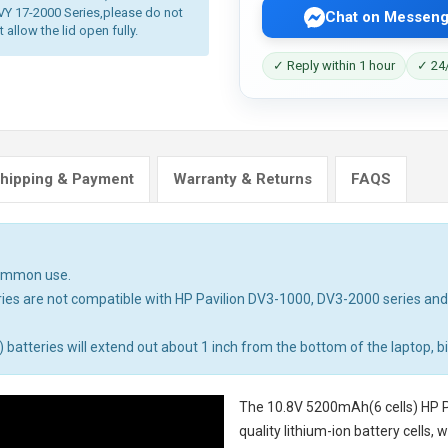
Y 17-2000 Series,please do not
Chat on Messeng
allow the lid open fully.
✓ Reply within 1 hour
✓ 24/
hipping & Payment
Warranty & Returns
FAQS
common use.
ies are not compatible with HP Pavilion DV3-1000, DV3-2000 series an
tteries will extend out about 1 inch from the bottom of the laptop, big
The
10.8V 5200mAh(6 cells) HP P
quality lithium-ion battery cells,