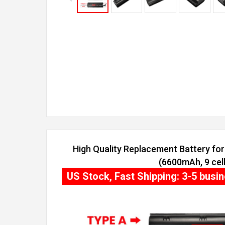
High Quality Replacement Battery fo
(6600mAh, 9 cell
US Stock, Fast Shipping: 3-5 busi