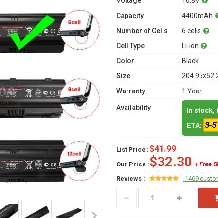
Voltage
10.8V
Capacity
4400mAh
Number of Cells
6 cells
Cell Type
Li-ion
Color
Black
Size
204.95x52.
Warranty
1 Year
Availability
In stock,
3-5
ETA:
$41.99
List Price :
$32.30
Our Price :
+ Free S
Reviews :
1469 custo