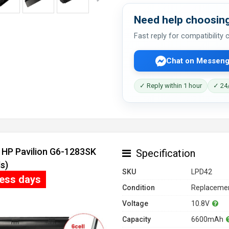
Need help choosing
Fast reply for compatibility
Chat on Messeng
✓ Reply within 1 hour
✓ 24/
r HP Pavilion G6-1283SK
Specification
s)
SKU
LPD42
ness days
Condition
Replacemen
Voltage
10.8V
Capacity
6600mAh