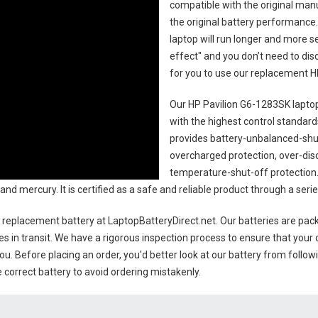
compatible with the original man
the original battery performance. 
laptop will run longer and more 
effect" and you don’t need to dis
for you to use our replacement
H
Our HP Pavilion G6-1283SK lapto
with the highest control standards.
provides battery-unbalanced-shut
overcharged protection, over-dis
temperature-shut-off protection
and mercury. It is certified as a safe and reliable product through a se
 replacement battery
at LaptopBatteryDirect.net. Our batteries are pack
es in transit. We have a rigorous inspection process to ensure that your 
you. Before placing an order, you'd better look at our battery from follow
 correct battery to avoid ordering mistakenly.