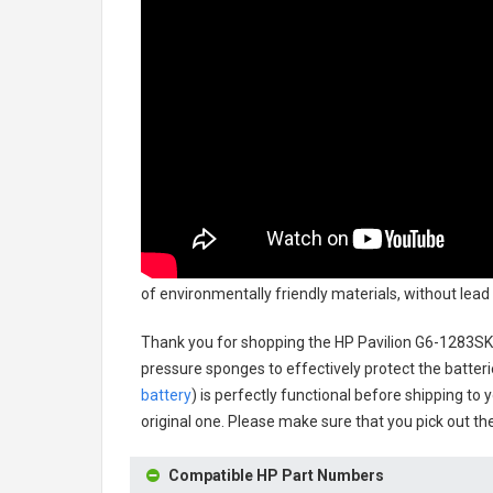
of environmentally friendly materials, without lead 
Thank you for shopping the
HP Pavilion G6-1283SK
pressure sponges to effectively protect the batteri
battery
) is perfectly functional before shipping to 
original one. Please make sure that you pick out the
Compatible HP Part Numbers