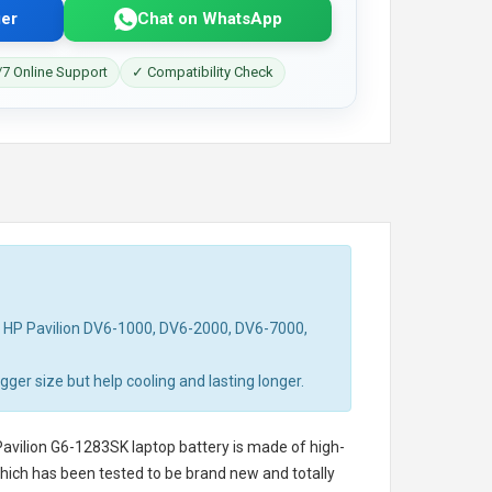
er
Chat on WhatsApp
7 Online Support
✓ Compatibility Check
d HP Pavilion DV6-1000, DV6-2000, DV6-7000,
ger size but help cooling and lasting longer.
avilion G6-1283SK laptop battery
is made of high-
 which has been tested to be brand new and totally