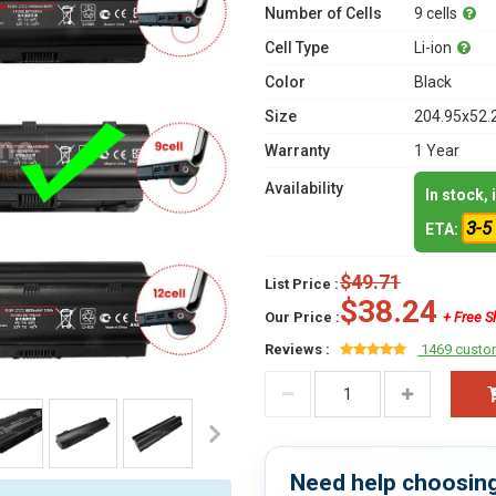
Number of Cells
9 cells
Cell Type
Li-ion
Color
Black
Size
204.95x52.
Warranty
1 Year
Availability
In stock,
3-5
ETA:
$49.71
List Price :
$38.24
Our Price :
+ Free S
Reviews :
1469 custo
Need help choosing