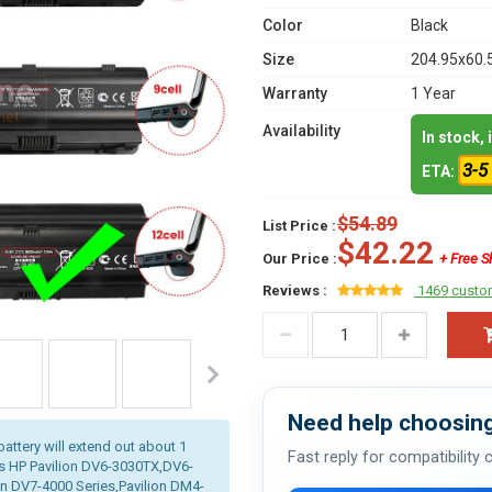
Color
Black
Size
204.95x60.
Warranty
1 Year
Availability
In stock,
3-5
ETA:
$54.89
List Price :
$42.22
Our Price :
+ Free S
Reviews :
1469 custo
Need help choosing
battery will extend out about 1
Fast reply for compatibility
is HP Pavilion DV6-3030TX,DV6-
n DV7-4000 Series,Pavilion DM4-