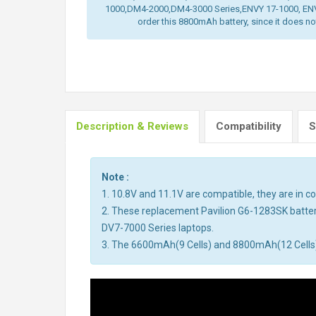
1000,DM4-2000,DM4-3000 Series,ENVY 17-1000, ENV
order this 8800mAh battery, since it does not 
Description & Reviews
Compatibility
S
Note :
1. 10.8V and 11.1V are compatible, they are in 
2. These replacement Pavilion G6-1283SK batter
DV7-7000 Series laptops.
3. The 6600mAh(9 Cells) and 8800mAh(12 Cells) ba