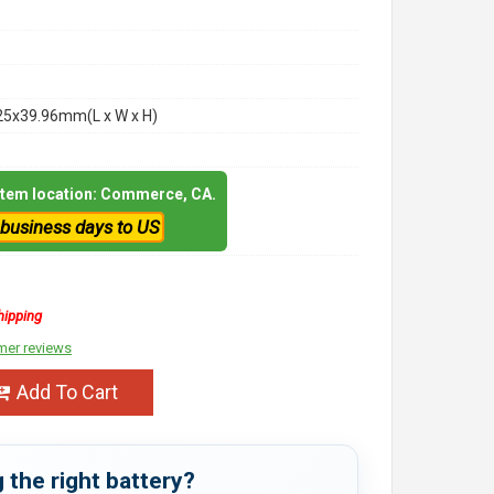
25x39.96mm(L x W x H)
 item location: Commerce, CA.
 business days to US
hipping
mer reviews
Add To Cart
 the right battery?