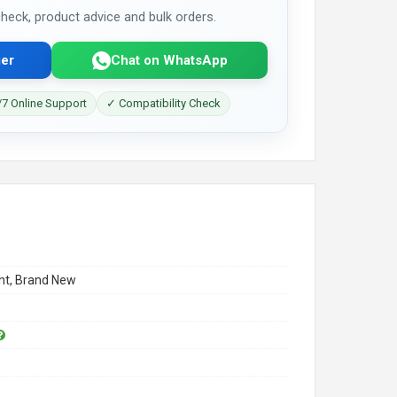
 check, product advice and bulk orders.
er
Chat on WhatsApp
7 Online Support
✓ Compatibility Check
t, Brand New