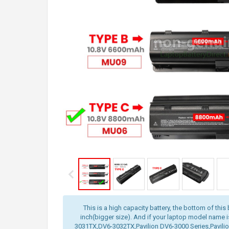
This is a high capacity battery, the bottom of this 
inch(bigger size). And if your laptop model name 
3031TX,DV6-3032TX,Pavilion DV6-3000 Series,Pavilio