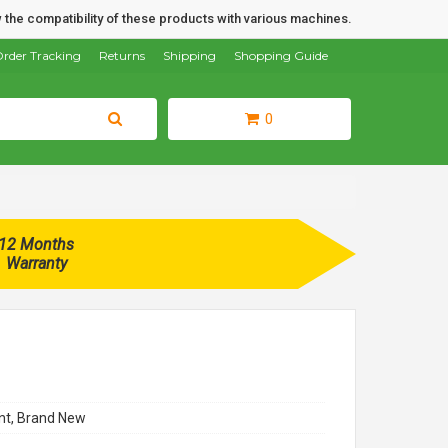
 the compatibility of these products with various machines.
rder Tracking
Returns
Shipping
Shopping Guide
0
12 Months
Warranty
t, Brand New