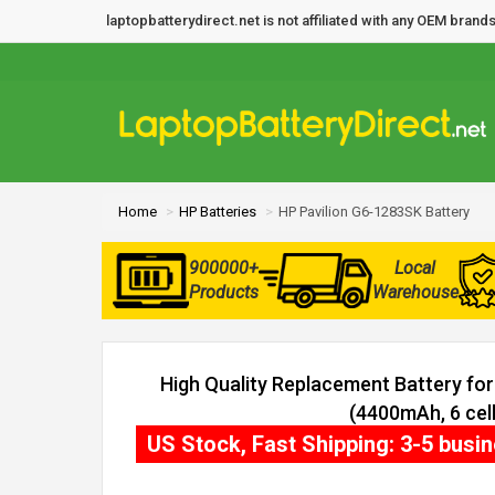
laptopbatterydirect.net is not affiliated with any OEM bra
Home
HP Batteries
HP Pavilion G6-1283SK Battery
900000+
Local
Products
Warehouse
High Quality Replacement Battery fo
(4400mAh, 6 cell
US Stock, Fast Shipping: 3-5 busi