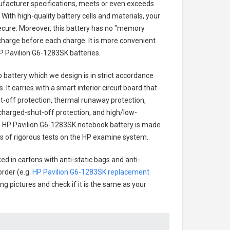
ufacturer specifications, meets or even exceeds
With high-quality battery cells and materials, your
secure. Moreover, this battery has no "memory
charge before each charge. It is more convenient
P Pavilion G6-1283SK batteries
.
p battery
which we design is in strict accordance
 It carries with a smart interior circuit board that
-off protection, thermal runaway protection,
charged-shut-off protection, and high/low-
.
HP Pavilion G6-1283SK notebook battery
is made
ries of rigorous tests on the HP examine system.
ed in cartons with anti-static bags and anti-
order (e.g.
HP Pavilion G6-1283SK replacement
ing pictures and check if it is the same as your