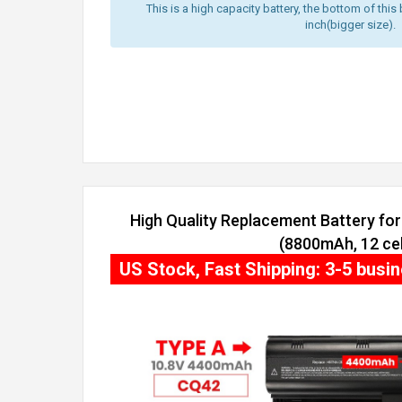
This is a high capacity battery, the bottom of this 
inch(bigger size).
High Quality Replacement Battery fo
(8800mAh, 12 cel
US Stock, Fast Shipping: 3-5 busi