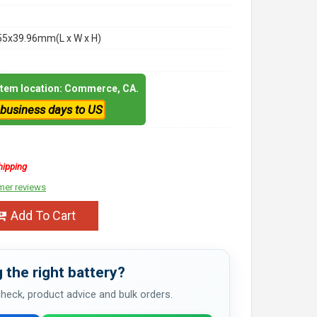
55x39.96mm(L x W x H)
 item location: Commerce, CA.
 business days to US
hipping
mer reviews
Add To Cart
 the right battery?
 check, product advice and bulk orders.