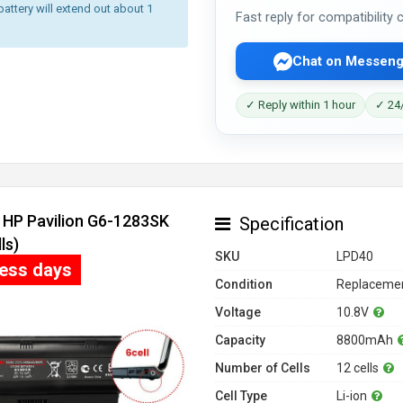
battery will extend out about 1
Fast reply for compatibility
Chat on Messeng
✓ Reply within 1 hour
✓ 24/
r HP Pavilion G6-1283SK
Specification
ls)
SKU
LPD40
ness days
Condition
Replacemen
Voltage
10.8V
Capacity
8800mAh
Number of Cells
12 cells
Cell Type
Li-ion