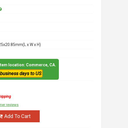
25x20.85mm(L x W x H)
 item location: Commerce, CA.
 business days to US
hipping
mer reviews
Add To Cart