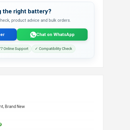
 the right battery?
 check, product advice and bulk orders.
er
Chat on WhatsApp
7 Online Support
✓ Compatibility Check
t, Brand New