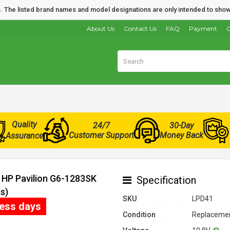
nds. The listed brand names and model designations are only intended to show
About Us
Contact Us
FAQ
Payment
O
Quality
24/7
30-Day
Customer Support
Money Back
Assurance
r HP Pavilion G6-1283SK
Specification
s)
SKU
LPD41
ness days
Condition
Replacemen