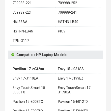
709988-221
709988-252
709989-221
709989-241
H6L38AA
HSTNN-LB40
HSTNN-LB4N
PIO9
TPN-Q117
Compatible HP Laptop Models
Pavilion 17-e032sa
Envy 15-J031SS
Envy 17-J110EA
Envy 17-J199EZ
Envy TouchSmart 15-
Envy TouchSmart 17-
J036TX
J178CA
Pavilion 15-E003TX
Pavilion 15-E012TX
Pavilion 15-E027AX
Pavilion 15-E046EX