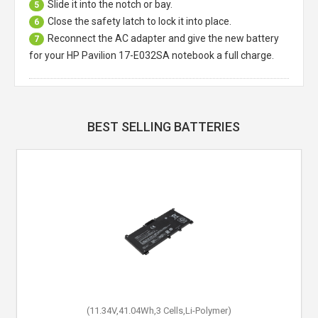
Slide it into the notch or bay.
5
Close the safety latch to lock it into place.
6
Reconnect the AC adapter and give the new battery
7
for your HP Pavilion 17-E032SA notebook a full charge.
BEST SELLING BATTERIES
(11.34V,41.04Wh,3 Cells,Li-Polymer)