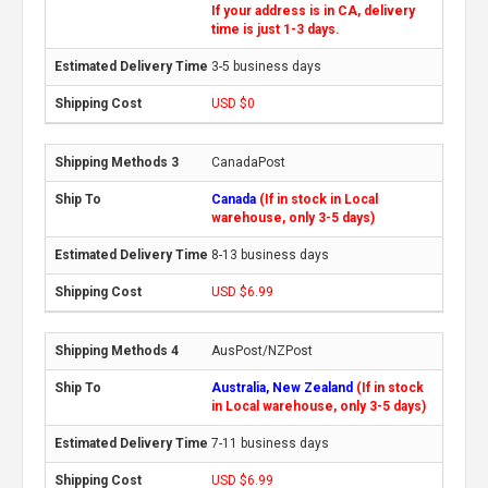
If your address is in CA, delivery
time is just 1-3 days.
3-5 business days
USD $0
CanadaPost
Canada
(If in stock in Local
warehouse, only 3-5 days)
8-13 business days
USD $6.99
AusPost/NZPost
Australia, New Zealand
(If in stock
in Local warehouse, only 3-5 days)
7-11 business days
USD $6.99