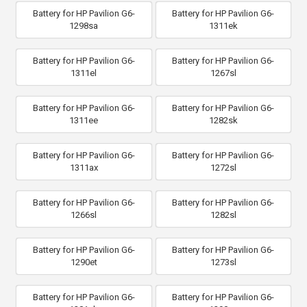
Battery for HP Pavilion G6-
Battery for HP Pavilion G6-
1298sa
1311ek
Battery for HP Pavilion G6-
Battery for HP Pavilion G6-
1311el
1267sl
Battery for HP Pavilion G6-
Battery for HP Pavilion G6-
1311ee
1282sk
Battery for HP Pavilion G6-
Battery for HP Pavilion G6-
1311ax
1272sl
Battery for HP Pavilion G6-
Battery for HP Pavilion G6-
1266sl
1282sl
Battery for HP Pavilion G6-
Battery for HP Pavilion G6-
1290et
1273sl
Battery for HP Pavilion G6-
Battery for HP Pavilion G6-