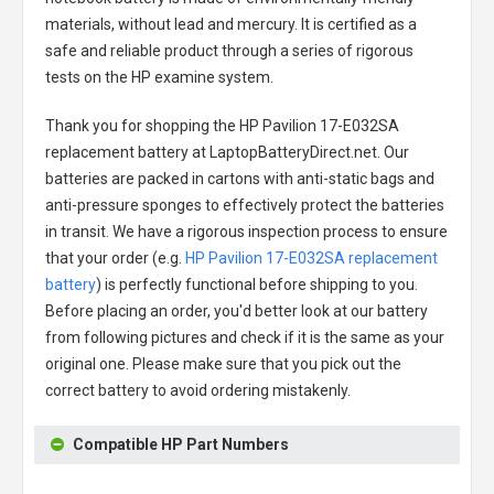
materials, without lead and mercury. It is certified as a
safe and reliable product through a series of rigorous
tests on the HP examine system.
Thank you for shopping the
HP Pavilion 17-E032SA
replacement battery
at LaptopBatteryDirect.net. Our
batteries are packed in cartons with anti-static bags and
anti-pressure sponges to effectively protect the batteries
in transit. We have a rigorous inspection process to ensure
that your order (e.g.
HP Pavilion 17-E032SA replacement
battery
) is perfectly functional before shipping to you.
Before placing an order, you'd better look at our battery
from following pictures and check if it is the same as your
original one. Please make sure that you pick out the
correct battery to avoid ordering mistakenly.
Compatible HP Part Numbers