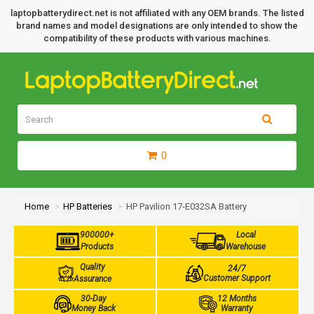
laptopbatterydirect.net is not affiliated with any OEM brands. The listed
brand names and model designations are only intended to show the
compatibility of these products with various machines.
0
Home
HP Batteries
HP Pavilion 17-E032SA Battery
900000+
Local
Products
Warehouse
Quality
24/7
Customer Support
Assurance
30-Day
12 Months
Money Back
Warranty