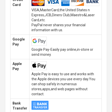
Card
VISA,MasterCard,the United States n
Express,JCB,Diners Club,Maestro&Laser
Card,etc.
PayPal never shares your financial
information with us.
Google
Pay
Google Pay-Easily pay online,in-store or
send money.
Apple
Pay
Apple Pay is easy to use and works with
the Apple devices you use every day.You
can shop safely in numerous
stores,apps,and web pages without
contact.
Bank
Transfer