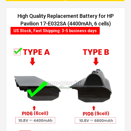
High Quality Replacement Battery for HP
Pavilion 17-E032SA (4400mAh, 6 cells)
US Stock, Fast Shipping: 3-5 business days