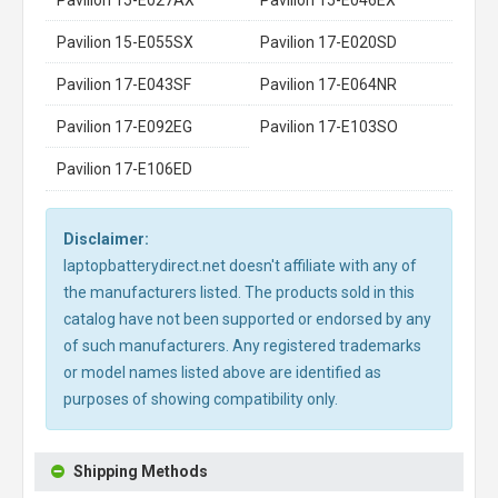
Pavilion 15-E055SX
Pavilion 17-E020SD
Pavilion 17-E043SF
Pavilion 17-E064NR
Pavilion 17-E092EG
Pavilion 17-E103SO
Pavilion 17-E106ED
Disclaimer:
laptopbatterydirect.net doesn't affiliate with any of
the manufacturers listed. The products sold in this
catalog have not been supported or endorsed by any
of such manufacturers. Any registered trademarks
or model names listed above are identified as
purposes of showing compatibility only.
Shipping Methods