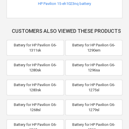
HP Pavilion 15-eh1023nq battery
CUSTOMERS ALSO VIEWED THESE PRODUCTS
Battery for HP Pavilion G6-
Battery for HP Pavilion G6-
1311sk
1290em
Battery for HP Pavilion G6-
Battery for HP Pavilion G6-
1280sk
1296sa
Battery for HP Pavilion G6-
Battery for HP Pavilion G6-
1283sk
1275sl
Battery for HP Pavilion G6-
Battery for HP Pavilion G6-
1268sl
1279sl
Battery for HP Pavilion G6-
Battery for HP Pavilion G6-