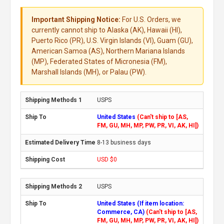
Important Shipping Notice:
For U.S. Orders, we
currently cannot ship to Alaska (AK), Hawaii (HI),
Puerto Rico (PR), U.S. Virgin Islands (VI), Guam (GU),
American Samoa (AS), Northern Mariana Islands
(MP), Federated States of Micronesia (FM),
Marshall Islands (MH), or Palau (PW).
USPS
United States
(Can't ship to [AS,
FM, GU, MH, MP, PW, PR, VI, AK, HI])
8-13 business days
USD $0
USPS
United States (If item location:
Commerce, CA)
(Can't ship to [AS,
FM, GU, MH, MP, PW, PR, VI, AK, HI])