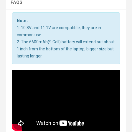
FAQS
Note :
1. 10.8V and 11.1V are compatible, they are in
common use.
2. The 6600mAh(9 Cell) battery will extend out about
1 inch from the bottom of the laptop, bigger size but
lasting longer.