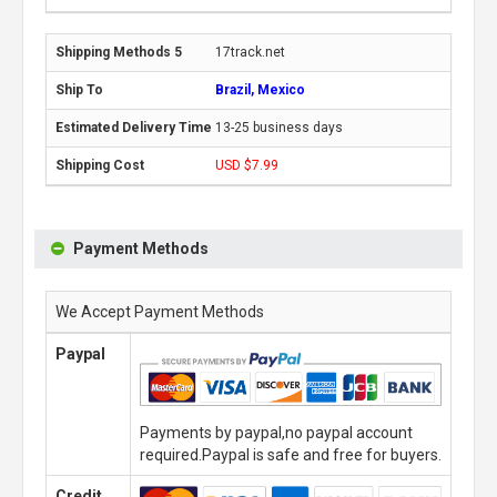
17track.net
Brazil, Mexico
13-25 business days
USD $7.99
Payment Methods
We Accept Payment Methods
Paypal
Payments by paypal,no paypal account
required.Paypal is safe and free for buyers.
Credit