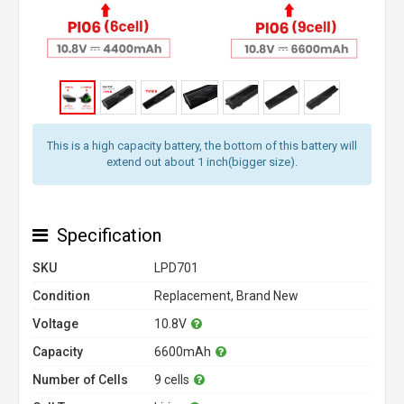
This is a high capacity battery, the bottom of this battery will
extend out about 1 inch(bigger size).
Specification
SKU
LPD701
Condition
Replacement, Brand New
Voltage
10.8V
Capacity
6600mAh
Number of Cells
9 cells