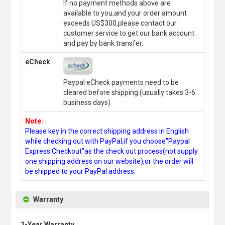
If no payment methods above are
available to you,and your order amount
exceeds US$300,please contact our
customer service to get our bank account
and pay by bank transfer.
eCheck
Paypal eCheck payments need to be
cleared before shipping.(usually takes 3-6
business days)
Note:
Please key in the correct shipping address in English
while checking out with PayPal,if you choose"Paypal
Express Checkout"as the check out process(not supply
one shipping address on our website),or the order will
be shipped to your PayPal address.
Warranty
1-Year Warranty