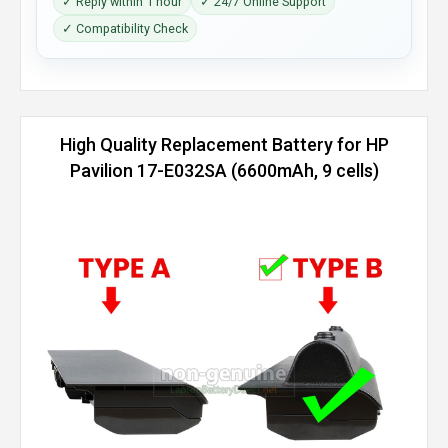
✓ Reply within 1 hour
✓ 24/7 Online Support
✓ Compatibility Check
High Quality Replacement Battery for HP
Pavilion 17-E032SA (6600mAh, 9 cells)