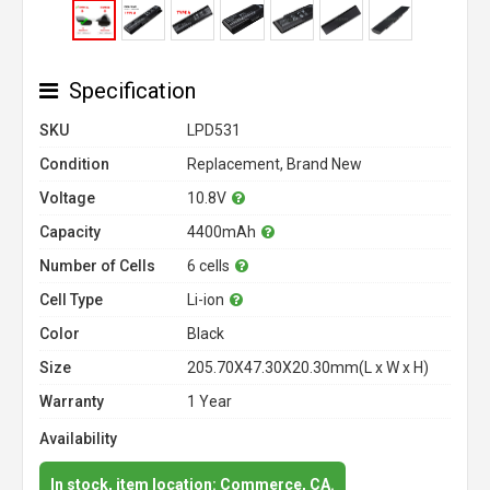
Specification
SKU
LPD531
Condition
Replacement, Brand New
Voltage
10.8V
Capacity
4400mAh
Number of Cells
6 cells
Cell Type
Li-ion
Color
Black
Size
205.70X47.30X20.30mm(L x W x H)
Warranty
1 Year
Availability
In stock, item location: Commerce, CA.