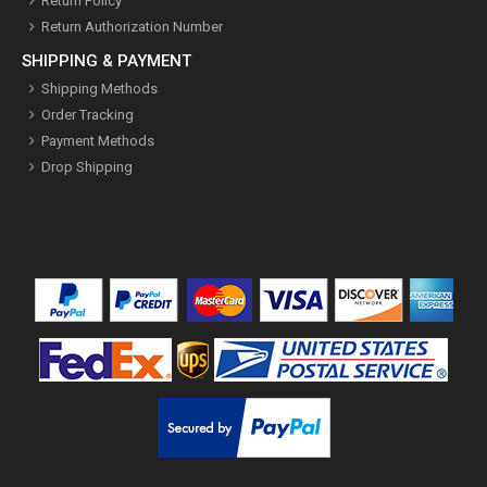
Return Policy
Return Authorization Number
SHIPPING & PAYMENT
Shipping Methods
Order Tracking
Payment Methods
Drop Shipping