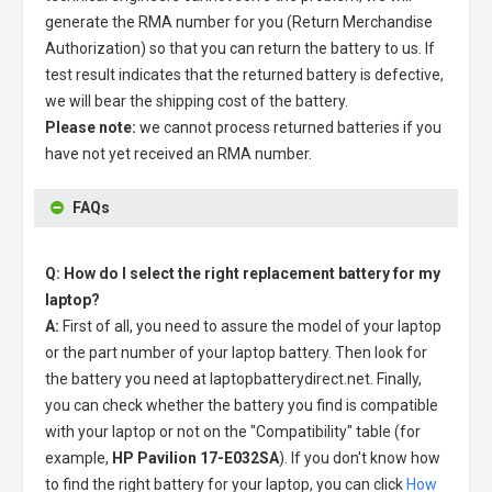
generate the RMA number for you (Return Merchandise
Authorization) so that you can return the battery to us. If
test result indicates that the returned battery is defective,
we will bear the shipping cost of the battery.
Please note:
we cannot process returned batteries if you
have not yet received an RMA number.
FAQs
Q: How do I select the right replacement battery for my
laptop?
A:
First of all, you need to assure the model of your laptop
or the part number of your laptop battery. Then look for
the battery you need at laptopbatterydirect.net. Finally,
you can check whether the battery you find is compatible
with your laptop or not on the "Compatibility" table (for
example,
HP Pavilion 17-E032SA
). If you don't know how
to find the right battery for your laptop, you can click
How