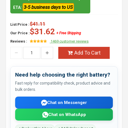
3-5 business days to US
ETA:
$41.11
List Price :
$31.62
Our Price :
+ Free Shipping
Reviews :
1469 customer reviews
Add To Cart
Need help choosing the right battery?
Fast reply for compatibility check, product advice and
bulk orders.
Chat on Messenger
Chat on WhatsApp