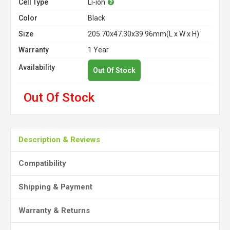
Cell Type
Li-ion
Color
Black
Size
205.70x47.30x39.96mm(L x W x H)
Warranty
1 Year
Availability
Out Of Stock
Out Of Stock
Description & Reviews
Compatibility
Shipping & Payment
Warranty & Returns