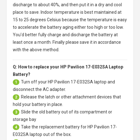
discharge to about 40%, and then put it in a dry and cool
place to save. Indoor temperature is best maintained at
15 to 25 degrees Celsius because the temperature is easy
to accelerate the battery aging either too high or too low.
You'd better fully charge and discharge the battery at
least once a month. Finally please save it in accordance
with the above method.
Q: How to replace your HP Pavilion 17-E032SA Laptop
Battery?
Turn off your
HP Pavilion 17-E032SA laptop
and
1
disconnect the AC adapter.
Release the latch or other attachment devices that
2
hold your battery in place.
Slide the old battery out of its compartment or
3
storage bay
Take the replacement battery for
HP Pavilion 17-
4
E032SA laptop
out of the box.