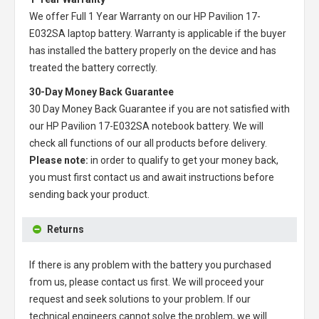
We offer Full 1 Year Warranty on our
HP Pavilion 17-
E032SA laptop battery
. Warranty is applicable if the buyer
has installed the battery properly on the device and has
treated the battery correctly.
30-Day Money Back Guarantee
30 Day Money Back Guarantee if you are not satisfied with
our
HP Pavilion 17-E032SA notebook battery
. We will
check all functions of our all products before delivery.
Please note:
in order to qualify to get your money back,
you must first contact us and await instructions before
sending back your product.
Returns
If there is any problem with the battery you purchased
from us, please contact us first. We will proceed your
request and seek solutions to your problem. If our
technical engineers cannot solve the problem, we will