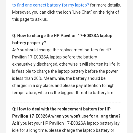
to find one correct battery for my laptop?
for more details.
Moreover, you can click the icon "Live Chat" on the right of
this page to ask us.
Q: How to charge the HP Pavilion 17-E032SA laptop
battery properly?
A:
You should charge the
replacement battery for HP
Pavilion 17-E032SA laptop
before the battery
exhaustively discharged, otherwise it will shorten its life. It
is feasible to charge the laptop battery before the power
is less than 20%. Meanwhile, the battery should be
charged in a dry place, and please pay attention to high
temperature, which is the biggest threat to battery life.
Q: How to deal with the replacement battery for HP
Pavilion 17-E032SA when you won't use for a long time?
A:
If you let your
HP Pavilion 17-E032SA laptop battery
lay
idle for a long time, please charge the laptop battery or