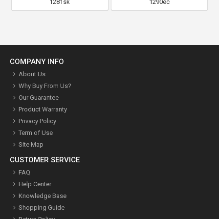
1281sk
1290ec
COMPANY INFO
About Us
Why Buy From Us?
Our Guarantee
Product Warranty
Privacy Policy
Term of Use
Site Map
CUSTOMER SERVICE
FAQ
Help Center
Knowledge Base
Shopping Guide