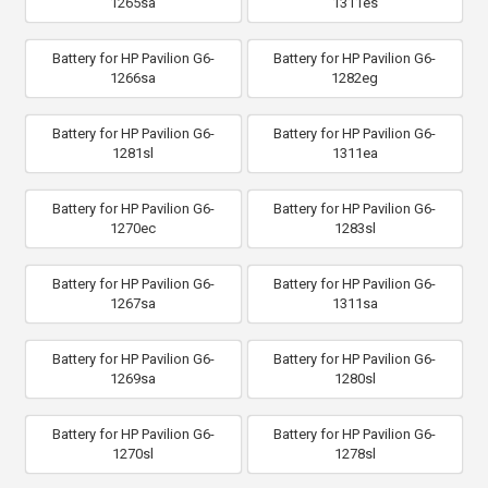
1265sa
1311es
Battery for HP Pavilion G6-
Battery for HP Pavilion G6-
1266sa
1282eg
Battery for HP Pavilion G6-
Battery for HP Pavilion G6-
1281sl
1311ea
Battery for HP Pavilion G6-
Battery for HP Pavilion G6-
1270ec
1283sl
Battery for HP Pavilion G6-
Battery for HP Pavilion G6-
1267sa
1311sa
Battery for HP Pavilion G6-
Battery for HP Pavilion G6-
1269sa
1280sl
Battery for HP Pavilion G6-
Battery for HP Pavilion G6-
1270sl
1278sl