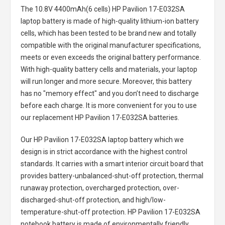
The
10.8V 4400mAh(6 cells) HP Pavilion 17-E032SA
laptop battery
is made of high-quality lithium-ion battery
cells, which has been tested to be brand new and totally
compatible with the original manufacturer specifications,
meets or even exceeds the original battery performance.
With high-quality battery cells and materials, your laptop
will run longer and more secure. Moreover, this battery
has no "memory effect" and you don’t need to discharge
before each charge. It is more convenient for you to use
our replacement
HP Pavilion 17-E032SA batteries
.
Our HP Pavilion 17-E032SA laptop battery
which we
design is in strict accordance with the highest control
standards. It carries with a smart interior circuit board that
provides battery-unbalanced-shut-off protection, thermal
runaway protection, overcharged protection, over-
discharged-shut-off protection, and high/low-
temperature-shut-off protection.
HP Pavilion 17-E032SA
notebook battery
is made of environmentally friendly