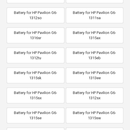
Battery for HP Pavilion G6-
Battery for HP Pavilion G6-
1312so
1311sa
Battery for HP Pavilion G6-
Battery for HP Pavilion G6-
1316sr
1315ax
Battery for HP Pavilion G6-
Battery for HP Pavilion G6-
1312tu
1315eb
Battery for HP Pavilion G6-
Battery for HP Pavilion G6-
1315sk
1313ee
Battery for HP Pavilion G6-
Battery for HP Pavilion G6-
1315sx
1312sx
Battery for HP Pavilion G6-
Battery for HP Pavilion G6-
1315se
1315sw