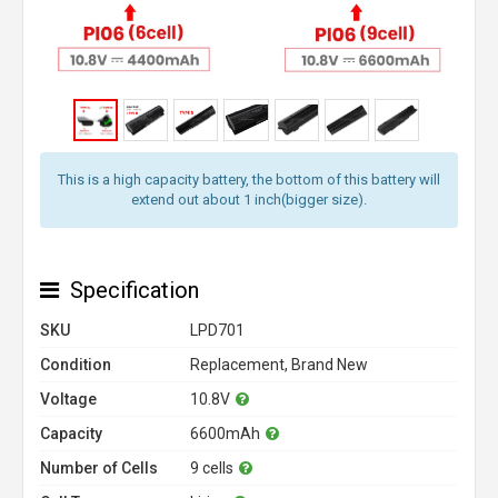
This is a high capacity battery, the bottom of this battery will
extend out about 1 inch(bigger size).
Specification
SKU
LPD701
Condition
Replacement, Brand New
Voltage
10.8V
Capacity
6600mAh
Number of Cells
9 cells