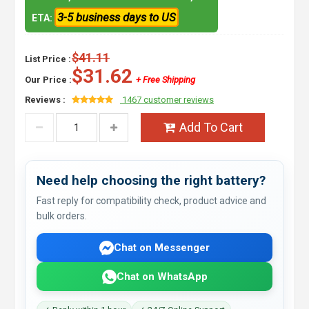
3-5 business days to US
ETA:
$41.11
List Price :
$31.62
Our Price :
+ Free Shipping
Reviews :
1467 customer reviews
Add To Cart
Need help choosing the right battery?
Fast reply for compatibility check, product advice and
bulk orders.
Chat on Messenger
Chat on WhatsApp