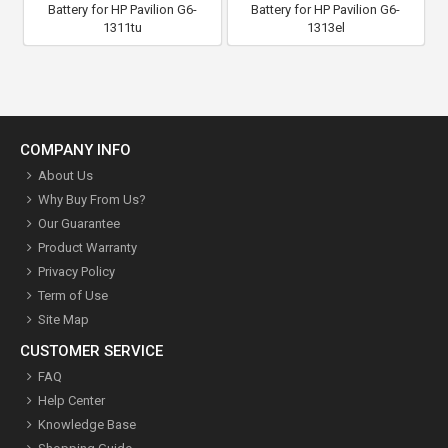
Battery for HP Pavilion G6-
Battery for HP Pavilion G6-
1311tu
1313el
COMPANY INFO
About Us
Why Buy From Us?
Our Guarantee
Product Warranty
Privacy Policy
Term of Use
Site Map
CUSTOMER SERVICE
FAQ
Help Center
Knowledge Base