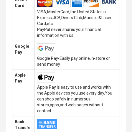
Card
VISA,MasterCard,the United States n
Express,JCB,Diners Club,Maestro&Laser
Card,etc.
PayPal never shares your financial
information with us.
Google
Pay
Google Pay-Easily pay online,in-store or
send money.
Apple
Pay
Apple Pay is easy to use and works with
the Apple devices you use every day.You
can shop safely in numerous
stores,apps,and web pages without
contact.
Bank
Transfer