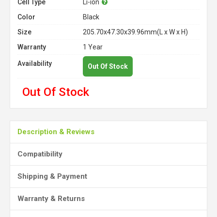
Cell Type
Li-ion
Color
Black
Size
205.70x47.30x39.96mm(L x W x H)
Warranty
1 Year
Availability
Out Of Stock
Out Of Stock
Description & Reviews
Compatibility
Shipping & Payment
Warranty & Returns