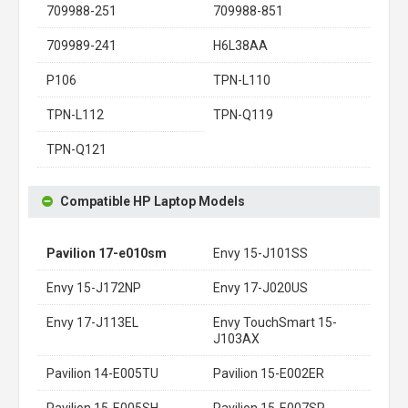
709988-251
709988-851
709989-241
H6L38AA
P106
TPN-L110
TPN-L112
TPN-Q119
TPN-Q121
Compatible HP Laptop Models
Pavilion 17-e010sm
Envy 15-J101SS
Envy 15-J172NP
Envy 17-J020US
Envy 17-J113EL
Envy TouchSmart 15-
J103AX
Pavilion 14-E005TU
Pavilion 15-E002ER
Pavilion 15-E005SH
Pavilion 15-E007SR