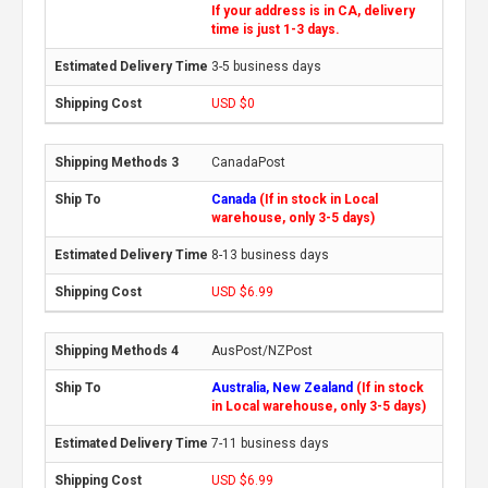
If your address is in CA, delivery
time is just 1-3 days.
3-5 business days
USD $0
CanadaPost
Canada
(If in stock in Local
warehouse, only 3-5 days)
8-13 business days
USD $6.99
AusPost/NZPost
Australia, New Zealand
(If in stock
in Local warehouse, only 3-5 days)
7-11 business days
USD $6.99