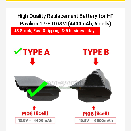
High Quality Replacement Battery for HP
Pavilion 17-E010SM (4400mAh, 6 cells)
US Stock, Fast Shipping: 3-5 business days