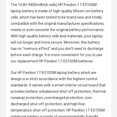
The
10.8V 4400mAh(6 cells) HP Pavilion 17-E010SM
laptop battery
is made of high-quality lithium-ion battery
cells, which has been tested to be brand new and totally
compatible with the original manufacturer specifications,
meets or even exceeds the original battery performance.
With high-quality battery cells and materials, your laptop
will run longer and more secure. Moreover, this battery
has no "memory effect" and you don’t need to discharge
before each charge. It is more convenient for you to use
our replacement
HP Pavilion 17-E010SM batteries
.
Our HP Pavilion 17-E010SM laptop battery
which we
design is in strict accordance with the highest control
standards. It carries with a smart interior circuit board that
provides battery-unbalanced-shut-off protection, thermal
runaway protection, overcharged protection, over-
discharged-shut-off protection, and high/low-
temperature-shut-off protection.
HP Pavilion 17-E010SM
notebook battery
is made of environmentally friendly