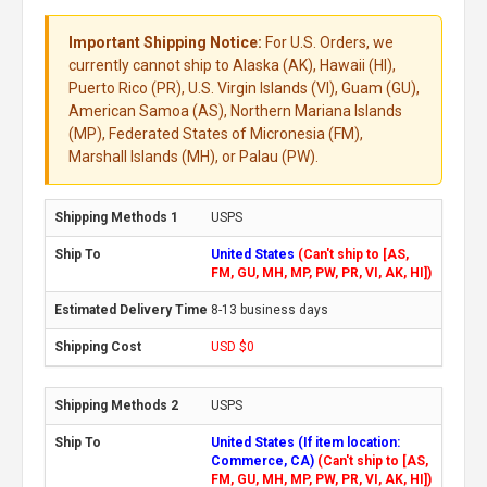
Important Shipping Notice:
For U.S. Orders, we
currently cannot ship to Alaska (AK), Hawaii (HI),
Puerto Rico (PR), U.S. Virgin Islands (VI), Guam (GU),
American Samoa (AS), Northern Mariana Islands
(MP), Federated States of Micronesia (FM),
Marshall Islands (MH), or Palau (PW).
USPS
United States
(Can't ship to [AS,
FM, GU, MH, MP, PW, PR, VI, AK, HI])
8-13 business days
USD $0
USPS
United States (If item location:
Commerce, CA)
(Can't ship to [AS,
FM, GU, MH, MP, PW, PR, VI, AK, HI])