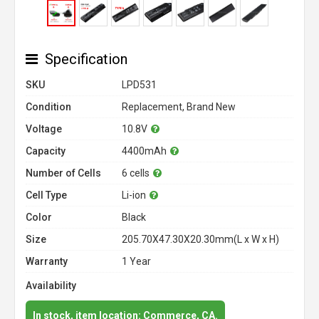
Specification
SKU
LPD531
Condition
Replacement, Brand New
Voltage
10.8V
Capacity
4400mAh
Number of Cells
6 cells
Cell Type
Li-ion
Color
Black
Size
205.70X47.30X20.30mm(L x W x H)
Warranty
1 Year
Availability
In stock, item location: Commerce, CA.