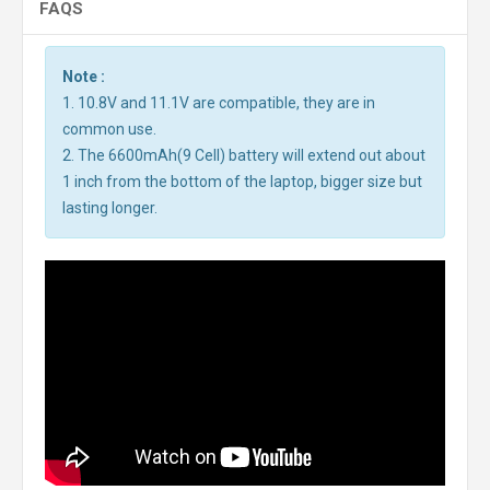
FAQS
Note :
1. 10.8V and 11.1V are compatible, they are in
common use.
2. The 6600mAh(9 Cell) battery will extend out about
1 inch from the bottom of the laptop, bigger size but
lasting longer.