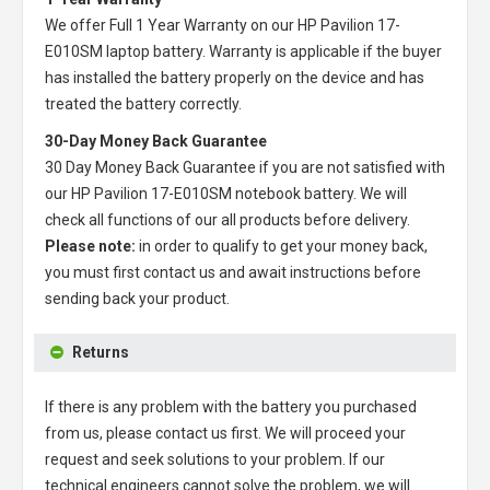
We offer Full 1 Year Warranty on our
HP Pavilion 17-
E010SM laptop battery
. Warranty is applicable if the buyer
has installed the battery properly on the device and has
treated the battery correctly.
30-Day Money Back Guarantee
30 Day Money Back Guarantee if you are not satisfied with
our
HP Pavilion 17-E010SM notebook battery
. We will
check all functions of our all products before delivery.
Please note:
in order to qualify to get your money back,
you must first contact us and await instructions before
sending back your product.
Returns
If there is any problem with the battery you purchased
from us, please contact us first. We will proceed your
request and seek solutions to your problem. If our
technical engineers cannot solve the problem, we will