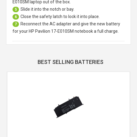
E010SM laptop
out of the box.
Slide it into the notch or bay.
5
Close the safety latch to lock it into place.
6
Reconnect the AC adapter and give the new battery
7
for your HP Pavilion 17-E010SM notebook a full charge.
BEST SELLING BATTERIES