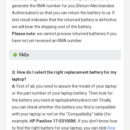
generate the RMA number for you (Return Merchandise
Authorization) so that you can return the battery to us. If
test result indicates that the returned battery is defective,
we will bear the shipping cost of the battery.
Please note:
we cannot process returned batteries if you
have not yet received an RMA number.
FAQs
Q: How do I select the right replacement battery for my
laptop?
A:
First of all, you need to assure the model of your laptop
or the part number of your laptop battery. Then look for
the battery you need at laptopbatterydirect.net. Finally,
you can check whether the battery you find is compatible
with your laptop or not on the "Compatibility" table (for
example,
HP Pavilion 17-E010SM
). If you don't know how
to find the right battery for your laptop, you can click
How