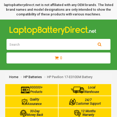
laptopbatterydirect.net is not affiliated with any OEM brands. The listed
brand names and model designations are only intended to show the
compatibility of these products with various machines.
0
Home
HP Batteries
HP Pavilion 17-E010SM Battery
900000+
Local
Products
Warehouse
Quality
24/7
Customer Support
Assurance
30-Day
12 Months
Money Back
Warranty