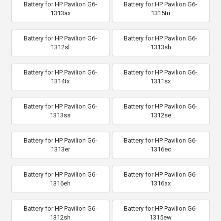
Battery for HP Pavilion G6-
Battery for HP Pavilion G6-
1313ax
1315tu
Battery for HP Pavilion G6-
Battery for HP Pavilion G6-
1312sl
1313sh
Battery for HP Pavilion G6-
Battery for HP Pavilion G6-
1314tx
1311sx
Battery for HP Pavilion G6-
Battery for HP Pavilion G6-
1313ss
1312se
Battery for HP Pavilion G6-
Battery for HP Pavilion G6-
1313er
1316ec
Battery for HP Pavilion G6-
Battery for HP Pavilion G6-
1316eh
1316ax
Battery for HP Pavilion G6-
Battery for HP Pavilion G6-
1312sh
1315ew