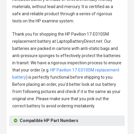
materials, without lead and mercury. It is certified as a
safe and reliable product through a series of rigorous
tests on the HP examine system.
Thank you for shopping the
HP Pavilion 17-E010SM
replacement battery
at LaptopBatteryDirect.net. Our
batteries are packed in cartons with anti-static bags and
anti-pressure sponges to effectively protect the batteries
in transit. We have a rigorous inspection process to ensure
that your order (e.g.
HP Pavilion 17-E010SM replacement
battery
) is perfectly functional before shipping to you.
Before placing an order, you'd better look at our battery
from following pictures and check if it is the same as your
original one. Please make sure that you pick out the
correct battery to avoid ordering mistakenly.
Compatible HP Part Numbers