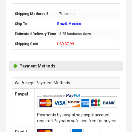
17track.net
Brazil, Mexico
13-25 business days
USD $7.99
Payment Methods
We Accept Payment Methods
Paypal
Payments by paypal,no paypal account
required.Paypal is safe and free for buyers.
Credit