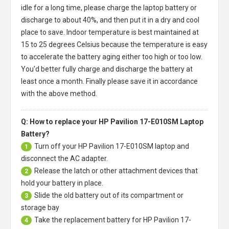
idle for a long time, please charge the laptop battery or
discharge to about 40%, and then put it in a dry and cool
place to save. Indoor temperature is best maintained at
15 to 25 degrees Celsius because the temperature is easy
to accelerate the battery aging either too high or too low.
You'd better fully charge and discharge the battery at
least once a month. Finally please save it in accordance
with the above method.
Q: How to replace your HP Pavilion 17-E010SM Laptop
Battery?
Turn off your
HP Pavilion 17-E010SM laptop
and
1
disconnect the AC adapter.
Release the latch or other attachment devices that
2
hold your battery in place.
Slide the old battery out of its compartment or
3
storage bay
Take the replacement battery for
HP Pavilion 17-
4