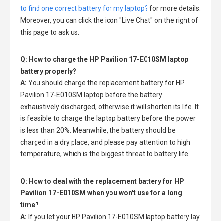
to find one correct battery for my laptop?
for more details.
Moreover, you can click the icon "Live Chat" on the right of
this page to ask us.
Q: How to charge the HP Pavilion 17-E010SM laptop
battery properly?
A:
You should charge the
replacement battery for HP
Pavilion 17-E010SM laptop
before the battery
exhaustively discharged, otherwise it will shorten its life. It
is feasible to charge the laptop battery before the power
is less than 20%. Meanwhile, the battery should be
charged in a dry place, and please pay attention to high
temperature, which is the biggest threat to battery life.
Q: How to deal with the replacement battery for HP
Pavilion 17-E010SM when you won't use for a long
time?
A:
If you let your
HP Pavilion 17-E010SM laptop battery
lay