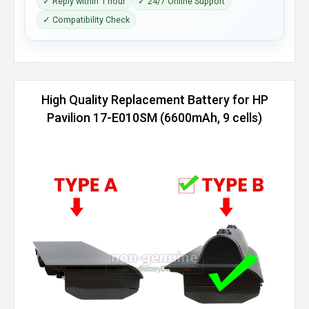
✓ Reply within 1 hour
✓ 24/7 Online Support
✓ Compatibility Check
High Quality Replacement Battery for HP
Pavilion 17-E010SM (6600mAh, 9 cells)