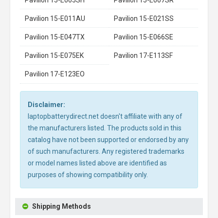
Pavilion 15-E011AU
Pavilion 15-E021SS
Pavilion 15-E047TX
Pavilion 15-E066SE
Pavilion 15-E075EK
Pavilion 17-E113SF
Pavilion 17-E123EO
Disclaimer:
laptopbatterydirect.net doesn't affiliate with any of
the manufacturers listed. The products sold in this
catalog have not been supported or endorsed by any
of such manufacturers. Any registered trademarks
or model names listed above are identified as
purposes of showing compatibility only.
Shipping Methods