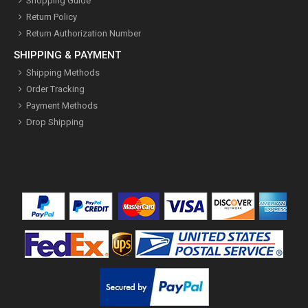
Shopping Guide
Return Policy
Return Authorization Number
SHIPPING & PAYMENT
Shipping Methods
Order Tracking
Payment Methods
Drop Shipping