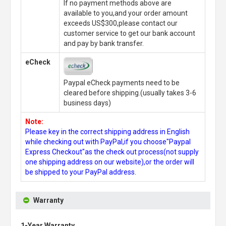
If no payment methods above are
available to you,and your order amount
exceeds US$300,please contact our
customer service to get our bank account
and pay by bank transfer.
eCheck
Paypal eCheck payments need to be
cleared before shipping.(usually takes 3-6
business days)
Note:
Please key in the correct shipping address in English
while checking out with PayPal,if you choose"Paypal
Express Checkout"as the check out process(not supply
one shipping address on our website),or the order will
be shipped to your PayPal address.
Warranty
1-Year Warranty