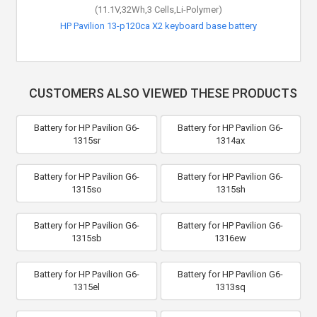
(11.1V,32Wh,3 Cells,Li-Polymer)
(11.4V,48Wh,3 Cells,Li-Polymer)
HP Pavilion 13-p120ca X2 keyboard base battery
HP ENVY 15-ae111nl battery
CUSTOMERS ALSO VIEWED THESE PRODUCTS
Battery for HP Pavilion G6-
Battery for HP Pavilion G6-
1315sr
1314ax
Battery for HP Pavilion G6-
Battery for HP Pavilion G6-
1315so
1315sh
Battery for HP Pavilion G6-
Battery for HP Pavilion G6-
1315sb
1316ew
Battery for HP Pavilion G6-
Battery for HP Pavilion G6-
1315el
1313sq