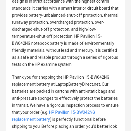
design is in strict accordance with the highest control
standards. It carries with a smart interior circuit board that
provides battery-unbalanced-shut-off protection, thermal
runaway protection, overcharged protection, over-
discharged-shut-off protection, and high/low-
temperature-shut-off protection.
HP Pavilion 15-
BW042NG notebook battery
is made of environmentally
friendly materials, without lead and mercury. It is certified
as a safe and reliable product through a series of rigorous
tests on the HP examine system.
Thank you for shopping the
HP Pavilion 15-BW042NG
replacement battery
at LaptopBatteryDirect.net. Our
batteries are packed in cartons with anti-static bags and
anti-pressure sponges to effectively protect the batteries
in transit. We have a rigorous inspection process to ensure
that your order (e.g.
HP Pavilion 15-BW042NG
replacement battery
) is perfectly functional before
shipping to you. Before placing an order, you'd better look