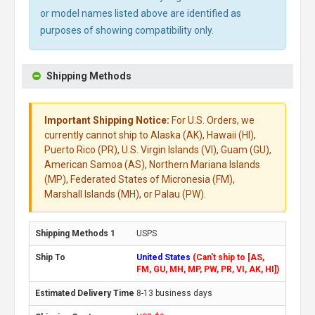
or model names listed above are identified as
purposes of showing compatibility only.
Shipping Methods
Important Shipping Notice:
For U.S. Orders, we
currently cannot ship to Alaska (AK), Hawaii (HI),
Puerto Rico (PR), U.S. Virgin Islands (VI), Guam (GU),
American Samoa (AS), Northern Mariana Islands
(MP), Federated States of Micronesia (FM),
Marshall Islands (MH), or Palau (PW).
USPS
United States
(Can't ship to [AS,
FM, GU, MH, MP, PW, PR, VI, AK, HI])
8-13 business days