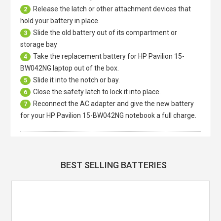
Release the latch or other attachment devices that
2
hold your battery in place.
Slide the old battery out of its compartment or
3
storage bay
Take the replacement battery for
HP Pavilion 15-
4
BW042NG laptop
out of the box.
Slide it into the notch or bay.
5
Close the safety latch to lock it into place.
6
Reconnect the AC adapter and give the new battery
7
for your HP Pavilion 15-BW042NG notebook a full charge.
BEST SELLING BATTERIES