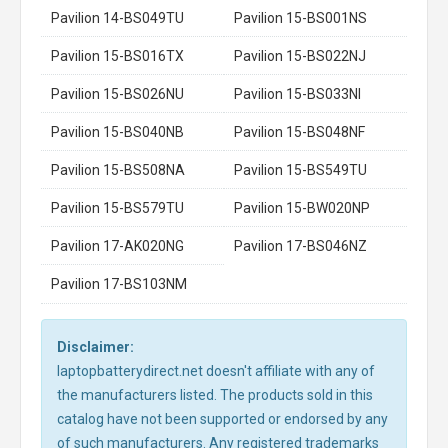
Pavilion 14-BS049TU
Pavilion 15-BS001NS
Pavilion 15-BS016TX
Pavilion 15-BS022NJ
Pavilion 15-BS026NU
Pavilion 15-BS033NI
Pavilion 15-BS040NB
Pavilion 15-BS048NF
Pavilion 15-BS508NA
Pavilion 15-BS549TU
Pavilion 15-BS579TU
Pavilion 15-BW020NP
Pavilion 17-AK020NG
Pavilion 17-BS046NZ
Pavilion 17-BS103NM
Disclaimer:
laptopbatterydirect.net doesn't affiliate with any of
the manufacturers listed. The products sold in this
catalog have not been supported or endorsed by any
of such manufacturers. Any registered trademarks