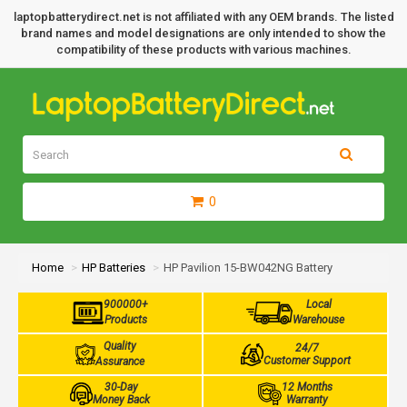
laptopbatterydirect.net is not affiliated with any OEM brands. The listed
brand names and model designations are only intended to show the
compatibility of these products with various machines.
0
Home
HP Batteries
HP Pavilion 15-BW042NG Battery
900000+
Local
Products
Warehouse
Quality
24/7
Customer Support
Assurance
30-Day
12 Months
Money Back
Warranty