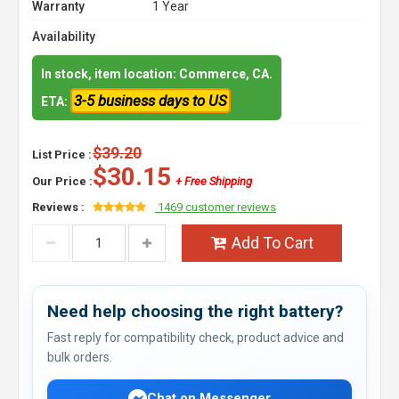
Warranty
1 Year
Availability
In stock, item location: Commerce, CA.
3-5 business days to US
ETA:
$39.20
List Price :
$30.15
Our Price :
+ Free Shipping
Reviews :
1469 customer reviews
Add To Cart
Need help choosing the right battery?
Fast reply for compatibility check, product advice and
bulk orders.
Chat on Messenger