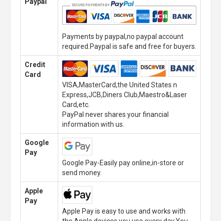
Paypal
Payments by paypal,no paypal account
required.Paypal is safe and free for buyers.
Credit
Card
VISA,MasterCard,the United States n
Express,JCB,Diners Club,Maestro&Laser
Card,etc.
PayPal never shares your financial
information with us.
Google
Pay
Google Pay-Easily pay online,in-store or
send money.
Apple
Pay
Apple Pay is easy to use and works with
the Apple devices you use every day.You