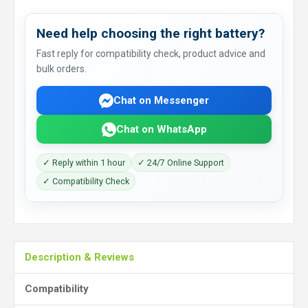
Need help choosing the right battery?
Fast reply for compatibility check, product advice and
bulk orders.
Chat on Messenger
Chat on WhatsApp
✓ Reply within 1 hour
✓ 24/7 Online Support
✓ Compatibility Check
Description & Reviews
Compatibility