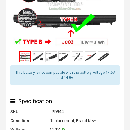
This battery is not compatible with the battery voltage 14.6V
and 14.8V.
Specification
SKU
LPD944
Condition
Replacement, Brand New
Voltage
11.1V