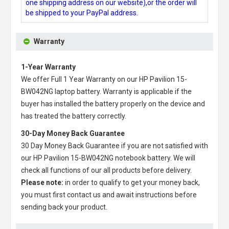
one shipping address on our website),or the order will
be shipped to your PayPal address.
Warranty
1-Year Warranty
We offer Full 1 Year Warranty on our
HP Pavilion 15-
BW042NG laptop battery
. Warranty is applicable if the
buyer has installed the battery properly on the device and
has treated the battery correctly.
30-Day Money Back Guarantee
30 Day Money Back Guarantee if you are not satisfied with
our
HP Pavilion 15-BW042NG notebook battery
. We will
check all functions of our all products before delivery.
Please note:
in order to qualify to get your money back,
you must first contact us and await instructions before
sending back your product.