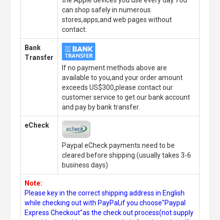
can shop safely in numerous
stores,apps,and web pages without
contact.
Bank
Transfer
If no payment methods above are
available to you,and your order amount
exceeds US$300,please contact our
customer service to get our bank account
and pay by bank transfer.
eCheck
Paypal eCheck payments need to be
cleared before shipping.(usually takes 3-6
business days)
Note:
Please key in the correct shipping address in English
while checking out with PayPal,if you choose"Paypal
Express Checkout"as the check out process(not supply