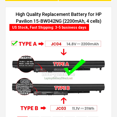
High Quality Replacement Battery for HP
Pavilion 15-BW042NG (2200mAh, 4 cells)
US Stock, Fast Shipping: 3-5 business days