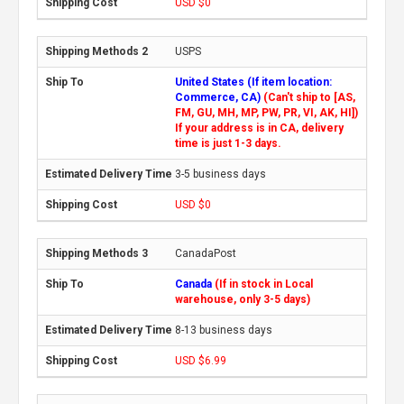
USD $0
USPS
United States (If item location:
Commerce, CA)
(Can't ship to [AS,
FM, GU, MH, MP, PW, PR, VI, AK, HI])
If your address is in CA, delivery
time is just 1-3 days.
3-5 business days
USD $0
CanadaPost
Canada
(If in stock in Local
warehouse, only 3-5 days)
8-13 business days
USD $6.99