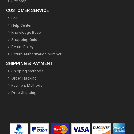
Site Map
CUSTOMER SERVICE
FAQ
Help Center
Knowledge Base
Shopping Guide
Return Policy
Return Authorization Number
SHIPPING & PAYMENT
Shipping Methods
Order Tracking
Payment Methods
Drop Shipping