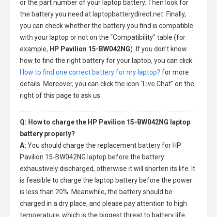
or the part number of your laptop battery. Then look for
the battery you need at laptopbatterydirect.net. Finally,
you can check whether the battery you find is compatible
with your laptop or not on the "Compatibility" table (for
example,
HP Pavilion 15-BW042NG
). If you don't know
how to find the right battery for your laptop, you can click
How to find one correct battery for my laptop?
for more
details. Moreover, you can click the icon "Live Chat" on the
right of this page to ask us.
Q: How to charge the HP Pavilion 15-BW042NG laptop
battery properly?
A:
You should charge the
replacement battery for HP
Pavilion 15-BW042NG laptop
before the battery
exhaustively discharged, otherwise it will shorten its life. It
is feasible to charge the laptop battery before the power
is less than 20%. Meanwhile, the battery should be
charged in a dry place, and please pay attention to high
temperature, which is the biggest threat to battery life.