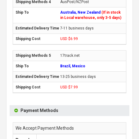
AusPost/NZPost
Australia, New Zealand
(If in stock
in Local warehouse, only 3-5 days)
7-11 business days
USD $6.99
17track.net
Brazil, Mexico
13-25 business days
USD $7.99
Payment Methods
We Accept Payment Methods