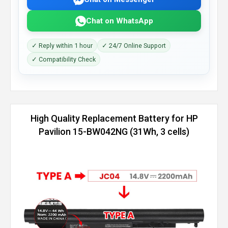
Chat on WhatsApp
✓ Reply within 1 hour
✓ 24/7 Online Support
✓ Compatibility Check
High Quality Replacement Battery for HP
Pavilion 15-BW042NG (31Wh, 3 cells)