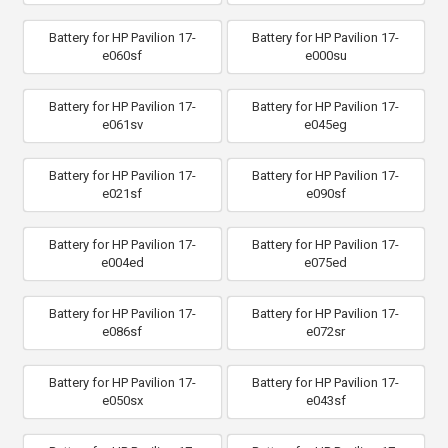
Battery for HP Pavilion 17-
Battery for HP Pavilion 17-
e060sf
e000su
Battery for HP Pavilion 17-
Battery for HP Pavilion 17-
e061sv
e045eg
Battery for HP Pavilion 17-
Battery for HP Pavilion 17-
e021sf
e090sf
Battery for HP Pavilion 17-
Battery for HP Pavilion 17-
e004ed
e075ed
Battery for HP Pavilion 17-
Battery for HP Pavilion 17-
e086sf
e072sr
Battery for HP Pavilion 17-
Battery for HP Pavilion 17-
e050sx
e043sf