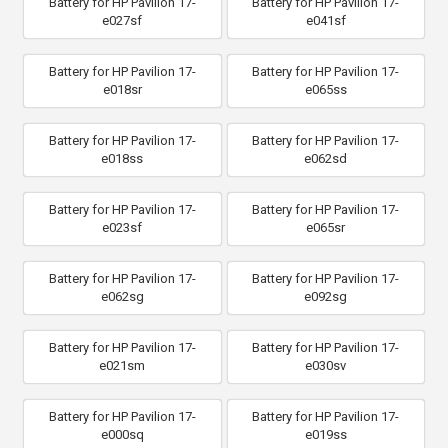
Battery for HP Pavilion 17-
Battery for HP Pavilion 17-
e027sf
e041sf
Battery for HP Pavilion 17-
Battery for HP Pavilion 17-
e018sr
e065ss
Battery for HP Pavilion 17-
Battery for HP Pavilion 17-
e018ss
e062sd
Battery for HP Pavilion 17-
Battery for HP Pavilion 17-
e023sf
e065sr
Battery for HP Pavilion 17-
Battery for HP Pavilion 17-
e062sg
e092sg
Battery for HP Pavilion 17-
Battery for HP Pavilion 17-
e021sm
e030sv
Battery for HP Pavilion 17-
Battery for HP Pavilion 17-
e000sq
e019ss