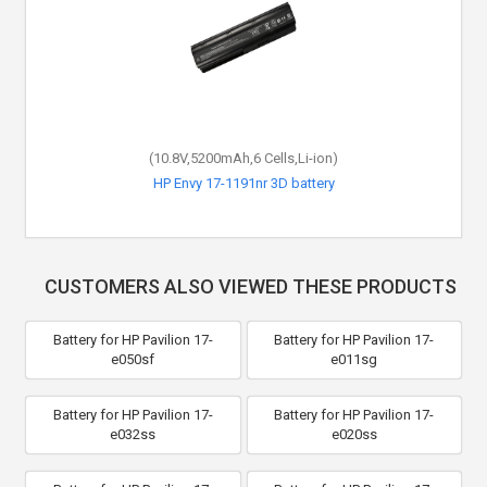
(10.8V,5200mAh,6 Cells,Li-ion)
HP Envy 17-1191nr 3D battery
CUSTOMERS ALSO VIEWED THESE PRODUCTS
Battery for HP Pavilion 17-
Battery for HP Pavilion 17-
e050sf
e011sg
Battery for HP Pavilion 17-
Battery for HP Pavilion 17-
e032ss
e020ss