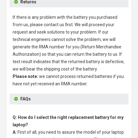
Returns
If there is any problem with the battery you purchased
from us, please contact us first. We will proceed your
request and seek solutions to your problem. If our
technical engineers cannot solve the problem, we will
generate the RMA number for you (Return Merchandise
Authorization) so that you can return the battery to us. If
test result indicates that the returned battery is defective,
we will bear the shipping cost of the battery.
Please note:
we cannot process returned batteries if you
have not yet received an RMA number.
FAQs
Q: How do I select the right replacement battery for my
laptop?
A:
First of all, you need to assure the model of your laptop