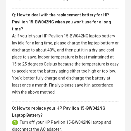
Q: How to deal with the replacement battery for HP
Pavilion 15-BW042NG when you won't use for a long
time?
A:
If you let your
HP Pavilion 15-BW042NG laptop battery
lay idle for a long time, please charge the laptop battery or
discharge to about 40%, and then put it in a dry and cool
place to save. Indoor temperature is best maintained at
15 to 25 degrees Celsius because the temperature is easy
to accelerate the battery aging either too high or too low.
You'd better fully charge and discharge the battery at
least once a month. Finally please save it in accordance
with the above method.
Q: How to replace your HP Pavilion 15-BW042NG
Laptop Battery?
Turn off your
HP Pavilion 15-BW042NG laptop
and
1
disconnect the AC adapter.