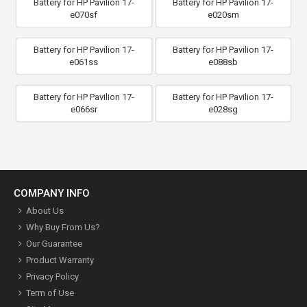
Battery for HP Pavilion 17-
Battery for HP Pavilion 17-
e070sf
e020sm
Battery for HP Pavilion 17-
Battery for HP Pavilion 17-
e061ss
e088sb
Battery for HP Pavilion 17-
Battery for HP Pavilion 17-
e066sr
e028sg
COMPANY INFO
About Us
Why Buy From Us?
Our Guarantee
Product Warranty
Privacy Policy
Term of Use