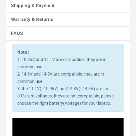
Shipping & Payment
Warranty & Returns
FAQS
Note :
1. 10.95V and 11.1V are compatible, they are in
common use.
2. 14.6V and 14.8V are compatible, they are in
common use.
3. the 11.1V(=10.95V) and 14.8V(=14.6V) are the
different voltages, they are not compatible, please
choose the right battery(Voltage) for your laptop.