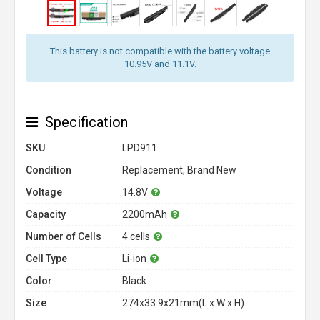
This battery is not compatible with the battery voltage
10.95V and 11.1V.
Specification
SKU
LPD911
Condition
Replacement, Brand New
Voltage
14.8V
Capacity
2200mAh
Number of Cells
4 cells
Cell Type
Li-ion
Color
Black
Size
274x33.9x21mm(L x W x H)