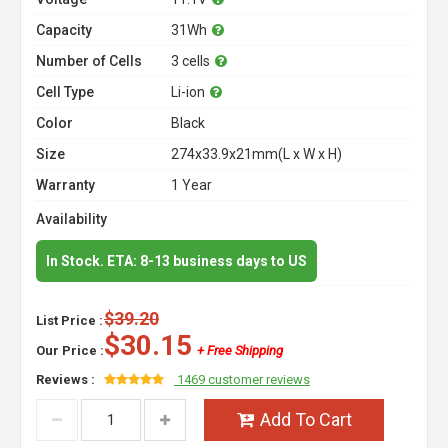
Capacity
31Wh
Number of Cells
3 cells
Cell Type
Li-ion
Color
Black
Size
274x33.9x21mm(L x W x H)
Warranty
1 Year
Availability
In Stock. ETA: 8-13 business days to US
$39.20
List Price :
$30.15
Our Price :
+ Free Shipping
Reviews :
1469 customer reviews
Add To Cart