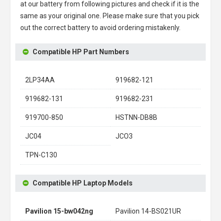
at our battery from following pictures and check if it is the
same as your original one. Please make sure that you pick
out the correct battery to avoid ordering mistakenly.
Compatible HP Part Numbers
2LP34AA
919682-121
919682-131
919682-231
919700-850
HSTNN-DB8B
JC04
JCO3
TPN-C130
Compatible HP Laptop Models
Pavilion 15-bw042ng
Pavilion 14-BS021UR