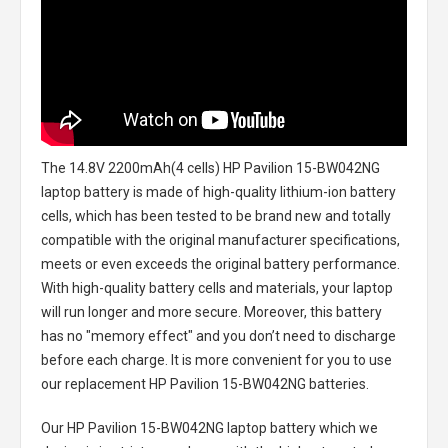
The
14.8V 2200mAh(4 cells) HP Pavilion 15-BW042NG
laptop battery
is made of high-quality lithium-ion battery
cells, which has been tested to be brand new and totally
compatible with the original manufacturer specifications,
meets or even exceeds the original battery performance.
With high-quality battery cells and materials, your laptop
will run longer and more secure. Moreover, this battery
has no "memory effect" and you don’t need to discharge
before each charge. It is more convenient for you to use
our replacement
HP Pavilion 15-BW042NG batteries
.
Our HP Pavilion 15-BW042NG laptop battery
which we