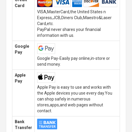
Card
VISA,MasterCard,the United States n
Express,JCB,Diners Club,Maestro&Laser
Card,etc.
PayPal never shares your financial
information with us.
Google
Pay
Google Pay-Easily pay online,in-store or
send money.
Apple
Pay
Apple Pay is easy to use and works with
the Apple devices you use every day.You
can shop safely in numerous
stores,apps,and web pages without
contact.
Bank
Transfer