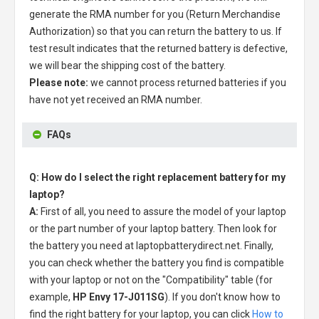
generate the RMA number for you (Return Merchandise
Authorization) so that you can return the battery to us. If
test result indicates that the returned battery is defective,
we will bear the shipping cost of the battery.
Please note:
we cannot process returned batteries if you
have not yet received an RMA number.
FAQs
Q: How do I select the right replacement battery for my
laptop?
A:
First of all, you need to assure the model of your laptop
or the part number of your laptop battery. Then look for
the battery you need at laptopbatterydirect.net. Finally,
you can check whether the battery you find is compatible
with your laptop or not on the "Compatibility" table (for
example,
HP Envy 17-J011SG
). If you don't know how to
find the right battery for your laptop, you can click
How to