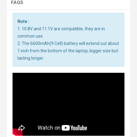
FAQS
Note :
1. 10.8V and 11.1V are compatible, they are in
common use.
2. The 6600mAh(9 Cell) battery will extend out about
1 inch from the bottom of the laptop, bigger size but
lasting longer.