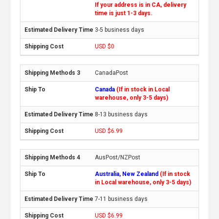
If your address is in CA, delivery
time is just 1-3 days.
3-5 business days
USD $0
CanadaPost
Canada
(If in stock in Local
warehouse, only 3-5 days)
8-13 business days
USD $6.99
AusPost/NZPost
Australia, New Zealand
(If in stock
in Local warehouse, only 3-5 days)
7-11 business days
USD $6.99