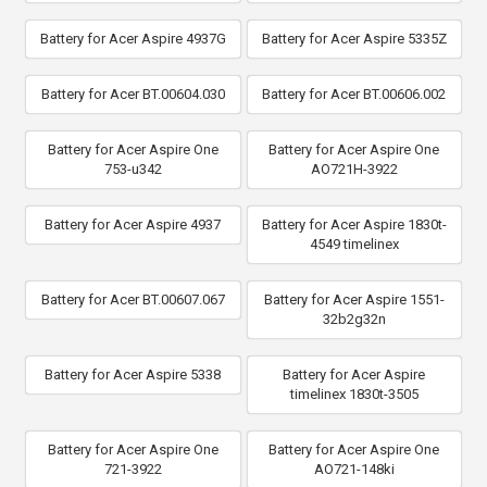
Battery for Acer Aspire 4937G
Battery for Acer Aspire 5335Z
Battery for Acer BT.00604.030
Battery for Acer BT.00606.002
Battery for Acer Aspire One
Battery for Acer Aspire One
753-u342
AO721H-3922
Battery for Acer Aspire 4937
Battery for Acer Aspire 1830t-
4549 timelinex
Battery for Acer BT.00607.067
Battery for Acer Aspire 1551-
32b2g32n
Battery for Acer Aspire 5338
Battery for Acer Aspire
timelinex 1830t-3505
Battery for Acer Aspire One
Battery for Acer Aspire One
721-3922
AO721-148ki