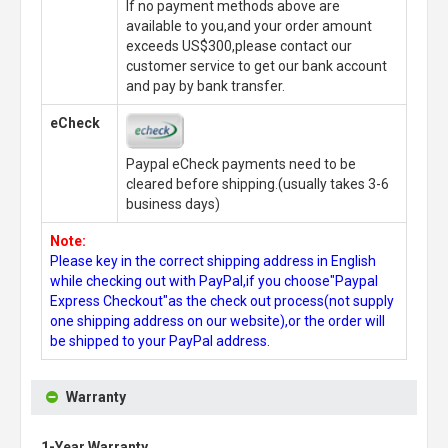
If no payment methods above are
available to you,and your order amount
exceeds US$300,please contact our
customer service to get our bank account
and pay by bank transfer.
eCheck
Paypal eCheck payments need to be
cleared before shipping.(usually takes 3-6
business days)
Note:
Please key in the correct shipping address in English
while checking out with PayPal,if you choose"Paypal
Express Checkout"as the check out process(not supply
one shipping address on our website),or the order will
be shipped to your PayPal address.
Warranty
1-Year Warranty