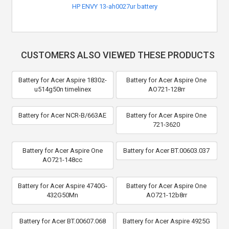
HP ENVY 13-ah0027ur battery
CUSTOMERS ALSO VIEWED THESE PRODUCTS
Battery for Acer Aspire 1830z-
Battery for Acer Aspire One
u514g50n timelinex
AO721-128rr
Battery for Acer NCR-B/663AE
Battery for Acer Aspire One
721-3620
Battery for Acer Aspire One
Battery for Acer BT.00603.037
AO721-148cc
Battery for Acer Aspire 4740G-
Battery for Acer Aspire One
432G50Mn
AO721-12b8rr
Battery for Acer BT.00607.068
Battery for Acer Aspire 4925G