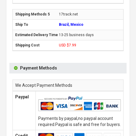
17track.net
Brazil, Mexico
13-25 business days
USD $7.99
Payment Methods
We Accept Payment Methods
Paypal
Payments by paypal,no paypal account
required.Paypal is safe and free for buyers.
Credit