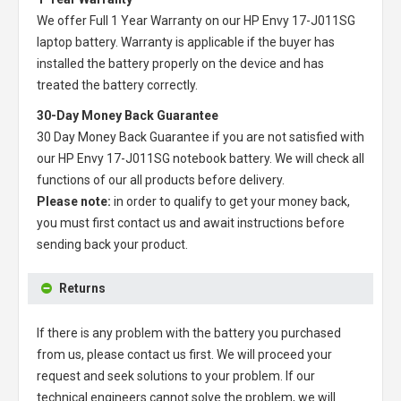
We offer Full 1 Year Warranty on our
HP Envy 17-J011SG
laptop battery
. Warranty is applicable if the buyer has
installed the battery properly on the device and has
treated the battery correctly.
30-Day Money Back Guarantee
30 Day Money Back Guarantee if you are not satisfied with
our
HP Envy 17-J011SG notebook battery
. We will check all
functions of our all products before delivery.
Please note:
in order to qualify to get your money back,
you must first contact us and await instructions before
sending back your product.
Returns
If there is any problem with the battery you purchased
from us, please contact us first. We will proceed your
request and seek solutions to your problem. If our
technical engineers cannot solve the problem, we will