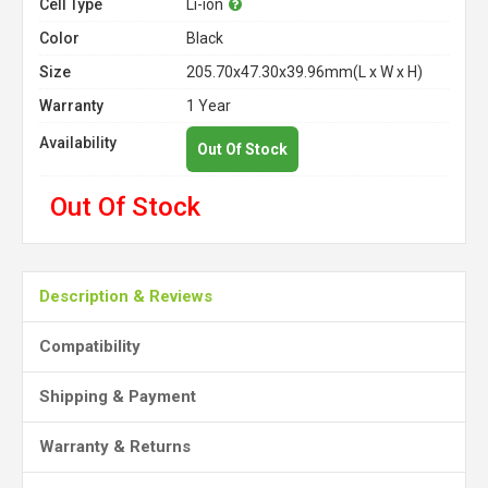
Cell Type
Li-ion
Color
Black
Size
205.70x47.30x39.96mm(L x W x H)
Warranty
1 Year
Availability
Out Of Stock
Out Of Stock
Description & Reviews
Compatibility
Shipping & Payment
Warranty & Returns