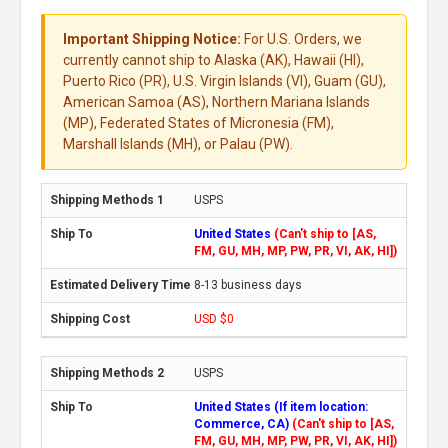
Important Shipping Notice:
For U.S. Orders, we
currently cannot ship to Alaska (AK), Hawaii (HI),
Puerto Rico (PR), U.S. Virgin Islands (VI), Guam (GU),
American Samoa (AS), Northern Mariana Islands
(MP), Federated States of Micronesia (FM),
Marshall Islands (MH), or Palau (PW).
USPS
United States
(Can't ship to [AS,
FM, GU, MH, MP, PW, PR, VI, AK, HI])
8-13 business days
USD $0
USPS
United States (If item location:
Commerce, CA)
(Can't ship to [AS,
FM, GU, MH, MP, PW, PR, VI, AK, HI])