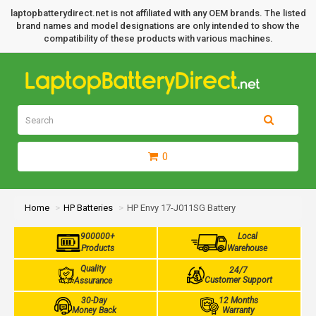
laptopbatterydirect.net is not affiliated with any OEM brands. The listed
brand names and model designations are only intended to show the
compatibility of these products with various machines.
0
Home
HP Batteries
HP Envy 17-J011SG Battery
900000+
Local
Products
Warehouse
Quality
24/7
Customer Support
Assurance
30-Day
12 Months
Money Back
Warranty