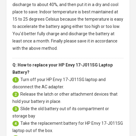
discharge to about 40%, and then put it in a dry and cool
place to save. Indoor temperature is best maintained at
15 to 25 degrees Celsius because the temperature is easy
to accelerate the battery aging either too high or too low.
You'd better fully charge and discharge the battery at
least once a month. Finally please save it in accordance
with the above method.
Q: How to replace your HP Envy 17-J011SG Laptop
Battery?
Turn off your
HP Envy 17-J011SG laptop
and
1
disconnect the AC adapter.
Release the latch or other attachment devices that
2
hold your battery in place.
Slide the old battery out of its compartment or
3
storage bay
Take the replacement battery for
HP Envy 17-J011SG
4
laptop
out of the box.