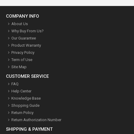
COMPANY INFO
About Us
Why Buy From Us?
Our Guarantee
Product Warranty
Privacy Policy
Term of Use
Site Map
CUSTOMER SERVICE
FAQ
Help Center
Knowledge Base
Shopping Guide
Return Policy
Return Authorization Number
SHIPPING & PAYMENT