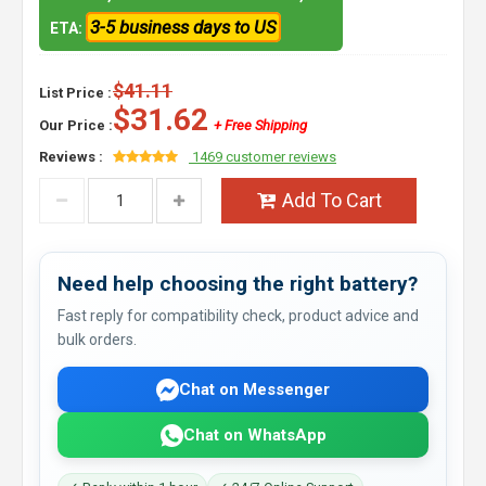
3-5 business days to US
ETA:
$41.11
List Price :
$31.62
Our Price :
+ Free Shipping
Reviews :
1469 customer reviews
Add To Cart
Need help choosing the right battery?
Fast reply for compatibility check, product advice and
bulk orders.
Chat on Messenger
Chat on WhatsApp