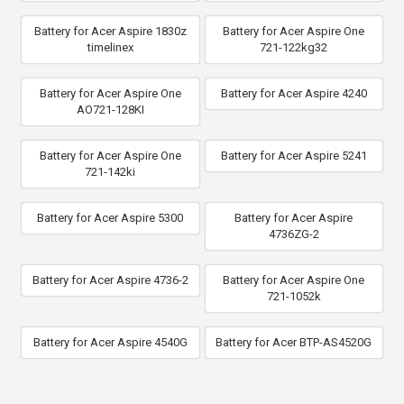
Battery for Acer Aspire 1830z
Battery for Acer Aspire One
timelinex
721-122kg32
Battery for Acer Aspire One
Battery for Acer Aspire 4240
AO721-128KI
Battery for Acer Aspire One
Battery for Acer Aspire 5241
721-142ki
Battery for Acer Aspire 5300
Battery for Acer Aspire
4736ZG-2
Battery for Acer Aspire 4736-2
Battery for Acer Aspire One
721-1052k
Battery for Acer Aspire 4540G
Battery for Acer BTP-AS4520G