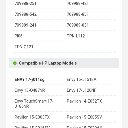
709988-251
709988-421
709988-542
709988-851
709989-241
709989-831
PI06
TPN-L112
TPN-Q121
Compatible HP Laptop Models
ENVY 17-j011sg
Envy 15-J151EA
Envy 15-Q487NR
Envy 17-J126NF
Envy TouchSmart 17-
Pavilion 14-E052TX
J186NR
Pavilion 15-E003TX
Pavilion 15-E005SV
Pavilion 15-E016SV
Pavilion 15-E020AX