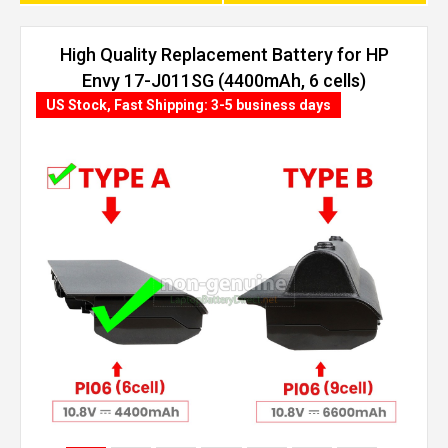
High Quality Replacement Battery for HP
Envy 17-J011SG (4400mAh, 6 cells)
US Stock, Fast Shipping: 3-5 business days