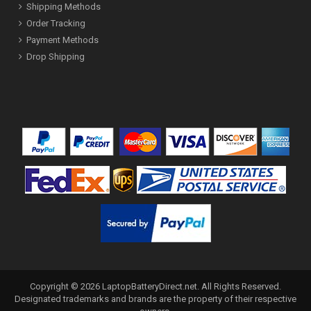
Shipping Methods
Order Tracking
Payment Methods
Drop Shipping
Copyright ©
2026
LaptopBatteryDirect.net
. All Rights Reserved.
Designated trademarks and brands are the property of their respective