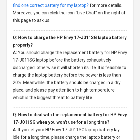
find one correct battery for my laptop?
for more details.
Moreover, you can click the icon "Live Chat" on the right of
this page to ask us.
Q: How to charge the HP Envy 17-J011SG laptop battery
properly?
A:
You should charge the
replacement battery for HP Envy
17-J011SG laptop
before the battery exhaustively
discharged, otherwise it will shorten its life. It is feasible to
charge the laptop battery before the power is less than
20%. Meanwhile, the battery should be charged in a dry
place, and please pay attention to high temperature,
which is the biggest threat to battery life.
Q: How to deal with the replacement battery for HP Envy
17-J011SG when you won't use for a long time?
A:
If you let your
HP Envy 17-J011SG laptop battery
lay
idle for a long time, please charge the laptop battery or