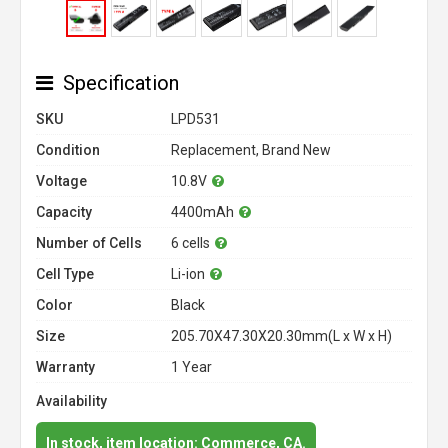
Specification
SKU
LPD531
Condition
Replacement, Brand New
Voltage
10.8V
Capacity
4400mAh
Number of Cells
6 cells
Cell Type
Li-ion
Color
Black
Size
205.70X47.30X20.30mm(L x W x H)
Warranty
1 Year
Availability
In stock, item location: Commerce, CA.