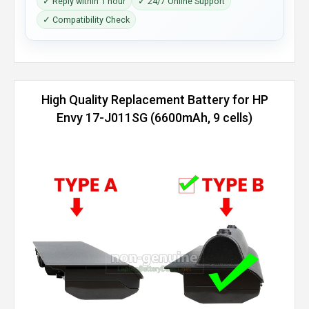
✓ Reply within 1 hour
✓ 24/7 Online Support
✓ Compatibility Check
High Quality Replacement Battery for HP
Envy 17-J011SG (6600mAh, 9 cells)