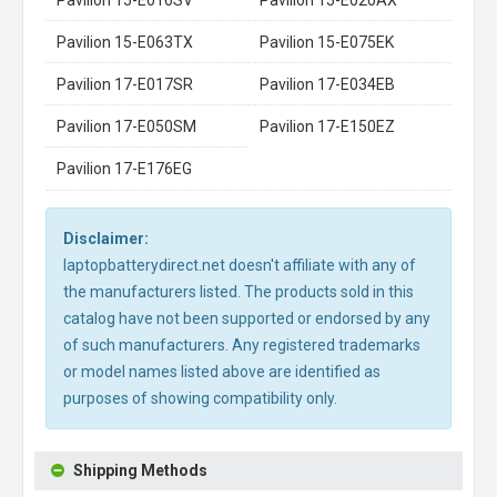
Pavilion 15-E063TX
Pavilion 15-E075EK
Pavilion 17-E017SR
Pavilion 17-E034EB
Pavilion 17-E050SM
Pavilion 17-E150EZ
Pavilion 17-E176EG
Disclaimer:
laptopbatterydirect.net doesn't affiliate with any of
the manufacturers listed. The products sold in this
catalog have not been supported or endorsed by any
of such manufacturers. Any registered trademarks
or model names listed above are identified as
purposes of showing compatibility only.
Shipping Methods