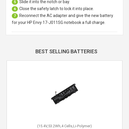
Slide it into the notch or bay.
5
Close the safety latch to lock it into place.
6
Reconnect the AC adapter and give the new battery
7
for your HP Envy 17-J011SG notebook a full charge.
BEST SELLING BATTERIES
(15.4V,53.2Wh,4 Cells,Li-Polymer)