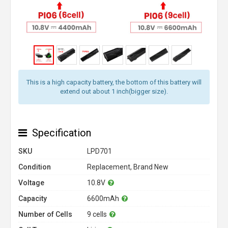
This is a high capacity battery, the bottom of this battery will
extend out about 1 inch(bigger size).
Specification
SKU
LPD701
Condition
Replacement, Brand New
Voltage
10.8V
Capacity
6600mAh
Number of Cells
9 cells