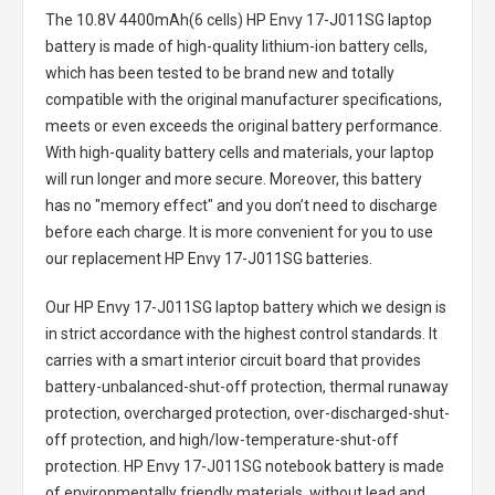
The
10.8V 4400mAh(6 cells) HP Envy 17-J011SG laptop
battery
is made of high-quality lithium-ion battery cells,
which has been tested to be brand new and totally
compatible with the original manufacturer specifications,
meets or even exceeds the original battery performance.
With high-quality battery cells and materials, your laptop
will run longer and more secure. Moreover, this battery
has no "memory effect" and you don’t need to discharge
before each charge. It is more convenient for you to use
our replacement
HP Envy 17-J011SG batteries
.
Our HP Envy 17-J011SG laptop battery
which we design is
in strict accordance with the highest control standards. It
carries with a smart interior circuit board that provides
battery-unbalanced-shut-off protection, thermal runaway
protection, overcharged protection, over-discharged-shut-
off protection, and high/low-temperature-shut-off
protection.
HP Envy 17-J011SG notebook battery
is made
of environmentally friendly materials, without lead and