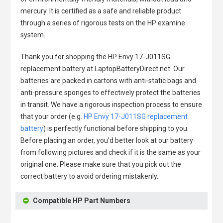
mercury. It is certified as a safe and reliable product
through a series of rigorous tests on the HP examine
system.
Thank you for shopping the
HP Envy 17-J011SG
replacement battery
at LaptopBatteryDirect.net. Our
batteries are packed in cartons with anti-static bags and
anti-pressure sponges to effectively protect the batteries
in transit. We have a rigorous inspection process to ensure
that your order (e.g.
HP Envy 17-J011SG replacement
battery
) is perfectly functional before shipping to you.
Before placing an order, you'd better look at our battery
from following pictures and check if it is the same as your
original one. Please make sure that you pick out the
correct battery to avoid ordering mistakenly.
Compatible HP Part Numbers