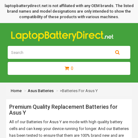
laptopbatterydirect.net is not affiliated with any OEM brands. The listed
brand names and model designations are only intended to show the
compatibility of these products with various machines.
0
Home
Asus Batteries
>Batteries For Asus Y
Premium Quality Replacement Batteries for
Asus Y
All of our Batteries for Asus Y are mode with high quality battery
cells and can keep your device running for longer. And our Batteries
has been tested to ensure that them are 100% brand new and are