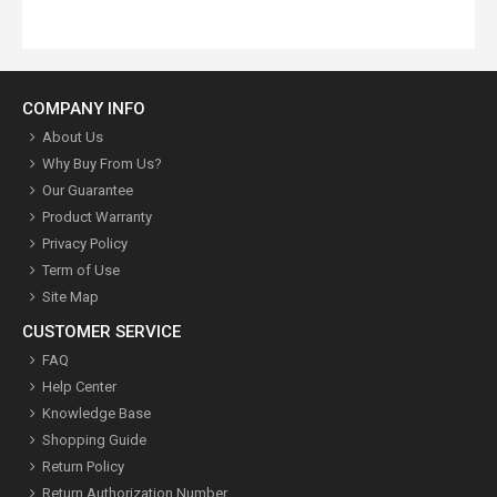
COMPANY INFO
About Us
Why Buy From Us?
Our Guarantee
Product Warranty
Privacy Policy
Term of Use
Site Map
CUSTOMER SERVICE
FAQ
Help Center
Knowledge Base
Shopping Guide
Return Policy
Return Authorization Number