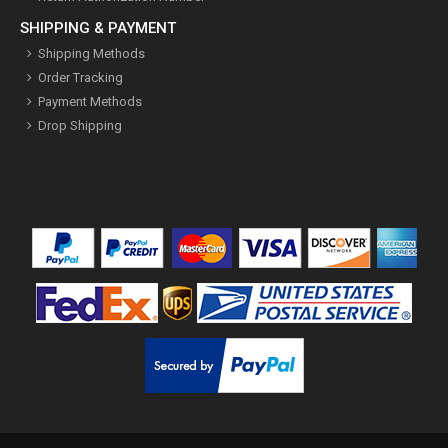
SHIPPING & PAYMENT
Shipping Methods
Order Tracking
Payment Methods
Drop Shipping