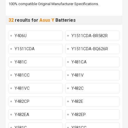
100% compatible Original Manufacturer Specifications.
32
results for
Asus Y
Batteries
Y406U
Y1511CDA-BR582R
Y1511CDA
Y1511CDA-BQ626R
Y481C
Y481CA
Y481CC
Y481V
Y481VC
Y482C
Y482CP
Y482E
Y482EA
Y482EP
Y581C
Y581CC