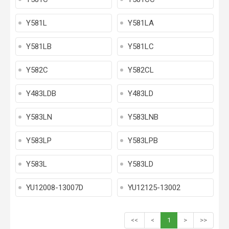
Y581L
Y581LA
Y581LB
Y581LC
Y582C
Y582CL
Y483LDB
Y483LD
Y583LN
Y583LNB
Y583LP
Y583LPB
Y583L
Y583LD
YU12008-13007D
YU12125-13002
<<
<
1
>
>>