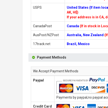
USPS
United States (If item lo
AK, HI])
If your address is in CA, d
CanadaPost
Canada
(If in stock in Lo
AusPost/NZPost
Australia, New Zealand
(I
17track.net
Brazil, Mexico
Payment Methods
We Accept Payment Methods
Paypal
Payments by paypal,no paypal acco
Credit Card