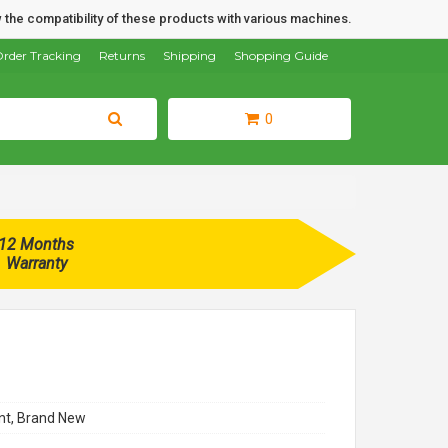
 the compatibility of these products with various machines.
rder Tracking
Returns
Shipping
Shopping Guide
0
12 Months
Warranty
t, Brand New