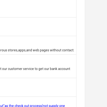
erous stores,apps,and web pages without contact.
 our customer service to get our bank account
out"as the check out process(not supply one