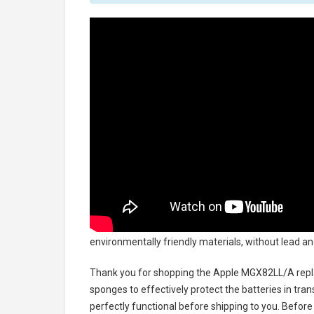
environmentally friendly materials, without lead an
Thank you for shopping the
Apple MGX82LL/A repl
sponges to effectively protect the batteries in tran
perfectly functional before shipping to you. Before 