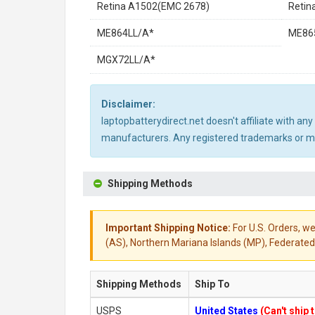
Retina A1502(EMC 2678)
Retin
ME864LL/A*
ME86
MGX72LL/A*
Disclaimer:
laptopbatterydirect.net doesn't affiliate with a
manufacturers. Any registered trademarks or mod
Shipping Methods
Important Shipping Notice:
For U.S. Orders, we
(AS), Northern Mariana Islands (MP), Federated 
Shipping Methods
Ship To
USPS
United States
(Can't ship 