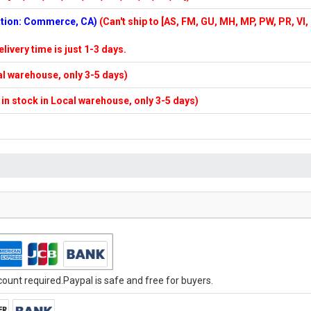
cation: Commerce, CA)
(Can't ship to [AS, FM, GU, MH, MP, PW, PR, VI,
elivery time is just 1-3 days.
cal warehouse, only 3-5 days)
f in stock in Local warehouse, only 3-5 days)
unt required.Paypal is safe and free for buyers.