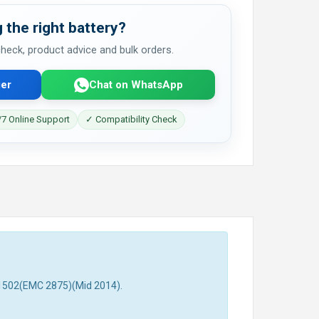
 the right battery?
 check, product advice and bulk orders.
er
Chat on WhatsApp
7 Online Support
✓ Compatibility Check
A1502(EMC 2875)(Mid 2014).