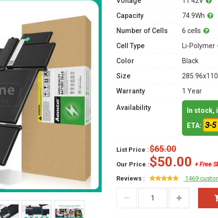
Voltage
11.42V
Capacity
74.9Wh
Number of Cells
6 cells
Cell Type
Li-Polymer
Color
Black
Size
285.96x110
Warranty
1 Year
Availability
In stock,
3-5
ETA:
$65.00
List Price :
$50.00
Our Price :
+ Free S
Reviews :
1469 custo