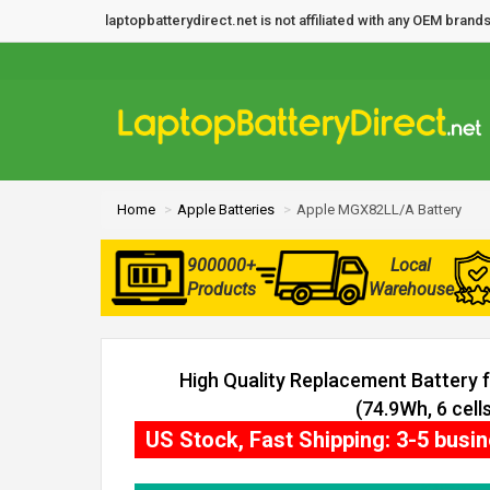
laptopbatterydirect.net is not affiliated with any OEM bra
Home
Apple Batteries
Apple MGX82LL/A Battery
900000+
Local
Products
Warehouse
High Quality Replacement Battery
(74.9Wh, 6 cells
US Stock, Fast Shipping: 3-5 busi