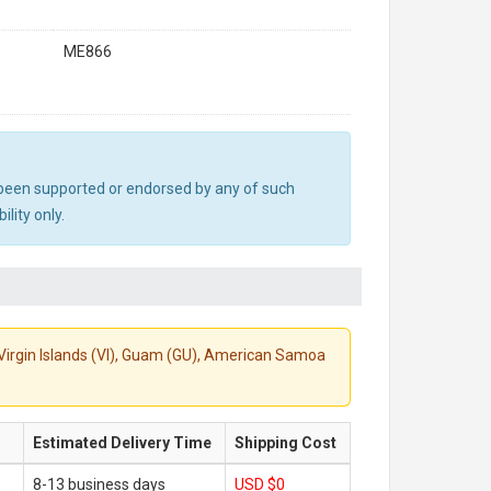
ME866
ot been supported or endorsed by any of such
lity only.
S. Virgin Islands (VI), Guam (GU), American Samoa
Estimated Delivery Time
Shipping Cost
8-13 business days
USD $0