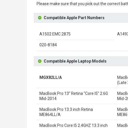
Please make sure that you pick out the correct batt
Compatible Apple Part Numbers
A1502 EMC 2875
A149
020-8184
Compatible Apple Laptop Models
MGX82LL/A
MacBo
(Late
MacBook Pro 13" Retina "Core I5" 2.6G
MacBo
Mid-2014
Mid-2
MacBook Pro 13.3 inch Retina
MacBo
ME864LL/A
ME86
MacBook Pro Core I5 2.4GHZ 13.3 inch
MacBo