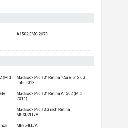
A1502 EMC 2678
2 (Mid
MacBook Pro 13" Retina "Core I5" 2.6G
Late 2013
ate
MacBook Pro 13" Retina A1502 (Mid
2014)
MacBook Pro 13.3 inch Retina
MGXD2LL/A
inch
ME864LL/A