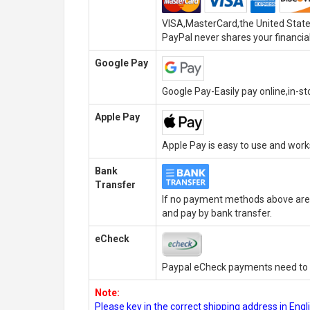
VISA,MasterCard,the United State
PayPal never shares your financial
Google Pay
Google Pay-Easily pay online,in-s
Apple Pay
Apple Pay is easy to use and wor
Bank
Transfer
If no payment methods above are 
and pay by bank transfer.
eCheck
Paypal eCheck payments need to b
Note:
Please key in the correct shipping address in En