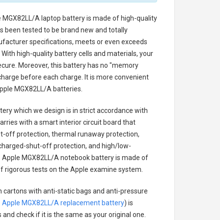
e MGX82LL/A laptop battery
is made of high-quality
has been tested to be brand new and totally
ufacturer specifications, meets or even exceeds
With high-quality battery cells and materials, your
secure. Moreover, this battery has no "memory
charge before each charge. It is more convenient
pple MGX82LL/A batteries
.
tery
which we design is in strict accordance with
arries with a smart interior circuit board that
-off protection, thermal runaway protection,
charged-shut-off protection, and high/low-
.
Apple MGX82LL/A notebook battery
is made of
s of rigorous tests on the Apple examine system.
n cartons with anti-static bags and anti-pressure
.
Apple MGX82LL/A replacement battery
) is
 and check if it is the same as your original one.