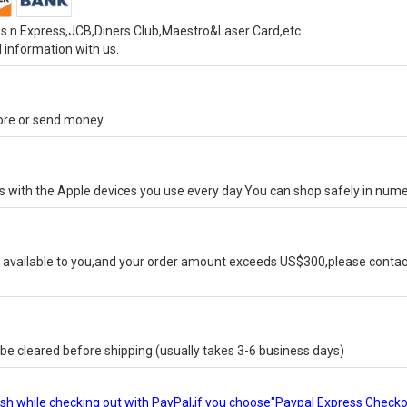
s n Express,JCB,Diners Club,Maestro&Laser Card,etc.
 information with us.
tore or send money.
ks with the Apple devices you use every day.You can shop safely in num
available to you,and your order amount exceeds US$300,please contact
e cleared before shipping.(usually takes 3-6 business days)
glish while checking out with PayPal,if you choose"Paypal Express Check