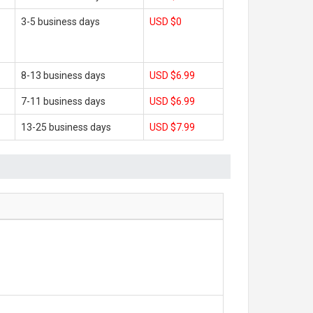
3-5 business days
USD $0
8-13 business days
USD $6.99
7-11 business days
USD $6.99
13-25 business days
USD $7.99