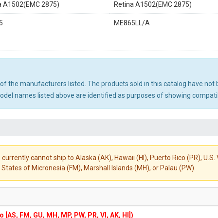
a A1502(EMC 2875)
Retina A1502(EMC 2875)
5
ME865LL/A
ny of the manufacturers listed. The products sold in this catalog have n
el names listed above are identified as purposes of showing compatibi
 currently cannot ship to Alaska (AK), Hawaii (HI), Puerto Rico (PR), U.
States of Micronesia (FM), Marshall Islands (MH), or Palau (PW).
to [AS, FM, GU, MH, MP, PW, PR, VI, AK, HI])