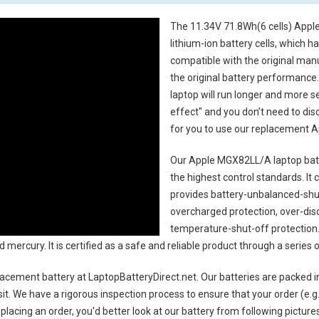
The
11.34V 71.8Wh(6 cells) Appl
lithium-ion battery cells, which 
compatible with the original man
the original battery performance. 
laptop will run longer and more 
effect" and you don’t need to dis
for you to use our replacement
A
Our Apple MGX82LL/A laptop bat
the highest control standards. It c
provides battery-unbalanced-shut
overcharged protection, over-dis
temperature-shut-off protection
d mercury. It is certified as a safe and reliable product through a serie
acement battery
at LaptopBatteryDirect.net. Our batteries are packed i
sit. We have a rigorous inspection process to ensure that your order (e.g
placing an order, you'd better look at our battery from following pictures