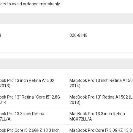
ery to avoid ordering mistakenly.
3
020-8148
ok Pro 13 inch Retina A1502
MacBook Pro 13 inch Retina A150
 2013)
2014)
ok Pro 13" Retina "Core I5" 2.8G
MacBook Pro 13" Retina A1502 (L
014
2013)
ok Pro 13.3 inch Retina
MacBook Pro 13.3 inch Retina
7LL/A
MGX72LL/A
ok Pro Core I5 2.6GHZ 13.3 inch
MacBook Pro Core I7 3.0GHZ 13.3 