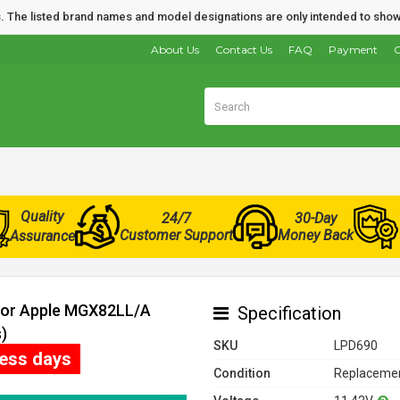
nds. The listed brand names and model designations are only intended to show
About Us
Contact Us
FAQ
Payment
O
Quality
24/7
30-Day
Customer Support
Money Back
Assurance
 for Apple MGX82LL/A
Specification
)
SKU
LPD690
ness days
Condition
Replacemen