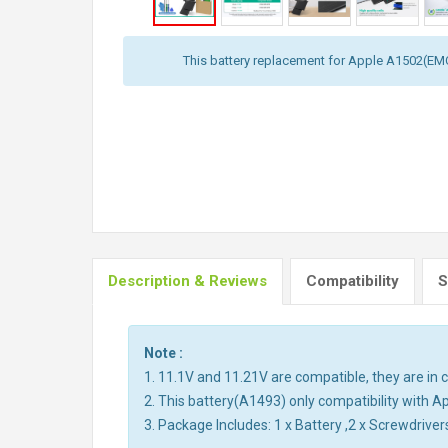
This battery replacement for Apple A1502(E
Description & Reviews
Compatibility
S
Note :
1. 11.1V and 11.21V are compatible, they are i
2. This battery(A1493) only compatibility wit
3. Package Includes: 1 x Battery ,2 x Screwdriver