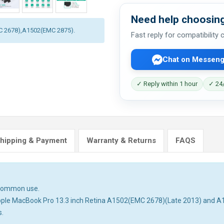
Need help choosing
MC 2678),A1502(EMC 2875).
Fast reply for compatibility
Chat on Messeng
✓ Reply within 1 hour
✓ 24/
hipping & Payment
Warranty & Returns
FAQS
n common use.
h Apple MacBook Pro 13.3 inch Retina A1502(EMC 2678)(Late 2013) and 
s.