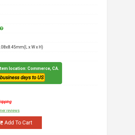
.08x8.45mm(L x W x H)
 item location: Commerce, CA.
 business days to US
hipping
mer reviews
Add To Cart