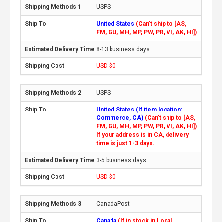
USPS
United States
(Can't ship to [AS,
FM, GU, MH, MP, PW, PR, VI, AK, HI])
8-13 business days
USD $0
USPS
United States (If item location:
Commerce, CA)
(Can't ship to [AS,
FM, GU, MH, MP, PW, PR, VI, AK, HI])
If your address is in CA, delivery
time is just 1-3 days.
3-5 business days
USD $0
CanadaPost
Canada
(If in stock in Local