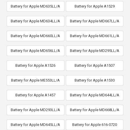
Battery for Apple MD635LL/A
Battery for Apple A1529
Battery for Apple MD634LL/A
Battery for Apple MD667LL/A
Battery for Apple MD660LL/A
Battery for Apple MD661LL/A
Battery for Apple MD656LL/A
Battery for Apple MD295LL/A
Battery for Apple A1526
Battery for Apple A1507
Battery for Apple ME553LL/A
Battery for Apple A1530
Battery for Apple A1457
Battery for Apple MD644LL/A
Battery for Apple MD293LL/A
Battery for Apple MD668LL/A
Battery for Apple MD645LL/A
Battery for Apple 616-0720