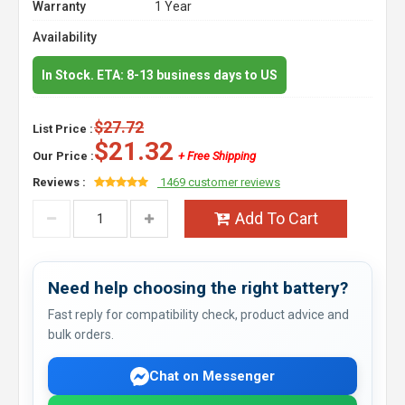
Warranty
1 Year
Availability
In Stock. ETA: 8-13 business days to US
$27.72
List Price :
$21.32
Our Price :
+ Free Shipping
Reviews :
1469 customer reviews
Add To Cart
Need help choosing the right battery?
Fast reply for compatibility check, product advice and
bulk orders.
Chat on Messenger