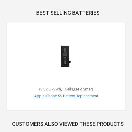
BEST SELLING BATTERIES
(3.8V,5.73Wh,1 Cells,Li-Polymer)
Apple iPhone 5S Battery Replacement
CUSTOMERS ALSO VIEWED THESE PRODUCTS