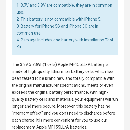
1. 3.7V and 3.8V are compatible, they are in common
use.
2. This battery is not compatible with iPhone 5.
3. Battery for iPhone 5S and iPhone 5C are in
common use.
4. Package Includes one battery with installation Tool
Kit.
The
3.8V 5.73Wh(1 cells) Apple MF155LL/A battery
is
made of high-quality lithium-ion battery cells, which has
been tested to be brand new and totally compatible with
the original manufacturer specifications, meets or even
exceeds the original battery performance. With high-
quality battery cells and materials, your equipment will run
longer and more secure. Moreover, this battery has no
"memory effect" and you don’t need to discharge before
each charge. It is more convenient for you to use our
replacement
Apple MF155LL/A batteries
.