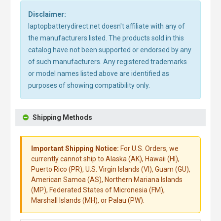
Disclaimer:
laptopbatterydirect.net doesn't affiliate with any of
the manufacturers listed. The products sold in this
catalog have not been supported or endorsed by any
of such manufacturers. Any registered trademarks
or model names listed above are identified as
purposes of showing compatibility only.
Shipping Methods
Important Shipping Notice:
For U.S. Orders, we
currently cannot ship to Alaska (AK), Hawaii (HI),
Puerto Rico (PR), U.S. Virgin Islands (VI), Guam (GU),
American Samoa (AS), Northern Mariana Islands
(MP), Federated States of Micronesia (FM),
Marshall Islands (MH), or Palau (PW).