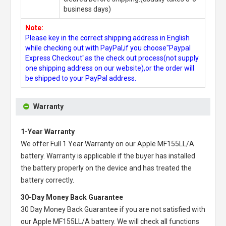
business days)
Note:
Please key in the correct shipping address in English
while checking out with PayPal,if you choose"Paypal
Express Checkout"as the check out process(not supply
one shipping address on our website),or the order will
be shipped to your PayPal address.
Warranty
1-Year Warranty
We offer Full 1 Year Warranty on our
Apple MF155LL/A
battery
. Warranty is applicable if the buyer has installed
the battery properly on the device and has treated the
battery correctly.
30-Day Money Back Guarantee
30 Day Money Back Guarantee if you are not satisfied with
our
Apple MF155LL/A battery
. We will check all functions