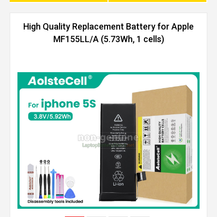
High Quality Replacement Battery for Apple
MF155LL/A (5.73Wh, 1 cells)