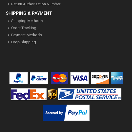
Return Authorization Number
SHIPPING & PAYMENT
Shipping Methods
Order Tracking
Payment Methods
Drop Shipping