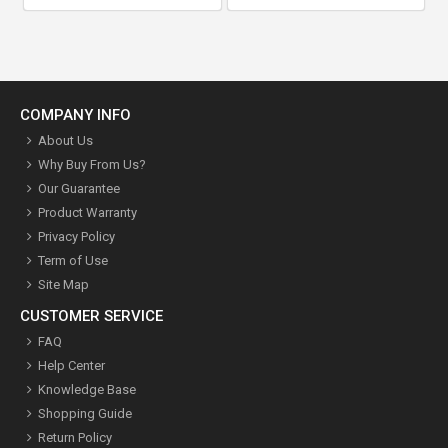
COMPANY INFO
About Us
Why Buy From Us?
Our Guarantee
Product Warranty
Privacy Policy
Term of Use
Site Map
CUSTOMER SERVICE
FAQ
Help Center
Knowledge Base
Shopping Guide
Return Policy