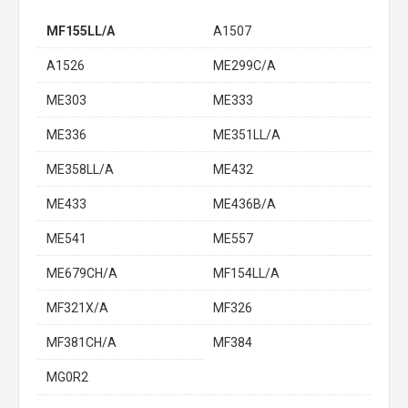
MF155LL/A
A1507
A1526
ME299C/A
ME303
ME333
ME336
ME351LL/A
ME358LL/A
ME432
ME433
ME436B/A
ME541
ME557
ME679CH/A
MF154LL/A
MF321X/A
MF326
MF381CH/A
MF384
MG0R2