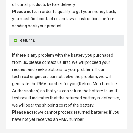
of our all products before delivery.
Please note:
in order to qualify to get your money back,
you must first contact us and await instructions before
sending back your product.
Returns
If there is any problem with the battery you purchased
from us, please contact us first. We will proceed your
request and seek solutions to your problem. If our
technical engineers cannot solve the problem, we will
generate the RMA number for you (Return Merchandise
Authorization) so that you can return the battery to us. If
test result indicates that the returned battery is defective,
we will bear the shipping cost of the battery.
Please note:
we cannot process returned batteries if you
have not yet received an RMA number.