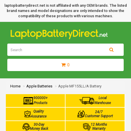
laptopbatterydirect.net is not affiliated with any OEM brands. The listed
brand names and model designations are only intended to show the
compatibility of these products with various machines.
0
Home
Apple Batteries
Apple MF155LL/A Battery
900000+
Local
Products
Warehouse
Quality
24/7
Customer Support
Assurance
30-Day
12 Months
Money Back
Warranty