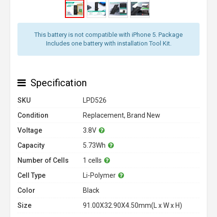
This battery is not compatible with iPhone 5. Package
Includes one battery with installation Tool Kit.
Specification
SKU
LPD526
Condition
Replacement, Brand New
Voltage
3.8V
Capacity
5.73Wh
Number of Cells
1 cells
Cell Type
Li-Polymer
Color
Black
Size
91.00X32.90X4.50mm(L x W x H)