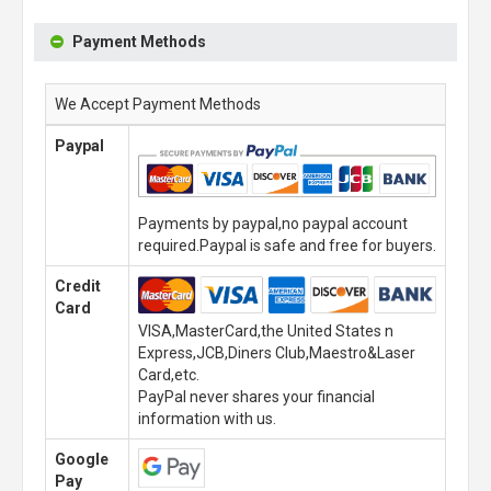
Payment Methods
We Accept Payment Methods
Paypal
Payments by paypal,no paypal account
required.Paypal is safe and free for buyers.
Credit
Card
VISA,MasterCard,the United States n
Express,JCB,Diners Club,Maestro&Laser
Card,etc.
PayPal never shares your financial
information with us.
Google
Pay