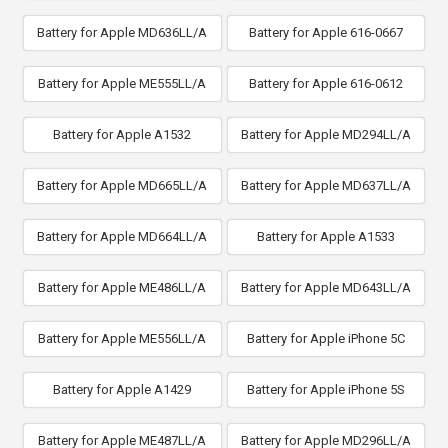
Battery for Apple MD636LL/A
Battery for Apple 616-0667
Battery for Apple ME555LL/A
Battery for Apple 616-0612
Battery for Apple A1532
Battery for Apple MD294LL/A
Battery for Apple MD665LL/A
Battery for Apple MD637LL/A
Battery for Apple MD664LL/A
Battery for Apple A1533
Battery for Apple ME486LL/A
Battery for Apple MD643LL/A
Battery for Apple ME556LL/A
Battery for Apple iPhone 5C
Battery for Apple A1429
Battery for Apple iPhone 5S
Battery for Apple ME487LL/A
Battery for Apple MD296LL/A