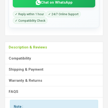
Chat on WhatsApp
✓ Reply within 1 hour
✓ 24/7 Online Support
✓ Compatibility Check
Description & Reviews
Compatibility
Shipping & Payment
Warranty & Returns
FAQS
Note :