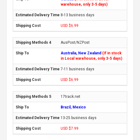
warehouse, only 3-5 days)
8-13 business days
USD $6.99
AusPost/NZPost
Australia, New Zealand
(If in stock
in Local warehouse, only 3-5 days)
7-11 business days
USD $6.99
17track.net
Brazil, Mexico
13-25 business days
USD $7.99