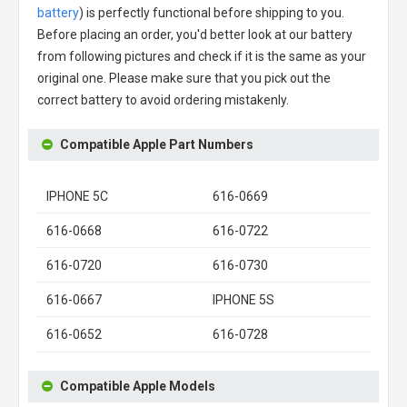
battery
) is perfectly functional before shipping to you.
Before placing an order, you'd better look at our battery
from following pictures and check if it is the same as your
original one. Please make sure that you pick out the
correct battery to avoid ordering mistakenly.
Compatible Apple Part Numbers
IPHONE 5C
616-0669
616-0668
616-0722
616-0720
616-0730
616-0667
IPHONE 5S
616-0652
616-0728
Compatible Apple Models