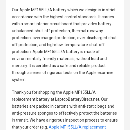
Our Apple MF155LL/A battery
which we design is in strict
accordance with the highest control standards. It carries
with a smart interior circuit board that provides battery-
unbalanced-shut-off protection, thermal runaway
protection, overcharged protection, over-discharged-shut-
off protection, and high/low-temperature-shut-off
protection.
Apple MF155LL/A battery
is made of
environmentally friendly materials, without lead and
mercury. It is certified as a safe and reliable product
through a series of rigorous tests on the Apple examine
system.
Thank you for shopping the
Apple MF155LL/A
replacement battery
at LaptopBatteryDirect.net. Our
batteries are packed in cartons with anti-static bags and
anti-pressure sponges to effectively protect the batteries
in transit. We have a rigorous inspection process to ensure
that your order (e.g.
Apple MF155LL/A replacement