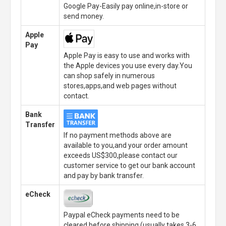
Google Pay-Easily pay online,in-store or
send money.
Apple
Pay
Apple Pay is easy to use and works with
the Apple devices you use every day.You
can shop safely in numerous
stores,apps,and web pages without
contact.
Bank
Transfer
If no payment methods above are
available to you,and your order amount
exceeds US$300,please contact our
customer service to get our bank account
and pay by bank transfer.
eCheck
Paypal eCheck payments need to be
cleared before shipping.(usually takes 3-6