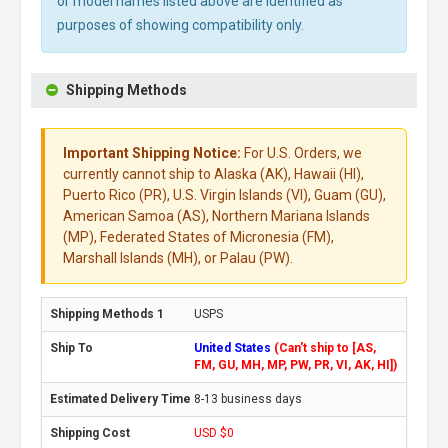
or model names listed above are identified as
purposes of showing compatibility only.
Shipping Methods
Important Shipping Notice:
For U.S. Orders, we
currently cannot ship to Alaska (AK), Hawaii (HI),
Puerto Rico (PR), U.S. Virgin Islands (VI), Guam (GU),
American Samoa (AS), Northern Mariana Islands
(MP), Federated States of Micronesia (FM),
Marshall Islands (MH), or Palau (PW).
USPS
United States
(Can't ship to [AS,
FM, GU, MH, MP, PW, PR, VI, AK, HI])
8-13 business days
USD $0