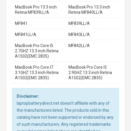
MacBook Pro 13.3 inch
MacBook Pro 13.3 inch
Retina MF839LL/A
Retina MF840LL/A
MF841
MF839LL/A
MF841LL/A
MF843LL/A
MacBook Pro Core I5
MF842LL/A
2.7GHZ 13.3 inch Retina
A1502(EMC 2835)
MacBook Pro Core I7
MacBook Pro Core I5
3.1GHZ 13.3 inch Retina
2.9GHZ 13.3 inch Retina
A1502(EMC 2835)
A1502(EMC 2835)
Disclaimer:
laptopbatterydirect.net doesn't affiliate with any of
the manufacturers listed. The products sold in this
catalog have not been supported or endorsed by any
of such manufacturers. Any registered trademarks