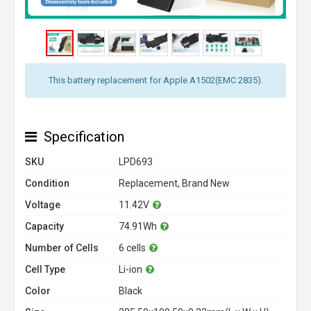
This battery replacement for Apple A1502(EMC 2835).
Specification
SKU
LPD693
Condition
Replacement, Brand New
Voltage
11.42V
Capacity
74.91Wh
Number of Cells
6 cells
Cell Type
Li-ion
Color
Black