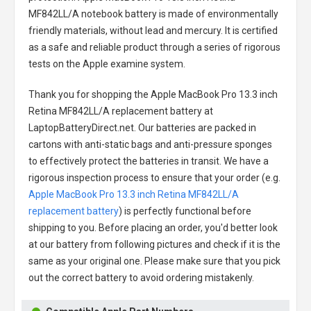
MF842LL/A notebook battery
is made of environmentally
friendly materials, without lead and mercury. It is certified
as a safe and reliable product through a series of rigorous
tests on the Apple examine system.
Thank you for shopping the
Apple MacBook Pro 13.3 inch
Retina MF842LL/A replacement battery
at
LaptopBatteryDirect.net. Our batteries are packed in
cartons with anti-static bags and anti-pressure sponges
to effectively protect the batteries in transit. We have a
rigorous inspection process to ensure that your order (e.g.
Apple MacBook Pro 13.3 inch Retina MF842LL/A
replacement battery
) is perfectly functional before
shipping to you. Before placing an order, you'd better look
at our battery from following pictures and check if it is the
same as your original one. Please make sure that you pick
out the correct battery to avoid ordering mistakenly.