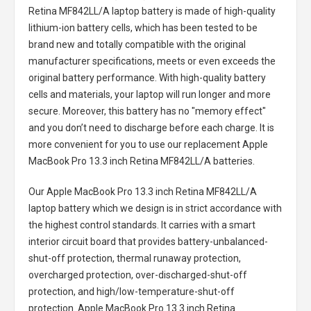
Retina MF842LL/A laptop battery
is made of high-quality
lithium-ion battery cells, which has been tested to be
brand new and totally compatible with the original
manufacturer specifications, meets or even exceeds the
original battery performance. With high-quality battery
cells and materials, your laptop will run longer and more
secure. Moreover, this battery has no "memory effect"
and you don’t need to discharge before each charge. It is
more convenient for you to use our replacement
Apple
MacBook Pro 13.3 inch Retina MF842LL/A batteries
.
Our Apple MacBook Pro 13.3 inch Retina MF842LL/A
laptop battery
which we design is in strict accordance with
the highest control standards. It carries with a smart
interior circuit board that provides battery-unbalanced-
shut-off protection, thermal runaway protection,
overcharged protection, over-discharged-shut-off
protection, and high/low-temperature-shut-off
protection.
Apple MacBook Pro 13.3 inch Retina