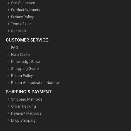
Our Guarantee
Product Warranty
Privacy Policy
Term of Use
Site Map
CUSTOMER SERVICE
FAQ
Help Center
Knowledge Base
Shopping Guide
Return Policy
Return Authorization Number
SHIPPING & PAYMENT
Shipping Methods
Order Tracking
Payment Methods
Drop Shipping