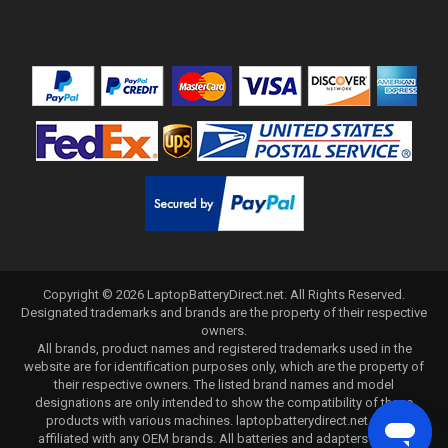
Copyright ©
2026
LaptopBatteryDirect.net
. All Rights Reserved.
Designated trademarks and brands are the property of their respective
owners.
All brands, product names and registered trademarks used in the
website are for identification purposes only, which are the property of
their respective owners. The listed brand names and model
designations are only intended to show the compatibility of these
products with various machines. laptopbatterydirect.net is not
affiliated with any OEM brands. All batteries and adapters are not