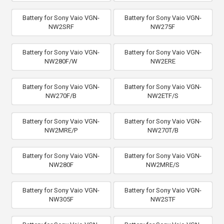
Battery for Sony Vaio VGN-
Battery for Sony Vaio VGN-
NW2SRF
NW275F
Battery for Sony Vaio VGN-
Battery for Sony Vaio VGN-
NW280F/W
NW2ERE
Battery for Sony Vaio VGN-
Battery for Sony Vaio VGN-
NW270F/B
NW2ETF/S
Battery for Sony Vaio VGN-
Battery for Sony Vaio VGN-
NW2MRE/P
NW270T/B
Battery for Sony Vaio VGN-
Battery for Sony Vaio VGN-
NW280F
NW2MRE/S
Battery for Sony Vaio VGN-
Battery for Sony Vaio VGN-
NW305F
NW2STF