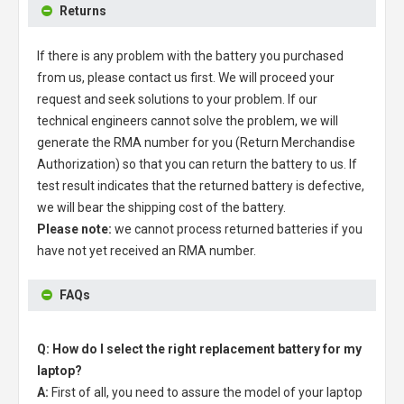
Returns
If there is any problem with the battery you purchased
from us, please contact us first. We will proceed your
request and seek solutions to your problem. If our
technical engineers cannot solve the problem, we will
generate the RMA number for you (Return Merchandise
Authorization) so that you can return the battery to us. If
test result indicates that the returned battery is defective,
we will bear the shipping cost of the battery.
Please note:
we cannot process returned batteries if you
have not yet received an RMA number.
FAQs
Q: How do I select the right replacement battery for my
laptop?
A:
First of all, you need to assure the model of your laptop