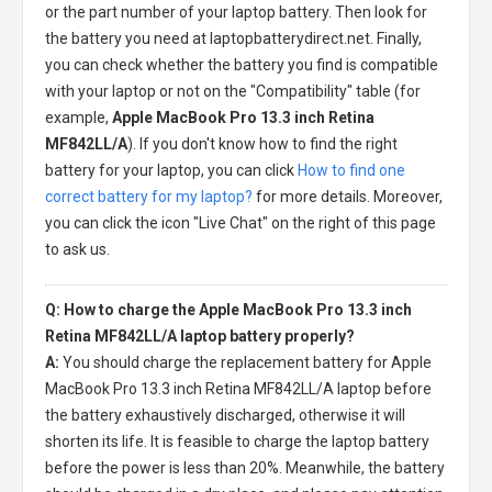
or the part number of your laptop battery. Then look for
the battery you need at laptopbatterydirect.net. Finally,
you can check whether the battery you find is compatible
with your laptop or not on the "Compatibility" table (for
example,
Apple MacBook Pro 13.3 inch Retina
MF842LL/A
). If you don't know how to find the right
battery for your laptop, you can click
How to find one
correct battery for my laptop?
for more details. Moreover,
you can click the icon "Live Chat" on the right of this page
to ask us.
Q: How to charge the Apple MacBook Pro 13.3 inch
Retina MF842LL/A laptop battery properly?
A:
You should charge the
replacement battery for Apple
MacBook Pro 13.3 inch Retina MF842LL/A laptop
before
the battery exhaustively discharged, otherwise it will
shorten its life. It is feasible to charge the laptop battery
before the power is less than 20%. Meanwhile, the battery