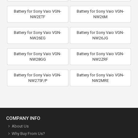
Battery for Sony Vaio VGN-
Battery for Sony Vaio VGN-
NW2ETF
NW26M
Battery for Sony Vaio VGN-
Battery for Sony Vaio VGN-
NW26EG
NW26JG
Battery for Sony Vaio VGN-
Battery for Sony Vaio VGN-
NW28GG
NW2ZRF
Battery for Sony Vaio VGN-
Battery for Sony Vaio VGN-
NW275F/P
NW2MRE
COMPANY INFO
About Us
Why Buy From Us?