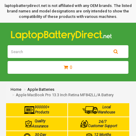
laptopbatterydirect.net is not affiliated with any OEM brands. The listed
brand names and model designations are only intended to show the
compatibility of these products with various machines.
0
Home
Apple Batteries
Apple MacBook Pro 13.3 Inch Retina MF842LL/A Battery
900000+
Local
Products
Warehouse
Quality
24/7
Customer Support
Assurance
30-Day
12 Months