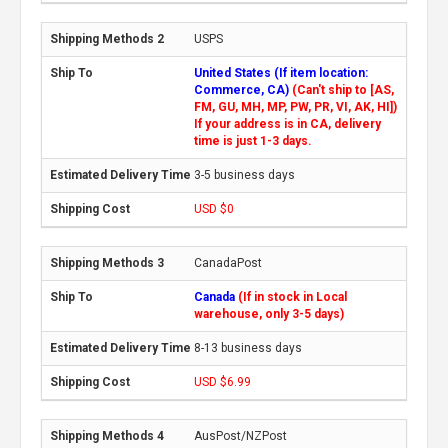
USPS
United States (If item location:
Commerce, CA)
(Can't ship to [AS,
FM, GU, MH, MP, PW, PR, VI, AK, HI])
If your address is in CA, delivery
time is just 1-3 days.
3-5 business days
USD $0
CanadaPost
Canada
(If in stock in Local
warehouse, only 3-5 days)
8-13 business days
USD $6.99
AusPost/NZPost