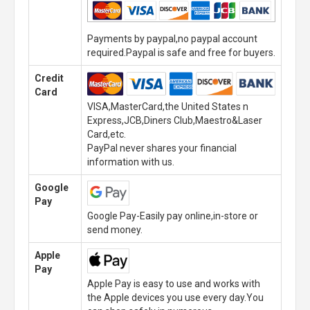
Payments by paypal,no paypal account
required.Paypal is safe and free for buyers.
Credit
Card
VISA,MasterCard,the United States n
Express,JCB,Diners Club,Maestro&Laser
Card,etc.
PayPal never shares your financial
information with us.
Google
Pay
Google Pay-Easily pay online,in-store or
send money.
Apple
Pay
Apple Pay is easy to use and works with
the Apple devices you use every day.You