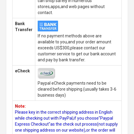
can shop safely in numerous
stores,apps,and web pages without
contact.
Bank
Transfer
If no payment methods above are
available to you,and your order amount
exceeds US$300,please contact our
customer service to get our bank account
and pay by bank transfer.
eCheck
Paypal eCheck payments need to be
cleared before shipping.(usually takes 3-6
business days)
Note:
Please key in the correct shipping address in English
while checking out with PayPal,if you choose"Paypal
Express Checkout"as the check out process(not supply
one shipping address on our website),or the order will