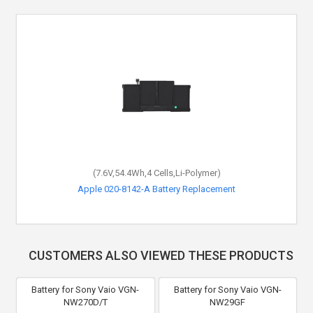
(7.6V,54.4Wh,4 Cells,Li-Polymer)
Apple 020-8142-A Battery Replacement
CUSTOMERS ALSO VIEWED THESE PRODUCTS
Battery for Sony Vaio VGN-
Battery for Sony Vaio VGN-
NW270D/T
NW29GF