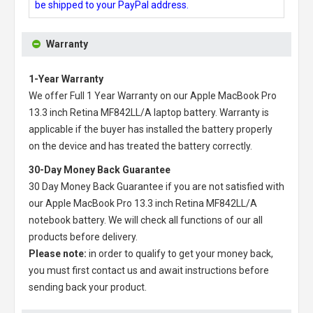
be shipped to your PayPal address.
Warranty
1-Year Warranty
We offer Full 1 Year Warranty on our
Apple MacBook Pro
13.3 inch Retina MF842LL/A laptop battery
. Warranty is
applicable if the buyer has installed the battery properly
on the device and has treated the battery correctly.
30-Day Money Back Guarantee
30 Day Money Back Guarantee if you are not satisfied with
our
Apple MacBook Pro 13.3 inch Retina MF842LL/A
notebook battery
. We will check all functions of our all
products before delivery.
Please note:
in order to qualify to get your money back,
you must first contact us and await instructions before
sending back your product.