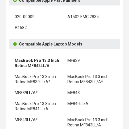
Compatible Apple Part Numbers
020-00009
A1502 EMC 2835
A1582
Compatible Apple Laptop Models
MacBook Pro 13.3 Inch
MF839
Retina MF842LL/A
MacBook Pro 13.3 inch
MacBook Pro 13.3 inch
Retina MF839LL/A*
Retina MF843LL/A*
MF839LL/A*
MF843
MacBook Pro 13.3 inch
MF840LL/A
Retina MF841LL/A
MF843LL/A*
MacBook Pro 13.3 inch
Retina MF843LL/A