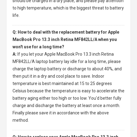
should be charged in a dry place, and please pay attention
to high temperature, which is the biggest threat to battery
life.
Q: How to deal with the replacement battery for Apple
MacBook Pro 13.3 inch Retina MF842LL/A when you
won't use for a long time?
A:
If you let your
Apple MacBook Pro 13.3 inch Retina
MF842LL/A laptop battery
lay idle for a long time, please
charge the laptop battery or discharge to about 40%, and
then put it in a dry and cool place to save. Indoor
temperature is best maintained at 15 to 25 degrees
Celsius because the temperature is easy to accelerate the
battery aging either too high or too low. You'd better fully
charge and discharge the battery at least once a month.
Finally please save it in accordance with the above
method.
Q: How to replace your Apple MacBook Pro 13.3 inch