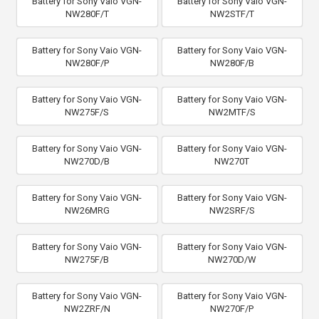
Battery for Sony Vaio VGN-
Battery for Sony Vaio VGN-
NW280F/T
NW2STF/T
Battery for Sony Vaio VGN-
Battery for Sony Vaio VGN-
NW280F/P
NW280F/B
Battery for Sony Vaio VGN-
Battery for Sony Vaio VGN-
NW275F/S
NW2MTF/S
Battery for Sony Vaio VGN-
Battery for Sony Vaio VGN-
NW270D/B
NW270T
Battery for Sony Vaio VGN-
Battery for Sony Vaio VGN-
NW26MRG
NW2SRF/S
Battery for Sony Vaio VGN-
Battery for Sony Vaio VGN-
NW275F/B
NW270D/W
Battery for Sony Vaio VGN-
Battery for Sony Vaio VGN-
NW2ZRF/N
NW270F/P