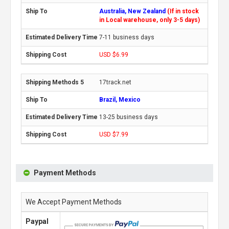
Australia, New Zealand
(If in stock
in Local warehouse, only 3-5 days)
7-11 business days
USD $6.99
17track.net
Brazil, Mexico
13-25 business days
USD $7.99
Payment Methods
We Accept Payment Methods
Paypal