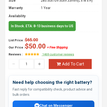
Size
285.50x109.50x9.33mm(L x W x H)
Warranty
1 Year
Availability
In Stock. ETA: 8-13 business days to US
$65.00
List Price :
$50.00
Our Price :
+ Free Shipping
Reviews :
1469 customer reviews
Add To Cart
Need help choosing the right battery?
Fast reply for compatibility check, product advice and
bulk orders.
Chat on Messenger