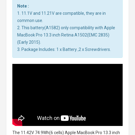
Note :
1. 11.1V and 11.21V are compatible, they are in
common use.
2. This battery(A1582) only compatibility with Apple
MacBook Pro 13.3 inch Retina A1502(EMC 2835)
(Early 2015).
3. Package Includes: 1 x Battery ,2 x Screwdrivers.
The
11.42V 74.9Wh(6 cells) Apple MacBook Pro 13.3 inch