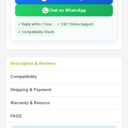
Chat on WhatsApp
✓ Reply within 1 hour
✓ 24/7 Online Support
✓ Compatibility Check
Description & Reviews
Compatibility
Shipping & Payment
Warranty & Returns
FAQS