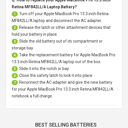
Retina MF842LL/A Laptop Battery?
Turn off your
Apple MacBook Pro 13.3 inch Retina
1
MF842LL/A laptop
and disconnect the AC adapter.
Release the latch or other attachment devices that
2
hold your battery in place.
Slide the old battery out of its compartment or
3
storage bay
Take the replacement battery for
Apple MacBook Pro
4
13.3 inch Retina MF842LL/A laptop
out of the box.
Slide it into the notch or bay.
5
Close the safety latch to lock it into place.
6
Reconnect the AC adapter and give the new battery
7
for your Apple MacBook Pro 13.3 inch Retina MF842LL/A
notebook a full charge.
BEST SELLING BATTERIES