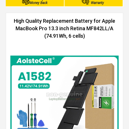
Money Back
Warranty
High Quality Replacement Battery for Apple
MacBook Pro 13.3 inch Retina MF842LL/A
(74.91Wh, 6 cells)