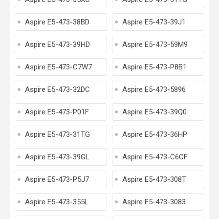
Aspire E5-473-38BD
Aspire E5-473-39J1
Aspire E5-473-39HD
Aspire E5-473-59M9
Aspire E5-473-C7W7
Aspire E5-473-P8B1
Aspire E5-473-32DC
Aspire E5-473-5896
Aspire E5-473-P01F
Aspire E5-473-39Q0
Aspire E5-473-31TG
Aspire E5-473-36HP
Aspire E5-473-39GL
Aspire E5-473-C6CF
Aspire E5-473-P5J7
Aspire E5-473-308T
Aspire E5-473-355L
Aspire E5-473-3083