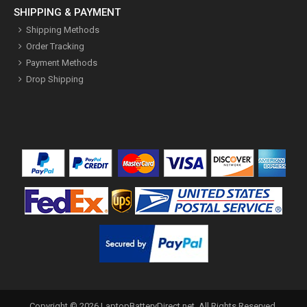
SHIPPING & PAYMENT
Shipping Methods
Order Tracking
Payment Methods
Drop Shipping
Copyright ©
2026
LaptopBatteryDirect.net
. All Rights Reserved.