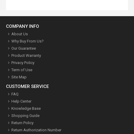
COMPANY INFO
About Us
Why Buy From Us?
Our Guarantee
Product Warranty
Privacy Policy
Term of Use
Site Map
CUSTOMER SERVICE
FAQ
Help Center
Knowledge Base
Shopping Guide
Return Policy
Return Authorization Number