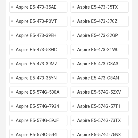
Aspire E5-473-35AE
Aspire E5-473-35TX
Aspire E5-473-P0VT
Aspire E5-473-370Z
Aspire E5-473-39EH
Aspire E5-473-32GP
Aspire E5-473-58HC
Aspire E5-473-31W0
Aspire E5-473-39MZ
Aspire E5-473-C8A3
Aspire E5-473-35YN
Aspire E5-473-C8AN
Aspire E5-574G-530A
Aspire E5-574G-52XV
Aspire E5-574G-7934
Aspire E5-574G-57T1
Aspire E5-574G-59JF
Aspire E5-574G-73TX
Aspire E5-574G-544L
Aspire E5-574G-75N8