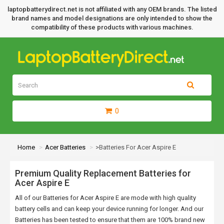
laptopbatterydirect.net is not affiliated with any OEM brands. The listed
brand names and model designations are only intended to show the
compatibility of these products with various machines.
0
Home
Acer Batteries
>Batteries For Acer Aspire E
Premium Quality Replacement Batteries for
Acer Aspire E
All of our Batteries for Acer Aspire E are mode with high quality
battery cells and can keep your device running for longer. And our
Batteries has been tested to ensure that them are 100% brand new