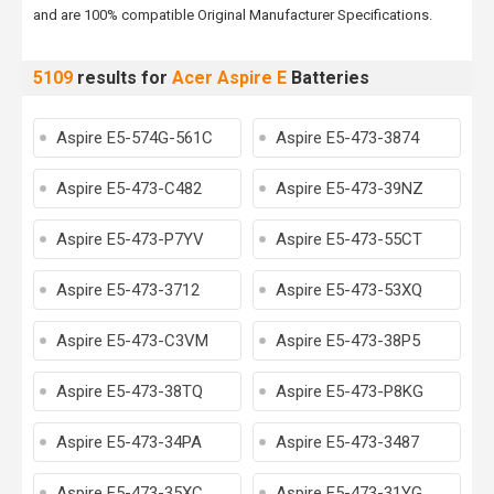
and are 100% compatible Original Manufacturer Specifications.
5109
results for
Acer Aspire E
Batteries
Aspire E5-574G-561C
Aspire E5-473-3874
Aspire E5-473-C482
Aspire E5-473-39NZ
Aspire E5-473-P7YV
Aspire E5-473-55CT
Aspire E5-473-3712
Aspire E5-473-53XQ
Aspire E5-473-C3VM
Aspire E5-473-38P5
Aspire E5-473-38TQ
Aspire E5-473-P8KG
Aspire E5-473-34PA
Aspire E5-473-3487
Aspire E5-473-35XC
Aspire E5-473-31YG