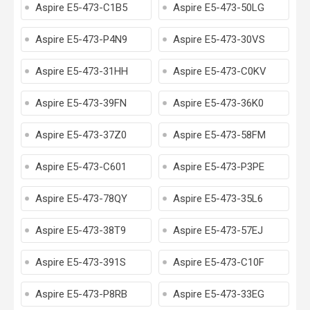
Aspire E5-473-C1B5
Aspire E5-473-50LG
Aspire E5-473-P4N9
Aspire E5-473-30VS
Aspire E5-473-31HH
Aspire E5-473-C0KV
Aspire E5-473-39FN
Aspire E5-473-36K0
Aspire E5-473-37Z0
Aspire E5-473-58FM
Aspire E5-473-C601
Aspire E5-473-P3PE
Aspire E5-473-78QY
Aspire E5-473-35L6
Aspire E5-473-38T9
Aspire E5-473-57EJ
Aspire E5-473-391S
Aspire E5-473-C10F
Aspire E5-473-P8RB
Aspire E5-473-33EG