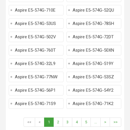
Aspire E5-574G-710E
Aspire E5-574G-52QU
Aspire E5-574G-53US
Aspire E5-574G-78SH
Aspire E5-574G-502V
Aspire E5-574G-72DT
Aspire E5-574G-760T
Aspire E5-574G-50XN
Aspire E5-574G-32L9
Aspire E5-574G-519Y
Aspire E5-574G-77NW
Aspire E5-574G-53SZ
Aspire E5-574G-56P1
Aspire E5-574G-54Y2
Aspire E5-574G-71S9
Aspire E5-574G-71K2
<<
<
1
2
3
4
5
...
>
>>