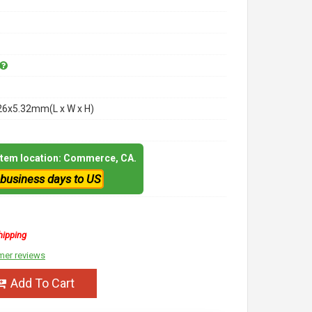
26x5.32mm(L x W x H)
 item location: Commerce, CA.
 business days to US
hipping
mer reviews
Add To Cart