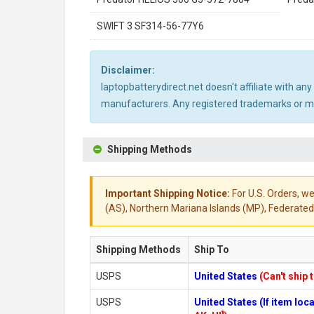
SWIFT 3 SF314-56-77Y6
Disclaimer:
laptopbatterydirect.net doesn't affiliate with a
manufacturers. Any registered trademarks or mod
Shipping Methods
Important Shipping Notice:
For U.S. Orders, we
(AS), Northern Mariana Islands (MP), Federated 
Shipping Methods
Ship To
USPS
United States
(Can't ship 
USPS
United States (If item lo