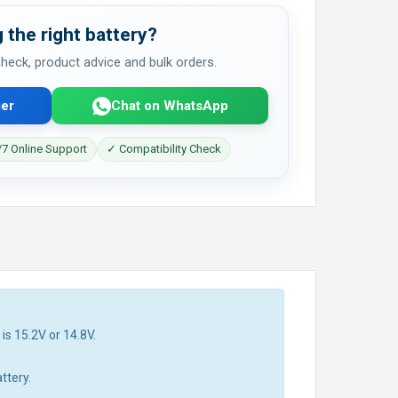
 the right battery?
 check, product advice and bulk orders.
er
Chat on WhatsApp
7 Online Support
✓ Compatibility Check
is 15.2V or 14.8V.
ttery.