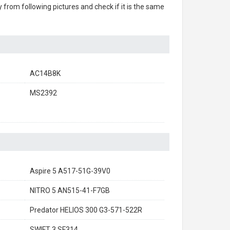
ry from following pictures and check if it is the same
AC14B8K
MS2392
Aspire 5 A517-51G-39V0
NITRO 5 AN515-41-F7GB
Predator HELIOS 300 G3-571-522R
SWIFT 3 SF314