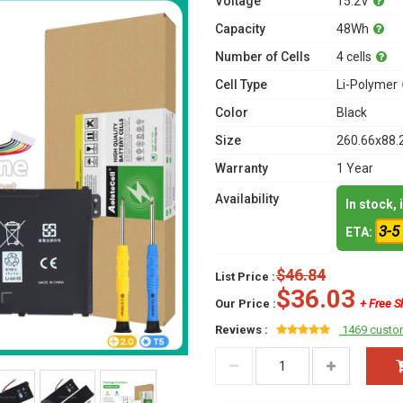
Voltage
15.2V
Capacity
48Wh
Number of Cells
4 cells
Cell Type
Li-Polymer
Color
Black
Size
260.66x88.
Warranty
1 Year
Availability
In stock,
3-5
ETA:
$46.84
List Price :
$36.03
Our Price :
+ Free S
Reviews :
1469 custo