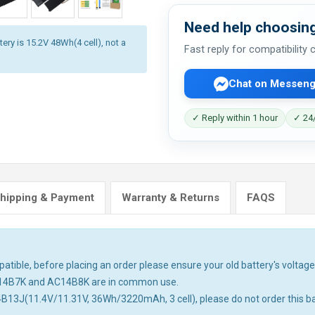
Need help choosing
ery is 15.2V 48Wh(4 cell), not a
Fast reply for compatibility
Chat on Messeng
✓ Reply within 1 hour
✓ 24/
hipping & Payment
Warranty & Returns
FAQS
tible, before placing an order please ensure your old battery's voltage 
14B7K and AC14B8K are in common use.
4B13J(11.4V/11.31V, 36Wh/3220mAh, 3 cell), please do not order this ba