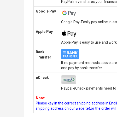
PayPal never shares your financial
Google Pay
Google Pay-Easily pay online,in-s
Apple Pay
Apple Pay is easy to use and wor
Bank
Transfer
If no payment methods above are 
and pay by bank transfer.
eCheck
Paypal eCheck payments need to b
Note:
Please key in the correct shipping address in En
shipping address on our website),or the order wil