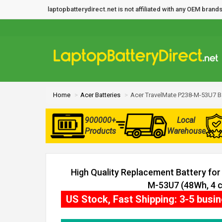
laptopbatterydirect.net is not affiliated with any OEM bra
Home
Acer Batteries
Acer TravelMate P238-M-53U7 B
900000+
Local
Products
Warehouse
High Quality Replacement Battery fo
M-53U7 (48Wh, 4 c
US Stock, Fast Shipping: 3-5 busi