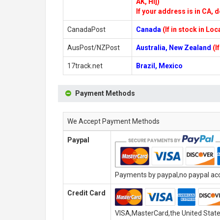
AK, HI])
If your address is in CA, d
CanadaPost
Canada
(If in stock in Lo
AusPost/NZPost
Australia, New Zealand
(I
17track.net
Brazil, Mexico
Payment Methods
We Accept Payment Methods
Paypal
Payments by paypal,no paypal acco
Credit Card
VISA,MasterCard,the United State