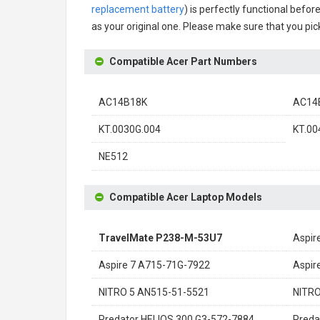
replacement battery
) is perfectly functional befor
as your original one. Please make sure that you pick
Compatible Acer Part Numbers
AC14B18K
AC14
KT.0030G.004
KT.00
NE512
Compatible Acer Laptop Models
TravelMate P238-M-53U7
Aspir
Aspire 7 A715-71G-7922
Aspir
NITRO 5 AN515-51-5521
NITRO
Predator HELIOS 300 G3-572-7884
Preda