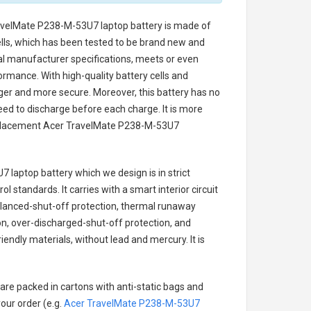
avelMate P238-M-53U7 laptop battery
is made of
cells, which has been tested to be brand new and
nal manufacturer specifications, meets or even
ormance. With high-quality battery cells and
onger and more secure. Moreover, this battery has no
ed to discharge before each charge. It is more
eplacement
Acer TravelMate P238-M-53U7
7 laptop battery
which we design is in strict
l standards. It carries with a smart interior circuit
alanced-shut-off protection, thermal runaway
on, over-discharged-shut-off protection, and
endly materials, without lead and mercury. It is
are packed in cartons with anti-static bags and
our order (e.g.
Acer TravelMate P238-M-53U7