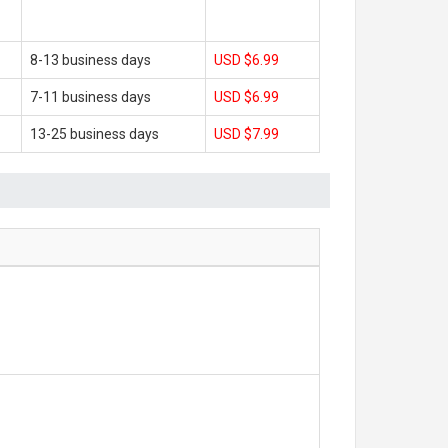
8-13 business days
USD $6.99
7-11 business days
USD $6.99
13-25 business days
USD $7.99