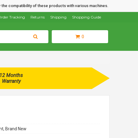
 the compatibility of these products with various machines.
rder Tracking
Returns
Shipping
Shopping Guide
0
12 Months
Warranty
t, Brand New