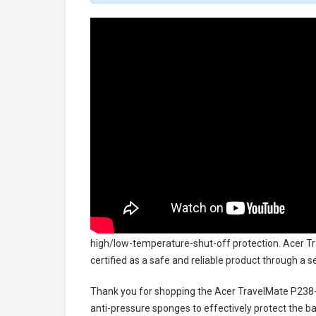
high/low-temperature-shut-off protection.
Acer Tr
certified as a safe and reliable product through a 
Thank you for shopping the
Acer TravelMate P238
anti-pressure sponges to effectively protect the bat