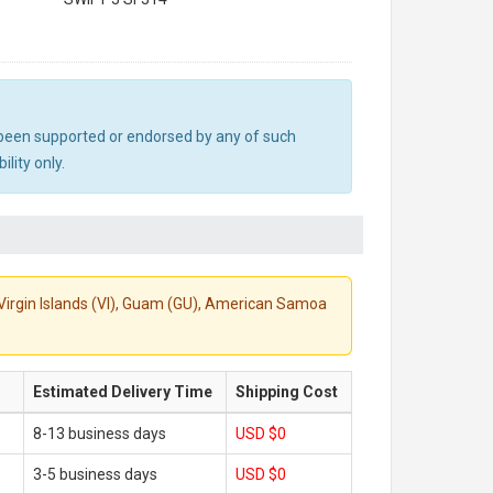
ot been supported or endorsed by any of such
lity only.
S. Virgin Islands (VI), Guam (GU), American Samoa
Estimated Delivery Time
Shipping Cost
8-13 business days
USD $0
3-5 business days
USD $0