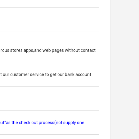
erous stores,apps,and web pages without contact.
 our customer service to get our bank account
out"as the check out process(not supply one