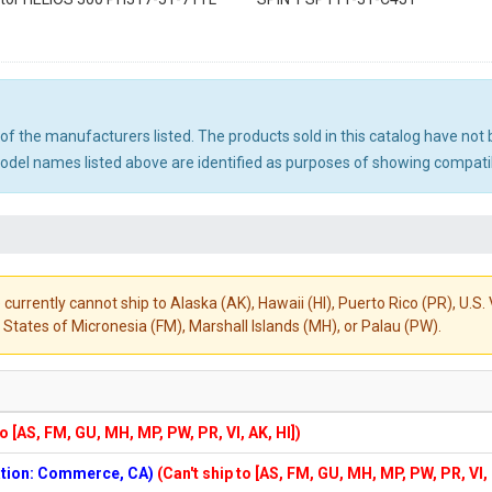
ny of the manufacturers listed. The products sold in this catalog have n
el names listed above are identified as purposes of showing compatibi
 currently cannot ship to Alaska (AK), Hawaii (HI), Puerto Rico (PR), U.
States of Micronesia (FM), Marshall Islands (MH), or Palau (PW).
to [AS, FM, GU, MH, MP, PW, PR, VI, AK, HI])
cation: Commerce, CA)
(Can't ship to [AS, FM, GU, MH, MP, PW, PR, VI,