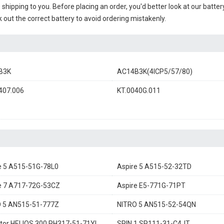
e shipping to you. Before placing an order, you'd better look at our batte
 out the correct battery to avoid ordering mistakenly.
B3K
AC14B3K(4ICP5/57/80)
407.006
KT.0040G.011
e 5 A515-51G-78L0
Aspire 5 A515-52-32TD
e 7 A717-72G-53CZ
Aspire E5-771G-71PT
 5 AN515-51-777Z
NITRO 5 AN515-52-54QN
tor HELIOS 300 PH317-51-71YL
SPIN 1 SP111-31-C4JT