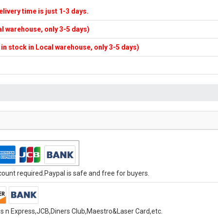
elivery time is just 1-3 days.
cal warehouse, only 3-5 days)
f in stock in Local warehouse, only 3-5 days)
unt required.Paypal is safe and free for buyers.
s n Express,JCB,Diners Club,Maestro&Laser Card,etc.