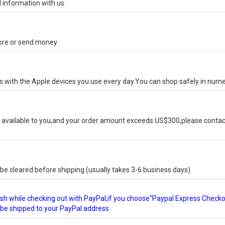
 information with us.
tore or send money.
ks with the Apple devices you use every day.You can shop safely in num
available to you,and your order amount exceeds US$300,please contact
e cleared before shipping.(usually takes 3-6 business days)
glish while checking out with PayPal,if you choose"Paypal Express Check
l be shipped to your PayPal address.