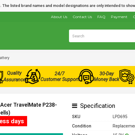
nds. The listed brand names and model designations are only intended to show
About Us
Contact Us
FAQ
Payment
O
attery
Quality
24/7
30-Day
Customer Support
Money Back
Assurance
r Acer TravelMate P238-
Specification
ells)
SKU
LPD695
ness days
Condition
Replacemen