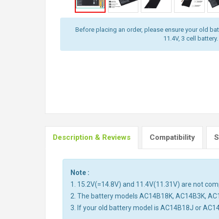
Before placing an order, please ensure your old batt
11.4V, 3 cell battery.
Description & Reviews
Compatibility
S
Note :
1. 15.2V(=14.8V) and 11.4V(11.31V) are not compa
2. The battery models AC14B18K, AC14B3K, AC
3. If your old battery model is AC14B18J or AC1