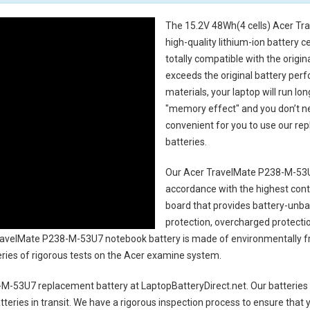
The
15.2V 48Wh(4 cells) Acer Tr
high-quality lithium-ion battery 
totally compatible with the origi
exceeds the original battery perf
materials, your laptop will run l
"memory effect" and you don’t ne
convenient for you to use our r
batteries
.
Our Acer TravelMate P238-M-53U
accordance with the highest contro
board that provides battery-unb
protection, overcharged protecti
avelMate P238-M-53U7 notebook battery
is made of environmentally fri
series of rigorous tests on the Acer examine system.
-M-53U7 replacement battery
at LaptopBatteryDirect.net. Our batteries 
teries in transit. We have a rigorous inspection process to ensure that y