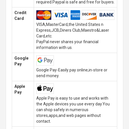
required.Paypal is safe and free for buyers.
Credit
Card
VISA,MasterCard,the United States n
Express,JCB,Diners Club,Maestro&Laser
Card,etc.
PayPal never shares your financial
information with us.
Google
Pay
Google Pay-Easily pay online,in-store or
send money.
Apple
Pay
Apple Pay is easy to use and works with
the Apple devices you use every day.You
can shop safely in numerous
stores,apps,and web pages without
contact.