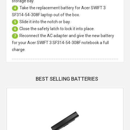
storage bay
Take the replacement battery for
Acer SWIFT 3
4
SF314-54-308F laptop
out of the box.
Slide it into the notch or bay.
5
Close the safety latch to lock it into place.
6
Reconnect the AC adapter and give the new battery
7
for your Acer SWIFT 3 SF314-54-308F notebook a full
charge.
BEST SELLING BATTERIES