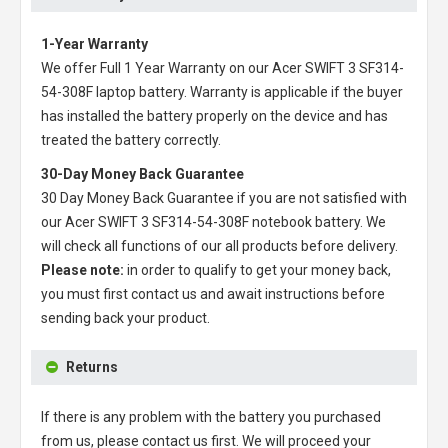
1-Year Warranty
We offer Full 1 Year Warranty on our
Acer SWIFT 3 SF314-
54-308F laptop battery
. Warranty is applicable if the buyer
has installed the battery properly on the device and has
treated the battery correctly.
30-Day Money Back Guarantee
30 Day Money Back Guarantee if you are not satisfied with
our
Acer SWIFT 3 SF314-54-308F notebook battery
. We
will check all functions of our all products before delivery.
Please note:
in order to qualify to get your money back,
you must first contact us and await instructions before
sending back your product.
Returns
If there is any problem with the battery you purchased
from us, please contact us first. We will proceed your