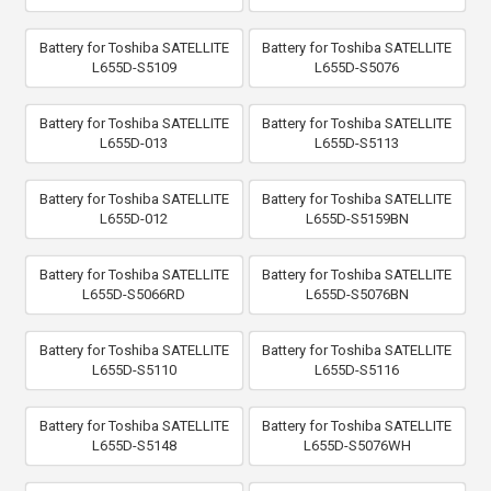
Battery for Toshiba SATELLITE
Battery for Toshiba SATELLITE
L655D-S5109
L655D-S5076
Battery for Toshiba SATELLITE
Battery for Toshiba SATELLITE
L655D-013
L655D-S5113
Battery for Toshiba SATELLITE
Battery for Toshiba SATELLITE
L655D-012
L655D-S5159BN
Battery for Toshiba SATELLITE
Battery for Toshiba SATELLITE
L655D-S5066RD
L655D-S5076BN
Battery for Toshiba SATELLITE
Battery for Toshiba SATELLITE
L655D-S5110
L655D-S5116
Battery for Toshiba SATELLITE
Battery for Toshiba SATELLITE
L655D-S5148
L655D-S5076WH