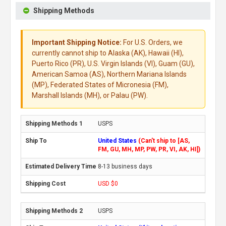
Shipping Methods
Important Shipping Notice:
For U.S. Orders, we
currently cannot ship to Alaska (AK), Hawaii (HI),
Puerto Rico (PR), U.S. Virgin Islands (VI), Guam (GU),
American Samoa (AS), Northern Mariana Islands
(MP), Federated States of Micronesia (FM),
Marshall Islands (MH), or Palau (PW).
USPS
United States
(Can't ship to [AS,
FM, GU, MH, MP, PW, PR, VI, AK, HI])
8-13 business days
USD $0
USPS