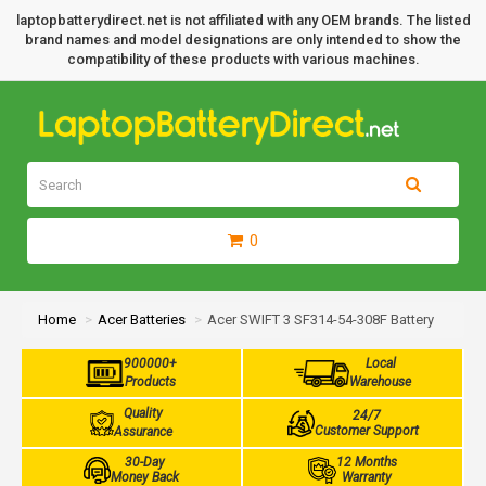
laptopbatterydirect.net is not affiliated with any OEM brands. The listed
brand names and model designations are only intended to show the
compatibility of these products with various machines.
0
Home
Acer Batteries
Acer SWIFT 3 SF314-54-308F Battery
900000+
Local
Products
Warehouse
Quality
24/7
Customer Support
Assurance
30-Day
12 Months
Money Back
Warranty