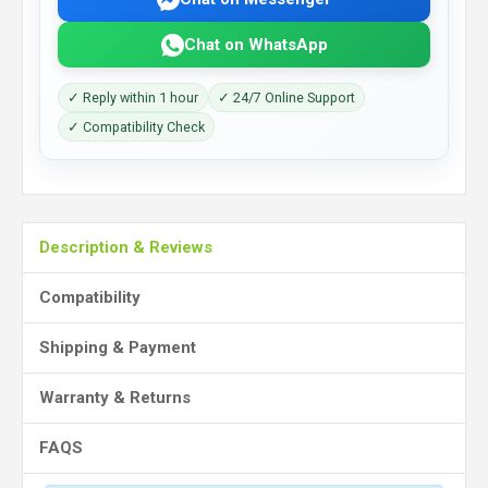
Chat on WhatsApp
✓ Reply within 1 hour
✓ 24/7 Online Support
✓ Compatibility Check
Description & Reviews
Compatibility
Shipping & Payment
Warranty & Returns
FAQS