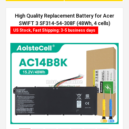
High Quality Replacement Battery for Acer
SWIFT 3 SF314-54-308F (48Wh, 4 cells)
US Stock, Fast Shipping: 3-5 business days