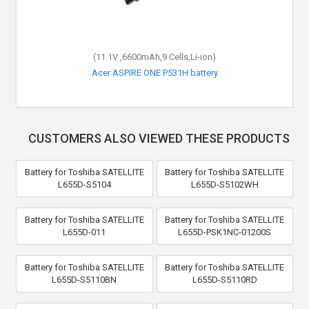
(11.1V ,6600mAh,9 Cells,Li-ion)
Acer ASPIRE ONE P531H battery
CUSTOMERS ALSO VIEWED THESE PRODUCTS
Battery for Toshiba SATELLITE
Battery for Toshiba SATELLITE
L655D-S5104
L655D-S5102WH
Battery for Toshiba SATELLITE
Battery for Toshiba SATELLITE
L655D-011
L655D-PSK1NC-01200S
Battery for Toshiba SATELLITE
Battery for Toshiba SATELLITE
L655D-S5110BN
L655D-S5110RD