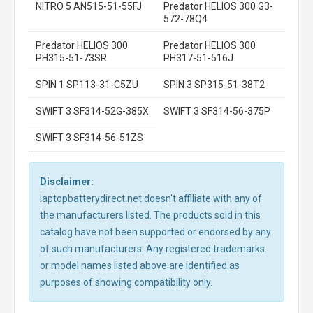
NITRO 5 AN515-51-55FJ
Predator HELIOS 300 G3-
572-78Q4
Predator HELIOS 300
Predator HELIOS 300
PH315-51-73SR
PH317-51-516J
SPIN 1 SP113-31-C5ZU
SPIN 3 SP315-51-38T2
SWIFT 3 SF314-52G-385X
SWIFT 3 SF314-56-375P
SWIFT 3 SF314-56-51ZS
Disclaimer:
laptopbatterydirect.net doesn't affiliate with any of
the manufacturers listed. The products sold in this
catalog have not been supported or endorsed by any
of such manufacturers. Any registered trademarks
or model names listed above are identified as
purposes of showing compatibility only.