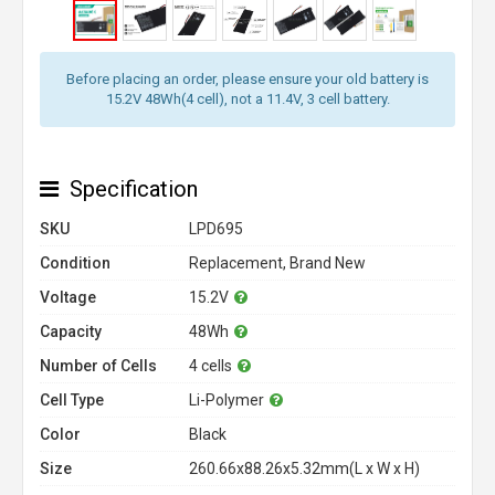
Before placing an order, please ensure your old battery is
15.2V 48Wh(4 cell), not a 11.4V, 3 cell battery.
Specification
SKU
LPD695
Condition
Replacement, Brand New
Voltage
15.2V
Capacity
48Wh
Number of Cells
4 cells
Cell Type
Li-Polymer
Color
Black
Size
260.66x88.26x5.32mm(L x W x H)