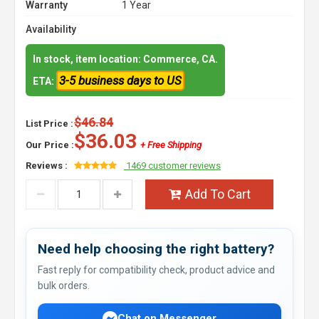
Warranty
1 Year
Availability
In stock, item location: Commerce, CA.
3-5 business days to US
ETA:
$46.84
List Price :
$36.03
Our Price :
+ Free Shipping
Reviews :
1469 customer reviews
Add To Cart
Need help choosing the right battery?
Fast reply for compatibility check, product advice and
bulk orders.
Chat on Messenger