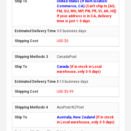
United States (If item location:
Commerce, CA)
(Can't ship to [AS,
FM, GU, MH, MP, PW, PR, VI, AK, HI])
If your address is in CA, delivery
time is just 1-3 days.
3-5 business days
USD $0
CanadaPost
Canada
(If in stock in Local
warehouse, only 3-5 days)
8-13 business days
USD $6.99
AusPost/NZPost
Australia, New Zealand
(If in stock
in Local warehouse, only 3-5 days)