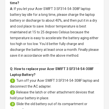
time?
A:
If you let your
Acer SWIFT 3 SF314-54-308F laptop
battery
lay idle for a long time, please charge the laptop
battery or discharge to about 40%, and then put it in a dry
and cool place to save. Indoor temperature is best
maintained at 15 to 25 degrees Celsius because the
temperature is easy to accelerate the battery aging either
too high or too low. You'd better fully charge and
discharge the battery at least once a month. Finally please
save it in accordance with the above method.
Q: How to replace your Acer SWIFT 3 SF314-54-308F
Laptop Battery?
Turn off your
Acer SWIFT 3 SF314-54-308F laptop
and
1
disconnect the AC adapter.
Release the latch or other attachment devices that
2
hold your battery in place.
Slide the old battery out of its compartment or
3