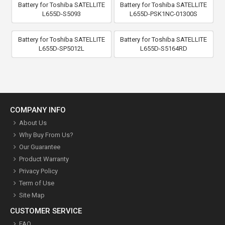
Battery for Toshiba SATELLITE
Battery for Toshiba SATELLITE
L655D-S5093
L655D-PSK1NC-01300S
Battery for Toshiba SATELLITE
Battery for Toshiba SATELLITE
L655D-SP5012L
L655D-S5164RD
COMPANY INFO
About Us
Why Buy From Us?
Our Guarantee
Product Warranty
Privacy Policy
Term of Use
Site Map
CUSTOMER SERVICE
FAQ