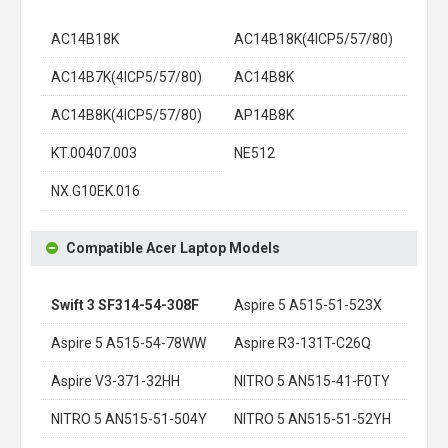
AC14B18K
AC14B18K(4ICP5/57/80)
AC14B7K(4ICP5/57/80)
AC14B8K
AC14B8K(4ICP5/57/80)
AP14B8K
KT.00407.003
NE512
NX.G10EK.016
Compatible Acer Laptop Models
Swift 3 SF314-54-308F
Aspire 5 A515-51-523X
Aspire 5 A515-54-78WW
Aspire R3-131T-C26Q
Aspire V3-371-32HH
NITRO 5 AN515-41-F0TY
NITRO 5 AN515-51-504Y
NITRO 5 AN515-51-52YH