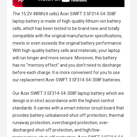
The
15.2V 48Wh(4 cells) Acer SWIFT 3 SF314-54-308F
laptop battery
is made of high-quality lithium-ion battery
cells, which has been tested to be brand new and totally
compatible with the original manufacturer specifications,
meets or even exceeds the original battery performance.
With high-quality battery cells and materials, your laptop
will run longer and more secure. Moreover, this battery
has no "memory effect" and you don’t need to discharge
before each charge. It is more convenient for you to use
our replacement
Acer SWIFT 3 SF314-54-308F batteries
.
Our Acer SWIFT 3 SF314-54-308F laptop battery
which we
design is in strict accordance with the highest control
standards. It carries with a smart interior circuit board that
provides battery-unbalanced-shut-off protection, thermal
runaway protection, overcharged protection, over-
discharged-shut-off protection, and high/low-