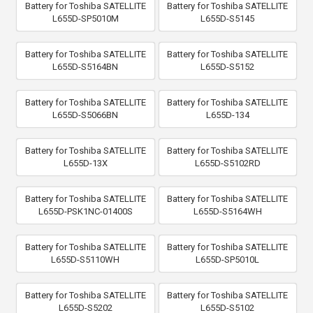
Battery for Toshiba SATELLITE
Battery for Toshiba SATELLITE
L655D-SP5010M
L655D-S5145
Battery for Toshiba SATELLITE
Battery for Toshiba SATELLITE
L655D-S5164BN
L655D-S5152
Battery for Toshiba SATELLITE
Battery for Toshiba SATELLITE
L655D-S5066BN
L655D-134
Battery for Toshiba SATELLITE
Battery for Toshiba SATELLITE
L655D-13X
L655D-S5102RD
Battery for Toshiba SATELLITE
Battery for Toshiba SATELLITE
L655D-PSK1NC-01400S
L655D-S5164WH
Battery for Toshiba SATELLITE
Battery for Toshiba SATELLITE
L655D-S5110WH
L655D-SP5010L
Battery for Toshiba SATELLITE
Battery for Toshiba SATELLITE
L655D-S5202
L655D-S5102