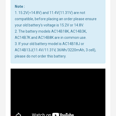
Note :
1. 15.2V(=14.8V) and 11.4V(11.31V) are not
compatible, before placing an order please ensure
your old battery's voltage is 15.2V or 14.8V.
2. The battery models AC14B18K, AC14B3K,
AC14B7K and AC14B8K are in common use.
3. If your old battery model is AC14B18J or
AC14B13J(11.4V/11.31V, 36Wh/3220mAh, 3 cell),
please do not order this battery.