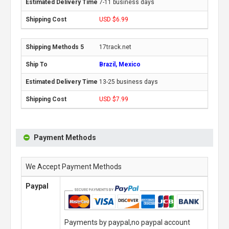
7-11 business days
USD $6.99
17track.net
Brazil, Mexico
13-25 business days
USD $7.99
Payment Methods
We Accept Payment Methods
Paypal
Payments by paypal,no paypal account