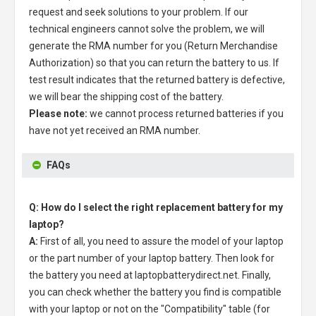
request and seek solutions to your problem. If our
technical engineers cannot solve the problem, we will
generate the RMA number for you (Return Merchandise
Authorization) so that you can return the battery to us. If
test result indicates that the returned battery is defective,
we will bear the shipping cost of the battery.
Please note:
we cannot process returned batteries if you
have not yet received an RMA number.
FAQs
Q: How do I select the right replacement battery for my
laptop?
A:
First of all, you need to assure the model of your laptop
or the part number of your laptop battery. Then look for
the battery you need at laptopbatterydirect.net. Finally,
you can check whether the battery you find is compatible
with your laptop or not on the "Compatibility" table (for