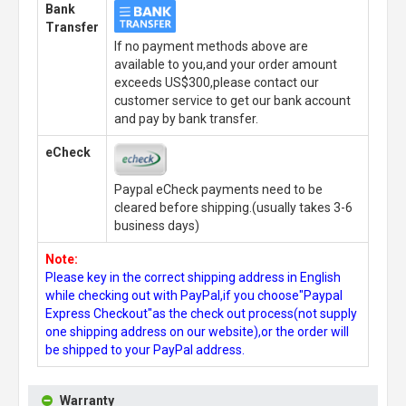
Bank
Transfer
If no payment methods above are
available to you,and your order amount
exceeds US$300,please contact our
customer service to get our bank account
and pay by bank transfer.
eCheck
Paypal eCheck payments need to be
cleared before shipping.(usually takes 3-6
business days)
Note:
Please key in the correct shipping address in English
while checking out with PayPal,if you choose"Paypal
Express Checkout"as the check out process(not supply
one shipping address on our website),or the order will
be shipped to your PayPal address.
Warranty