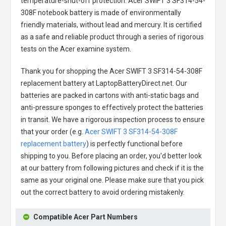
temperature-shut-off protection.
Acer SWIFT 3 SF314-54-
308F notebook battery
is made of environmentally
friendly materials, without lead and mercury. It is certified
as a safe and reliable product through a series of rigorous
tests on the Acer examine system.
Thank you for shopping the
Acer SWIFT 3 SF314-54-308F
replacement battery
at LaptopBatteryDirect.net. Our
batteries are packed in cartons with anti-static bags and
anti-pressure sponges to effectively protect the batteries
in transit. We have a rigorous inspection process to ensure
that your order (e.g.
Acer SWIFT 3 SF314-54-308F
replacement battery
) is perfectly functional before
shipping to you. Before placing an order, you'd better look
at our battery from following pictures and check if it is the
same as your original one. Please make sure that you pick
out the correct battery to avoid ordering mistakenly.
Compatible Acer Part Numbers