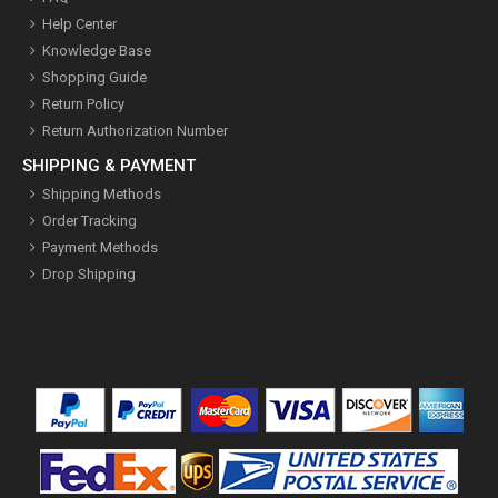
Help Center
Knowledge Base
Shopping Guide
Return Policy
Return Authorization Number
SHIPPING & PAYMENT
Shipping Methods
Order Tracking
Payment Methods
Drop Shipping