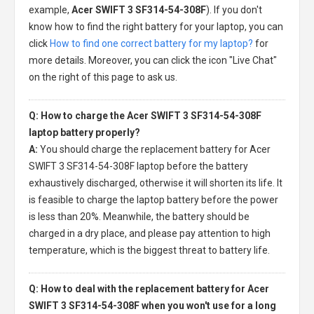
example,
Acer SWIFT 3 SF314-54-308F
). If you don't
know how to find the right battery for your laptop, you can
click
How to find one correct battery for my laptop?
for
more details. Moreover, you can click the icon "Live Chat"
on the right of this page to ask us.
Q: How to charge the Acer SWIFT 3 SF314-54-308F
laptop battery properly?
A:
You should charge the
replacement battery for Acer
SWIFT 3 SF314-54-308F laptop
before the battery
exhaustively discharged, otherwise it will shorten its life. It
is feasible to charge the laptop battery before the power
is less than 20%. Meanwhile, the battery should be
charged in a dry place, and please pay attention to high
temperature, which is the biggest threat to battery life.
Q: How to deal with the replacement battery for Acer
SWIFT 3 SF314-54-308F when you won't use for a long