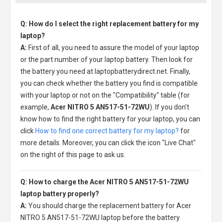
Q: How do I select the right replacement battery for my
laptop?
A:
First of all, you need to assure the model of your laptop
or the part number of your laptop battery. Then look for
the battery you need at laptopbatterydirect.net. Finally,
you can check whether the battery you find is compatible
with your laptop or not on the "Compatibility" table (for
example,
Acer NITRO 5 AN517-51-72WU
). If you don't
know how to find the right battery for your laptop, you can
click
How to find one correct battery for my laptop?
for
more details. Moreover, you can click the icon "Live Chat"
on the right of this page to ask us.
Q: How to charge the Acer NITRO 5 AN517-51-72WU
laptop battery properly?
A:
You should charge the
replacement battery for Acer
NITRO 5 AN517-51-72WU laptop
before the battery