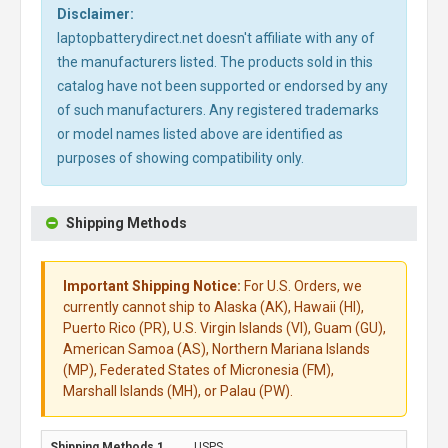
Disclaimer:
laptopbatterydirect.net doesn't affiliate with any of
the manufacturers listed. The products sold in this
catalog have not been supported or endorsed by any
of such manufacturers. Any registered trademarks
or model names listed above are identified as
purposes of showing compatibility only.
Shipping Methods
Important Shipping Notice:
For U.S. Orders, we
currently cannot ship to Alaska (AK), Hawaii (HI),
Puerto Rico (PR), U.S. Virgin Islands (VI), Guam (GU),
American Samoa (AS), Northern Mariana Islands
(MP), Federated States of Micronesia (FM),
Marshall Islands (MH), or Palau (PW).
USPS