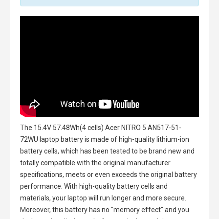
The
15.4V 57.48Wh(4 cells) Acer NITRO 5 AN517-51-
72WU laptop battery
is made of high-quality lithium-ion
battery cells, which has been tested to be brand new and
totally compatible with the original manufacturer
specifications, meets or even exceeds the original battery
performance. With high-quality battery cells and
materials, your laptop will run longer and more secure.
Moreover, this battery has no "memory effect" and you