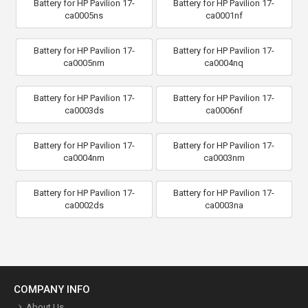
Battery for HP Pavilion 17-
Battery for HP Pavilion 17-
ca0005ns
ca0001nf
Battery for HP Pavilion 17-
Battery for HP Pavilion 17-
ca0005nm
ca0004nq
Battery for HP Pavilion 17-
Battery for HP Pavilion 17-
ca0003ds
ca0006nf
Battery for HP Pavilion 17-
Battery for HP Pavilion 17-
ca0004nm
ca0003nm
Battery for HP Pavilion 17-
Battery for HP Pavilion 17-
ca0002ds
ca0003na
COMPANY INFO
About Us