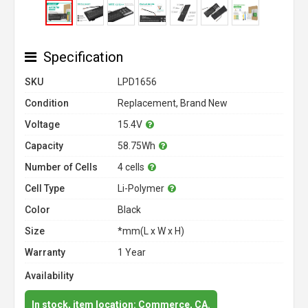
Specification
SKU
LPD1656
Condition
Replacement, Brand New
Voltage
15.4V
Capacity
58.75Wh
Number of Cells
4 cells
Cell Type
Li-Polymer
Color
Black
Size
*mm(L x W x H)
Warranty
1 Year
Availability
In stock, item location: Commerce, CA.