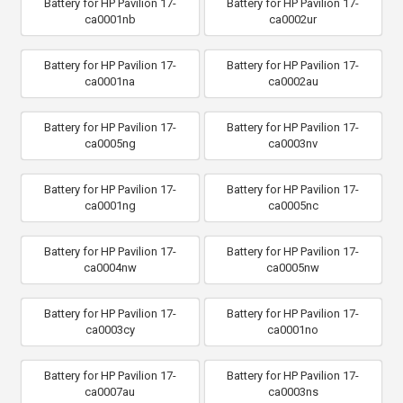
Battery for HP Pavilion 17-
Battery for HP Pavilion 17-
ca0001nb
ca0002ur
Battery for HP Pavilion 17-
Battery for HP Pavilion 17-
ca0001na
ca0002au
Battery for HP Pavilion 17-
Battery for HP Pavilion 17-
ca0005ng
ca0003nv
Battery for HP Pavilion 17-
Battery for HP Pavilion 17-
ca0001ng
ca0005nc
Battery for HP Pavilion 17-
Battery for HP Pavilion 17-
ca0004nw
ca0005nw
Battery for HP Pavilion 17-
Battery for HP Pavilion 17-
ca0003cy
ca0001no
Battery for HP Pavilion 17-
Battery for HP Pavilion 17-
ca0007au
ca0003ns