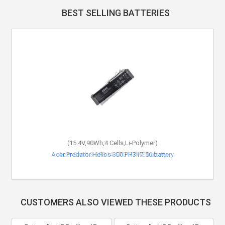
BEST SELLING BATTERIES
(11.4V,48Wh,3 Cells,Li-Polymer)
Acer Swift 3 SF314-57G-77MZ battery
CUSTOMERS ALSO VIEWED THESE PRODUCTS