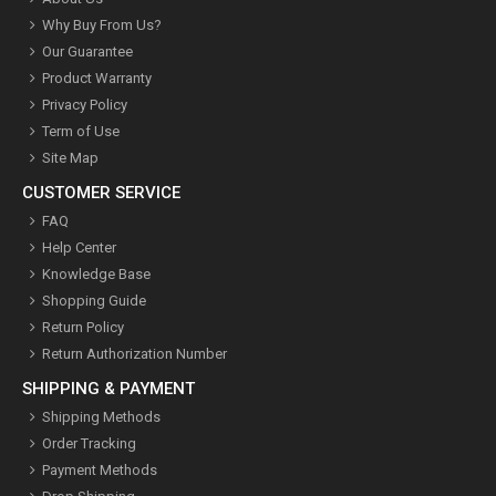
Why Buy From Us?
Our Guarantee
Product Warranty
Privacy Policy
Term of Use
Site Map
CUSTOMER SERVICE
FAQ
Help Center
Knowledge Base
Shopping Guide
Return Policy
Return Authorization Number
SHIPPING & PAYMENT
Shipping Methods
Order Tracking
Payment Methods