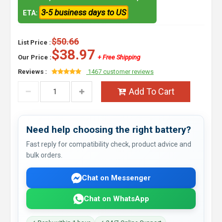
3-5 business days to US
ETA:
$50.66
List Price :
$38.97
Our Price :
+ Free Shipping
Reviews :
1467 customer reviews
Add To Cart
Need help choosing the right battery?
Fast reply for compatibility check, product advice and
bulk orders.
Chat on Messenger
Chat on WhatsApp