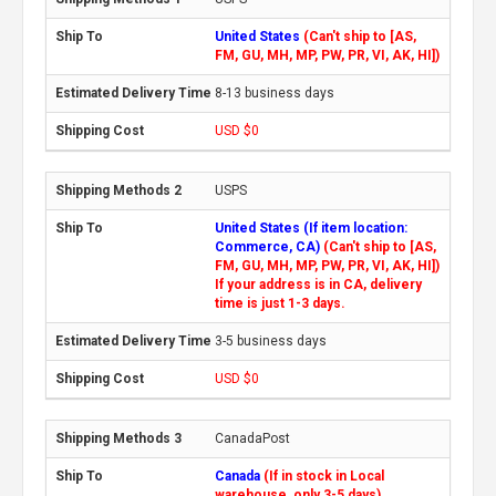
United States
(Can't ship to [AS,
FM, GU, MH, MP, PW, PR, VI, AK, HI])
8-13 business days
USD $0
USPS
United States (If item location:
Commerce, CA)
(Can't ship to [AS,
FM, GU, MH, MP, PW, PR, VI, AK, HI])
If your address is in CA, delivery
time is just 1-3 days.
3-5 business days
USD $0
CanadaPost
Canada
(If in stock in Local
warehouse, only 3-5 days)