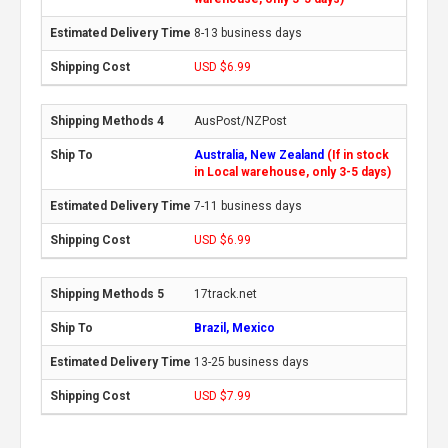
8-13 business days
USD $6.99
AusPost/NZPost
Australia, New Zealand
(If in stock
in Local warehouse, only 3-5 days)
7-11 business days
USD $6.99
17track.net
Brazil, Mexico
13-25 business days
USD $7.99