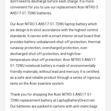
don’t need to discharge before each charge. It is more
convenient for you to use our replacement
Acer NITRO 5
AN517-51-72WU batteries
.
Our Acer NITRO 5 AN517-51-72WU laptop battery
which
we design is in strict accordance with the highest control
standards. It carries with a smart interior circuit board that
provides battery-unbalanced-shut-off protection, thermal
runaway protection, overcharged protection, over-
discharged-shut-off protection, and high/low-
temperature-shut-off protection.
Acer NITRO 5 AN517-
51-72WU notebook battery
is made of environmentally
friendly materials, without lead and mercury. It is certified
as a safe and reliable product through a series of rigorous
tests on the Acer examine system.
Thank you for shopping the
Acer NITRO 5 AN517-51-
72WU replacement battery
at LaptopBatteryDirect.net.
Our batteries are packed in cartons with anti-static bags