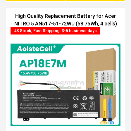
High Quality Replacement Battery for Acer
NITRO 5 AN517-51-72WU (58.75Wh, 4 cells)
US Stock, Fast Shipping: 3-5 business days