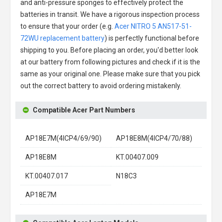
and anti-pressure sponges to effectively protect the
batteries in transit. We have a rigorous inspection process
to ensure that your order (e.g.
Acer NITRO 5 AN517-51-
72WU replacement battery
) is perfectly functional before
shipping to you. Before placing an order, you'd better look
at our battery from following pictures and check if it is the
same as your original one. Please make sure that you pick
out the correct battery to avoid ordering mistakenly.
Compatible Acer Part Numbers
AP18E7M(4ICP4/69/90)
AP18E8M(4ICP4/70/88)
AP18E8M
KT.00407.009
KT.00407.017
N18C3
AP18E7M