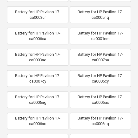
Battery for HP Pavilion 17-
Battery for HP Pavilion 17-
ca0003ur
ca0005nq
Battery for HP Pavilion 17-
Battery for HP Pavilion 17-
ca0006ca
ca0001nm
Battery for HP Pavilion 17-
Battery for HP Pavilion 17-
ca0003no
ca0007na
Battery for HP Pavilion 17-
Battery for HP Pavilion 17-
ca0007cy
ca0005cy
Battery for HP Pavilion 17-
Battery for HP Pavilion 17-
ca0006ng
ca0005ax
Battery for HP Pavilion 17-
Battery for HP Pavilion 17-
ca0006no
ca0006nq