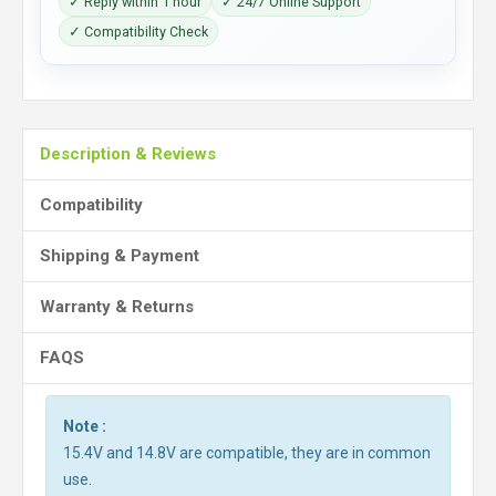
✓ Reply within 1 hour
✓ 24/7 Online Support
✓ Compatibility Check
Description & Reviews
Compatibility
Shipping & Payment
Warranty & Returns
FAQS
Note :
15.4V and 14.8V are compatible, they are in common
use.