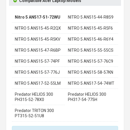
Compatible Acer Laptop Models
Nitro 5 AN517-51-72WU
NITRO 5 AN515-44-R8S9
NITRO 5 AN515-45-R2QX
NITRO 5 AN515-45-R5F6
NITRO 5 AN515-45-R5KV
NITRO 5 AN515-46-R6Y4
NITRO 5 AN515-47-R6BP
NITRO 5 AN515-55-55CS
NITRO 5 AN515-57-74PF
NITRO 5 AN515-57-76C9
NITRO 5 AN515-57-776J
NITRO 5 AN515-58-57KN
NITRO 5 AN517-52-55LM
NITRO 5 AN517-54-74WT
Predator HELIOS 300
Predator HELIOS 300
PH315-52-78X0
PH317-54-775H
Predator TRITON 300
PT315-52-51U8