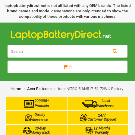
laptopbatterydirect.net is not affiliated with any OEM brands. The listed
brand names and model designations are only intended to show the
compatibility of these products with various machines.
0
Home
Acer Batteries
Acer NITRO 5 AN517-51-72WU Battery
900000+
Local
Products
Warehouse
Quality
24/7
Customer Support
Assurance
30-Day
12 Months
Money Back
Warranty