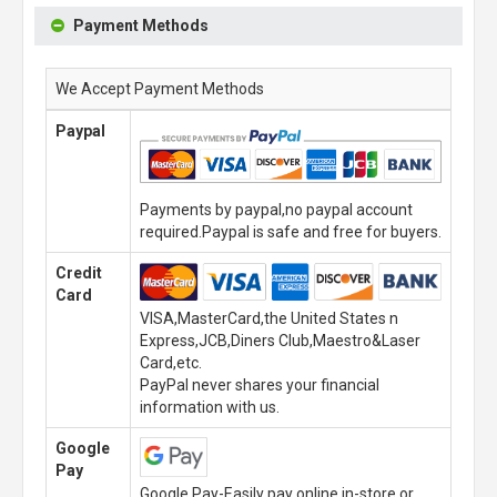
Payment Methods
We Accept Payment Methods
Paypal
Payments by paypal,no paypal account
required.Paypal is safe and free for buyers.
Credit
Card
VISA,MasterCard,the United States n
Express,JCB,Diners Club,Maestro&Laser
Card,etc.
PayPal never shares your financial
information with us.
Google
Pay
Google Pay-Easily pay online,in-store or