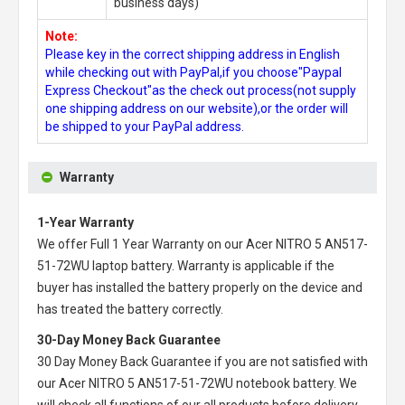
business days)
Note:
Please key in the correct shipping address in English
while checking out with PayPal,if you choose"Paypal
Express Checkout"as the check out process(not supply
one shipping address on our website),or the order will
be shipped to your PayPal address.
Warranty
1-Year Warranty
We offer Full 1 Year Warranty on our
Acer NITRO 5 AN517-
51-72WU laptop battery
. Warranty is applicable if the
buyer has installed the battery properly on the device and
has treated the battery correctly.
30-Day Money Back Guarantee
30 Day Money Back Guarantee if you are not satisfied with
our
Acer NITRO 5 AN517-51-72WU notebook battery
. We
will check all functions of our all products before delivery.