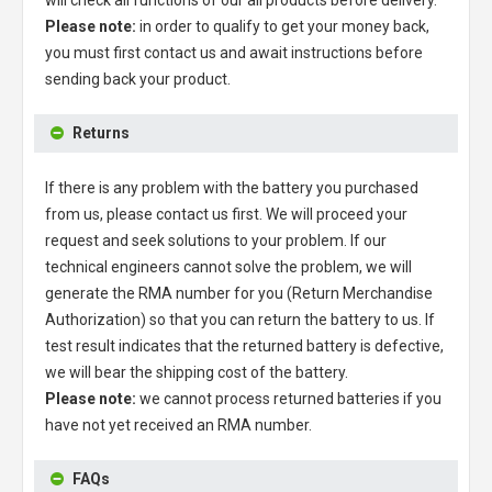
Please note:
in order to qualify to get your money back,
you must first contact us and await instructions before
sending back your product.
Returns
If there is any problem with the battery you purchased
from us, please contact us first. We will proceed your
request and seek solutions to your problem. If our
technical engineers cannot solve the problem, we will
generate the RMA number for you (Return Merchandise
Authorization) so that you can return the battery to us. If
test result indicates that the returned battery is defective,
we will bear the shipping cost of the battery.
Please note:
we cannot process returned batteries if you
have not yet received an RMA number.
FAQs