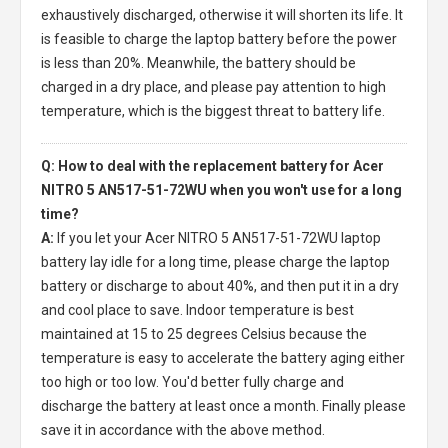
exhaustively discharged, otherwise it will shorten its life. It
is feasible to charge the laptop battery before the power
is less than 20%. Meanwhile, the battery should be
charged in a dry place, and please pay attention to high
temperature, which is the biggest threat to battery life.
Q: How to deal with the replacement battery for Acer
NITRO 5 AN517-51-72WU when you won't use for a long
time?
A:
If you let your
Acer NITRO 5 AN517-51-72WU laptop
battery
lay idle for a long time, please charge the laptop
battery or discharge to about 40%, and then put it in a dry
and cool place to save. Indoor temperature is best
maintained at 15 to 25 degrees Celsius because the
temperature is easy to accelerate the battery aging either
too high or too low. You'd better fully charge and
discharge the battery at least once a month. Finally please
save it in accordance with the above method.