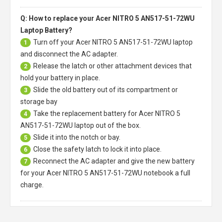
Q: How to replace your Acer NITRO 5 AN517-51-72WU
Laptop Battery?
Turn off your
Acer NITRO 5 AN517-51-72WU laptop
1
and disconnect the AC adapter.
Release the latch or other attachment devices that
2
hold your battery in place.
Slide the old battery out of its compartment or
3
storage bay
Take the replacement battery for
Acer NITRO 5
4
AN517-51-72WU laptop
out of the box.
Slide it into the notch or bay.
5
Close the safety latch to lock it into place.
6
Reconnect the AC adapter and give the new battery
7
for your Acer NITRO 5 AN517-51-72WU notebook a full
charge.