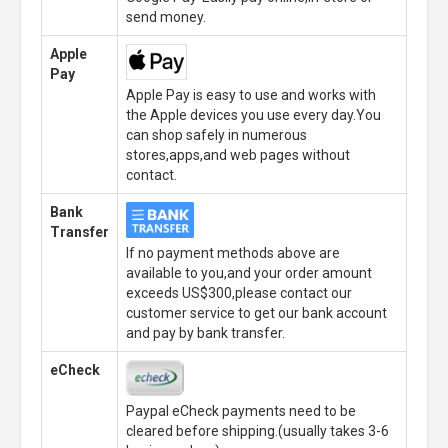
send money.
Apple
Pay
Apple Pay is easy to use and works with
the Apple devices you use every day.You
can shop safely in numerous
stores,apps,and web pages without
contact.
Bank
Transfer
If no payment methods above are
available to you,and your order amount
exceeds US$300,please contact our
customer service to get our bank account
and pay by bank transfer.
eCheck
Paypal eCheck payments need to be
cleared before shipping.(usually takes 3-6