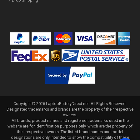
Drop Shipping
Copyright ©
2026
LaptopBatteryDirect.net
. All Rights Reserved.
Designated trademarks and brands are the property of their respective
owners.
All brands, product names and registered trademarks used in the
website are for identification purposes only, which are the property of
their respective owners. The listed brand names and model
designations are only intended to show the compatibility of these