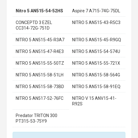
Nitro 5 AN515-54-52HS
Aspire 7 A715-74G-75DL
CONCEPTD 3 EZEL
NITRO 5 AN515-43-R5C3
CC314-72G-751D
NITRO 5 AN515-45-R3A7
NITRO 5 AN515-45-R9GQ
NITRO 5 AN515-47-R4E3
NITRO 5 AN515-54-574U
NITRO 5 AN515-55-50TZ
NITRO 5 AN515-55-721X
NITRO 5 AN515-58-51LH
NITRO 5 AN515-58-564G
NITRO 5 AN515-58-73BD
NITRO 5 AN515-58-91EQ
NITRO 5 AN517-52-76FC
NITRO V 15 ANV15-41-
R92S
Predator TRITON 300
PT315-53-75Y9