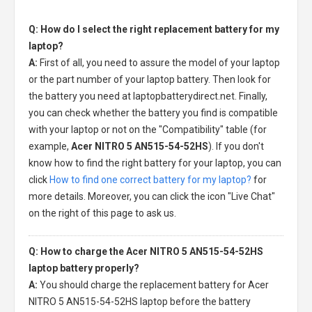
Q: How do I select the right replacement battery for my
laptop?
A:
First of all, you need to assure the model of your laptop
or the part number of your laptop battery. Then look for
the battery you need at laptopbatterydirect.net. Finally,
you can check whether the battery you find is compatible
with your laptop or not on the "Compatibility" table (for
example,
Acer NITRO 5 AN515-54-52HS
). If you don't
know how to find the right battery for your laptop, you can
click
How to find one correct battery for my laptop?
for
more details. Moreover, you can click the icon "Live Chat"
on the right of this page to ask us.
Q: How to charge the Acer NITRO 5 AN515-54-52HS
laptop battery properly?
A:
You should charge the
replacement battery for Acer
NITRO 5 AN515-54-52HS laptop
before the battery