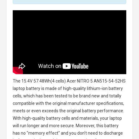
The
15.4V 57.48Wh(4 cells) Acer NITRO 5 AN515-54-52HS
laptop battery
is made of high-quality lithium-ion battery
cells, which has been tested to be brand new and totally
compatible with the original manufacturer specifications,
meets or even exceeds the original battery performance.
With high-quality battery cells and materials, your laptop
will run longer and more secure. Moreover, this battery
has no "memory effect" and you don’t need to discharge