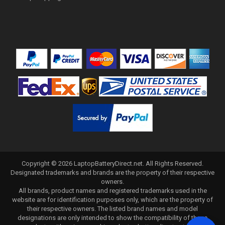
Copyright ©
2026
LaptopBatteryDirect.net
. All Rights Reserved.
Designated trademarks and brands are the property of their respective
owners.
All brands, product names and registered trademarks used in the
website are for identification purposes only, which are the property of
their respective owners. The listed brand names and model
designations are only intended to show the compatibility of these