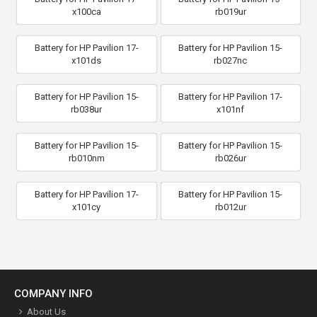
x100ca
rb019ur
Battery for HP Pavilion 17-
Battery for HP Pavilion 15-
x101ds
rb027nc
Battery for HP Pavilion 15-
Battery for HP Pavilion 17-
rb038ur
x101nf
Battery for HP Pavilion 15-
Battery for HP Pavilion 15-
rb010nm
rb026ur
Battery for HP Pavilion 17-
Battery for HP Pavilion 15-
x101cy
rb012ur
COMPANY INFO
About Us