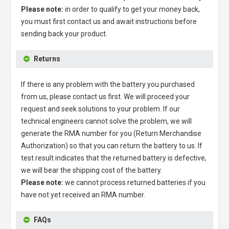
Please note:
in order to qualify to get your money back,
you must first contact us and await instructions before
sending back your product.
Returns
If there is any problem with the battery you purchased
from us, please contact us first. We will proceed your
request and seek solutions to your problem. If our
technical engineers cannot solve the problem, we will
generate the RMA number for you (Return Merchandise
Authorization) so that you can return the battery to us. If
test result indicates that the returned battery is defective,
we will bear the shipping cost of the battery.
Please note:
we cannot process returned batteries if you
have not yet received an RMA number.
FAQs