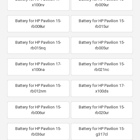
x100nv
rb009ur
Battery for HP Pavilion 15-
Battery for HP Pavilion 15-
rb008ur
rb015ur
Battery for HP Pavilion 15-
Battery for HP Pavilion 15-
rb015nq
rb005ur
Battery for HP Pavilion 17-
Battery for HP Pavilion 15-
x100na
rb021nc
Battery for HP Pavilion 15-
Battery for HP Pavilion 17-
rb012nm
x100ds
Battery for HP Pavilion 15-
Battery for HP Pavilion 15-
rb006ur
rb020ur
Battery for HP Pavilion 15-
Battery for HP Pavilion 15-
rb036ur
g317cl