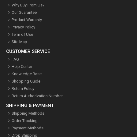
Why Buy From Us?
Our Guarantee
Product Warranty
Privacy Policy
Term of Use
Site Map
CUSTOMER SERVICE
FAQ
Help Center
Knowledge Base
Shopping Guide
Return Policy
Return Authorization Number
SHIPPING & PAYMENT
Shipping Methods
Order Tracking
Payment Methods
Drop Shipping