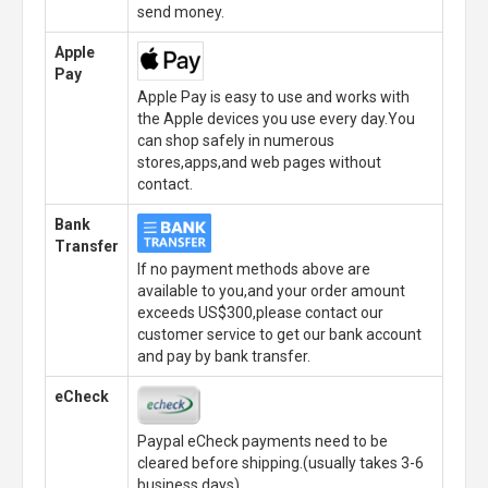
send money.
Apple
Pay
Apple Pay is easy to use and works with
the Apple devices you use every day.You
can shop safely in numerous
stores,apps,and web pages without
contact.
Bank
Transfer
If no payment methods above are
available to you,and your order amount
exceeds US$300,please contact our
customer service to get our bank account
and pay by bank transfer.
eCheck
Paypal eCheck payments need to be
cleared before shipping.(usually takes 3-6
business days)