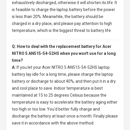
exhaustively discharged, otherwise it will shorten its life. It
is feasible to charge the laptop battery before the power
is less than 20%. Meanwhile, the battery should be
charged in a dry place, and please pay attention to high
temperature, which is the biggest threat to battery life.
Q: How to deal with the replacement battery for Acer
NITRO 5 AN515-54-52HS when you won't use for a long
time?
A:
If you let your
Acer NITRO 5 AN515-54-52HS laptop
battery
lay idle for a long time, please charge the laptop
battery or discharge to about 40%, and then put it in a dry
and cool place to save. Indoor temperature is best
maintained at 15 to 25 degrees Celsius because the
temperature is easy to accelerate the battery aging either
too high or too low. You'd better fully charge and
discharge the battery at least once a month. Finally please
save it in accordance with the above method.