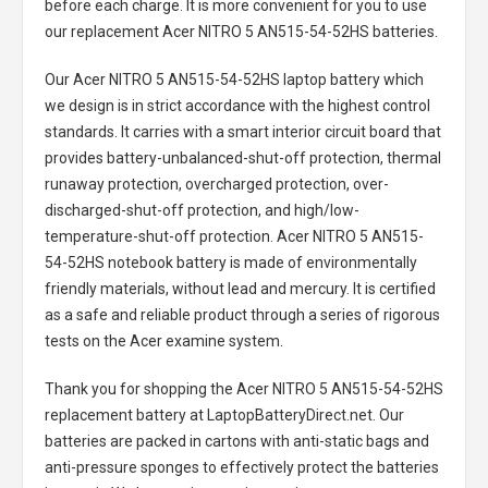
before each charge. It is more convenient for you to use
our replacement
Acer NITRO 5 AN515-54-52HS batteries
.
Our Acer NITRO 5 AN515-54-52HS laptop battery
which
we design is in strict accordance with the highest control
standards. It carries with a smart interior circuit board that
provides battery-unbalanced-shut-off protection, thermal
runaway protection, overcharged protection, over-
discharged-shut-off protection, and high/low-
temperature-shut-off protection.
Acer NITRO 5 AN515-
54-52HS notebook battery
is made of environmentally
friendly materials, without lead and mercury. It is certified
as a safe and reliable product through a series of rigorous
tests on the Acer examine system.
Thank you for shopping the
Acer NITRO 5 AN515-54-52HS
replacement battery
at LaptopBatteryDirect.net. Our
batteries are packed in cartons with anti-static bags and
anti-pressure sponges to effectively protect the batteries