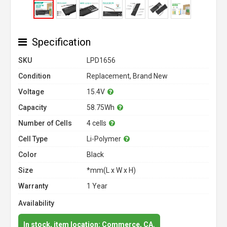
Specification
SKU
LPD1656
Condition
Replacement, Brand New
Voltage
15.4V
Capacity
58.75Wh
Number of Cells
4 cells
Cell Type
Li-Polymer
Color
Black
Size
*mm(L x W x H)
Warranty
1 Year
Availability
In stock, item location: Commerce, CA.