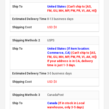
United States
(Can't ship to [AS,
FM, GU, MH, MP, PW, PR, VI, AK, HI])
8-13 business days
USD $0
USPS
United States (If item location:
Commerce, CA)
(Can't ship to [AS,
FM, GU, MH, MP, PW, PR, VI, AK, HI])
If your address is in CA, delivery
time is just 1-3 days.
3-5 business days
USD $0
CanadaPost
Canada
(If in stock in Local
warehouse, only 3-5 days)