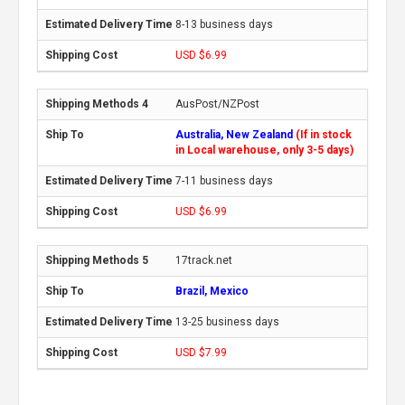
8-13 business days
USD $6.99
AusPost/NZPost
Australia, New Zealand
(If in stock
in Local warehouse, only 3-5 days)
7-11 business days
USD $6.99
17track.net
Brazil, Mexico
13-25 business days
USD $7.99