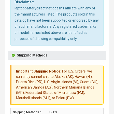
Disclaimer:
laptopbatterydirect.net doesn't affiliate with any of
the manufacturers listed. The products sold in this
catalog have not been supported or endorsed by any
of such manufacturers. Any registered trademarks
or model names listed above are identified as
purposes of showing compatibility only.
Shipping Methods
Important Shipping Notice:
For U.S. Orders, we
currently cannot ship to Alaska (AK), Hawaii (HI),
Puerto Rico (PR), U.S. Virgin Islands (VI), Guam (GU),
American Samoa (AS), Northern Mariana Islands
(MP), Federated States of Micronesia (FM),
Marshall Islands (MH), or Palau (PW).
USPS