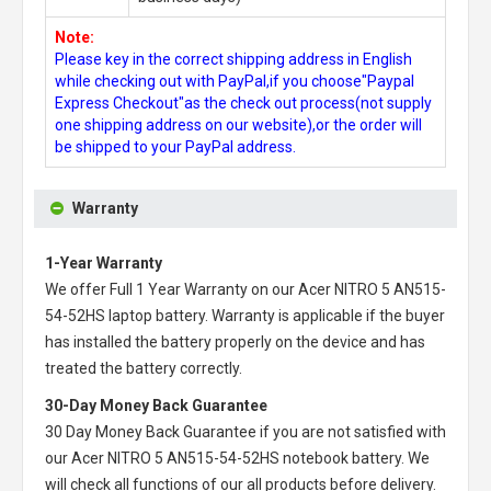
Note:
Please key in the correct shipping address in English
while checking out with PayPal,if you choose"Paypal
Express Checkout"as the check out process(not supply
one shipping address on our website),or the order will
be shipped to your PayPal address.
Warranty
1-Year Warranty
We offer Full 1 Year Warranty on our
Acer NITRO 5 AN515-
54-52HS laptop battery
. Warranty is applicable if the buyer
has installed the battery properly on the device and has
treated the battery correctly.
30-Day Money Back Guarantee
30 Day Money Back Guarantee if you are not satisfied with
our
Acer NITRO 5 AN515-54-52HS notebook battery
. We
will check all functions of our all products before delivery.