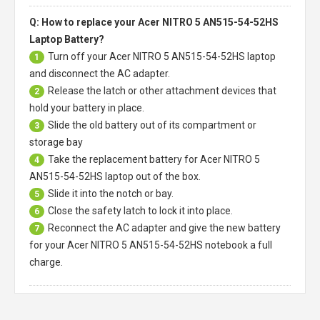
Q: How to replace your Acer NITRO 5 AN515-54-52HS
Laptop Battery?
Turn off your
Acer NITRO 5 AN515-54-52HS laptop
1
and disconnect the AC adapter.
Release the latch or other attachment devices that
2
hold your battery in place.
Slide the old battery out of its compartment or
3
storage bay
Take the replacement battery for
Acer NITRO 5
4
AN515-54-52HS laptop
out of the box.
Slide it into the notch or bay.
5
Close the safety latch to lock it into place.
6
Reconnect the AC adapter and give the new battery
7
for your Acer NITRO 5 AN515-54-52HS notebook a full
charge.