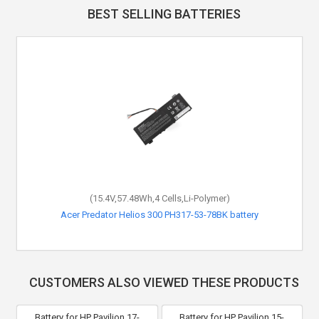
BEST SELLING BATTERIES
(15.4V,57.48Wh,4 Cells,Li-Polymer)
Acer Predator Helios 300 PH317-53-78BK battery
CUSTOMERS ALSO VIEWED THESE PRODUCTS
Battery for HP Pavilion 17-
Battery for HP Pavilion 15-