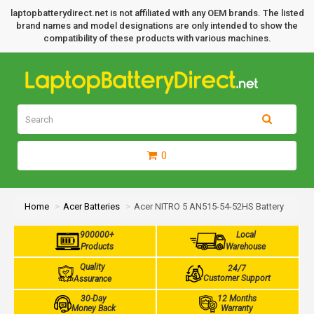
laptopbatterydirect.net is not affiliated with any OEM brands. The listed
brand names and model designations are only intended to show the
compatibility of these products with various machines.
0
Home
Acer Batteries
Acer NITRO 5 AN515-54-52HS Battery
900000+
Local
Products
Warehouse
Quality
24/7
Customer Support
Assurance
30-Day
12 Months
Money Back
Warranty