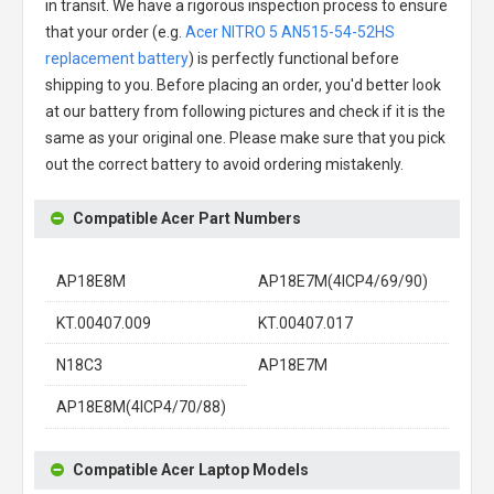
in transit. We have a rigorous inspection process to ensure
that your order (e.g.
Acer NITRO 5 AN515-54-52HS
replacement battery
) is perfectly functional before
shipping to you. Before placing an order, you'd better look
at our battery from following pictures and check if it is the
same as your original one. Please make sure that you pick
out the correct battery to avoid ordering mistakenly.
Compatible Acer Part Numbers
AP18E8M
AP18E7M(4ICP4/69/90)
KT.00407.009
KT.00407.017
N18C3
AP18E7M
AP18E8M(4ICP4/70/88)
Compatible Acer Laptop Models