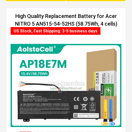
High Quality Replacement Battery for Acer
NITRO 5 AN515-54-52HS (58.75Wh, 4 cells)
US Stock, Fast Shipping: 3-5 business days