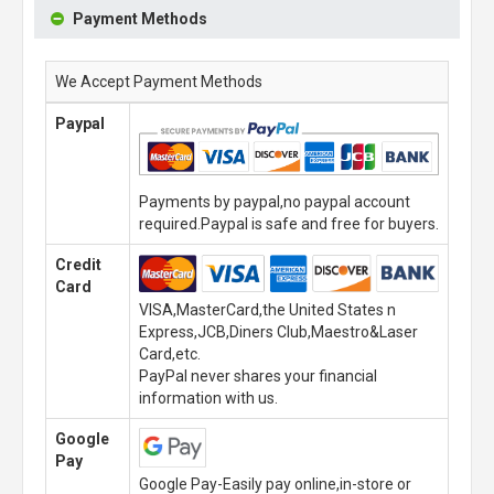
Payment Methods
We Accept Payment Methods
Paypal
Payments by paypal,no paypal account
required.Paypal is safe and free for buyers.
Credit
Card
VISA,MasterCard,the United States n
Express,JCB,Diners Club,Maestro&Laser
Card,etc.
PayPal never shares your financial
information with us.
Google
Pay
Google Pay-Easily pay online,in-store or