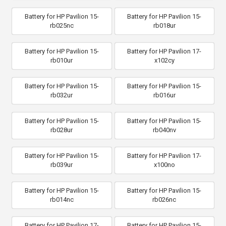
Battery for HP Pavilion 15-
Battery for HP Pavilion 15-
rb025nc
rb018ur
Battery for HP Pavilion 15-
Battery for HP Pavilion 17-
rb010ur
x102cy
Battery for HP Pavilion 15-
Battery for HP Pavilion 15-
rb032ur
rb016ur
Battery for HP Pavilion 15-
Battery for HP Pavilion 15-
rb028ur
rb040nv
Battery for HP Pavilion 15-
Battery for HP Pavilion 17-
rb039ur
x100no
Battery for HP Pavilion 15-
Battery for HP Pavilion 15-
rb014nc
rb026nc
Battery for HP Pavilion 17-
Battery for HP Pavilion 15-