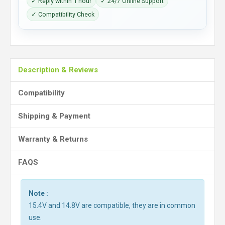
✓ Reply within 1 hour
✓ 24/7 Online Support
✓ Compatibility Check
Description & Reviews
Compatibility
Shipping & Payment
Warranty & Returns
FAQS
Note :
15.4V and 14.8V are compatible, they are in common
use.