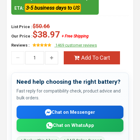
3-5 business days to US
ETA:
$50.66
List Price :
$38.97
Our Price :
+ Free Shipping
Reviews :
1469 customer reviews
Add To Cart
Need help choosing the right battery?
Fast reply for compatibility check, product advice and
bulk orders.
Chat on Messenger
Chat on WhatsApp