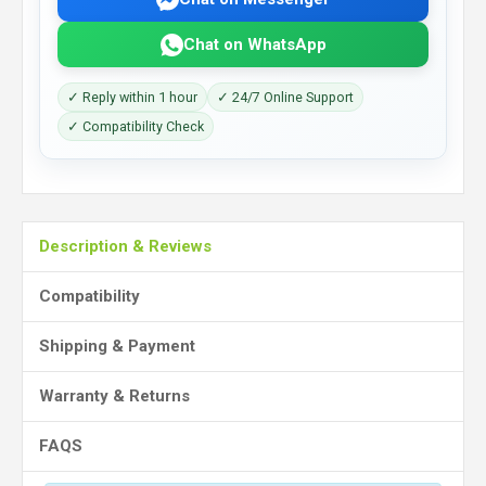
Chat on WhatsApp
✓ Reply within 1 hour
✓ 24/7 Online Support
✓ Compatibility Check
Description & Reviews
Compatibility
Shipping & Payment
Warranty & Returns
FAQS