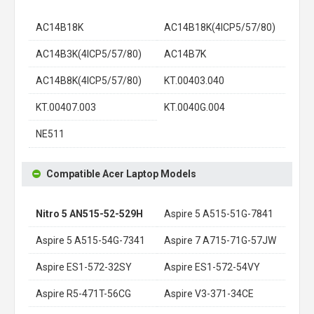
AC14B18K
AC14B18K(4ICP5/57/80)
AC14B3K(4ICP5/57/80)
AC14B7K
AC14B8K(4ICP5/57/80)
KT.00403.040
KT.00407.003
KT.0040G.004
NE511
Compatible Acer Laptop Models
Nitro 5 AN515-52-529H
Aspire 5 A515-51G-7841
Aspire 5 A515-54G-7341
Aspire 7 A715-71G-57JW
Aspire ES1-572-32SY
Aspire ES1-572-54VY
Aspire R5-471T-56CG
Aspire V3-371-34CE