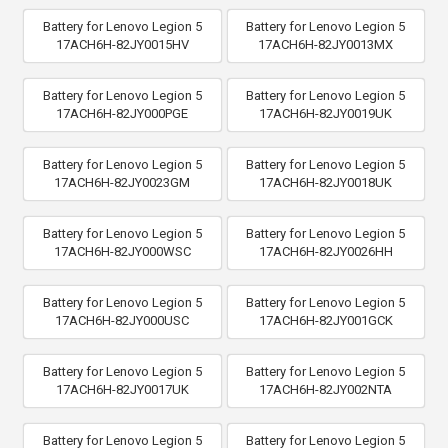
Battery for Lenovo Legion 5
Battery for Lenovo Legion 5
17ACH6H-82JY0015HV
17ACH6H-82JY0013MX
Battery for Lenovo Legion 5
Battery for Lenovo Legion 5
17ACH6H-82JY000PGE
17ACH6H-82JY0019UK
Battery for Lenovo Legion 5
Battery for Lenovo Legion 5
17ACH6H-82JY0023GM
17ACH6H-82JY0018UK
Battery for Lenovo Legion 5
Battery for Lenovo Legion 5
17ACH6H-82JY000WSC
17ACH6H-82JY0026HH
Battery for Lenovo Legion 5
Battery for Lenovo Legion 5
17ACH6H-82JY000USC
17ACH6H-82JY001GCK
Battery for Lenovo Legion 5
Battery for Lenovo Legion 5
17ACH6H-82JY0017UK
17ACH6H-82JY002NTA
Battery for Lenovo Legion 5
Battery for Lenovo Legion 5