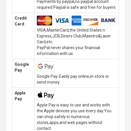
Payments by paypal,no paypal account
required.Paypal is safe and free for buyers.
Credit
Card
VISA,MasterCard,the United States n
Express,JCB,Diners Club,Maestro&Laser
Card,etc.
PayPal never shares your financial
information with us.
Google
Pay
Google Pay-Easily pay online,in-store or
send money.
Apple
Pay
Apple Pay is easy to use and works with
the Apple devices you use every day.You
can shop safely in numerous
stores,apps,and web pages without
contact.