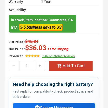
Warranty
1 Year
Availability
In stock, item location: Commerce, CA.
3-5 business days to US
ETA:
$46.84
List Price :
$36.03
Our Price :
+ Free Shipping
Reviews :
1469 customer reviews
Add To Cart
Need help choosing the right battery?
Fast reply for compatibility check, product advice and
bulk orders.
Chat on Messenger