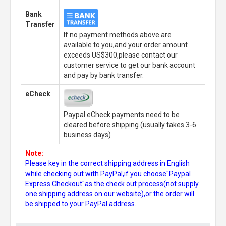
Bank
Transfer
If no payment methods above are
available to you,and your order amount
exceeds US$300,please contact our
customer service to get our bank account
and pay by bank transfer.
eCheck
Paypal eCheck payments need to be
cleared before shipping.(usually takes 3-6
business days)
Note:
Please key in the correct shipping address in English
while checking out with PayPal,if you choose"Paypal
Express Checkout"as the check out process(not supply
one shipping address on our website),or the order will
be shipped to your PayPal address.