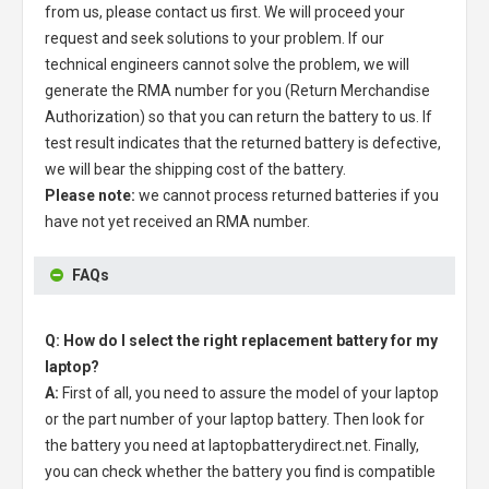
from us, please contact us first. We will proceed your
request and seek solutions to your problem. If our
technical engineers cannot solve the problem, we will
generate the RMA number for you (Return Merchandise
Authorization) so that you can return the battery to us. If
test result indicates that the returned battery is defective,
we will bear the shipping cost of the battery.
Please note:
we cannot process returned batteries if you
have not yet received an RMA number.
FAQs
Q: How do I select the right replacement battery for my
laptop?
A:
First of all, you need to assure the model of your laptop
or the part number of your laptop battery. Then look for
the battery you need at laptopbatterydirect.net. Finally,
you can check whether the battery you find is compatible