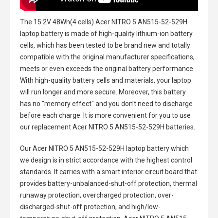
The
15.2V 48Wh(4 cells) Acer NITRO 5 AN515-52-529H
laptop battery
is made of high-quality lithium-ion battery
cells, which has been tested to be brand new and totally
compatible with the original manufacturer specifications,
meets or even exceeds the original battery performance.
With high-quality battery cells and materials, your laptop
will run longer and more secure. Moreover, this battery
has no "memory effect" and you don’t need to discharge
before each charge. It is more convenient for you to use
our replacement
Acer NITRO 5 AN515-52-529H batteries
.
Our Acer NITRO 5 AN515-52-529H laptop battery
which
we design is in strict accordance with the highest control
standards. It carries with a smart interior circuit board that
provides battery-unbalanced-shut-off protection, thermal
runaway protection, overcharged protection, over-
discharged-shut-off protection, and high/low-