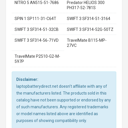
NITRO 5 AN515-51-7686
Predator HELIOS 300
PH317-52-781S
SPIN 1 SP111-31-C64T
SWIFT 3 SF314-51-3164
SWIFT 3 SF314-51-32CB
SWIFT 3 SF314-52G-50TZ
SWIFT 3 SF314-56-71VD
TravelMate B115-MP-
27VC
TravelMate P2510-G2-M-
597P
Disclaimer:
laptopbatterydirect.net doesn't affiliate with any of
the manufacturers listed. The products sold in this
catalog have not been supported or endorsed by any
of such manufacturers. Any registered trademarks
or model names listed above are identified as
purposes of showing compatibility only.