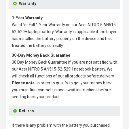
Warranty
1-Year Warranty
We offer Full 1 Year Warranty on our
Acer NITRO 5 AN515-
52-529H laptop battery
. Warranty is applicable if the buyer
has installed the battery properly on the device and has
treated the battery correctly.
30-Day Money Back Guarantee
30 Day Money Back Guarantee if you are not satisfied with
our
Acer NITRO 5 AN515-52-529H notebook battery
. We
will check all functions of our all products before delivery.
Please note:
in order to qualify to get your money back,
you must first contact us and await instructions before
sending back your product.
Returns
If there is any problem with the battery you purchased