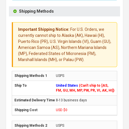
Shipping Methods
Important Shipping Notice:
For U.S. Orders, we
currently cannot ship to Alaska (AK), Hawaii (HI),
Puerto Rico (PR), U.S. Virgin Islands (VI), Guam (GU),
American Samoa (AS), Northern Mariana Islands
(MP), Federated States of Micronesia (FM),
Marshall Islands (MH), or Palau (PW).
USPS
United States
(Can't ship to [AS,
FM, GU, MH, MP, PW, PR, VI, AK, HI])
8-13 business days
USD $0
USPS