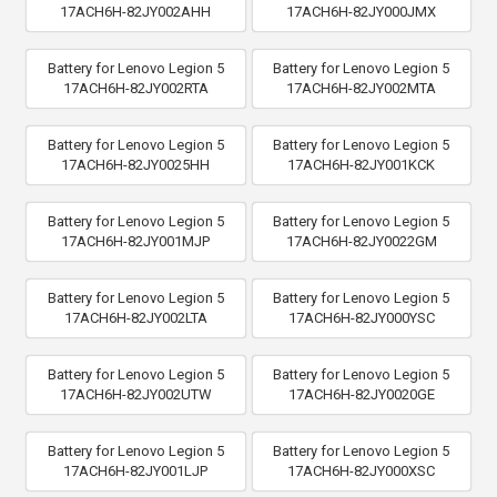
17ACH6H-82JY002AHH
17ACH6H-82JY000JMX
Battery for Lenovo Legion 5
Battery for Lenovo Legion 5
17ACH6H-82JY002RTA
17ACH6H-82JY002MTA
Battery for Lenovo Legion 5
Battery for Lenovo Legion 5
17ACH6H-82JY0025HH
17ACH6H-82JY001KCK
Battery for Lenovo Legion 5
Battery for Lenovo Legion 5
17ACH6H-82JY001MJP
17ACH6H-82JY0022GM
Battery for Lenovo Legion 5
Battery for Lenovo Legion 5
17ACH6H-82JY002LTA
17ACH6H-82JY000YSC
Battery for Lenovo Legion 5
Battery for Lenovo Legion 5
17ACH6H-82JY002UTW
17ACH6H-82JY0020GE
Battery for Lenovo Legion 5
Battery for Lenovo Legion 5
17ACH6H-82JY001LJP
17ACH6H-82JY000XSC