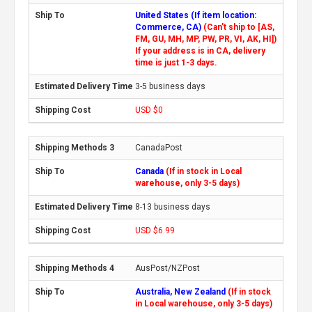
United States (If item location:
Commerce, CA)
(Can't ship to [AS,
FM, GU, MH, MP, PW, PR, VI, AK, HI])
If your address is in CA, delivery
time is just 1-3 days.
3-5 business days
USD $0
CanadaPost
Canada
(If in stock in Local
warehouse, only 3-5 days)
8-13 business days
USD $6.99
AusPost/NZPost
Australia, New Zealand
(If in stock
in Local warehouse, only 3-5 days)