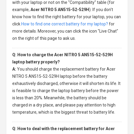
with your laptop or not on the "Compatibility" table (for
example,
Acer NITRO 5 AN515-52-529H
). If you don't
know how to find the right battery for your laptop, you can
click
How to find one correct battery for my laptop?
for
more details. Moreover, you can click the icon "Live Chat"
on the right of this page to ask us.
Q: How to charge the Acer NITRO 5 AN515-52-529H
laptop battery properly?
A:
You should charge the
replacement battery for Acer
NITRO 5 AN515-52-529H laptop
before the battery
exhaustively discharged, otherwise it will shorten its life. It
is feasible to charge the laptop battery before the power
is less than 20%. Meanwhile, the battery should be
charged in a dry place, and please pay attention to high
temperature, which is the biggest threat to battery life.
Q: How to deal with the replacement battery for Acer