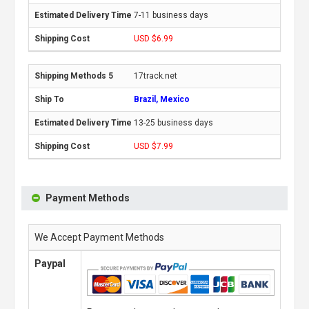
7-11 business days
USD $6.99
17track.net
Brazil, Mexico
13-25 business days
USD $7.99
Payment Methods
We Accept Payment Methods
Paypal