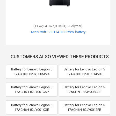
(11.4V,54.8Wh,3 Cells,Li-Polymer)
Acer Swift 1 SF114-31-P5WW battery
CUSTOMERS ALSO VIEWED THESE PRODUCTS
Battery for Lenovo Legion 5
Battery for Lenovo Legion 5
17ACH6H-82JY000MMX
17ACH6H-82JY0014MX
Battery for Lenovo Legion 5
Battery for Lenovo Legion 5
17ACH6H-82JY001CSP
17ACH6H-82JY002SSB
Battery for Lenovo Legion 5
Battery for Lenovo Legion 5
17ACH6H-82JY001XGE
17ACH6H-82JY0012FR