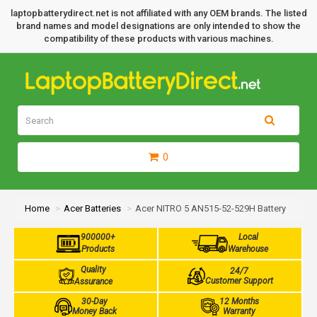
laptopbatterydirect.net is not affiliated with any OEM brands. The listed
brand names and model designations are only intended to show the
compatibility of these products with various machines.
0
Home
Acer Batteries
Acer NITRO 5 AN515-52-529H Battery
900000+
Local
Products
Warehouse
Quality
24/7
Customer Support
Assurance
30-Day
12 Months
Money Back
Warranty