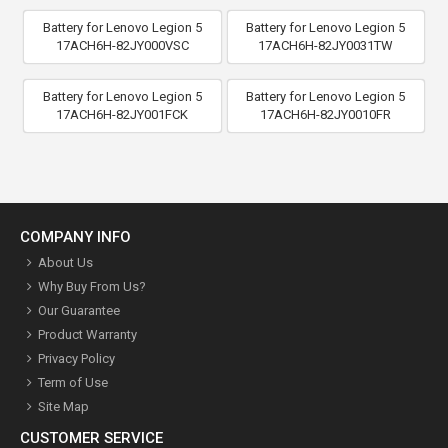
Battery for Lenovo Legion 5
Battery for Lenovo Legion 5
17ACH6H-82JY000VSC
17ACH6H-82JY0031TW
Battery for Lenovo Legion 5
Battery for Lenovo Legion 5
17ACH6H-82JY001FCK
17ACH6H-82JY0010FR
COMPANY INFO
About Us
Why Buy From Us?
Our Guarantee
Product Warranty
Privacy Policy
Term of Use
Site Map
CUSTOMER SERVICE