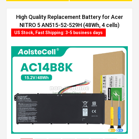
High Quality Replacement Battery for Acer
NITRO 5 AN515-52-529H (48Wh, 4 cells)
US Stock, Fast Shipping: 3-5 business days