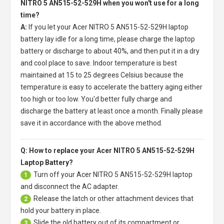
NITRO 5 AN515-52-529H when you won't use for a long
time?
A:
If you let your
Acer NITRO 5 AN515-52-529H laptop
battery
lay idle for a long time, please charge the laptop
battery or discharge to about 40%, and then put it in a dry
and cool place to save. Indoor temperature is best
maintained at 15 to 25 degrees Celsius because the
temperature is easy to accelerate the battery aging either
too high or too low. You'd better fully charge and
discharge the battery at least once a month. Finally please
save it in accordance with the above method.
Q: How to replace your Acer NITRO 5 AN515-52-529H
Laptop Battery?
Turn off your
Acer NITRO 5 AN515-52-529H laptop
1
and disconnect the AC adapter.
Release the latch or other attachment devices that
2
hold your battery in place.
Slide the old battery out of its compartment or
3