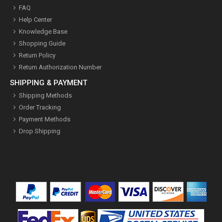
FAQ
Help Center
Knowledge Base
Shopping Guide
Return Policy
Return Authorization Number
SHIPPING & PAYMENT
Shipping Methods
Order Tracking
Payment Methods
Drop Shipping