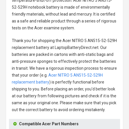
temperature-shut-off protection.
Acer NITRO 5 AN515-
52-529H notebook battery
is made of environmentally
friendly materials, without lead and mercury. It is certified
as a safe and reliable product through a series of rigorous
tests on the Acer examine system.
Thank you for shopping the
Acer NITRO 5 AN515-52-529H
replacement battery
at LaptopBatteryDirect.net. Our
batteries are packed in cartons with anti-static bags and
anti-pressure sponges to effectively protect the batteries
in transit. We have a rigorous inspection process to ensure
that your order (e.g.
Acer NITRO 5 AN515-52-529H
replacement battery
) is perfectly functional before
shipping to you. Before placing an order, you'd better look
at our battery from following pictures and check if it is the
same as your original one. Please make sure that you pick
out the correct battery to avoid ordering mistakenly.
Compatible Acer Part Numbers