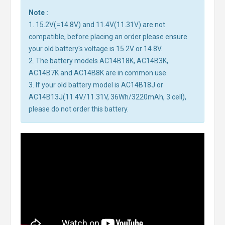
Note :
1. 15.2V(=14.8V) and 11.4V(11.31V) are not
compatible, before placing an order please ensure
your old battery's voltage is 15.2V or 14.8V.
2. The battery models AC14B18K, AC14B3K,
AC14B7K and AC14B8K are in common use.
3. If your old battery model is AC14B18J or
AC14B13J(11.4V/11.31V, 36Wh/3220mAh, 3 cell),
please do not order this battery.