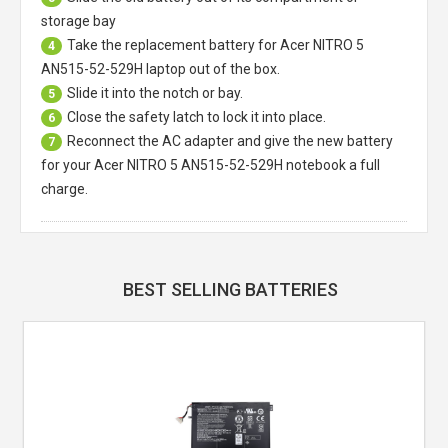
storage bay
Take the replacement battery for
Acer NITRO 5
4
AN515-52-529H laptop
out of the box.
Slide it into the notch or bay.
5
Close the safety latch to lock it into place.
6
Reconnect the AC adapter and give the new battery
7
for your Acer NITRO 5 AN515-52-529H notebook a full
charge.
BEST SELLING BATTERIES