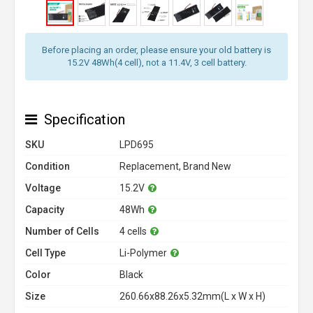
Before placing an order, please ensure your old battery is
15.2V 48Wh(4 cell), not a 11.4V, 3 cell battery.
Specification
SKU
LPD695
Condition
Replacement, Brand New
Voltage
15.2V
Capacity
48Wh
Number of Cells
4 cells
Cell Type
Li-Polymer
Color
Black
Size
260.66x88.26x5.32mm(L x W x H)