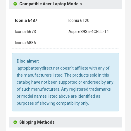
Compatible Acer Laptop Models
Iconia 6487
Iconia 6120
Iconia 6673
Aspire3935-4CELL-T1
Iconia 6886
Disclaimer:
laptopbatterydirect.net doesn't affiliate with any of
the manufacturers listed. The products sold in this
catalog have not been supported or endorsed by any
of such manufacturers. Any registered trademarks
or model names listed above are identified as
purposes of showing compatibility only.
Shipping Methods