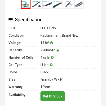
Specification
SKU
LPD11195
Condition
Replacement, Brand New
Voltage
14.8V
Capacity
2200mAh
Number of Cells
4 cells
Cell Type
Li-ion
Color
Black
Size
*mm(L x W x H)
Warranty
1 Year
Availability
Out Of Stock