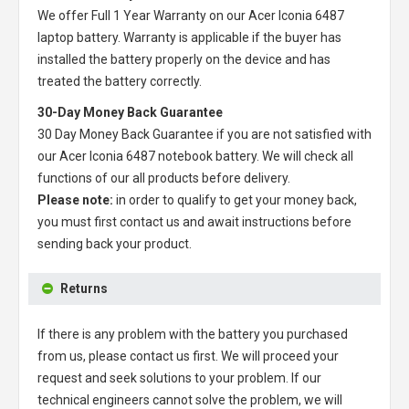
We offer Full 1 Year Warranty on our
Acer Iconia 6487
laptop battery
. Warranty is applicable if the buyer has
installed the battery properly on the device and has
treated the battery correctly.
30-Day Money Back Guarantee
30 Day Money Back Guarantee if you are not satisfied with
our
Acer Iconia 6487 notebook battery
. We will check all
functions of our all products before delivery.
Please note:
in order to qualify to get your money back,
you must first contact us and await instructions before
sending back your product.
Returns
If there is any problem with the battery you purchased
from us, please contact us first. We will proceed your
request and seek solutions to your problem. If our
technical engineers cannot solve the problem, we will