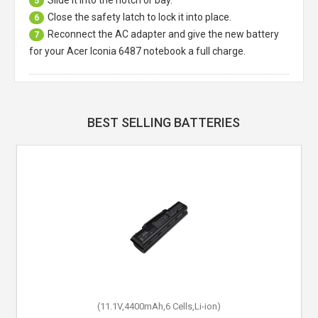
Slide it into the notch or bay.
5
Close the safety latch to lock it into place.
6
Reconnect the AC adapter and give the new battery
7
for your Acer Iconia 6487 notebook a full charge.
BEST SELLING BATTERIES
(11.1V,4400mAh,6 Cells,Li-ion)