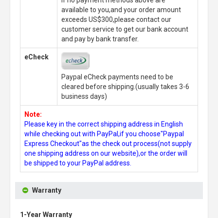
If no payment methods above are
available to you,and your order amount
exceeds US$300,please contact our
customer service to get our bank account
and pay by bank transfer.
eCheck
Paypal eCheck payments need to be
cleared before shipping.(usually takes 3-6
business days)
Note:
Please key in the correct shipping address in English
while checking out with PayPal,if you choose"Paypal
Express Checkout"as the check out process(not supply
one shipping address on our website),or the order will
be shipped to your PayPal address.
Warranty
1-Year Warranty