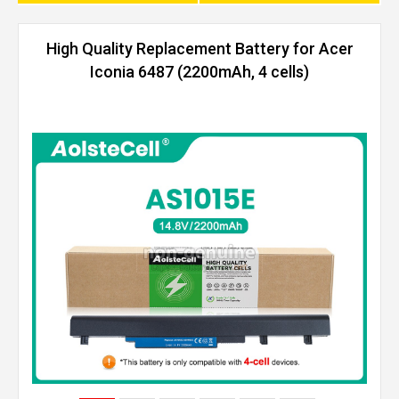
High Quality Replacement Battery for Acer
Iconia 6487 (2200mAh, 4 cells)