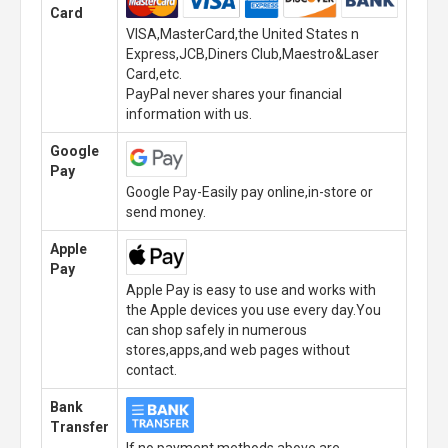
Card
VISA,MasterCard,the United States n
Express,JCB,Diners Club,Maestro&Laser
Card,etc.
PayPal never shares your financial
information with us.
Google
Pay
Google Pay-Easily pay online,in-store or
send money.
Apple
Pay
Apple Pay is easy to use and works with
the Apple devices you use every day.You
can shop safely in numerous
stores,apps,and web pages without
contact.
Bank
Transfer