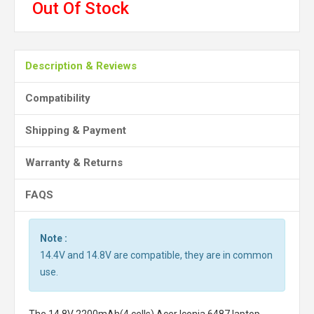
Out Of Stock
Description & Reviews
Compatibility
Shipping & Payment
Warranty & Returns
FAQS
Note :
14.4V and 14.8V are compatible, they are in common
use.