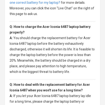
one correct battery for my laptop?
for more details.
Moreover, you can click the icon "Live Chat" on the right of
this page to ask us.
Q: How to charge the Acer Iconia 6487 laptop battery
properly?
A:
You should charge the
replacement battery for Acer
Iconia 6487 laptop
before the battery exhaustively
discharged, otherwise it will shorten its life. It is feasible to
charge the laptop battery before the power is less than
20%. Meanwhile, the battery should be charged in a dry
place, and please pay attention to high temperature,
which is the biggest threat to battery life.
Q: How to deal with the replacement battery for Acer
Iconia 6487 when you won't use for a long time?
A:
If you let your
Acer Iconia 6487 laptop battery
lay idle
for a long time, please charge the laptop battery or