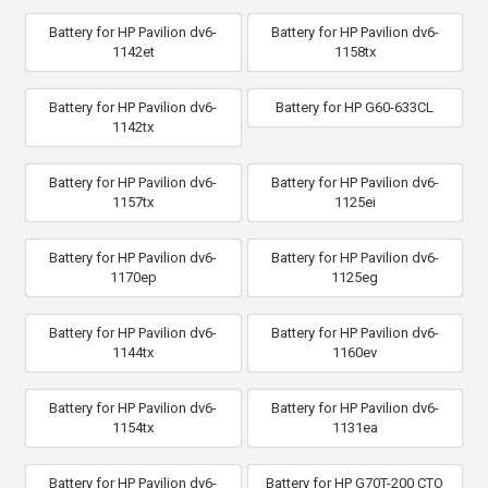
Battery for HP Pavilion dv6-
Battery for HP Pavilion dv6-
1142et
1158tx
Battery for HP Pavilion dv6-
Battery for HP G60-633CL
1142tx
Battery for HP Pavilion dv6-
Battery for HP Pavilion dv6-
1157tx
1125ei
Battery for HP Pavilion dv6-
Battery for HP Pavilion dv6-
1170ep
1125eg
Battery for HP Pavilion dv6-
Battery for HP Pavilion dv6-
1144tx
1160ev
Battery for HP Pavilion dv6-
Battery for HP Pavilion dv6-
1154tx
1131ea
Battery for HP Pavilion dv6-
Battery for HP G70T-200 CTO