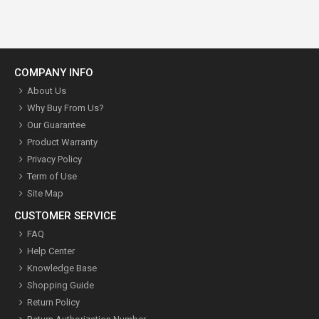
COMPANY INFO
About Us
Why Buy From Us?
Our Guarantee
Product Warranty
Privacy Policy
Term of Use
Site Map
CUSTOMER SERVICE
FAQ
Help Center
Knowledge Base
Shopping Guide
Return Policy