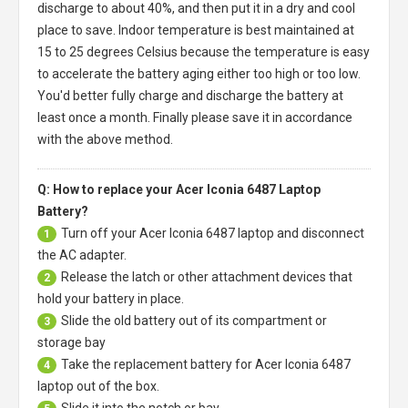
discharge to about 40%, and then put it in a dry and cool
place to save. Indoor temperature is best maintained at
15 to 25 degrees Celsius because the temperature is easy
to accelerate the battery aging either too high or too low.
You'd better fully charge and discharge the battery at
least once a month. Finally please save it in accordance
with the above method.
Q: How to replace your Acer Iconia 6487 Laptop
Battery?
Turn off your
Acer Iconia 6487 laptop
and disconnect
1
the AC adapter.
Release the latch or other attachment devices that
2
hold your battery in place.
Slide the old battery out of its compartment or
3
storage bay
Take the replacement battery for
Acer Iconia 6487
4
laptop
out of the box.