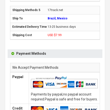
17track.net
Brazil, Mexico
13-25 business days
USD $7.99
Payment Methods
We Accept Payment Methods
Paypal
Payments by paypal,no paypal account
required.Paypal is safe and free for buyers.
Credit