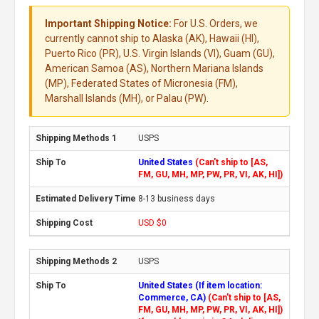
Important Shipping Notice:
For U.S. Orders, we
currently cannot ship to Alaska (AK), Hawaii (HI),
Puerto Rico (PR), U.S. Virgin Islands (VI), Guam (GU),
American Samoa (AS), Northern Mariana Islands
(MP), Federated States of Micronesia (FM),
Marshall Islands (MH), or Palau (PW).
USPS
United States
(Can't ship to [AS,
FM, GU, MH, MP, PW, PR, VI, AK, HI])
8-13 business days
USD $0
USPS
United States (If item location:
Commerce, CA)
(Can't ship to [AS,
FM, GU, MH, MP, PW, PR, VI, AK, HI])