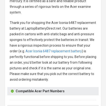
mercury. It is certified as a safe and reliable product
through a series of rigorous tests on the Acer examine
system.
Thank you for shopping the
Acer Iconia 6487 replacement
battery
at LaptopBatteryDirect.net. Our batteries are
packed in cartons with anti-static bags and anti-pressure
sponges to effectively protect the batteries in transit. We
have a rigorous inspection process to ensure that your
order (e.g.
Acer Iconia 6487 replacement battery
) is
perfectly functional before shipping to you. Before placing
an order, you'd better look at our battery from following
pictures and check if it is the same as your original one.
Please make sure that you pick out the correct battery to
avoid ordering mistakenly.
Compatible Acer Part Numbers