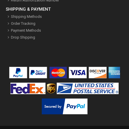
Return Authorization Number
SHIPPING & PAYMENT
Shipping Methods
Order Tracking
Payment Methods
Drop Shipping