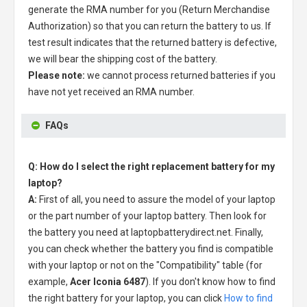
generate the RMA number for you (Return Merchandise
Authorization) so that you can return the battery to us. If
test result indicates that the returned battery is defective,
we will bear the shipping cost of the battery.
Please note:
we cannot process returned batteries if you
have not yet received an RMA number.
FAQs
Q: How do I select the right replacement battery for my
laptop?
A:
First of all, you need to assure the model of your laptop
or the part number of your laptop battery. Then look for
the battery you need at laptopbatterydirect.net. Finally,
you can check whether the battery you find is compatible
with your laptop or not on the "Compatibility" table (for
example,
Acer Iconia 6487
). If you don't know how to find
the right battery for your laptop, you can click
How to find