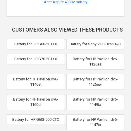
Acer Aspire 4330z battery
CUSTOMERS ALSO VIEWED THESE PRODUCTS
Battery for HP G60-201XX
Battery for Sony VGP-BPS2A/S
Battery for HP G70-201XX
Battery for HP Pavilion dv6-
1126ez
Battery for HP Pavilion dv6-
Battery for HP Pavilion dv6-
1146et
1125ew
Battery for HP Pavilion dv6-
Battery for HP Pavilion dv6-
1160el
1149tx
Battery for HP G60t-500 CTO
Battery for HP Pavilion dv6-
1147tx