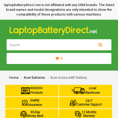
laptopbatterydirect.net is not affiliated with any OEM brands. The listed
brand names and model designations are only intended to show the
compatibility of these products with various machines.
0
Home
Acer Batteries
Acer Iconia 6487 Battery
900000+
Local
Products
Warehouse
Quality
24/7
Customer Support
Assurance
30-Day
12 Months
Money Back
Warranty