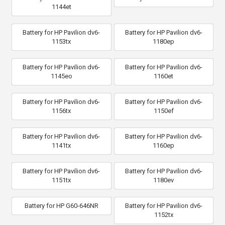
1144et
Battery for HP Pavilion dv6-
Battery for HP Pavilion dv6-
1153tx
1180ep
Battery for HP Pavilion dv6-
Battery for HP Pavilion dv6-
1145eo
1160et
Battery for HP Pavilion dv6-
Battery for HP Pavilion dv6-
1156tx
1150ef
Battery for HP Pavilion dv6-
Battery for HP Pavilion dv6-
1141tx
1160ep
Battery for HP Pavilion dv6-
Battery for HP Pavilion dv6-
1151tx
1180ev
Battery for HP G60-646NR
Battery for HP Pavilion dv6-
1152tx