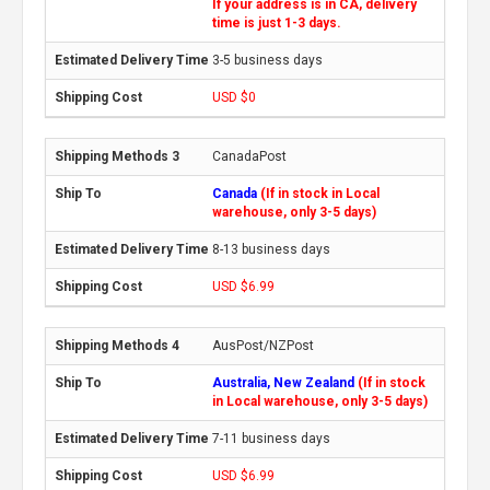
If your address is in CA, delivery
time is just 1-3 days.
3-5 business days
USD $0
CanadaPost
Canada
(If in stock in Local
warehouse, only 3-5 days)
8-13 business days
USD $6.99
AusPost/NZPost
Australia, New Zealand
(If in stock
in Local warehouse, only 3-5 days)
7-11 business days
USD $6.99