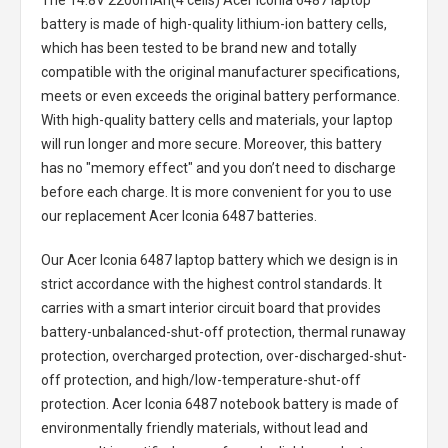
The
14.8V 2200mAh(4 cells) Acer Iconia 6487 laptop
battery
is made of high-quality lithium-ion battery cells,
which has been tested to be brand new and totally
compatible with the original manufacturer specifications,
meets or even exceeds the original battery performance.
With high-quality battery cells and materials, your laptop
will run longer and more secure. Moreover, this battery
has no "memory effect" and you don’t need to discharge
before each charge. It is more convenient for you to use
our replacement
Acer Iconia 6487 batteries
.
Our Acer Iconia 6487 laptop battery
which we design is in
strict accordance with the highest control standards. It
carries with a smart interior circuit board that provides
battery-unbalanced-shut-off protection, thermal runaway
protection, overcharged protection, over-discharged-shut-
off protection, and high/low-temperature-shut-off
protection.
Acer Iconia 6487 notebook battery
is made of
environmentally friendly materials, without lead and