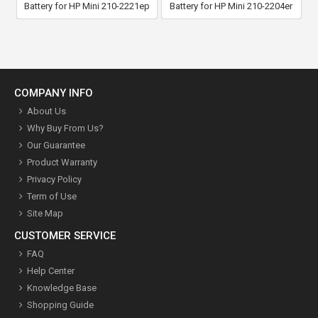
Battery for HP Mini 210-2221ep
Battery for HP Mini 210-2204er
COMPANY INFO
About Us
Why Buy From Us?
Our Guarantee
Product Warranty
Privacy Policy
Term of Use
Site Map
CUSTOMER SERVICE
FAQ
Help Center
Knowledge Base
Shopping Guide