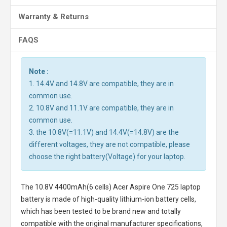
Warranty & Returns
FAQS
Note :
1. 14.4V and 14.8V are compatible, they are in
common use.
2. 10.8V and 11.1V are compatible, they are in
common use.
3. the 10.8V(=11.1V) and 14.4V(=14.8V) are the
different voltages, they are not compatible, please
choose the right battery(Voltage) for your laptop.
The
10.8V 4400mAh(6 cells) Acer Aspire One 725 laptop
battery
is made of high-quality lithium-ion battery cells,
which has been tested to be brand new and totally
compatible with the original manufacturer specifications,