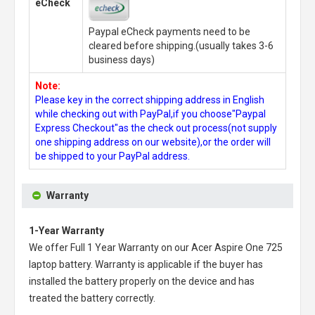
eCheck
Paypal eCheck payments need to be
cleared before shipping.(usually takes 3-6
business days)
Note:
Please key in the correct shipping address in English
while checking out with PayPal,if you choose"Paypal
Express Checkout"as the check out process(not supply
one shipping address on our website),or the order will
be shipped to your PayPal address.
Warranty
1-Year Warranty
We offer Full 1 Year Warranty on our
Acer Aspire One 725
laptop battery
. Warranty is applicable if the buyer has
installed the battery properly on the device and has
treated the battery correctly.