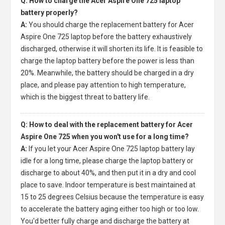
Q: How to charge the Acer Aspire One 725 laptop
battery properly?
A:
You should charge the
replacement battery for Acer
Aspire One 725 laptop
before the battery exhaustively
discharged, otherwise it will shorten its life. It is feasible to
charge the laptop battery before the power is less than
20%. Meanwhile, the battery should be charged in a dry
place, and please pay attention to high temperature,
which is the biggest threat to battery life.
Q: How to deal with the replacement battery for Acer
Aspire One 725 when you won't use for a long time?
A:
If you let your
Acer Aspire One 725 laptop battery
lay
idle for a long time, please charge the laptop battery or
discharge to about 40%, and then put it in a dry and cool
place to save. Indoor temperature is best maintained at
15 to 25 degrees Celsius because the temperature is easy
to accelerate the battery aging either too high or too low.
You'd better fully charge and discharge the battery at