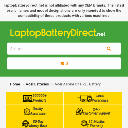
laptopbatterydirect.net is not affiliated with any OEM brands. The listed
brand names and model designations are only intended to show the
compatibility of these products with various machines.
0
Home
Acer Batteries
Acer Aspire One 725 Battery
900000+
Local
Products
Warehouse
Quality
24/7
Customer Support
Assurance
30-Day
12 Months
Money Back
Warranty