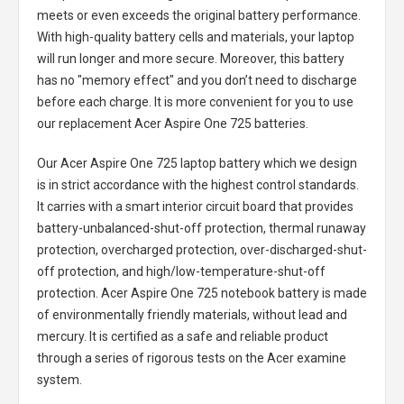
meets or even exceeds the original battery performance.
With high-quality battery cells and materials, your laptop
will run longer and more secure. Moreover, this battery
has no "memory effect" and you don’t need to discharge
before each charge. It is more convenient for you to use
our replacement
Acer Aspire One 725 batteries
.
Our Acer Aspire One 725 laptop battery
which we design
is in strict accordance with the highest control standards.
It carries with a smart interior circuit board that provides
battery-unbalanced-shut-off protection, thermal runaway
protection, overcharged protection, over-discharged-shut-
off protection, and high/low-temperature-shut-off
protection.
Acer Aspire One 725 notebook battery
is made
of environmentally friendly materials, without lead and
mercury. It is certified as a safe and reliable product
through a series of rigorous tests on the Acer examine
system.