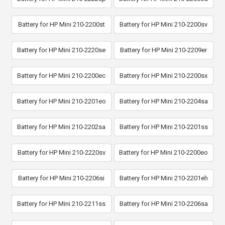
Battery for HP Mini 210-2200st
Battery for HP Mini 210-2200sv
Battery for HP Mini 210-2220se
Battery for HP Mini 210-2209er
Battery for HP Mini 210-2200ec
Battery for HP Mini 210-2200sx
Battery for HP Mini 210-2201eo
Battery for HP Mini 210-2204sa
Battery for HP Mini 210-2202sa
Battery for HP Mini 210-2201ss
Battery for HP Mini 210-2220sv
Battery for HP Mini 210-2200eo
Battery for HP Mini 210-2206si
Battery for HP Mini 210-2201eh
Battery for HP Mini 210-2211ss
Battery for HP Mini 210-2206sa