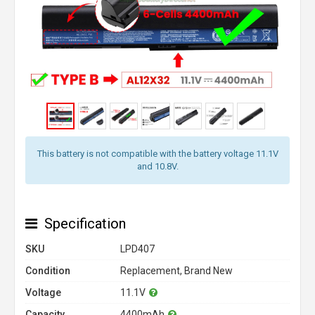
This battery is not compatible with the battery voltage 11.1V
and 10.8V.
Specification
SKU
LPD407
Condition
Replacement, Brand New
Voltage
11.1V
Capacity
4400mAh