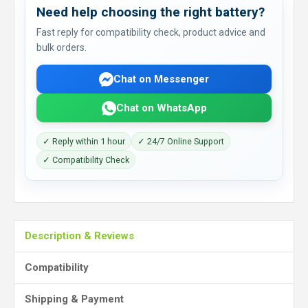
Need help choosing the right battery?
Fast reply for compatibility check, product advice and
bulk orders.
Chat on Messenger
Chat on WhatsApp
✓ Reply within 1 hour
✓ 24/7 Online Support
✓ Compatibility Check
Description & Reviews
Compatibility
Shipping & Payment