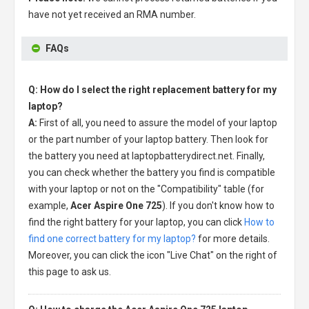
have not yet received an RMA number.
FAQs
Q: How do I select the right replacement battery for my
laptop?
A:
First of all, you need to assure the model of your laptop
or the part number of your laptop battery. Then look for
the battery you need at laptopbatterydirect.net. Finally,
you can check whether the battery you find is compatible
with your laptop or not on the "Compatibility" table (for
example,
Acer Aspire One 725
). If you don't know how to
find the right battery for your laptop, you can click
How to
find one correct battery for my laptop?
for more details.
Moreover, you can click the icon "Live Chat" on the right of
this page to ask us.