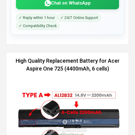
Chat on WhatsApp
✓ Reply within 1 hour
✓ 24/7 Online Support
✓ Compatibility Check
High Quality Replacement Battery for Acer
Aspire One 725 (4400mAh, 6 cells)