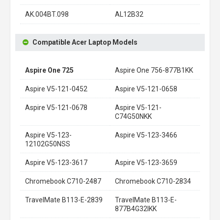
AK.004BT.098
AL12B32
Compatible Acer Laptop Models
Aspire One 725
Aspire One 756-877B1KK
Aspire V5-121-0452
Aspire V5-121-0658
Aspire V5-121-0678
Aspire V5-121-
C74G50NKK
Aspire V5-123-
Aspire V5-123-3466
12102G50NSS
Aspire V5-123-3617
Aspire V5-123-3659
Chromebook C710-2487
Chromebook C710-2834
TravelMate B113-E-2839
TravelMate B113-E-
877B4G32IKK