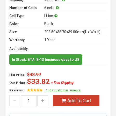
Number of Cells
6 cells
Cell Type
Li-ion
Color
Black
Size
203.50x38.70x39.00mm(L x W x H)
Warranty
1 Year
Availability
In Stock. ETA: 8-13 business days to US
$43.97
List Price :
$33.82
Our Price :
+ Free Shipping
Reviews :
1467 customer reviews
Add To Cart