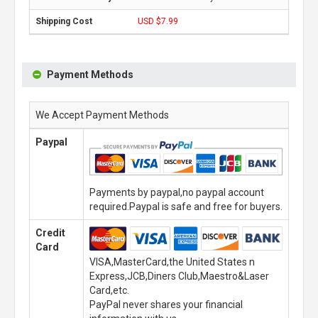
USD $7.99
Payment Methods
We Accept Payment Methods
Paypal
Payments by paypal,no paypal account
required.Paypal is safe and free for buyers.
Credit
Card
VISA,MasterCard,the United States n
Express,JCB,Diners Club,Maestro&Laser
Card,etc.
PayPal never shares your financial