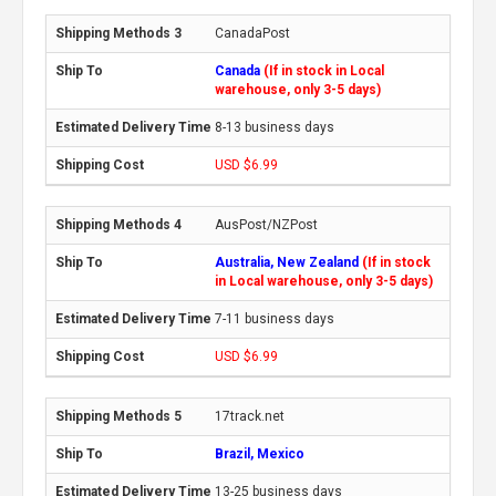
CanadaPost
Canada
(If in stock in Local
warehouse, only 3-5 days)
8-13 business days
USD $6.99
AusPost/NZPost
Australia, New Zealand
(If in stock
in Local warehouse, only 3-5 days)
7-11 business days
USD $6.99
17track.net
Brazil, Mexico
13-25 business days