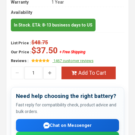
Warranty
1 Year
Availability
In Stock. ETA: 8-13 business days to US
$48.75
List Price :
$37.50
Our Price :
+ Free Shipping
Reviews :
1467 customer reviews
Add To Cart
Need help choosing the right battery?
Fast reply for compatibility check, product advice and
bulk orders.
Chat on Messenger