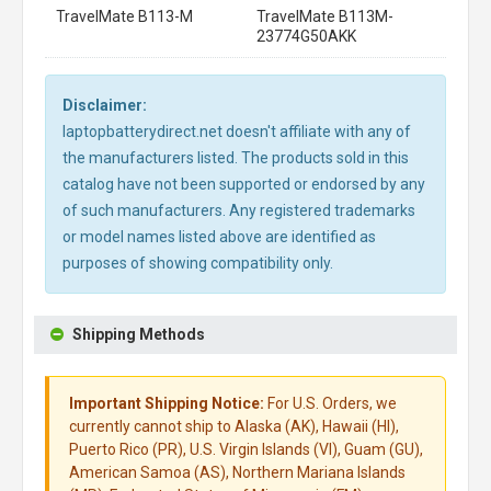
TravelMate B113-M
TravelMate B113M-
23774G50AKK
Disclaimer:
laptopbatterydirect.net doesn't affiliate with any of
the manufacturers listed. The products sold in this
catalog have not been supported or endorsed by any
of such manufacturers. Any registered trademarks
or model names listed above are identified as
purposes of showing compatibility only.
Shipping Methods
Important Shipping Notice:
For U.S. Orders, we
currently cannot ship to Alaska (AK), Hawaii (HI),
Puerto Rico (PR), U.S. Virgin Islands (VI), Guam (GU),
American Samoa (AS), Northern Mariana Islands