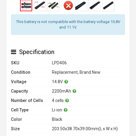
This battery is not compatible with the battery voltage 10.8V
and 11.1V.
Specification
SKU
LPD406
Condition
Replacement, Brand New
Voltage
14.8V
Capacity
2200mAh
Number of Cells
4 cells
Cell Type
Li-ion
Color
Black
Size
203.50x38.70x39.00mm(L x W x H)