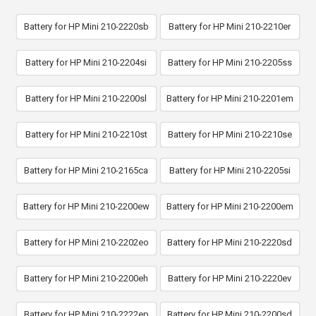
Battery for HP Mini 210-2220sb
Battery for HP Mini 210-2210er
Battery for HP Mini 210-2204si
Battery for HP Mini 210-2205ss
Battery for HP Mini 210-2200sl
Battery for HP Mini 210-2201em
Battery for HP Mini 210-2210st
Battery for HP Mini 210-2210se
Battery for HP Mini 210-2165ca
Battery for HP Mini 210-2205si
Battery for HP Mini 210-2200ew
Battery for HP Mini 210-2200em
Battery for HP Mini 210-2202eo
Battery for HP Mini 210-2220sd
Battery for HP Mini 210-2200eh
Battery for HP Mini 210-2220ev
Battery for HP Mini 210-2222ep
Battery for HP Mini 210-2200sd