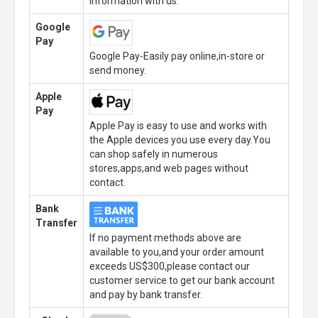
information with us.
Google
Pay
Google Pay-Easily pay online,in-store or
send money.
Apple
Pay
Apple Pay is easy to use and works with
the Apple devices you use every day.You
can shop safely in numerous
stores,apps,and web pages without
contact.
Bank
Transfer
If no payment methods above are
available to you,and your order amount
exceeds US$300,please contact our
customer service to get our bank account
and pay by bank transfer.