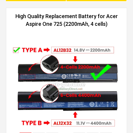
High Quality Replacement Battery for Acer
Aspire One 725 (2200mAh, 4 cells)