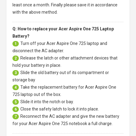
least once a month. Finally please save it in accordance
with the above method.
Q: How to replace your Acer Aspire One 725 Laptop
Battery?
Turn off your
Acer Aspire One 725 laptop
and
1
disconnect the AC adapter.
Release the latch or other attachment devices that
2
hold your battery in place.
Slide the old battery out of its compartment or
3
storage bay
Take the replacement battery for
Acer Aspire One
4
725 laptop
out of the box.
Slide it into the notch or bay.
5
Close the safety latch to lock it into place.
6
Reconnect the AC adapter and give the new battery
7
for your Acer Aspire One 725 notebook a full charge.