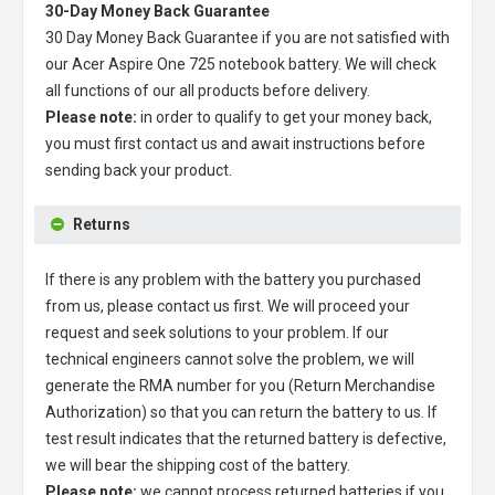
30-Day Money Back Guarantee
30 Day Money Back Guarantee if you are not satisfied with
our
Acer Aspire One 725 notebook battery
. We will check
all functions of our all products before delivery.
Please note:
in order to qualify to get your money back,
you must first contact us and await instructions before
sending back your product.
Returns
If there is any problem with the battery you purchased
from us, please contact us first. We will proceed your
request and seek solutions to your problem. If our
technical engineers cannot solve the problem, we will
generate the RMA number for you (Return Merchandise
Authorization) so that you can return the battery to us. If
test result indicates that the returned battery is defective,
we will bear the shipping cost of the battery.
Please note:
we cannot process returned batteries if you