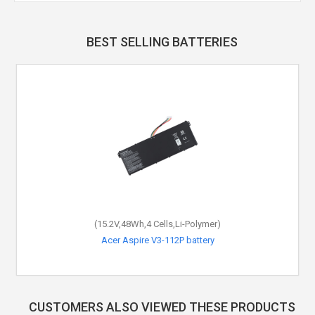
BEST SELLING BATTERIES
(15.2V,48Wh,4 Cells,Li-Polymer)
Acer Aspire V3-112P battery
CUSTOMERS ALSO VIEWED THESE PRODUCTS