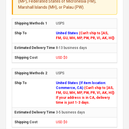
(MP), Federated States of Micronesia (FM),
Marshall Islands (MH), or Palau (PW).
USPS
United States
(Can't ship to [AS,
FM, GU, MH, MP, PW, PR, VI, AK, HI])
8-13 business days
USD $0
USPS
United States (If item location:
Commerce, CA)
(Can't ship to [AS,
FM, GU, MH, MP, PW, PR, VI, AK, HI])
If your address is in CA, delivery
time is just 1-3 days.
3-5 business days
USD $0