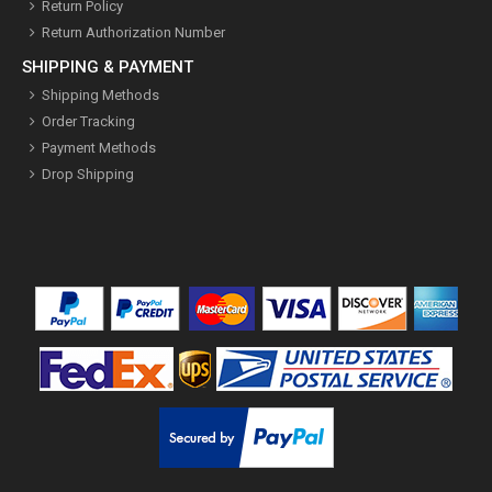
Return Policy
Return Authorization Number
SHIPPING & PAYMENT
Shipping Methods
Order Tracking
Payment Methods
Drop Shipping