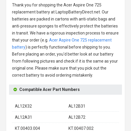
Thank you for shopping the
Acer Aspire One 725
replacement battery
at LaptopBatteryDirect.net. Our
batteries are packed in cartons with anti-static bags and
anti-pressure sponges to effectively protect the batteries
in transit. We have a rigorous inspection process to ensure
that your order (e.g.
Acer Aspire One 725 replacement
battery
) is perfectly functional before shipping to you.
Before placing an order, you'd better look at our battery
from following pictures and check if it is the same as your
original one. Please make sure that you pick out the
correct battery to avoid ordering mistakenly.
Compatible Acer Part Numbers
AL12X32
AL12B31
AL12A31
AL12B72
KT.00403.004
KT.00407.002