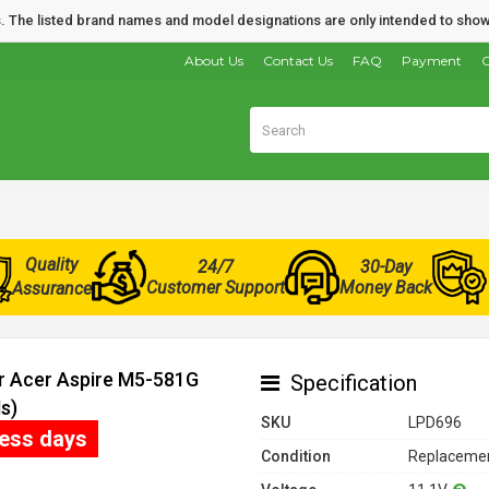
nds. The listed brand names and model designations are only intended to show
About Us
Contact Us
FAQ
Payment
O
Quality
24/7
30-Day
Customer Support
Money Back
Assurance
or Acer Aspire M5-581G
Specification
s)
SKU
LPD696
ness days
Condition
Replacemen