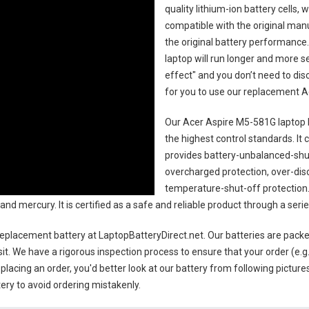
quality lithium-ion battery cells,
compatible with the original man
the original battery performance. 
laptop will run longer and more 
effect" and you don’t need to dis
for you to use our replacement
A
Our Acer Aspire M5-581G laptop 
the highest control standards. It c
provides battery-unbalanced-shut
overcharged protection, over-dis
temperature-shut-off protection
and mercury. It is certified as a safe and reliable product through a ser
replacement battery
at LaptopBatteryDirect.net. Our batteries are packe
sit. We have a rigorous inspection process to ensure that your order (e.g
placing an order, you'd better look at our battery from following pictures
ery to avoid ordering mistakenly.