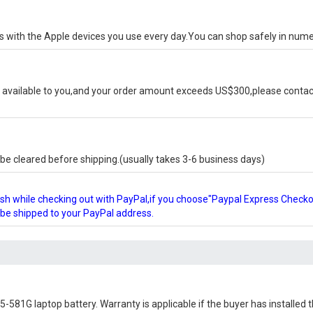
ks with the Apple devices you use every day.You can shop safely in num
available to you,and your order amount exceeds US$300,please contact
e cleared before shipping.(usually takes 3-6 business days)
glish while checking out with PayPal,if you choose"Paypal Express Check
l be shipped to your PayPal address.
5-581G laptop battery
. Warranty is applicable if the buyer has installed