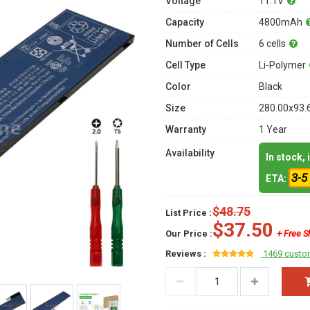
Voltage
11.1V
Capacity
4800mAh
Number of Cells
6 cells
Cell Type
Li-Polymer
Color
Black
Size
280.00x93.
Warranty
1 Year
Availability
In stock,
3-5
ETA:
$48.75
List Price :
$37.50
Our Price :
+ Free S
Reviews :
1469 custo