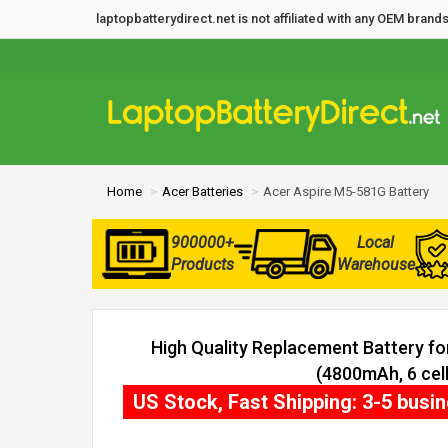
laptopbatterydirect.net is not affiliated with any OEM bra
Home
Acer Batteries
Acer Aspire M5-581G Battery
900000+
Local
Products
Warehouse
High Quality Replacement Battery f
(4800mAh, 6 cell
US Stock, Fast Shipping: 3-5 busi