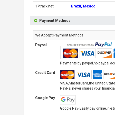
17track.net
Brazil, Mexico
Payment Methods
We Accept Payment Methods
Paypal
Payments by paypal,no paypal acco
Credit Card
VISA,MasterCard,the United State
PayPal never shares your financial
Google Pay
Google Pay-Easily pay online,in-s