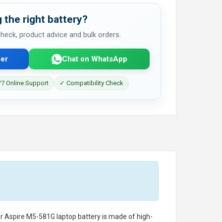
 the right battery?
 check, product advice and bulk orders.
er
Chat on WhatsApp
7 Online Support
✓ Compatibility Check
r Aspire M5-581G laptop battery
is made of high-