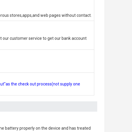
erous stores,apps,and web pages without contact.
 our customer service to get our bank account
out"as the check out process(not supply one
 the battery properly on the device and has treated