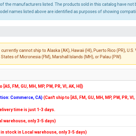
ny of the manufacturers listed. The products sold in this catalog have n
el names listed above are identified as purposes of showing compatibi
 currently cannot ship to Alaska (AK), Hawaii (HI), Puerto Rico (PR), U.
States of Micronesia (FM), Marshall Islands (MH), or Palau (PW).
to [AS, FM, GU, MH, MP, PW, PR, VI, AK, HI])
cation: Commerce, CA)
(Can't ship to [AS, FM, GU, MH, MP, PW, PR, VI,
elivery time is just 1-3 days.
cal warehouse, only 3-5 days)
f in stock in Local warehouse, only 3-5 days)