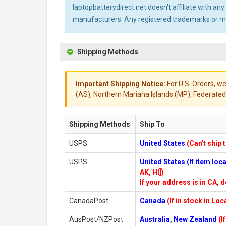
laptopbatterydirect.net doesn't affiliate with a
manufacturers. Any registered trademarks or mod
Shipping Methods
Important Shipping Notice:
For U.S. Orders, we
(AS), Northern Mariana Islands (MP), Federated 
Shipping Methods
Ship To
USPS
United States
(Can't ship 
USPS
United States (If item lo
AK, HI])
If your address is in CA, d
CanadaPost
Canada
(If in stock in Lo
AusPost/NZPost
Australia, New Zealand
(I