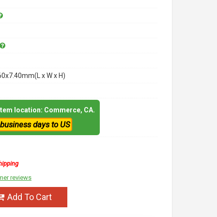
60x7.40mm(L x W x H)
 item location: Commerce, CA.
 business days to US
hipping
mer reviews
Add To Cart