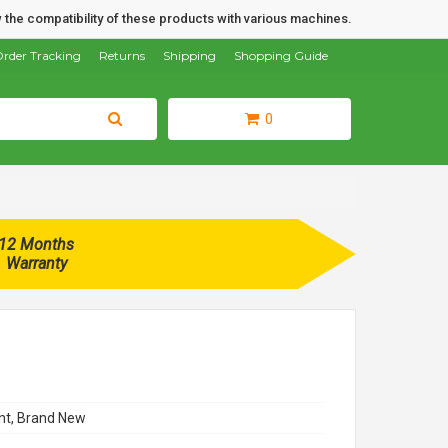
 the compatibility of these products with various machines.
rder Tracking
Returns
Shipping
Shopping Guide
0
12 Months
Warranty
t, Brand New