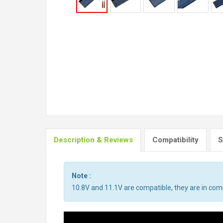
Description & Reviews
Compatibility
S
Note :
10.8V and 11.1V are compatible, they are in co