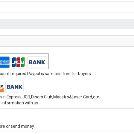
unt required.Paypal is safe and free for buyers.
s n Express,JCB,Diners Club,Maestro&Laser Card,etc.
 information with us.
tore or send money.