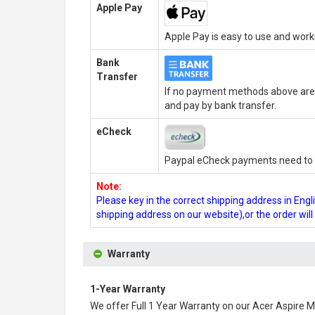
Apple Pay
Apple Pay is easy to use and wor
Bank
Transfer
If no payment methods above are 
and pay by bank transfer.
eCheck
Paypal eCheck payments need to b
Note:
Please key in the correct shipping address in En
shipping address on our website),or the order wil
Warranty
1-Year Warranty
We offer Full 1 Year Warranty on our
Acer Aspire M