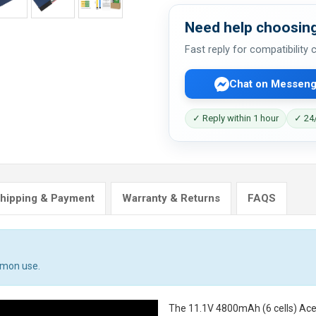
Need help choosing
Fast reply for compatibility
Chat on Messeng
✓ Reply within 1 hour
✓ 24/
hipping & Payment
Warranty & Returns
FAQS
mmon use.
The
11.1V 4800mAh (6 cells) Ace