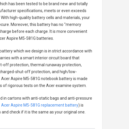
 which has been tested to be brand new and totally
ufacturer specifications, meets or even exceeds
With high-quality battery cells and materials, your
secure. Moreover, this battery has no "memory
charge before each charge. It is more convenient
cer Aspire M5-581G batteries
.
battery
which we design is in strict accordance with
arries with a smart interior circuit board that
-off protection, thermal runaway protection,
charged-shut-off protection, and high/low-
.
Acer Aspire M5-581G notebook battery
is made
ies of rigorous tests on the Acer examine system.
d in cartons with anti-static bags and anti-pressure
.
Acer Aspire M5-581G replacement battery
) is
 and check if it is the same as your original one.