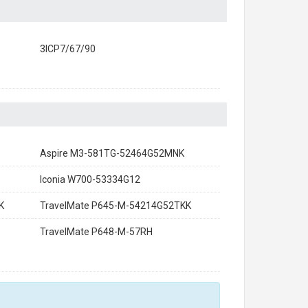
3ICP7/67/90
Aspire M3-581TG-52464G52MNK
Iconia W700-53334G12
K
TravelMate P645-M-54214G52TKK
TravelMate P648-M-57RH