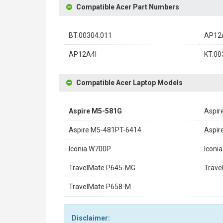
Compatible Acer Part Numbers
BT.00304.011
AP12A
AP12A4I
KT.00
Compatible Acer Laptop Models
Aspire M5-581G
Aspir
Aspire M5-481PT-6414
Aspi
Iconia W700P
Icon
TravelMate P645-MG
Trave
TravelMate P658-M
Disclaimer: