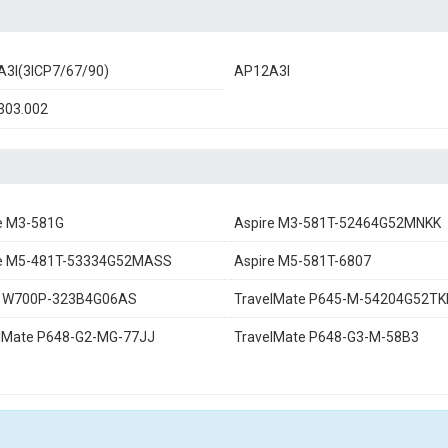
3I(3ICP7/67/90)
AP12A3I
303.002
e M3-581G
Aspire M3-581T-52464G52MNKK
re M5-481T-53334G52MASS
Aspire M5-581T-6807
ia W700P-323B4G06AS
TravelMate P645-M-54204G52TK
lMate P648-G2-MG-77JJ
TravelMate P648-G3-M-58B3