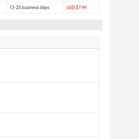
13-25 business days
USD $7.99