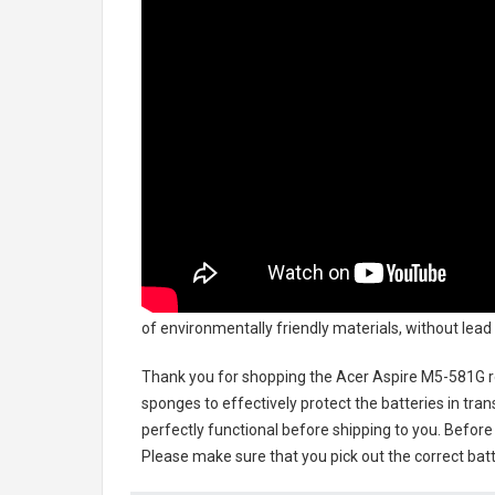
of environmentally friendly materials, without lead 
Thank you for shopping the
Acer Aspire M5-581G 
sponges to effectively protect the batteries in tran
perfectly functional before shipping to you. Before 
Please make sure that you pick out the correct batt