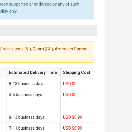
ot been supported or endorsed by any of such
lity only.
S. Virgin Islands (VI), Guam (GU), American Samoa
Estimated Delivery Time
Shipping Cost
8-13 business days
USD $0
3-5 business days
USD $0
8-13 business days
USD $6.99
7-11 business days
USD $6.99