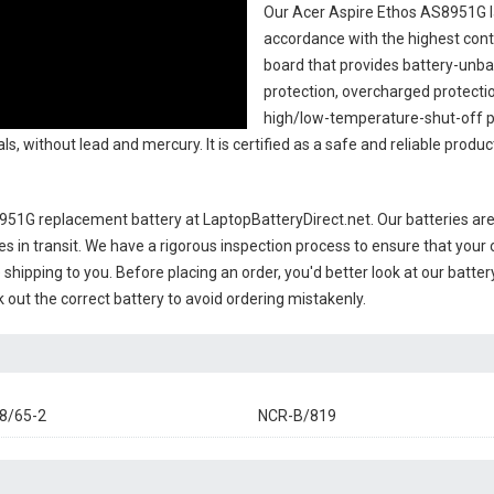
Our Acer Aspire Ethos AS8951G l
accordance with the highest contro
board that provides battery-unb
protection, overcharged protecti
high/low-temperature-shut-off p
s, without lead and mercury. It is certified as a safe and reliable produc
8951G replacement battery
at LaptopBatteryDirect.net. Our batteries are
es in transit. We have a rigorous inspection process to ensure that your 
e shipping to you. Before placing an order, you'd better look at our batte
 out the correct battery to avoid ordering mistakenly.
8/65-2
NCR-B/819