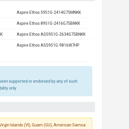
Aspire Ethos 5951G-2414G75MNKK
Aspire Ethos 8951G-2416G75BNKK
KK
Aspire Ethos AS5951G-2634G75BNKK
Aspire Ethos AS5951G-9816W7HP
ot been supported or endorsed by any of such
lity only.
S. Virgin Islands (VI), Guam (GU), American Samoa