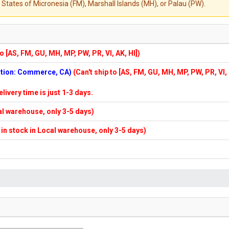
States of Micronesia (FM), Marshall Islands (MH), or Palau (PW).
to [AS, FM, GU, MH, MP, PW, PR, VI, AK, HI])
cation: Commerce, CA)
(Can't ship to [AS, FM, GU, MH, MP, PW, PR, VI,
elivery time is just 1-3 days.
cal warehouse, only 3-5 days)
f in stock in Local warehouse, only 3-5 days)