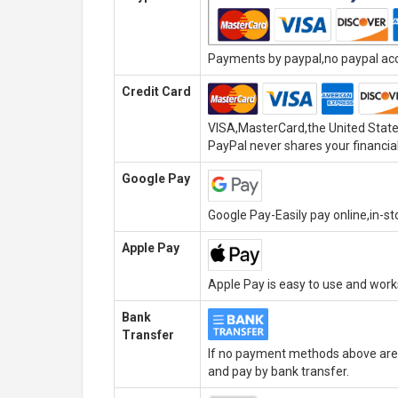
Payments by paypal,no paypal acco
Credit Card
VISA,MasterCard,the United State
PayPal never shares your financial
Google Pay
Google Pay-Easily pay online,in-s
Apple Pay
Apple Pay is easy to use and wor
Bank
Transfer
If no payment methods above are 
and pay by bank transfer.