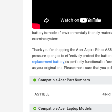
battery
is made of environmentally friendly material
examine system.
Thank you for shopping the
Acer Aspire Ethos AS
pressure sponges to effectively protect the batteri
replacement battery
) is perfectly functional befor
as your original one. Please make sure that you pick
Compatible Acer Part Numbers
AS11B5E
4INR1
Compatible Acer Laptop Models