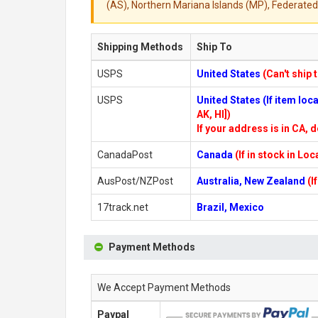
(AS), Northern Mariana Islands (MP), Federated 
Shipping Methods
Ship To
USPS
United States
(Can't ship 
USPS
United States (If item lo
AK, HI])
If your address is in CA, d
CanadaPost
Canada
(If in stock in Lo
AusPost/NZPost
Australia, New Zealand
(I
17track.net
Brazil, Mexico
Payment Methods
We Accept Payment Methods
Paypal