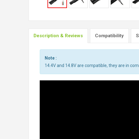
Description & Reviews
Compatibility
S
Note :
14.4V and 14.8V are compatible, they are in co