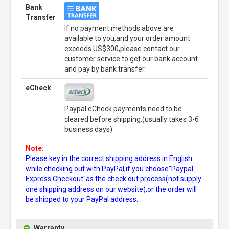
Bank
Transfer
If no payment methods above are
available to you,and your order amount
exceeds US$300,please contact our
customer service to get our bank account
and pay by bank transfer.
eCheck
Paypal eCheck payments need to be
cleared before shipping.(usually takes 3-6
business days)
Note:
Please key in the correct shipping address in English
while checking out with PayPal,if you choose"Paypal
Express Checkout"as the check out process(not supply
one shipping address on our website),or the order will
be shipped to your PayPal address.
Warranty