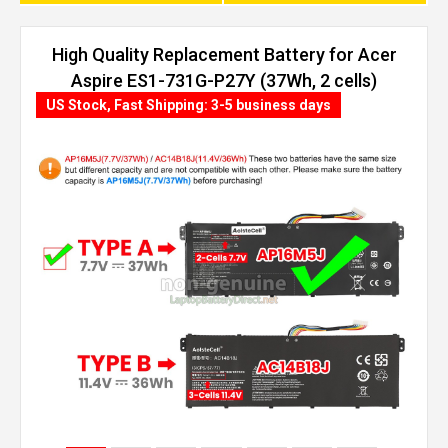
High Quality Replacement Battery for Acer
Aspire ES1-731G-P27Y (37Wh, 2 cells)
US Stock, Fast Shipping: 3-5 business days