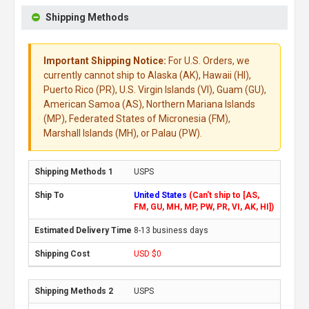
Shipping Methods
Important Shipping Notice:
For U.S. Orders, we
currently cannot ship to Alaska (AK), Hawaii (HI),
Puerto Rico (PR), U.S. Virgin Islands (VI), Guam (GU),
American Samoa (AS), Northern Mariana Islands
(MP), Federated States of Micronesia (FM),
Marshall Islands (MH), or Palau (PW).
USPS
United States
(Can't ship to [AS,
FM, GU, MH, MP, PW, PR, VI, AK, HI])
8-13 business days
USD $0
USPS