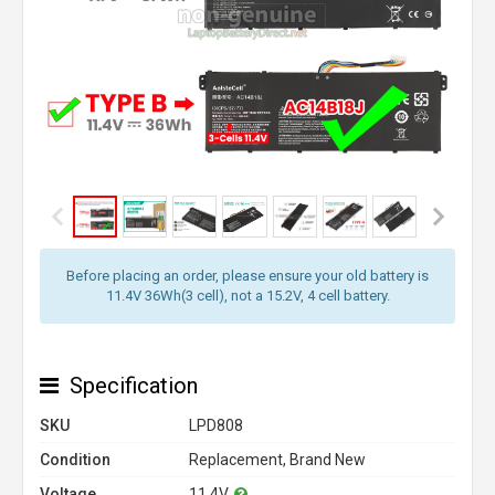
Before placing an order, please ensure your old battery is
11.4V 36Wh(3 cell), not a 15.2V, 4 cell battery.
Specification
SKU
LPD808
Condition
Replacement, Brand New
Voltage
11.4V