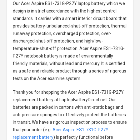
Our Acer Aspire ES1-731G-P27Y laptop battery
which we
design is in strict accordance with the highest control
standards. It carries with a smart interior circuit board that
provides battery-unbalanced-shut-off protection, thermal
runaway protection, overcharged protection, over-
discharged-shut-off protection, and high/low-
temperature-shut-off protection.
Acer Aspire ES1-731G-
P27Y notebook battery
is made of environmentally
friendly materials, without lead and mercury. It is certified
as a safe and reliable product through a series of rigorous
tests on the Acer examine system.
Thank you for shopping the
Acer Aspire ES1-731G-P27Y
replacement battery
at LaptopBatteryDirect.net. Our
batteries are packed in cartons with anti-static bags and
anti-pressure sponges to effectively protect the batteries
in transit. We have a rigorous inspection process to ensure
that your order (e.g.
Acer Aspire ES1-731G-P27Y
replacement battery
) is perfectly functional before