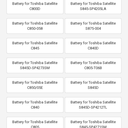
Battery for Toshiba Satellite
Battery for Toshiba Satellite
C800D
S845-SP4205LA
Battery for Toshiba Satellite
Battery for Toshiba Satellite
C850-058
S875-004
Battery for Toshiba Satellite
Battery for Toshiba Satellite
C845
C840D
Battery for Toshiba Satellite
Battery for Toshiba Satellite
S845D-SP4273SM
C805-T06B
Battery for Toshiba Satellite
Battery for Toshiba Satellite
C850/05E
S845D
Battery for Toshiba Satellite
Battery for Toshiba Satellite
C840
S845D-SP4212TL
Battery for Toshiba Satellite
Battery for Toshiba Satellite
C805
S845-SP4271SM