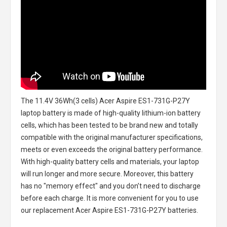
The
11.4V 36Wh(3 cells) Acer Aspire ES1-731G-P27Y
laptop battery
is made of high-quality lithium-ion battery
cells, which has been tested to be brand new and totally
compatible with the original manufacturer specifications,
meets or even exceeds the original battery performance.
With high-quality battery cells and materials, your laptop
will run longer and more secure. Moreover, this battery
has no "memory effect" and you don’t need to discharge
before each charge. It is more convenient for you to use
our replacement
Acer Aspire ES1-731G-P27Y batteries
.