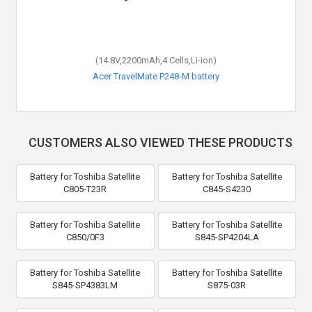
(14.8V,2200mAh,4 Cells,Li-ion)
Acer TravelMate P248-M battery
CUSTOMERS ALSO VIEWED THESE PRODUCTS
Battery for Toshiba Satellite
Battery for Toshiba Satellite
C805-T23R
C845-S4230
Battery for Toshiba Satellite
Battery for Toshiba Satellite
C850/0F3
S845-SP4204LA
Battery for Toshiba Satellite
Battery for Toshiba Satellite
S845-SP4383LM
S875-03R