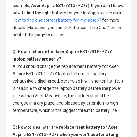
example,
Acer Aspire ES1-731G-P27Y
). If you don't know
how to find the right battery for your laptop, you can click
How to find one correct battery for my laptop?
for more
details. Moreover, you can click the icon "Live Chat" on the
right of this page to ask us.
Q: How to charge the Acer Aspire ES1-731G-P27Y
laptop battery properly?
A:
You should charge the
replacement battery for Acer
Aspire ES1-731G-P27Y laptop
before the battery
exhaustively discharged, otherwise it will shorten its life. It
is feasible to charge the laptop battery before the power
is less than 20%. Meanwhile, the battery should be
charged in a dry place, and please pay attention to high
temperature, which is the biggest threat to battery life.
Q: How to deal with the replacement battery for Acer
Aspire ES1-731G-P27Y when you won't use for a long