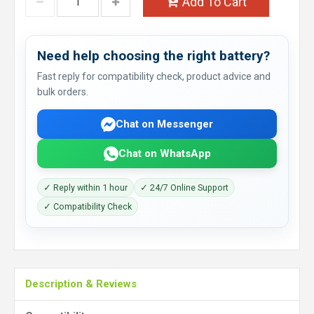
Add To Cart
Need help choosing the right battery?
Fast reply for compatibility check, product advice and
bulk orders.
Chat on Messenger
Chat on WhatsApp
✓ Reply within 1 hour
✓ 24/7 Online Support
✓ Compatibility Check
Description & Reviews