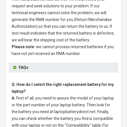
request and seek solutions to your problem. If our
technical engineers cannot solve the problem, we will
generate the RMA number for you (Return Merchandise
Authorization) so that you can return the battery to us. If
test result indicates that the returned battery is defective,
we will bear the shipping cost of the battery.
Please note:
we cannot process returned batteries if you
have not yet received an RMA number.
FAQs
Q: How do I select the right replacement battery for my
laptop?
A:
First of all, you need to assure the model of your laptop
or the part number of your laptop battery. Then look for
the battery you need at laptopbatterydirect.net. Finally,
you can check whether the battery you find is compatible
with your laptop or not on the "Compatibility" table (for