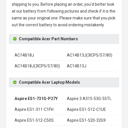
shipping to you. Before placing an order, you'd better look
at our battery from following pictures and check if it is the
same as your original one. Please make sure that you pick
out the correct battery to avoid ordering mistakenly.
Compatible Acer Part Numbers
AC14B18J
AC14B13J(3ICP5/57/80)
AC14B18J(3ICP5/57/80)
AC14B13J
Compatible Acer Laptop Models
Aspire ES1-731G-P27Y
Aspire 3 A315-53G-55TL
Aspire ES1-311-C1FH
Aspire ES1-512-C1UE
Aspire ES1-512-C50S
Aspire ES1-520-32G9