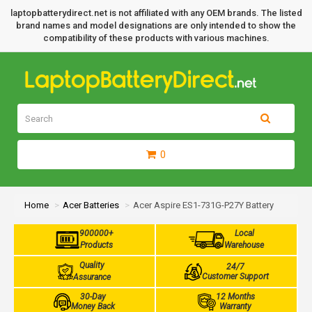
laptopbatterydirect.net is not affiliated with any OEM brands. The listed
brand names and model designations are only intended to show the
compatibility of these products with various machines.
0
Home
Acer Batteries
Acer Aspire ES1-731G-P27Y Battery
900000+
Local
Products
Warehouse
Quality
24/7
Customer Support
Assurance
30-Day
12 Months
Money Back
Warranty