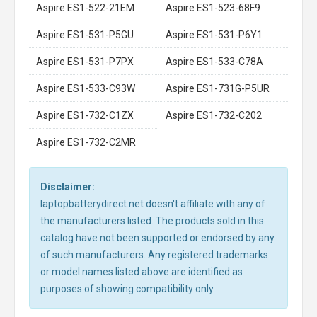
Aspire ES1-522-21EM
Aspire ES1-523-68F9
Aspire ES1-531-P5GU
Aspire ES1-531-P6Y1
Aspire ES1-531-P7PX
Aspire ES1-533-C78A
Aspire ES1-533-C93W
Aspire ES1-731G-P5UR
Aspire ES1-732-C1ZX
Aspire ES1-732-C202
Aspire ES1-732-C2MR
Disclaimer:
laptopbatterydirect.net doesn't affiliate with any of
the manufacturers listed. The products sold in this
catalog have not been supported or endorsed by any
of such manufacturers. Any registered trademarks
or model names listed above are identified as
purposes of showing compatibility only.