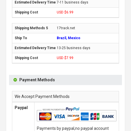
7-11 business days
USD $6.99
17track.net
Brazil, Mexico
13-25 business days
USD $7.99
Payment Methods
We Accept Payment Methods
Paypal
Payments by paypal,no paypal account