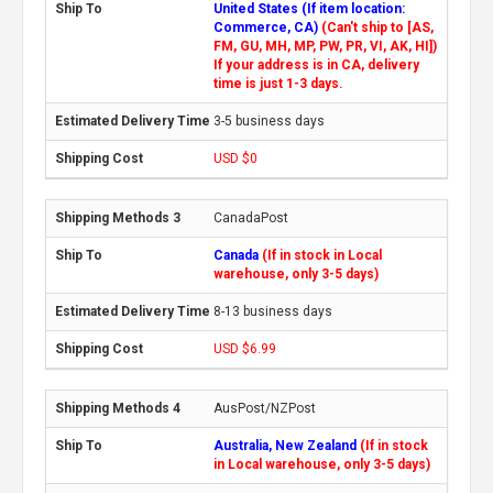
United States (If item location:
Commerce, CA)
(Can't ship to [AS,
FM, GU, MH, MP, PW, PR, VI, AK, HI])
If your address is in CA, delivery
time is just 1-3 days.
3-5 business days
USD $0
CanadaPost
Canada
(If in stock in Local
warehouse, only 3-5 days)
8-13 business days
USD $6.99
AusPost/NZPost
Australia, New Zealand
(If in stock
in Local warehouse, only 3-5 days)