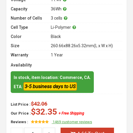
Capacity
36Wh
Number of Cells
3 cells
Cell Type
Li-Polymer
Color
Black
Size
260.66x88.26x5.32mm(L x W x H)
Warranty
1 Year
Availability
In stock, item location: Commerce, CA.
3-5 business days to US
ETA:
$42.06
List Price :
$32.35
Our Price :
+ Free Shipping
Reviews :
1469 customer reviews