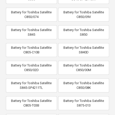
Battery for Toshiba Satellite
Battery for Toshiba Satellite
C850/074
C850/09V
Battery for Toshiba Satellite
Battery for Toshiba Satellite
S845
S850
Battery for Toshiba Satellite
Battery for Toshiba Satellite
C805-C10B
S840D
Battery for Toshiba Satellite
Battery for Toshiba Satellite
C850/02D
C850/00M
Battery for Toshiba Satellite
Battery for Toshiba Satellite
S845-SP4211TL
C850/08K
Battery for Toshiba Satellite
Battery for Toshiba Satellite
C805-T03B
S875-013