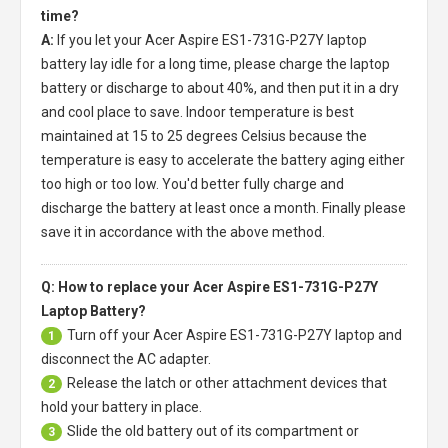
time?
A:
If you let your
Acer Aspire ES1-731G-P27Y laptop
battery
lay idle for a long time, please charge the laptop
battery or discharge to about 40%, and then put it in a dry
and cool place to save. Indoor temperature is best
maintained at 15 to 25 degrees Celsius because the
temperature is easy to accelerate the battery aging either
too high or too low. You'd better fully charge and
discharge the battery at least once a month. Finally please
save it in accordance with the above method.
Q: How to replace your Acer Aspire ES1-731G-P27Y
Laptop Battery?
Turn off your
Acer Aspire ES1-731G-P27Y laptop
and
1
disconnect the AC adapter.
Release the latch or other attachment devices that
2
hold your battery in place.
Slide the old battery out of its compartment or
3