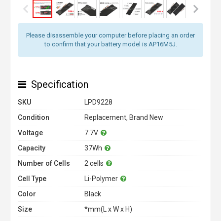
Please disassemble your computer before placing an order
to confirm that your battery model is AP16M5J.
Specification
SKU
LPD9228
Condition
Replacement, Brand New
Voltage
7.7V
Capacity
37Wh
Number of Cells
2 cells
Cell Type
Li-Polymer
Color
Black
Size
*mm(L x W x H)