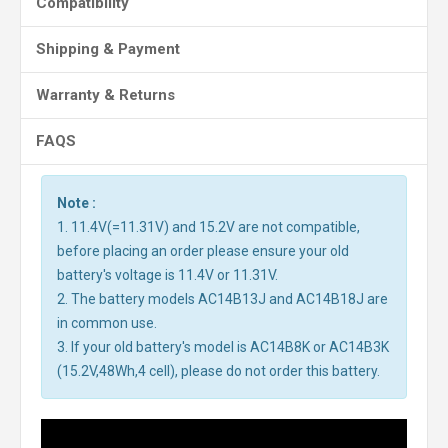
Compatibility
Shipping & Payment
Warranty & Returns
FAQS
Note :
1. 11.4V(=11.31V) and 15.2V are not compatible,
before placing an order please ensure your old
battery's voltage is 11.4V or 11.31V.
2. The battery models AC14B13J and AC14B18J are
in common use.
3. If your old battery's model is AC14B8K or AC14B3K
(15.2V,48Wh,4 cell), please do not order this battery.