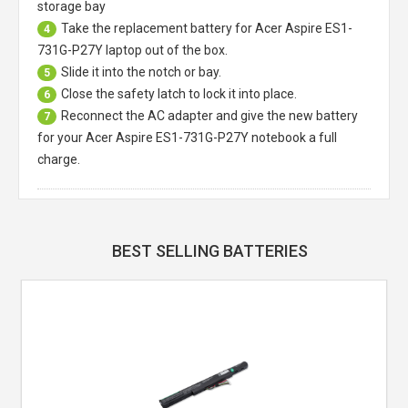
storage bay
Take the replacement battery for
Acer Aspire ES1-
4
731G-P27Y laptop
out of the box.
Slide it into the notch or bay.
5
Close the safety latch to lock it into place.
6
Reconnect the AC adapter and give the new battery
7
for your Acer Aspire ES1-731G-P27Y notebook a full
charge.
BEST SELLING BATTERIES