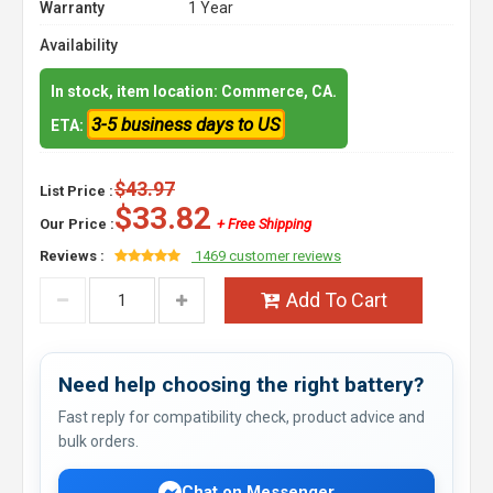
Warranty
1 Year
Availability
In stock, item location: Commerce, CA.
3-5 business days to US
ETA:
$43.97
List Price :
$33.82
Our Price :
+ Free Shipping
Reviews :
1469 customer reviews
Add To Cart
Need help choosing the right battery?
Fast reply for compatibility check, product advice and
bulk orders.
Chat on Messenger