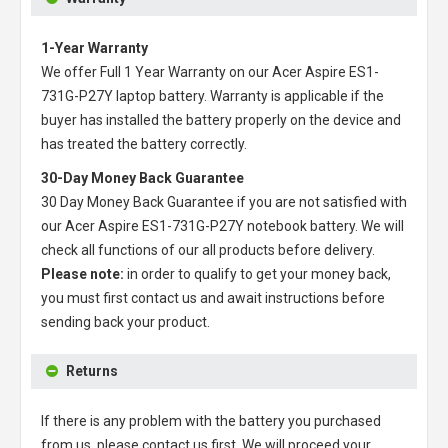
1-Year Warranty
We offer Full 1 Year Warranty on our
Acer Aspire ES1-
731G-P27Y laptop battery
. Warranty is applicable if the
buyer has installed the battery properly on the device and
has treated the battery correctly.
30-Day Money Back Guarantee
30 Day Money Back Guarantee if you are not satisfied with
our
Acer Aspire ES1-731G-P27Y notebook battery
. We will
check all functions of our all products before delivery.
Please note:
in order to qualify to get your money back,
you must first contact us and await instructions before
sending back your product.
Returns
If there is any problem with the battery you purchased
from us, please contact us first. We will proceed your