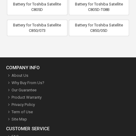
Battery for Toshiba Satellite
Battery for Toshiba Satellite
C805D
C805D-T08B
Battery for Toshiba Satellite
Battery for Toshiba Satellite
C850/073
C850/05D
COMPANY INFO
About Us
Why Buy From Us?
Our Guarantee
Product Warranty
Privacy Policy
Term of Use
Site Map
CUSTOMER SERVICE