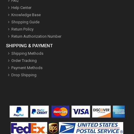
FAQ
Help Center
Knowledge Base
Shopping Guide
Return Policy
Return Authorization Number
SHIPPING & PAYMENT
Shipping Methods
Order Tracking
Payment Methods
Drop Shipping