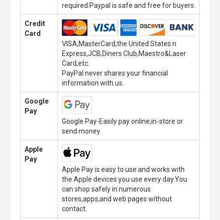
required.Paypal is safe and free for buyers.
Credit
Card
VISA,MasterCard,the United States n
Express,JCB,Diners Club,Maestro&Laser
Card,etc.
PayPal never shares your financial
information with us.
Google
Pay
Google Pay-Easily pay online,in-store or
send money.
Apple
Pay
Apple Pay is easy to use and works with
the Apple devices you use every day.You
can shop safely in numerous
stores,apps,and web pages without
contact.