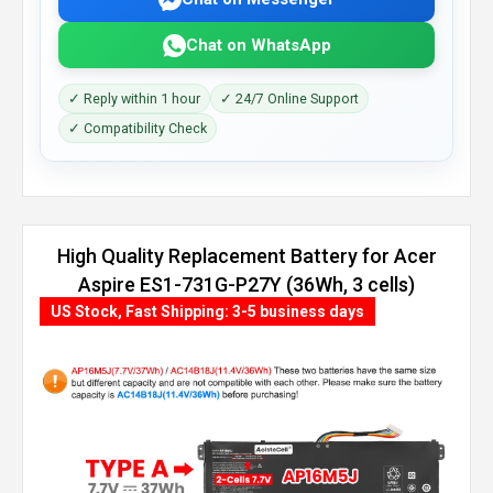
Chat on WhatsApp
✓ Reply within 1 hour
✓ 24/7 Online Support
✓ Compatibility Check
High Quality Replacement Battery for Acer
Aspire ES1-731G-P27Y (36Wh, 3 cells)
US Stock, Fast Shipping: 3-5 business days