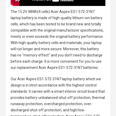
The
15.2V 48Wh(4 cells) Acer Aspire ES1-572-31N7
laptop battery
is made of high-quality lithium-ion battery
cells, which has been tested to be brand new and totally
compatible with the original manufacturer specifications,
meets or even exceeds the original battery performance.
With high-quality battery cells and materials, your laptop
will run longer and more secure. Moreover, this battery
has no "memory effect" and you don’t need to discharge
before each charge. It is more convenient for you to use
our replacement
Acer Aspire ES1-572-31N7 batteries
.
Our Acer Aspire ES1-572-31N7 laptop battery
which we
design is in strict accordance with the highest control
standards. It carries with a smart interior circuit board that
provides battery-unbalanced-shut-off protection, thermal
runaway protection, overcharged protection, over-
discharged-shut-off protection, and high/low-