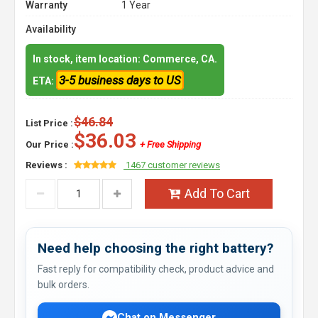
Warranty
1 Year
Availability
In stock, item location: Commerce, CA.
3-5 business days to US
ETA:
$46.84
List Price :
$36.03
Our Price :
+ Free Shipping
Reviews :
1467 customer reviews
Add To Cart
Need help choosing the right battery?
Fast reply for compatibility check, product advice and
bulk orders.
Chat on Messenger