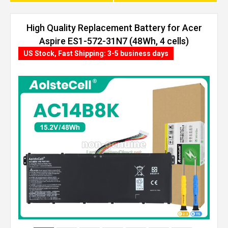
High Quality Replacement Battery for Acer
Aspire ES1-572-31N7 (48Wh, 4 cells)
US Stock, Fast Shipping: 3-5 business days