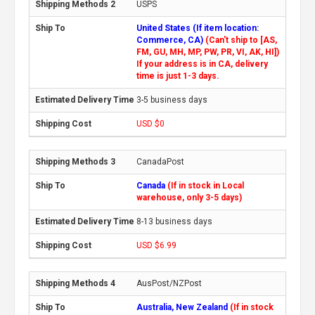
USPS
United States (If item location:
Commerce, CA)
(Can't ship to [AS,
FM, GU, MH, MP, PW, PR, VI, AK, HI])
If your address is in CA, delivery
time is just 1-3 days.
3-5 business days
USD $0
CanadaPost
Canada
(If in stock in Local
warehouse, only 3-5 days)
8-13 business days
USD $6.99
AusPost/NZPost
Australia, New Zealand
(If in stock