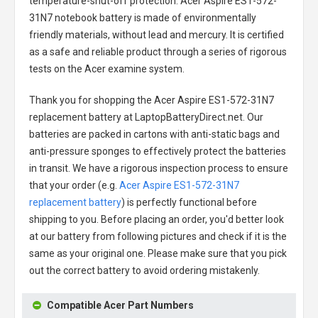
temperature-shut-off protection.
Acer Aspire ES1-572-
31N7 notebook battery
is made of environmentally
friendly materials, without lead and mercury. It is certified
as a safe and reliable product through a series of rigorous
tests on the Acer examine system.
Thank you for shopping the
Acer Aspire ES1-572-31N7
replacement battery
at LaptopBatteryDirect.net. Our
batteries are packed in cartons with anti-static bags and
anti-pressure sponges to effectively protect the batteries
in transit. We have a rigorous inspection process to ensure
that your order (e.g.
Acer Aspire ES1-572-31N7
replacement battery
) is perfectly functional before
shipping to you. Before placing an order, you'd better look
at our battery from following pictures and check if it is the
same as your original one. Please make sure that you pick
out the correct battery to avoid ordering mistakenly.
Compatible Acer Part Numbers