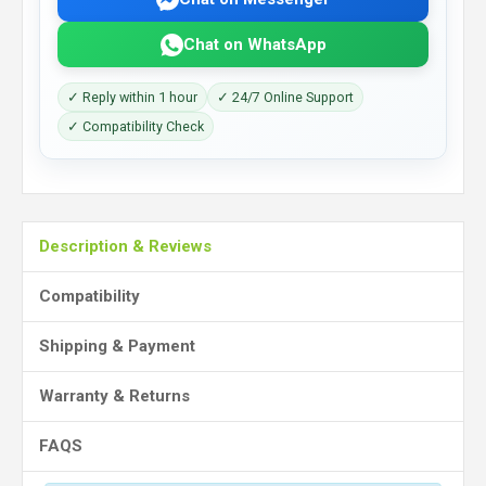
Chat on WhatsApp
✓ Reply within 1 hour
✓ 24/7 Online Support
✓ Compatibility Check
Description & Reviews
Compatibility
Shipping & Payment
Warranty & Returns
FAQS