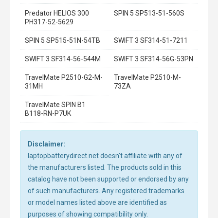
Predator HELIOS 300
SPIN 5 SP513-51-560S
PH317-52-5629
SPIN 5 SP515-51N-54TB
SWIFT 3 SF314-51-7211
SWIFT 3 SF314-56-544M
SWIFT 3 SF314-56G-53PN
TravelMate P2510-G2-M-
TravelMate P2510-M-
31MH
73ZA
TravelMate SPIN B1
B118-RN-P7UK
Disclaimer:
laptopbatterydirect.net doesn't affiliate with any of
the manufacturers listed. The products sold in this
catalog have not been supported or endorsed by any
of such manufacturers. Any registered trademarks
or model names listed above are identified as
purposes of showing compatibility only.