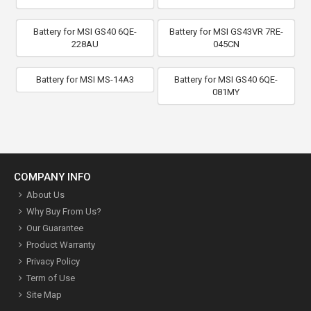
Battery for MSI GS40 6QE-
Battery for MSI GS43VR 7RE-
228AU
045CN
Battery for MSI MS-14A3
Battery for MSI GS40 6QE-
081MY
COMPANY INFO
About Us
Why Buy From Us?
Our Guarantee
Product Warranty
Privacy Policy
Term of Use
Site Map