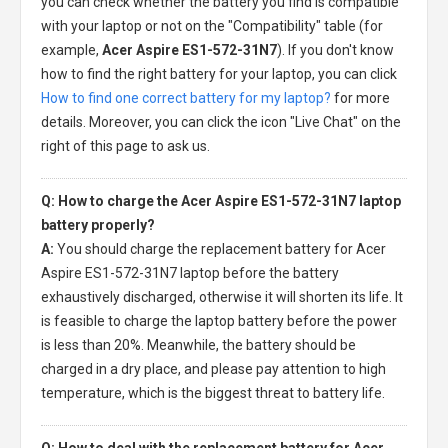
you can check whether the battery you find is compatible
with your laptop or not on the "Compatibility" table (for
example,
Acer Aspire ES1-572-31N7
). If you don't know
how to find the right battery for your laptop, you can click
How to find one correct battery for my laptop?
for more
details. Moreover, you can click the icon "Live Chat" on the
right of this page to ask us.
Q: How to charge the Acer Aspire ES1-572-31N7 laptop
battery properly?
A:
You should charge the
replacement battery for Acer
Aspire ES1-572-31N7 laptop
before the battery
exhaustively discharged, otherwise it will shorten its life. It
is feasible to charge the laptop battery before the power
is less than 20%. Meanwhile, the battery should be
charged in a dry place, and please pay attention to high
temperature, which is the biggest threat to battery life.
Q: How to deal with the replacement battery for Acer