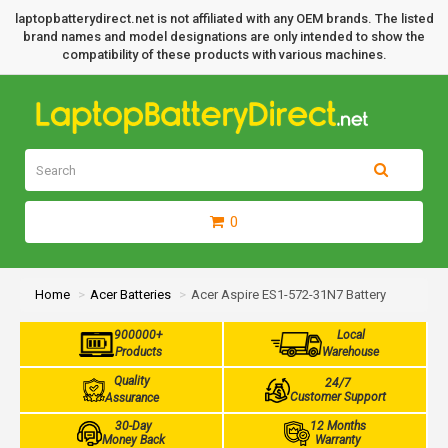
laptopbatterydirect.net is not affiliated with any OEM brands. The listed
brand names and model designations are only intended to show the
compatibility of these products with various machines.
0
Home
Acer Batteries
Acer Aspire ES1-572-31N7 Battery
900000+
Local
Products
Warehouse
Quality
24/7
Customer Support
Assurance
30-Day
12 Months
Money Back
Warranty