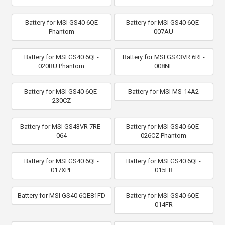
Battery for MSI GS40 6QE
Battery for MSI GS40 6QE-
Phantom
007AU
Battery for MSI GS40 6QE-
Battery for MSI GS43VR 6RE-
020RU Phantom
008NE
Battery for MSI GS40 6QE-
Battery for MSI MS-14A2
230CZ
Battery for MSI GS43VR 7RE-
Battery for MSI GS40 6QE-
064
026CZ Phantom
Battery for MSI GS40 6QE-
Battery for MSI GS40 6QE-
017XPL
015FR
Battery for MSI GS40 6QE81FD
Battery for MSI GS40 6QE-
014FR