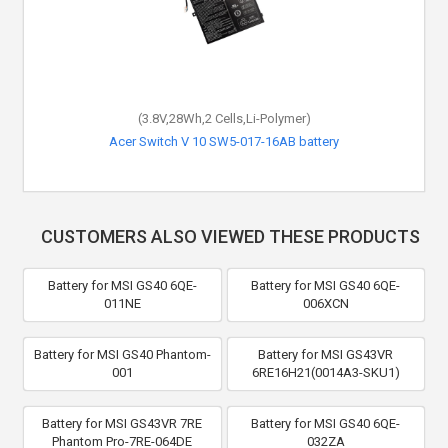
(3.8V,28Wh,2 Cells,Li-Polymer)
Acer Switch V 10 SW5-017-16AB battery
CUSTOMERS ALSO VIEWED THESE PRODUCTS
Battery for MSI GS40 6QE-
Battery for MSI GS40 6QE-
011NE
006XCN
Battery for MSI GS40 Phantom-
Battery for MSI GS43VR
001
6RE16H21(0014A3-SKU1)
Battery for MSI GS43VR 7RE
Battery for MSI GS40 6QE-
Phantom Pro-7RE-064DE
032ZA