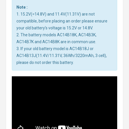
Note :
1. 15.2V(=14.8V) and 11.4V(11.31V) are not
compatible, before placing an order please ensure
your old battery's voltage is 15.2V or 14.8V.
2. The battery models AC14B18K, AC14B3K,
AC14B7K and AC14B8K are in common use.
3. If your old battery model is AC14B18J or
AC14B13J(11.4V/11.31V, 36Wh/3220mAh, 3 cell),
please do not order this battery.