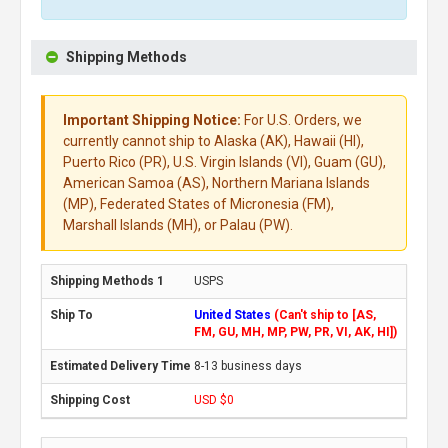
Shipping Methods
Important Shipping Notice:
For U.S. Orders, we
currently cannot ship to Alaska (AK), Hawaii (HI),
Puerto Rico (PR), U.S. Virgin Islands (VI), Guam (GU),
American Samoa (AS), Northern Mariana Islands
(MP), Federated States of Micronesia (FM),
Marshall Islands (MH), or Palau (PW).
USPS
United States
(Can't ship to [AS,
FM, GU, MH, MP, PW, PR, VI, AK, HI])
8-13 business days
USD $0