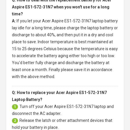
Aspire ES1-572-31N7 when you won't use for a long
time?
A:
If you let your
Acer Aspire ES1-572-31N7 laptop battery
lay idle for a long time, please charge the laptop battery or
discharge to about 40%, and then put it in a dry and cool
place to save. Indoor temperature is best maintained at
15 to 25 degrees Celsius because the temperature is easy
to accelerate the battery aging either too high or too low.
You'd better fully charge and discharge the battery at
least once a month. Finally please save it in accordance
with the above method.
Q: How to replace your Acer Aspire ES1-572-31N7
Laptop Battery?
Turn off your
Acer Aspire ES1-572-31N7 laptop
and
1
disconnect the AC adapter.
Release the latch or other attachment devices that
2
hold your battery in place.