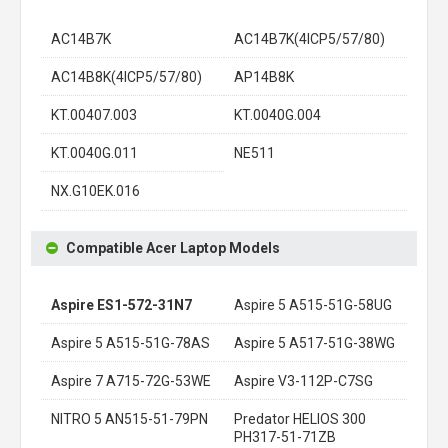
AC14B7K
AC14B7K(4ICP5/57/80)
AC14B8K(4ICP5/57/80)
AP14B8K
KT.00407.003
KT.0040G.004
KT.0040G.011
NE511
NX.G10EK.016
Compatible Acer Laptop Models
Aspire ES1-572-31N7
Aspire 5 A515-51G-58UG
Aspire 5 A515-51G-78AS
Aspire 5 A517-51G-38WG
Aspire 7 A715-72G-53WE
Aspire V3-112P-C7SG
NITRO 5 AN515-51-79PN
Predator HELIOS 300
PH317-51-71ZB