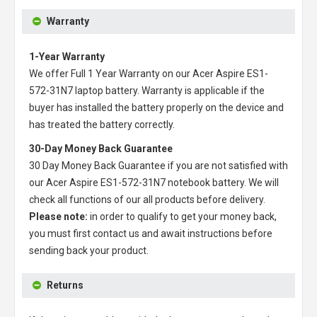
Warranty
1-Year Warranty
We offer Full 1 Year Warranty on our
Acer Aspire ES1-
572-31N7 laptop battery
. Warranty is applicable if the
buyer has installed the battery properly on the device and
has treated the battery correctly.
30-Day Money Back Guarantee
30 Day Money Back Guarantee if you are not satisfied with
our
Acer Aspire ES1-572-31N7 notebook battery
. We will
check all functions of our all products before delivery.
Please note:
in order to qualify to get your money back,
you must first contact us and await instructions before
sending back your product.
Returns