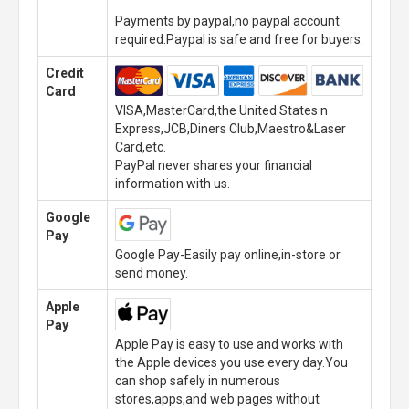
Payments by paypal,no paypal account
required.Paypal is safe and free for buyers.
Credit
Card
VISA,MasterCard,the United States n
Express,JCB,Diners Club,Maestro&Laser
Card,etc.
PayPal never shares your financial
information with us.
Google
Pay
Google Pay-Easily pay online,in-store or
send money.
Apple
Pay
Apple Pay is easy to use and works with
the Apple devices you use every day.You
can shop safely in numerous
stores,apps,and web pages without