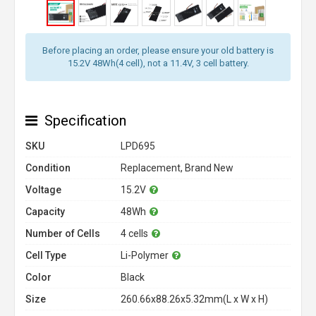
Before placing an order, please ensure your old battery is
15.2V 48Wh(4 cell), not a 11.4V, 3 cell battery.
Specification
SKU
LPD695
Condition
Replacement, Brand New
Voltage
15.2V
Capacity
48Wh
Number of Cells
4 cells
Cell Type
Li-Polymer
Color
Black
Size
260.66x88.26x5.32mm(L x W x H)