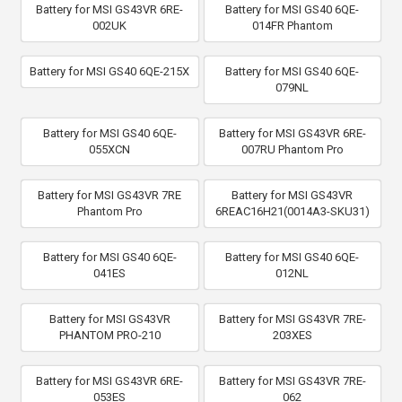
Battery for MSI GS43VR 6RE-
Battery for MSI GS40 6QE-
002UK
014FR Phantom
Battery for MSI GS40 6QE-215X
Battery for MSI GS40 6QE-
079NL
Battery for MSI GS40 6QE-
Battery for MSI GS43VR 6RE-
055XCN
007RU Phantom Pro
Battery for MSI GS43VR 7RE
Battery for MSI GS43VR
Phantom Pro
6REAC16H21(0014A3-SKU31)
Battery for MSI GS40 6QE-
Battery for MSI GS40 6QE-
041ES
012NL
Battery for MSI GS43VR
Battery for MSI GS43VR 7RE-
PHANTOM PRO-210
203XES
Battery for MSI GS43VR 6RE-
Battery for MSI GS43VR 7RE-
053ES
062