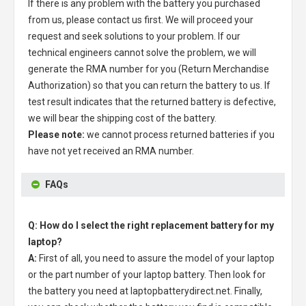
If there is any problem with the battery you purchased
from us, please contact us first. We will proceed your
request and seek solutions to your problem. If our
technical engineers cannot solve the problem, we will
generate the RMA number for you (Return Merchandise
Authorization) so that you can return the battery to us. If
test result indicates that the returned battery is defective,
we will bear the shipping cost of the battery.
Please note:
we cannot process returned batteries if you
have not yet received an RMA number.
FAQs
Q: How do I select the right replacement battery for my
laptop?
A:
First of all, you need to assure the model of your laptop
or the part number of your laptop battery. Then look for
the battery you need at laptopbatterydirect.net. Finally,