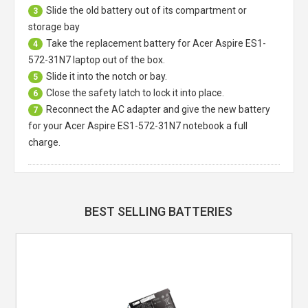
Slide the old battery out of its compartment or
3
storage bay
Take the replacement battery for
Acer Aspire ES1-
4
572-31N7 laptop
out of the box.
Slide it into the notch or bay.
5
Close the safety latch to lock it into place.
6
Reconnect the AC adapter and give the new battery
7
for your Acer Aspire ES1-572-31N7 notebook a full
charge.
BEST SELLING BATTERIES