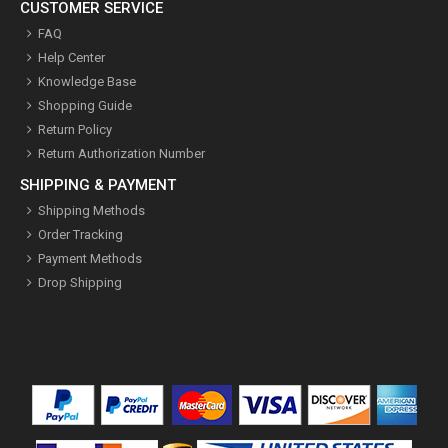
CUSTOMER SERVICE
FAQ
Help Center
Knowledge Base
Shopping Guide
Return Policy
Return Authorization Number
SHIPPING & PAYMENT
Shipping Methods
Order Tracking
Payment Methods
Drop Shipping