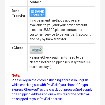
contact.
Bank
Transfer
If no payment methods above are
available to you,and your order amount
exceeds US$300,please contact our
customer service to get our bank account
and pay by bank transfer.
eCheck
Paypal eCheck payments need to be
cleared before shipping.(usually takes 3-6
business days)
Note:
Please key in the correct shipping address in English
while checking out with PayPal,if you choose"Paypal
Express Checkout"as the check out process(not supply
one shipping address on our website),or the order will
be shipped to your PayPal address.