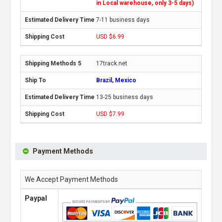
in Local warehouse, only 3-5 days)
7-11 business days
USD $6.99
17track.net
Brazil, Mexico
13-25 business days
USD $7.99
Payment Methods
We Accept Payment Methods
Paypal