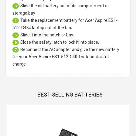
Slide the old battery out of its compartment or
3
storage bay
Take the replacement battery for
Acer Aspire ES1-
4
512-C4KJ laptop
out of the box.
Slide it into the notch or bay.
5
Close the safety latch to lock it into place.
6
Reconnect the AC adapter and give the new battery
7
for your Acer Aspire ES1-512-C4KJ notebook a full
charge.
BEST SELLING BATTERIES