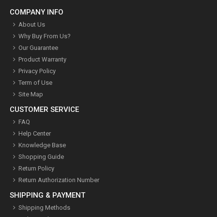
COMPANY INFO
About Us
Why Buy From Us?
Our Guarantee
Product Warranty
Privacy Policy
Term of Use
Site Map
CUSTOMER SERVICE
FAQ
Help Center
Knowledge Base
Shopping Guide
Return Policy
Return Authorization Number
SHIPPING & PAYMENT
Shipping Methods