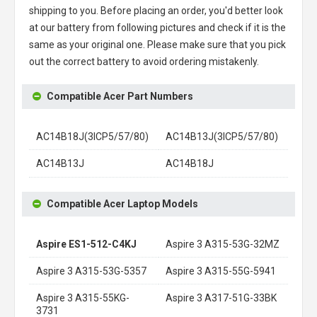
shipping to you. Before placing an order, you'd better look
at our battery from following pictures and check if it is the
same as your original one. Please make sure that you pick
out the correct battery to avoid ordering mistakenly.
Compatible Acer Part Numbers
AC14B18J(3ICP5/57/80)
AC14B13J(3ICP5/57/80)
AC14B13J
AC14B18J
Compatible Acer Laptop Models
Aspire ES1-512-C4KJ
Aspire 3 A315-53G-32MZ
Aspire 3 A315-53G-5357
Aspire 3 A315-55G-5941
Aspire 3 A315-55KG-
Aspire 3 A317-51G-33BK
3731