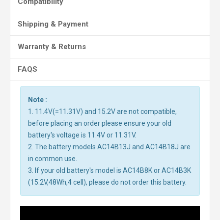
Compatibility
Shipping & Payment
Warranty & Returns
FAQS
Note :
1. 11.4V(=11.31V) and 15.2V are not compatible,
before placing an order please ensure your old
battery's voltage is 11.4V or 11.31V.
2. The battery models AC14B13J and AC14B18J are
in common use.
3. If your old battery's model is AC14B8K or AC14B3K
(15.2V,48Wh,4 cell), please do not order this battery.