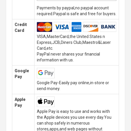
Payments by paypal,no paypal account
required.Paypal is safe and free for buyers.
Credit
Card
VISA,MasterCard,the United States n
Express,JCB,Diners Club,Maestro&Laser
Card,etc.
PayPal never shares your financial
information with us.
Google
Pay
Google Pay-Easily pay online,in-store or
send money.
Apple
Pay
Apple Pay is easy to use and works with
the Apple devices you use every day.You
can shop safely in numerous
stores,apps,and web pages without