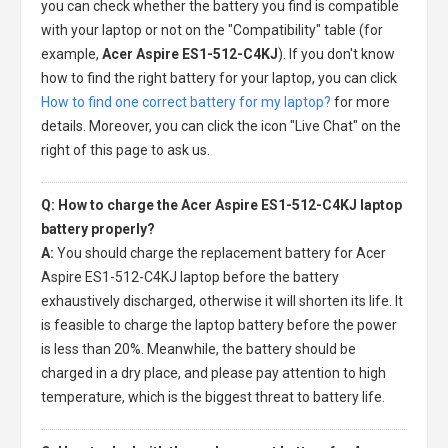
you can check whether the battery you find is compatible
with your laptop or not on the "Compatibility" table (for
example,
Acer Aspire ES1-512-C4KJ
). If you don't know
how to find the right battery for your laptop, you can click
How to find one correct battery for my laptop?
for more
details. Moreover, you can click the icon "Live Chat" on the
right of this page to ask us.
Q: How to charge the Acer Aspire ES1-512-C4KJ laptop
battery properly?
A:
You should charge the
replacement battery for Acer
Aspire ES1-512-C4KJ laptop
before the battery
exhaustively discharged, otherwise it will shorten its life. It
is feasible to charge the laptop battery before the power
is less than 20%. Meanwhile, the battery should be
charged in a dry place, and please pay attention to high
temperature, which is the biggest threat to battery life.