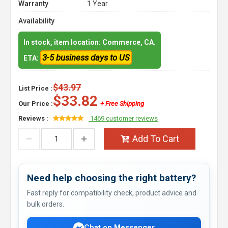
Warranty
1 Year
Availability
In stock, item location: Commerce, CA.
3-5 business days to US
ETA:
$43.97
List Price :
$33.82
Our Price :
+ Free Shipping
Reviews :
1469 customer reviews
Add To Cart
Need help choosing the right battery?
Fast reply for compatibility check, product advice and
bulk orders.
Chat on Messenger