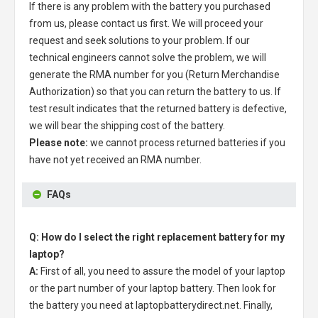
If there is any problem with the battery you purchased
from us, please contact us first. We will proceed your
request and seek solutions to your problem. If our
technical engineers cannot solve the problem, we will
generate the RMA number for you (Return Merchandise
Authorization) so that you can return the battery to us. If
test result indicates that the returned battery is defective,
we will bear the shipping cost of the battery.
Please note:
we cannot process returned batteries if you
have not yet received an RMA number.
FAQs
Q: How do I select the right replacement battery for my
laptop?
A:
First of all, you need to assure the model of your laptop
or the part number of your laptop battery. Then look for
the battery you need at laptopbatterydirect.net. Finally,