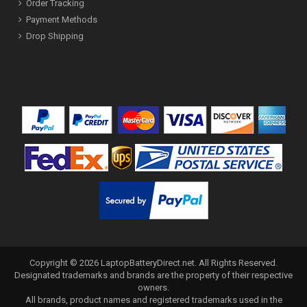
Order Tracking
Payment Methods
Drop Shipping
Copyright ©
2026
LaptopBatteryDirect.net
. All Rights Reserved.
Designated trademarks and brands are the property of their respective
owners.
All brands, product names and registered trademarks used in the