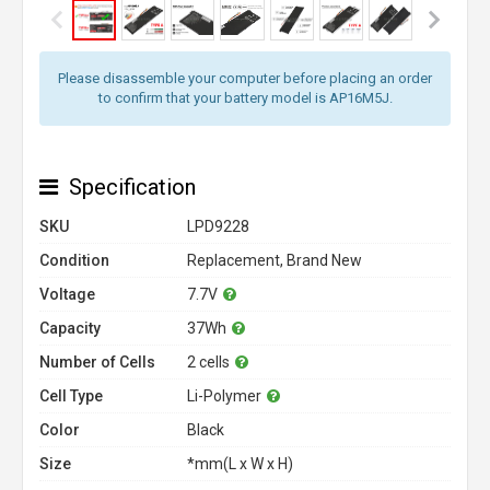
Please disassemble your computer before placing an order
to confirm that your battery model is AP16M5J.
Specification
SKU
LPD9228
Condition
Replacement, Brand New
Voltage
7.7V
Capacity
37Wh
Number of Cells
2 cells
Cell Type
Li-Polymer
Color
Black
Size
*mm(L x W x H)