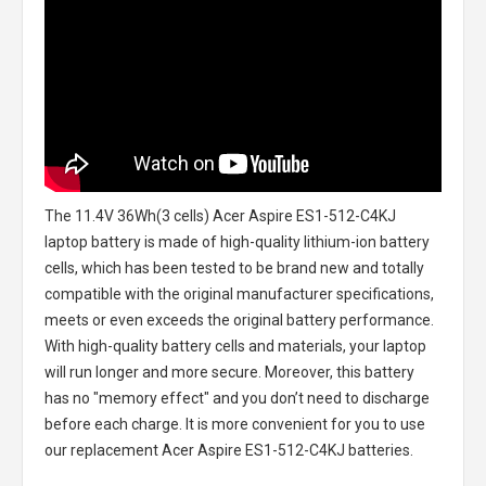
The
11.4V 36Wh(3 cells) Acer Aspire ES1-512-C4KJ
laptop battery
is made of high-quality lithium-ion battery
cells, which has been tested to be brand new and totally
compatible with the original manufacturer specifications,
meets or even exceeds the original battery performance.
With high-quality battery cells and materials, your laptop
will run longer and more secure. Moreover, this battery
has no "memory effect" and you don’t need to discharge
before each charge. It is more convenient for you to use
our replacement
Acer Aspire ES1-512-C4KJ batteries
.