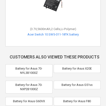
(3.7V,5600mAh,2 Cells,Li-Polymer)
Acer Switch 10 SW5-011-18TK battery
CUSTOMERS ALSO VIEWED THESE PRODUCTS
Battery for Asus 70-
Battery for Asus X20E
NYL3B1000Z
Battery for Asus 70-
Battery for Asus G51vx
NXP2B1000Z
Battery for Asus G60VX
Battery for Asus F80