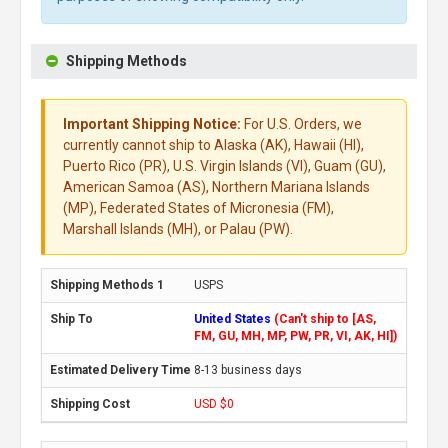
Shipping Methods
Important Shipping Notice:
For U.S. Orders, we
currently cannot ship to Alaska (AK), Hawaii (HI),
Puerto Rico (PR), U.S. Virgin Islands (VI), Guam (GU),
American Samoa (AS), Northern Mariana Islands
(MP), Federated States of Micronesia (FM),
Marshall Islands (MH), or Palau (PW).
USPS
United States
(Can't ship to [AS,
FM, GU, MH, MP, PW, PR, VI, AK, HI])
8-13 business days
USD $0