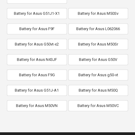
Battery for Asus G51J1-X1
Battery for Asus M50Sv
Battery for Asus F9F
Battery for Asus L062066
Battery for Asus G50vt-x2
Battery for Asus M50Sr
Battery for Asus N43JF
Battery for Asus G50V
Battery for Asus F9G
Battery for Asus g50-vt
Battery for Asus G51J-A1
Battery for Asus M50Q
Battery for Asus M50VN
Battery for Asus M50VC