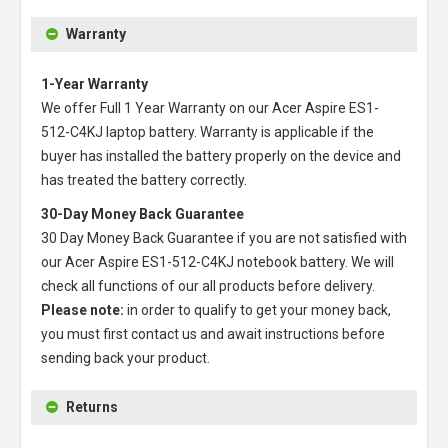
Warranty
1-Year Warranty
We offer Full 1 Year Warranty on our
Acer Aspire ES1-
512-C4KJ laptop battery
. Warranty is applicable if the
buyer has installed the battery properly on the device and
has treated the battery correctly.
30-Day Money Back Guarantee
30 Day Money Back Guarantee if you are not satisfied with
our
Acer Aspire ES1-512-C4KJ notebook battery
. We will
check all functions of our all products before delivery.
Please note:
in order to qualify to get your money back,
you must first contact us and await instructions before
sending back your product.
Returns