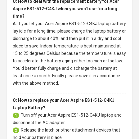
Q: How to deal with the replacement battery for Acer
Aspire ES1-512-C4KJ when you won't use for a long
time?
A:
If you let your
Acer Aspire ES1-512-C4KJ laptop battery
lay idle for a long time, please charge the laptop battery or
discharge to about 40%, and then put it in a dry and cool
place to save. Indoor temperature is best maintained at
15 to 25 degrees Celsius because the temperature is easy
to accelerate the battery aging either too high or too low.
You'd better fully charge and discharge the battery at
least once a month. Finally please save it in accordance
with the above method.
Q: How to replace your Acer Aspire ES1-512-C4KJ
Laptop Battery?
Turn off your
Acer Aspire ES1-512-C4KJ laptop
and
1
disconnect the AC adapter.
Release the latch or other attachment devices that
2
hold your battery in place.