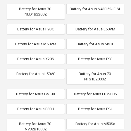
Battery for Asus 70-
Battery for Asus N43EI52JF-SL
NED1B2200Z
Battery for Asus F9SG
Battery for Asus L50VM
Battery for Asus M50VM
Battery for Asus M51E
Battery for Asus X20S
Battery for Asus F9S
Battery for Asus L50VC
Battery for Asus 70-
NTS1B2000Z
Battery for Asus G51JX
Battery for Asus L0790C6
Battery for Asus F80H
Battery for Asus F9J
Battery for Asus 70-
Battery for Asus M50Sa
NV32B1000Z