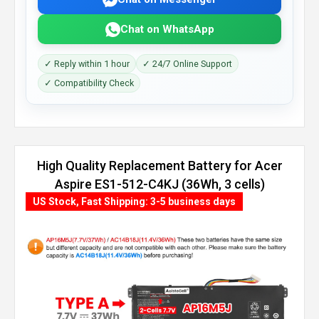
Chat on WhatsApp
✓ Reply within 1 hour
✓ 24/7 Online Support
✓ Compatibility Check
High Quality Replacement Battery for Acer
Aspire ES1-512-C4KJ (36Wh, 3 cells)
US Stock, Fast Shipping: 3-5 business days