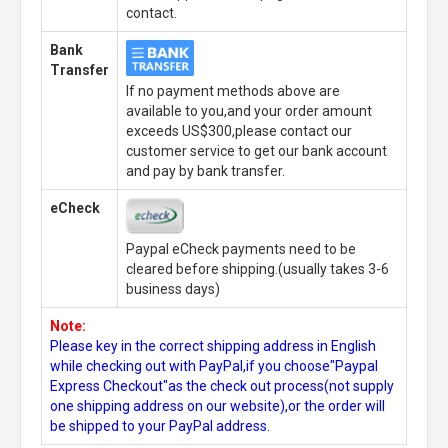
contact.
Bank
Transfer
If no payment methods above are
available to you,and your order amount
exceeds US$300,please contact our
customer service to get our bank account
and pay by bank transfer.
eCheck
Paypal eCheck payments need to be
cleared before shipping.(usually takes 3-6
business days)
Note:
Please key in the correct shipping address in English
while checking out with PayPal,if you choose"Paypal
Express Checkout"as the check out process(not supply
one shipping address on our website),or the order will
be shipped to your PayPal address.