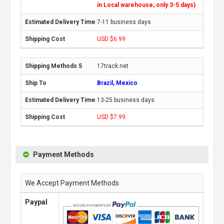
in Local warehouse, only 3-5 days)
7-11 business days
USD $6.99
17track.net
Brazil, Mexico
13-25 business days
USD $7.99
Payment Methods
We Accept Payment Methods
Paypal