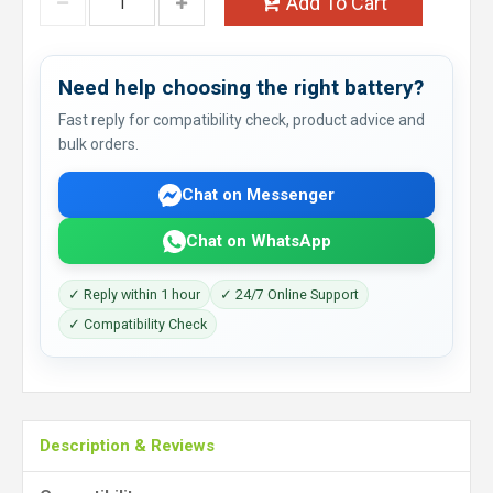
Add To Cart
Need help choosing the right battery?
Fast reply for compatibility check, product advice and
bulk orders.
Chat on Messenger
Chat on WhatsApp
✓ Reply within 1 hour
✓ 24/7 Online Support
✓ Compatibility Check
Description & Reviews