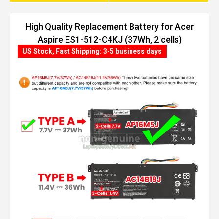
High Quality Replacement Battery for Acer
Aspire ES1-512-C4KJ (37Wh, 2 cells)
US Stock, Fast Shipping: 3-5 business days