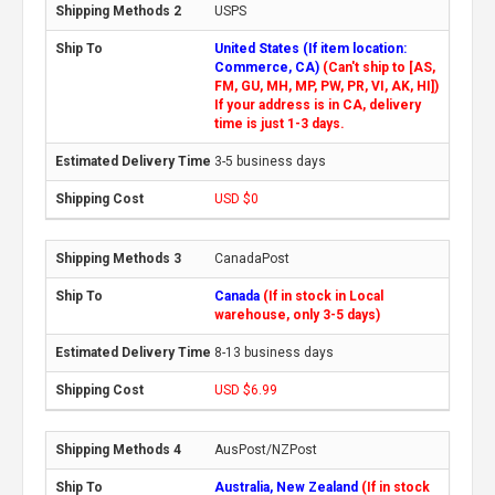
USPS
United States (If item location:
Commerce, CA)
(Can't ship to [AS,
FM, GU, MH, MP, PW, PR, VI, AK, HI])
If your address is in CA, delivery
time is just 1-3 days.
3-5 business days
USD $0
CanadaPost
Canada
(If in stock in Local
warehouse, only 3-5 days)
8-13 business days
USD $6.99
AusPost/NZPost
Australia, New Zealand
(If in stock