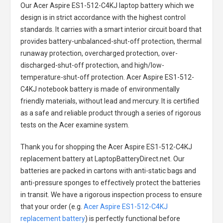
Our Acer Aspire ES1-512-C4KJ laptop battery
which we
design is in strict accordance with the highest control
standards. It carries with a smart interior circuit board that
provides battery-unbalanced-shut-off protection, thermal
runaway protection, overcharged protection, over-
discharged-shut-off protection, and high/low-
temperature-shut-off protection.
Acer Aspire ES1-512-
C4KJ notebook battery
is made of environmentally
friendly materials, without lead and mercury. It is certified
as a safe and reliable product through a series of rigorous
tests on the Acer examine system.
Thank you for shopping the
Acer Aspire ES1-512-C4KJ
replacement battery
at LaptopBatteryDirect.net. Our
batteries are packed in cartons with anti-static bags and
anti-pressure sponges to effectively protect the batteries
in transit. We have a rigorous inspection process to ensure
that your order (e.g.
Acer Aspire ES1-512-C4KJ
replacement battery
) is perfectly functional before