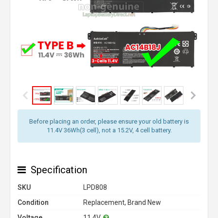
Before placing an order, please ensure your old battery is
11.4V 36Wh(3 cell), not a 15.2V, 4 cell battery.
Specification
SKU
LPD808
Condition
Replacement, Brand New
Voltage
11.4V