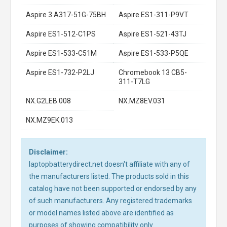
Aspire 3 A317-51G-75BH
Aspire ES1-311-P9VT
Aspire ES1-512-C1PS
Aspire ES1-521-43TJ
Aspire ES1-533-C51M
Aspire ES1-533-P5QE
Aspire ES1-732-P2LJ
Chromebook 13 CB5-
311-T7LG
NX.G2LEB.008
NX.MZ8EV.031
NX.MZ9EK.013
Disclaimer:
laptopbatterydirect.net doesn't affiliate with any of
the manufacturers listed. The products sold in this
catalog have not been supported or endorsed by any
of such manufacturers. Any registered trademarks
or model names listed above are identified as
purposes of showing compatibility only.