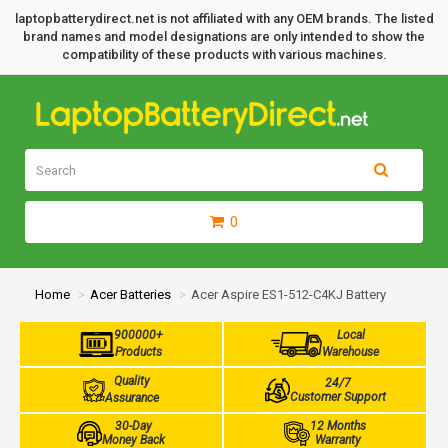
laptopbatterydirect.net is not affiliated with any OEM brands. The listed
brand names and model designations are only intended to show the
compatibility of these products with various machines.
0
Home
Acer Batteries
Acer Aspire ES1-512-C4KJ Battery
900000+
Local
Products
Warehouse
Quality
24/7
Customer Support
Assurance
30-Day
12 Months
Money Back
Warranty