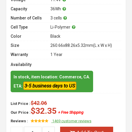
Capacity
36Wh
Number of Cells
3 cells
Cell Type
Li-Polymer
Color
Black
Size
260.66x88.26x5.32mm(L x W x H)
Warranty
1 Year
Availability
In stock, item location: Commerce, CA.
3-5 business days to US
ETA:
$42.06
List Price :
$32.35
Our Price :
+ Free Shipping
Reviews :
1469 customer reviews