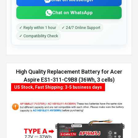
Chat on WhatsApp
✓ Reply within 1 hour
✓ 24/7 Online Support
✓ Compatibility Check
High Quality Replacement Battery for Acer
Aspire ES1-311-C9B8 (36Wh, 3 cells)
US Stock, Fast Shipping: 3-5 business days