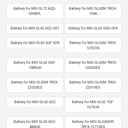
Battery for MSI GL72 6QD-
Battery for MSI GL62M 7RDX-
039XPL
1096
Battery for MSI GL62 6QC-037
Battery for MSI GL62 6QD-034
Battery for MSI GL62 6QF-628
Battery for MSI GL62M 7REX-
1252CN
Battery for MSI GL62 6QF-
Battery for MSI GL62M 7RDX-
1089UK
2203XES
Battery for MSI GL62M 7REX-
Battery for MSI GL62M 7REX-
2202XES
2201XES
Battery for MSI GL62 6QC
Battery for MSI GL62 7QF-
1673UK
Battery for MSI GL62 6QC-
Battery for MSI GL62MVR
484UK
7RFX-1271XES