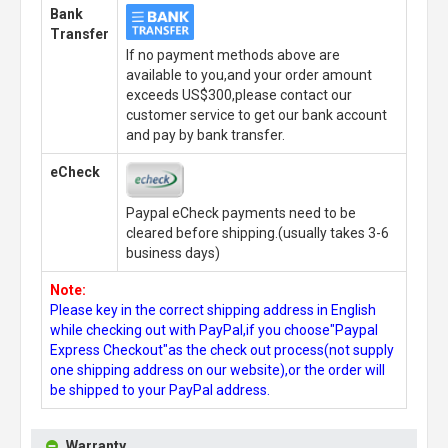
Bank
Transfer
If no payment methods above are
available to you,and your order amount
exceeds US$300,please contact our
customer service to get our bank account
and pay by bank transfer.
eCheck
Paypal eCheck payments need to be
cleared before shipping.(usually takes 3-6
business days)
Note:
Please key in the correct shipping address in English
while checking out with PayPal,if you choose"Paypal
Express Checkout"as the check out process(not supply
one shipping address on our website),or the order will
be shipped to your PayPal address.
Warranty