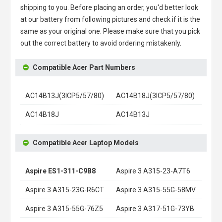
shipping to you. Before placing an order, you'd better look
at our battery from following pictures and check if it is the
same as your original one. Please make sure that you pick
out the correct battery to avoid ordering mistakenly.
Compatible Acer Part Numbers
AC14B13J(3ICP5/57/80)
AC14B18J(3ICP5/57/80)
AC14B18J
AC14B13J
Compatible Acer Laptop Models
Aspire ES1-311-C9B8
Aspire 3 A315-23-A7T6
Aspire 3 A315-23G-R6CT
Aspire 3 A315-55G-58MV
Aspire 3 A315-55G-76Z5
Aspire 3 A317-51G-73YB