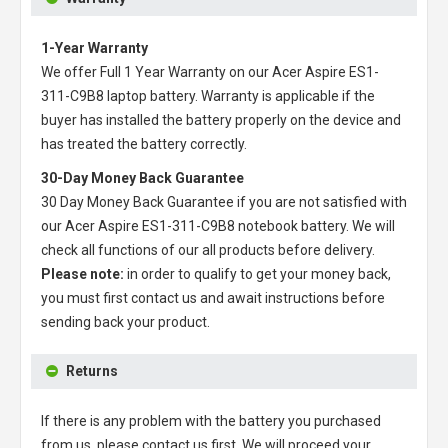
1-Year Warranty
We offer Full 1 Year Warranty on our
Acer Aspire ES1-
311-C9B8 laptop battery
. Warranty is applicable if the
buyer has installed the battery properly on the device and
has treated the battery correctly.
30-Day Money Back Guarantee
30 Day Money Back Guarantee if you are not satisfied with
our
Acer Aspire ES1-311-C9B8 notebook battery
. We will
check all functions of our all products before delivery.
Please note:
in order to qualify to get your money back,
you must first contact us and await instructions before
sending back your product.
Returns
If there is any problem with the battery you purchased
from us, please contact us first. We will proceed your