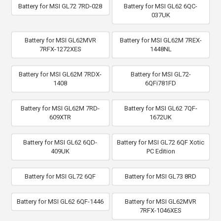
Battery for MSI GL72 7RD-028
Battery for MSI GL62 6QC-
037UK
Battery for MSI GL62MVR
Battery for MSI GL62M 7REX-
7RFX-1272XES
1448NL
Battery for MSI GL62M 7RDX-
Battery for MSI GL72-
1408
6QFi781FD
Battery for MSI GL62M 7RD-
Battery for MSI GL62 7QF-
609XTR
1672UK
Battery for MSI GL62 6QD-
Battery for MSI GL72 6QF Xotic
409UK
PC Edition
Battery for MSI GL72 6QF
Battery for MSI GL73 8RD
Battery for MSI GL62 6QF-1446
Battery for MSI GL62MVR
7RFX-1046XES