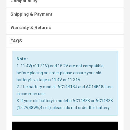
Compatibility
Shipping & Payment
Warranty & Returns
FAQS
Note :
1. 11.4V(=11.31V) and 15.2V are not compatible,
before placing an order please ensure your old
battery's voltage is 11.4V or 11.31V.
2. The battery models AC14B13J and AC14B18J are
in common use.
3. If your old battery's model is AC14B8K or AC14B3K
(15.2V,48Wh,4 cell), please do not order this battery.