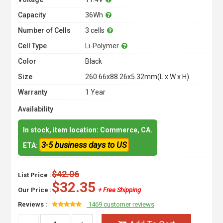
Capacity
36Wh
Number of Cells
3 cells
Cell Type
Li-Polymer
Color
Black
Size
260.66x88.26x5.32mm(L x W x H)
Warranty
1 Year
Availability
In stock, item location: Commerce, CA.
3-5 business days to US
ETA:
$42.06
List Price :
$32.35
Our Price :
+ Free Shipping
Reviews :
1469 customer reviews