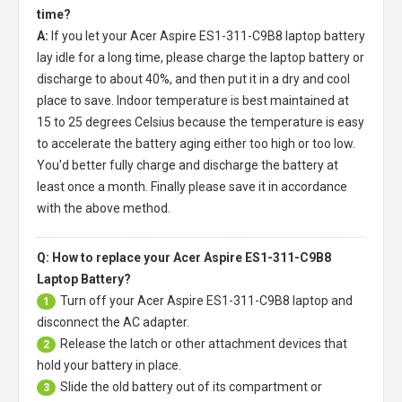
time?
A:
If you let your
Acer Aspire ES1-311-C9B8 laptop battery
lay idle for a long time, please charge the laptop battery or
discharge to about 40%, and then put it in a dry and cool
place to save. Indoor temperature is best maintained at
15 to 25 degrees Celsius because the temperature is easy
to accelerate the battery aging either too high or too low.
You'd better fully charge and discharge the battery at
least once a month. Finally please save it in accordance
with the above method.
Q: How to replace your Acer Aspire ES1-311-C9B8
Laptop Battery?
Turn off your
Acer Aspire ES1-311-C9B8 laptop
and
1
disconnect the AC adapter.
Release the latch or other attachment devices that
2
hold your battery in place.
Slide the old battery out of its compartment or
3