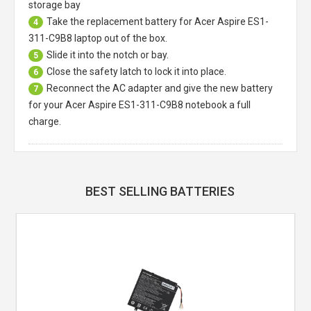
storage bay
Take the replacement battery for
Acer Aspire ES1-
4
311-C9B8 laptop
out of the box.
Slide it into the notch or bay.
5
Close the safety latch to lock it into place.
6
Reconnect the AC adapter and give the new battery
7
for your Acer Aspire ES1-311-C9B8 notebook a full
charge.
BEST SELLING BATTERIES