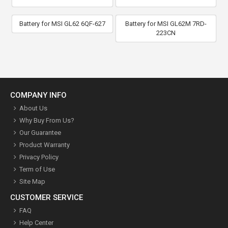
Battery for MSI GL62 6QF-627
Battery for MSI GL62M 7RD-
223CN
COMPANY INFO
About Us
Why Buy From Us?
Our Guarantee
Product Warranty
Privacy Policy
Term of Use
Site Map
CUSTOMER SERVICE
FAQ
Help Center