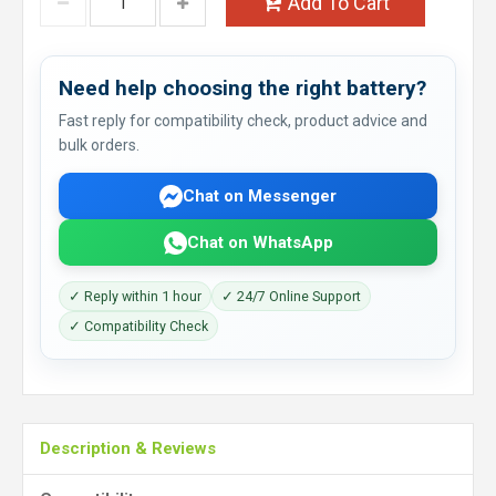
Add To Cart
Need help choosing the right battery?
Fast reply for compatibility check, product advice and
bulk orders.
Chat on Messenger
Chat on WhatsApp
✓ Reply within 1 hour
✓ 24/7 Online Support
✓ Compatibility Check
Description & Reviews