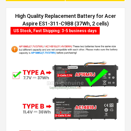
High Quality Replacement Battery for Acer
Aspire ES1-311-C9B8 (37Wh, 2 cells)
US Stock, Fast Shipping: 3-5 business days