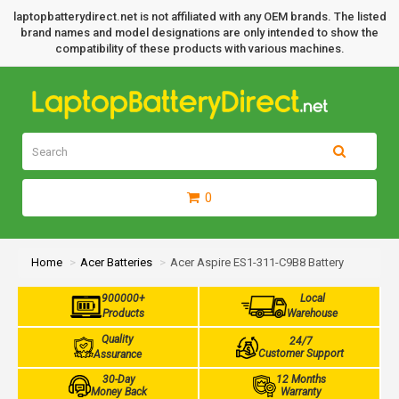
laptopbatterydirect.net is not affiliated with any OEM brands. The listed
brand names and model designations are only intended to show the
compatibility of these products with various machines.
0
Home
Acer Batteries
Acer Aspire ES1-311-C9B8 Battery
900000+
Local
Products
Warehouse
Quality
24/7
Customer Support
Assurance
30-Day
12 Months
Money Back
Warranty