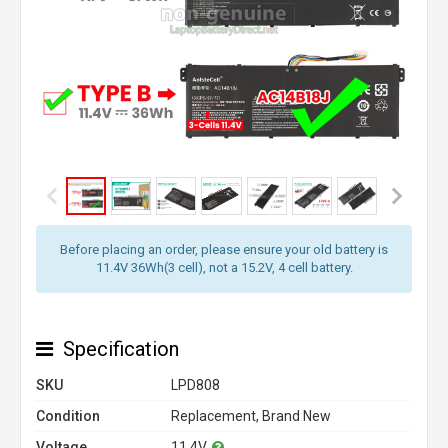
Before placing an order, please ensure your old battery is
11.4V 36Wh(3 cell), not a 15.2V, 4 cell battery.
Specification
SKU
LPD808
Condition
Replacement, Brand New
Voltage
11.4V