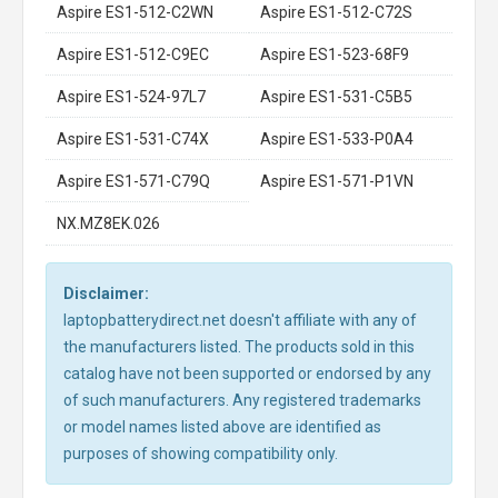
Aspire ES1-512-C2WN
Aspire ES1-512-C72S
Aspire ES1-512-C9EC
Aspire ES1-523-68F9
Aspire ES1-524-97L7
Aspire ES1-531-C5B5
Aspire ES1-531-C74X
Aspire ES1-533-P0A4
Aspire ES1-571-C79Q
Aspire ES1-571-P1VN
NX.MZ8EK.026
Disclaimer:
laptopbatterydirect.net doesn't affiliate with any of
the manufacturers listed. The products sold in this
catalog have not been supported or endorsed by any
of such manufacturers. Any registered trademarks
or model names listed above are identified as
purposes of showing compatibility only.