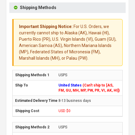
Shipping Methods
Important Shipping Notice:
For U.S. Orders, we
currently cannot ship to Alaska (AK), Hawaii (HI),
Puerto Rico (PR), U.S. Virgin Islands (VI), Guam (GU),
American Samoa (AS), Northern Mariana Islands
(MP), Federated States of Micronesia (FM),
Marshall Islands (MH), or Palau (PW).
USPS
United States
(Can't ship to [AS,
FM, GU, MH, MP, PW, PR, VI, AK, HI])
8-13 business days
USD $0
USPS