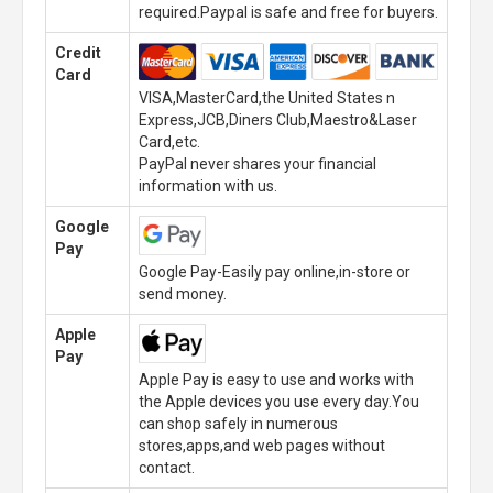
required.Paypal is safe and free for buyers.
Credit
Card
VISA,MasterCard,the United States n
Express,JCB,Diners Club,Maestro&Laser
Card,etc.
PayPal never shares your financial
information with us.
Google
Pay
Google Pay-Easily pay online,in-store or
send money.
Apple
Pay
Apple Pay is easy to use and works with
the Apple devices you use every day.You
can shop safely in numerous
stores,apps,and web pages without
contact.