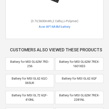
(3.7V,5600mAh,2 Cells,Li-Polymer)
Acer AP14A4M battery
CUSTOMERS ALSO VIEWED THESE PRODUCTS
Battery for MSI GL62M 7RD-
Battery for MSI GL62M 7REX-
256
1601XES
Battery for MSI GL62 6QC-
Battery for MSI GL62 6QF
065UK
Battery for MSI GL72 6QF-
Battery for MSI GL62M 7REX-
410NL
2281NL