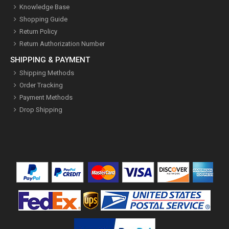
Knowledge Base
Shopping Guide
Return Policy
Return Authorization Number
SHIPPING & PAYMENT
Shipping Methods
Order Tracking
Payment Methods
Drop Shipping