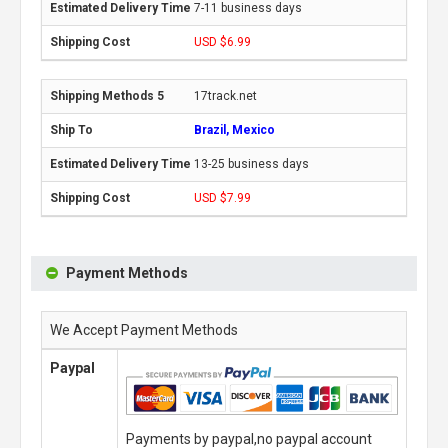
7-11 business days
USD $6.99
17track.net
Brazil, Mexico
13-25 business days
USD $7.99
Payment Methods
We Accept Payment Methods
Paypal
Payments by paypal,no paypal account