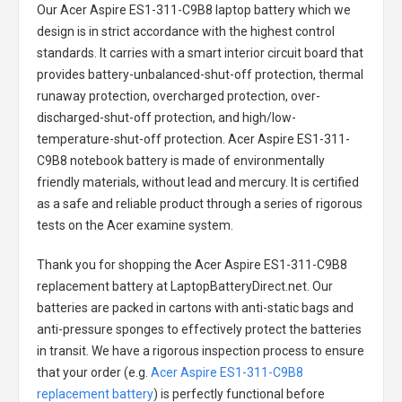
Our Acer Aspire ES1-311-C9B8 laptop battery
which we
design is in strict accordance with the highest control
standards. It carries with a smart interior circuit board that
provides battery-unbalanced-shut-off protection, thermal
runaway protection, overcharged protection, over-
discharged-shut-off protection, and high/low-
temperature-shut-off protection.
Acer Aspire ES1-311-
C9B8 notebook battery
is made of environmentally
friendly materials, without lead and mercury. It is certified
as a safe and reliable product through a series of rigorous
tests on the Acer examine system.
Thank you for shopping the
Acer Aspire ES1-311-C9B8
replacement battery
at LaptopBatteryDirect.net. Our
batteries are packed in cartons with anti-static bags and
anti-pressure sponges to effectively protect the batteries
in transit. We have a rigorous inspection process to ensure
that your order (e.g.
Acer Aspire ES1-311-C9B8
replacement battery
) is perfectly functional before