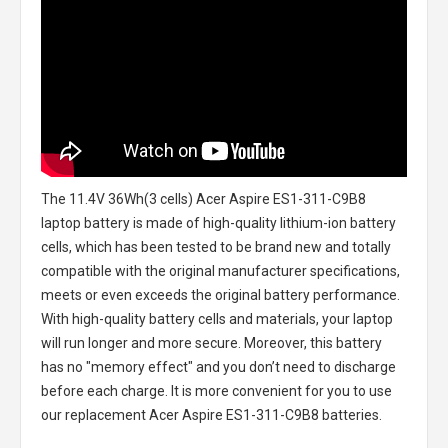
The
11.4V 36Wh(3 cells) Acer Aspire ES1-311-C9B8
laptop battery
is made of high-quality lithium-ion battery
cells, which has been tested to be brand new and totally
compatible with the original manufacturer specifications,
meets or even exceeds the original battery performance.
With high-quality battery cells and materials, your laptop
will run longer and more secure. Moreover, this battery
has no "memory effect" and you don’t need to discharge
before each charge. It is more convenient for you to use
our replacement
Acer Aspire ES1-311-C9B8 batteries
.