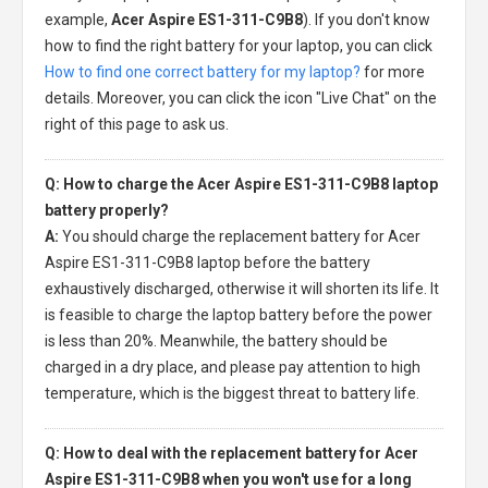
example,
Acer Aspire ES1-311-C9B8
). If you don't know
how to find the right battery for your laptop, you can click
How to find one correct battery for my laptop?
for more
details. Moreover, you can click the icon "Live Chat" on the
right of this page to ask us.
Q: How to charge the Acer Aspire ES1-311-C9B8 laptop
battery properly?
A:
You should charge the
replacement battery for Acer
Aspire ES1-311-C9B8 laptop
before the battery
exhaustively discharged, otherwise it will shorten its life. It
is feasible to charge the laptop battery before the power
is less than 20%. Meanwhile, the battery should be
charged in a dry place, and please pay attention to high
temperature, which is the biggest threat to battery life.
Q: How to deal with the replacement battery for Acer
Aspire ES1-311-C9B8 when you won't use for a long