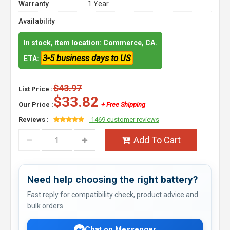
Warranty
1 Year
Availability
In stock, item location: Commerce, CA.
3-5 business days to US
ETA:
$43.97
List Price :
$33.82
Our Price :
+ Free Shipping
Reviews :
1469 customer reviews
Add To Cart
Need help choosing the right battery?
Fast reply for compatibility check, product advice and
bulk orders.
Chat on Messenger