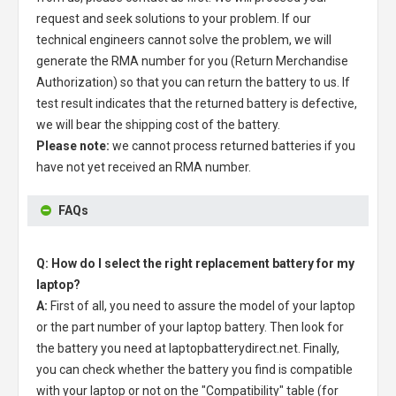
request and seek solutions to your problem. If our
technical engineers cannot solve the problem, we will
generate the RMA number for you (Return Merchandise
Authorization) so that you can return the battery to us. If
test result indicates that the returned battery is defective,
we will bear the shipping cost of the battery.
Please note:
we cannot process returned batteries if you
have not yet received an RMA number.
FAQs
Q: How do I select the right replacement battery for my
laptop?
A:
First of all, you need to assure the model of your laptop
or the part number of your laptop battery. Then look for
the battery you need at laptopbatterydirect.net. Finally,
you can check whether the battery you find is compatible
with your laptop or not on the "Compatibility" table (for