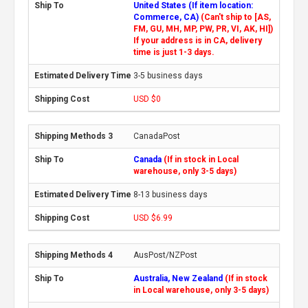
United States (If item location:
Commerce, CA)
(Can't ship to [AS,
FM, GU, MH, MP, PW, PR, VI, AK, HI])
If your address is in CA, delivery
time is just 1-3 days.
3-5 business days
USD $0
CanadaPost
Canada
(If in stock in Local
warehouse, only 3-5 days)
8-13 business days
USD $6.99
AusPost/NZPost
Australia, New Zealand
(If in stock
in Local warehouse, only 3-5 days)