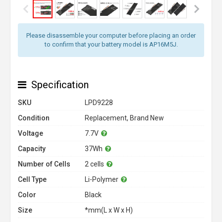
Please disassemble your computer before placing an order
to confirm that your battery model is AP16M5J.
Specification
SKU
LPD9228
Condition
Replacement, Brand New
Voltage
7.7V
Capacity
37Wh
Number of Cells
2 cells
Cell Type
Li-Polymer
Color
Black
Size
*mm(L x W x H)