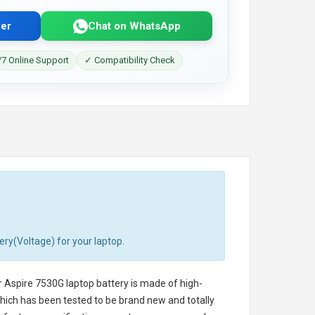
er
Chat on WhatsApp
7 Online Support
✓ Compatibility Check
ery(Voltage) for your laptop.
 Aspire 7530G laptop battery
is made of high-
 which has been tested to be brand new and totally