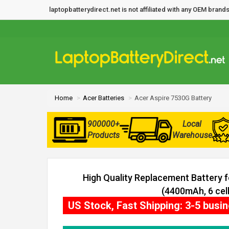
laptopbatterydirect.net is not affiliated with any OEM bra
Home
Acer Batteries
Acer Aspire 7530G Battery
900000+
Local
Products
Warehouse
High Quality Replacement Battery 
(4400mAh, 6 cell
US Stock, Fast Shipping: 3-5 busi