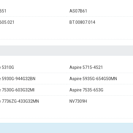
B51
AS07B61
605.021
BT.00807.014
e 5310G
Aspire 5715-4521
e 5930G-944G32BN
Aspire 5935G-654G50MN
e 7530G-603G32MI
Aspire 7535-653G
re 7736ZG-433G32MN
NV7309H