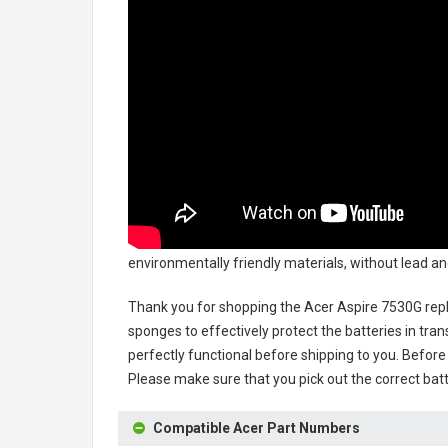
environmentally friendly materials, without lead and
Thank you for shopping the
Acer Aspire 7530G rep
sponges to effectively protect the batteries in tran
perfectly functional before shipping to you. Before 
Please make sure that you pick out the correct batt
Compatible Acer Part Numbers