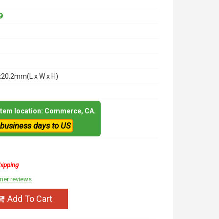
x20.2mm(L x W x H)
 item location: Commerce, CA.
 business days to US
hipping
mer reviews
Add To Cart