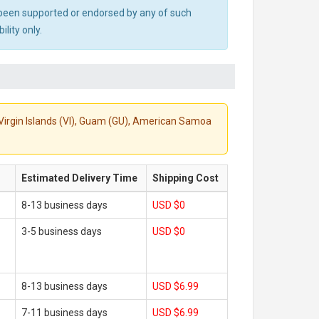
ot been supported or endorsed by any of such
lity only.
S. Virgin Islands (VI), Guam (GU), American Samoa
Estimated Delivery Time
Shipping Cost
8-13 business days
USD $0
3-5 business days
USD $0
8-13 business days
USD $6.99
7-11 business days
USD $6.99