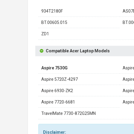
934T2180F
AS07
BT.00605.015
BT.00
ZD1
Compatible Acer Laptop Models
Aspire 7530G
Aspir
Aspire 5720Z-4297
Aspir
Aspire 6930-ZK2
Aspir
Aspire 7720-6681
Aspi
TravelMate 7730-872G25MN
Disclaimer: