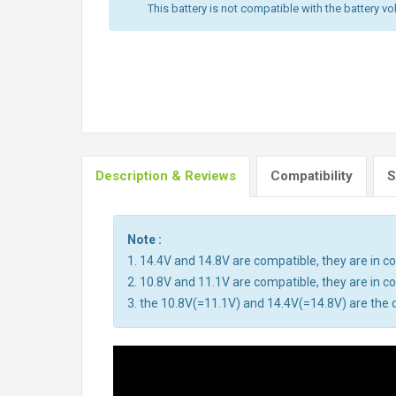
This battery is not compatible with the battery vo
Description & Reviews
Compatibility
S
Note :
1. 14.4V and 14.8V are compatible, they are in 
2. 10.8V and 11.1V are compatible, they are in 
3. the 10.8V(=11.1V) and 14.4V(=14.8V) are the d