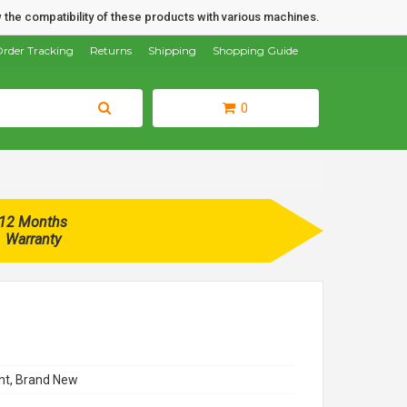
 the compatibility of these products with various machines.
rder Tracking
Returns
Shipping
Shopping Guide
0
12 Months
Warranty
t, Brand New