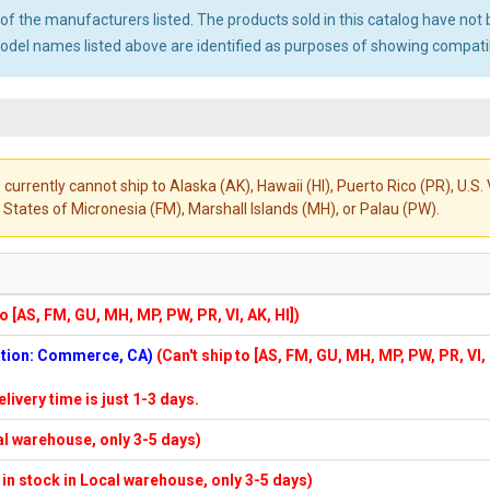
ny of the manufacturers listed. The products sold in this catalog have n
el names listed above are identified as purposes of showing compatibi
 currently cannot ship to Alaska (AK), Hawaii (HI), Puerto Rico (PR), U.
States of Micronesia (FM), Marshall Islands (MH), or Palau (PW).
to [AS, FM, GU, MH, MP, PW, PR, VI, AK, HI])
cation: Commerce, CA)
(Can't ship to [AS, FM, GU, MH, MP, PW, PR, VI,
elivery time is just 1-3 days.
cal warehouse, only 3-5 days)
f in stock in Local warehouse, only 3-5 days)