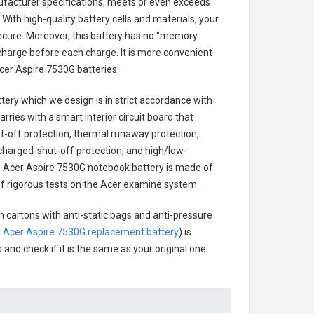
ufacturer specifications, meets or even exceeds
With high-quality battery cells and materials, your
secure. Moreover, this battery has no "memory
charge before each charge. It is more convenient
cer Aspire 7530G batteries
.
ttery
which we design is in strict accordance with
arries with a smart interior circuit board that
-off protection, thermal runaway protection,
charged-shut-off protection, and high/low-
.
Acer Aspire 7530G notebook battery
is made of
s of rigorous tests on the Acer examine system.
n cartons with anti-static bags and anti-pressure
.
Acer Aspire 7530G replacement battery
) is
 and check if it is the same as your original one.