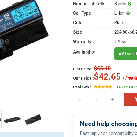
Number of Cells
8 cells
Cell Type
Li-ion
Color
Black
Size
204.80x68.
Warranty
1 Year
Availability
In Stock.
$55.45
List Price :
$42.65
Our Price :
+ Free S
Reviews :
1469 custo
Need help choosing
Fast reply for compatibility