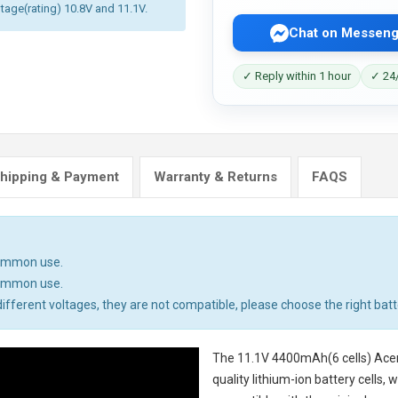
ltage(rating) 10.8V and 11.1V.
Chat on Messeng
✓ Reply within 1 hour
✓ 24/
hipping & Payment
Warranty & Returns
FAQS
common use.
common use.
ifferent voltages, they are not compatible, please choose the right batt
The
11.1V 4400mAh(6 cells) Acer
quality lithium-ion battery cells,