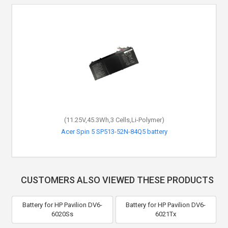
(11.25V,45.3Wh,3 Cells,Li-Polymer)
Acer Spin 5 SP513-52N-84Q5 battery
CUSTOMERS ALSO VIEWED THESE PRODUCTS
Battery for HP Pavilion DV6-
Battery for HP Pavilion DV6-
6020Ss
6021Tx