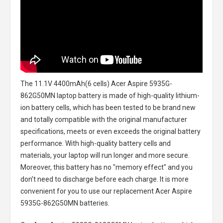
The
11.1V 4400mAh(6 cells) Acer Aspire 5935G-
862G50MN laptop battery
is made of high-quality lithium-
ion battery cells, which has been tested to be brand new
and totally compatible with the original manufacturer
specifications, meets or even exceeds the original battery
performance. With high-quality battery cells and
materials, your laptop will run longer and more secure.
Moreover, this battery has no "memory effect" and you
don’t need to discharge before each charge. It is more
convenient for you to use our replacement
Acer Aspire
5935G-862G50MN batteries
.