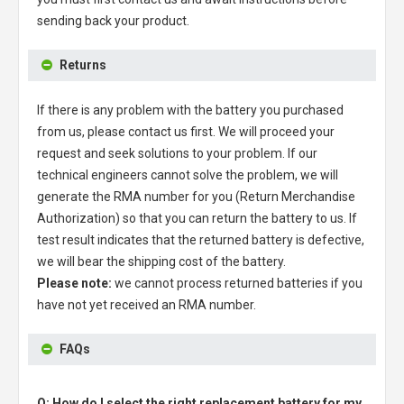
sending back your product.
Returns
If there is any problem with the battery you purchased
from us, please contact us first. We will proceed your
request and seek solutions to your problem. If our
technical engineers cannot solve the problem, we will
generate the RMA number for you (Return Merchandise
Authorization) so that you can return the battery to us. If
test result indicates that the returned battery is defective,
we will bear the shipping cost of the battery.
Please note:
we cannot process returned batteries if you
have not yet received an RMA number.
FAQs
Q: How do I select the right replacement battery for my