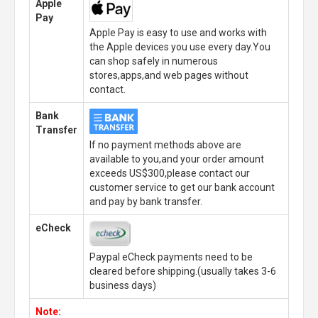
Apple
Pay
Apple Pay is easy to use and works with
the Apple devices you use every day.You
can shop safely in numerous
stores,apps,and web pages without
contact.
Bank
Transfer
If no payment methods above are
available to you,and your order amount
exceeds US$300,please contact our
customer service to get our bank account
and pay by bank transfer.
eCheck
Paypal eCheck payments need to be
cleared before shipping.(usually takes 3-6
business days)
Note: