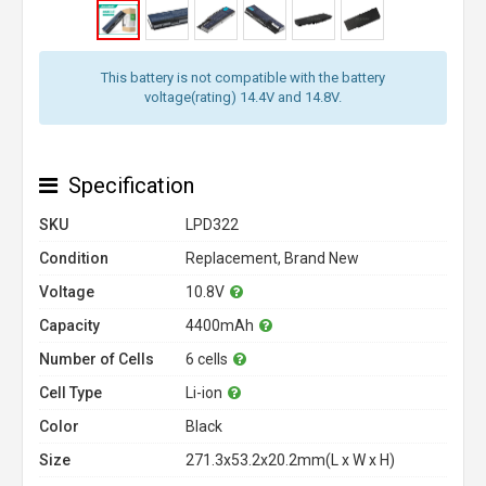
This battery is not compatible with the battery
voltage(rating) 14.4V and 14.8V.
Specification
SKU
LPD322
Condition
Replacement, Brand New
Voltage
10.8V
Capacity
4400mAh
Number of Cells
6 cells
Cell Type
Li-ion
Color
Black
Size
271.3x53.2x20.2mm(L x W x H)