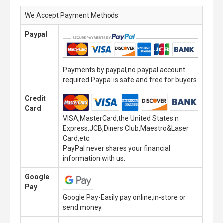
We Accept Payment Methods
Paypal
Payments by paypal,no paypal account
required.Paypal is safe and free for buyers.
Credit
Card
VISA,MasterCard,the United States n
Express,JCB,Diners Club,Maestro&Laser
Card,etc.
PayPal never shares your financial
information with us.
Google
Pay
Google Pay-Easily pay online,in-store or
send money.