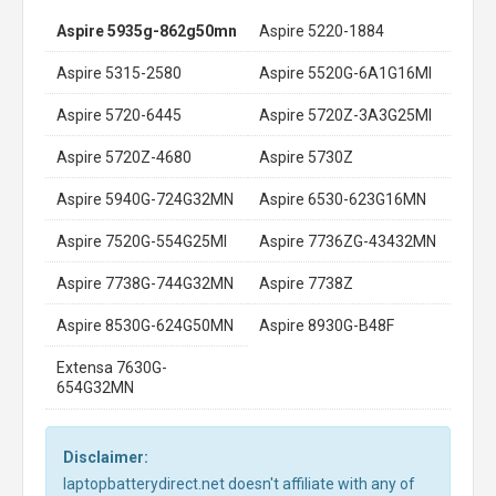
Aspire 5935g-862g50mn
Aspire 5220-1884
Aspire 5315-2580
Aspire 5520G-6A1G16MI
Aspire 5720-6445
Aspire 5720Z-3A3G25MI
Aspire 5720Z-4680
Aspire 5730Z
Aspire 5940G-724G32MN
Aspire 6530-623G16MN
Aspire 7520G-554G25MI
Aspire 7736ZG-43432MN
Aspire 7738G-744G32MN
Aspire 7738Z
Aspire 8530G-624G50MN
Aspire 8930G-B48F
Extensa 7630G-
654G32MN
Disclaimer:
laptopbatterydirect.net doesn't affiliate with any of