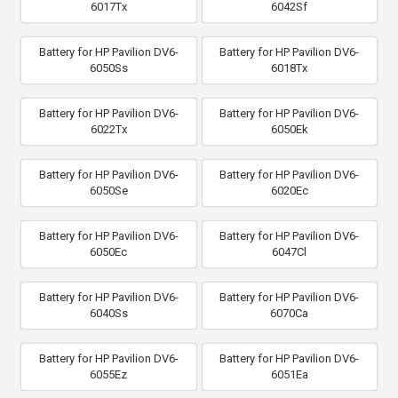
6017Tx
6042Sf
Battery for HP Pavilion DV6-
Battery for HP Pavilion DV6-
6050Ss
6018Tx
Battery for HP Pavilion DV6-
Battery for HP Pavilion DV6-
6022Tx
6050Ek
Battery for HP Pavilion DV6-
Battery for HP Pavilion DV6-
6050Se
6020Ec
Battery for HP Pavilion DV6-
Battery for HP Pavilion DV6-
6050Ec
6047Cl
Battery for HP Pavilion DV6-
Battery for HP Pavilion DV6-
6040Ss
6070Ca
Battery for HP Pavilion DV6-
Battery for HP Pavilion DV6-
6055Ez
6051Ea