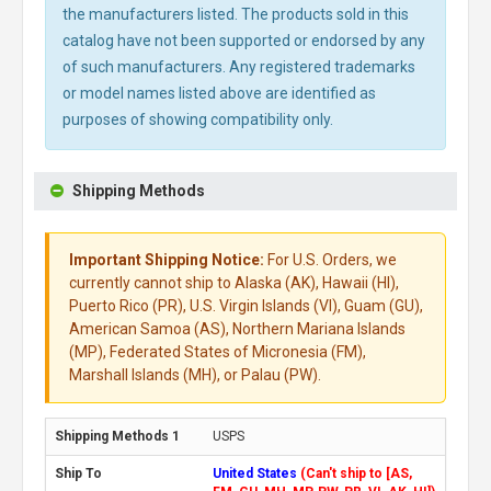
the manufacturers listed. The products sold in this
catalog have not been supported or endorsed by any
of such manufacturers. Any registered trademarks
or model names listed above are identified as
purposes of showing compatibility only.
Shipping Methods
Important Shipping Notice:
For U.S. Orders, we
currently cannot ship to Alaska (AK), Hawaii (HI),
Puerto Rico (PR), U.S. Virgin Islands (VI), Guam (GU),
American Samoa (AS), Northern Mariana Islands
(MP), Federated States of Micronesia (FM),
Marshall Islands (MH), or Palau (PW).
USPS
United States
(Can't ship to [AS,