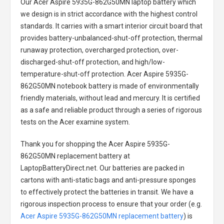
Our Acer Aspire 5935G-862G50MN laptop battery
which
we design is in strict accordance with the highest control
standards. It carries with a smart interior circuit board that
provides battery-unbalanced-shut-off protection, thermal
runaway protection, overcharged protection, over-
discharged-shut-off protection, and high/low-
temperature-shut-off protection.
Acer Aspire 5935G-
862G50MN notebook battery
is made of environmentally
friendly materials, without lead and mercury. It is certified
as a safe and reliable product through a series of rigorous
tests on the Acer examine system.
Thank you for shopping the
Acer Aspire 5935G-
862G50MN replacement battery
at
LaptopBatteryDirect.net. Our batteries are packed in
cartons with anti-static bags and anti-pressure sponges
to effectively protect the batteries in transit. We have a
rigorous inspection process to ensure that your order (e.g.
Acer Aspire 5935G-862G50MN replacement battery
) is