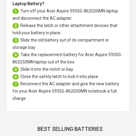
Laptop Battery?
Turn off your
Acer Aspire 5935G-862G50MN laptop
1
and disconnect the AC adapter.
Release the latch or other attachment devices that
2
hold your battery in place.
Slide the old battery out of its compartment or
3
storage bay
Take the replacement battery for
Acer Aspire 5935G-
4
862G50MN laptop
out of the box.
Slide it into the notch or bay.
5
Close the safety latch to lock it into place.
6
Reconnect the AC adapter and give the new battery
7
for your Acer Aspire 5935G-862G50MN notebook a full
charge.
BEST SELLING BATTERIES