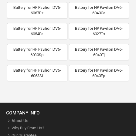
Battery for HP Pavilion DV6-
Battery for HP Pavilion DV6-
6067Ez
6040Ca
Battery for HP Pavilion DV6-
Battery for HP Pavilion DV6-
6054Ea
6027Tx
Battery for HP Pavilion DV6-
Battery for HP Pavilion DV6-
6030Sp
6040Ej
Battery for HP Pavilion DV6-
Battery for HP Pavilion DV6-
6063Sf
6040Ep
COMPANY INFO
About Us
Why Buy From Us?
Our Guarantee