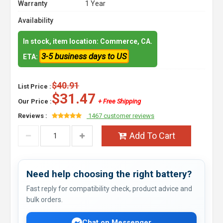
Warranty
1 Year
Availability
In stock, item location: Commerce, CA.
3-5 business days to US
ETA:
$40.91
List Price :
$31.47
Our Price :
+ Free Shipping
Reviews :
1467 customer reviews
Add To Cart
Need help choosing the right battery?
Fast reply for compatibility check, product advice and
bulk orders.
Chat on Messenger