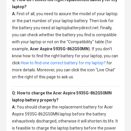
laptop?
A:
First of all, you need to assure the model of your laptop
or the part number of your laptop battery. Then look for
the battery you need at laptopbatterydirect.net. Finally,
you can check whether the battery you find is compatible
with your laptop or not on the "Compatibility" table (for
example,
Acer Aspire 5935G-862G50MN
). If you don't
know how to find the right battery for your laptop, you can
click
How to find one correct battery for my laptop?
for
more details. Moreover, you can click the icon "Live Chat"
on the right of this page to ask us.
Q: How to charge the Acer Aspire 5935G-862G50MN
laptop battery properly?
A:
You should charge the
replacement battery for Acer
Aspire 5935G-862G50MN laptop
before the battery
exhaustively discharged, otherwise it will shorten its life. It
is feasible to charge the laptop battery before the power