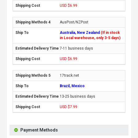
USD $6.99
AusPost/NZPost
Australia, New Zealand
(If in stock
in Local warehouse, only 3-5 days)
7-11 business days
USD $6.99
17track.net
Brazil, Mexico
13-25 business days
USD $7.99
Payment Methods