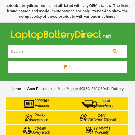
laptopbatterydirect.net is not affiliated with any OEM brands. The listed
brand names and model designations are only intended to show the
compatibility of these products with various machines.
0
Home
Acer Batteries
Acer Aspire 5935G-862G50MN Battery
900000+
Local
Products
Warehouse
Quality
24/7
Customer Support
Assurance
30-Day
12 Months
Money Back
Warranty