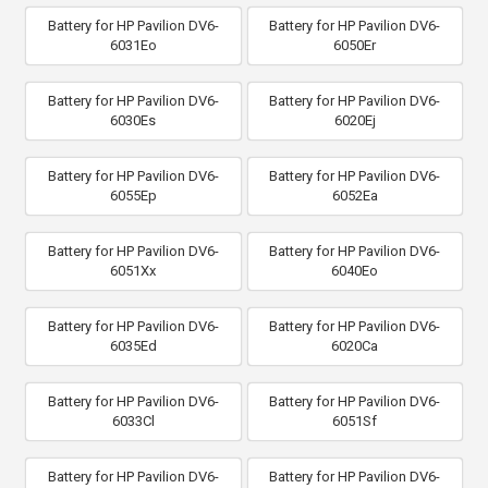
Battery for HP Pavilion DV6-
Battery for HP Pavilion DV6-
6031Eo
6050Er
Battery for HP Pavilion DV6-
Battery for HP Pavilion DV6-
6030Es
6020Ej
Battery for HP Pavilion DV6-
Battery for HP Pavilion DV6-
6055Ep
6052Ea
Battery for HP Pavilion DV6-
Battery for HP Pavilion DV6-
6051Xx
6040Eo
Battery for HP Pavilion DV6-
Battery for HP Pavilion DV6-
6035Ed
6020Ca
Battery for HP Pavilion DV6-
Battery for HP Pavilion DV6-
6033Cl
6051Sf
Battery for HP Pavilion DV6-
Battery for HP Pavilion DV6-