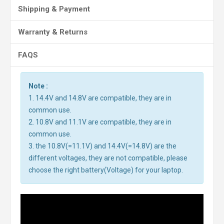
Shipping & Payment
Warranty & Returns
FAQS
Note :
1. 14.4V and 14.8V are compatible, they are in
common use.
2. 10.8V and 11.1V are compatible, they are in
common use.
3. the 10.8V(=11.1V) and 14.4V(=14.8V) are the
different voltages, they are not compatible, please
choose the right battery(Voltage) for your laptop.