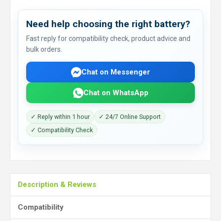
Need help choosing the right battery?
Fast reply for compatibility check, product advice and
bulk orders.
Chat on Messenger
Chat on WhatsApp
✓ Reply within 1 hour
✓ 24/7 Online Support
✓ Compatibility Check
Description & Reviews
Compatibility