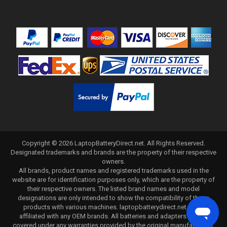
Copyright ©
2026
LaptopBatteryDirect.net
. All Rights Reserved.
Designated trademarks and brands are the property of their respective
owners.
All brands, product names and registered trademarks used in the
website are for identification purposes only, which are the property of
their respective owners. The listed brand names and model
designations are only intended to show the compatibility of these
products with various machines. laptopbatterydirect.net is not
affiliated with any OEM brands. All batteries and adapters are not
covered under any warranties provided by the original manufacturers.