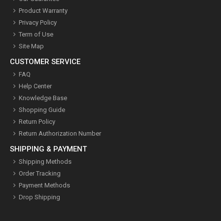
Product Warranty
Privacy Policy
Term of Use
Site Map
CUSTOMER SERVICE
FAQ
Help Center
Knowledge Base
Shopping Guide
Return Policy
Return Authorization Number
SHIPPING & PAYMENT
Shipping Methods
Order Tracking
Payment Methods
Drop Shipping