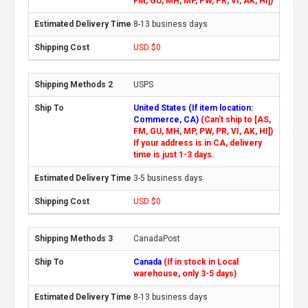
FM, GU, MH, MP, PW, PR, VI, AK, HI])
8-13 business days
USD $0
USPS
United States (If item location:
Commerce, CA)
(Can't ship to [AS,
FM, GU, MH, MP, PW, PR, VI, AK, HI])
If your address is in CA, delivery
time is just 1-3 days.
3-5 business days
USD $0
CanadaPost
Canada
(If in stock in Local
warehouse, only 3-5 days)
8-13 business days