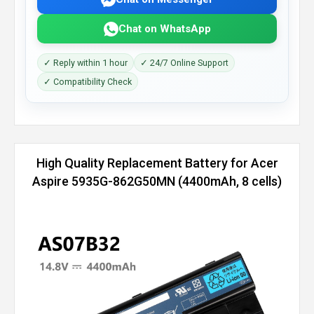
Chat on WhatsApp
✓ Reply within 1 hour
✓ 24/7 Online Support
✓ Compatibility Check
High Quality Replacement Battery for Acer
Aspire 5935G-862G50MN (4400mAh, 8 cells)