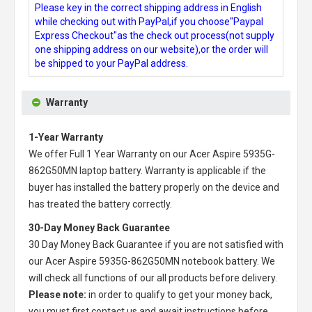
Please key in the correct shipping address in English
while checking out with PayPal,if you choose"Paypal
Express Checkout"as the check out process(not supply
one shipping address on our website),or the order will
be shipped to your PayPal address.
Warranty
1-Year Warranty
We offer Full 1 Year Warranty on our
Acer Aspire 5935G-
862G50MN laptop battery
. Warranty is applicable if the
buyer has installed the battery properly on the device and
has treated the battery correctly.
30-Day Money Back Guarantee
30 Day Money Back Guarantee if you are not satisfied with
our
Acer Aspire 5935G-862G50MN notebook battery
. We
will check all functions of our all products before delivery.
Please note:
in order to qualify to get your money back,
you must first contact us and await instructions before