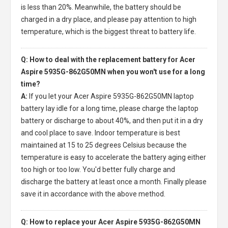
is less than 20%. Meanwhile, the battery should be
charged in a dry place, and please pay attention to high
temperature, which is the biggest threat to battery life.
Q: How to deal with the replacement battery for Acer
Aspire 5935G-862G50MN when you won't use for a long
time?
A:
If you let your
Acer Aspire 5935G-862G50MN laptop
battery
lay idle for a long time, please charge the laptop
battery or discharge to about 40%, and then put it in a dry
and cool place to save. Indoor temperature is best
maintained at 15 to 25 degrees Celsius because the
temperature is easy to accelerate the battery aging either
too high or too low. You'd better fully charge and
discharge the battery at least once a month. Finally please
save it in accordance with the above method.
Q: How to replace your Acer Aspire 5935G-862G50MN