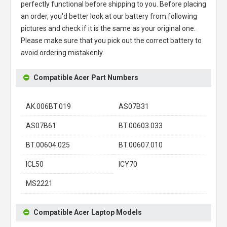
perfectly functional before shipping to you. Before placing
an order, you'd better look at our battery from following
pictures and check if it is the same as your original one.
Please make sure that you pick out the correct battery to
avoid ordering mistakenly.
Compatible Acer Part Numbers
AK.006BT.019
AS07B31
AS07B61
BT.00603.033
BT.00604.025
BT.00607.010
ICL50
ICY70
MS2221
Compatible Acer Laptop Models