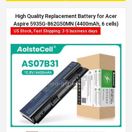
High Quality Replacement Battery for Acer
Aspire 5935G-862G50MN (4400mAh, 6 cells)
US Stock, Fast Shipping: 3-5 business days