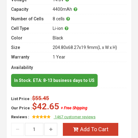
Capacity
4400mAh
Number of Cells
8 cells
Cell Type
Li-ion
Color
Black
Size
204.80x68.27x19.9mm(L x W x H)
Warranty
1 Year
Availability
In Stock. ETA: 8-13 business days to US
$55.45
List Price :
$42.65
Our Price :
+ Free Shipping
Reviews :
1467 customer reviews
Add To Cart