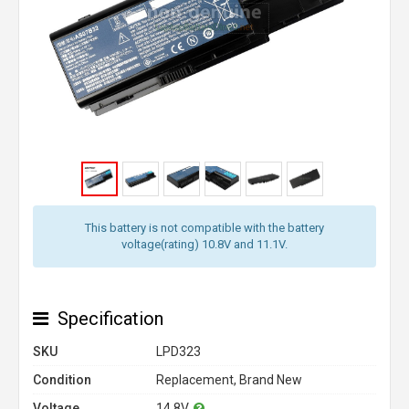
This battery is not compatible with the battery
voltage(rating) 10.8V and 11.1V.
Specification
SKU
LPD323
Condition
Replacement, Brand New
Voltage
14.8V