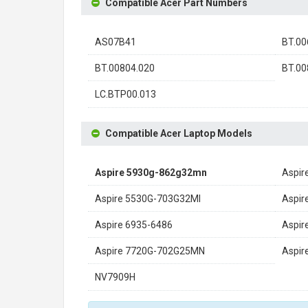
Compatible Acer Part Numbers
AS07B41
BT.00
BT.00804.020
BT.00
LC.BTP00.013
Compatible Acer Laptop Models
Aspire 5930g-862g32mn
Aspir
Aspire 5530G-703G32MI
Aspir
Aspire 6935-6486
Aspir
Aspire 7720G-702G25MN
Aspir
NV7909H