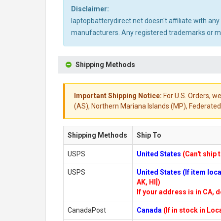
Disclaimer:
laptopbatterydirect.net doesn't affiliate with a
manufacturers. Any registered trademarks or mod
Shipping Methods
Important Shipping Notice:
For U.S. Orders, we
(AS), Northern Mariana Islands (MP), Federated 
Shipping Methods
Ship To
USPS
United States
(Can't ship 
USPS
United States (If item lo
AK, HI])
If your address is in CA, d
CanadaPost
Canada
(If in stock in Lo