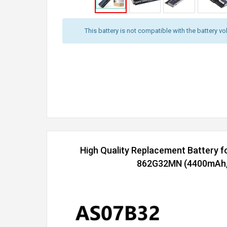
This battery is not compatible with the battery vo
High Quality Replacement Battery f
862G32MN (4400mAh, 