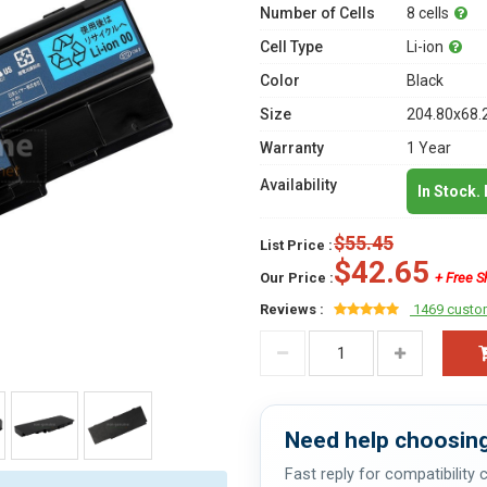
Number of Cells
8 cells
Cell Type
Li-ion
Color
Black
Size
204.80x68.
Warranty
1 Year
Availability
In Stock.
$55.45
List Price :
$42.65
Our Price :
+ Free S
Reviews :
1469 custo
Need help choosing
Fast reply for compatibility