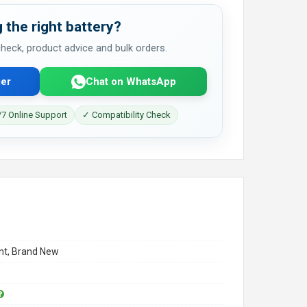
 the right battery?
 check, product advice and bulk orders.
er
Chat on WhatsApp
7 Online Support
✓ Compatibility Check
t, Brand New