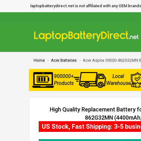
laptopbatterydirect.net is not affiliated with any OEM bra
Home
Acer Batteries
Acer Aspire 5930G-862G32MN B
900000+
Local
Products
Warehouse
High Quality Replacement Battery f
862G32MN (4400mAh, 
US Stock, Fast Shipping: 3-5 busi