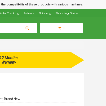
 the compatibility of these products with various machines.
rder Tracking
Returns
Shipping
Shopping Guide
0
12 Months
Warranty
t, Brand New