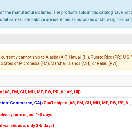
ny of the manufacturers listed. The products sold in this catalog have n
el names listed above are identified as purposes of showing compatibi
 currently cannot ship to Alaska (AK), Hawaii (HI), Puerto Rico (PR), U.
States of Micronesia (FM), Marshall Islands (MH), or Palau (PW).
to [AS, FM, GU, MH, MP, PW, PR, VI, AK, HI])
cation: Commerce, CA)
(Can't ship to [AS, FM, GU, MH, MP, PW, PR, VI,
elivery time is just 1-3 days.
cal warehouse, only 3-5 days)