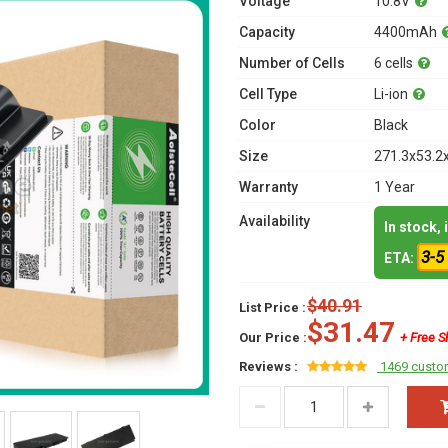
Voltage
10.8V
Capacity
4400mAh
Number of Cells
6 cells
Cell Type
Li-ion
Color
Black
Size
271.3x53.2
Warranty
1 Year
Availability
In stock,
3-5
ETA:
$40.91
List Price :
$31.47
Our Price :
+ Free S
Reviews :
1469 custo