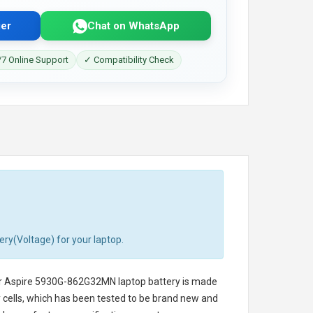
er
Chat on WhatsApp
7 Online Support
✓ Compatibility Check
ery(Voltage) for your laptop.
r Aspire 5930G-862G32MN laptop battery
is made
ry cells, which has been tested to be brand new and