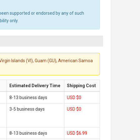
ot been supported or endorsed by any of such
lity only.
S. Virgin Islands (VI), Guam (GU), American Samoa
Estimated Delivery Time
Shipping Cost
8-13 business days
USD $0
3-5 business days
USD $0
8-13 business days
USD $6.99