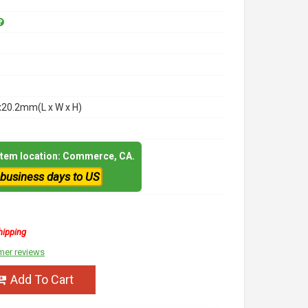
x20.2mm(L x W x H)
 item location: Commerce, CA.
 business days to US
hipping
mer reviews
Add To Cart