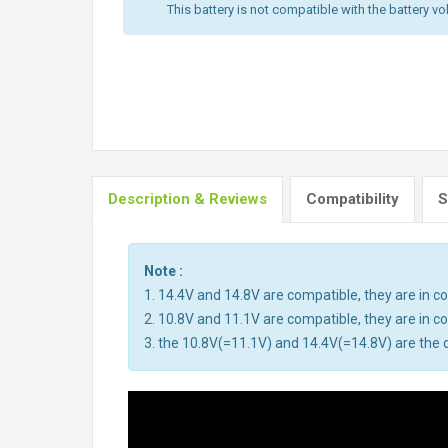
This battery is not compatible with the battery vo
Description & Reviews
Compatibility
S
Note :
1. 14.4V and 14.8V are compatible, they are in 
2. 10.8V and 11.1V are compatible, they are in 
3. the 10.8V(=11.1V) and 14.4V(=14.8V) are the d