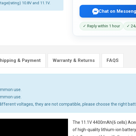
ltage(rating) 10.8V and 11.1V.
Chat on Messeng
✓ Reply within 1 hour
✓ 24/
hipping & Payment
Warranty & Returns
FAQS
common use.
common use.
ifferent voltages, they are not compatible, please choose the right batt
The
11.1V 4400mAh(6 cells) Ace
of high-quality lithium-ion batte