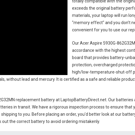
totally compatible with the origi
exceeds the original battery perf
materials, your laptop will run l
"memory effect" and you don’t ne
convenient for you to use our r
Our Acer Aspire 5930G-862G32MN
accordance with the highest contro
board that provides battery-unb
protection, overcharged protecti
high/low-temperature-shut-off p
s, without lead and mercury. It is certified as a safe and reliable produc
2G32MN replacement battery
at LaptopBatteryDirect.net. Our batteries 
teries in transit. We have a rigorous inspection process to ensure that y
e shipping to you. Before placing an order, you'd better look at our batte
 out the correct battery to avoid ordering mistakenly.