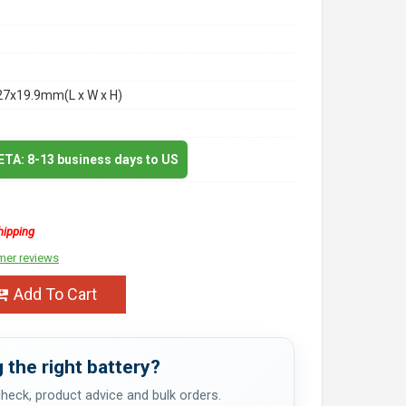
27x19.9mm(L x W x H)
 ETA: 8-13 business days to US
hipping
mer reviews
Add To Cart
 the right battery?
 check, product advice and bulk orders.