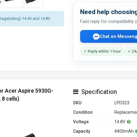
Need help choosing
ltage(rating) 14.4V and 14.8V.
Fast reply for compatibility
Chat on Messeng
✓ Reply within 1 hour
✓ 24/
or Acer Aspire 5930G-
Specification
8 cells)
SKU
LPD323
Condition
Replacemen
Voltage
14.8V
Capacity
4400mAh