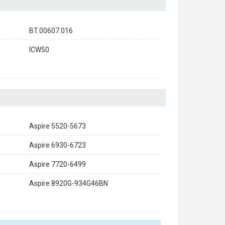
BT.00607.016
ICW50
Aspire 5520-5673
Aspire 6930-6723
Aspire 7720-6499
Aspire 8920G-934G46BN