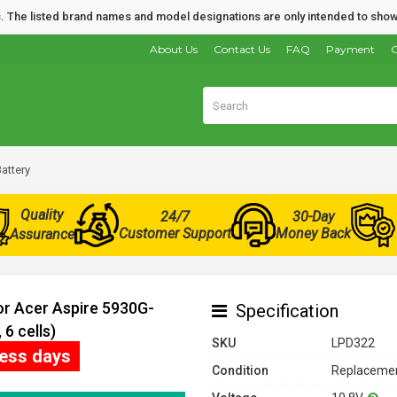
nds. The listed brand names and model designations are only intended to show
About Us
Contact Us
FAQ
Payment
O
attery
Quality
24/7
30-Day
Customer Support
Money Back
Assurance
or Acer Aspire 5930G-
Specification
6 cells)
SKU
LPD322
ness days
Condition
Replacemen