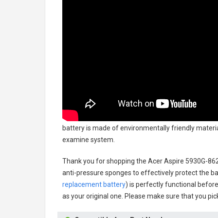
battery
is made of environmentally friendly material
examine system.
Thank you for shopping the
Acer Aspire 5930G-86
anti-pressure sponges to effectively protect the bat
replacement battery
) is perfectly functional befor
as your original one. Please make sure that you pick