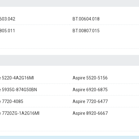
603.042
BT.00604.018
805.011
BT.00807.015
e 5220-4A2G16MI
Aspire 5520-5156
e 5935G-874G50BN
Aspire 6920-6875
e 7720-4085
Aspire 7720-6477
e 7720ZG-1A2G16MI
Aspire 8920-6667