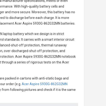
nal manufacturer specifications, meets or even
ormance. With high-quality battery cells and
onger and more secure. Moreover, this battery has no
ed to discharge before each charge. It is more
eplacement
Acer Aspire 5930G-862G32MN batteries
.
 laptop battery
which we design is in strict
l standards. It carries with a smart interior circuit
alanced-shut-off protection, thermal runaway
on, over-discharged-shut-off protection, and
rotection.
Acer Aspire 5930G-862G32MN notebook
t through a series of rigorous tests on the Acer
are packed in cartons with anti-static bags and
our order (e.g.
Acer Aspire 5930G-862G32MN
ry from following pictures and check if it is the same