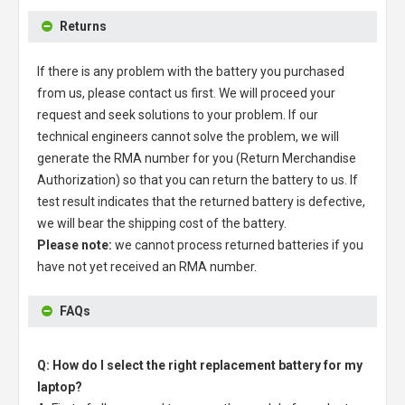
Returns
If there is any problem with the battery you purchased
from us, please contact us first. We will proceed your
request and seek solutions to your problem. If our
technical engineers cannot solve the problem, we will
generate the RMA number for you (Return Merchandise
Authorization) so that you can return the battery to us. If
test result indicates that the returned battery is defective,
we will bear the shipping cost of the battery.
Please note:
we cannot process returned batteries if you
have not yet received an RMA number.
FAQs
Q: How do I select the right replacement battery for my
laptop?