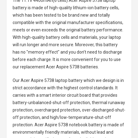
The
11.1V 4400mAh(6 cells) Acer Aspire 5738 laptop
battery
is made of high-quality lithium-ion battery cells,
which has been tested to be brand new and totally
compatible with the original manufacturer specifications,
meets or even exceeds the original battery performance.
With high-quality battery cells and materials, your laptop
will run longer and more secure. Moreover, this battery
has no "memory effect" and you don’t need to discharge
before each charge. It is more convenient for you to use
our replacement
Acer Aspire 5738 batteries
.
Our Acer Aspire 5738 laptop battery
which we design is in
strict accordance with the highest control standards. It
carries with a smart interior circuit board that provides
battery-unbalanced-shut-off protection, thermal runaway
protection, overcharged protection, over-discharged-shut-
off protection, and high/low-temperature-shut-off
protection.
Acer Aspire 5738 notebook battery
is made of
environmentally friendly materials, without lead and