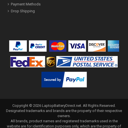
Payment Methods
Drop Shipping
Copyright ©
2026
LaptopBatteryDirect.net
. All Rights Reserved.
Designated trademarks and brands are the property of their respective
owners.
All brands, product names and registered trademarks used in the
website are for identification purposes only, which are the property of