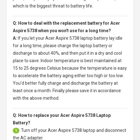
which is the biggest threat to battery life.
Q: How to deal with the replacement battery for Acer
Aspire 5738 when you won't use for a long time?
A:
If you let your
Acer Aspire 5738 laptop battery
lay idle
for a long time, please charge the laptop battery or
discharge to about 40%, and then put it in a dry and cool
place to save. Indoor temperature is best maintained at
15 to 25 degrees Celsius because the temperature is easy
to accelerate the battery aging either too high or too low.
You'd better fully charge and discharge the battery at
least once a month. Finally please save it in accordance
with the above method.
Q: How to replace your Acer Aspire 5738 Laptop
Battery?
Turn off your
Acer Aspire 5738 laptop
and disconnect
1
the AC adapter.