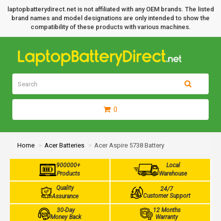
laptopbatterydirect.net is not affiliated with any OEM brands. The listed
brand names and model designations are only intended to show the
compatibility of these products with various machines.
0
Home
Acer Batteries
Acer Aspire 5738 Battery
900000+
Local
Products
Warehouse
Quality
24/7
Customer Support
Assurance
30-Day
12 Months
Money Back
Warranty