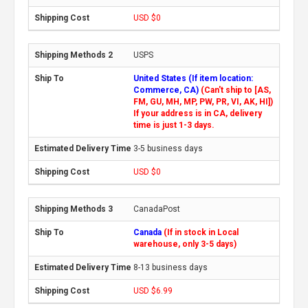
USD $0
USPS
United States (If item location:
Commerce, CA)
(Can't ship to [AS,
FM, GU, MH, MP, PW, PR, VI, AK, HI])
If your address is in CA, delivery
time is just 1-3 days.
3-5 business days
USD $0
CanadaPost
Canada
(If in stock in Local
warehouse, only 3-5 days)
8-13 business days
USD $6.99