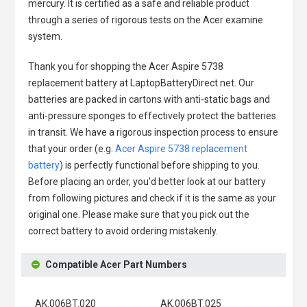
mercury. It is certified as a safe and reliable product
through a series of rigorous tests on the Acer examine
system.
Thank you for shopping the
Acer Aspire 5738
replacement battery
at LaptopBatteryDirect.net. Our
batteries are packed in cartons with anti-static bags and
anti-pressure sponges to effectively protect the batteries
in transit. We have a rigorous inspection process to ensure
that your order (e.g.
Acer Aspire 5738 replacement
battery
) is perfectly functional before shipping to you.
Before placing an order, you'd better look at our battery
from following pictures and check if it is the same as your
original one. Please make sure that you pick out the
correct battery to avoid ordering mistakenly.
Compatible Acer Part Numbers
AK.006BT.020
AK.006BT.025