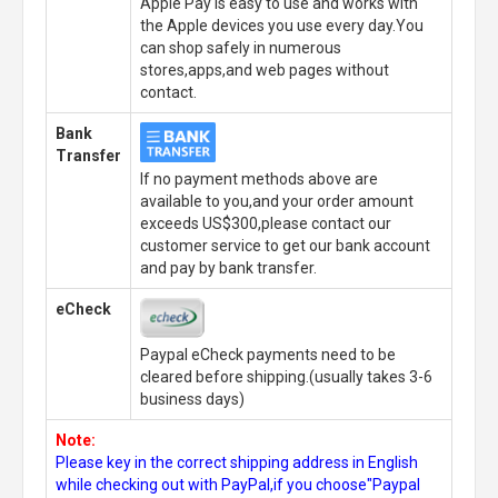
Apple Pay is easy to use and works with
the Apple devices you use every day.You
can shop safely in numerous
stores,apps,and web pages without
contact.
Bank
Transfer
If no payment methods above are
available to you,and your order amount
exceeds US$300,please contact our
customer service to get our bank account
and pay by bank transfer.
eCheck
Paypal eCheck payments need to be
cleared before shipping.(usually takes 3-6
business days)
Note:
Please key in the correct shipping address in English
while checking out with PayPal,if you choose"Paypal