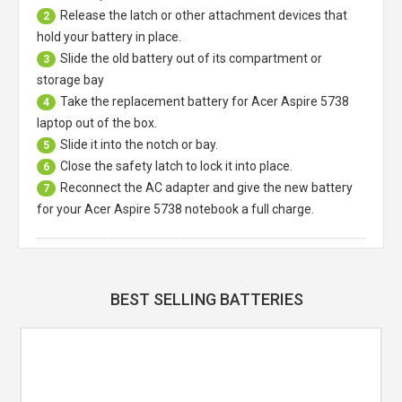
Release the latch or other attachment devices that
2
hold your battery in place.
Slide the old battery out of its compartment or
3
storage bay
Take the replacement battery for
Acer Aspire 5738
4
laptop
out of the box.
Slide it into the notch or bay.
5
Close the safety latch to lock it into place.
6
Reconnect the AC adapter and give the new battery
7
for your Acer Aspire 5738 notebook a full charge.
BEST SELLING BATTERIES