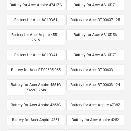
Battery for Acer Aspire 4741ZG
Battery for Acer AS10D71
Battery for Acer AS10D61
Battery for Acer BT.00607.125
Battery for Acer Aspire 4551-
Battery for Acer AS10D56
2615
Battery for Acer AS10D41
Battery for Acer AS10D73
Battery for Acer BT.00605.065
Battery for Acer BT.00603.111
Battery for Acer Aspire 4551G
Battery for Acer BT.00603.124
P322G32Mn
Battery for Acer Aspire 4253G
Battery for Acer Aspire 4738Z
Battery for Acer Aspire 4251
Battery for Acer Aspire 4252