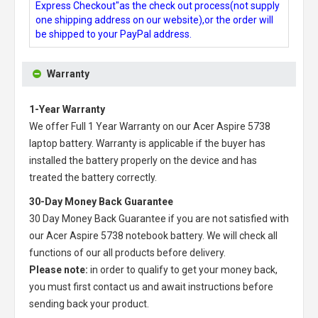
Express Checkout"as the check out process(not supply
one shipping address on our website),or the order will
be shipped to your PayPal address.
Warranty
1-Year Warranty
We offer Full 1 Year Warranty on our
Acer Aspire 5738
laptop battery
. Warranty is applicable if the buyer has
installed the battery properly on the device and has
treated the battery correctly.
30-Day Money Back Guarantee
30 Day Money Back Guarantee if you are not satisfied with
our
Acer Aspire 5738 notebook battery
. We will check all
functions of our all products before delivery.
Please note:
in order to qualify to get your money back,
you must first contact us and await instructions before
sending back your product.