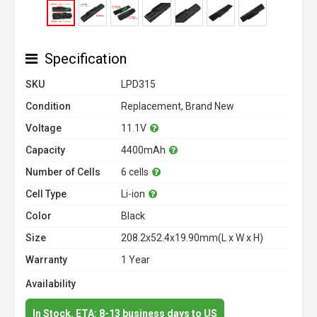
Specification
SKU
LPD315
Condition
Replacement, Brand New
Voltage
11.1V
Capacity
4400mAh
Number of Cells
6 cells
Cell Type
Li-ion
Color
Black
Size
208.2x52.4x19.90mm(L x W x H)
Warranty
1 Year
Availability
In Stock. ETA: 8-13 business days to US