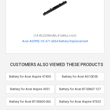
(14.4V,2200mAh,4 Cells,Li-ion)
Acer ASPIRE V5-471-6664 Battery Replacement
CUSTOMERS ALSO VIEWED THESE PRODUCTS
Battery for Acer Aspire 4743G
Battery for Acer AS10D3E
Battery for Acer Aspire 4551
Battery for Acer BT.00607.127
Battery for Acer BT.00605.062
Battery for Acer Aspire 4733Z