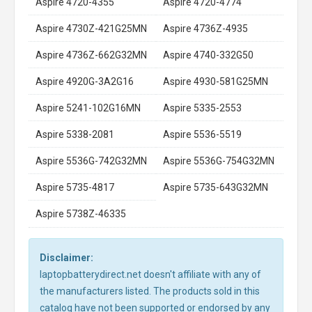
Aspire 4720-4355
Aspire 4720-4774
Aspire 4730Z-421G25MN
Aspire 4736Z-4935
Aspire 4736Z-662G32MN
Aspire 4740-332G50
Aspire 4920G-3A2G16
Aspire 4930-581G25MN
Aspire 5241-102G16MN
Aspire 5335-2553
Aspire 5338-2081
Aspire 5536-5519
Aspire 5536G-742G32MN
Aspire 5536G-754G32MN
Aspire 5735-4817
Aspire 5735-643G32MN
Aspire 5738Z-46335
Disclaimer:
laptopbatterydirect.net doesn't affiliate with any of
the manufacturers listed. The products sold in this
catalog have not been supported or endorsed by any