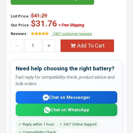
$41.29
List Price :
$31.76
Our Price :
+ Free Shipping
Reviews :
1467 customer reviews
Add To Cart
Need help choosing the right battery?
Fast reply for compatibility check, product advice and
bulk orders.
Chat on Messenger
Chat on WhatsApp
✓ Reply within 1 hour
✓ 24/7 Online Support
✓ Compatibility Check