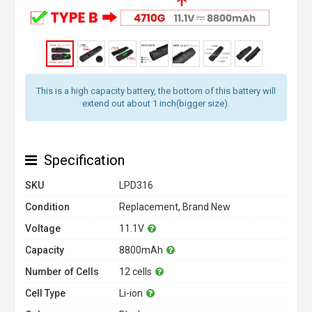
This is a high capacity battery, the bottom of this battery will
extend out about 1 inch(bigger size).
Specification
SKU
LPD316
Condition
Replacement, Brand New
Voltage
11.1V
Capacity
8800mAh
Number of Cells
12 cells
Cell Type
Li-ion