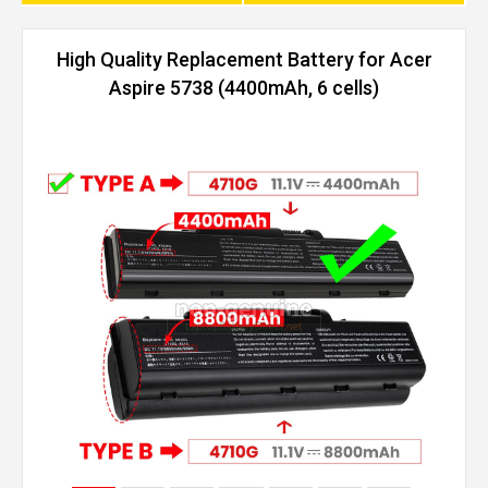
High Quality Replacement Battery for Acer
Aspire 5738 (4400mAh, 6 cells)