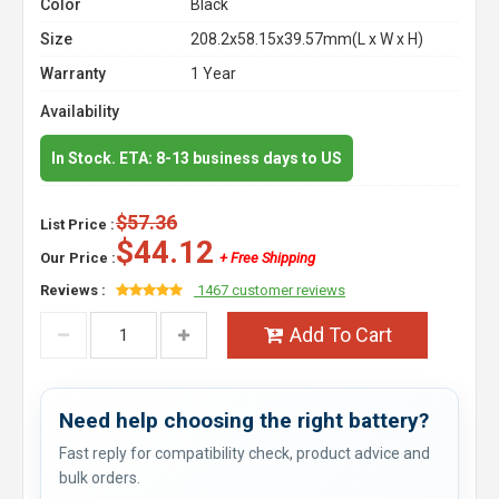
Color
Black
Size
208.2x58.15x39.57mm(L x W x H)
Warranty
1 Year
Availability
In Stock. ETA: 8-13 business days to US
$57.36
List Price :
$44.12
Our Price :
+ Free Shipping
Reviews :
1467 customer reviews
Add To Cart
Need help choosing the right battery?
Fast reply for compatibility check, product advice and
bulk orders.