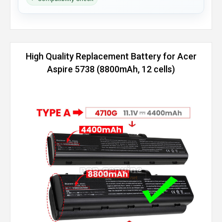
High Quality Replacement Battery for Acer
Aspire 5738 (8800mAh, 12 cells)