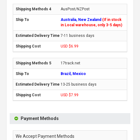
AusPost/NZPost
Australia, New Zealand
(If in stock
in Local warehouse, only 3-5 days)
7-11 business days
USD $6.99
17track.net
Brazil, Mexico
13-25 business days
USD $7.99
Payment Methods
We Accept Payment Methods