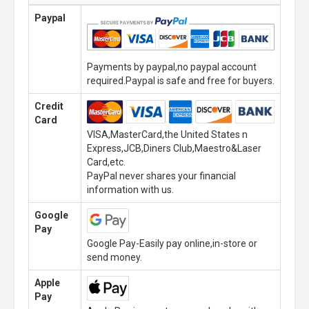
Paypal
Payments by paypal,no paypal account
required.Paypal is safe and free for buyers.
Credit
Card
VISA,MasterCard,the United States n
Express,JCB,Diners Club,Maestro&Laser
Card,etc.
PayPal never shares your financial
information with us.
Google
Pay
Google Pay-Easily pay online,in-store or
send money.
Apple
Pay