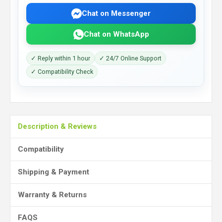
Chat on Messenger
Chat on WhatsApp
✓ Reply within 1 hour
✓ 24/7 Online Support
✓ Compatibility Check
Description & Reviews
Compatibility
Shipping & Payment
Warranty & Returns
FAQS