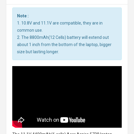
Note :
1. 10.8V and 11.1V are compatible, they are in
common use.
2. The 8800mAh(12 Cells) battery will extend out
about 1 inch from the bottom of the laptop, bigger
size but lasting longer.