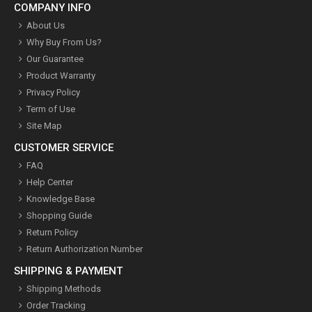
COMPANY INFO
About Us
Why Buy From Us?
Our Guarantee
Product Warranty
Privacy Policy
Term of Use
Site Map
CUSTOMER SERVICE
FAQ
Help Center
Knowledge Base
Shopping Guide
Return Policy
Return Authorization Number
SHIPPING & PAYMENT
Shipping Methods
Order Tracking