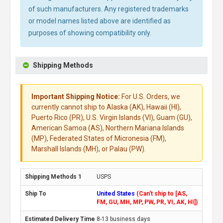
of such manufacturers. Any registered trademarks
or model names listed above are identified as
purposes of showing compatibility only.
Shipping Methods
Important Shipping Notice:
For U.S. Orders, we
currently cannot ship to Alaska (AK), Hawaii (HI),
Puerto Rico (PR), U.S. Virgin Islands (VI), Guam (GU),
American Samoa (AS), Northern Mariana Islands
(MP), Federated States of Micronesia (FM),
Marshall Islands (MH), or Palau (PW).
USPS
United States
(Can't ship to [AS,
FM, GU, MH, MP, PW, PR, VI, AK, HI])
8-13 business days