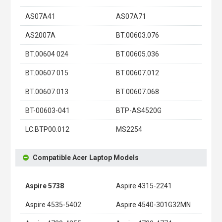
AS07A41
AS07A71
AS2007A
BT.00603.076
BT.00604 024
BT.00605.036
BT.00607 015
BT.00607.012
BT.00607.013
BT.00607.068
BT-00603-041
BTP-AS4520G
LC.BTP00.012
MS2254
Compatible Acer Laptop Models
Aspire 5738
Aspire 4315-2241
Aspire 4535-5402
Aspire 4540-301G32MN