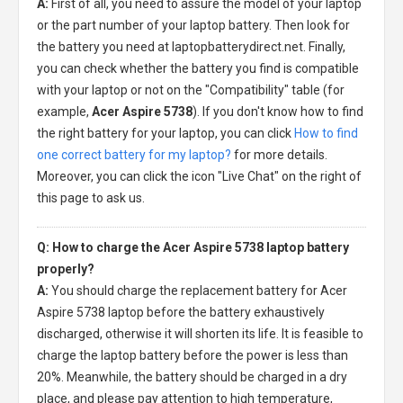
A:
First of all, you need to assure the model of your laptop
or the part number of your laptop battery. Then look for
the battery you need at laptopbatterydirect.net. Finally,
you can check whether the battery you find is compatible
with your laptop or not on the "Compatibility" table (for
example,
Acer Aspire 5738
). If you don't know how to find
the right battery for your laptop, you can click
How to find
one correct battery for my laptop?
for more details.
Moreover, you can click the icon "Live Chat" on the right of
this page to ask us.
Q: How to charge the Acer Aspire 5738 laptop battery
properly?
A:
You should charge the
replacement battery for Acer
Aspire 5738 laptop
before the battery exhaustively
discharged, otherwise it will shorten its life. It is feasible to
charge the laptop battery before the power is less than
20%. Meanwhile, the battery should be charged in a dry
place, and please pay attention to high temperature,