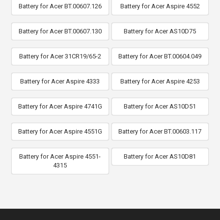
Battery for Acer BT.00607.126
Battery for Acer Aspire 4552
Battery for Acer BT.00607.130
Battery for Acer AS10D75
Battery for Acer 31CR19/65-2
Battery for Acer BT.00604.049
Battery for Acer Aspire 4333
Battery for Acer Aspire 4253
Battery for Acer Aspire 4741G
Battery for Acer AS10D51
Battery for Acer Aspire 4551G
Battery for Acer BT.00603.117
Battery for Acer Aspire 4551-
Battery for Acer AS10D81
4315