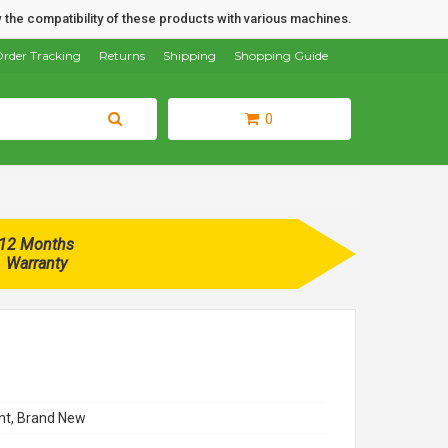
 the compatibility of these products with various machines.
rder Tracking
Returns
Shipping
Shopping Guide
0
12 Months
Warranty
t, Brand New