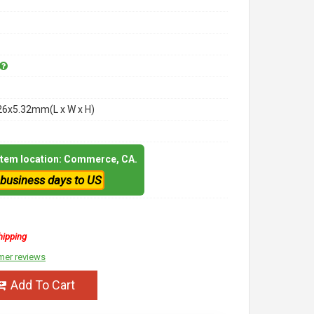
26x5.32mm(L x W x H)
 item location: Commerce, CA.
 business days to US
hipping
mer reviews
Add To Cart