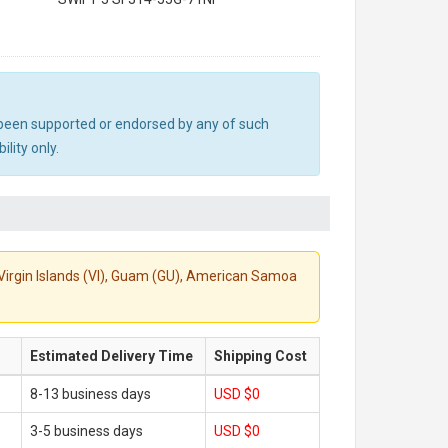
ot been supported or endorsed by any of such
lity only.
S. Virgin Islands (VI), Guam (GU), American Samoa
Estimated Delivery Time
Shipping Cost
8-13 business days
USD $0
3-5 business days
USD $0