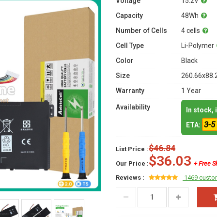
Voltage
15.2V
Capacity
48Wh
Number of Cells
4 cells
Cell Type
Li-Polymer
Color
Black
Size
260.66x88.
Warranty
1 Year
Availability
In stock,
3-5
ETA:
$46.84
List Price :
$36.03
Our Price :
+ Free S
Reviews :
1469 custo