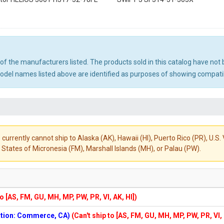
ny of the manufacturers listed. The products sold in this catalog have n
el names listed above are identified as purposes of showing compatibi
 currently cannot ship to Alaska (AK), Hawaii (HI), Puerto Rico (PR), U.
States of Micronesia (FM), Marshall Islands (MH), or Palau (PW).
to [AS, FM, GU, MH, MP, PW, PR, VI, AK, HI])
cation: Commerce, CA)
(Can't ship to [AS, FM, GU, MH, MP, PW, PR, VI,