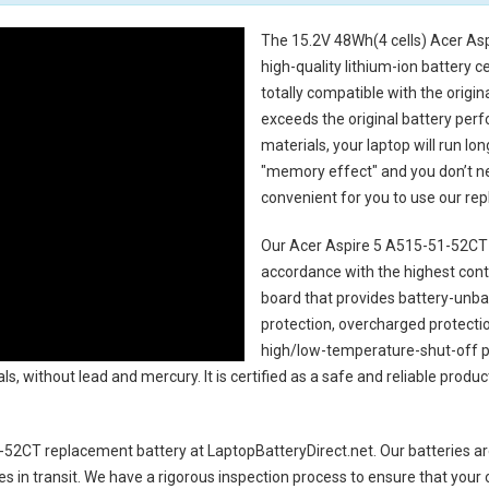
The
15.2V 48Wh(4 cells) Acer As
high-quality lithium-ion battery 
totally compatible with the origi
exceeds the original battery perf
materials, your laptop will run l
"memory effect" and you don’t ne
convenient for you to use our r
Our Acer Aspire 5 A515-51-52CT 
accordance with the highest contro
board that provides battery-unb
protection, overcharged protecti
high/low-temperature-shut-off p
s, without lead and mercury. It is certified as a safe and reliable produc
-52CT replacement battery
at LaptopBatteryDirect.net. Our batteries ar
es in transit. We have a rigorous inspection process to ensure that your 