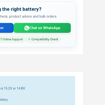
 the right battery?
 check, product advice and bulk orders.
er
Chat on WhatsApp
7 Online Support
✓ Compatibility Check
is 15.2V or 14.8V.
ttery.