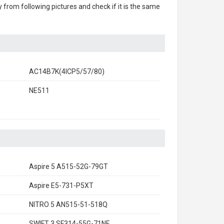
ry from following pictures and check if it is the same
AC14B7K(4ICP5/57/80)
NE511
Aspire 5 A515-52G-79GT
Aspire E5-731-P5XT
NITRO 5 AN515-51-518Q
SWIFT 3 SF314-55G-71NF