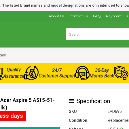
nds. The listed brand names and model designations are only intended to show
About Us
Contact Us
FAQ
Payment
O
tery
Quality
24/7
30-Day
Customer Support
Money Back
Assurance
 Acer Aspire 5 A515-51-
Specification
ls)
SKU
LPD695
ness days
Condition
Replacemen