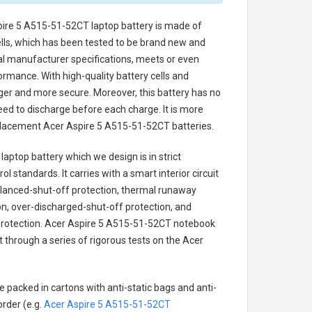
pire 5 A515-51-52CT laptop battery
is made of
cells, which has been tested to be brand new and
nal manufacturer specifications, meets or even
ormance. With high-quality battery cells and
onger and more secure. Moreover, this battery has no
ed to discharge before each charge. It is more
eplacement
Acer Aspire 5 A515-51-52CT batteries
.
laptop battery
which we design is in strict
l standards. It carries with a smart interior circuit
alanced-shut-off protection, thermal runaway
on, over-discharged-shut-off protection, and
rotection.
Acer Aspire 5 A515-51-52CT notebook
t through a series of rigorous tests on the Acer
e packed in cartons with anti-static bags and anti-
order (e.g.
Acer Aspire 5 A515-51-52CT