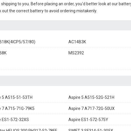
e shipping to you. Before placing an order, you'd better look at our batte
 out the correct battery to avoid ordering mistakenly.
18K(4ICP5/57/80)
AC14B3K
B8K
MS2392
e 5 A515-51-53TH
Aspire 5 A515-52G-521H
e 7 A715-71G-79K5
Aspire 7 A717-72G-50UX
e ES1-572-32XS
Aspire ES1-572-575Y
tor HELIOS 300 PH317-52-78FE
SWIFT 3 SF314-51-305X