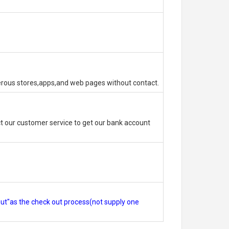
erous stores,apps,and web pages without contact.
 our customer service to get our bank account
out"as the check out process(not supply one