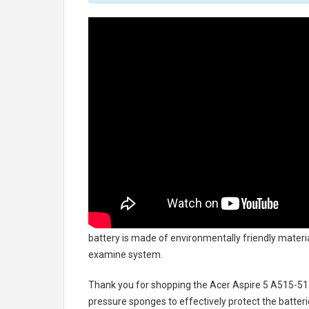
battery
is made of environmentally friendly material
examine system.
Thank you for shopping the
Acer Aspire 5 A515-51
pressure sponges to effectively protect the batteri