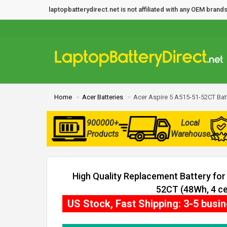
laptopbatterydirect.net is not affiliated with any OEM bra
Home
Acer Batteries
Acer Aspire 5 A515-51-52CT Bat
900000+
Local
Products
Warehouse
High Quality Replacement Battery for
52CT (48Wh, 4 cel
US Stock, Fast Shipping: 3-5 busi