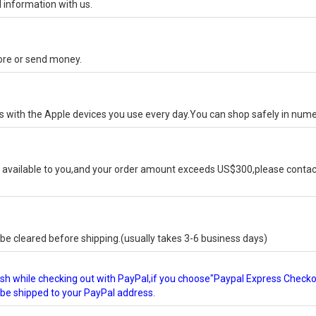
 information with us.
tore or send money.
ks with the Apple devices you use every day.You can shop safely in num
available to you,and your order amount exceeds US$300,please contact
e cleared before shipping.(usually takes 3-6 business days)
glish while checking out with PayPal,if you choose"Paypal Express Check
l be shipped to your PayPal address.