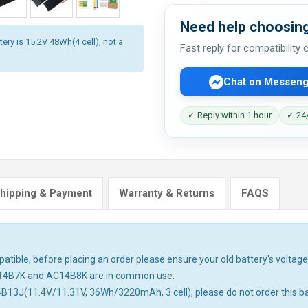
Need help choosing
ery is 15.2V 48Wh(4 cell), not a
Fast reply for compatibility
Chat on Messeng
✓ Reply within 1 hour
✓ 24/
hipping & Payment
Warranty & Returns
FAQS
tible, before placing an order please ensure your old battery's voltage 
14B7K and AC14B8K are in common use.
4B13J(11.4V/11.31V, 36Wh/3220mAh, 3 cell), please do not order this ba