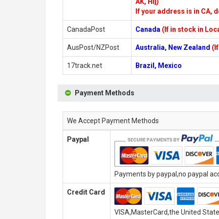
AK, HI])
If your address is in CA, d
CanadaPost
Canada
(If in stock in Lo
AusPost/NZPost
Australia, New Zealand
(I
17track.net
Brazil, Mexico
Payment Methods
We Accept Payment Methods
Paypal
Payments by paypal,no paypal acco
Credit Card
VISA,MasterCard,the United State