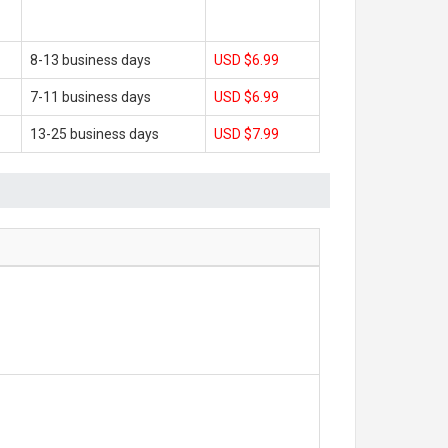
8-13 business days
USD $6.99
7-11 business days
USD $6.99
13-25 business days
USD $7.99