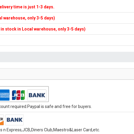
elivery time is just 1-3 days.
cal warehouse, only 3-5 days)
f in stock in Local warehouse, only 3-5 days)
unt required.Paypal is safe and free for buyers.
s n Express,JCB,Diners Club,Maestro&Laser Card,etc.