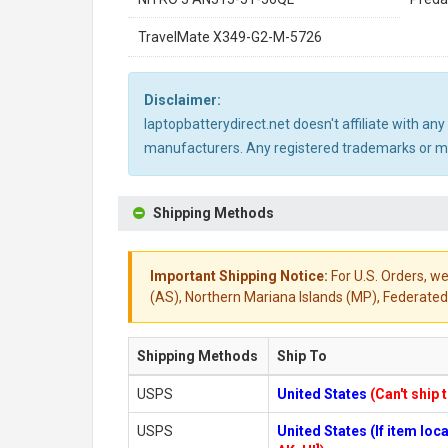
TravelMate X349-G2-M-5726
Disclaimer:
laptopbatterydirect.net doesn't affiliate with a
manufacturers. Any registered trademarks or mod
Shipping Methods
Important Shipping Notice:
For U.S. Orders, we
(AS), Northern Mariana Islands (MP), Federated 
Shipping Methods
Ship To
USPS
United States
(Can't ship 
USPS
United States (If item lo