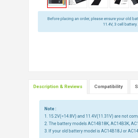
Before placing an order, please ensure your old batt
11.4V, 3 cell battery.
Description & Reviews
Compatibility
S
Note :
1. 15.2V(=14.8V) and 11.4V(11.31V) are not compa
2. The battery models AC14B18K, AC14B3K, AC
3. If your old battery model is AC14B18J or AC1