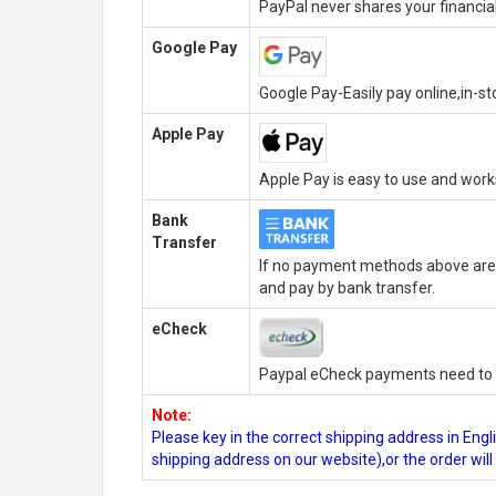
PayPal never shares your financial
Google Pay
Google Pay-Easily pay online,in-s
Apple Pay
Apple Pay is easy to use and wor
Bank
Transfer
If no payment methods above are 
and pay by bank transfer.
eCheck
Paypal eCheck payments need to b
Note:
Please key in the correct shipping address in En
shipping address on our website),or the order wil