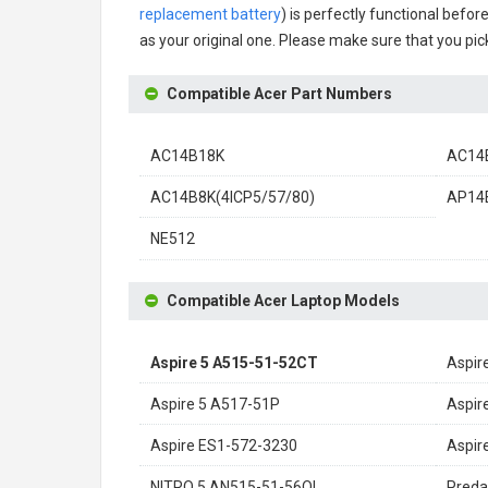
replacement battery
) is perfectly functional befor
as your original one. Please make sure that you pick
Compatible Acer Part Numbers
AC14B18K
AC14B
AC14B8K(4ICP5/57/80)
AP14
NE512
Compatible Acer Laptop Models
Aspire 5 A515-51-52CT
Aspir
Aspire 5 A517-51P
Aspir
Aspire ES1-572-3230
Aspir
NITRO 5 AN515-51-56QL
Preda