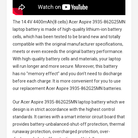
The
14.4V 4400mAh(8 cells) Acer Aspire 3935-862G25MN
laptop battery
is made of high-quality lithium-ion battery
cells, which has been tested to be brand new and totally
compatible with the original manufacturer specifications,
meets or even exceeds the original battery performance.
With high-quality battery cells and materials, your laptop
will run longer and more secure. Moreover, this battery
has no "memory effect" and you don’t need to discharge
before each charge. It is more convenient for you to use
our replacement
Acer Aspire 3935-862G25MN batteries
.
Our Acer Aspire 3935-862G25MN laptop battery
which we
design is in strict accordance with the highest control
standards. It carries with a smart interior circuit board that
provides battery-unbalanced-shut-off protection, thermal
runaway protection, overcharged protection, over-