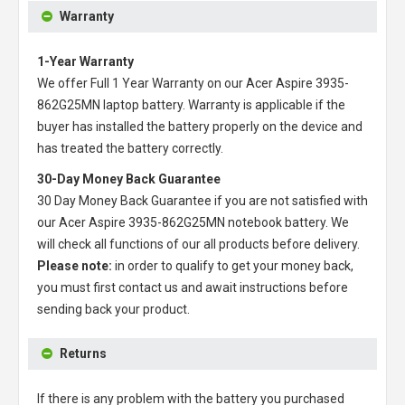
Warranty
1-Year Warranty
We offer Full 1 Year Warranty on our
Acer Aspire 3935-
862G25MN laptop battery
. Warranty is applicable if the
buyer has installed the battery properly on the device and
has treated the battery correctly.
30-Day Money Back Guarantee
30 Day Money Back Guarantee if you are not satisfied with
our
Acer Aspire 3935-862G25MN notebook battery
. We
will check all functions of our all products before delivery.
Please note:
in order to qualify to get your money back,
you must first contact us and await instructions before
sending back your product.
Returns
If there is any problem with the battery you purchased