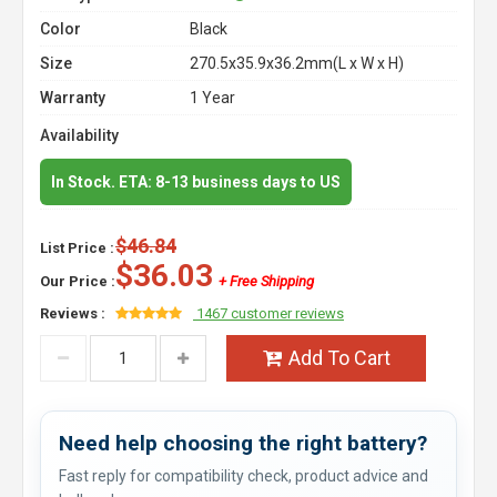
Color
Black
Size
270.5x35.9x36.2mm(L x W x H)
Warranty
1 Year
Availability
In Stock. ETA: 8-13 business days to US
$46.84
List Price :
$36.03
Our Price :
+ Free Shipping
Reviews :
1467 customer reviews
Add To Cart
Need help choosing the right battery?
Fast reply for compatibility check, product advice and