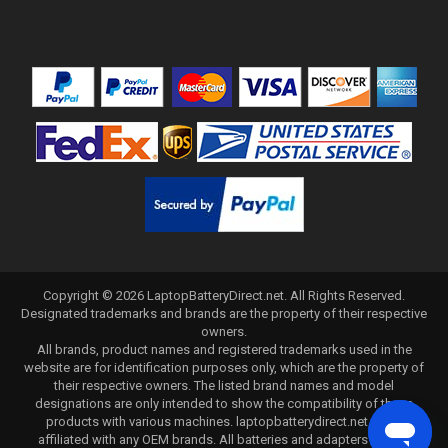
Copyright ©
2026
LaptopBatteryDirect.net
. All Rights Reserved.
Designated trademarks and brands are the property of their respective
owners.
All brands, product names and registered trademarks used in the
website are for identification purposes only, which are the property of
their respective owners. The listed brand names and model
designations are only intended to show the compatibility of these
products with various machines. laptopbatterydirect.net is not
affiliated with any OEM brands. All batteries and adapters are not