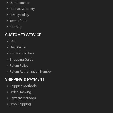
Our Guarantee
Product Warranty
Privacy Policy
Term of Use
Site Map
CUSTOMER SERVICE
FAQ
Help Center
Knowledge Base
Shopping Guide
Return Policy
Return Authorization Number
SHIPPING & PAYMENT
Shipping Methods
Order Tracking
Payment Methods
Drop Shipping