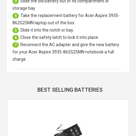
Slide the old battery out of its compartment or
3
storage bay
Take the replacement battery for
Acer Aspire 3935-
4
862G25MN laptop
out of the box.
Slide it into the notch or bay.
5
Close the safety latch to lock it into place.
6
Reconnect the AC adapter and give the new battery
7
for your Acer Aspire 3935-862G25MN notebook a full
charge.
BEST SELLING BATTERIES