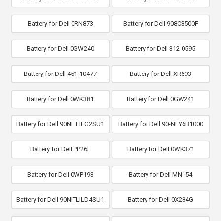
Battery for Dell 0RN873
Battery for Dell 908C3500F
Battery for Dell 0GW240
Battery for Dell 312-0595
Battery for Dell 451-10477
Battery for Dell XR693
Battery for Dell 0WK381
Battery for Dell 0GW241
Battery for Dell 90NITLILG2SU1
Battery for Dell 90-NFY6B1000
Battery for Dell PP26L
Battery for Dell 0WK371
Battery for Dell 0WP193
Battery for Dell MN154
Battery for Dell 90NITLILD4SU1
Battery for Dell 0X284G