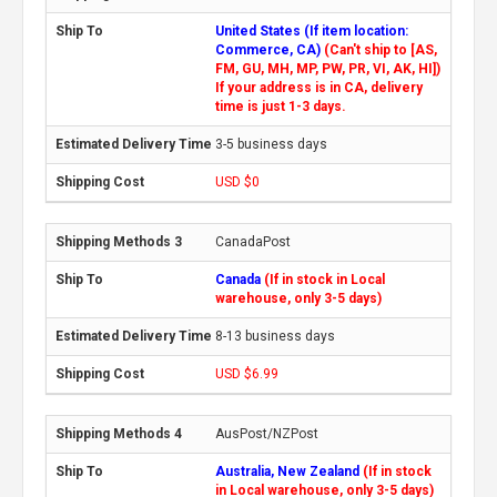
United States (If item location:
Commerce, CA)
(Can't ship to [AS,
FM, GU, MH, MP, PW, PR, VI, AK, HI])
If your address is in CA, delivery
time is just 1-3 days.
3-5 business days
USD $0
CanadaPost
Canada
(If in stock in Local
warehouse, only 3-5 days)
8-13 business days
USD $6.99
AusPost/NZPost
Australia, New Zealand
(If in stock
in Local warehouse, only 3-5 days)