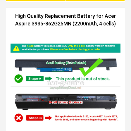
High Quality Replacement Battery for Acer
Aspire 3935-862G25MN (2200mAh, 4 cells)