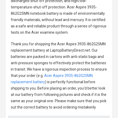
discharged-shut-off protection, and high/low-
temperature-shut-off protection.
Acer Aspire 3935-
862G25MN notebook battery
is made of environmentally
friendly materials, without lead and mercury. It is certified
as a safe and reliable product through a series of rigorous
tests on the Acer examine system.
Thank you for shopping the
Acer Aspire 3935-862G25MN
replacement battery
at LaptopBatteryDirect.net. Our
batteries are packed in cartons with anti-static bags and
anti-pressure sponges to effectively protect the batteries
in transit. We have a rigorous inspection process to ensure
that your order (e.g.
Acer Aspire 3935-862G25MN
replacement battery
) is perfectly functional before
shipping to you. Before placing an order, you'd better look
at our battery from following pictures and check if it is the
same as your original one. Please make sure that you pick
out the correct battery to avoid ordering mistakenly.