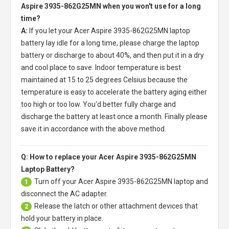
Aspire 3935-862G25MN when you won't use for a long
time?
A:
If you let your
Acer Aspire 3935-862G25MN laptop
battery
lay idle for a long time, please charge the laptop
battery or discharge to about 40%, and then put it in a dry
and cool place to save. Indoor temperature is best
maintained at 15 to 25 degrees Celsius because the
temperature is easy to accelerate the battery aging either
too high or too low. You'd better fully charge and
discharge the battery at least once a month. Finally please
save it in accordance with the above method.
Q: How to replace your Acer Aspire 3935-862G25MN
Laptop Battery?
Turn off your
Acer Aspire 3935-862G25MN laptop
and
1
disconnect the AC adapter.
Release the latch or other attachment devices that
2
hold your battery in place.