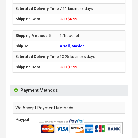
7-11 business days
USD $6.99
17track.net
Brazil, Mexico
13-25 business days
USD $7.99
Payment Methods
We Accept Payment Methods
Paypal