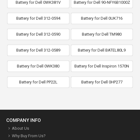
Battery for Dell 0WK381V
Battery for Dell 90-NFY6B1000Z
Battery for Dell 312-0594
Battery for Dell 0UK716
Battery for Dell 312-0590
Battery for Dell TM980
Battery for Dell 312-0589
Battery for Dell BATEL80L9
Battery for Dell 0WK380
Battery for Dell Inspiron 1570N
Battery for Dell PP22L
Battery for Dell 0HP277
COMPANY INFO
About Us
Why Buy From Us?