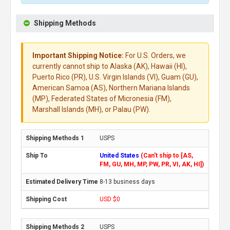
Shipping Methods
Important Shipping Notice:
For U.S. Orders, we
currently cannot ship to Alaska (AK), Hawaii (HI),
Puerto Rico (PR), U.S. Virgin Islands (VI), Guam (GU),
American Samoa (AS), Northern Mariana Islands
(MP), Federated States of Micronesia (FM),
Marshall Islands (MH), or Palau (PW).
USPS
United States
(Can't ship to [AS,
FM, GU, MH, MP, PW, PR, VI, AK, HI])
8-13 business days
USD $0
USPS