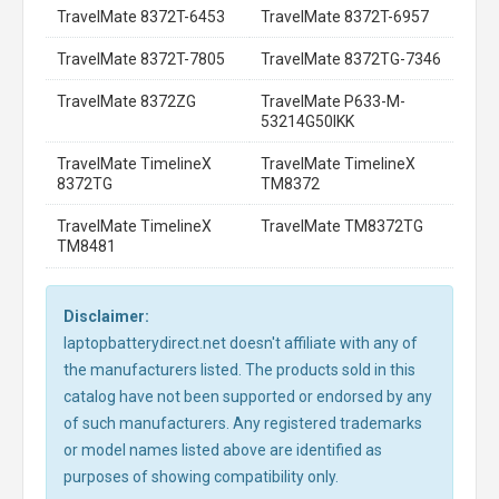
TravelMate 8372T-6453
TravelMate 8372T-6957
TravelMate 8372T-7805
TravelMate 8372TG-7346
TravelMate 8372ZG
TravelMate P633-M-
53214G50IKK
TravelMate TimelineX
TravelMate TimelineX
8372TG
TM8372
TravelMate TimelineX
TravelMate TM8372TG
TM8481
Disclaimer:
laptopbatterydirect.net doesn't affiliate with any of
the manufacturers listed. The products sold in this
catalog have not been supported or endorsed by any
of such manufacturers. Any registered trademarks
or model names listed above are identified as
purposes of showing compatibility only.