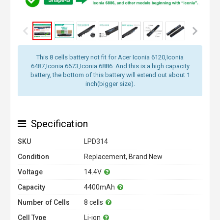
This 8 cells battery not fit for Acer Iconia 6120,Iconia
6487,Iconia 6673,Iconia 6886. And this is a high capacity
battery, the bottom of this battery will extend out about 1
inch(bigger size).
Specification
SKU
LPD314
Condition
Replacement, Brand New
Voltage
14.4V
Capacity
4400mAh
Number of Cells
8 cells
Cell Type
Li-ion