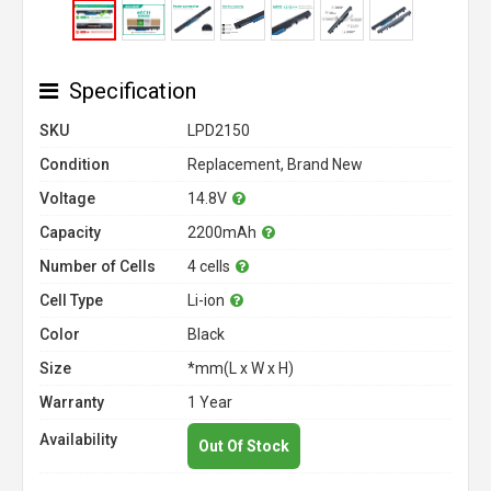
Specification
SKU
LPD2150
Condition
Replacement, Brand New
Voltage
14.8V
Capacity
2200mAh
Number of Cells
4 cells
Cell Type
Li-ion
Color
Black
Size
*mm(L x W x H)
Warranty
1 Year
Availability
Out Of Stock