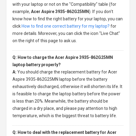
with your laptop or not on the "Compatibility" table (for
example,
Acer Aspire 3935-862G25MN
). If you don't
know how to find the right battery for your laptop, you can
click
How to find one correct battery for my laptop?
for
more details. Moreover, you can click the icon "Live Chat"
on the right of this page to ask us.
Q: How to charge the Acer Aspire 3935-862G25MN
laptop battery properly?
A:
You should charge the
replacement battery for Acer
Aspire 3935-862G25MN laptop
before the battery
exhaustively discharged, otherwise it will shorten its life. It
is feasible to charge the laptop battery before the power
is less than 20%. Meanwhile, the battery should be
charged in a dry place, and please pay attention to high
temperature, which is the biggest threat to battery life.
Q: How to deal with the replacement battery for Acer