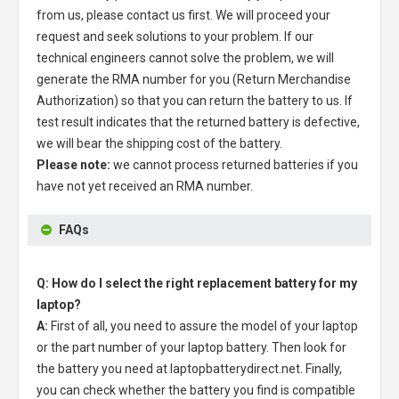
from us, please contact us first. We will proceed your
request and seek solutions to your problem. If our
technical engineers cannot solve the problem, we will
generate the RMA number for you (Return Merchandise
Authorization) so that you can return the battery to us. If
test result indicates that the returned battery is defective,
we will bear the shipping cost of the battery.
Please note:
we cannot process returned batteries if you
have not yet received an RMA number.
FAQs
Q: How do I select the right replacement battery for my
laptop?
A:
First of all, you need to assure the model of your laptop
or the part number of your laptop battery. Then look for
the battery you need at laptopbatterydirect.net. Finally,
you can check whether the battery you find is compatible