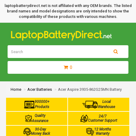
laptopbatterydirect.net is not affiliated with any OEM brands. The listed
brand names and model designations are only intended to show the
compatibility of these products with various machines.
0
Home
Acer Batteries
Acer Aspire 3935-862G25MN Battery
900000+
Local
Products
Warehouse
Quality
24/7
Customer Support
Assurance
30-Day
12 Months
Money Back
Warranty