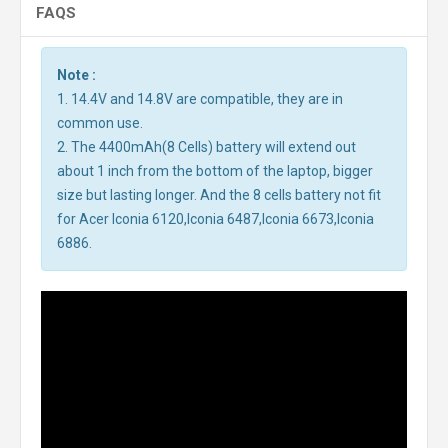
FAQS
Note :
1. 14.4V and 14.8V are compatible, they are in
common use.
2. The 4400mAh(8 Cells) battery will extend out
about 1 inch from the bottom of the laptop, bigger
size but lasting longer. And the 8 cells battery not fit
for Acer Iconia 6120,Iconia 6487,Iconia 6673,Iconia
6886.