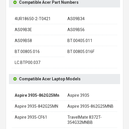
Compatible Acer Part Numbers
4UR18650-2-T0421
AS09B34
AS09B3E
AS09B56
AS09B58
BT.00405.011
BT.00805.016
BT.00805.016F
LC.BTP00.037
Compatible Acer Laptop Models
Aspire 3935-862G25Mn
Aspire 3935
Aspire 3935-842G25MN
Aspire 3935-862G25MNB
Aspire 3935-CF61
TravelMate 8372T-
354G32MNBB