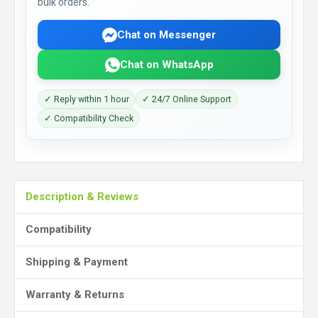
bulk orders.
Chat on Messenger
Chat on WhatsApp
✓ Reply within 1 hour
✓ 24/7 Online Support
✓ Compatibility Check
Description & Reviews
Compatibility
Shipping & Payment
Warranty & Returns