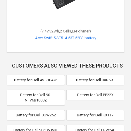
(7.4V,32Wh,2 Cells,Li-Polymer)
Acer Swift 5 SF514-53T-52FS battery
CUSTOMERS ALSO VIEWED THESE PRODUCTS
Battery for Dell 451-10476
Battery for Dell 0XR693
Battery for Dell 90-
Battery for Dell PP22X
NFV6B1000Z
Battery for Dell 0GW252
Battery for Dell KX117
Battery for Dell 906C5050F
Battery for Dell 0RW240