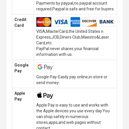
Payments by paypal,no paypal account
required.Paypal is safe and free for buyers.
Credit
Card
VISA,MasterCard,the United States n
Express,JCB,Diners Club,Maestro&Laser
Card,etc.
PayPal never shares your financial
information with us.
Google
Pay
Google Pay-Easily pay online,in-store or
send money.
Apple
Pay
Apple Pay is easy to use and works with
the Apple devices you use every day.You
can shop safely in numerous
stores,apps,and web pages without
contact.