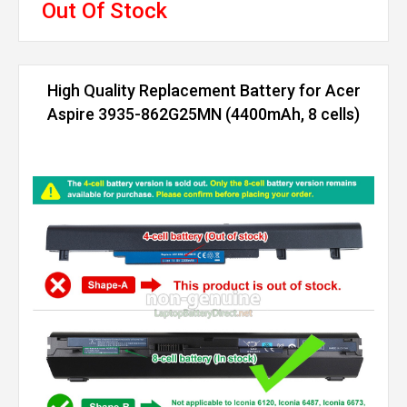
Out Of Stock
High Quality Replacement Battery for Acer
Aspire 3935-862G25MN (4400mAh, 8 cells)