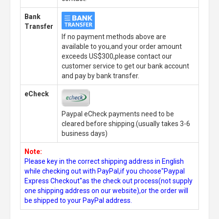
Bank
Transfer
If no payment methods above are
available to you,and your order amount
exceeds US$300,please contact our
customer service to get our bank account
and pay by bank transfer.
eCheck
Paypal eCheck payments need to be
cleared before shipping.(usually takes 3-6
business days)
Note:
Please key in the correct shipping address in English
while checking out with PayPal,if you choose"Paypal
Express Checkout"as the check out process(not supply
one shipping address on our website),or the order will
be shipped to your PayPal address.