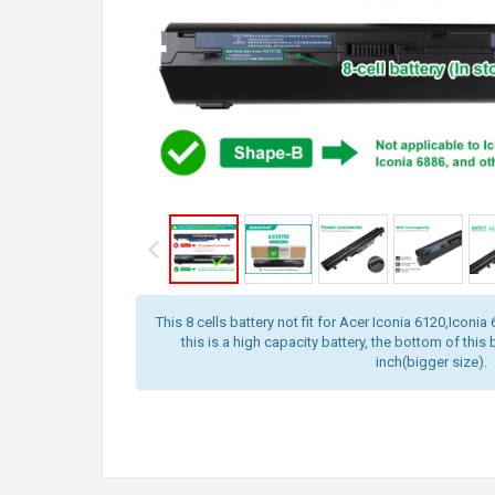
This 8 cells battery not fit for Acer Iconia 6120,Iconi
this is a high capacity battery, the bottom of this 
inch(bigger size).