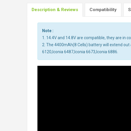
Description & Reviews
Compatibility
S
Note :
1. 14.4V and 14.8V are compatible, they are in 
2. The 4400mAh(8 Cells) battery will extend out a
6120,Iconia 6487,Iconia 6673,Iconia 6886.