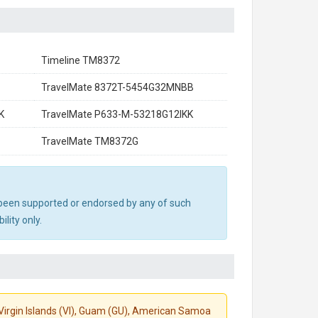
Timeline TM8372
B
TravelMate 8372T-5454G32MNBB
K
TravelMate P633-M-53218G12IKK
TravelMate TM8372G
ot been supported or endorsed by any of such
lity only.
S. Virgin Islands (VI), Guam (GU), American Samoa