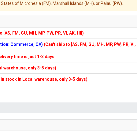
States of Micronesia (FM), Marshall Islands (MH), or Palau (PW).
to [AS, FM, GU, MH, MP, PW, PR, VI, AK, HI])
cation: Commerce, CA)
(Can't ship to [AS, FM, GU, MH, MP, PW, PR, VI,
elivery time is just 1-3 days.
cal warehouse, only 3-5 days)
f in stock in Local warehouse, only 3-5 days)