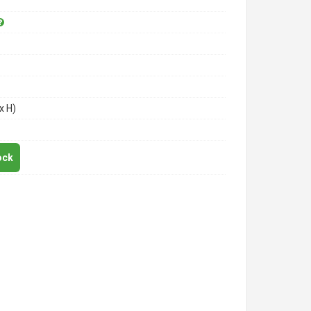
x H)
ock