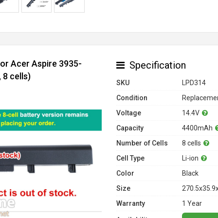
for Acer Aspire 3935-
Specification
8 cells)
SKU
LPD314
Condition
Replacemen
Voltage
14.4V
Capacity
4400mAh
Number of Cells
8 cells
Cell Type
Li-ion
Color
Black
Size
270.5x35.9
Warranty
1 Year