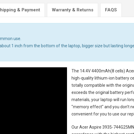
hipping & Payment
Warranty & Returns
FAQS
common use.
bout 1 inch from the bottom of the laptop, bigger size but lasting longer.
The
14.4V 4400mAh(8 cells) Ace
high-quality lithium-ion battery 
totally compatible with the origi
exceeds the original battery perf
materials, your laptop will run l
"memory effect" and you don’t ne
convenient for you to use our r
Our Acer Aspire 3935-744G25MN 