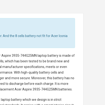
 And the 8 cells battery not fit for Acer Iconia
r Aspire 3935-744G25MN laptop battery
is made of
cells, which has been tested to be brand new and
nal manufacturer specifications, meets or even
ormance. With high-quality battery cells and
onger and more secure. Moreover, this battery has no
ed to discharge before each charge. It is more
eplacement
Acer Aspire 3935-744G25MN batteries
.
laptop battery
which we design is in strict