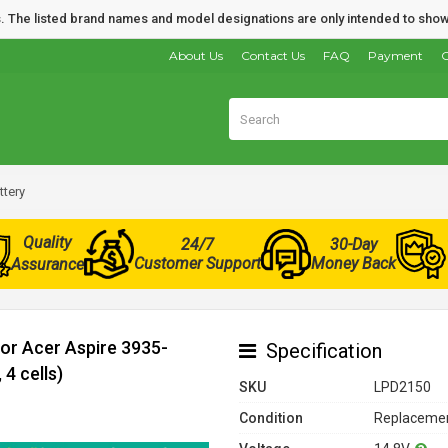
nds. The listed brand names and model designations are only intended to show
About Us
Contact Us
FAQ
Payment
O
tery
Quality
24/7
30-Day
Customer Support
Money Back
Assurance
for Acer Aspire 3935-
Specification
4 cells)
SKU
LPD2150
Condition
Replacemen