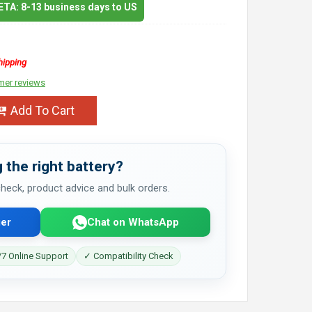
 ETA: 8-13 business days to US
hipping
mer reviews
Add To Cart
 the right battery?
 check, product advice and bulk orders.
er
Chat on WhatsApp
7 Online Support
✓ Compatibility Check