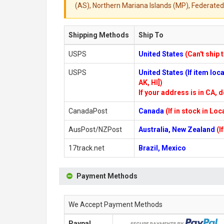
(AS), Northern Mariana Islands (MP), Federated 
Shipping Methods
Ship To
USPS
United States
(Can't ship 
USPS
United States (If item lo
AK, HI])
If your address is in CA, d
CanadaPost
Canada
(If in stock in Lo
AusPost/NZPost
Australia, New Zealand
(I
17track.net
Brazil, Mexico
Payment Methods
We Accept Payment Methods
Paypal