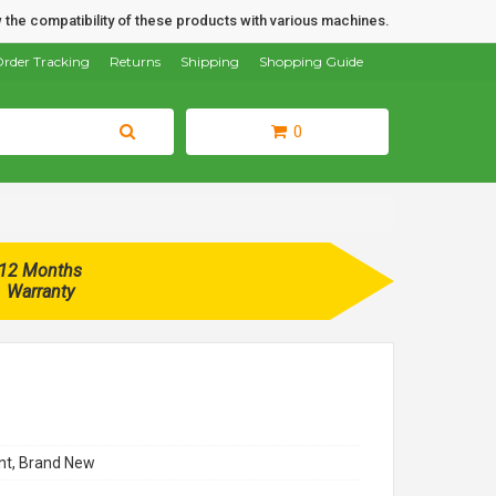
 the compatibility of these products with various machines.
rder Tracking
Returns
Shipping
Shopping Guide
0
12 Months
Warranty
t, Brand New