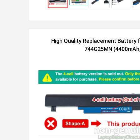
High Quality Replacement Battery 
744G25MN (4400mAh, 