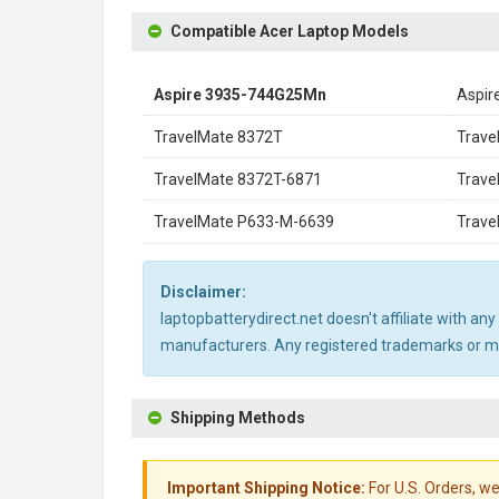
Compatible Acer Laptop Models
Aspire 3935-744G25Mn
Aspir
TravelMate 8372T
Trav
TravelMate 8372T-6871
Trav
TravelMate P633-M-6639
Trave
Disclaimer:
laptopbatterydirect.net doesn't affiliate with a
manufacturers. Any registered trademarks or mod
Shipping Methods
Important Shipping Notice:
For U.S. Orders, we