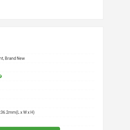
t, Brand New
x36.2mm(L x W x H)