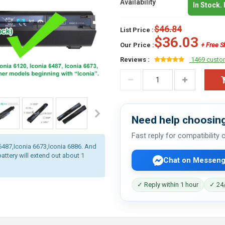
Availability
In Stock.
$46.84
List Price :
$36.03
Our Price :
+ Free S
Reviews :
1469 custo
Need help choosing
Fast reply for compatibility
a 6487,Iconia 6673,Iconia 6886. And
battery will extend out about 1
Chat on Messeng
✓ Reply within 1 hour
✓ 24/