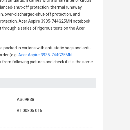
l standards. It carries with a smart interior circuit
alanced-shut-off protection, thermal runaway
on, over-discharged-shut-off protection, and
rotection.
Acer Aspire 3935-744G25MN notebook
t through a series of rigorous tests on the Acer
e packed in cartons with anti-static bags and anti-
order (e.g.
Acer Aspire 3935-744G25MN
ry from following pictures and check if it is the same
AS09B38
BT.00805.016