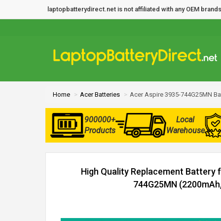
laptopbatterydirect.net is not affiliated with any OEM bra
Home
Acer Batteries
Acer Aspire 3935-744G25MN Bat
900000+
Local
Products
Warehouse
High Quality Replacement Battery 
744G25MN (2200mAh, 