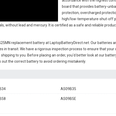
accordance with the highest contro
board that provides battery-unb
protection, overcharged protecti
high/low-temperature-shut-off p
s, without lead and mercury. It is certified as a safe and reliable produc
G25MN replacement battery
at LaptopBatteryDirect.net. Our batteries ar
es in transit. We have a rigorous inspection process to ensure that your 
e shipping to you. Before placing an order, you'd better look at our batte
 out the correct battery to avoid ordering mistakenly.
B34
AS09B35
B58
AS09B5E