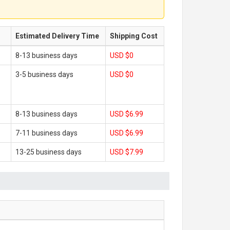
Estimated Delivery Time
Shipping Cost
8-13 business days
USD $0
3-5 business days
USD $0
8-13 business days
USD $6.99
7-11 business days
USD $6.99
13-25 business days
USD $7.99