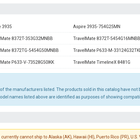
e 3935
Aspire 3935-754G25MN
elMate 8372T-353G32MNBB
TravelMate 8372T-5454G16MNB
elMate 8372TG-5454G50MNBB
TravelMate P633-M-33124G32TK
lMate P633-V-73528G50IKK
TravelMate TimelineX 8481G
ny of the manufacturers listed. The products sold in this catalog have n
el names listed above are identified as purposes of showing compatibi
 currently cannot ship to Alaska (AK), Hawaii (HI), Puerto Rico (PR), U.