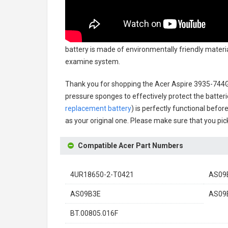
battery
is made of environmentally friendly material
examine system.
Thank you for shopping the
Acer Aspire 3935-744
pressure sponges to effectively protect the batteri
replacement battery
) is perfectly functional befor
as your original one. Please make sure that you pick
Compatible Acer Part Numbers
4UR18650-2-T0421
AS09
AS09B3E
AS09
BT.00805.016F