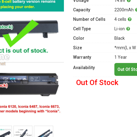
Voltage
14.8V
Capacity
2200mAh
Number of Cells
4 cells
Cell Type
Li-ion
Color
Black
Size
*mm(L x W 
Warranty
1 Year
Availability
Out Of St
Out Of Stock