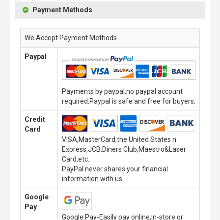
Payment Methods
We Accept Payment Methods
Paypal
Payments by paypal,no paypal account
required.Paypal is safe and free for buyers.
Credit
Card
VISA,MasterCard,the United States n
Express,JCB,Diners Club,Maestro&Laser
Card,etc.
PayPal never shares your financial
information with us.
Google
Pay
Google Pay-Easily pay online,in-store or