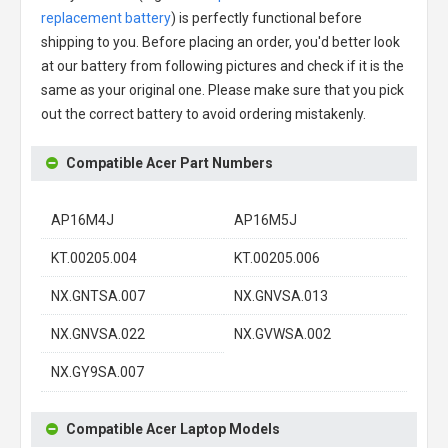
replacement battery
) is perfectly functional before
shipping to you. Before placing an order, you'd better look
at our battery from following pictures and check if it is the
same as your original one. Please make sure that you pick
out the correct battery to avoid ordering mistakenly.
Compatible Acer Part Numbers
AP16M4J
AP16M5J
KT.00205.004
KT.00205.006
NX.GNTSA.007
NX.GNVSA.013
NX.GNVSA.022
NX.GVWSA.002
NX.GY9SA.007
Compatible Acer Laptop Models