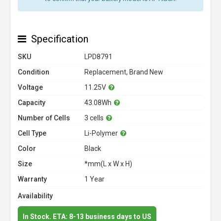
Specification
SKU
LPD8791
Condition
Replacement, Brand New
Voltage
11.25V
Capacity
43.08Wh
Number of Cells
3 cells
Cell Type
Li-Polymer
Color
Black
Size
*mm(L x W x H)
Warranty
1 Year
Availability
In Stock. ETA: 8-13 business days to US