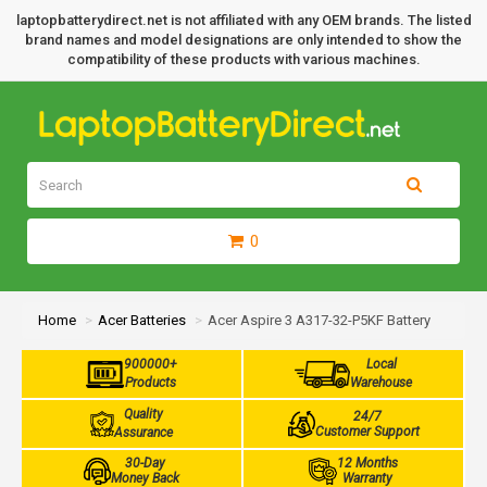
laptopbatterydirect.net is not affiliated with any OEM brands. The listed
brand names and model designations are only intended to show the
compatibility of these products with various machines.
0
Home
Acer Batteries
Acer Aspire 3 A317-32-P5KF Battery
900000+
Local
Products
Warehouse
Quality
24/7
Customer Support
Assurance
30-Day
12 Months
Money Back
Warranty