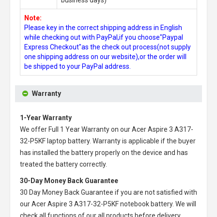
Note:
Please key in the correct shipping address in English
while checking out with PayPal,if you choose"Paypal
Express Checkout"as the check out process(not supply
one shipping address on our website),or the order will
be shipped to your PayPal address.
Warranty
1-Year Warranty
We offer Full 1 Year Warranty on our
Acer Aspire 3 A317-
32-P5KF laptop battery
. Warranty is applicable if the buyer
has installed the battery properly on the device and has
treated the battery correctly.
30-Day Money Back Guarantee
30 Day Money Back Guarantee if you are not satisfied with
our
Acer Aspire 3 A317-32-P5KF notebook battery
. We will
check all functions of our all products before delivery.