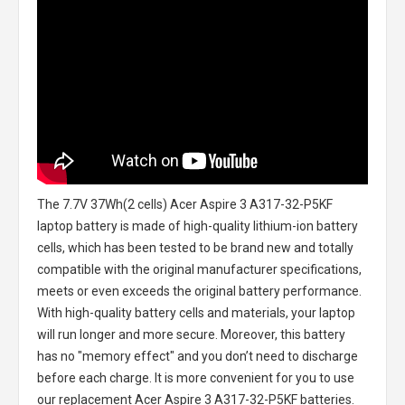
The
7.7V 37Wh(2 cells) Acer Aspire 3 A317-32-P5KF
laptop battery
is made of high-quality lithium-ion battery
cells, which has been tested to be brand new and totally
compatible with the original manufacturer specifications,
meets or even exceeds the original battery performance.
With high-quality battery cells and materials, your laptop
will run longer and more secure. Moreover, this battery
has no "memory effect" and you don’t need to discharge
before each charge. It is more convenient for you to use
our replacement
Acer Aspire 3 A317-32-P5KF batteries
.