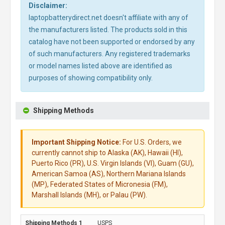
Disclaimer:
laptopbatterydirect.net doesn't affiliate with any of
the manufacturers listed. The products sold in this
catalog have not been supported or endorsed by any
of such manufacturers. Any registered trademarks
or model names listed above are identified as
purposes of showing compatibility only.
Shipping Methods
Important Shipping Notice:
For U.S. Orders, we
currently cannot ship to Alaska (AK), Hawaii (HI),
Puerto Rico (PR), U.S. Virgin Islands (VI), Guam (GU),
American Samoa (AS), Northern Mariana Islands
(MP), Federated States of Micronesia (FM),
Marshall Islands (MH), or Palau (PW).
USPS