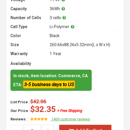
Capacity
36Wh
Number of Cells
3 cells
Cell Type
Li-Polymer
Color
Black
Size
260.66x88.26x5.32mm(L x W x H)
Warranty
1 Year
Availability
In stock, item location: Commerce, CA.
3-5 business days to US
ETA:
$42.06
List Price :
$32.35
Our Price :
+ Free Shipping
Reviews :
1469 customer reviews