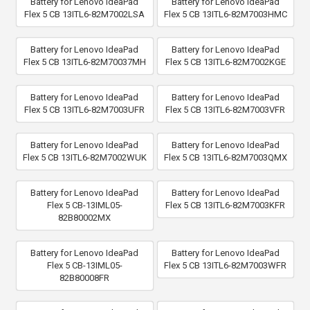
Battery for Lenovo IdeaPad
Battery for Lenovo IdeaPad
Flex 5 CB 13ITL6-82M7002LSA
Flex 5 CB 13ITL6-82M7003HMC
Battery for Lenovo IdeaPad
Battery for Lenovo IdeaPad
Flex 5 CB 13ITL6-82M70037MH
Flex 5 CB 13ITL6-82M7002KGE
Battery for Lenovo IdeaPad
Battery for Lenovo IdeaPad
Flex 5 CB 13ITL6-82M7003UFR
Flex 5 CB 13ITL6-82M7003VFR
Battery for Lenovo IdeaPad
Battery for Lenovo IdeaPad
Flex 5 CB 13ITL6-82M7002WUK
Flex 5 CB 13ITL6-82M7003QMX
Battery for Lenovo IdeaPad
Battery for Lenovo IdeaPad
Flex 5 CB-13IML05-
Flex 5 CB 13ITL6-82M7003KFR
82B80002MX
Battery for Lenovo IdeaPad
Battery for Lenovo IdeaPad
Flex 5 CB-13IML05-
Flex 5 CB 13ITL6-82M7003WFR
82B80008FR