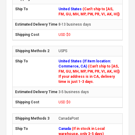
United States
(Can't ship to [AS,
FM, GU, MH, MP, PW, PR, VI, AK, HI])
8-13 business days
USD $0
USPS
United States (If item location:
Commerce, CA)
(Can't ship to [AS,
FM, GU, MH, MP, PW, PR, VI, AK, HI])
If your address is in CA, delivery
time is just 1-3 days.
3-5 business days
USD $0
CanadaPost
Canada
(If in stock in Local
warehouse, only 3-5 days)