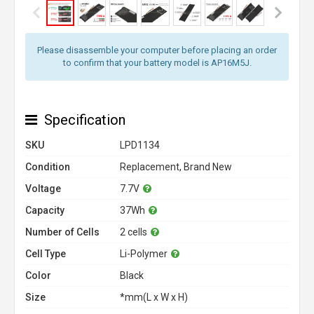
Please disassemble your computer before placing an order
to confirm that your battery model is AP16M5J.
Specification
SKU
LPD1134
Condition
Replacement, Brand New
Voltage
7.7V
Capacity
37Wh
Number of Cells
2 cells
Cell Type
Li-Polymer
Color
Black
Size
*mm(L x W x H)