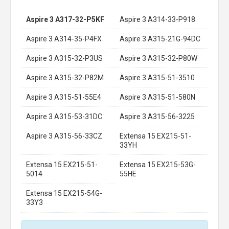
Aspire 3 A317-32-P5KF
Aspire 3 A314-33-P918
Aspire 3 A314-35-P4FX
Aspire 3 A315-21G-94DC
Aspire 3 A315-32-P3US
Aspire 3 A315-32-P80W
Aspire 3 A315-32-P82M
Aspire 3 A315-51-3510
Aspire 3 A315-51-55E4
Aspire 3 A315-51-580N
Aspire 3 A315-53-31DC
Aspire 3 A315-56-3225
Aspire 3 A315-56-33CZ
Extensa 15 EX215-51-
33YH
Extensa 15 EX215-51-
Extensa 15 EX215-53G-
5014
55HE
Extensa 15 EX215-54G-
33Y3