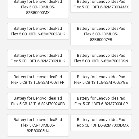
Battery for Lenovo IdeaPad
Battery for Lenovo IdeaPad
Flex 5 CB-13IML05-
Flex 5 CB 13ITL6-82M7003AMX
82B80000MX
Battery for Lenovo IdeaPad
Battery for Lenovo IdeaPad
Flex 5 CB 13ITL6-82M7002SUK
Flex 5 CB-13IML05-
82B80007FR
Battery for Lenovo IdeaPad
Battery for Lenovo IdeaPad
Flex 5 CB 13ITL6-82M7002UUK
Flex 5 CB 13ITL6-82M7003CSN
Battery for Lenovo IdeaPad
Battery for Lenovo IdeaPad
Flex 5 CB 13ITL6-82M7003TFR
Flex 5 CB 13ITL6-82M7002YGE
Battery for Lenovo IdeaPad
Battery for Lenovo IdeaPad
Flex 5 CB 13ITL6-82M7002XPB
Flex 5 CB 13ITL6-82M7003LSP
Battery for Lenovo IdeaPad
Battery for Lenovo IdeaPad
Flex 5 CB-13IML05-
Flex 5 CB 13ITL6-82M7003DMX
82B80005HJ