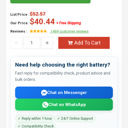
$52.57
List Price :
$40.44
Our Price :
+ Free Shipping
Reviews :
1469 customer reviews
Add To Cart
Need help choosing the right battery?
Fast reply for compatibility check, product advice and
bulk orders.
Chat on Messenger
Chat on WhatsApp
✓ Reply within 1 hour
✓ 24/7 Online Support
✓ Compatibility Check