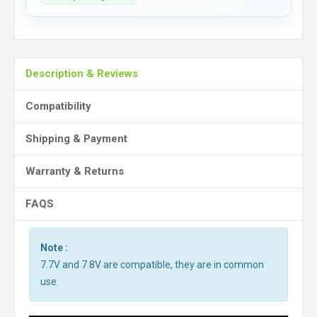
Description & Reviews
Compatibility
Shipping & Payment
Warranty & Returns
FAQS
Note :
7.7V and 7.8V are compatible, they are in common
use.