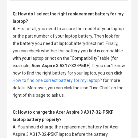
Q: How do I select the right replacement battery for my
laptop?
A:
First of all, you need to assure the model of your laptop
or the part number of your laptop battery. Then look for
the battery you need at laptopbatterydirect.net. Finally,
you can check whether the battery you find is compatible
with your laptop or not on the "Compatibility" table (for
example,
Acer Aspire 3 A317-32-P5KF
). If you don't know
how to find the right battery for your laptop, you can click
How to find one correct battery for my laptop?
for more
details. Moreover, you can click the icon "Live Chat" on the
right of this page to ask us.
Q: How to charge the Acer Aspire 3 A317-32-P5KF
laptop battery properly?
A:
You should charge the
replacement battery for Acer
Aspire 3 A317-32-P5KF laptop
before the battery