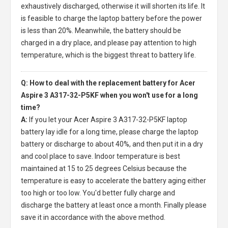
exhaustively discharged, otherwise it will shorten its life. It
is feasible to charge the laptop battery before the power
is less than 20%. Meanwhile, the battery should be
charged in a dry place, and please pay attention to high
temperature, which is the biggest threat to battery life.
Q: How to deal with the replacement battery for Acer
Aspire 3 A317-32-P5KF when you won't use for a long
time?
A:
If you let your
Acer Aspire 3 A317-32-P5KF laptop
battery
lay idle for a long time, please charge the laptop
battery or discharge to about 40%, and then put it in a dry
and cool place to save. Indoor temperature is best
maintained at 15 to 25 degrees Celsius because the
temperature is easy to accelerate the battery aging either
too high or too low. You'd better fully charge and
discharge the battery at least once a month. Finally please
save it in accordance with the above method.