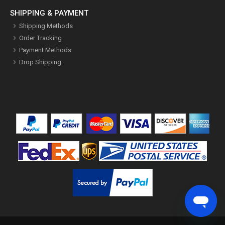
SHIPPING & PAYMENT
Shipping Methods
Order Tracking
Payment Methods
Drop Shipping