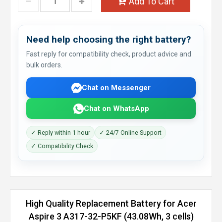
Add To Cart
Need help choosing the right battery?
Fast reply for compatibility check, product advice and
bulk orders.
Chat on Messenger
Chat on WhatsApp
✓ Reply within 1 hour
✓ 24/7 Online Support
✓ Compatibility Check
High Quality Replacement Battery for Acer
Aspire 3 A317-32-P5KF (43.08Wh, 3 cells)