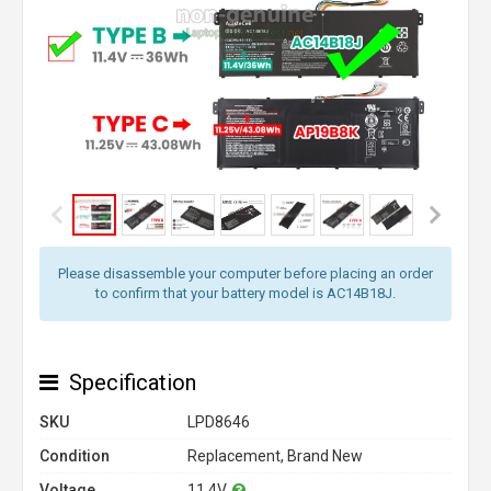
Please disassemble your computer before placing an order
to confirm that your battery model is AC14B18J.
Specification
SKU
LPD8646
Condition
Replacement, Brand New
Voltage
11.4V