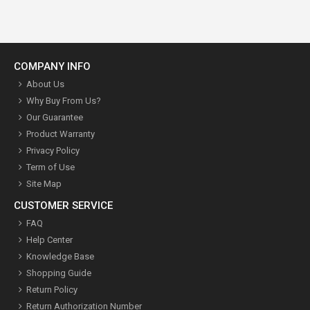
COMPANY INFO
About Us
Why Buy From Us?
Our Guarantee
Product Warranty
Privacy Policy
Term of Use
Site Map
CUSTOMER SERVICE
FAQ
Help Center
Knowledge Base
Shopping Guide
Return Policy
Return Authorization Number