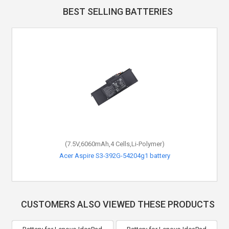
BEST SELLING BATTERIES
(7.5V,6060mAh,4 Cells,Li-Polymer)
Acer Aspire S3-392G-54204g1 battery
CUSTOMERS ALSO VIEWED THESE PRODUCTS