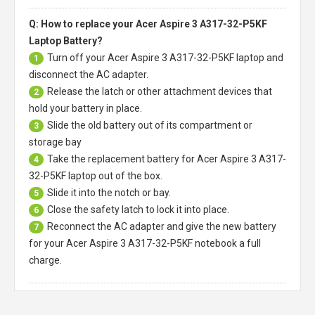
Q: How to replace your Acer Aspire 3 A317-32-P5KF
Laptop Battery?
Turn off your
Acer Aspire 3 A317-32-P5KF laptop
and
1
disconnect the AC adapter.
Release the latch or other attachment devices that
2
hold your battery in place.
Slide the old battery out of its compartment or
3
storage bay
Take the replacement battery for
Acer Aspire 3 A317-
4
32-P5KF laptop
out of the box.
Slide it into the notch or bay.
5
Close the safety latch to lock it into place.
6
Reconnect the AC adapter and give the new battery
7
for your Acer Aspire 3 A317-32-P5KF notebook a full
charge.