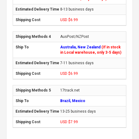
8-13 business days
USD $6.99
AusPost/NZPost
Australia, New Zealand
(If in stock
in Local warehouse, only 3-5 days)
7-11 business days
USD $6.99
17track.net
Brazil, Mexico
13-25 business days
USD $7.99