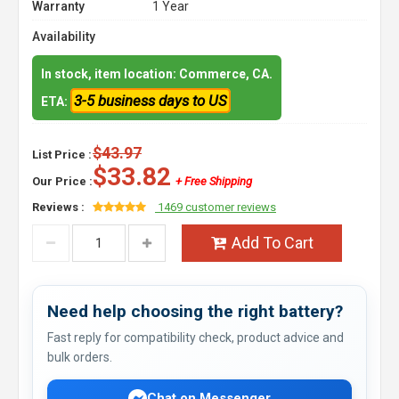
Warranty
1 Year
Availability
In stock, item location: Commerce, CA.
3-5 business days to US
ETA:
$43.97
List Price :
$33.82
Our Price :
+ Free Shipping
Reviews :
1469 customer reviews
Add To Cart
Need help choosing the right battery?
Fast reply for compatibility check, product advice and
bulk orders.
Chat on Messenger