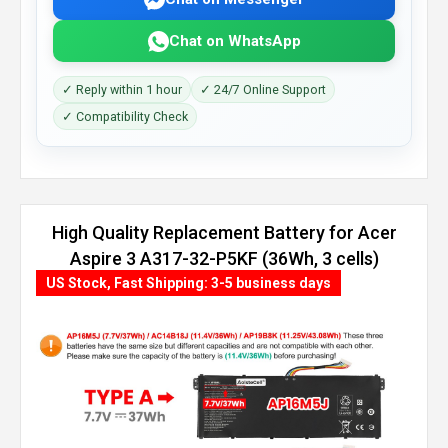
Chat on WhatsApp
✓ Reply within 1 hour
✓ 24/7 Online Support
✓ Compatibility Check
High Quality Replacement Battery for Acer
Aspire 3 A317-32-P5KF (36Wh, 3 cells)
US Stock, Fast Shipping: 3-5 business days