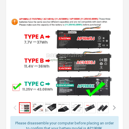
Please disassemble your computer before placing an order
to confirm that your battery model is AP19B8K.