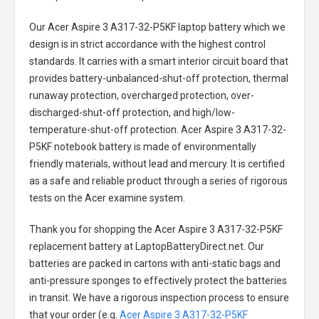
Our Acer Aspire 3 A317-32-P5KF laptop battery
which we
design is in strict accordance with the highest control
standards. It carries with a smart interior circuit board that
provides battery-unbalanced-shut-off protection, thermal
runaway protection, overcharged protection, over-
discharged-shut-off protection, and high/low-
temperature-shut-off protection.
Acer Aspire 3 A317-32-
P5KF notebook battery
is made of environmentally
friendly materials, without lead and mercury. It is certified
as a safe and reliable product through a series of rigorous
tests on the Acer examine system.
Thank you for shopping the
Acer Aspire 3 A317-32-P5KF
replacement battery
at LaptopBatteryDirect.net. Our
batteries are packed in cartons with anti-static bags and
anti-pressure sponges to effectively protect the batteries
in transit. We have a rigorous inspection process to ensure
that your order (e.g.
Acer Aspire 3 A317-32-P5KF