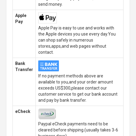
send money.
Apple
Pay
Apple Pay is easy to use and works with
the Apple devices you use every day.You
can shop safely in numerous
stores,apps,and web pages without
contact.
Bank
Transfer
If no payment methods above are
available to you,and your order amount
exceeds US$300,please contact our
customer service to get our bank account
and pay by bank transfer.
eCheck
Paypal eCheck payments need to be
cleared before shipping.(usually takes 3-6
business days)