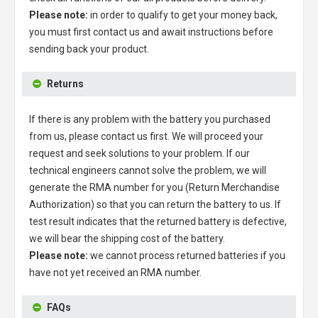
Please note:
in order to qualify to get your money back,
you must first contact us and await instructions before
sending back your product.
Returns
If there is any problem with the battery you purchased
from us, please contact us first. We will proceed your
request and seek solutions to your problem. If our
technical engineers cannot solve the problem, we will
generate the RMA number for you (Return Merchandise
Authorization) so that you can return the battery to us. If
test result indicates that the returned battery is defective,
we will bear the shipping cost of the battery.
Please note:
we cannot process returned batteries if you
have not yet received an RMA number.
FAQs