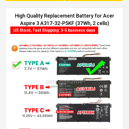
High Quality Replacement Battery for Acer
Aspire 3 A317-32-P5KF (37Wh, 2 cells)
US Stock, Fast Shipping: 3-5 business days