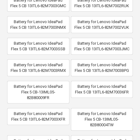
Battery for Lenovo IdeaPad
Battery for Lenovo IdeaPad
Flex 5 CB 13ITL6-82M7003GMC
Flex 5 CB 13ITL6-82M7002RUK
Battery for Lenovo IdeaPad
Battery for Lenovo IdeaPad
Flex 5 CB 13ITL6-82M7003NMX
Flex 5 CB 13ITL6-82M7002VUK
Battery for Lenovo IdeaPad
Battery for Lenovo IdeaPad
Flex 5 CB 13ITL6-82M7003SSB
Flex 5 CB 13ITL6-82M7003JMC
Battery for Lenovo IdeaPad
Battery for Lenovo IdeaPad
Flex 5 CB 13ITL6-82M7003RMX
Flex 5 CB 13ITL6-82M7003BPG
Battery for Lenovo IdeaPad
Battery for Lenovo IdeaPad
Flex 5 CB-13IML05-
Flex 5 CB 13ITL6-82M70036FR
82B80009FR
Battery for Lenovo IdeaPad
Battery for Lenovo IdeaPad
Flex 5 CB 13ITL6-82M7003XFR
Flex 5 CB-13IML05-
82B80004TW