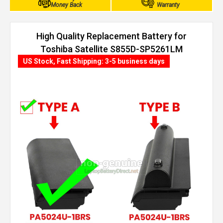
Money Back
Warranty
High Quality Replacement Battery for
Toshiba Satellite S855D-SP5261LM
(4400mAh, 6 cells)
US Stock, Fast Shipping: 3-5 business days