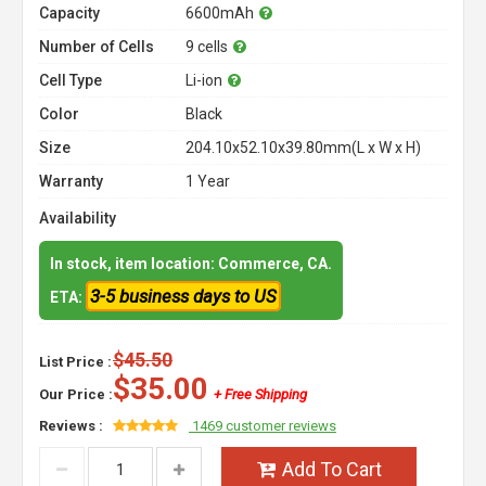
Capacity
6600mAh
Number of Cells
9 cells
Cell Type
Li-ion
Color
Black
Size
204.10x52.10x39.80mm(L x W x H)
Warranty
1 Year
Availability
In stock, item location: Commerce, CA.
3-5 business days to US
ETA:
$45.50
List Price :
$35.00
Our Price :
+ Free Shipping
Reviews :
1469 customer reviews
Add To Cart