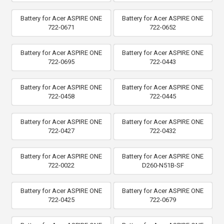
Battery for Acer ASPIRE ONE
Battery for Acer ASPIRE ONE
722-0671
722-0652
Battery for Acer ASPIRE ONE
Battery for Acer ASPIRE ONE
722-0695
722-0443
Battery for Acer ASPIRE ONE
Battery for Acer ASPIRE ONE
722-0458
722-0445
Battery for Acer ASPIRE ONE
Battery for Acer ASPIRE ONE
722-0427
722-0432
Battery for Acer ASPIRE ONE
Battery for Acer ASPIRE ONE
722-0022
D260-N51B-SF
Battery for Acer ASPIRE ONE
Battery for Acer ASPIRE ONE
722-0425
722-0679