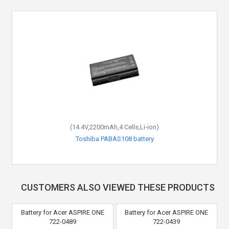
(14.4V,2200mAh,4 Cells,Li-ion)
Toshiba PABAS108 battery
CUSTOMERS ALSO VIEWED THESE PRODUCTS
Battery for Acer ASPIRE ONE
Battery for Acer ASPIRE ONE
722-0489
722-0439