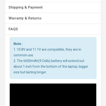
Shipping & Payment
Warranty & Returns
FAQS
Note :
1. 10.8V and 11.1V are compatible, they are in
common use.
2. The 6600mAh(9 Cells) battery will extend out
about 1 inch from the bottom of the laptop, bigger
size but lasting longer.