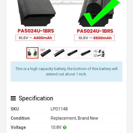
This is a high capacity battery, the bottom of this battery will
extend out about 1 inch.
Specification
SKU
LPD1148
Condition
Replacement, Brand New
Voltage
10.8V