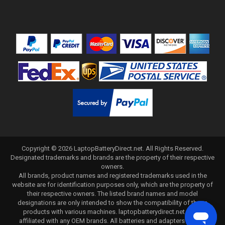
Copyright ©
2026
LaptopBatteryDirect.net
. All Rights Reserved.
Designated trademarks and brands are the property of their respective
owners.
All brands, product names and registered trademarks used in the
website are for identification purposes only, which are the property of
their respective owners. The listed brand names and model
designations are only intended to show the compatibility of these
products with various machines. laptopbatterydirect.net is not
affiliated with any OEM brands. All batteries and adapters are not