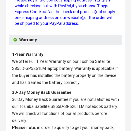
while checking out with PayPal,if you choose"Paypal
Express Checkout"as the check out process(not supply
one shipping address on our website),or the order will
be shipped to your PayPal address.
Warranty
1-Year Warranty
We offer Full 1 Year Warranty on our
Toshiba Satellite
S855D-SP5261LM laptop battery
. Warranty is applicable if
the buyer has installed the battery properly on the device
and has treated the battery correctly.
30-Day Money Back Guarantee
30 Day Money Back Guarantee if you are not satisfied with
our
Toshiba Satellite S855D-SP5261LM notebook battery
.
We will check all functions of our all products before
delivery.
Please note:
in order to qualify to get your money back,