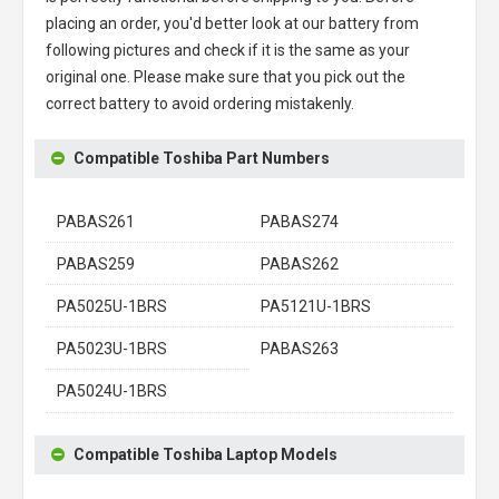
placing an order, you'd better look at our battery from
following pictures and check if it is the same as your
original one. Please make sure that you pick out the
correct battery to avoid ordering mistakenly.
Compatible Toshiba Part Numbers
PABAS261
PABAS274
PABAS259
PABAS262
PA5025U-1BRS
PA5121U-1BRS
PA5023U-1BRS
PABAS263
PA5024U-1BRS
Compatible Toshiba Laptop Models