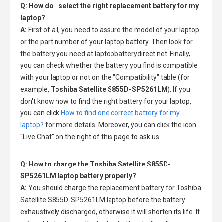
Q: How do I select the right replacement battery for my
laptop?
A:
First of all, you need to assure the model of your laptop
or the part number of your laptop battery. Then look for
the battery you need at laptopbatterydirect.net. Finally,
you can check whether the battery you find is compatible
with your laptop or not on the "Compatibility" table (for
example,
Toshiba Satellite S855D-SP5261LM
). If you
don't know how to find the right battery for your laptop,
you can click
How to find one correct battery for my
laptop?
for more details. Moreover, you can click the icon
"Live Chat" on the right of this page to ask us.
Q: How to charge the Toshiba Satellite S855D-
SP5261LM laptop battery properly?
A:
You should charge the
replacement battery for Toshiba
Satellite S855D-SP5261LM laptop
before the battery
exhaustively discharged, otherwise it will shorten its life. It