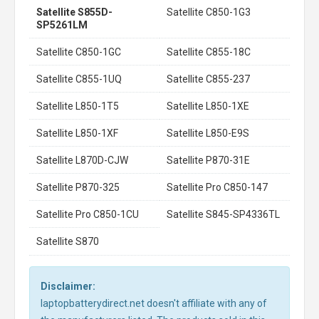
Satellite S855D-
Satellite C850-1G3
SP5261LM
Satellite C850-1GC
Satellite C855-18C
Satellite C855-1UQ
Satellite C855-237
Satellite L850-1T5
Satellite L850-1XE
Satellite L850-1XF
Satellite L850-E9S
Satellite L870D-CJW
Satellite P870-31E
Satellite P870-325
Satellite Pro C850-147
Satellite Pro C850-1CU
Satellite S845-SP4336TL
Satellite S870
Disclaimer:
laptopbatterydirect.net doesn't affiliate with any of