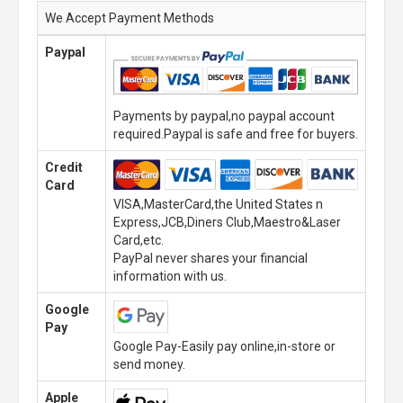
We Accept Payment Methods
Paypal
Payments by paypal,no paypal account
required.Paypal is safe and free for buyers.
Credit
Card
VISA,MasterCard,the United States n
Express,JCB,Diners Club,Maestro&Laser
Card,etc.
PayPal never shares your financial
information with us.
Google
Pay
Google Pay-Easily pay online,in-store or
send money.
Apple