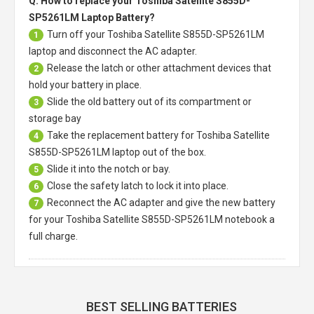
Q: How to replace your Toshiba Satellite S855D-
SP5261LM Laptop Battery?
Turn off your
Toshiba Satellite S855D-SP5261LM
1
laptop
and disconnect the AC adapter.
Release the latch or other attachment devices that
2
hold your battery in place.
Slide the old battery out of its compartment or
3
storage bay
Take the replacement battery for
Toshiba Satellite
4
S855D-SP5261LM laptop
out of the box.
Slide it into the notch or bay.
5
Close the safety latch to lock it into place.
6
Reconnect the AC adapter and give the new battery
7
for your Toshiba Satellite S855D-SP5261LM notebook a
full charge.
BEST SELLING BATTERIES