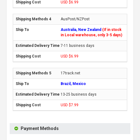
USD $6.99
AusPost/NZPost
Australia, New Zealand
(If in stock
in Local warehouse, only 3-5 days)
7-11 business days
USD $6.99
17track.net
Brazil, Mexico
13-25 business days
USD $7.99
Payment Methods