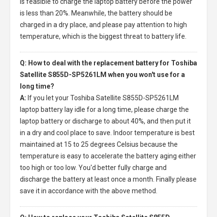
is feasible to charge the laptop battery before the power
is less than 20%. Meanwhile, the battery should be
charged in a dry place, and please pay attention to high
temperature, which is the biggest threat to battery life.
Q: How to deal with the replacement battery for Toshiba
Satellite S855D-SP5261LM when you won't use for a
long time?
A:
If you let your
Toshiba Satellite S855D-SP5261LM
laptop battery
lay idle for a long time, please charge the
laptop battery or discharge to about 40%, and then put it
in a dry and cool place to save. Indoor temperature is best
maintained at 15 to 25 degrees Celsius because the
temperature is easy to accelerate the battery aging either
too high or too low. You'd better fully charge and
discharge the battery at least once a month. Finally please
save it in accordance with the above method.