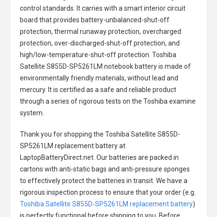
control standards. It carries with a smart interior circuit
board that provides battery-unbalanced-shut-off
protection, thermal runaway protection, overcharged
protection, over-discharged-shut-off protection, and
high/low-temperature-shut-off protection.
Toshiba
Satellite S855D-SP5261LM notebook battery
is made of
environmentally friendly materials, without lead and
mercury. It is certified as a safe and reliable product
through a series of rigorous tests on the Toshiba examine
system.
Thank you for shopping the
Toshiba Satellite S855D-
SP5261LM replacement battery
at
LaptopBatteryDirect.net. Our batteries are packed in
cartons with anti-static bags and anti-pressure sponges
to effectively protect the batteries in transit. We have a
rigorous inspection process to ensure that your order (e.g.
Toshiba Satellite S855D-SP5261LM replacement battery
)
is perfectly functional before shipping to you. Before