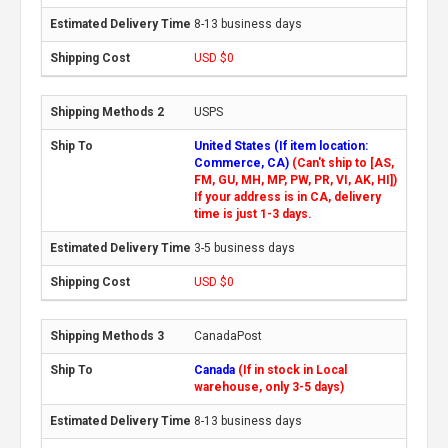
8-13 business days
USD $0
USPS
United States (If item location:
Commerce, CA)
(Can't ship to [AS,
FM, GU, MH, MP, PW, PR, VI, AK, HI])
If your address is in CA, delivery
time is just 1-3 days.
3-5 business days
USD $0
CanadaPost
Canada
(If in stock in Local
warehouse, only 3-5 days)
8-13 business days