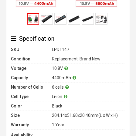
Specification
SKU
LPD1147
Condition
Replacement, Brand New
Voltage
10.8V
Capacity
4400mAh
Number of Cells
6 cells
Cell Type
Li-ion
Color
Black
Size
204.14x51.60x20.40mm(L x W x H)
Warranty
1 Year
Availability