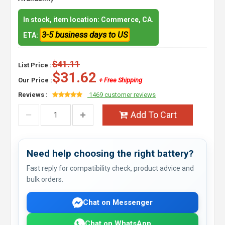
In stock, item location: Commerce, CA.
3-5 business days to US
ETA:
$41.11
List Price :
$31.62
Our Price :
+ Free Shipping
Reviews :
1469 customer reviews
Add To Cart
Need help choosing the right battery?
Fast reply for compatibility check, product advice and
bulk orders.
Chat on Messenger
Chat on WhatsApp