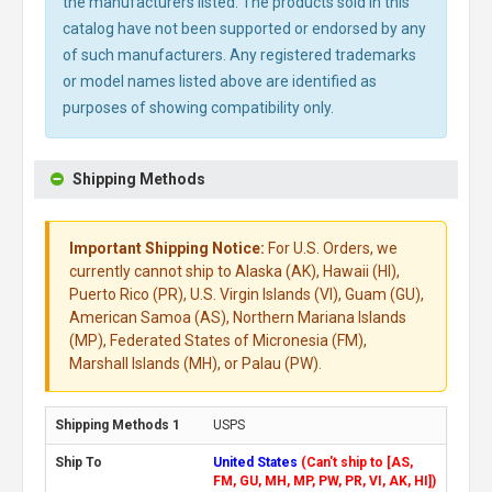
the manufacturers listed. The products sold in this
catalog have not been supported or endorsed by any
of such manufacturers. Any registered trademarks
or model names listed above are identified as
purposes of showing compatibility only.
Shipping Methods
Important Shipping Notice:
For U.S. Orders, we
currently cannot ship to Alaska (AK), Hawaii (HI),
Puerto Rico (PR), U.S. Virgin Islands (VI), Guam (GU),
American Samoa (AS), Northern Mariana Islands
(MP), Federated States of Micronesia (FM),
Marshall Islands (MH), or Palau (PW).
USPS
United States
(Can't ship to [AS,
FM, GU, MH, MP, PW, PR, VI, AK, HI])