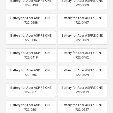
Battery for Acer ASPIRE ONE
Battery for Acer ASPIRE ONE
722-0438
722-0609
Battery for Acer ASPIRE ONE
Battery for Acer ASPIRE ONE
722-0658
722-0467
Battery for Acer ASPIRE ONE
Battery for Acer ASPIRE ONE
722-0802
722-0369
Battery for Acer ASPIRE ONE
Battery for Acer ASPIRE ONE
722-0418
722-0462
Battery for Acer ASPIRE ONE
Battery for Acer ASPIRE ONE
722-0667
722-0429
Battery for Acer ASPIRE ONE
Battery for Acer ASPIRE ONE
722-0673
722-0473
Battery for Acer ASPIRE ONE
Battery for Acer ASPIRE ONE
722-0801
722-0657