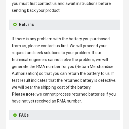
you must first contact us and await instructions before
sending back your product.
Returns
If there is any problem with the battery you purchased
from us, please contact us first. We will proceed your
request and seek solutions to your problem. If our
technical engineers cannot solve the problem, we will
generate the RMA number for you (Return Merchandise
Authorization) so that you can return the battery to us. If
test result indicates that the returned battery is defective,
we will bear the shipping cost of the battery.
Please note:
we cannot process returned batteries if you
have not yet received an RMA number.
FAQs