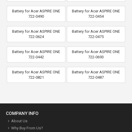
Battery for Acer ASPIRE ONE
Battery for Acer ASPIRE ONE
722-0490
722-0454
Battery for Acer ASPIRE ONE
Battery for Acer ASPIRE ONE
722-0624
722-0475
Battery for Acer ASPIRE ONE
Battery for Acer ASPIRE ONE
722-0442
722-0693
Battery for Acer ASPIRE ONE
Battery for Acer ASPIRE ONE
722-0821
722-0487
COMPANY INFO
About Us
Why Buy From Us?