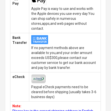
Pay
Apple Pay is easy to use and works with
the Apple devices you use every day.You
can shop safely in numerous
stores,apps,and web pages without
contact.
Bank
Transfer
If no payment methods above are
available to you,and your order amount
exceeds US$300,please contact our
customer service to get our bank account
and pay by bank transfer.
eCheck
Paypal eCheck payments need to be
cleared before shipping.(usually takes 3-6
business days)
Note:
Please key in the correct shipping address in English