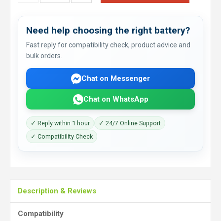
Need help choosing the right battery?
Fast reply for compatibility check, product advice and
bulk orders.
Chat on Messenger
Chat on WhatsApp
✓ Reply within 1 hour
✓ 24/7 Online Support
✓ Compatibility Check
Description & Reviews
Compatibility