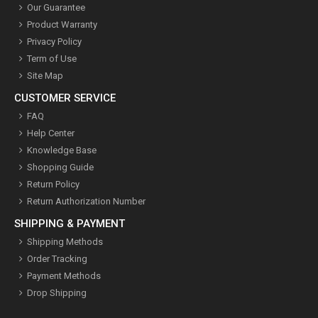
Our Guarantee
Product Warranty
Privacy Policy
Term of Use
Site Map
CUSTOMER SERVICE
FAQ
Help Center
Knowledge Base
Shopping Guide
Return Policy
Return Authorization Number
SHIPPING & PAYMENT
Shipping Methods
Order Tracking
Payment Methods
Drop Shipping