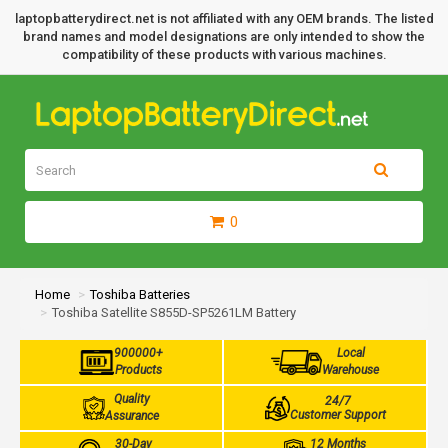
laptopbatterydirect.net is not affiliated with any OEM brands. The listed
brand names and model designations are only intended to show the
compatibility of these products with various machines.
0
Home
Toshiba Batteries
Toshiba Satellite S855D-SP5261LM Battery
900000+
Local
Products
Warehouse
Quality
24/7
Customer Support
Assurance
30-Day
12 Months