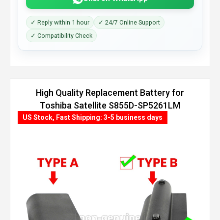
✓ Reply within 1 hour
✓ 24/7 Online Support
✓ Compatibility Check
High Quality Replacement Battery for
Toshiba Satellite S855D-SP5261LM
(6600mAh, 9 cells)
US Stock, Fast Shipping: 3-5 business days