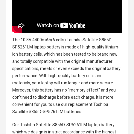
The
10.8V 4400mAh(6 cells) Toshiba Satellite S855D-
SP5261LM laptop battery
is made of high-quality lithium-
ion battery cells, which has been tested to be brand new
and totally compatible with the original manufacturer
specifications, meets or even exceeds the original battery
performance. With high-quality battery cells and
materials, your laptop will run longer and more secure.
Moreover, this battery has no "memory effect" and you
don’t need to discharge before each charge. It is more
convenient for you to use our replacement
Toshiba
Satellite S855D-SP5261LM batteries
.
Our Toshiba Satellite S855D-SP5261LM laptop battery
which we design is in strict accordance with the highest