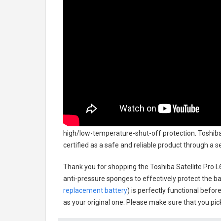
high/low-temperature-shut-off protection.
Toshiba
certified as a safe and reliable product through a 
Thank you for shopping the
Toshiba Satellite Pro
anti-pressure sponges to effectively protect the bat
replacement battery
) is perfectly functional befor
as your original one. Please make sure that you pick