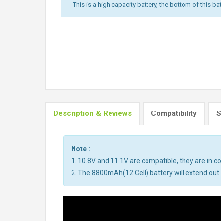
This is a high capacity battery, the bottom of this bat
Description & Reviews
Compatibility
S
Note :
1. 10.8V and 11.1V are compatible, they are in 
2. The 8800mAh(12 Cell) battery will extend out a