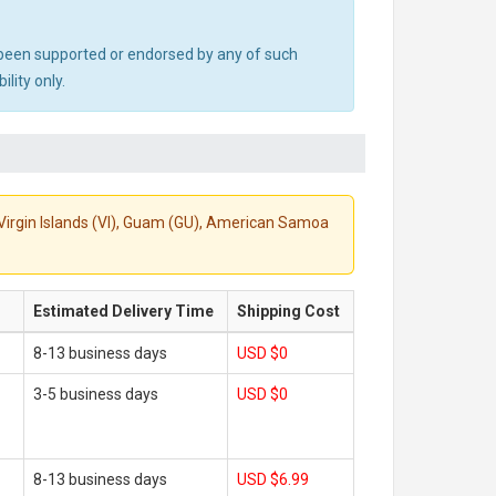
ot been supported or endorsed by any of such
lity only.
S. Virgin Islands (VI), Guam (GU), American Samoa
Estimated Delivery Time
Shipping Cost
8-13 business days
USD $0
3-5 business days
USD $0
8-13 business days
USD $6.99