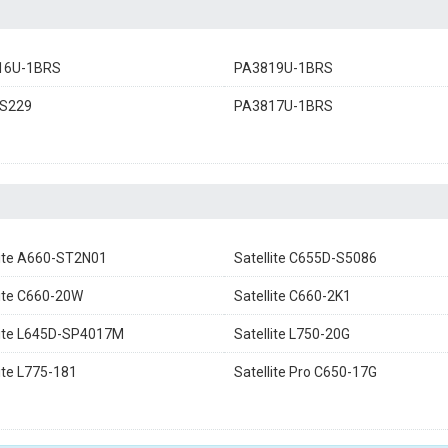
16U-1BRS
PA3819U-1BRS
S229
PA3817U-1BRS
lite A660-ST2N01
Satellite C655D-S5086
lite C660-20W
Satellite C660-2K1
lite L645D-SP4017M
Satellite L750-20G
lite L775-181
Satellite Pro C650-17G