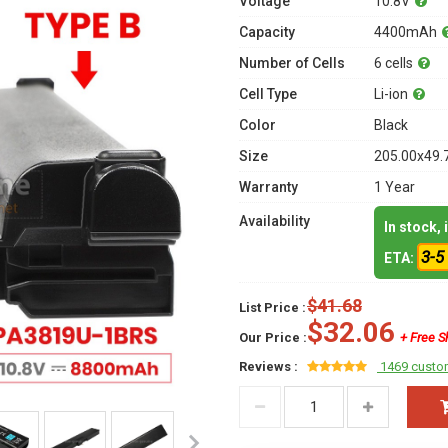
Voltage
10.8V
Capacity
4400mAh
Number of Cells
6 cells
Cell Type
Li-ion
Color
Black
Size
205.00x49.
Warranty
1 Year
Availability
In stock,
3-5
ETA:
$41.68
List Price :
$32.06
Our Price :
+ Free S
Reviews :
1469 custo