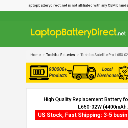
laptopbatterydirect.net is not affiliated with any OEM bra
Home
Toshiba Batteries
Toshiba Satellite Pro L650-0
900000+
Local
Products
Warehouse
High Quality Replacement Battery for
L650-02W (4400mAh, 6
US Stock, Fast Shipping: 3-5 busi