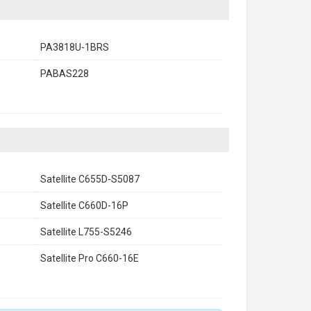
PA3818U-1BRS
PABAS228
Satellite C655D-S5087
Satellite C660D-16P
Satellite L755-S5246
Satellite Pro C660-16E