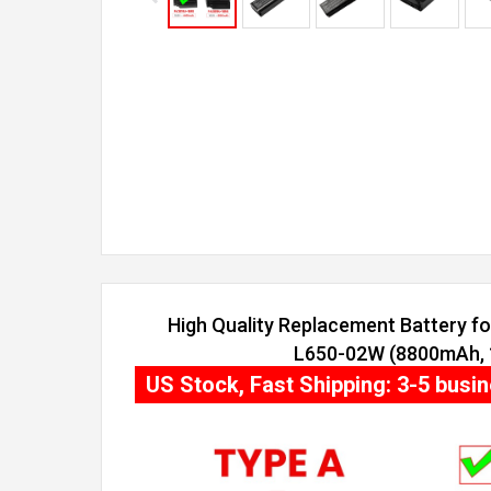
High Quality Replacement Battery for
L650-02W (8800mAh, 1
US Stock, Fast Shipping: 3-5 busi