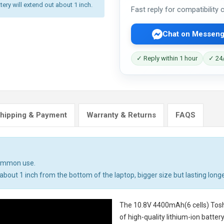
tery will extend out about 1 inch.
Fast reply for compatibility
Chat on Messeng
✓ Reply within 1 hour
✓ 24/
hipping & Payment
Warranty & Returns
FAQS
common use.
bout 1 inch from the bottom of the laptop, bigger size but lasting longe
The
10.8V 4400mAh(6 cells) Tosh
of high-quality lithium-ion batte