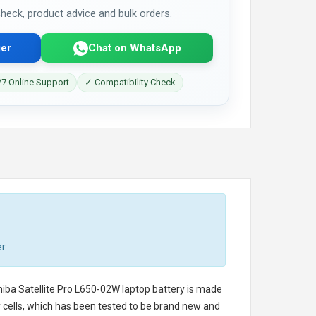
 check, product advice and bulk orders.
er
Chat on WhatsApp
7 Online Support
✓ Compatibility Check
r.
iba Satellite Pro L650-02W laptop battery
is made
ry cells, which has been tested to be brand new and