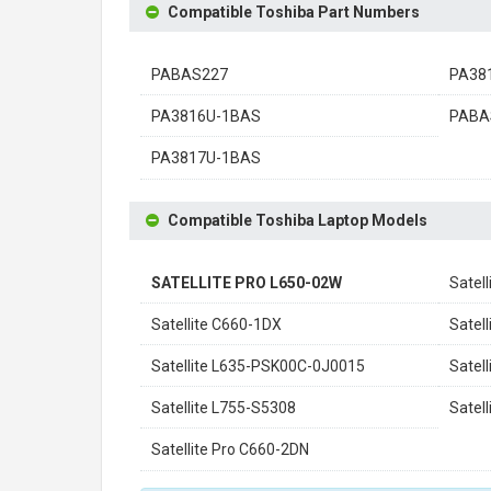
Compatible Toshiba Part Numbers
PABAS227
PA38
PA3816U-1BAS
PABA
PA3817U-1BAS
Compatible Toshiba Laptop Models
SATELLITE PRO L650-02W
Satel
Satellite C660-1DX
Satel
Satellite L635-PSK00C-0J0015
Satel
Satellite L755-S5308
Satel
Satellite Pro C660-2DN