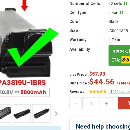
Number of Cells
12 cells
Cell Type
Li-ion
Color
Black
Size
233.44X49.
Warranty
1 Year
Availability
In stock,
3-5
ETA:
$57.93
List Price :
$44.56
Our Price :
+ Free S
Reviews :
1469 custo
Need help choosing