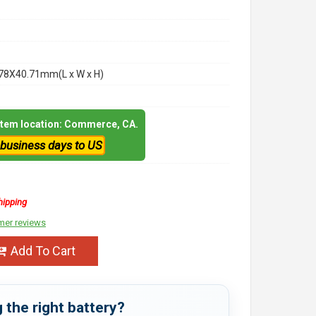
78X40.71mm(L x W x H)
 item location: Commerce, CA.
 business days to US
hipping
mer reviews
Add To Cart
 the right battery?