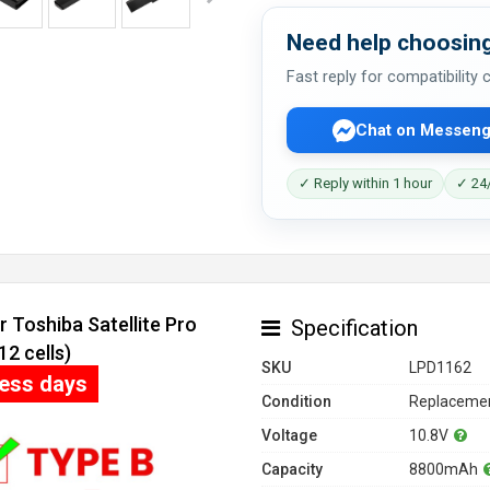
Need help choosing
Fast reply for compatibility
Chat on Messeng
✓ Reply within 1 hour
✓ 24/
 Toshiba Satellite Pro
Specification
2 cells)
SKU
LPD1162
ness days
Condition
Replacemen
Voltage
10.8V
Capacity
8800mAh