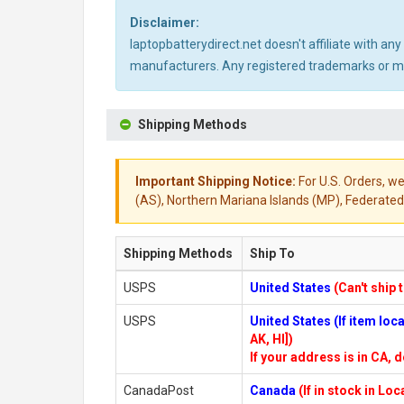
Disclaimer:
laptopbatterydirect.net doesn't affiliate with a
manufacturers. Any registered trademarks or mod
Shipping Methods
Important Shipping Notice:
For U.S. Orders, we
(AS), Northern Mariana Islands (MP), Federated 
Shipping Methods
Ship To
USPS
United States
(Can't ship 
USPS
United States (If item lo
AK, HI])
If your address is in CA, d
CanadaPost
Canada
(If in stock in Lo