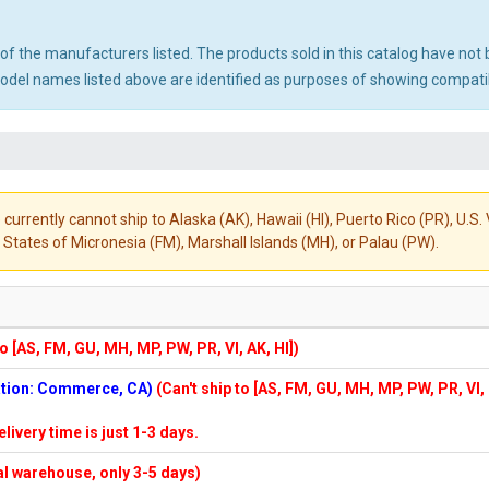
ny of the manufacturers listed. The products sold in this catalog have n
el names listed above are identified as purposes of showing compatibi
 currently cannot ship to Alaska (AK), Hawaii (HI), Puerto Rico (PR), U.
States of Micronesia (FM), Marshall Islands (MH), or Palau (PW).
to [AS, FM, GU, MH, MP, PW, PR, VI, AK, HI])
cation: Commerce, CA)
(Can't ship to [AS, FM, GU, MH, MP, PW, PR, VI,
elivery time is just 1-3 days.
cal warehouse, only 3-5 days)