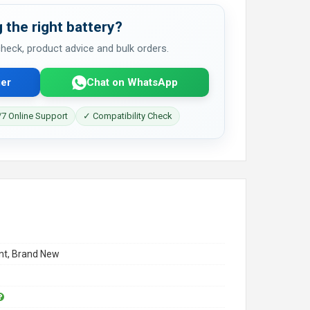
 the right battery?
 check, product advice and bulk orders.
er
Chat on WhatsApp
7 Online Support
✓ Compatibility Check
t, Brand New