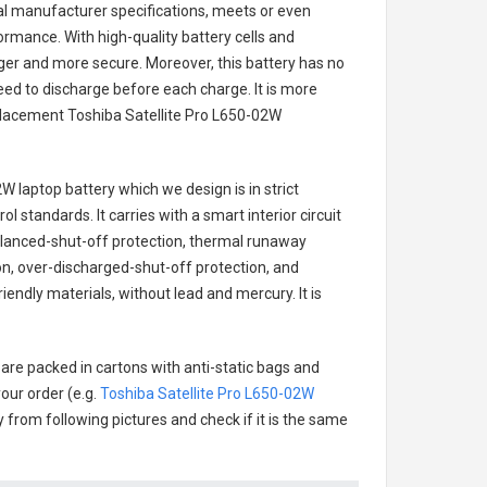
nal manufacturer specifications, meets or even
ormance. With high-quality battery cells and
onger and more secure. Moreover, this battery has no
ed to discharge before each charge. It is more
eplacement
Toshiba Satellite Pro L650-02W
2W laptop battery
which we design is in strict
l standards. It carries with a smart interior circuit
alanced-shut-off protection, thermal runaway
on, over-discharged-shut-off protection, and
endly materials, without lead and mercury. It is
 are packed in cartons with anti-static bags and
our order (e.g.
Toshiba Satellite Pro L650-02W
ry from following pictures and check if it is the same