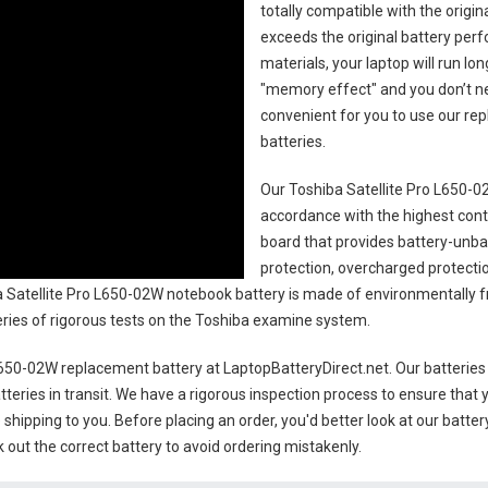
totally compatible with the origi
exceeds the original battery perf
materials, your laptop will run l
"memory effect" and you don’t ne
convenient for you to use our r
batteries
.
Our Toshiba Satellite Pro L650-0
accordance with the highest contro
board that provides battery-unb
protection, overcharged protecti
 Satellite Pro L650-02W notebook battery
is made of environmentally fri
series of rigorous tests on the Toshiba examine system.
 L650-02W replacement battery
at LaptopBatteryDirect.net. Our batteries
teries in transit. We have a rigorous inspection process to ensure that y
e shipping to you. Before placing an order, you'd better look at our batte
 out the correct battery to avoid ordering mistakenly.