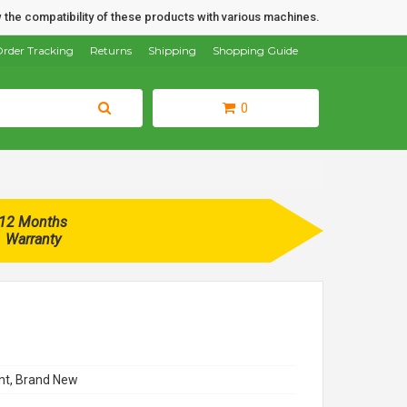
 the compatibility of these products with various machines.
rder Tracking
Returns
Shipping
Shopping Guide
0
12 Months
Warranty
t, Brand New