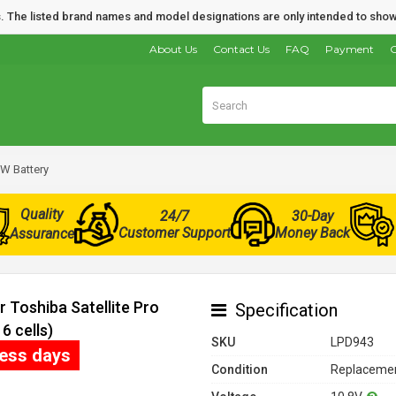
nds. The listed brand names and model designations are only intended to show
About Us
Contact Us
FAQ
Payment
O
2W Battery
Quality
24/7
30-Day
Customer Support
Money Back
Assurance
 Toshiba Satellite Pro
Specification
 cells)
SKU
LPD943
ness days
Condition
Replacemen