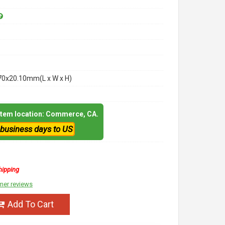
70x20.10mm(L x W x H)
 item location: Commerce, CA.
 business days to US
hipping
mer reviews
Add To Cart