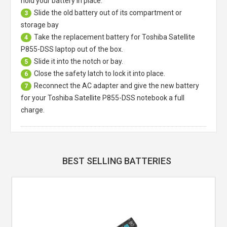
hold your battery in place.
Slide the old battery out of its compartment or
3
storage bay
Take the replacement battery for
Toshiba Satellite
4
P855-DSS laptop
out of the box.
Slide it into the notch or bay.
5
Close the safety latch to lock it into place.
6
Reconnect the AC adapter and give the new battery
7
for your Toshiba Satellite P855-DSS notebook a full
charge.
BEST SELLING BATTERIES