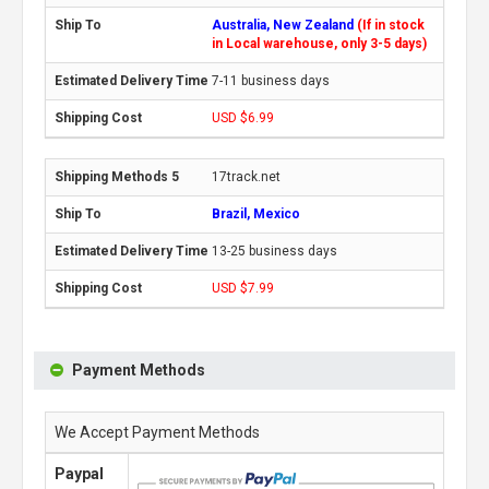
Australia, New Zealand
(If in stock
in Local warehouse, only 3-5 days)
7-11 business days
USD $6.99
17track.net
Brazil, Mexico
13-25 business days
USD $7.99
Payment Methods
We Accept Payment Methods
Paypal