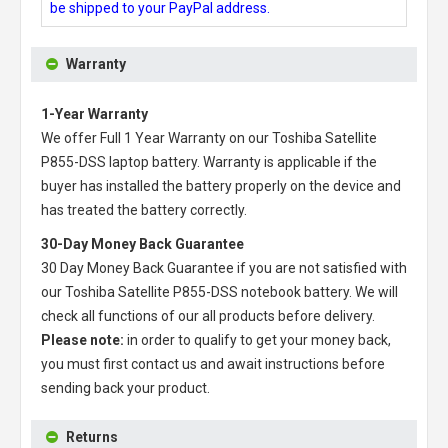
be shipped to your PayPal address.
Warranty
1-Year Warranty
We offer Full 1 Year Warranty on our
Toshiba Satellite
P855-DSS laptop battery
. Warranty is applicable if the
buyer has installed the battery properly on the device and
has treated the battery correctly.
30-Day Money Back Guarantee
30 Day Money Back Guarantee if you are not satisfied with
our
Toshiba Satellite P855-DSS notebook battery
. We will
check all functions of our all products before delivery.
Please note:
in order to qualify to get your money back,
you must first contact us and await instructions before
sending back your product.
Returns