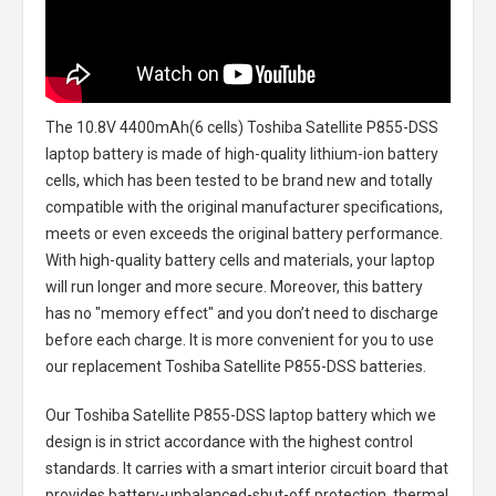
The
10.8V 4400mAh(6 cells) Toshiba Satellite P855-DSS
laptop battery
is made of high-quality lithium-ion battery
cells, which has been tested to be brand new and totally
compatible with the original manufacturer specifications,
meets or even exceeds the original battery performance.
With high-quality battery cells and materials, your laptop
will run longer and more secure. Moreover, this battery
has no "memory effect" and you don’t need to discharge
before each charge. It is more convenient for you to use
our replacement
Toshiba Satellite P855-DSS batteries
.
Our Toshiba Satellite P855-DSS laptop battery
which we
design is in strict accordance with the highest control
standards. It carries with a smart interior circuit board that
provides battery-unbalanced-shut-off protection, thermal