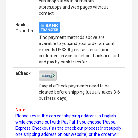
can shop safely in numerous
stores,apps,and web pages without
contact.
Bank
Transfer
If no payment methods above are
available to you,and your order amount
exceeds US$300,please contact our
customer service to get our bank account
and pay by bank transfer.
eCheck
Paypal eCheck payments need to be
cleared before shipping.(usually takes 3-6
business days)
Note:
Please key in the correct shipping address in English
while checking out with PayPal,if you choose"Paypal
Express Checkout"as the check out process(not supply
one shipping address on our website),or the order will