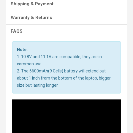
Shipping & Payment
Warranty & Returns
FAQS
Note :
1. 10.8V and 11.1V are compatible, they are in
common use.
2. The 6600mAh(9 Cells) battery will extend out
about 1 inch from the bottom of the laptop, bigger
size but lasting longer.