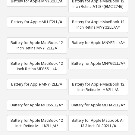
Battery for Apple MNYG2LL/A
Battery for Apple MacBook 12
Inch Retina A1534(EMC 2746)
Battery for Apple MLHE2LL/A
Battery for Apple MacBook 12
Inch Retina MNYG2LL/A*
Battery for Apple MacBook 12
Battery for Apple MNYF2LL/A*
Inch Retina MNYF2LL/A
Battery for Apple MacBook 12
Battery for Apple MNYG2LL/A*
Inch Retina MF855LL/A
Battery for Apple MNYF2LL/A
Battery for Apple MacBook 12
Inch Retina MLHA2LL/A
Battery for Apple MF855LL/A*
Battery for Apple MLHA2LL/A*
Battery for Apple MacBook 12
Battery for Apple Macbook Air
Inch Retina MLHA2LL/A*
13.3 Inch BH302LL/A