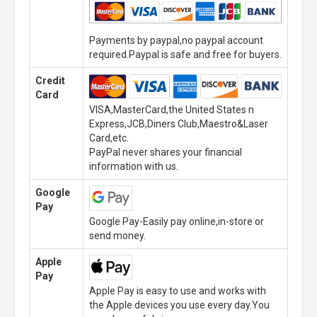
Payments by paypal,no paypal account
required.Paypal is safe and free for buyers.
Credit
Card
VISA,MasterCard,the United States n
Express,JCB,Diners Club,Maestro&Laser
Card,etc.
PayPal never shares your financial
information with us.
Google
Pay
Google Pay-Easily pay online,in-store or
send money.
Apple
Pay
Apple Pay is easy to use and works with
the Apple devices you use every day.You