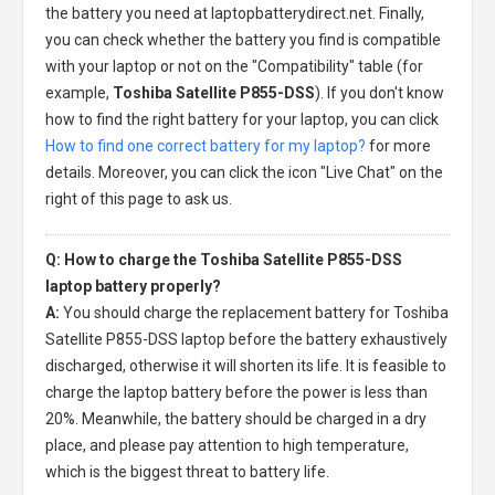
the battery you need at laptopbatterydirect.net. Finally,
you can check whether the battery you find is compatible
with your laptop or not on the "Compatibility" table (for
example,
Toshiba Satellite P855-DSS
). If you don't know
how to find the right battery for your laptop, you can click
How to find one correct battery for my laptop?
for more
details. Moreover, you can click the icon "Live Chat" on the
right of this page to ask us.
Q: How to charge the Toshiba Satellite P855-DSS
laptop battery properly?
A:
You should charge the
replacement battery for Toshiba
Satellite P855-DSS laptop
before the battery exhaustively
discharged, otherwise it will shorten its life. It is feasible to
charge the laptop battery before the power is less than
20%. Meanwhile, the battery should be charged in a dry
place, and please pay attention to high temperature,
which is the biggest threat to battery life.