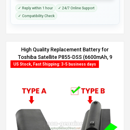
✓ Reply within 1 hour
✓ 24/7 Online Support
✓ Compatibility Check
High Quality Replacement Battery for
Toshiba Satellite P855-DSS (6600mAh, 9
cells)
US Stock, Fast Shipping: 3-5 business days