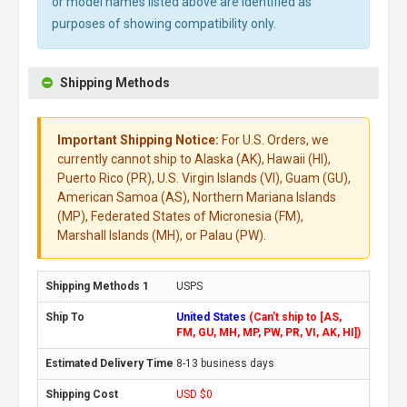
or model names listed above are identified as
purposes of showing compatibility only.
Shipping Methods
Important Shipping Notice:
For U.S. Orders, we
currently cannot ship to Alaska (AK), Hawaii (HI),
Puerto Rico (PR), U.S. Virgin Islands (VI), Guam (GU),
American Samoa (AS), Northern Mariana Islands
(MP), Federated States of Micronesia (FM),
Marshall Islands (MH), or Palau (PW).
USPS
United States
(Can't ship to [AS,
FM, GU, MH, MP, PW, PR, VI, AK, HI])
8-13 business days
USD $0