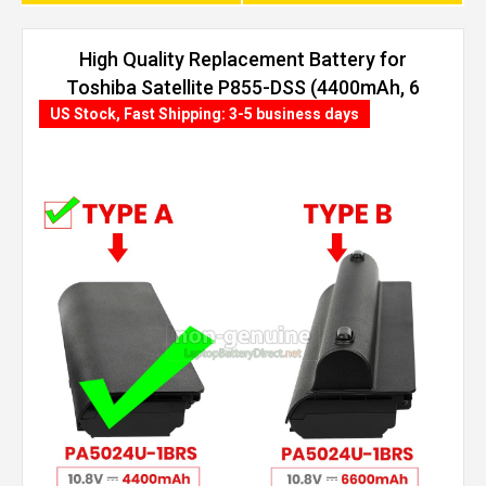
High Quality Replacement Battery for
Toshiba Satellite P855-DSS (4400mAh, 6
cells)
US Stock, Fast Shipping: 3-5 business days