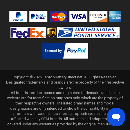
Copyright ©
2026
LaptopBatteryDirect.net
. All Rights Reserved.
Designated trademarks and brands are the property of their respective
owners.
All brands, product names and registered trademarks used in the
website are for identification purposes only, which are the property of
their respective owners. The listed brand names and model
designations are only intended to show the compatibility of these
products with various machines. laptopbatterydirect.net is not
affiliated with any OEM brands. All batteries and adapters are not
covered under any warranties provided by the original manufacturers.