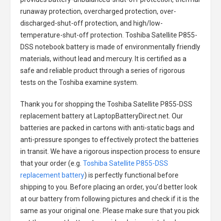
runaway protection, overcharged protection, over-
discharged-shut-off protection, and high/low-
temperature-shut-off protection.
Toshiba Satellite P855-
DSS notebook battery
is made of environmentally friendly
materials, without lead and mercury. It is certified as a
safe and reliable product through a series of rigorous
tests on the Toshiba examine system.
Thank you for shopping the
Toshiba Satellite P855-DSS
replacement battery
at LaptopBatteryDirect.net. Our
batteries are packed in cartons with anti-static bags and
anti-pressure sponges to effectively protect the batteries
in transit. We have a rigorous inspection process to ensure
that your order (e.g.
Toshiba Satellite P855-DSS
replacement battery
) is perfectly functional before
shipping to you. Before placing an order, you'd better look
at our battery from following pictures and check if it is the
same as your original one. Please make sure that you pick