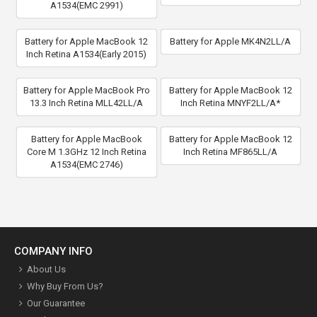
A1534(EMC 2991)
Battery for Apple MacBook 12
Battery for Apple MK4N2LL/A
Inch Retina A1534(Early 2015)
Battery for Apple MacBook Pro
Battery for Apple MacBook 12
13.3 Inch Retina MLL42LL/A
Inch Retina MNYF2LL/A*
Battery for Apple MacBook
Battery for Apple MacBook 12
Core M 1.3GHz 12 Inch Retina
Inch Retina MF865LL/A
A1534(EMC 2746)
COMPANY INFO
About Us
Why Buy From Us?
Our Guarantee