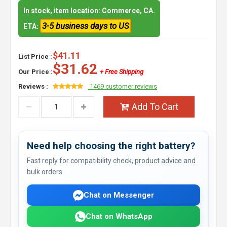
In stock, item location: Commerce, CA.
3-5 business days to US
ETA:
$41.11
List Price :
$31.62
Our Price :
+ Free Shipping
Reviews :
1469 customer reviews
Add To Cart
Need help choosing the right battery?
Fast reply for compatibility check, product advice and
bulk orders.
Chat on Messenger
Chat on WhatsApp