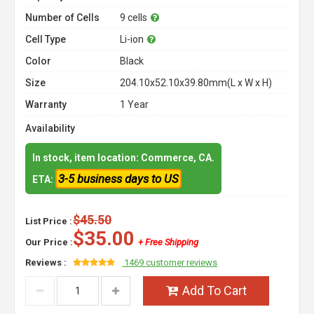
Number of Cells
9 cells
Cell Type
Li-ion
Color
Black
Size
204.10x52.10x39.80mm(L x W x H)
Warranty
1 Year
Availability
In stock, item location: Commerce, CA.
3-5 business days to US
ETA:
$45.50
List Price :
$35.00
Our Price :
+ Free Shipping
Reviews :
1469 customer reviews
Add To Cart