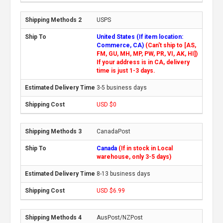
USPS
United States (If item location:
Commerce, CA)
(Can't ship to [AS,
FM, GU, MH, MP, PW, PR, VI, AK, HI])
If your address is in CA, delivery
time is just 1-3 days.
3-5 business days
USD $0
CanadaPost
Canada
(If in stock in Local
warehouse, only 3-5 days)
8-13 business days
USD $6.99
AusPost/NZPost