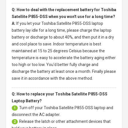
Q: How to deal with the replacement battery for Toshiba
Satellite P855-DSS when you won't use for a long time?
A:
If you let your
Toshiba Satellite P855-DSS laptop
battery
lay idle for a long time, please charge the laptop
battery or discharge to about 40%, and then put it in a dry
and cool place to save. Indoor temperature is best
maintained at 15 to 25 degrees Celsius because the
temperature is easy to accelerate the battery aging either
too high or too low. You'd better fully charge and
discharge the battery at least once a month. Finally please
save it in accordance with the above method.
Q: How to replace your Toshiba Satellite P855-DSS
Laptop Battery?
Turn off your
Toshiba Satellite P855-DSS laptop
and
1
disconnect the AC adapter.
Release the latch or other attachment devices that
2