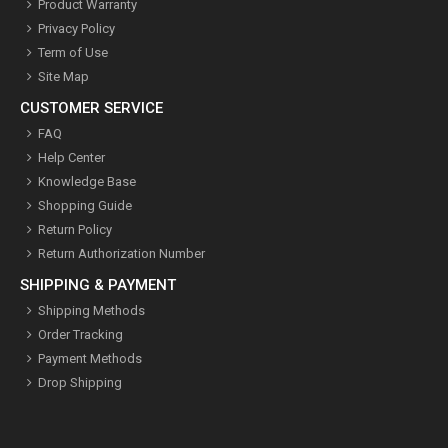
Product Warranty
Privacy Policy
Term of Use
Site Map
CUSTOMER SERVICE
FAQ
Help Center
Knowledge Base
Shopping Guide
Return Policy
Return Authorization Number
SHIPPING & PAYMENT
Shipping Methods
Order Tracking
Payment Methods
Drop Shipping