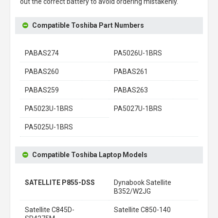
out the correct battery to avoid ordering mistakenly.
Compatible Toshiba Part Numbers
PABAS274
PA5026U-1BRS
PABAS260
PABAS261
PABAS259
PABAS263
PA5023U-1BRS
PA5027U-1BRS
PA5025U-1BRS
Compatible Toshiba Laptop Models
SATELLITE P855-DSS
Dynabook Satellite
B352/W2JG
Satellite C845D-
Satellite C850-140