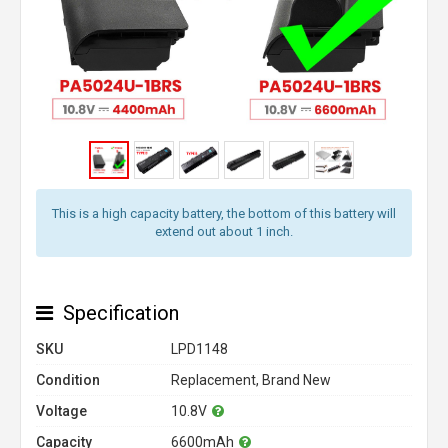
This is a high capacity battery, the bottom of this battery will
extend out about 1 inch.
Specification
SKU
LPD1148
Condition
Replacement, Brand New
Voltage
10.8V
Capacity
6600mAh