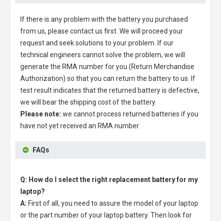
If there is any problem with the battery you purchased
from us, please contact us first. We will proceed your
request and seek solutions to your problem. If our
technical engineers cannot solve the problem, we will
generate the RMA number for you (Return Merchandise
Authorization) so that you can return the battery to us. If
test result indicates that the returned battery is defective,
we will bear the shipping cost of the battery.
Please note:
we cannot process returned batteries if you
have not yet received an RMA number.
FAQs
Q: How do I select the right replacement battery for my
laptop?
A:
First of all, you need to assure the model of your laptop
or the part number of your laptop battery. Then look for