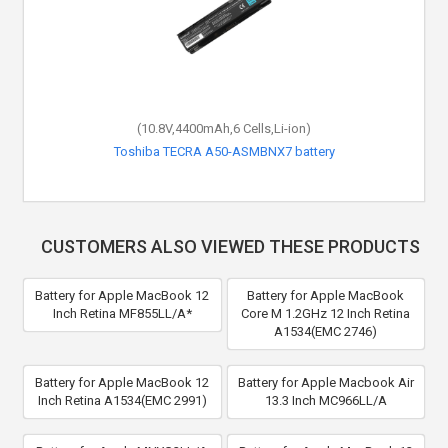
(10.8V,4400mAh,6 Cells,Li-ion)
Toshiba TECRA A50-ASMBNX7 battery
CUSTOMERS ALSO VIEWED THESE PRODUCTS
Battery for Apple MacBook 12
Battery for Apple MacBook
Inch Retina MF855LL/A*
Core M 1.2GHz 12 Inch Retina
A1534(EMC 2746)
Battery for Apple MacBook 12
Battery for Apple Macbook Air
Inch Retina A1534(EMC 2991)
13.3 Inch MC966LL/A