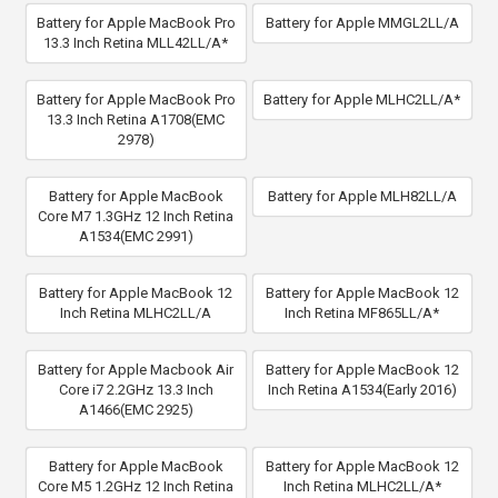
Battery for Apple MacBook Pro
Battery for Apple MMGL2LL/A
13.3 Inch Retina MLL42LL/A*
Battery for Apple MacBook Pro
Battery for Apple MLHC2LL/A*
13.3 Inch Retina A1708(EMC
2978)
Battery for Apple MacBook
Battery for Apple MLH82LL/A
Core M7 1.3GHz 12 Inch Retina
A1534(EMC 2991)
Battery for Apple MacBook 12
Battery for Apple MacBook 12
Inch Retina MLHC2LL/A
Inch Retina MF865LL/A*
Battery for Apple Macbook Air
Battery for Apple MacBook 12
Core i7 2.2GHz 13.3 Inch
Inch Retina A1534(Early 2016)
A1466(EMC 2925)
Battery for Apple MacBook
Battery for Apple MacBook 12
Core M5 1.2GHz 12 Inch Retina
Inch Retina MLHC2LL/A*