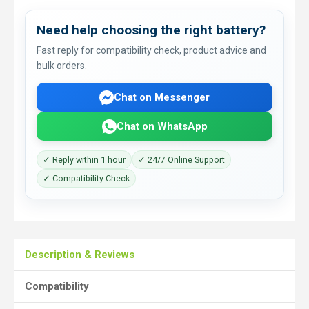
Need help choosing the right battery?
Fast reply for compatibility check, product advice and
bulk orders.
Chat on Messenger
Chat on WhatsApp
✓ Reply within 1 hour
✓ 24/7 Online Support
✓ Compatibility Check
Description & Reviews
Compatibility