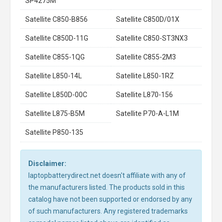
SP4275M
Satellite C850-B856
Satellite C850D/01X
Satellite C850D-11G
Satellite C850-ST3NX3
Satellite C855-1QG
Satellite C855-2M3
Satellite L850-14L
Satellite L850-1RZ
Satellite L850D-00C
Satellite L870-156
Satellite L875-B5M
Satellite P70-A-L1M
Satellite P850-135
Disclaimer:
laptopbatterydirect.net doesn't affiliate with any of
the manufacturers listed. The products sold in this
catalog have not been supported or endorsed by any
of such manufacturers. Any registered trademarks