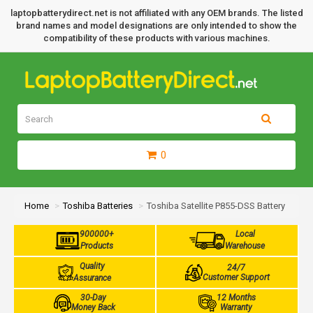
laptopbatterydirect.net is not affiliated with any OEM brands. The listed
brand names and model designations are only intended to show the
compatibility of these products with various machines.
0
Home
Toshiba Batteries
Toshiba Satellite P855-DSS Battery
900000+
Local
Products
Warehouse
Quality
24/7
Customer Support
Assurance
30-Day
12 Months
Money Back
Warranty