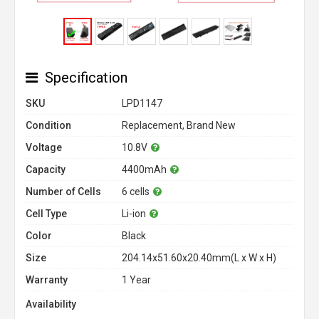
Specification
SKU
LPD1147
Condition
Replacement, Brand New
Voltage
10.8V
Capacity
4400mAh
Number of Cells
6 cells
Cell Type
Li-ion
Color
Black
Size
204.14x51.60x20.40mm(L x W x H)
Warranty
1 Year
Availability