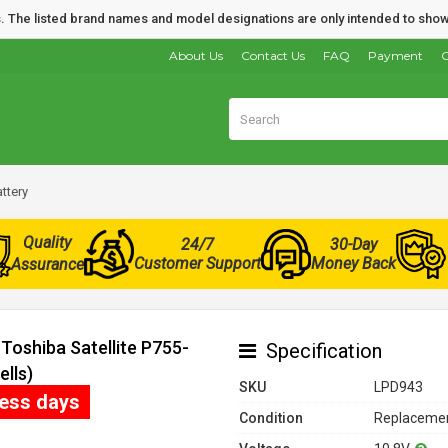
nds. The listed brand names and model designations are only intended to show
About Us
Contact Us
FAQ
Payment
O
ttery
Quality
24/7
30-Day
Customer Support
Money Back
Assurance
Toshiba Satellite P755-
Specification
lls)
SKU
LPD943
ness days
Condition
Replacemen