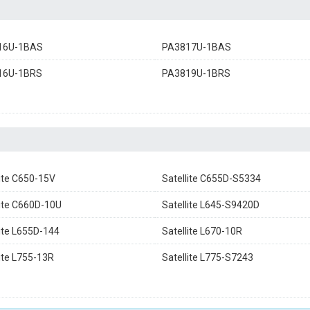
16U-1BAS
PA3817U-1BAS
16U-1BRS
PA3819U-1BRS
lite C650-15V
Satellite C655D-S5334
lite C660D-10U
Satellite L645-S9420D
lite L655D-144
Satellite L670-10R
lite L755-13R
Satellite L775-S7243