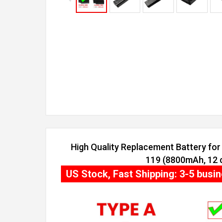
High Quality Replacement Battery for 
119 (8800mAh, 12 c
US Stock, Fast Shipping: 3-5 busi