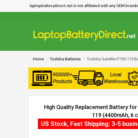
laptopbatterydirect.net is not affiliated with any OEM bra
Home
Toshiba Batteries
Toshiba Satellite P755-119 Ba
900000+
Local
Products
Warehouse
High Quality Replacement Battery for 
119 (4400mAh, 6 ce
US Stock, Fast Shipping: 3-5 busi