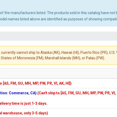
ny of the manufacturers listed. The products sold in this catalog have n
el names listed above are identified as purposes of showing compatibi
 currently cannot ship to Alaska (AK), Hawaii (HI), Puerto Rico (PR), U.
States of Micronesia (FM), Marshall Islands (MH), or Palau (PW).
to [AS, FM, GU, MH, MP, PW, PR, VI, AK, HI])
cation: Commerce, CA)
(Can't ship to [AS, FM, GU, MH, MP, PW, PR, VI,
elivery time is just 1-3 days.
cal warehouse, only 3-5 days)