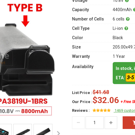
Voltage
10.8V
Capacity
4400mAh
Number of Cells
6 cells
Cell Type
Li-ion
Color
Black
Size
205.00x49.
Warranty
1 Year
Availability
In stock,
3-5
ETA:
$41.68
List Price :
$32.06
Our Price :
+ Free S
Reviews :
1469 custo