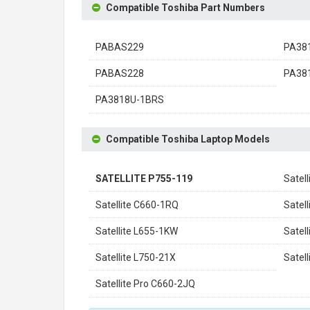
Compatible Toshiba Part Numbers
PABAS229
PA38
PABAS228
PA38
PA3818U-1BRS
Compatible Toshiba Laptop Models
SATELLITE P755-119
Satel
Satellite C660-1RQ
Satel
Satellite L655-1KW
Satel
Satellite L750-21X
Satel
Satellite Pro C660-2JQ