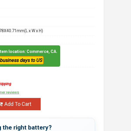
78X40.71mm(L x W x H)
 item location: Commerce, CA.
 business days to US
hipping
mer reviews
Add To Cart
 the right battery?