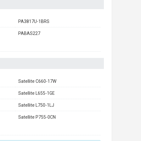
PA3817U-1BRS
PABAS227
Satellite C660-17W
Satellite L655-1GE
Satellite L750-1LJ
Satellite P755-0CN