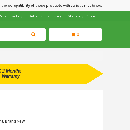
 the compatibility of these products with various machines.
rder Tracking
Returns
Shipping
Shopping Guide
0
12 Months
Warranty
t, Brand New