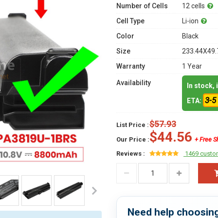
Number of Cells
12 cells
Cell Type
Li-ion
Color
Black
Size
233.44X49.
Warranty
1 Year
Availability
In stock,
3-5
ETA:
$57.93
List Price :
$44.56
Our Price :
+ Free S
Reviews :
1469 custo
Need help choosing