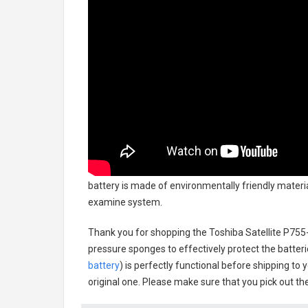
battery
is made of environmentally friendly material
examine system.
Thank you for shopping the
Toshiba Satellite P75
pressure sponges to effectively protect the batteri
battery
) is perfectly functional before shipping to 
original one. Please make sure that you pick out the