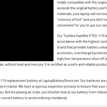
totally compatible with the origi
exceeds the original battery perf
materials, your laptop will run l
"memory effect" and you don’t ne
convenient for you to use our r
Our Toshiba Satellite P755-119 l
accordance with the highest contro
board that provides battery-unb
protection, overcharged protecti
high/low-temperature-shut-off p
s, without lead and mercury. It is certified as a safe and reliable produc
5-119 replacement battery
at LaptopBatteryDirect.net. Our batteries are 
es in transit. We have a rigorous inspection process to ensure that your 
you. Before placing an order, you'd better look at our battery from follow
 correct battery to avoid ordering mistakenly.