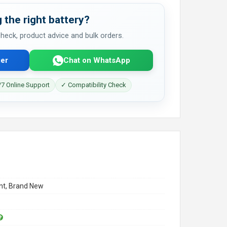
 the right battery?
 check, product advice and bulk orders.
er
Chat on WhatsApp
7 Online Support
✓ Compatibility Check
t, Brand New