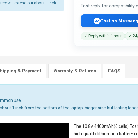
tery will extend out about 1 inch.
Fast reply for compatibility
Chat on Messeng
✓ Reply within 1 hour
✓ 24/
hipping & Payment
Warranty & Returns
FAQS
common use.
bout 1 inch from the bottom of the laptop, bigger size but lasting longe
The
10.8V 4400mAh(6 cells) Tosh
high-quality lithium-ion battery 