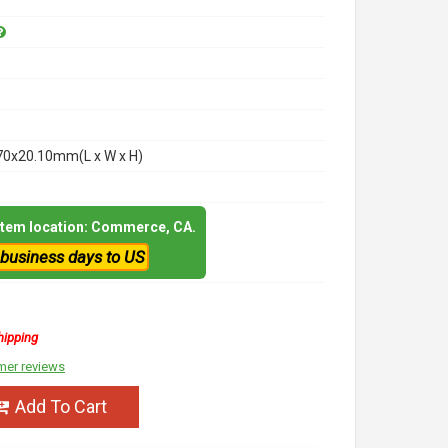
70x20.10mm(L x W x H)
 item location: Commerce, CA.
 business days to US
hipping
mer reviews
Add To Cart