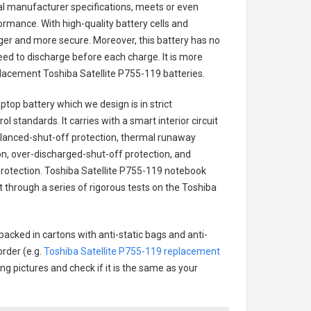
nal manufacturer specifications, meets or even
ormance. With high-quality battery cells and
onger and more secure. Moreover, this battery has no
ed to discharge before each charge. It is more
eplacement
Toshiba Satellite P755-119 batteries
.
aptop battery
which we design is in strict
l standards. It carries with a smart interior circuit
alanced-shut-off protection, thermal runaway
on, over-discharged-shut-off protection, and
rotection.
Toshiba Satellite P755-119 notebook
t through a series of rigorous tests on the Toshiba
packed in cartons with anti-static bags and anti-
order (e.g.
Toshiba Satellite P755-119 replacement
ing pictures and check if it is the same as your