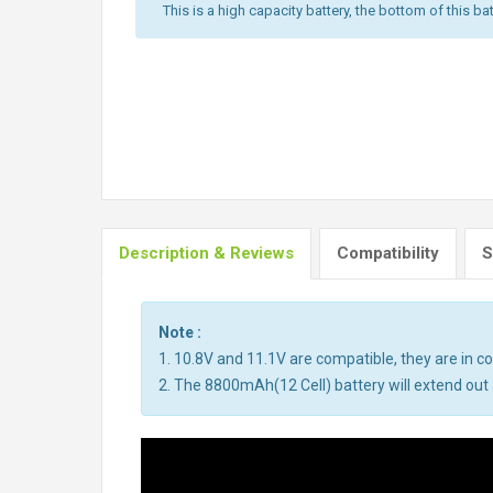
This is a high capacity battery, the bottom of this bat
Description & Reviews
Compatibility
S
Note :
1. 10.8V and 11.1V are compatible, they are in 
2. The 8800mAh(12 Cell) battery will extend out a