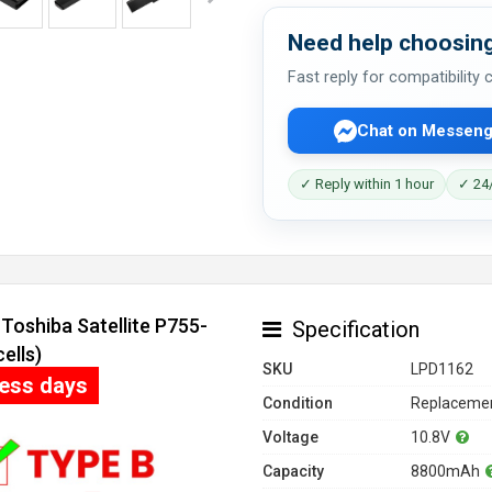
Need help choosing
Fast reply for compatibility
Chat on Messeng
✓ Reply within 1 hour
✓ 24/
Toshiba Satellite P755-
Specification
ells)
SKU
LPD1162
ness days
Condition
Replacemen
Voltage
10.8V
Capacity
8800mAh