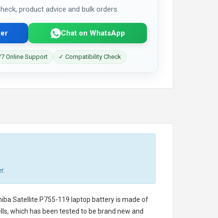
 check, product advice and bulk orders.
er
Chat on WhatsApp
7 Online Support
✓ Compatibility Check
r.
iba Satellite P755-119 laptop battery
is made of
cells, which has been tested to be brand new and