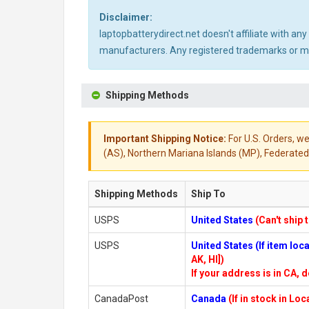
Disclaimer:
laptopbatterydirect.net doesn't affiliate with a
manufacturers. Any registered trademarks or mod
Shipping Methods
Important Shipping Notice:
For U.S. Orders, we
(AS), Northern Mariana Islands (MP), Federated 
Shipping Methods
Ship To
USPS
United States
(Can't ship 
USPS
United States (If item lo
AK, HI])
If your address is in CA, d
CanadaPost
Canada
(If in stock in Lo