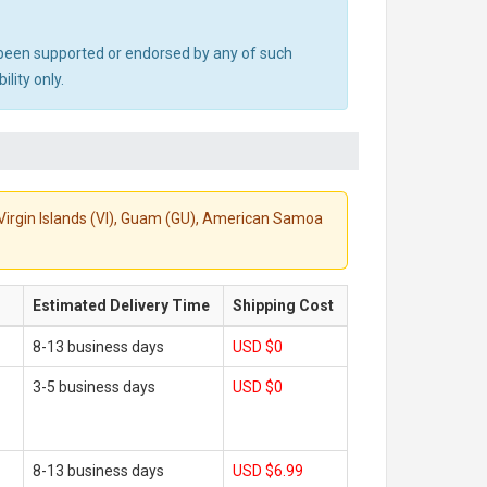
ot been supported or endorsed by any of such
lity only.
S. Virgin Islands (VI), Guam (GU), American Samoa
Estimated Delivery Time
Shipping Cost
8-13 business days
USD $0
3-5 business days
USD $0
8-13 business days
USD $6.99