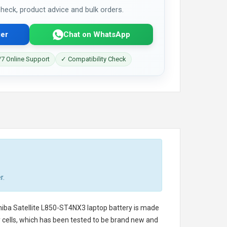
 check, product advice and bulk orders.
er
Chat on WhatsApp
7 Online Support
✓ Compatibility Check
r.
iba Satellite L850-ST4NX3 laptop battery
is made
ry cells, which has been tested to be brand new and