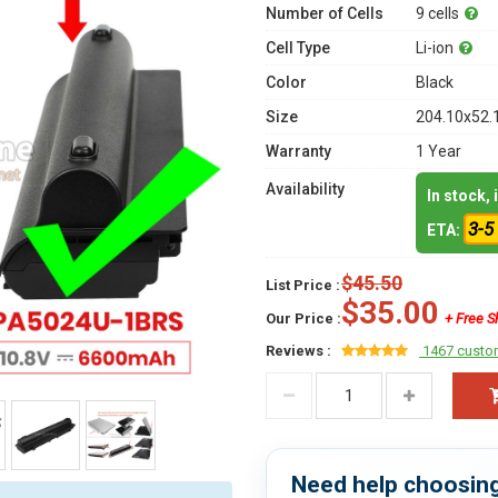
Number of Cells
9 cells
Cell Type
Li-ion
Color
Black
Size
204.10x52.
Warranty
1 Year
Availability
In stock,
3-5
ETA:
$45.50
List Price :
$35.00
Our Price :
+ Free S
Reviews :
1467 custo
Need help choosing