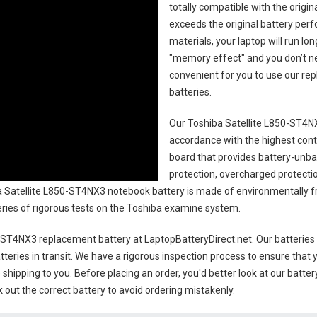
totally compatible with the origi
exceeds the original battery perf
materials, your laptop will run l
"memory effect" and you don’t ne
convenient for you to use our r
batteries
.
Our Toshiba Satellite L850-ST4N
accordance with the highest contro
board that provides battery-unb
protection, overcharged protecti
 Satellite L850-ST4NX3 notebook battery
is made of environmentally fri
series of rigorous tests on the Toshiba examine system.
0-ST4NX3 replacement battery
at LaptopBatteryDirect.net. Our batteries 
teries in transit. We have a rigorous inspection process to ensure that y
e shipping to you. Before placing an order, you'd better look at our batte
 out the correct battery to avoid ordering mistakenly.