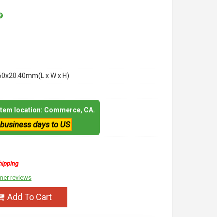
60x20.40mm(L x W x H)
 item location: Commerce, CA.
 business days to US
hipping
mer reviews
Add To Cart