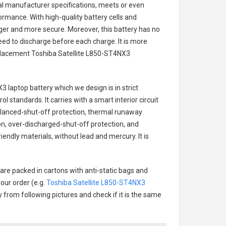
nal manufacturer specifications, meets or even
ormance. With high-quality battery cells and
onger and more secure. Moreover, this battery has no
ed to discharge before each charge. It is more
eplacement
Toshiba Satellite L850-ST4NX3
X3 laptop battery
which we design is in strict
l standards. It carries with a smart interior circuit
alanced-shut-off protection, thermal runaway
on, over-discharged-shut-off protection, and
endly materials, without lead and mercury. It is
are packed in cartons with anti-static bags and
our order (e.g.
Toshiba Satellite L850-ST4NX3
ry from following pictures and check if it is the same