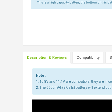
This is a high capacity battery, the bottom of this bat
Description & Reviews
Compatibility
S
Note :
1. 10.8V and 11.1V are compatible, they are in 
2. The 6600mAh(9 Cells) battery will extend out a