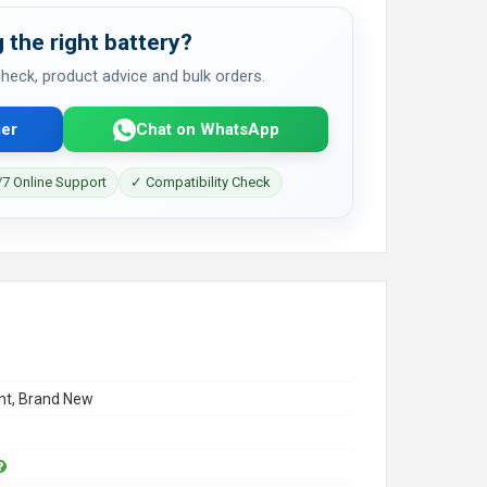
 the right battery?
 check, product advice and bulk orders.
er
Chat on WhatsApp
7 Online Support
✓ Compatibility Check
t, Brand New