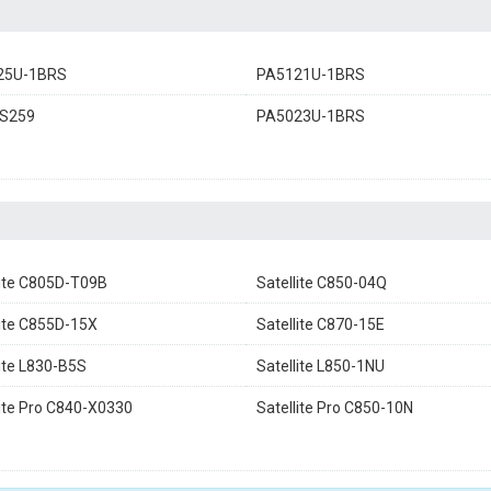
25U-1BRS
PA5121U-1BRS
S259
PA5023U-1BRS
lite C805D-T09B
Satellite C850-04Q
lite C855D-15X
Satellite C870-15E
lite L830-B5S
Satellite L850-1NU
lite Pro C840-X0330
Satellite Pro C850-10N