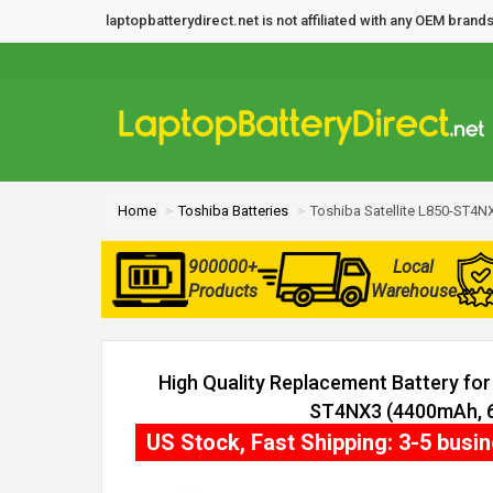
laptopbatterydirect.net is not affiliated with any OEM bra
Home
Toshiba Batteries
Toshiba Satellite L850-ST4NX
900000+
Local
Products
Warehouse
High Quality Replacement Battery for 
ST4NX3 (4400mAh, 6 
US Stock, Fast Shipping: 3-5 busi