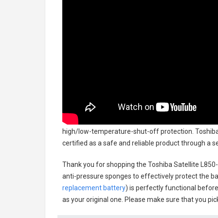
high/low-temperature-shut-off protection.
Toshiba
certified as a safe and reliable product through a 
Thank you for shopping the
Toshiba Satellite L85
anti-pressure sponges to effectively protect the bat
replacement battery
) is perfectly functional befor
as your original one. Please make sure that you pick