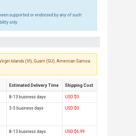
ot been supported or endorsed by any of such
lity only.
S. Virgin Islands (VI), Guam (GU), American Samoa
Estimated Delivery Time
Shipping Cost
8-13 business days
USD $0
3-5 business days
USD $0
8-13 business days
USD $6.99