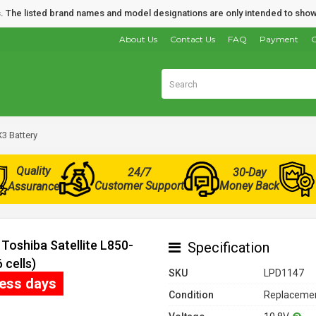
nds. The listed brand names and model designations are only intended to show
About Us
Contact Us
FAQ
Payment
O
3 Battery
Quality
24/7
30-Day
Customer Support
Money Back
Assurance
Toshiba Satellite L850-
Specification
cells)
SKU
LPD1147
ness days
Condition
Replacemen