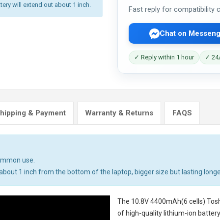
tery will extend out about 1 inch.
Fast reply for compatibility
Chat on Messeng
✓ Reply within 1 hour
✓ 24/
hipping & Payment
Warranty & Returns
FAQS
common use.
bout 1 inch from the bottom of the laptop, bigger size but lasting longe
The
10.8V 4400mAh(6 cells) Tosh
of high-quality lithium-ion batte