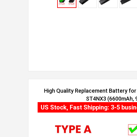
High Quality Replacement Battery for 
ST4NX3 (6600mAh, 9 
US Stock, Fast Shipping: 3-5 busi