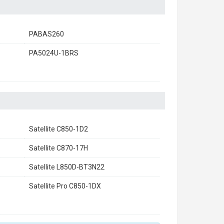
PABAS260
PA5024U-1BRS
Satellite C850-1D2
Satellite C870-17H
Satellite L850D-BT3N22
Satellite Pro C850-1DX