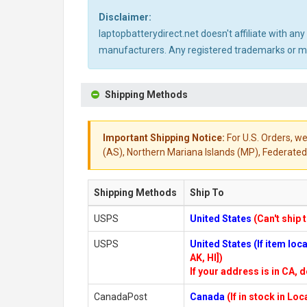
Disclaimer:
laptopbatterydirect.net doesn't affiliate with a
manufacturers. Any registered trademarks or mod
Shipping Methods
Important Shipping Notice:
For U.S. Orders, we
(AS), Northern Mariana Islands (MP), Federated 
Shipping Methods
Ship To
USPS
United States
(Can't ship 
USPS
United States (If item lo
AK, HI])
If your address is in CA, d
CanadaPost
Canada
(If in stock in Lo