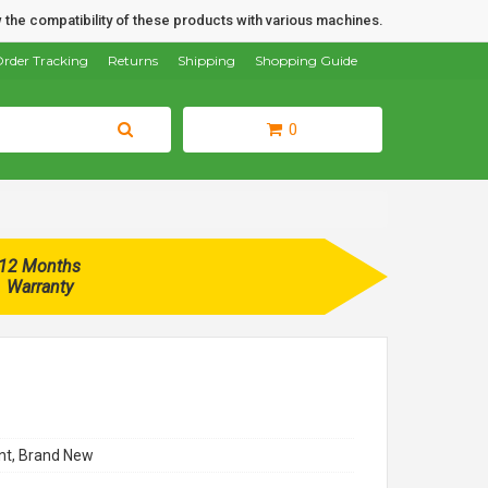
 the compatibility of these products with various machines.
rder Tracking
Returns
Shipping
Shopping Guide
0
12 Months
Warranty
t, Brand New