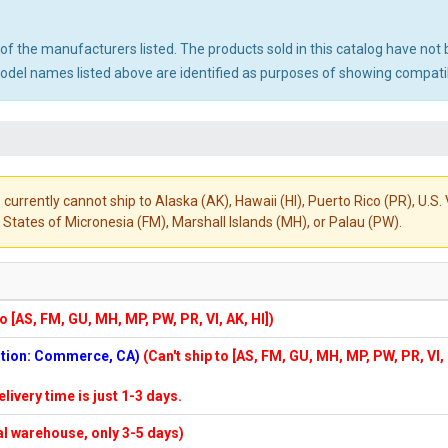
ny of the manufacturers listed. The products sold in this catalog have n
el names listed above are identified as purposes of showing compatibi
 currently cannot ship to Alaska (AK), Hawaii (HI), Puerto Rico (PR), U.
States of Micronesia (FM), Marshall Islands (MH), or Palau (PW).
to [AS, FM, GU, MH, MP, PW, PR, VI, AK, HI])
cation: Commerce, CA)
(Can't ship to [AS, FM, GU, MH, MP, PW, PR, VI,
elivery time is just 1-3 days.
cal warehouse, only 3-5 days)