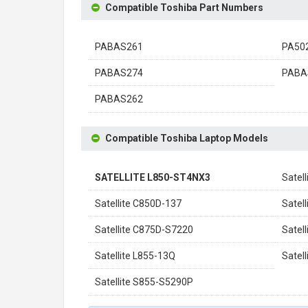
Compatible Toshiba Part Numbers
PABAS261
PA50
PABAS274
PABA
PABAS262
Compatible Toshiba Laptop Models
SATELLITE L850-ST4NX3
Satel
Satellite C850D-137
Satel
Satellite C875D-S7220
Satel
Satellite L855-13Q
Satel
Satellite S855-S5290P