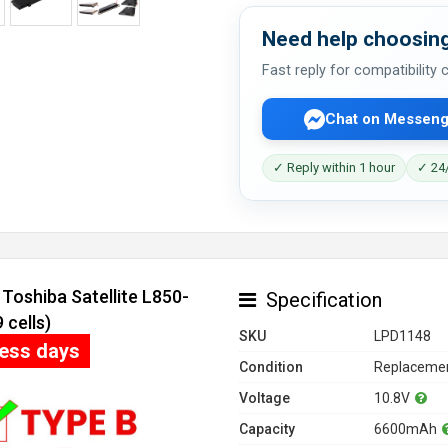
Need help choosing
Fast reply for compatibility
Chat on Messeng
✓ Reply within 1 hour
✓ 24/
Toshiba Satellite L850-
Specification
cells)
SKU
LPD1148
ness days
Condition
Replacemen
Voltage
10.8V
Capacity
6600mAh