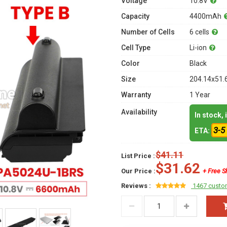
Voltage
10.8V
Capacity
4400mAh
Number of Cells
6 cells
Cell Type
Li-ion
Color
Black
Size
204.14x51.
Warranty
1 Year
Availability
In stock,
3-5
ETA:
$41.11
List Price :
$31.62
Our Price :
+ Free S
Reviews :
1467 custo