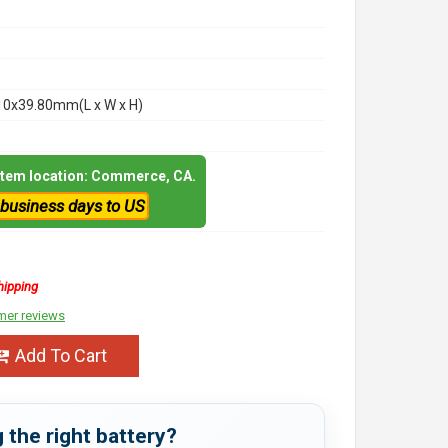
10x39.80mm(L x W x H)
 item location: Commerce, CA.
 business days to US
hipping
mer reviews
Add To Cart
 the right battery?