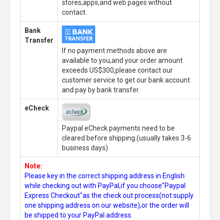
stores,apps,and web pages without
contact.
Bank
Transfer
If no payment methods above are
available to you,and your order amount
exceeds US$300,please contact our
customer service to get our bank account
and pay by bank transfer.
eCheck
Paypal eCheck payments need to be
cleared before shipping.(usually takes 3-6
business days)
Note:
Please key in the correct shipping address in English
while checking out with PayPal,if you choose"Paypal
Express Checkout"as the check out process(not supply
one shipping address on our website),or the order will
be shipped to your PayPal address.