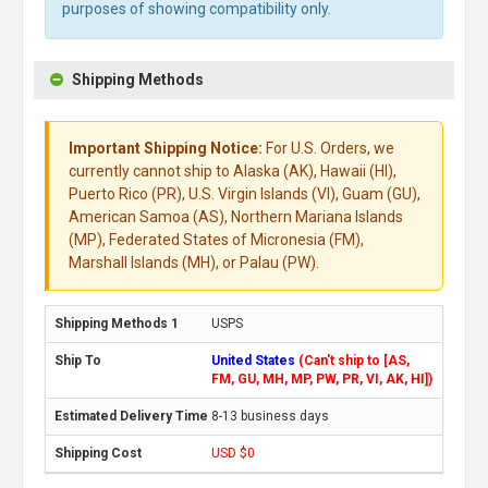
purposes of showing compatibility only.
Shipping Methods
Important Shipping Notice:
For U.S. Orders, we
currently cannot ship to Alaska (AK), Hawaii (HI),
Puerto Rico (PR), U.S. Virgin Islands (VI), Guam (GU),
American Samoa (AS), Northern Mariana Islands
(MP), Federated States of Micronesia (FM),
Marshall Islands (MH), or Palau (PW).
USPS
United States
(Can't ship to [AS,
FM, GU, MH, MP, PW, PR, VI, AK, HI])
8-13 business days
USD $0