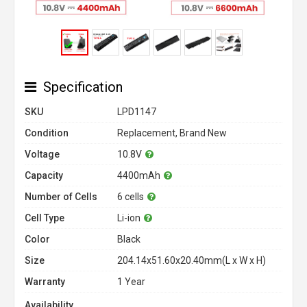
Specification
SKU
LPD1147
Condition
Replacement, Brand New
Voltage
10.8V
Capacity
4400mAh
Number of Cells
6 cells
Cell Type
Li-ion
Color
Black
Size
204.14x51.60x20.40mm(L x W x H)
Warranty
1 Year
Availability