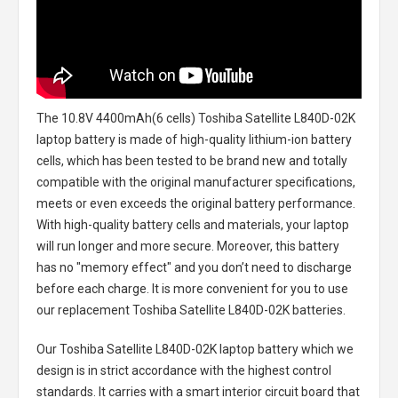
The
10.8V 4400mAh(6 cells) Toshiba Satellite L840D-02K
laptop battery
is made of high-quality lithium-ion battery
cells, which has been tested to be brand new and totally
compatible with the original manufacturer specifications,
meets or even exceeds the original battery performance.
With high-quality battery cells and materials, your laptop
will run longer and more secure. Moreover, this battery
has no "memory effect" and you don’t need to discharge
before each charge. It is more convenient for you to use
our replacement
Toshiba Satellite L840D-02K batteries
.
Our Toshiba Satellite L840D-02K laptop battery
which we
design is in strict accordance with the highest control
standards. It carries with a smart interior circuit board that