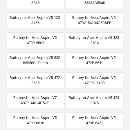
3848
53334G50aii
Battery for Acer Aspire V5-123-
Battery for Acer Aspire V5-
3466
473G-54204G50APP
Battery for Acer Aspire V5-
Battery for Acer Aspire V5-123-
473P-5602
3634
Battery for Acer Aspire V5-552-
Battery for Acer Aspire V5-
85558G1Tamm
472P-6619
Battery for Acer Aspire V5-472-
Battery for Acer Aspire V5-
2625
473PG-5408
Battery for Acer Aspire V7-
Battery for Acer Aspire V5-123-
482P-34014G52Tii
3876
Battery for Acer Aspire V5-
Battery for Acer Aspire V5-
473P-6616
473P-6459