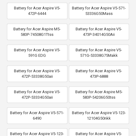
Battery for Acer Aspire V5-
Battery for Acer Aspire V5-571-
472P-6444
53336G50Mass
Battery for Acer Aspire M5-
Battery for Acer Aspire V5-
583P-74508G1Ttss
473P-34014G50Aii
Battery for Acer Aspire V5-
Battery for Acer Aspire V5-
591G EDG
571G-53338G75Makk
Battery for Acer Aspire V5-
Battery for Acer Aspire V5-
472P-53338G50aii
473P-6888
Battery for Acer Aspire V5-
Battery for Acer Aspire M5-
472P-53334G50aii
583P-54206G50tss
Battery for Acer Aspire V5-571-
Battery for Acer Aspire V5-123-
6490
12104G50nkk
Battery for Acer Aspire V5-123-
Battery for Acer Aspire V5-