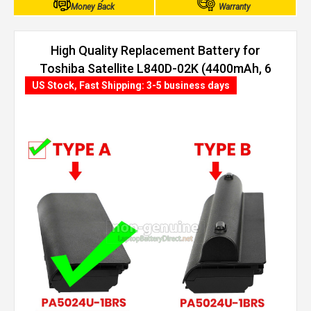
Money Back
Warranty
High Quality Replacement Battery for
Toshiba Satellite L840D-02K (4400mAh, 6
cells)
US Stock, Fast Shipping: 3-5 business days