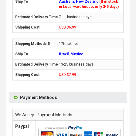
Australia, New Zealand
(If in stock
in Local warehouse, only 3-5 days)
7-11 business days
USD $6.99
17track.net
Brazil, Mexico
13-25 business days
USD $7.99
Payment Methods
We Accept Payment Methods
Paypal