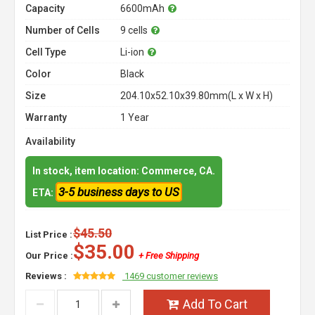
Capacity
6600mAh
Number of Cells
9 cells
Cell Type
Li-ion
Color
Black
Size
204.10x52.10x39.80mm(L x W x H)
Warranty
1 Year
Availability
In stock, item location: Commerce, CA.
3-5 business days to US
ETA:
$45.50
List Price :
$35.00
Our Price :
+ Free Shipping
Reviews :
1469 customer reviews
Add To Cart