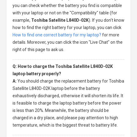
you can check whether the battery you find is compatible
with your laptop or not on the "Compatibility" table (for
example,
Toshiba Satellite L840D-02K
). If you don't know
how to find the right battery for your laptop, you can click
How to find one correct battery for my laptop?
for more
details. Moreover, you can click the icon "Live Chat" on the
right of this page to ask us.
Q: How to charge the Toshiba Satellite L840D-02K
laptop battery properly?
A:
You should charge the
replacement battery for Toshiba
Satellite L840D-02K laptop
before the battery
exhaustively discharged, otherwise it will shorten its life. It
is feasible to charge the laptop battery before the power
is less than 20%. Meanwhile, the battery should be
charged in a dry place, and please pay attention to high
temperature, which is the biggest threat to battery life.