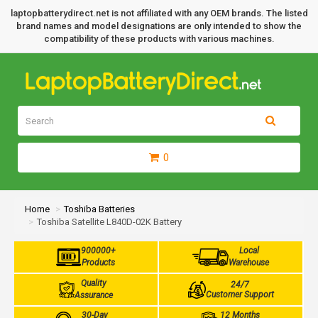
laptopbatterydirect.net is not affiliated with any OEM brands. The listed
brand names and model designations are only intended to show the
compatibility of these products with various machines.
0
Home
Toshiba Batteries
Toshiba Satellite L840D-02K Battery
900000+
Local
Products
Warehouse
Quality
24/7
Customer Support
Assurance
30-Day
12 Months