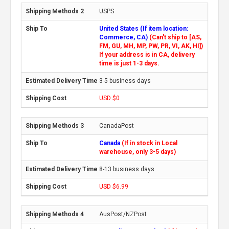
USPS
United States (If item location:
Commerce, CA)
(Can't ship to [AS,
FM, GU, MH, MP, PW, PR, VI, AK, HI])
If your address is in CA, delivery
time is just 1-3 days.
3-5 business days
USD $0
CanadaPost
Canada
(If in stock in Local
warehouse, only 3-5 days)
8-13 business days
USD $6.99
AusPost/NZPost