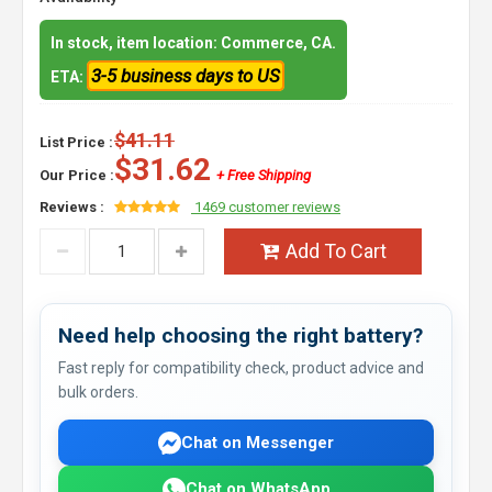
In stock, item location: Commerce, CA.
3-5 business days to US
ETA:
$41.11
List Price :
$31.62
Our Price :
+ Free Shipping
Reviews :
1469 customer reviews
Add To Cart
Need help choosing the right battery?
Fast reply for compatibility check, product advice and
bulk orders.
Chat on Messenger
Chat on WhatsApp