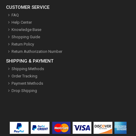
CUSTOMER SERVICE
FAQ
Help Center
Knowledge Base
Shopping Guide
Return Policy
Return Authorization Number
SHIPPING & PAYMENT
Shipping Methods
Order Tracking
Payment Methods
Drop Shipping