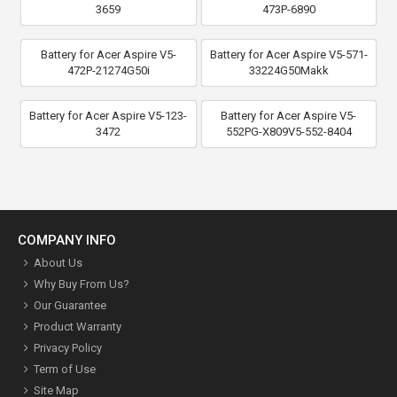
3659
473P-6890
Battery for Acer Aspire V5-
Battery for Acer Aspire V5-571-
472P-21274G50i
33224G50Makk
Battery for Acer Aspire V5-123-
Battery for Acer Aspire V5-
3472
552PG-X809V5-552-8404
COMPANY INFO
About Us
Why Buy From Us?
Our Guarantee
Product Warranty
Privacy Policy
Term of Use
Site Map