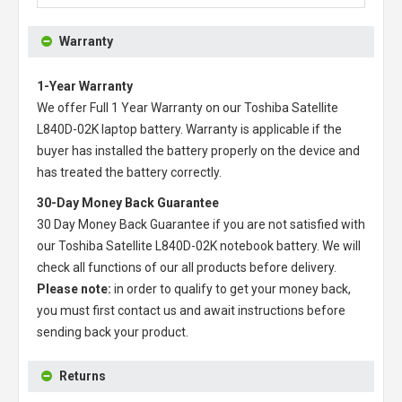
Warranty
1-Year Warranty
We offer Full 1 Year Warranty on our
Toshiba Satellite
L840D-02K laptop battery
. Warranty is applicable if the
buyer has installed the battery properly on the device and
has treated the battery correctly.
30-Day Money Back Guarantee
30 Day Money Back Guarantee if you are not satisfied with
our
Toshiba Satellite L840D-02K notebook battery
. We will
check all functions of our all products before delivery.
Please note:
in order to qualify to get your money back,
you must first contact us and await instructions before
sending back your product.
Returns