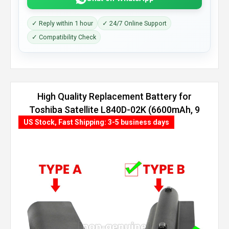
✓ Reply within 1 hour
✓ 24/7 Online Support
✓ Compatibility Check
High Quality Replacement Battery for
Toshiba Satellite L840D-02K (6600mAh, 9
cells)
US Stock, Fast Shipping: 3-5 business days