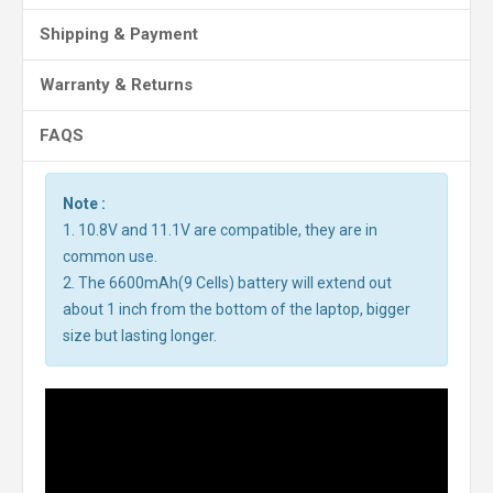
Shipping & Payment
Warranty & Returns
FAQS
Note :
1. 10.8V and 11.1V are compatible, they are in
common use.
2. The 6600mAh(9 Cells) battery will extend out
about 1 inch from the bottom of the laptop, bigger
size but lasting longer.