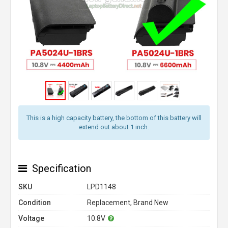
This is a high capacity battery, the bottom of this battery will
extend out about 1 inch.
Specification
SKU
LPD1148
Condition
Replacement, Brand New
Voltage
10.8V