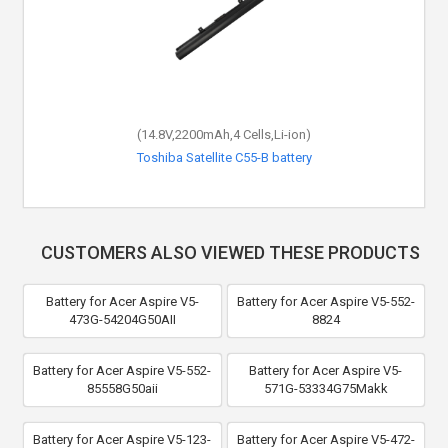
(14.8V,2200mAh,4 Cells,Li-ion)
Toshiba Satellite C55-B battery
CUSTOMERS ALSO VIEWED THESE PRODUCTS
Battery for Acer Aspire V5-
Battery for Acer Aspire V5-552-
473G-54204G50AII
8824
Battery for Acer Aspire V5-552-
Battery for Acer Aspire V5-
85558G50aii
571G-53334G75Makk
Battery for Acer Aspire V5-123-
Battery for Acer Aspire V5-472-