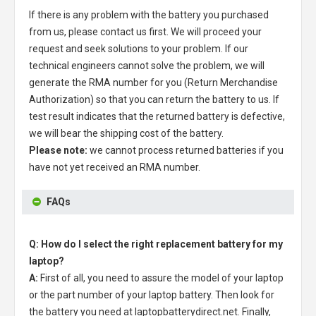
If there is any problem with the battery you purchased
from us, please contact us first. We will proceed your
request and seek solutions to your problem. If our
technical engineers cannot solve the problem, we will
generate the RMA number for you (Return Merchandise
Authorization) so that you can return the battery to us. If
test result indicates that the returned battery is defective,
we will bear the shipping cost of the battery.
Please note:
we cannot process returned batteries if you
have not yet received an RMA number.
FAQs
Q: How do I select the right replacement battery for my
laptop?
A:
First of all, you need to assure the model of your laptop
or the part number of your laptop battery. Then look for
the battery you need at laptopbatterydirect.net. Finally,