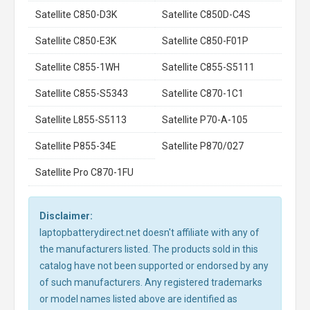
Satellite C850-D3K
Satellite C850D-C4S
Satellite C850-E3K
Satellite C850-F01P
Satellite C855-1WH
Satellite C855-S5111
Satellite C855-S5343
Satellite C870-1C1
Satellite L855-S5113
Satellite P70-A-105
Satellite P855-34E
Satellite P870/027
Satellite Pro C870-1FU
Disclaimer:
laptopbatterydirect.net doesn't affiliate with any of
the manufacturers listed. The products sold in this
catalog have not been supported or endorsed by any
of such manufacturers. Any registered trademarks
or model names listed above are identified as