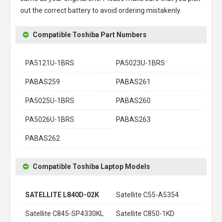
out the correct battery to avoid ordering mistakenly.
Compatible Toshiba Part Numbers
PA5121U-1BRS
PA5023U-1BRS
PABAS259
PABAS261
PA5025U-1BRS
PABAS260
PA5026U-1BRS
PABAS263
PABAS262
Compatible Toshiba Laptop Models
SATELLITE L840D-02K
Satellite C55-A5354
Satellite C845-SP4330KL
Satellite C850-1KD