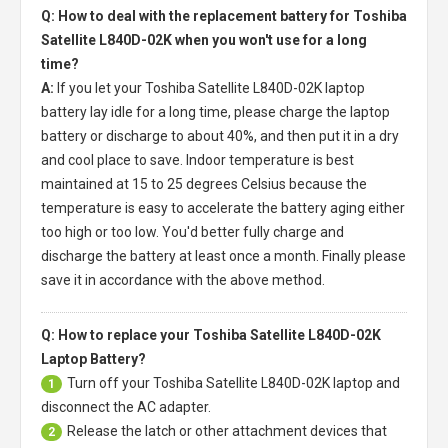
Q: How to deal with the replacement battery for Toshiba
Satellite L840D-02K when you won't use for a long
time?
A:
If you let your
Toshiba Satellite L840D-02K laptop
battery
lay idle for a long time, please charge the laptop
battery or discharge to about 40%, and then put it in a dry
and cool place to save. Indoor temperature is best
maintained at 15 to 25 degrees Celsius because the
temperature is easy to accelerate the battery aging either
too high or too low. You'd better fully charge and
discharge the battery at least once a month. Finally please
save it in accordance with the above method.
Q: How to replace your Toshiba Satellite L840D-02K
Laptop Battery?
Turn off your
Toshiba Satellite L840D-02K laptop
and
1
disconnect the AC adapter.
Release the latch or other attachment devices that
2