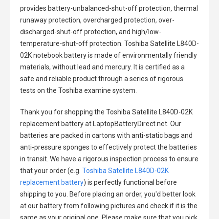
provides battery-unbalanced-shut-off protection, thermal
runaway protection, overcharged protection, over-
discharged-shut-off protection, and high/low-
temperature-shut-off protection.
Toshiba Satellite L840D-
02K notebook battery
is made of environmentally friendly
materials, without lead and mercury. It is certified as a
safe and reliable product through a series of rigorous
tests on the Toshiba examine system.
Thank you for shopping the
Toshiba Satellite L840D-02K
replacement battery
at LaptopBatteryDirect.net. Our
batteries are packed in cartons with anti-static bags and
anti-pressure sponges to effectively protect the batteries
in transit. We have a rigorous inspection process to ensure
that your order (e.g.
Toshiba Satellite L840D-02K
replacement battery
) is perfectly functional before
shipping to you. Before placing an order, you'd better look
at our battery from following pictures and check if it is the
same as your original one. Please make sure that you pick