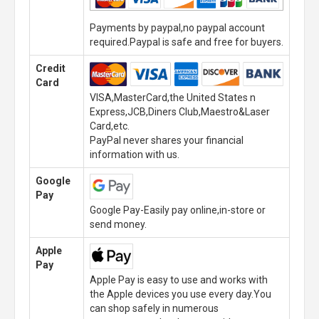
Payments by paypal,no paypal account
required.Paypal is safe and free for buyers.
Credit
Card
VISA,MasterCard,the United States n
Express,JCB,Diners Club,Maestro&Laser
Card,etc.
PayPal never shares your financial
information with us.
Google
Pay
Google Pay-Easily pay online,in-store or
send money.
Apple
Pay
Apple Pay is easy to use and works with
the Apple devices you use every day.You
can shop safely in numerous