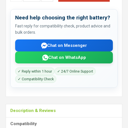
Need help choosing the right battery?
Fast reply for compatibility check, product advice and
bulk orders.
Chat on Messenger
Chat on WhatsApp
✓ Reply within 1 hour
✓ 24/7 Online Support
✓ Compatibility Check
Description & Reviews
Compatibility