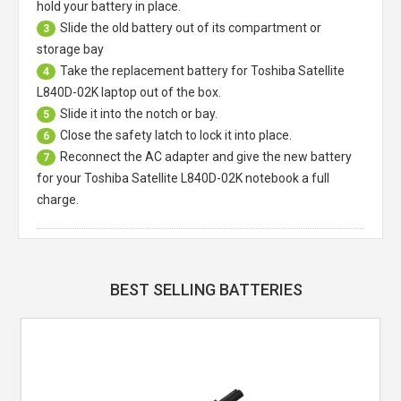
hold your battery in place.
Slide the old battery out of its compartment or
3
storage bay
Take the replacement battery for
Toshiba Satellite
4
L840D-02K laptop
out of the box.
Slide it into the notch or bay.
5
Close the safety latch to lock it into place.
6
Reconnect the AC adapter and give the new battery
7
for your Toshiba Satellite L840D-02K notebook a full
charge.
BEST SELLING BATTERIES