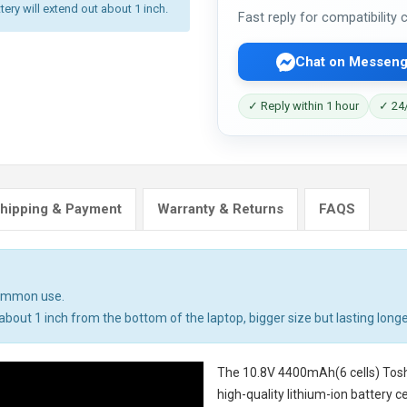
tery will extend out about 1 inch.
Fast reply for compatibility
Chat on Messeng
✓ Reply within 1 hour
✓ 24/
hipping & Payment
Warranty & Returns
FAQS
common use.
bout 1 inch from the bottom of the laptop, bigger size but lasting longe
The
10.8V 4400mAh(6 cells) Tosh
high-quality lithium-ion battery 