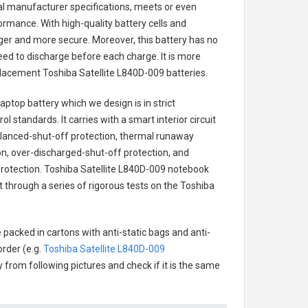
nal manufacturer specifications, meets or even
ormance. With high-quality battery cells and
onger and more secure. Moreover, this battery has no
ed to discharge before each charge. It is more
eplacement
Toshiba Satellite L840D-009 batteries
.
laptop battery
which we design is in strict
l standards. It carries with a smart interior circuit
alanced-shut-off protection, thermal runaway
on, over-discharged-shut-off protection, and
rotection.
Toshiba Satellite L840D-009 notebook
t through a series of rigorous tests on the Toshiba
 packed in cartons with anti-static bags and anti-
order (e.g.
Toshiba Satellite L840D-009
ry from following pictures and check if it is the same