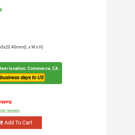
60x20.40mm(L x W x H)
 item location: Commerce, CA.
 business days to US
hipping
mer reviews
Add To Cart