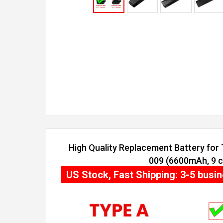
High Quality Replacement Battery for 
009 (6600mAh, 9 ce
US Stock, Fast Shipping: 3-5 busi