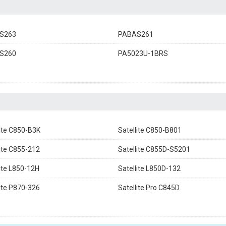
S263
PABAS261
S260
PA5023U-1BRS
lite C850-B3K
Satellite C850-B801
lite C855-212
Satellite C855D-S5201
lite L850-12H
Satellite L850D-132
lite P870-326
Satellite Pro C845D