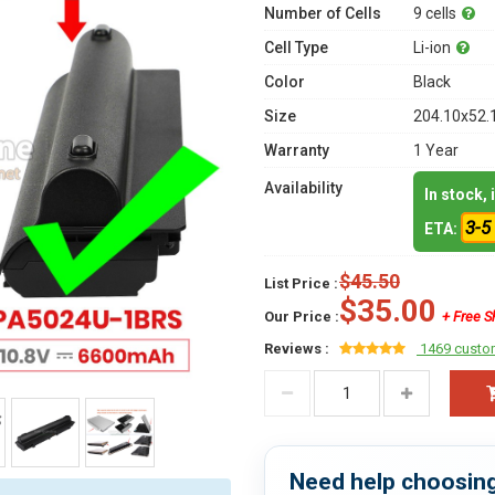
Number of Cells
9 cells
Cell Type
Li-ion
Color
Black
Size
204.10x52.
Warranty
1 Year
Availability
In stock,
3-5
ETA:
$45.50
List Price :
$35.00
Our Price :
+ Free S
Reviews :
1469 custo
Need help choosing