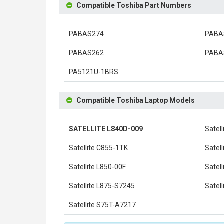
Compatible Toshiba Part Numbers
PABAS274
PABA
PABAS262
PABA
PA5121U-1BRS
Compatible Toshiba Laptop Models
SATELLITE L840D-009
Satel
Satellite C855-1TK
Satel
Satellite L850-00F
Satel
Satellite L875-S7245
Satel
Satellite S75T-A7217