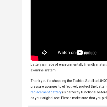
battery
is made of environmentally friendly material
examine system.
Thank you for shopping the
Toshiba Satellite L84
pressure sponges to effectively protect the batteri
replacement battery
) is perfectly functional befor
as your original one. Please make sure that you pick