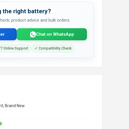
 the right battery?
 check, product advice and bulk orders.
er
Chat on WhatsApp
7 Online Support
✓ Compatibility Check
t, Brand New