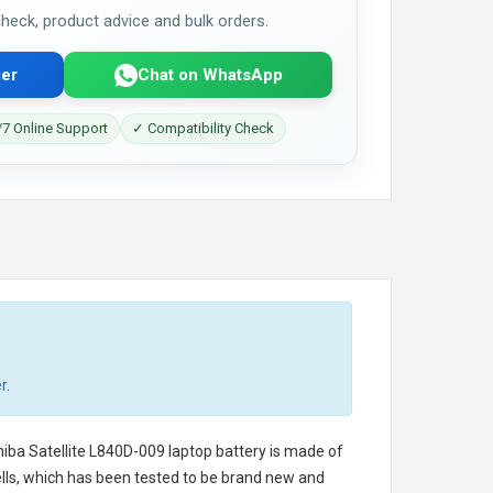
 check, product advice and bulk orders.
er
Chat on WhatsApp
7 Online Support
✓ Compatibility Check
r.
iba Satellite L840D-009 laptop battery
is made of
cells, which has been tested to be brand new and