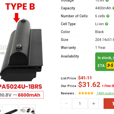
Voltage
10.8V
Capacity
4400mAh
Number of Cells
6 cells
Cell Type
Li-ion
Color
Black
Size
204.14x51.
Warranty
1 Year
Availability
In stock,
3-5
ETA:
$41.11
List Price :
$31.62
Our Price :
+ Free S
Reviews :
1469 custo