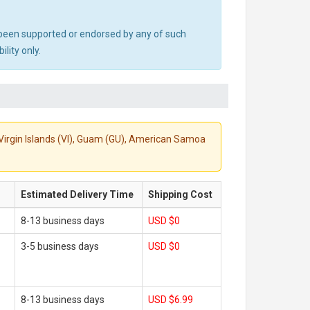
ot been supported or endorsed by any of such
lity only.
S. Virgin Islands (VI), Guam (GU), American Samoa
Estimated Delivery Time
Shipping Cost
8-13 business days
USD $0
3-5 business days
USD $0
8-13 business days
USD $6.99