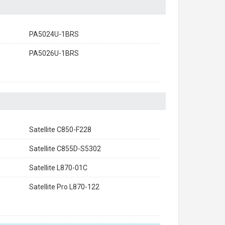
PA5024U-1BRS
PA5026U-1BRS
Satellite C850-F228
Satellite C855D-S5302
Satellite L870-01C
Satellite Pro L870-122