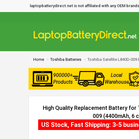
laptopbatterydirect.net is not affiliated with any OEM bra
Home
Toshiba Batteries
Toshiba Satellite L840D-009 
900000+
Local
Products
Warehouse
High Quality Replacement Battery for 
009 (4400mAh, 6 ce
US Stock, Fast Shipping: 3-5 busi