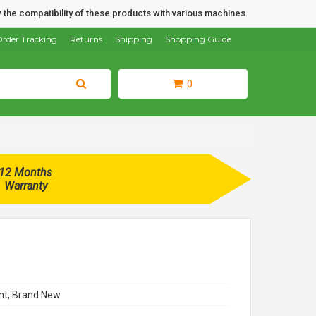
 the compatibility of these products with various machines.
rder Tracking
Returns
Shipping
Shopping Guide
0
12 Months
Warranty
t, Brand New