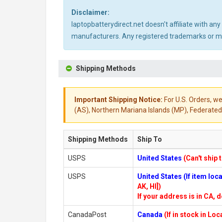
Disclaimer:
laptopbatterydirect.net doesn't affiliate with a
manufacturers. Any registered trademarks or mod
Shipping Methods
Important Shipping Notice:
For U.S. Orders, we
(AS), Northern Mariana Islands (MP), Federated 
Shipping Methods
Ship To
USPS
United States
(Can't ship 
USPS
United States (If item lo
AK, HI])
If your address is in CA, d
CanadaPost
Canada
(If in stock in Lo