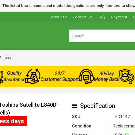
nds. The listed brand names and model designations are only intended to show
About Us
Contact Us
FAQ
Payment
O
Battery
Quality
24/7
30-Day
Customer Support
Money Back
Assurance
Toshiba Satellite L840D-
Specification
lls)
SKU
LPD1147
ness days
Condition
Replacemen