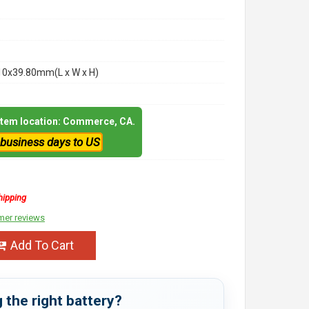
10x39.80mm(L x W x H)
 item location: Commerce, CA.
 business days to US
hipping
mer reviews
Add To Cart
 the right battery?