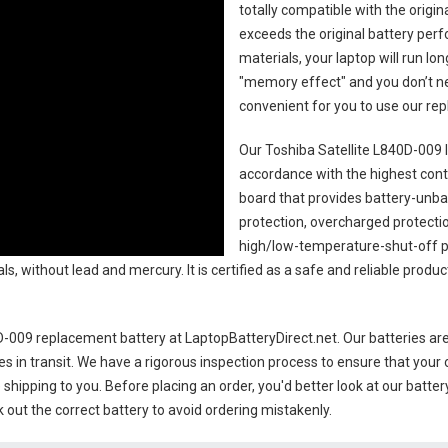
totally compatible with the origi
exceeds the original battery perf
materials, your laptop will run l
"memory effect" and you don’t ne
convenient for you to use our r
Our Toshiba Satellite L840D-009 
accordance with the highest contro
board that provides battery-unb
protection, overcharged protecti
high/low-temperature-shut-off p
s, without lead and mercury. It is certified as a safe and reliable produc
0D-009 replacement battery
at LaptopBatteryDirect.net. Our batteries are
es in transit. We have a rigorous inspection process to ensure that your 
e shipping to you. Before placing an order, you'd better look at our batte
 out the correct battery to avoid ordering mistakenly.