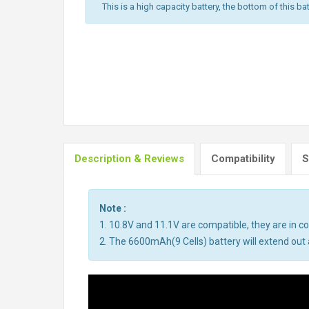
This is a high capacity battery, the bottom of this bat
Description & Reviews
Compatibility
S
Note :
1. 10.8V and 11.1V are compatible, they are in 
2. The 6600mAh(9 Cells) battery will extend out a