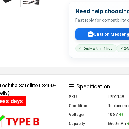
Need help choosing
Fast reply for compatibility
Chat on Messeng
✓ Reply within 1 hour
✓ 24/
Toshiba Satellite L840D-
Specification
lls)
SKU
LPD1148
ness days
Condition
Replacemen
Voltage
10.8V
Capacity
6600mAh