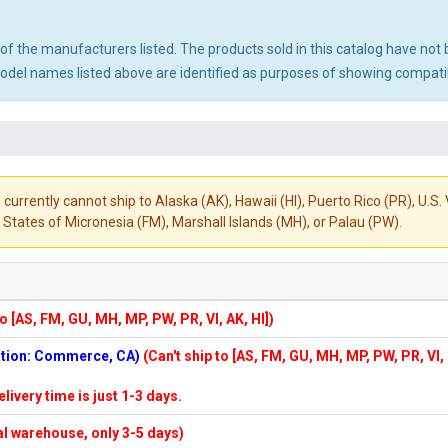
ny of the manufacturers listed. The products sold in this catalog have n
el names listed above are identified as purposes of showing compatibi
 currently cannot ship to Alaska (AK), Hawaii (HI), Puerto Rico (PR), U.
States of Micronesia (FM), Marshall Islands (MH), or Palau (PW).
to [AS, FM, GU, MH, MP, PW, PR, VI, AK, HI])
cation: Commerce, CA)
(Can't ship to [AS, FM, GU, MH, MP, PW, PR, VI,
elivery time is just 1-3 days.
cal warehouse, only 3-5 days)