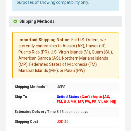
purposes of showing compatibility only.
Shipping Methods
Important Shipping Notice:
For U.S. Orders, we
currently cannot ship to Alaska (AK), Hawaii (HI),
Puerto Rico (PR), U.S. Virgin Islands (VI), Guam (GU),
American Samoa (AS), Northern Mariana Islands
(MP), Federated States of Micronesia (FM),
Marshall Islands (MH), or Palau (PW).
USPS
United States
(Can't ship to [AS,
FM, GU, MH, MP, PW, PR, VI, AK, HI])
8-13 business days
USD $0