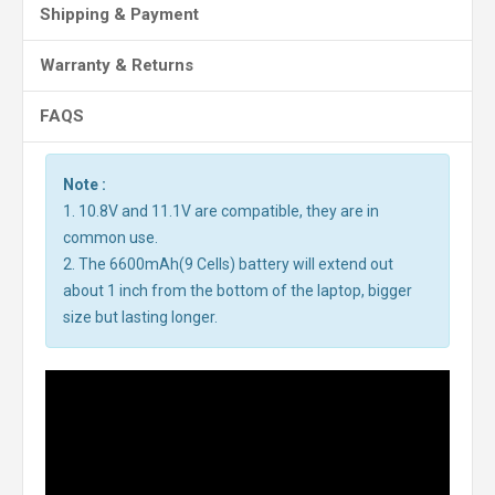
Shipping & Payment
Warranty & Returns
FAQS
Note :
1. 10.8V and 11.1V are compatible, they are in
common use.
2. The 6600mAh(9 Cells) battery will extend out
about 1 inch from the bottom of the laptop, bigger
size but lasting longer.