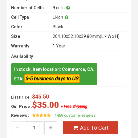
Number of Cells
9 cells
Cell Type
Li-ion
Color
Black
Size
204.10x52.10x39.80mm(L x W x H)
Warranty
1 Year
Availability
In stock, item location: Commerce, CA.
3-5 business days to US
ETA:
$45.50
List Price :
$35.00
Our Price :
+ Free Shipping
Reviews :
1469 customer reviews
Add To Cart