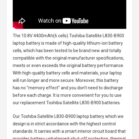
The
10.8V 4400mAh(6 cells) Toshiba Satellite L830-B900
laptop battery
is made of high-quality lithium-ion battery
cells, which has been tested to be brand new and totally
compatible with the original manufacturer specifications,
meets or even exceeds the original battery performance.
With high-quality battery cells and materials, your laptop
will run longer and more secure. Moreover, this battery
has no "memory effect" and you don’t need to discharge
before each charge. It is more convenient for you to use
our replacement
Toshiba Satellite L830-B900 batteries
.
Our Toshiba Satellite L830-B900 laptop battery
which we
design is in strict accordance with the highest control
standards. It carries with a smart interior circuit board that
provides battery-unbalanced-shut-off protection, thermal