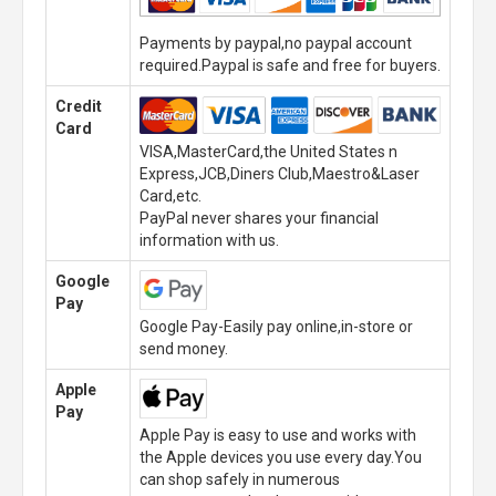
Payments by paypal,no paypal account
required.Paypal is safe and free for buyers.
Credit
Card
VISA,MasterCard,the United States n
Express,JCB,Diners Club,Maestro&Laser
Card,etc.
PayPal never shares your financial
information with us.
Google
Pay
Google Pay-Easily pay online,in-store or
send money.
Apple
Pay
Apple Pay is easy to use and works with
the Apple devices you use every day.You
can shop safely in numerous