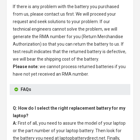
If there is any problem with the battery you purchased
from us, please contact us first. We will proceed your
request and seek solutions to your problem. If our
technical engineers cannot solve the problem, we will
generate the RMA number for you (Return Merchandise
Authorization) so that you can return the battery to us. If
test result indicates that the returned battery is defective,
we will bear the shipping cost of the battery.
Please note:
we cannot process returned batteries if you
have not yet received an RMA number.
FAQs
Q: How do I select the right replacement battery for my
laptop?
A:
First of all, you need to assure the model of your laptop
or the part number of your laptop battery. Then look for
the battery you need at laptopbatterydirect.net. Finally,