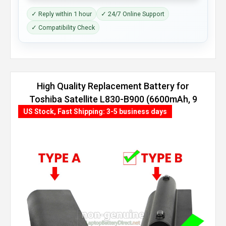
✓ Reply within 1 hour
✓ 24/7 Online Support
✓ Compatibility Check
High Quality Replacement Battery for
Toshiba Satellite L830-B900 (6600mAh, 9
cells)
US Stock, Fast Shipping: 3-5 business days