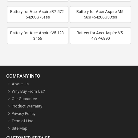
Battery for Acer Aspire R7-572-
Battery for Acer Aspire M5-
54208G75ass
583P-54206G50tss
Battery for Acer Aspire V5-123-
Battery for Acer Aspire V5-
3466
473P-6890
COMPANY INFO
About Us
Why Buy From Us?
Our Guarantee
Product Warranty
Privacy Policy
Term of Use
Site Map
CUSTOMER SERVICE