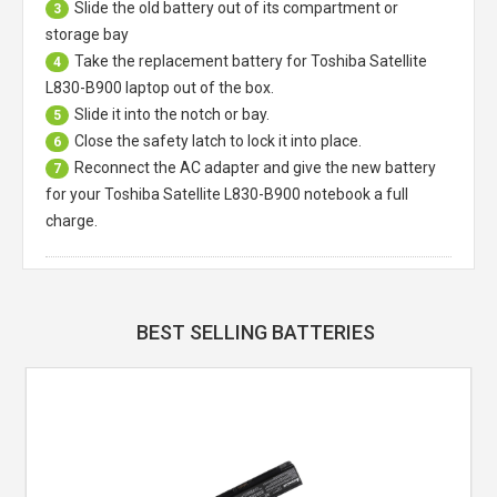
Slide the old battery out of its compartment or
3
storage bay
Take the replacement battery for
Toshiba Satellite
4
L830-B900 laptop
out of the box.
Slide it into the notch or bay.
5
Close the safety latch to lock it into place.
6
Reconnect the AC adapter and give the new battery
7
for your Toshiba Satellite L830-B900 notebook a full
charge.
BEST SELLING BATTERIES