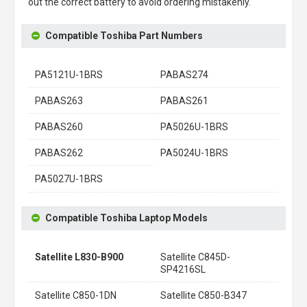
out the correct battery to avoid ordering mistakenly.
Compatible Toshiba Part Numbers
PA5121U-1BRS
PABAS274
PABAS263
PABAS261
PABAS260
PA5026U-1BRS
PABAS262
PA5024U-1BRS
PA5027U-1BRS
Compatible Toshiba Laptop Models
Satellite L830-B900
Satellite C845D-
SP4216SL
Satellite C850-1DN
Satellite C850-B347