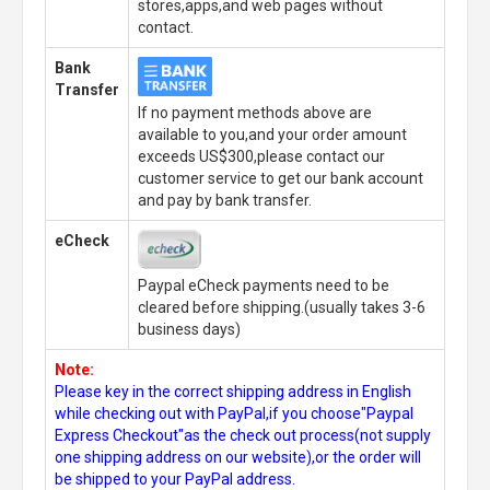
stores,apps,and web pages without
contact.
Bank
Transfer
If no payment methods above are
available to you,and your order amount
exceeds US$300,please contact our
customer service to get our bank account
and pay by bank transfer.
eCheck
Paypal eCheck payments need to be
cleared before shipping.(usually takes 3-6
business days)
Note:
Please key in the correct shipping address in English
while checking out with PayPal,if you choose"Paypal
Express Checkout"as the check out process(not supply
one shipping address on our website),or the order will
be shipped to your PayPal address.