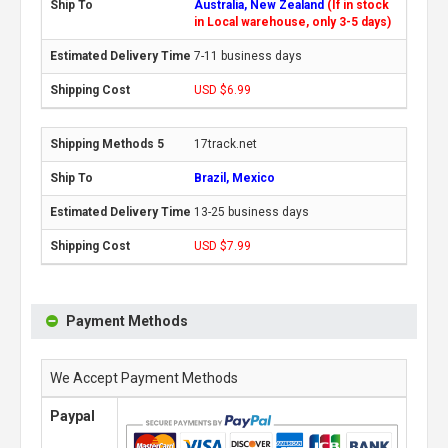
Australia, New Zealand
(If in stock
in Local warehouse, only 3-5 days)
7-11 business days
USD $6.99
17track.net
Brazil, Mexico
13-25 business days
USD $7.99
Payment Methods
We Accept Payment Methods
Paypal