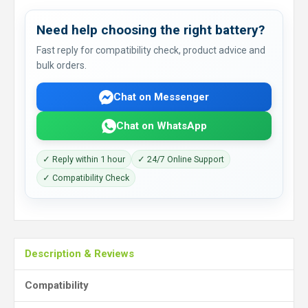
Need help choosing the right battery?
Fast reply for compatibility check, product advice and
bulk orders.
Chat on Messenger
Chat on WhatsApp
✓ Reply within 1 hour
✓ 24/7 Online Support
✓ Compatibility Check
Description & Reviews
Compatibility