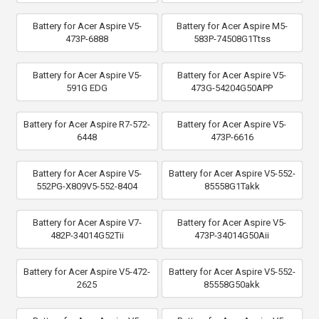
Battery for Acer Aspire V5-
Battery for Acer Aspire M5-
473P-6888
583P-74508G1Ttss
Battery for Acer Aspire V5-
Battery for Acer Aspire V5-
591G EDG
473G-54204G50APP
Battery for Acer Aspire R7-572-
Battery for Acer Aspire V5-
6448
473P-6616
Battery for Acer Aspire V5-
Battery for Acer Aspire V5-552-
552PG-X809V5-552-8404
85558G1Takk
Battery for Acer Aspire V7-
Battery for Acer Aspire V5-
482P-34014G52Tii
473P-34014G50Aii
Battery for Acer Aspire V5-472-
Battery for Acer Aspire V5-552-
2625
85558G50akk