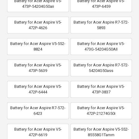
Battery for Acer Aspire V5-
Battery for Acer Aspire V5-
473P-54204G50aii
473P-6459
Battery for Acer Aspire V5-
Battery for Acer Aspire R7-572-
472P-4626
5893
Battery for Acer Aspire V5-552-
Battery for Acer Aspire V5-
8824
473G-54204G50AII
Battery for Acer Aspire V5-
Battery for Acer Aspire R7-572-
473P-5639
54204G50ass
Battery for Acer Aspire V5-
Battery for Acer Aspire V5-
472P-6444
473P-3837
Battery for Acer Aspire R7-572-
Battery for Acer Aspire V5-
6423
472P-21274G50i
Battery for Acer Aspire V5-
Battery for Acer Aspire V5-552-
472P-6619
85558G1Tamm