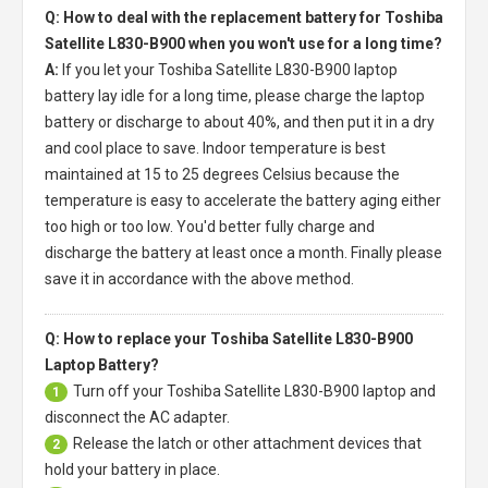
Q: How to deal with the replacement battery for Toshiba
Satellite L830-B900 when you won't use for a long time?
A:
If you let your
Toshiba Satellite L830-B900 laptop
battery
lay idle for a long time, please charge the laptop
battery or discharge to about 40%, and then put it in a dry
and cool place to save. Indoor temperature is best
maintained at 15 to 25 degrees Celsius because the
temperature is easy to accelerate the battery aging either
too high or too low. You'd better fully charge and
discharge the battery at least once a month. Finally please
save it in accordance with the above method.
Q: How to replace your Toshiba Satellite L830-B900
Laptop Battery?
Turn off your
Toshiba Satellite L830-B900 laptop
and
1
disconnect the AC adapter.
Release the latch or other attachment devices that
2
hold your battery in place.