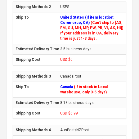
USPS
United States (If item location:
Commerce, CA)
(Can't ship to [AS,
FM, GU, MH, MP, PW, PR, VI, AK, HI])
If your address is in CA, delivery
time is just 1-3 days.
3-5 business days
USD $0
CanadaPost
Canada
(If in stock in Local
warehouse, only 3-5 days)
8-13 business days
USD $6.99
AusPost/NZPost