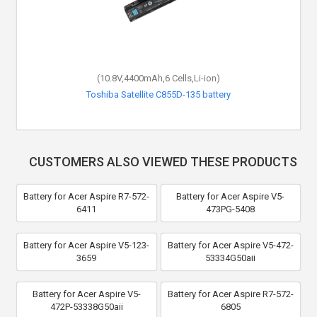
(10.8V,4400mAh,6 Cells,Li-ion)
Toshiba Satellite C855D-135 battery
CUSTOMERS ALSO VIEWED THESE PRODUCTS
Battery for Acer Aspire R7-572-
Battery for Acer Aspire V5-
6411
473PG-5408
Battery for Acer Aspire V5-123-
Battery for Acer Aspire V5-472-
3659
53334G50aii
Battery for Acer Aspire V5-
Battery for Acer Aspire R7-572-
472P-53338G50aii
6805