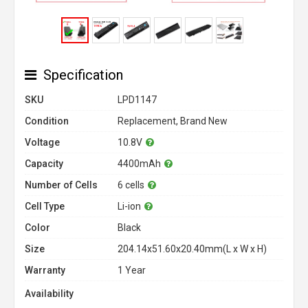
Specification
SKU
LPD1147
Condition
Replacement, Brand New
Voltage
10.8V
Capacity
4400mAh
Number of Cells
6 cells
Cell Type
Li-ion
Color
Black
Size
204.14x51.60x20.40mm(L x W x H)
Warranty
1 Year
Availability