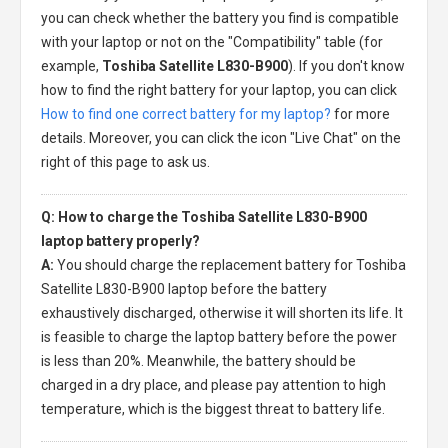
you can check whether the battery you find is compatible
with your laptop or not on the "Compatibility" table (for
example,
Toshiba Satellite L830-B900
). If you don't know
how to find the right battery for your laptop, you can click
How to find one correct battery for my laptop?
for more
details. Moreover, you can click the icon "Live Chat" on the
right of this page to ask us.
Q: How to charge the Toshiba Satellite L830-B900
laptop battery properly?
A:
You should charge the
replacement battery for Toshiba
Satellite L830-B900 laptop
before the battery
exhaustively discharged, otherwise it will shorten its life. It
is feasible to charge the laptop battery before the power
is less than 20%. Meanwhile, the battery should be
charged in a dry place, and please pay attention to high
temperature, which is the biggest threat to battery life.