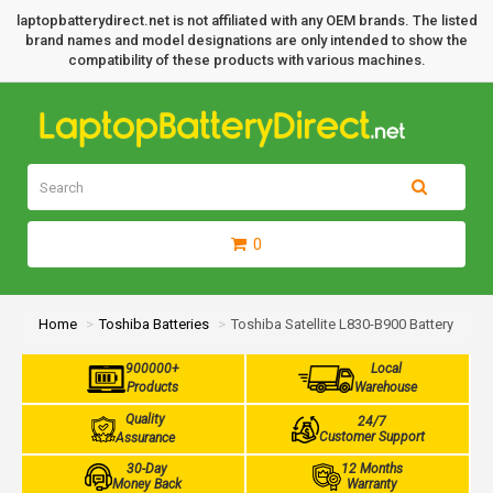
laptopbatterydirect.net is not affiliated with any OEM brands. The listed
brand names and model designations are only intended to show the
compatibility of these products with various machines.
0
Home
Toshiba Batteries
Toshiba Satellite L830-B900 Battery
900000+
Local
Products
Warehouse
Quality
24/7
Customer Support
Assurance
30-Day
12 Months
Money Back
Warranty