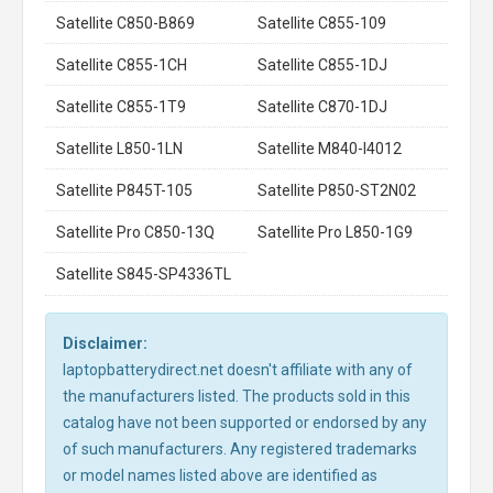
Satellite C850-B869
Satellite C855-109
Satellite C855-1CH
Satellite C855-1DJ
Satellite C855-1T9
Satellite C870-1DJ
Satellite L850-1LN
Satellite M840-I4012
Satellite P845T-105
Satellite P850-ST2N02
Satellite Pro C850-13Q
Satellite Pro L850-1G9
Satellite S845-SP4336TL
Disclaimer:
laptopbatterydirect.net doesn't affiliate with any of
the manufacturers listed. The products sold in this
catalog have not been supported or endorsed by any
of such manufacturers. Any registered trademarks
or model names listed above are identified as