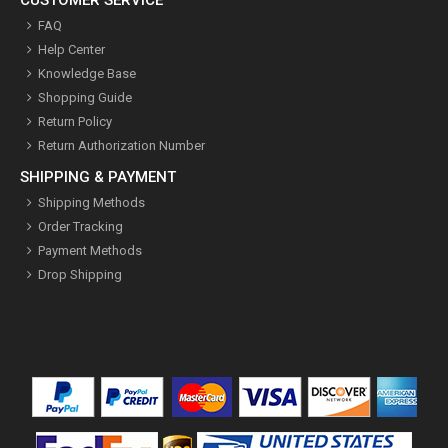
FAQ
Help Center
Knowledge Base
Shopping Guide
Return Policy
Return Authorization Number
SHIPPING & PAYMENT
Shipping Methods
Order Tracking
Payment Methods
Drop Shipping