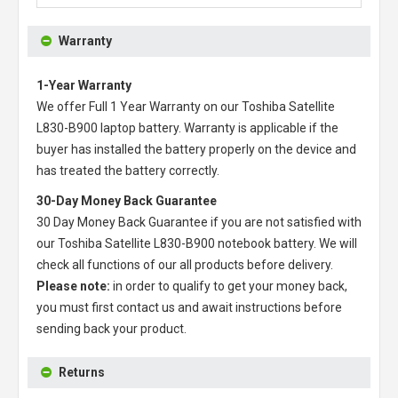
Warranty
1-Year Warranty
We offer Full 1 Year Warranty on our
Toshiba Satellite
L830-B900 laptop battery
. Warranty is applicable if the
buyer has installed the battery properly on the device and
has treated the battery correctly.
30-Day Money Back Guarantee
30 Day Money Back Guarantee if you are not satisfied with
our
Toshiba Satellite L830-B900 notebook battery
. We will
check all functions of our all products before delivery.
Please note:
in order to qualify to get your money back,
you must first contact us and await instructions before
sending back your product.
Returns