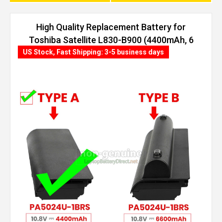
High Quality Replacement Battery for
Toshiba Satellite L830-B900 (4400mAh, 6
cells)
US Stock, Fast Shipping: 3-5 business days