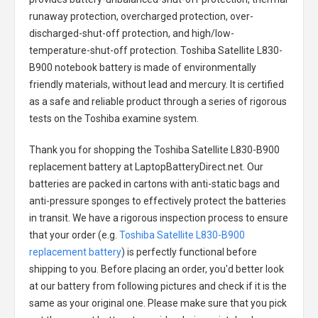
runaway protection, overcharged protection, over-
discharged-shut-off protection, and high/low-
temperature-shut-off protection.
Toshiba Satellite L830-
B900 notebook battery
is made of environmentally
friendly materials, without lead and mercury. It is certified
as a safe and reliable product through a series of rigorous
tests on the Toshiba examine system.
Thank you for shopping the
Toshiba Satellite L830-B900
replacement battery
at LaptopBatteryDirect.net. Our
batteries are packed in cartons with anti-static bags and
anti-pressure sponges to effectively protect the batteries
in transit. We have a rigorous inspection process to ensure
that your order (e.g.
Toshiba Satellite L830-B900
replacement battery
) is perfectly functional before
shipping to you. Before placing an order, you'd better look
at our battery from following pictures and check if it is the
same as your original one. Please make sure that you pick