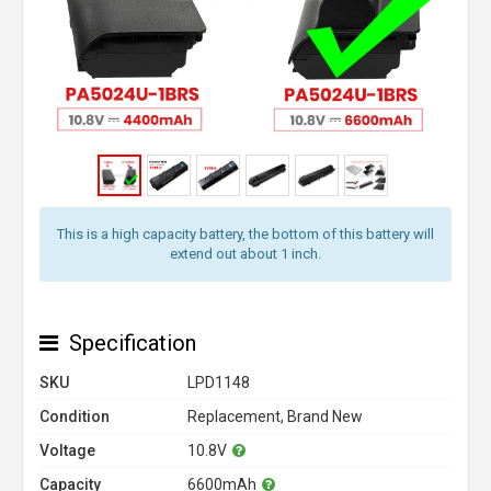
This is a high capacity battery, the bottom of this battery will
extend out about 1 inch.
Specification
SKU
LPD1148
Condition
Replacement, Brand New
Voltage
10.8V
Capacity
6600mAh