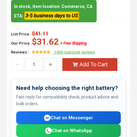
In stock, item location: Commerce, CA.
3-5 business days to US
ETA:
$41.11
List Price :
$31.62
Our Price :
+ Free Shipping
Reviews :
1469 customer reviews
Add To Cart
Need help choosing the right battery?
Fast reply for compatibility check, product advice and
bulk orders.
Chat on Messenger
Chat on WhatsApp