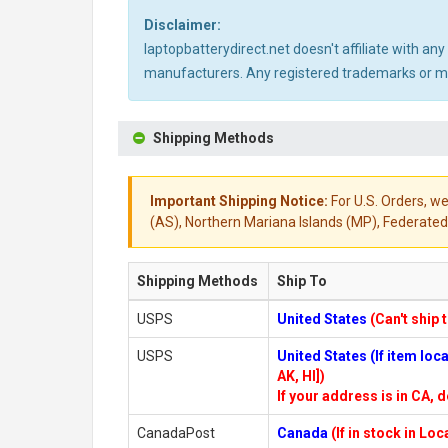
Disclaimer:
laptopbatterydirect.net doesn't affiliate with a
manufacturers. Any registered trademarks or mod
Shipping Methods
Important Shipping Notice:
For U.S. Orders, we
(AS), Northern Mariana Islands (MP), Federated 
Shipping Methods
Ship To
USPS
United States
(Can't ship 
USPS
United States (If item lo
AK, HI])
If your address is in CA, d
CanadaPost
Canada
(If in stock in Lo