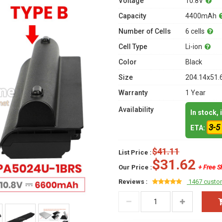
Voltage
10.8V
Capacity
4400mAh
Number of Cells
6 cells
Cell Type
Li-ion
Color
Black
Size
204.14x51.
Warranty
1 Year
Availability
In stock,
3-5
ETA:
$41.11
List Price :
$31.62
Our Price :
+ Free S
Reviews :
1467 custo