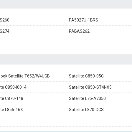
S260
PA5027U-1BRS
S274
PABAS262
ook Satellite T652/W4UGB
Satellite C850-05C
lite C850-I0014
Satellite C850-ST4NX5
lite C870-148
Satellite L75-A7350
lite L855-16X
Satellite L870-DCS