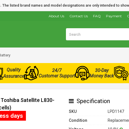
nds. The listed brand names and model designations are only intended to show
About Us
Contact Us
FAQ
Payment
O
Battery
Quality
24/7
30-Day
Customer Support
Money Back
Assurance
Toshiba Satellite L830-
Specification
ells)
SKU
LPD1147
ness days
Condition
Replacemen