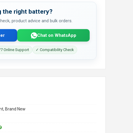
 the right battery?
 check, product advice and bulk orders.
er
Chat on WhatsApp
7 Online Support
✓ Compatibility Check
t, Brand New