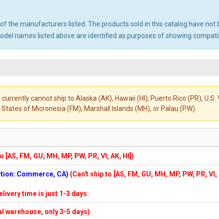
ny of the manufacturers listed. The products sold in this catalog have n
el names listed above are identified as purposes of showing compatibi
 currently cannot ship to Alaska (AK), Hawaii (HI), Puerto Rico (PR), U.
States of Micronesia (FM), Marshall Islands (MH), or Palau (PW).
to [AS, FM, GU, MH, MP, PW, PR, VI, AK, HI])
cation: Commerce, CA)
(Can't ship to [AS, FM, GU, MH, MP, PW, PR, VI,
elivery time is just 1-3 days.
cal warehouse, only 3-5 days)