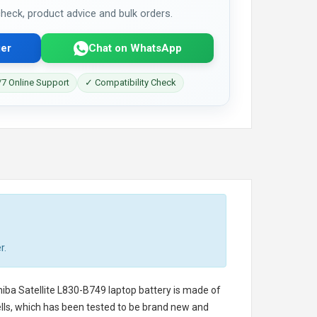
 check, product advice and bulk orders.
er
Chat on WhatsApp
7 Online Support
✓ Compatibility Check
r.
iba Satellite L830-B749 laptop battery
is made of
cells, which has been tested to be brand new and