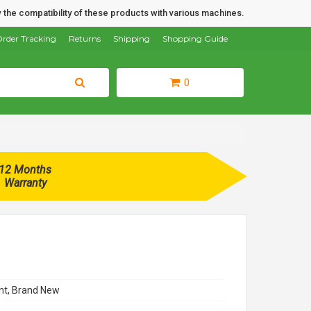
 the compatibility of these products with various machines.
rder Tracking
Returns
Shipping
Shopping Guide
0
12 Months
Warranty
t, Brand New