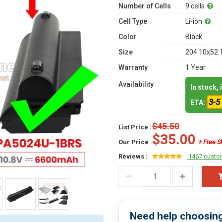
Number of Cells
9 cells
Cell Type
Li-ion
Color
Black
Size
204.10x52.
Warranty
1 Year
Availability
In stock,
3-5
ETA:
$45.50
List Price :
$35.00
Our Price :
+ Free S
Reviews :
1467 custo
Need help choosing