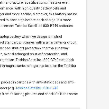
nal manufacturer specifications, meets or even
ormance. With high-quality battery cells and
onger and more secure. Moreover, this battery has no
ed to discharge before each charge. It is more
eplacement
Toshiba Satellite L830-B749 batteries
.
laptop battery
which we design is in strict
l standards. It carries with a smart interior circuit
alanced-shut-off protection, thermal runaway
on, over-discharged-shut-off protection, and
rotection.
Toshiba Satellite L830-B749 notebook
t through a series of rigorous tests on the Toshiba
 packed in cartons with anti-static bags and anti-
order (e.g.
Toshiba Satellite L830-B749
ry from following pictures and check if it is the same