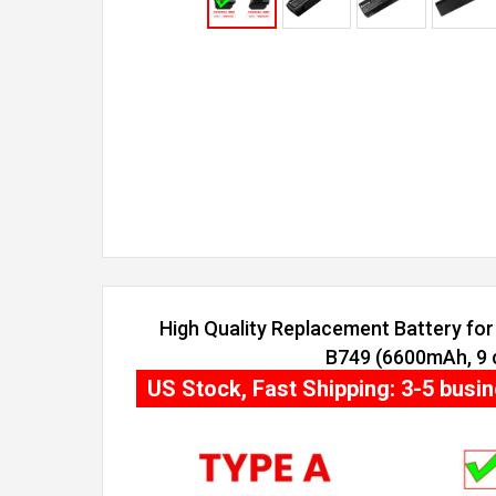
High Quality Replacement Battery for 
B749 (6600mAh, 9 c
US Stock, Fast Shipping: 3-5 busi