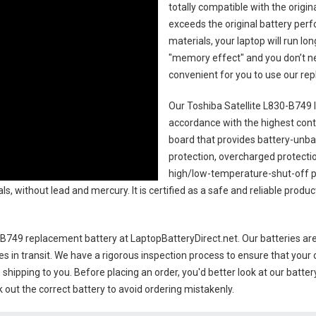
totally compatible with the origi
exceeds the original battery perf
materials, your laptop will run l
"memory effect" and you don’t ne
convenient for you to use our r
Our Toshiba Satellite L830-B749 
accordance with the highest contro
board that provides battery-unb
protection, overcharged protecti
high/low-temperature-shut-off p
s, without lead and mercury. It is certified as a safe and reliable produc
0-B749 replacement battery
at LaptopBatteryDirect.net. Our batteries are
es in transit. We have a rigorous inspection process to ensure that your 
e shipping to you. Before placing an order, you'd better look at our batte
 out the correct battery to avoid ordering mistakenly.