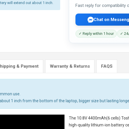
tery will extend out about 1 inch.
Fast reply for compatibility
Chat on Messeng
✓ Reply within 1 hour
✓ 24/
hipping & Payment
Warranty & Returns
FAQS
common use.
bout 1 inch from the bottom of the laptop, bigger size but lasting longe
The
10.8V 4400mAh(6 cells) Tosh
high-quality lithium-ion battery 