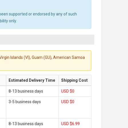
ot been supported or endorsed by any of such
lity only.
S. Virgin Islands (VI), Guam (GU), American Samoa
Estimated Delivery Time
Shipping Cost
8-13 business days
USD $0
3-5 business days
USD $0
8-13 business days
USD $6.99