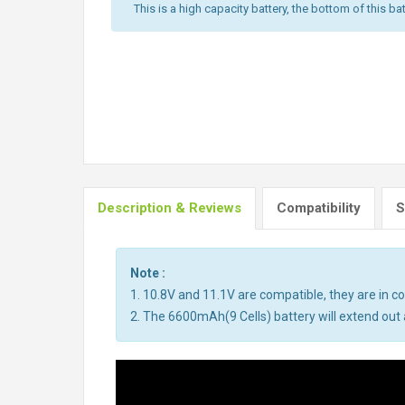
This is a high capacity battery, the bottom of this bat
Description & Reviews
Compatibility
S
Note :
1. 10.8V and 11.1V are compatible, they are in 
2. The 6600mAh(9 Cells) battery will extend out a