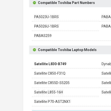
Compatible Toshiba Part Numbers
PA5023U-1BRS
PABA
PA5026U-1BRS
PABA
PABAS259
Compatible Toshiba Laptop Models
Satellite L830-B749
Dynab
Satellite C850-F31Q
Satel
Satellite C855D-S5205
Satel
Satellite L855-16H
Satel
Satellite P70-AST2NX1