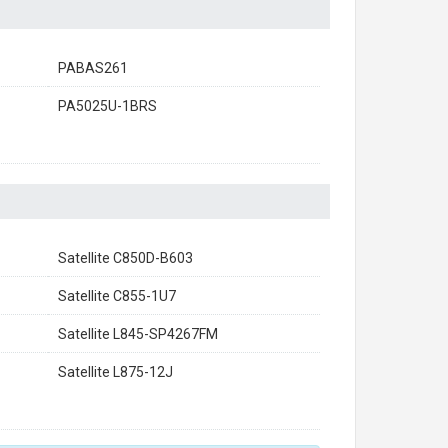
PABAS261
PA5025U-1BRS
Satellite C850D-B603
Satellite C855-1U7
Satellite L845-SP4267FM
Satellite L875-12J