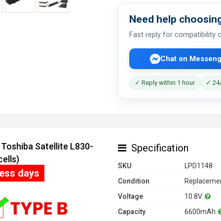
Need help choosing
Fast reply for compatibility
Chat on Messeng
✓ Reply within 1 hour
✓ 24/
Toshiba Satellite L830-
Specification
ells)
SKU
LPD1148
ness days
Condition
Replacemen
Voltage
10.8V
Capacity
6600mAh