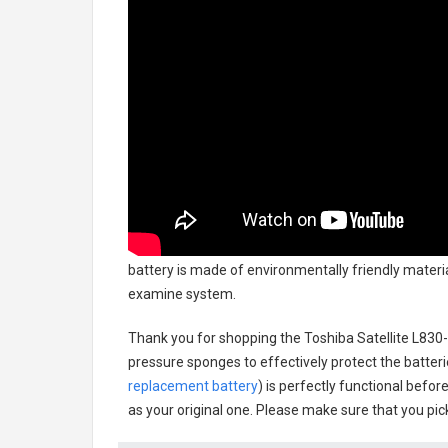
battery
is made of environmentally friendly material
examine system.
Thank you for shopping the
Toshiba Satellite L83
pressure sponges to effectively protect the batteri
replacement battery
) is perfectly functional befor
as your original one. Please make sure that you pick