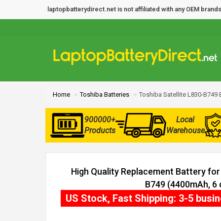
laptopbatterydirect.net is not affiliated with any OEM bra
Home
Toshiba Batteries
Toshiba Satellite L830-B749 
900000+
Local
Products
Warehouse
High Quality Replacement Battery for 
B749 (4400mAh, 6 c
US Stock, Fast Shipping: 3-5 busi