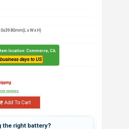
10x39.80mm(L x W x H)
 item location: Commerce, CA.
 business days to US
hipping
mer reviews
Add To Cart
 the right battery?