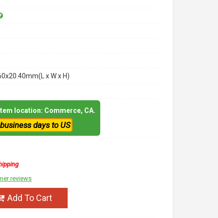
60x20.40mm(L x W x H)
 item location: Commerce, CA.
 business days to US
hipping
mer reviews
Add To Cart