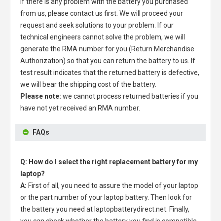
If there is any problem with the battery you purchased
from us, please contact us first. We will proceed your
request and seek solutions to your problem. If our
technical engineers cannot solve the problem, we will
generate the RMA number for you (Return Merchandise
Authorization) so that you can return the battery to us. If
test result indicates that the returned battery is defective,
we will bear the shipping cost of the battery.
Please note:
we cannot process returned batteries if you
have not yet received an RMA number.
FAQs
Q: How do I select the right replacement battery for my
laptop?
A:
First of all, you need to assure the model of your laptop
or the part number of your laptop battery. Then look for
the battery you need at laptopbatterydirect.net. Finally,
you can check whether the battery you find is compatible