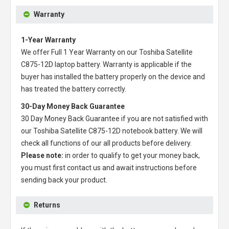
Warranty
1-Year Warranty
We offer Full 1 Year Warranty on our
Toshiba Satellite
C875-12D laptop battery
. Warranty is applicable if the
buyer has installed the battery properly on the device and
has treated the battery correctly.
30-Day Money Back Guarantee
30 Day Money Back Guarantee if you are not satisfied with
our
Toshiba Satellite C875-12D notebook battery
. We will
check all functions of our all products before delivery.
Please note:
in order to qualify to get your money back,
you must first contact us and await instructions before
sending back your product.
Returns