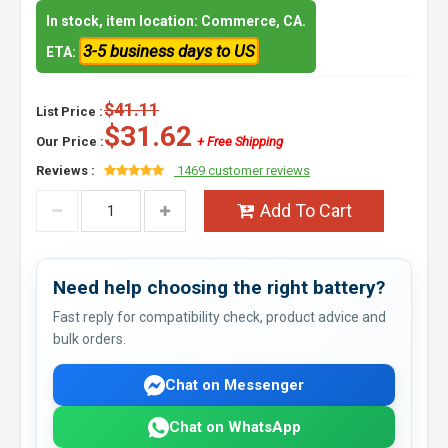
In stock, item location: Commerce, CA.
3-5 business days to US
ETA:
$41.11
List Price :
$31.62
Our Price :
+ Free Shipping
Reviews :
1469 customer reviews
Add To Cart
Need help choosing the right battery?
Fast reply for compatibility check, product advice and
bulk orders.
Chat on Messenger
Chat on WhatsApp