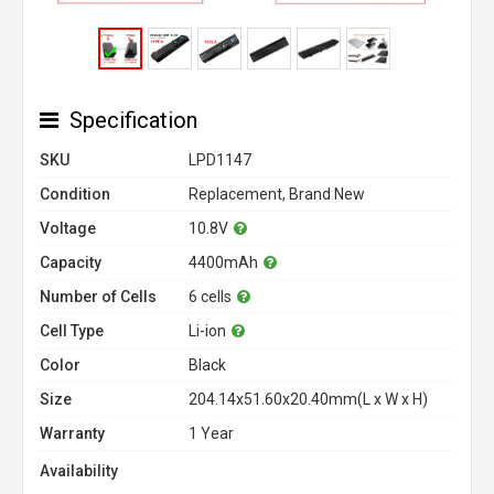
Specification
SKU
LPD1147
Condition
Replacement, Brand New
Voltage
10.8V
Capacity
4400mAh
Number of Cells
6 cells
Cell Type
Li-ion
Color
Black
Size
204.14x51.60x20.40mm(L x W x H)
Warranty
1 Year
Availability