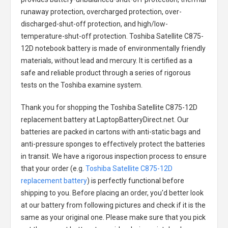
runaway protection, overcharged protection, over-
discharged-shut-off protection, and high/low-
temperature-shut-off protection.
Toshiba Satellite C875-
12D notebook battery
is made of environmentally friendly
materials, without lead and mercury. It is certified as a
safe and reliable product through a series of rigorous
tests on the Toshiba examine system.
Thank you for shopping the
Toshiba Satellite C875-12D
replacement battery
at LaptopBatteryDirect.net. Our
batteries are packed in cartons with anti-static bags and
anti-pressure sponges to effectively protect the batteries
in transit. We have a rigorous inspection process to ensure
that your order (e.g.
Toshiba Satellite C875-12D
replacement battery
) is perfectly functional before
shipping to you. Before placing an order, you'd better look
at our battery from following pictures and check if it is the
same as your original one. Please make sure that you pick