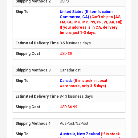
USPS
United States (If item location:
Commerce, CA)
(Can't ship to [AS,
FM, GU, MH, MP, PW, PR, VI, AK, HI])
If your address is in CA, delivery
time is just 1-3 days.
3-5 business days
USD $0
CanadaPost
Canada
(If in stock in Local
warehouse, only 3-5 days)
8-13 business days
USD $6.99
AusPost/NZPost
Australia, New Zealand
(If in stock