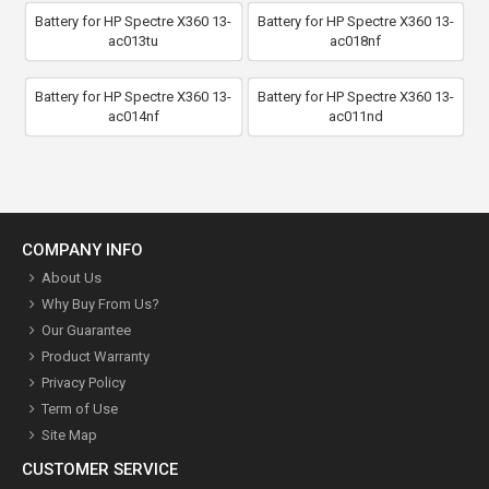
Battery for HP Spectre X360 13-
Battery for HP Spectre X360 13-
ac013tu
ac018nf
Battery for HP Spectre X360 13-
Battery for HP Spectre X360 13-
ac014nf
ac011nd
COMPANY INFO
About Us
Why Buy From Us?
Our Guarantee
Product Warranty
Privacy Policy
Term of Use
Site Map
CUSTOMER SERVICE