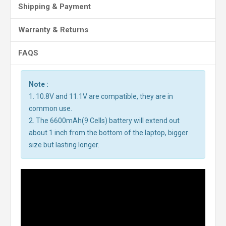
Shipping & Payment
Warranty & Returns
FAQS
Note :
1. 10.8V and 11.1V are compatible, they are in
common use.
2. The 6600mAh(9 Cells) battery will extend out
about 1 inch from the bottom of the laptop, bigger
size but lasting longer.