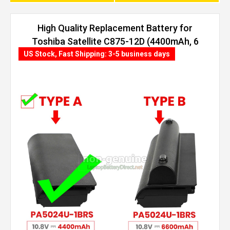
High Quality Replacement Battery for
Toshiba Satellite C875-12D (4400mAh, 6
cells)
US Stock, Fast Shipping: 3-5 business days