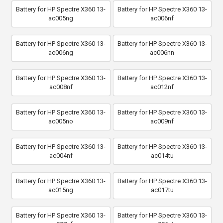
Battery for HP Spectre X360 13-
Battery for HP Spectre X360 13-
ac005ng
ac006nf
Battery for HP Spectre X360 13-
Battery for HP Spectre X360 13-
ac006ng
ac006nn
Battery for HP Spectre X360 13-
Battery for HP Spectre X360 13-
ac008nf
ac012nf
Battery for HP Spectre X360 13-
Battery for HP Spectre X360 13-
ac005no
ac009nf
Battery for HP Spectre X360 13-
Battery for HP Spectre X360 13-
ac004nf
ac014tu
Battery for HP Spectre X360 13-
Battery for HP Spectre X360 13-
ac015ng
ac017tu
Battery for HP Spectre X360 13-
Battery for HP Spectre X360 13-