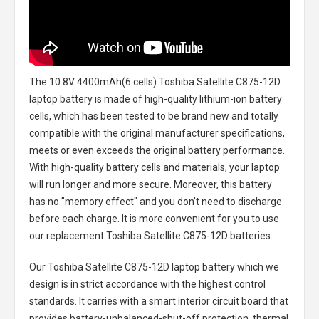
The
10.8V 4400mAh(6 cells) Toshiba Satellite C875-12D
laptop battery
is made of high-quality lithium-ion battery
cells, which has been tested to be brand new and totally
compatible with the original manufacturer specifications,
meets or even exceeds the original battery performance.
With high-quality battery cells and materials, your laptop
will run longer and more secure. Moreover, this battery
has no "memory effect" and you don’t need to discharge
before each charge. It is more convenient for you to use
our replacement
Toshiba Satellite C875-12D batteries
.
Our Toshiba Satellite C875-12D laptop battery
which we
design is in strict accordance with the highest control
standards. It carries with a smart interior circuit board that
provides battery-unbalanced-shut-off protection, thermal