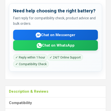
Need help choosing the right battery?
Fast reply for compatibility check, product advice and
bulk orders.
Chat on Messenger
Chat on WhatsApp
✓ Reply within 1 hour
✓ 24/7 Online Support
✓ Compatibility Check
Description & Reviews
Compatibility