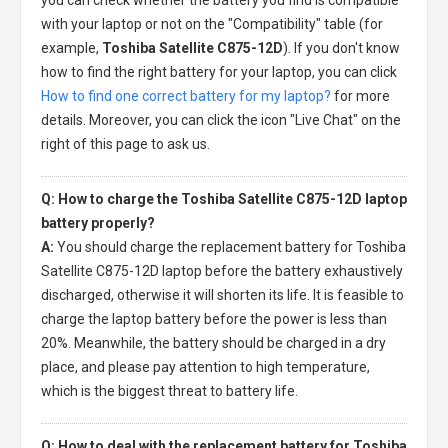
with your laptop or not on the "Compatibility" table (for
example,
Toshiba Satellite C875-12D
). If you don't know
how to find the right battery for your laptop, you can click
How to find one correct battery for my laptop?
for more
details. Moreover, you can click the icon "Live Chat" on the
right of this page to ask us.
Q: How to charge the Toshiba Satellite C875-12D laptop
battery properly?
A:
You should charge the
replacement battery for Toshiba
Satellite C875-12D laptop
before the battery exhaustively
discharged, otherwise it will shorten its life. It is feasible to
charge the laptop battery before the power is less than
20%. Meanwhile, the battery should be charged in a dry
place, and please pay attention to high temperature,
which is the biggest threat to battery life.
Q: How to deal with the replacement battery for Toshiba