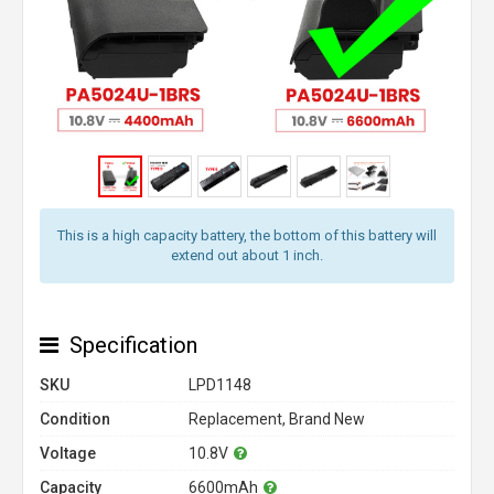
This is a high capacity battery, the bottom of this battery will
extend out about 1 inch.
Specification
SKU
LPD1148
Condition
Replacement, Brand New
Voltage
10.8V
Capacity
6600mAh