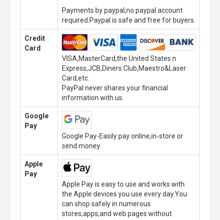
Payments by paypal,no paypal account
required.Paypal is safe and free for buyers.
Credit
Card
VISA,MasterCard,the United States n
Express,JCB,Diners Club,Maestro&Laser
Card,etc.
PayPal never shares your financial
information with us.
Google
Pay
Google Pay-Easily pay online,in-store or
send money.
Apple
Pay
Apple Pay is easy to use and works with
the Apple devices you use every day.You
can shop safely in numerous
stores,apps,and web pages without