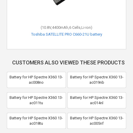
(10.8V,4400mAh,6 Cells,Li-ion)
Toshiba SATELLITE PRO C660-21U battery
CUSTOMERS ALSO VIEWED THESE PRODUCTS
Battery for HP Spectre X360 13-
Battery for HP Spectre X360 13-
ac008no
ac019nb
Battery for HP Spectre X360 13-
Battery for HP Spectre X360 13-
ac011tu
ac014nl
Battery for HP Spectre X360 13-
Battery for HP Spectre X360 13-
ac018tu
ac005nf