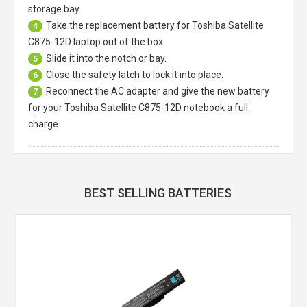
storage bay
Take the replacement battery for
Toshiba Satellite
4
C875-12D laptop
out of the box.
Slide it into the notch or bay.
5
Close the safety latch to lock it into place.
6
Reconnect the AC adapter and give the new battery
7
for your Toshiba Satellite C875-12D notebook a full
charge.
BEST SELLING BATTERIES