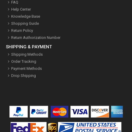
FAQ
Help Center
Knowledge Base
Shopping Guide
Return Policy
Return Authorization Number
SHIPPING & PAYMENT
Shipping Methods
Order Tracking
Payment Methods
Drop Shipping