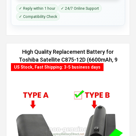
✓ Reply within 1 hour
✓ 24/7 Online Support
✓ Compatibility Check
High Quality Replacement Battery for
Toshiba Satellite C875-12D (6600mAh, 9
cells)
US Stock, Fast Shipping: 3-5 business days