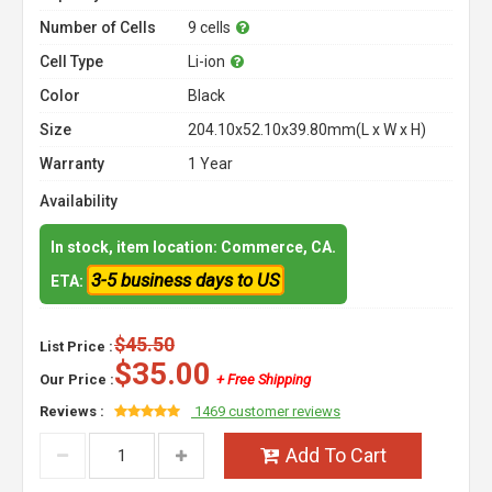
Number of Cells
9 cells
Cell Type
Li-ion
Color
Black
Size
204.10x52.10x39.80mm(L x W x H)
Warranty
1 Year
Availability
In stock, item location: Commerce, CA.
3-5 business days to US
ETA:
$45.50
List Price :
$35.00
Our Price :
+ Free Shipping
Reviews :
1469 customer reviews
Add To Cart