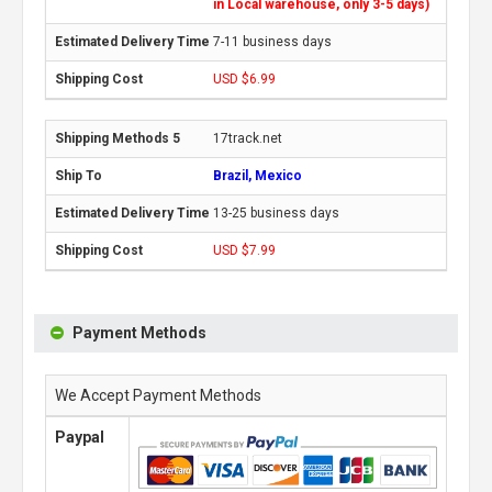
in Local warehouse, only 3-5 days)
7-11 business days
USD $6.99
17track.net
Brazil, Mexico
13-25 business days
USD $7.99
Payment Methods
We Accept Payment Methods
Paypal