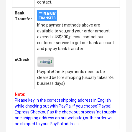
contact.
Bank
Transfer
If no payment methods above are
available to you,and your order amount
exceeds US$300,please contact our
customer service to get our bank account
and pay by bank transfer.
eCheck
Paypal eCheck payments need to be
cleared before shipping.(usually takes 3-6
business days)
Note:
Please key in the correct shipping address in English
while checking out with PayPal,if you choose"Paypal
Express Checkout"as the check out process(not supply
one shipping address on our website),or the order will
be shipped to your PayPal address.