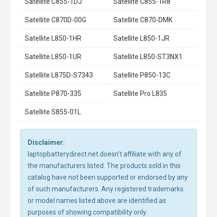
Satellite C855-1DJ
Satellite C855-1R8
Satellite C870D-00G
Satellite C870-DMK
Satellite L850-1HR
Satellite L850-1JR
Satellite L850-1UR
Satellite L850-ST3NX1
Satellite L875D-S7343
Satellite P850-13C
Satellite P870-335
Satellite Pro L835
Satellite S855-01L
Disclaimer:
laptopbatterydirect.net doesn't affiliate with any of
the manufacturers listed. The products sold in this
catalog have not been supported or endorsed by any
of such manufacturers. Any registered trademarks
or model names listed above are identified as
purposes of showing compatibility only.