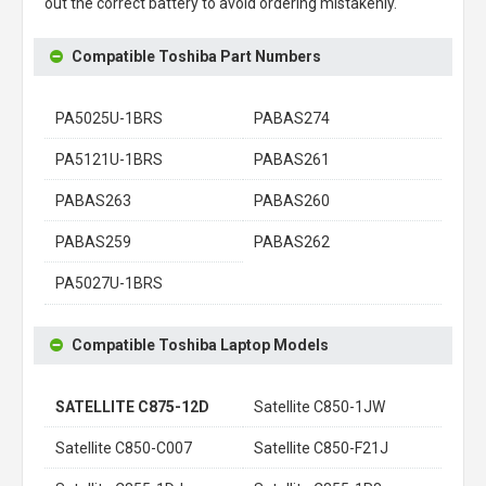
out the correct battery to avoid ordering mistakenly.
Compatible Toshiba Part Numbers
PA5025U-1BRS
PABAS274
PA5121U-1BRS
PABAS261
PABAS263
PABAS260
PABAS259
PABAS262
PA5027U-1BRS
Compatible Toshiba Laptop Models
SATELLITE C875-12D
Satellite C850-1JW
Satellite C850-C007
Satellite C850-F21J