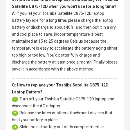
Satellite C875-12D when you won't use for a long time?
A:
If you let your
Toshiba Satellite C875-12D laptop
battery
lay idle for a long time, please charge the laptop
battery or discharge to about 40%, and then put it in a dry
and cool place to save. Indoor temperature is best
maintained at 15 to 25 degrees Celsius because the
temperature is easy to accelerate the battery aging either
too high or too low. You'd better fully charge and
discharge the battery at least once a month. Finally please
save it in accordance with the above method.
Q: How to replace your Toshiba Satellite C875-12D
Laptop Battery?
Turn off your
Toshiba Satellite C875-12D laptop
and
1
disconnect the AC adapter.
Release the latch or other attachment devices that
2
hold your battery in place.
Slide the old battery out of its compartment or
3