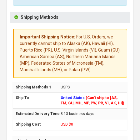
Shipping Methods
Important Shipping Notice:
For U.S. Orders, we
currently cannot ship to Alaska (AK), Hawaii (HI),
Puerto Rico (PR), U.S. Virgin Islands (VI), Guam (GU),
American Samoa (AS), Northern Mariana Islands
(MP), Federated States of Micronesia (FM),
Marshall Islands (MH), or Palau (PW).
USPS
United States
(Can't ship to [AS,
FM, GU, MH, MP, PW, PR, VI, AK, HI])
8-13 business days
USD $0