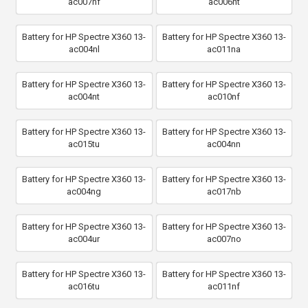
ac007nf
ac006nt
Battery for HP Spectre X360 13-
Battery for HP Spectre X360 13-
ac004nl
ac011na
Battery for HP Spectre X360 13-
Battery for HP Spectre X360 13-
ac004nt
ac010nf
Battery for HP Spectre X360 13-
Battery for HP Spectre X360 13-
ac015tu
ac004nn
Battery for HP Spectre X360 13-
Battery for HP Spectre X360 13-
ac004ng
ac017nb
Battery for HP Spectre X360 13-
Battery for HP Spectre X360 13-
ac004ur
ac007no
Battery for HP Spectre X360 13-
Battery for HP Spectre X360 13-
ac016tu
ac011nf