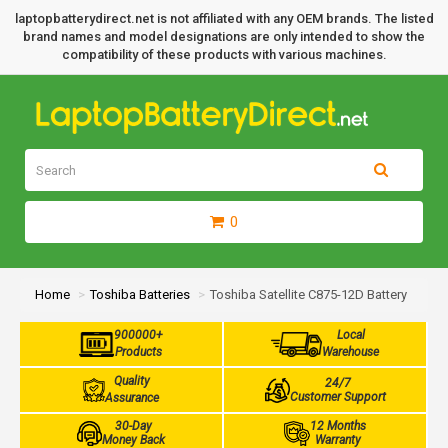
laptopbatterydirect.net is not affiliated with any OEM brands. The listed
brand names and model designations are only intended to show the
compatibility of these products with various machines.
0
Home
Toshiba Batteries
Toshiba Satellite C875-12D Battery
900000+
Local
Products
Warehouse
Quality
24/7
Customer Support
Assurance
30-Day
12 Months
Money Back
Warranty