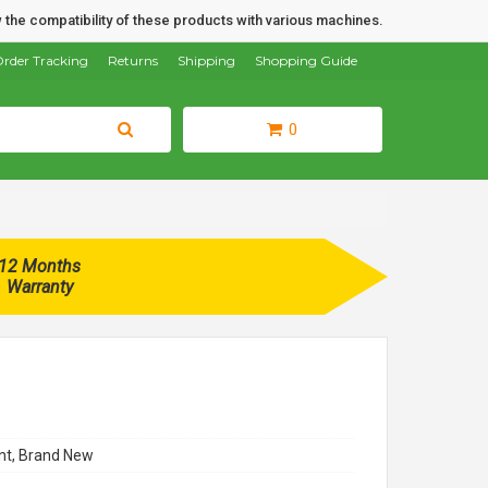
 the compatibility of these products with various machines.
rder Tracking
Returns
Shipping
Shopping Guide
0
12 Months
Warranty
t, Brand New