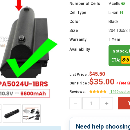
Number of Cells
9 cells
Cell Type
Li-ion
Color
Black
Size
204.10x52.
Warranty
1 Year
Availability
In stock,
3-5
ETA:
$45.50
List Price :
$35.00
Our Price :
+ Free S
Reviews :
1469 custo
Need help choosing