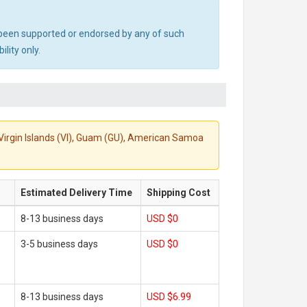
ot been supported or endorsed by any of such
lity only.
S. Virgin Islands (VI), Guam (GU), American Samoa
Estimated Delivery Time
Shipping Cost
8-13 business days
USD $0
3-5 business days
USD $0
8-13 business days
USD $6.99