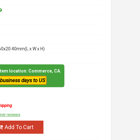
60x20.40mm(L x W x H)
 item location: Commerce, CA.
 business days to US
hipping
mer reviews
Add To Cart