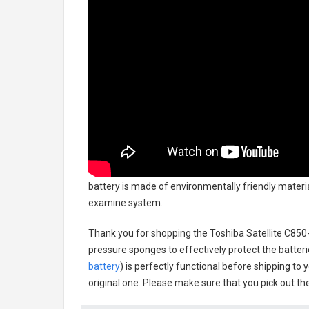
battery
is made of environmentally friendly material
examine system.
Thank you for shopping the
Toshiba Satellite C85
pressure sponges to effectively protect the batteri
battery
) is perfectly functional before shipping to 
original one. Please make sure that you pick out the