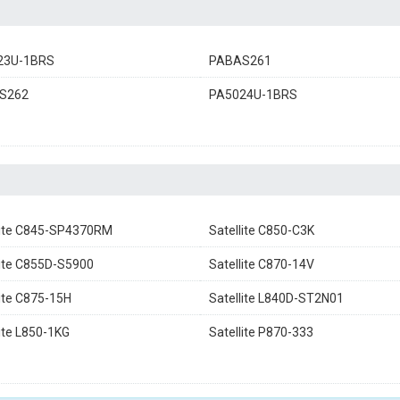
23U-1BRS
PABAS261
S262
PA5024U-1BRS
lite C845-SP4370RM
Satellite C850-C3K
lite C855D-S5900
Satellite C870-14V
lite C875-15H
Satellite L840D-ST2N01
lite L850-1KG
Satellite P870-333