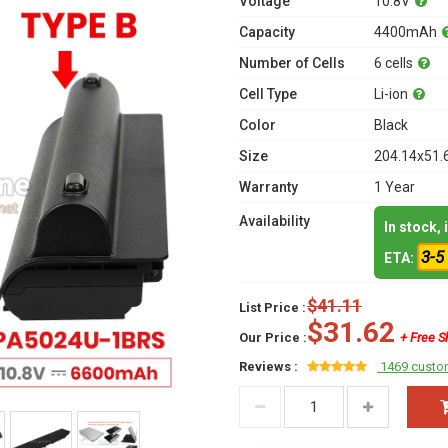
Voltage
10.8V
Capacity
4400mAh
Number of Cells
6 cells
Cell Type
Li-ion
Color
Black
Size
204.14x51.
Warranty
1 Year
Availability
In stock,
3-5
ETA:
$41.11
List Price :
$31.62
Our Price :
+ Free S
Reviews :
1469 custo