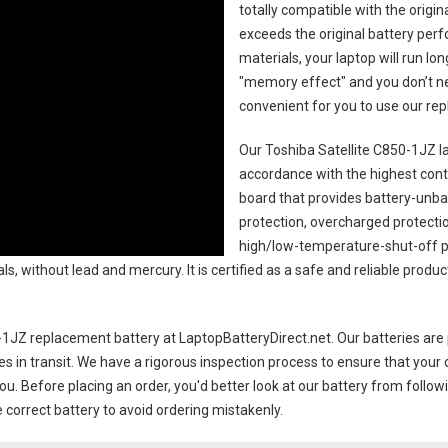
totally compatible with the origi
exceeds the original battery perf
materials, your laptop will run l
"memory effect" and you don’t ne
convenient for you to use our r
Our Toshiba Satellite C850-1JZ l
accordance with the highest contro
board that provides battery-unb
protection, overcharged protecti
high/low-temperature-shut-off p
s, without lead and mercury. It is certified as a safe and reliable produc
0-1JZ replacement battery
at LaptopBatteryDirect.net. Our batteries are 
es in transit. We have a rigorous inspection process to ensure that your 
you. Before placing an order, you'd better look at our battery from follow
 correct battery to avoid ordering mistakenly.