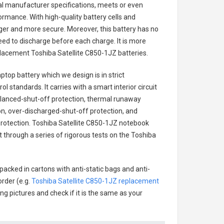
nal manufacturer specifications, meets or even
ormance. With high-quality battery cells and
onger and more secure. Moreover, this battery has no
ed to discharge before each charge. It is more
eplacement
Toshiba Satellite C850-1JZ batteries
.
aptop battery
which we design is in strict
l standards. It carries with a smart interior circuit
alanced-shut-off protection, thermal runaway
on, over-discharged-shut-off protection, and
rotection.
Toshiba Satellite C850-1JZ notebook
t through a series of rigorous tests on the Toshiba
packed in cartons with anti-static bags and anti-
order (e.g.
Toshiba Satellite C850-1JZ replacement
ing pictures and check if it is the same as your