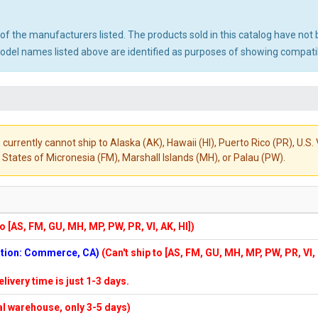
ny of the manufacturers listed. The products sold in this catalog have n
el names listed above are identified as purposes of showing compatibi
 currently cannot ship to Alaska (AK), Hawaii (HI), Puerto Rico (PR), U.
States of Micronesia (FM), Marshall Islands (MH), or Palau (PW).
to [AS, FM, GU, MH, MP, PW, PR, VI, AK, HI])
cation: Commerce, CA)
(Can't ship to [AS, FM, GU, MH, MP, PW, PR, VI,
elivery time is just 1-3 days.
cal warehouse, only 3-5 days)