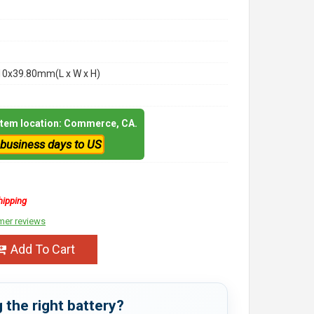
10x39.80mm(L x W x H)
 item location: Commerce, CA.
 business days to US
hipping
mer reviews
Add To Cart
 the right battery?