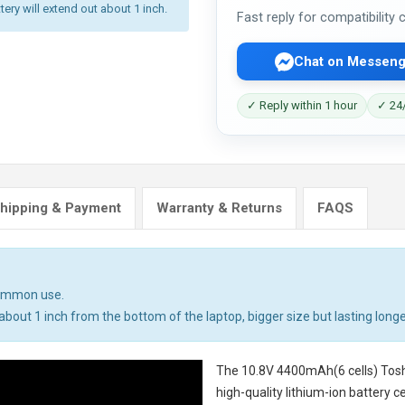
tery will extend out about 1 inch.
Fast reply for compatibility
Chat on Messeng
✓ Reply within 1 hour
✓ 24/
hipping & Payment
Warranty & Returns
FAQS
common use.
bout 1 inch from the bottom of the laptop, bigger size but lasting longe
The
10.8V 4400mAh(6 cells) Tosh
high-quality lithium-ion battery 