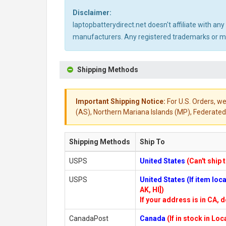
Disclaimer:
laptopbatterydirect.net doesn't affiliate with a
manufacturers. Any registered trademarks or mod
Shipping Methods
Important Shipping Notice:
For U.S. Orders, we
(AS), Northern Mariana Islands (MP), Federated 
Shipping Methods
Ship To
USPS
United States
(Can't ship 
USPS
United States (If item lo
AK, HI])
If your address is in CA, d
CanadaPost
Canada
(If in stock in Lo