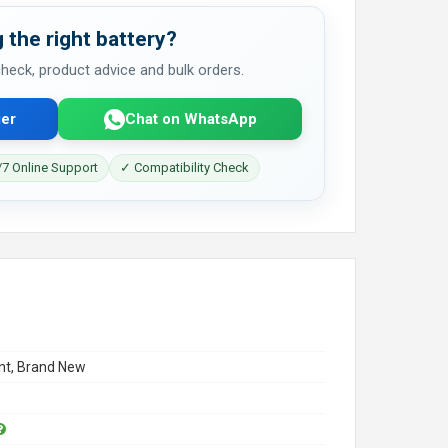
 the right battery?
 check, product advice and bulk orders.
er
Chat on WhatsApp
7 Online Support
✓ Compatibility Check
t, Brand New