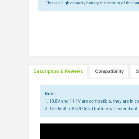
This is a high capacity battery, the bottom of this bat
Description & Reviews
Compatibility
S
Note :
1. 10.8V and 11.1V are compatible, they are in 
2. The 6600mAh(9 Cells) battery will extend out a