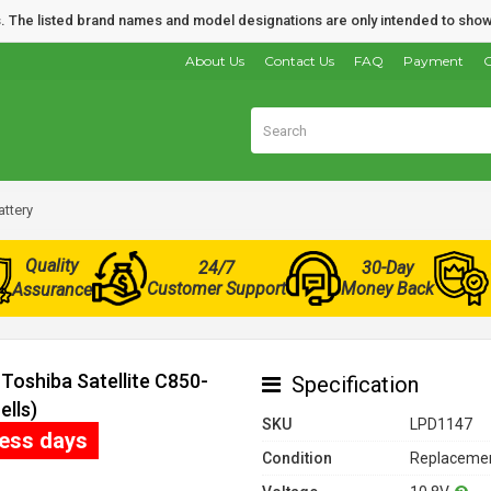
nds. The listed brand names and model designations are only intended to show
About Us
Contact Us
FAQ
Payment
O
attery
Quality
24/7
30-Day
Customer Support
Money Back
Assurance
Toshiba Satellite C850-
Specification
ells)
SKU
LPD1147
ness days
Condition
Replacemen