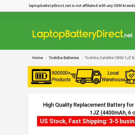
laptopbatterydirect.net is not affiliated with any OEM bra
Home
Toshiba Batteries
Toshiba Satellite C850-1JZ B
900000+
Local
Products
Warehouse
High Quality Replacement Battery for 
1JZ (4400mAh, 6 c
US Stock, Fast Shipping: 3-5 busi