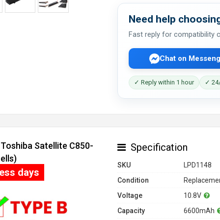
Need help choosing
Fast reply for compatibility
Chat on Messeng
✓ Reply within 1 hour
✓ 24/
Toshiba Satellite C850-
Specification
ells)
SKU
LPD1148
ness days
Condition
Replacemen
Voltage
10.8V
Capacity
6600mAh