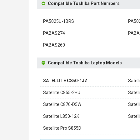
Compatible Toshiba Part Numbers
PA5025U-1BRS
PA50
PABAS274
PABA
PABAS260
Compatible Toshiba Laptop Models
SATELLITE C850-1JZ
Satel
Satellite C855-2HU
Satel
Satellite C870-D5W
Satel
Satellite L850-12K
Satel
Satellite Pro S855D