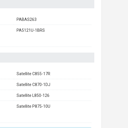
PABAS263
PA5121U-1BRS
Satellite C855-17R
Satellite C870-1DJ
Satellite L850-126
Satellite P875-10U