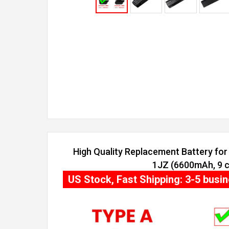
High Quality Replacement Battery for 
1JZ (6600mAh, 9 c
US Stock, Fast Shipping: 3-5 busi