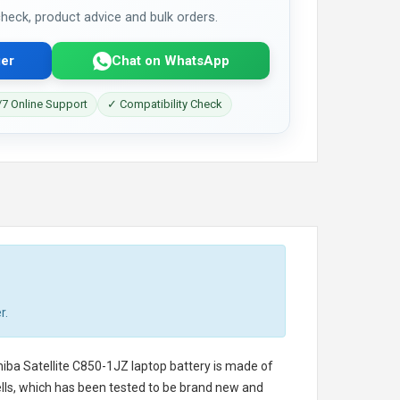
 check, product advice and bulk orders.
er
Chat on WhatsApp
7 Online Support
✓ Compatibility Check
r.
iba Satellite C850-1JZ laptop battery
is made of
cells, which has been tested to be brand new and