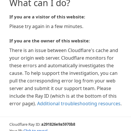
What can I do?
If you are a visitor of this website:
Please try again in a few minutes.
If you are the owner of this website:
There is an issue between Cloudflare's cache and
your origin web server. Cloudflare monitors for
these errors and automatically investigates the
cause. To help support the investigation, you can
pull the corresponding error log from your web
server and submit it our support team. Please
include the Ray ID (which is at the bottom of this
error page).
Additional troubleshooting resources
.
Cloudflare Ray ID:
a291826e9a5970b8
Your IP:
Click to reveal