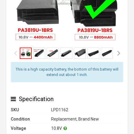
This is a high capacity battery, the bottom of this battery will
extend out about 1 inch.
Specification
SKU
LPD1162
Condition
Replacement, Brand New
Voltage
10.8V