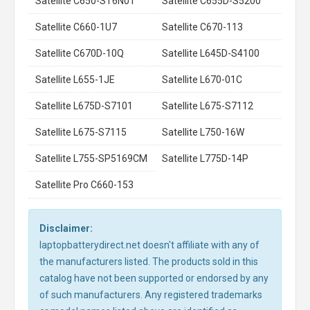
Satellite C650-ST6N01
Satellite C655D-S5200
Satellite C660-1U7
Satellite C670-113
Satellite C670D-10Q
Satellite L645D-S4100
Satellite L655-1JE
Satellite L670-01C
Satellite L675D-S7101
Satellite L675-S7112
Satellite L675-S7115
Satellite L750-16W
Satellite L755-SP5169CM
Satellite L775D-14P
Satellite Pro C660-153
Disclaimer:
laptopbatterydirect.net doesn't affiliate with any of
the manufacturers listed. The products sold in this
catalog have not been supported or endorsed by any
of such manufacturers. Any registered trademarks