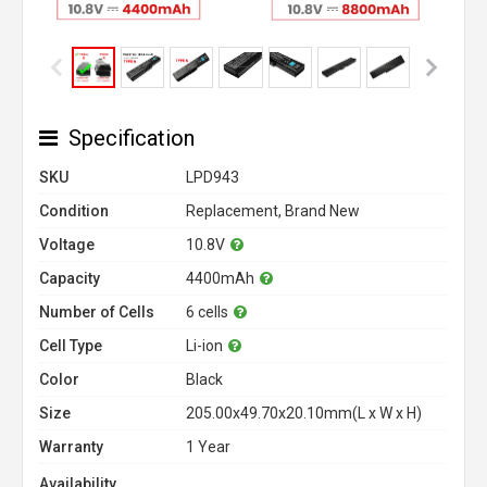
Specification
SKU
LPD943
Condition
Replacement, Brand New
Voltage
10.8V
Capacity
4400mAh
Number of Cells
6 cells
Cell Type
Li-ion
Color
Black
Size
205.00x49.70x20.10mm(L x W x H)
Warranty
1 Year
Availability