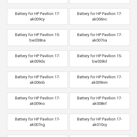
Battery for HP Pavilion 17-
Battery for HP Pavilion 17-
ak009cy
ak006nc
Battery for HP Pavilion 15-
Battery for HP Pavilion 17-
bw038na
ak007na
Battery for HP Pavilion 17-
Battery for HP Pavilion 15-
ak009ds
bw038cl
Battery for HP Pavilion 17-
Battery for HP Pavilion 17-
ak006nb
ak009nm
Battery for HP Pavilion 17-
Battery for HP Pavilion 17-
ak009no
ak008nf
Battery for HP Pavilion 17-
Battery for HP Pavilion 17-
ak007ng
ak010cy