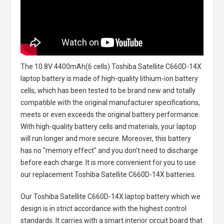
The
10.8V 4400mAh(6 cells) Toshiba Satellite C660D-14X
laptop battery
is made of high-quality lithium-ion battery
cells, which has been tested to be brand new and totally
compatible with the original manufacturer specifications,
meets or even exceeds the original battery performance.
With high-quality battery cells and materials, your laptop
will run longer and more secure. Moreover, this battery
has no "memory effect" and you don’t need to discharge
before each charge. It is more convenient for you to use
our replacement
Toshiba Satellite C660D-14X batteries
.
Our Toshiba Satellite C660D-14X laptop battery
which we
design is in strict accordance with the highest control
standards. It carries with a smart interior circuit board that