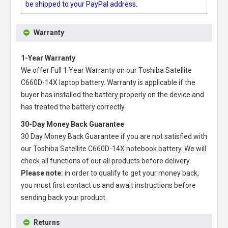
be shipped to your PayPal address.
Warranty
1-Year Warranty
We offer Full 1 Year Warranty on our
Toshiba Satellite
C660D-14X laptop battery
. Warranty is applicable if the
buyer has installed the battery properly on the device and
has treated the battery correctly.
30-Day Money Back Guarantee
30 Day Money Back Guarantee if you are not satisfied with
our
Toshiba Satellite C660D-14X notebook battery
. We will
check all functions of our all products before delivery.
Please note:
in order to qualify to get your money back,
you must first contact us and await instructions before
sending back your product.
Returns