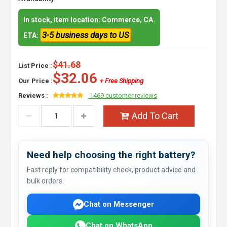
In stock, item location: Commerce, CA.
3-5 business days to US
ETA:
$41.68
List Price :
$32.06
Our Price :
+ Free Shipping
Reviews :
1469 customer reviews
Add To Cart
Need help choosing the right battery?
Fast reply for compatibility check, product advice and
bulk orders.
Chat on Messenger
Chat on WhatsApp