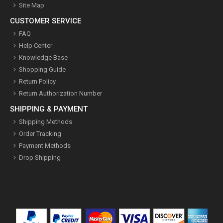
Site Map
CUSTOMER SERVICE
FAQ
Help Center
Knowledge Base
Shopping Guide
Return Policy
Return Authorization Number
SHIPPING & PAYMENT
Shipping Methods
Order Tracking
Payment Methods
Drop Shipping