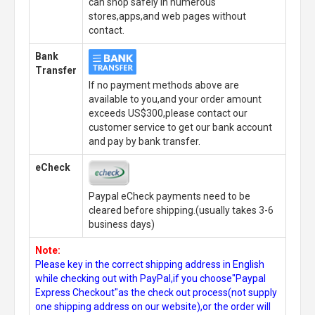
can shop safely in numerous
stores,apps,and web pages without
contact.
Bank
Transfer
If no payment methods above are
available to you,and your order amount
exceeds US$300,please contact our
customer service to get our bank account
and pay by bank transfer.
eCheck
Paypal eCheck payments need to be
cleared before shipping.(usually takes 3-6
business days)
Note:
Please key in the correct shipping address in English
while checking out with PayPal,if you choose"Paypal
Express Checkout"as the check out process(not supply
one shipping address on our website),or the order will