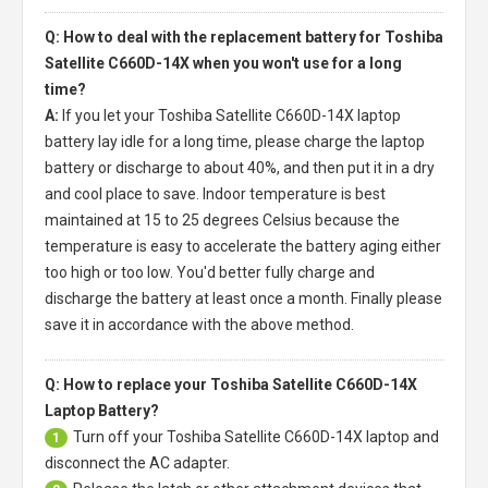
Q: How to deal with the replacement battery for Toshiba
Satellite C660D-14X when you won't use for a long
time?
A:
If you let your
Toshiba Satellite C660D-14X laptop
battery
lay idle for a long time, please charge the laptop
battery or discharge to about 40%, and then put it in a dry
and cool place to save. Indoor temperature is best
maintained at 15 to 25 degrees Celsius because the
temperature is easy to accelerate the battery aging either
too high or too low. You'd better fully charge and
discharge the battery at least once a month. Finally please
save it in accordance with the above method.
Q: How to replace your Toshiba Satellite C660D-14X
Laptop Battery?
Turn off your
Toshiba Satellite C660D-14X laptop
and
1
disconnect the AC adapter.