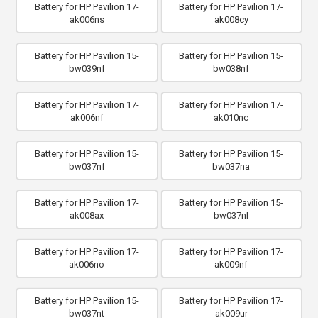
Battery for HP Pavilion 17-
Battery for HP Pavilion 17-
ak006ns
ak008cy
Battery for HP Pavilion 15-
Battery for HP Pavilion 15-
bw039nf
bw038nf
Battery for HP Pavilion 17-
Battery for HP Pavilion 17-
ak006nf
ak010nc
Battery for HP Pavilion 15-
Battery for HP Pavilion 15-
bw037nf
bw037na
Battery for HP Pavilion 17-
Battery for HP Pavilion 15-
ak008ax
bw037nl
Battery for HP Pavilion 17-
Battery for HP Pavilion 17-
ak006no
ak009nf
Battery for HP Pavilion 15-
Battery for HP Pavilion 17-
bw037nt
ak009ur