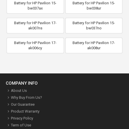
Battery for HP Pavilion 15-
Battery for HP Pavilion 15-
bw037ax
bw038ur
Battery for HP Pavilion 17-
Battery for HP Pavilion 15-
ak007ns
bw037no
Battery for HP Pavilion 17-
Battery for HP Pavilion 17-
ak006cy
ak008ur
COMPANY INFO
About Us
Why Buy From Us?
Our Guarantee
Product Warranty
Privacy Policy
Term of Use