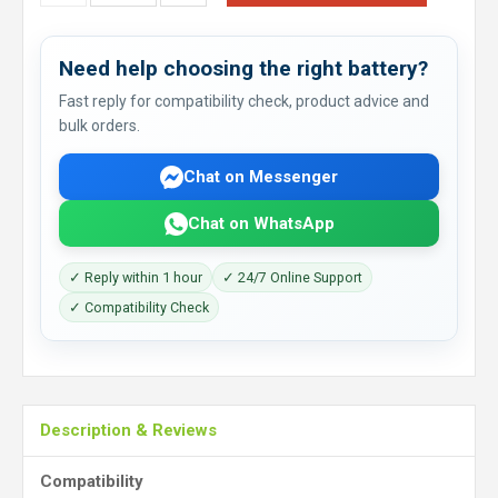
Need help choosing the right battery?
Fast reply for compatibility check, product advice and
bulk orders.
Chat on Messenger
Chat on WhatsApp
✓ Reply within 1 hour
✓ 24/7 Online Support
✓ Compatibility Check
Description & Reviews
Compatibility