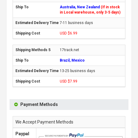
Australia, New Zealand
(If in stock
in Local warehouse, only 3-5 days)
7-11 business days
USD $6.99
17track.net
Brazil, Mexico
13-25 business days
USD $7.99
Payment Methods
We Accept Payment Methods
Paypal