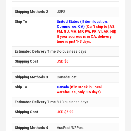
USPS
United States (If item location:
Commerce, CA)
(Can't ship to [AS,
FM, GU, MH, MP, PW, PR, VI, AK, HI])
If your address is in CA, delivery
time is just 1-3 days.
3-5 business days
USD $0
CanadaPost
Canada
(If in stock in Local
warehouse, only 3-5 days)
8-13 business days
USD $6.99
AusPost/NZPost