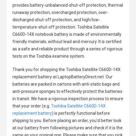
provides battery-unbalanced-shut-off protection, thermal
runaway protection, overcharged protection, over-
discharged-shut-off protection, and high/low-
temperature-shut-off protection.
Toshiba Satellite
C660D-14X notebook battery
is made of environmentally
friendly materials, without lead and mercury. It is certified
as a safe and reliable product through a series of rigorous
tests on the Toshiba examine system.
Thank you for shopping the
Toshiba Satellite C660D-14X
replacement battery
at LaptopBatteryDirect.net. Our
batteries are packed in cartons with anti-static bags and
anti-pressure sponges to effectively protect the batteries
in transit. We have a rigorous inspection process to ensure
that your order (e.g.
Toshiba Satellite C660D-14X
replacement battery
) is perfectly functional before
shipping to you. Before placing an order, you'd better look
at our battery from following pictures and check if it is the
same as your original one. Please make sure that you pick