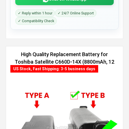
✓ Reply within 1 hour
✓ 24/7 Online Support
✓ Compatibility Check
High Quality Replacement Battery for
Toshiba Satellite C660D-14X (8800mAh, 12
cells)
US Stock, Fast Shipping: 3-5 business days