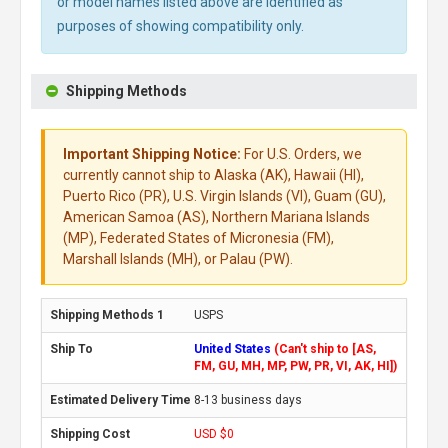
or model names listed above are identified as
purposes of showing compatibility only.
Shipping Methods
Important Shipping Notice:
For U.S. Orders, we
currently cannot ship to Alaska (AK), Hawaii (HI),
Puerto Rico (PR), U.S. Virgin Islands (VI), Guam (GU),
American Samoa (AS), Northern Mariana Islands
(MP), Federated States of Micronesia (FM),
Marshall Islands (MH), or Palau (PW).
USPS
United States
(Can't ship to [AS,
FM, GU, MH, MP, PW, PR, VI, AK, HI])
8-13 business days
USD $0