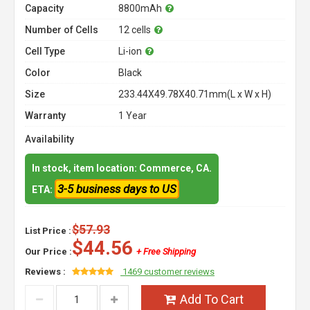
Capacity
8800mAh
Number of Cells
12 cells
Cell Type
Li-ion
Color
Black
Size
233.44X49.78X40.71mm(L x W x H)
Warranty
1 Year
Availability
In stock, item location: Commerce, CA.
3-5 business days to US
ETA:
$57.93
List Price :
$44.56
Our Price :
+ Free Shipping
Reviews :
1469 customer reviews
Add To Cart