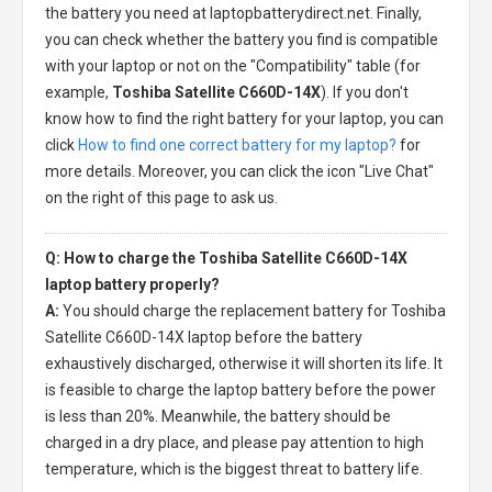
the battery you need at laptopbatterydirect.net. Finally,
you can check whether the battery you find is compatible
with your laptop or not on the "Compatibility" table (for
example,
Toshiba Satellite C660D-14X
). If you don't
know how to find the right battery for your laptop, you can
click
How to find one correct battery for my laptop?
for
more details. Moreover, you can click the icon "Live Chat"
on the right of this page to ask us.
Q: How to charge the Toshiba Satellite C660D-14X
laptop battery properly?
A:
You should charge the
replacement battery for Toshiba
Satellite C660D-14X laptop
before the battery
exhaustively discharged, otherwise it will shorten its life. It
is feasible to charge the laptop battery before the power
is less than 20%. Meanwhile, the battery should be
charged in a dry place, and please pay attention to high
temperature, which is the biggest threat to battery life.