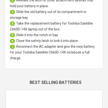
Release the latch or other attachment devices that
2
hold your battery in place.
Slide the old battery out of its compartment or
3
storage bay
Take the replacement battery for
Toshiba Satellite
4
C660D-14X laptop
out of the box.
Slide it into the notch or bay.
5
Close the safety latch to lock it into place.
6
Reconnect the AC adapter and give the new battery
7
for your Toshiba Satellite C660D-14X notebook a full
charge.
BEST SELLING BATTERIES