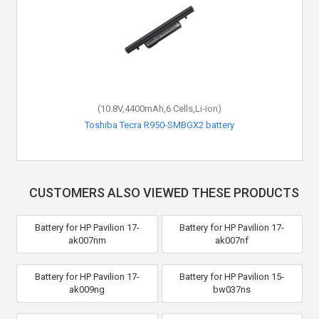
(10.8V,4400mAh,6 Cells,Li-ion)
Toshiba Tecra R950-SMBGX2 battery
CUSTOMERS ALSO VIEWED THESE PRODUCTS
Battery for HP Pavilion 17-
Battery for HP Pavilion 17-
ak007nm
ak007nf
Battery for HP Pavilion 17-
Battery for HP Pavilion 15-
ak009ng
bw037ns