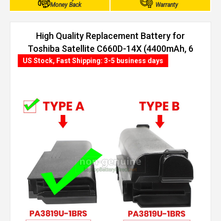
Money Back
Warranty
High Quality Replacement Battery for
Toshiba Satellite C660D-14X (4400mAh, 6
cells)
US Stock, Fast Shipping: 3-5 business days