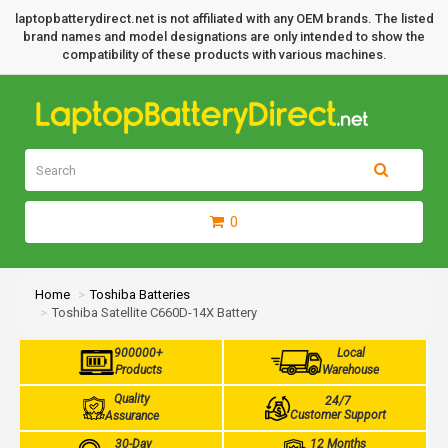
laptopbatterydirect.net is not affiliated with any OEM brands. The listed
brand names and model designations are only intended to show the
compatibility of these products with various machines.
0
Home
Toshiba Batteries
Toshiba Satellite C660D-14X Battery
900000+
Local
Products
Warehouse
Quality
24/7
Customer Support
Assurance
30-Day
12 Months