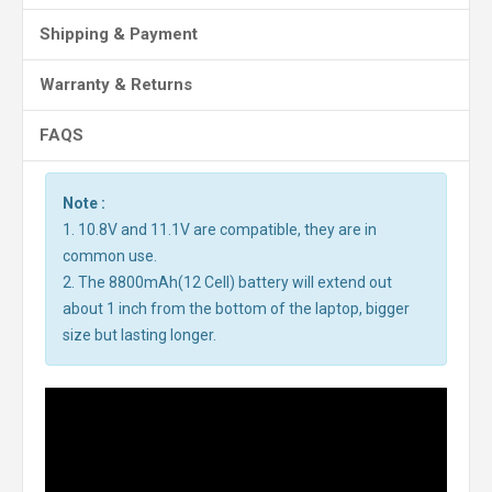
Shipping & Payment
Warranty & Returns
FAQS
Note :
1. 10.8V and 11.1V are compatible, they are in
common use.
2. The 8800mAh(12 Cell) battery will extend out
about 1 inch from the bottom of the laptop, bigger
size but lasting longer.