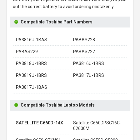
out the correct battery to avoid ordering mistakenly.
Compatible Toshiba Part Numbers
PA3816U-1BAS
PABAS228
PABAS229
PABAS227
PA3818U-1BRS
PA3816U-1BRS
PA3819U-1BRS
PA3817U-1BRS
PA3817U-1BAS
Compatible Toshiba Laptop Models
SATELLITE C660D-14X
Satellite C650DPSC16C-
02600M