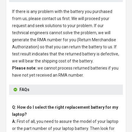
If there is any problem with the battery you purchased
from us, please contact us first. We will proceed your
request and seek solutions to your problem. If our
technical engineers cannot solve the problem, we will
generate the RMA number for you (Return Merchandise
Authorization) so that you can return the battery to us. If
test result indicates that the returned battery is defective,
we will bear the shipping cost of the battery.
Please note:
we cannot process returned batteries if you
have not yet received an RMA number.
FAQs
Q: How do I select the right replacement battery for my
laptop?
A:
First of all, you need to assure the model of your laptop
or the part number of your laptop battery. Then look for