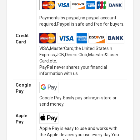
Payments by paypal,no paypal account
required.Paypal is safe and free for buyers.
Credit
Card
VISA,MasterCard,the United States n
Express,JCB,Diners Club,Maestro&Laser
Card,etc.
PayPal never shares your financial
information with us.
Google
Pay
Google Pay-Easily pay online,in-store or
send money.
Apple
Pay
Apple Pay is easy to use and works with
the Apple devices you use every day.You