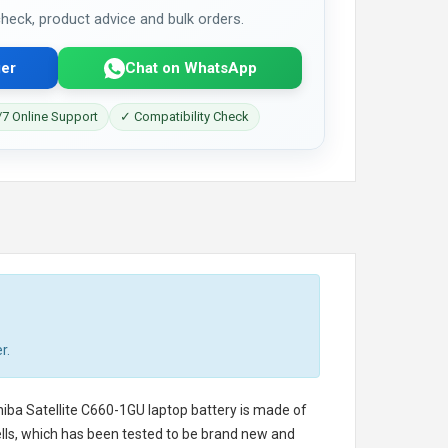
 check, product advice and bulk orders.
er
Chat on WhatsApp
7 Online Support
✓ Compatibility Check
r.
iba Satellite C660-1GU laptop battery
is made of
cells, which has been tested to be brand new and