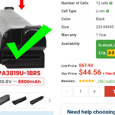
Number of Cells
12 cells
Cell Type
Li-ion
Color
Black
Size
233.44X49.
Warranty
1 Year
Availability
In stock,
3-5
ETA:
$57.93
List Price :
$44.56
Our Price :
+ Free S
Reviews :
1467 custo
Need help choosing