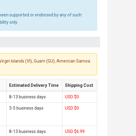
ot been supported or endorsed by any of such
lity only.
S. Virgin Islands (VI), Guam (GU), American Samoa
Estimated Delivery Time
Shipping Cost
8-13 business days
USD $0
3-5 business days
USD $0
8-13 business days
USD $6.99