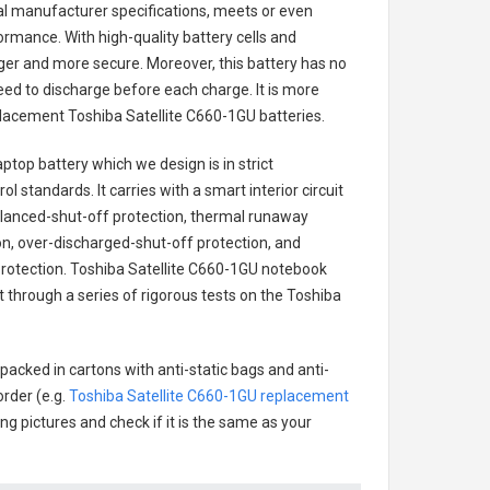
nal manufacturer specifications, meets or even
ormance. With high-quality battery cells and
onger and more secure. Moreover, this battery has no
ed to discharge before each charge. It is more
eplacement
Toshiba Satellite C660-1GU batteries
.
aptop battery
which we design is in strict
l standards. It carries with a smart interior circuit
alanced-shut-off protection, thermal runaway
on, over-discharged-shut-off protection, and
rotection.
Toshiba Satellite C660-1GU notebook
t through a series of rigorous tests on the Toshiba
packed in cartons with anti-static bags and anti-
order (e.g.
Toshiba Satellite C660-1GU replacement
ing pictures and check if it is the same as your