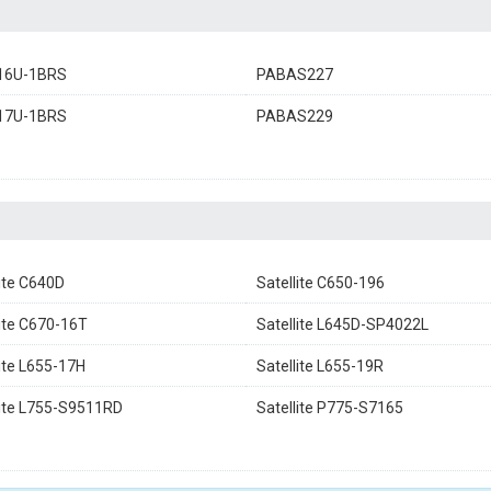
16U-1BRS
PABAS227
17U-1BRS
PABAS229
lite C640D
Satellite C650-196
lite C670-16T
Satellite L645D-SP4022L
lite L655-17H
Satellite L655-19R
lite L755-S9511RD
Satellite P775-S7165