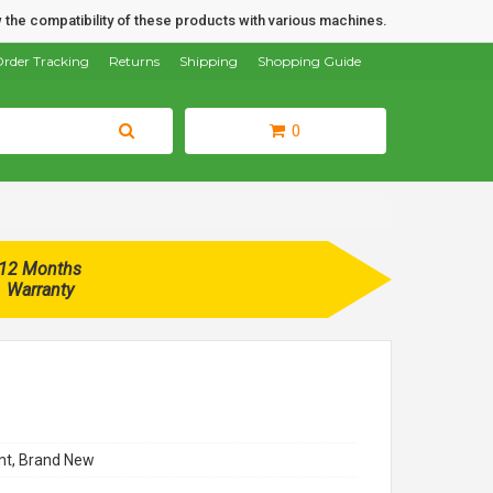
 the compatibility of these products with various machines.
rder Tracking
Returns
Shipping
Shopping Guide
0
12 Months
Warranty
t, Brand New