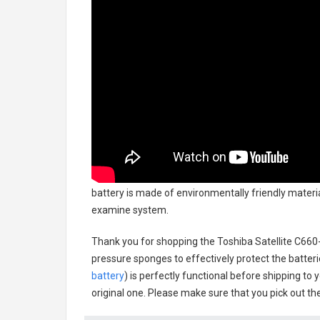
battery
is made of environmentally friendly material
examine system.
Thank you for shopping the
Toshiba Satellite C66
pressure sponges to effectively protect the batteri
battery
) is perfectly functional before shipping to 
original one. Please make sure that you pick out the