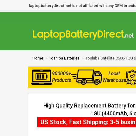
laptopbatterydirect.net is not affiliated with any OEM bra
Home
Toshiba Batteries
Toshiba Satellite C660-1GU B
900000+
Local
Products
Warehouse
High Quality Replacement Battery for 
1GU (4400mAh, 6 c
US Stock, Fast Shipping: 3-5 busi