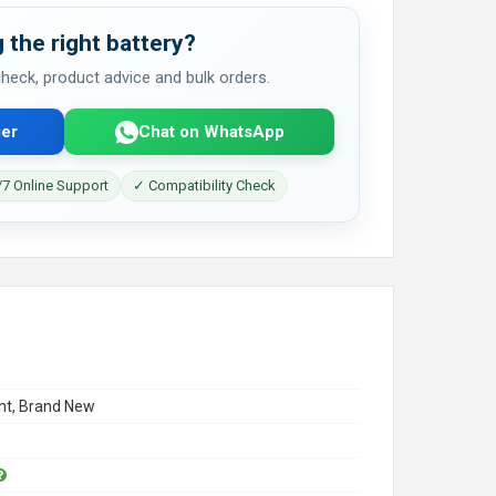
 the right battery?
 check, product advice and bulk orders.
er
Chat on WhatsApp
7 Online Support
✓ Compatibility Check
t, Brand New