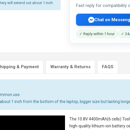
tery will extend out about 1 inch.
Fast reply for compatibility
Chat on Messeng
✓ Reply within 1 hour
✓ 24/
hipping & Payment
Warranty & Returns
FAQS
common use.
bout 1 inch from the bottom of the laptop, bigger size but lasting longe
The
10.8V 4400mAh(6 cells) Tosh
high-quality lithium-ion battery 