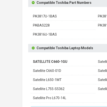
Compatible Toshiba Part Numbers
PA3817U-1BAS
PA38
PABAS228
PA38
PA3816U-1BAS
Compatible Toshiba Laptop Models
SATELLITE C660-1GU
Satel
Satellite C660-01D
Satel
Satellite L650-1MT
Satel
Satellite L755-S5362
Satel
Satellite Pro L670-14L