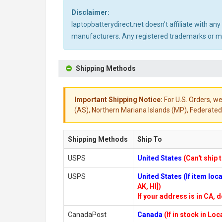
Disclaimer:
laptopbatterydirect.net doesn't affiliate with a
manufacturers. Any registered trademarks or mod
Shipping Methods
Important Shipping Notice:
For U.S. Orders, we
(AS), Northern Mariana Islands (MP), Federated 
Shipping Methods
Ship To
USPS
United States
(Can't ship 
USPS
United States (If item lo
AK, HI])
If your address is in CA, d
CanadaPost
Canada
(If in stock in Lo