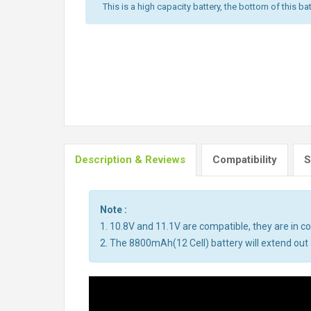
This is a high capacity battery, the bottom of this bat
Description & Reviews
Compatibility
S
Note :
1. 10.8V and 11.1V are compatible, they are in 
2. The 8800mAh(12 Cell) battery will extend out a