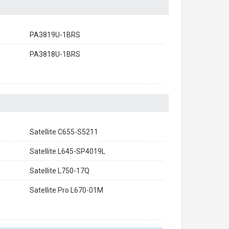
PA3819U-1BRS
PA3818U-1BRS
Satellite C655-S5211
Satellite L645-SP4019L
Satellite L750-17Q
Satellite Pro L670-01M