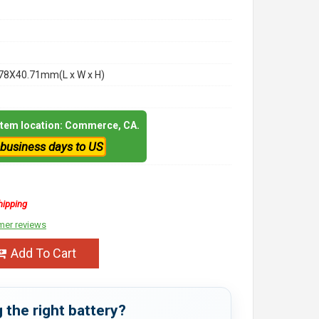
78X40.71mm(L x W x H)
 item location: Commerce, CA.
 business days to US
hipping
mer reviews
Add To Cart
 the right battery?