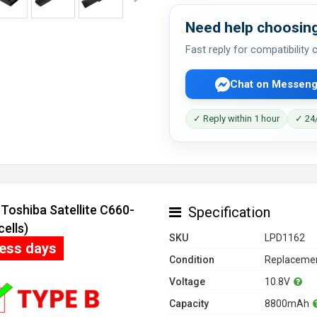
Need help choosing
Fast reply for compatibility
Chat on Messeng
✓ Reply within 1 hour
✓ 24/
Toshiba Satellite C660-
Specification
ells)
SKU
LPD1162
ness days
Condition
Replacemen
Voltage
10.8V
Capacity
8800mAh