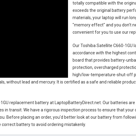
totally compatible with the origi
exceeds the original battery perf
materials, your laptop will run l
"memory effect" and you don’t ne
convenient for you to use our r
Our Toshiba Satellite C660-1GU l
accordance with the highest contro
board that provides battery-unb
protection, overcharged protecti
high/low-temperature-shut-off p
s, without lead and mercury. It is certified as a safe and reliable produc
0-1GU replacement battery
at LaptopBatteryDirect.net. Our batteries are 
es in transit. We have a rigorous inspection process to ensure that your 
you. Before placing an order, you'd better look at our battery from follow
 correct battery to avoid ordering mistakenly.