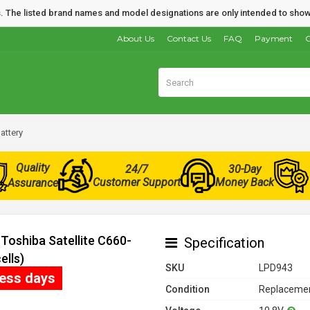
nds. The listed brand names and model designations are only intended to show
About Us
Contact Us
FAQ
Payment
O
attery
Quality
24/7
30-Day
Customer Support
Money Back
Assurance
Toshiba Satellite C660-
Specification
ells)
SKU
LPD943
ness days
Condition
Replacemen