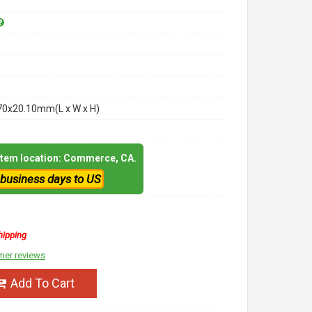
70x20.10mm(L x W x H)
 item location: Commerce, CA.
 business days to US
hipping
mer reviews
Add To Cart