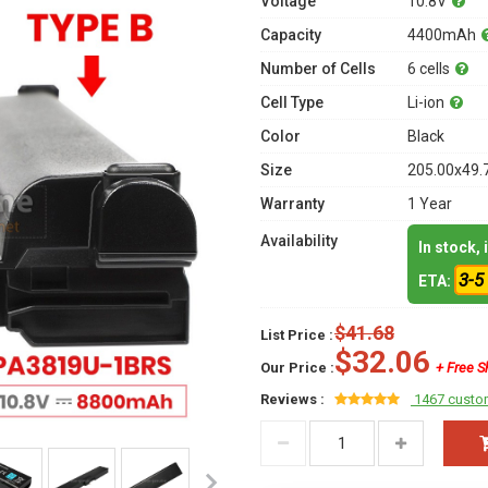
Voltage
10.8V
Capacity
4400mAh
Number of Cells
6 cells
Cell Type
Li-ion
Color
Black
Size
205.00x49.
Warranty
1 Year
Availability
In stock,
3-5
ETA:
$41.68
List Price :
$32.06
Our Price :
+ Free S
Reviews :
1467 custo