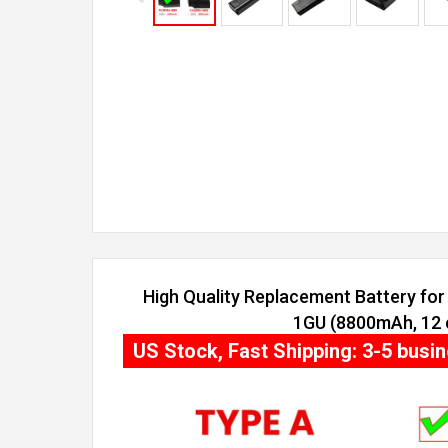
High Quality Replacement Battery for 
1GU (8800mAh, 12 c
US Stock, Fast Shipping: 3-5 busi