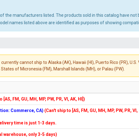
ny of the manufacturers listed. The products sold in this catalog have n
el names listed above are identified as purposes of showing compatibi
 currently cannot ship to Alaska (AK), Hawaii (HI), Puerto Rico (PR), U.
States of Micronesia (FM), Marshall Islands (MH), or Palau (PW).
to [AS, FM, GU, MH, MP, PW, PR, VI, AK, HI])
cation: Commerce, CA)
(Can't ship to [AS, FM, GU, MH, MP, PW, PR, VI,
elivery time is just 1-3 days.
cal warehouse, only 3-5 days)