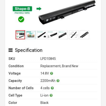
Specification
SKU
LPD10845
Condition
Replacement, Brand New
Voltage
14.8V
Capacity
2200mAh
Number of Cells
4 cells
Cell Type
Li-ion
Color
Black