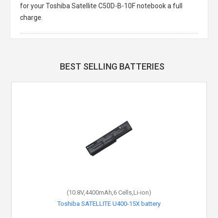
for your Toshiba Satellite C50D-B-10F notebook a full
charge.
BEST SELLING BATTERIES
(10.8V,4400mAh,6 Cells,Li-ion)
Toshiba SATELLITE U400-15X battery