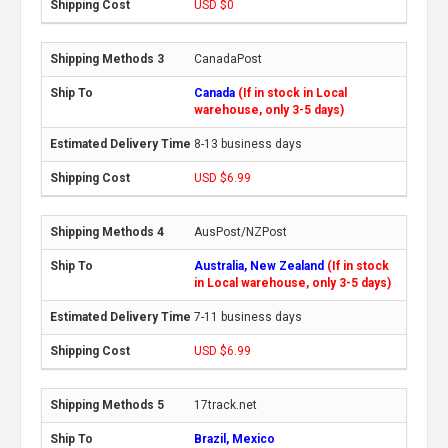
USD $0
CanadaPost
Canada
(If in stock in Local
warehouse, only 3-5 days)
8-13 business days
USD $6.99
AusPost/NZPost
Australia, New Zealand
(If in stock
in Local warehouse, only 3-5 days)
7-11 business days
USD $6.99
17track.net
Brazil, Mexico