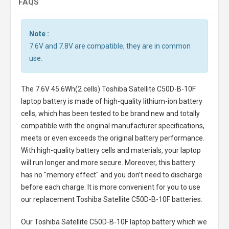
FAQS
Note :
7.6V and 7.8V are compatible, they are in common
use.
The
7.6V 45.6Wh(2 cells) Toshiba Satellite C50D-B-10F
laptop battery
is made of high-quality lithium-ion battery
cells, which has been tested to be brand new and totally
compatible with the original manufacturer specifications,
meets or even exceeds the original battery performance.
With high-quality battery cells and materials, your laptop
will run longer and more secure. Moreover, this battery
has no "memory effect" and you don’t need to discharge
before each charge. It is more convenient for you to use
our replacement
Toshiba Satellite C50D-B-10F batteries
.
Our Toshiba Satellite C50D-B-10F laptop battery
which we