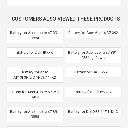
CUSTOMERS ALSO VIEWED THESE PRODUCTS
Battery for Acer aspire s7-391-
Battery for Acer Aspire S7-392
9864
Battery for Dell 4RXFK
Battery for Acer aspire s7-391-
53314g12aws
Battery for Acer
Battery for Dell 092YR1
AP13F3N(2ICP4/63/114-2)
Battery for Acer Aspire S7-392-
Battery for Dell PW23Y
9460
Battery for Acer aspire s7-391-
Battery for Dell XPS 14Z-L421X
9886