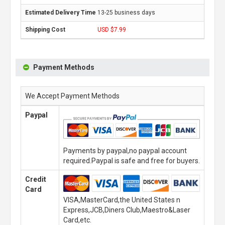
13-25 business days
USD $7.99
Payment Methods
We Accept Payment Methods
Paypal
Payments by paypal,no paypal account
required.Paypal is safe and free for buyers.
Credit
Card
VISA,MasterCard,the United States n
Express,JCB,Diners Club,Maestro&Laser
Card,etc.