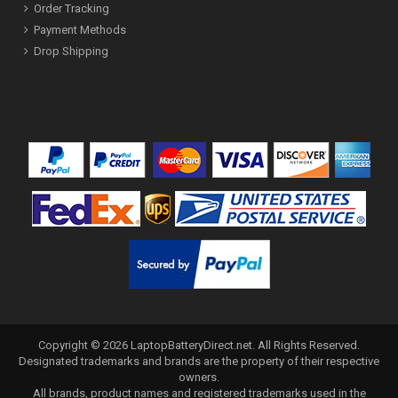
Order Tracking
Payment Methods
Drop Shipping
Copyright ©
2026
LaptopBatteryDirect.net
. All Rights Reserved.
Designated trademarks and brands are the property of their respective
owners.
All brands, product names and registered trademarks used in the