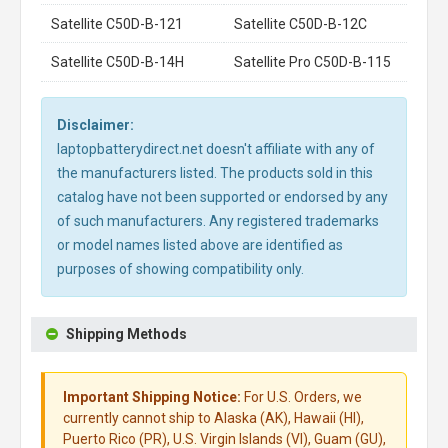
Satellite C50D-B-121
Satellite C50D-B-12C
Satellite C50D-B-14H
Satellite Pro C50D-B-115
Disclaimer:
laptopbatterydirect.net doesn't affiliate with any of
the manufacturers listed. The products sold in this
catalog have not been supported or endorsed by any
of such manufacturers. Any registered trademarks
or model names listed above are identified as
purposes of showing compatibility only.
Shipping Methods
Important Shipping Notice:
For U.S. Orders, we
currently cannot ship to Alaska (AK), Hawaii (HI),
Puerto Rico (PR), U.S. Virgin Islands (VI), Guam (GU),