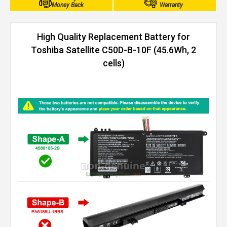
Money Back
Warranty
High Quality Replacement Battery for
Toshiba Satellite C50D-B-10F (45.6Wh, 2
cells)