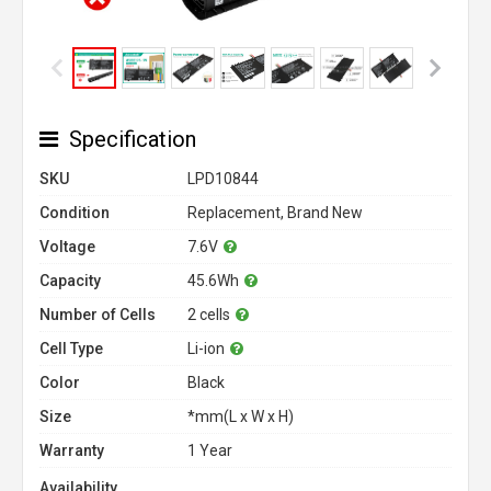
Specification
SKU
LPD10844
Condition
Replacement, Brand New
Voltage
7.6V
Capacity
45.6Wh
Number of Cells
2 cells
Cell Type
Li-ion
Color
Black
Size
*mm(L x W x H)
Warranty
1 Year
Availability