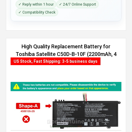
✓ Reply within 1 hour
✓ 24/7 Online Support
✓ Compatibility Check
High Quality Replacement Battery for
Toshiba Satellite C50D-B-10F (2200mAh, 4
cells)
US Stock, Fast Shipping: 3-5 business days