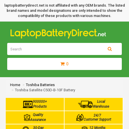
laptopbatterydirect.net is not affiliated with any OEM brands. The listed
brand names and model designations are only intended to show the
compatibility of these products with various machines.
0
Home
Toshiba Batteries
Toshiba Satellite C50D-B-10F Battery
900000+
Local
Products
Warehouse
Quality
24/7
Customer Support
Assurance
30-Day
12 Months