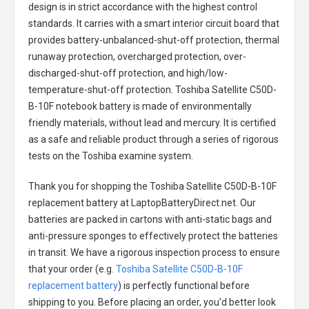
design is in strict accordance with the highest control
standards. It carries with a smart interior circuit board that
provides battery-unbalanced-shut-off protection, thermal
runaway protection, overcharged protection, over-
discharged-shut-off protection, and high/low-
temperature-shut-off protection.
Toshiba Satellite C50D-
B-10F notebook battery
is made of environmentally
friendly materials, without lead and mercury. It is certified
as a safe and reliable product through a series of rigorous
tests on the Toshiba examine system.
Thank you for shopping the
Toshiba Satellite C50D-B-10F
replacement battery
at LaptopBatteryDirect.net. Our
batteries are packed in cartons with anti-static bags and
anti-pressure sponges to effectively protect the batteries
in transit. We have a rigorous inspection process to ensure
that your order (e.g.
Toshiba Satellite C50D-B-10F
replacement battery
) is perfectly functional before
shipping to you. Before placing an order, you'd better look