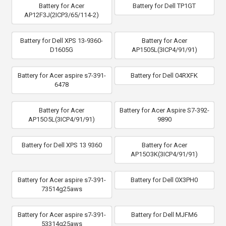
Battery for Acer
Battery for Dell TP1GT
AP12F3J(2ICP3/65/114-2)
Battery for Dell XPS 13-9360-
Battery for Acer
D1605G
AP1505L(3ICP4/91/91)
Battery for Acer aspire s7-391-
Battery for Dell 04RXFK
6478
Battery for Acer
Battery for Acer Aspire S7-392-
AP15O5L(3ICP4/91/91)
9890
Battery for Dell XPS 13 9360
Battery for Acer
AP15O3K(3ICP4/91/91)
Battery for Acer aspire s7-391-
Battery for Dell 0X3PH0
73514g25aws
Battery for Acer aspire s7-391-
Battery for Dell MJFM6
53314g25aws