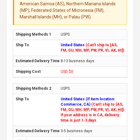
American Samoa (AS), Northern Mariana Islands
(MP), Federated States of Micronesia (FM),
Marshall Islands (MH), or Palau (PW).
USPS
United States
(Can't ship to [AS,
FM, GU, MH, MP, PW, PR, VI, AK, HI])
8-13 business days
USD $0
USPS
United States (If item location:
Commerce, CA)
(Can't ship to [AS,
FM, GU, MH, MP, PW, PR, VI, AK, HI])
If your address is in CA, delivery
time is just 1-3 days.
3-5 business days