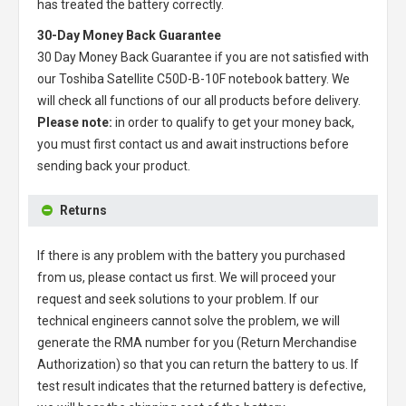
has treated the battery correctly.
30-Day Money Back Guarantee
30 Day Money Back Guarantee if you are not satisfied with
our
Toshiba Satellite C50D-B-10F notebook battery
. We
will check all functions of our all products before delivery.
Please note:
in order to qualify to get your money back,
you must first contact us and await instructions before
sending back your product.
Returns
If there is any problem with the battery you purchased
from us, please contact us first. We will proceed your
request and seek solutions to your problem. If our
technical engineers cannot solve the problem, we will
generate the RMA number for you (Return Merchandise
Authorization) so that you can return the battery to us. If
test result indicates that the returned battery is defective,