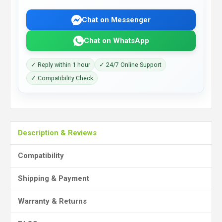
Chat on Messenger
Chat on WhatsApp
✓ Reply within 1 hour
✓ 24/7 Online Support
✓ Compatibility Check
Description & Reviews
Compatibility
Shipping & Payment
Warranty & Returns