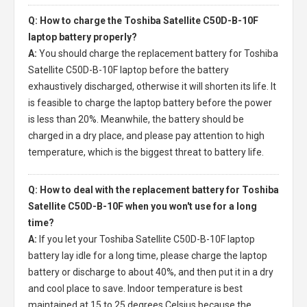
Q: How to charge the Toshiba Satellite C50D-B-10F
laptop battery properly?
A:
You should charge the
replacement battery for Toshiba
Satellite C50D-B-10F laptop
before the battery
exhaustively discharged, otherwise it will shorten its life. It
is feasible to charge the laptop battery before the power
is less than 20%. Meanwhile, the battery should be
charged in a dry place, and please pay attention to high
temperature, which is the biggest threat to battery life.
Q: How to deal with the replacement battery for Toshiba
Satellite C50D-B-10F when you won't use for a long
time?
A:
If you let your
Toshiba Satellite C50D-B-10F laptop
battery
lay idle for a long time, please charge the laptop
battery or discharge to about 40%, and then put it in a dry
and cool place to save. Indoor temperature is best
maintained at 15 to 25 degrees Celsius because the