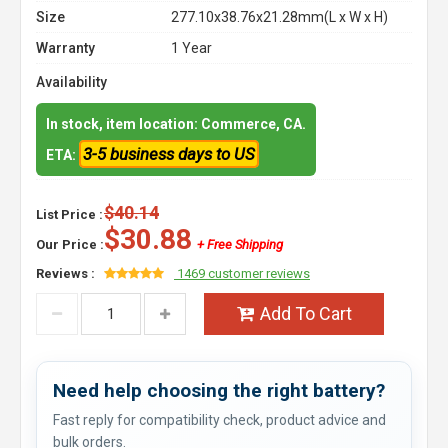
Size
277.10x38.76x21.28mm(L x W x H)
Warranty
1 Year
Availability
In stock, item location: Commerce, CA.
3-5 business days to US
ETA:
$40.14
List Price :
$30.88
Our Price :
+ Free Shipping
Reviews :
1469 customer reviews
Add To Cart
Need help choosing the right battery?
Fast reply for compatibility check, product advice and
bulk orders.