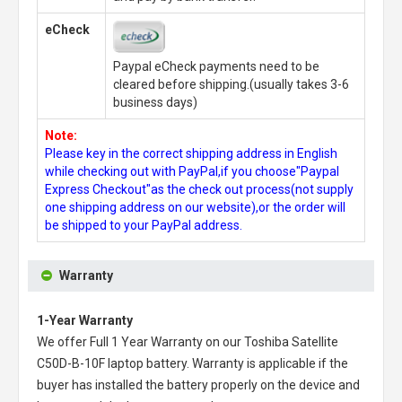
eCheck
Paypal eCheck payments need to be
cleared before shipping.(usually takes 3-6
business days)
Note:
Please key in the correct shipping address in English
while checking out with PayPal,if you choose"Paypal
Express Checkout"as the check out process(not supply
one shipping address on our website),or the order will
be shipped to your PayPal address.
Warranty
1-Year Warranty
We offer Full 1 Year Warranty on our
Toshiba Satellite
C50D-B-10F laptop battery
. Warranty is applicable if the
buyer has installed the battery properly on the device and