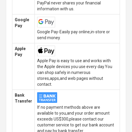
PayPal never shares your financial
information with us.
Google
Pay
Google Pay-Easily pay online,in-store or
send money.
Apple
Pay
Apple Pay is easy to use and works with
the Apple devices you use every day.You
can shop safely in numerous
stores,apps,and web pages without
contact.
Bank
Transfer
If no payment methods above are
available to you,and your order amount
exceeds US$300,please contact our
customer service to get our bank account
and pay by bank transfer.