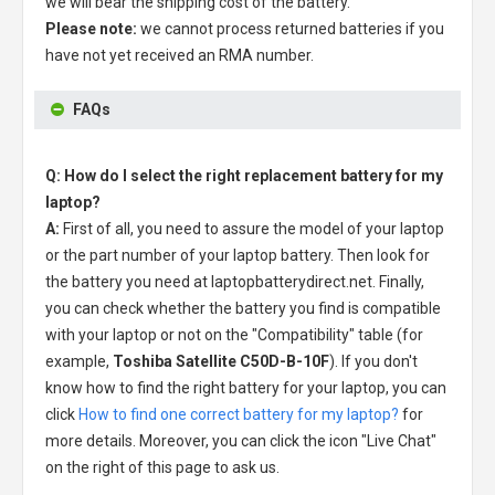
we will bear the shipping cost of the battery.
Please note:
we cannot process returned batteries if you
have not yet received an RMA number.
FAQs
Q: How do I select the right replacement battery for my
laptop?
A:
First of all, you need to assure the model of your laptop
or the part number of your laptop battery. Then look for
the battery you need at laptopbatterydirect.net. Finally,
you can check whether the battery you find is compatible
with your laptop or not on the "Compatibility" table (for
example,
Toshiba Satellite C50D-B-10F
). If you don't
know how to find the right battery for your laptop, you can
click
How to find one correct battery for my laptop?
for
more details. Moreover, you can click the icon "Live Chat"
on the right of this page to ask us.