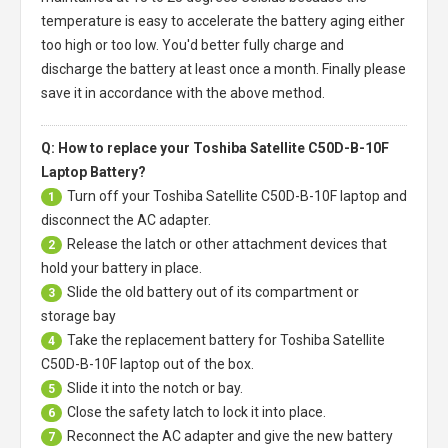
temperature is easy to accelerate the battery aging either
too high or too low. You'd better fully charge and
discharge the battery at least once a month. Finally please
save it in accordance with the above method.
Q: How to replace your Toshiba Satellite C50D-B-10F
Laptop Battery?
Turn off your
Toshiba Satellite C50D-B-10F laptop
and
1
disconnect the AC adapter.
Release the latch or other attachment devices that
2
hold your battery in place.
Slide the old battery out of its compartment or
3
storage bay
Take the replacement battery for
Toshiba Satellite
4
C50D-B-10F laptop
out of the box.
Slide it into the notch or bay.
5
Close the safety latch to lock it into place.
6
Reconnect the AC adapter and give the new battery
7