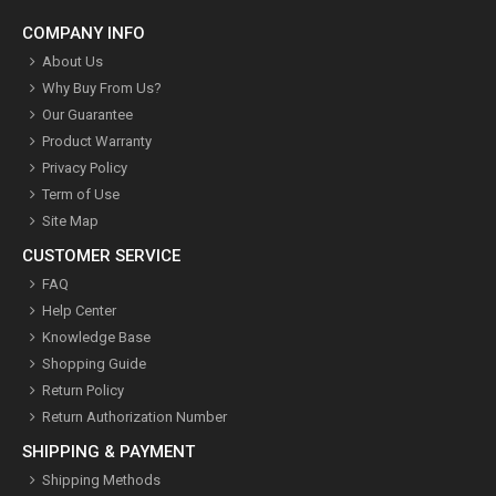
COMPANY INFO
About Us
Why Buy From Us?
Our Guarantee
Product Warranty
Privacy Policy
Term of Use
Site Map
CUSTOMER SERVICE
FAQ
Help Center
Knowledge Base
Shopping Guide
Return Policy
Return Authorization Number
SHIPPING & PAYMENT
Shipping Methods