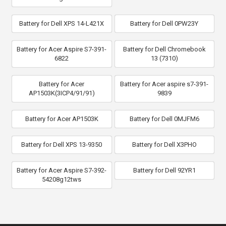
Battery for Dell XPS 14-L421X
Battery for Dell 0PW23Y
Battery for Acer Aspire S7-391-
Battery for Dell Chromebook
6822
13 (7310)
Battery for Acer
Battery for Acer aspire s7-391-
AP1503K(3ICP4/91/91)
9839
Battery for Acer AP1503K
Battery for Dell 0MJFM6
Battery for Dell XPS 13-9350
Battery for Dell X3PHO
Battery for Acer Aspire S7-392-
Battery for Dell 92YR1
54208g12tws