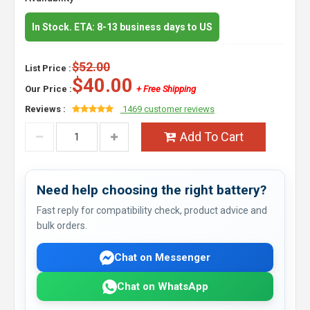
In Stock. ETA: 8-13 business days to US
$52.00
List Price :
$40.00
Our Price :
+ Free Shipping
Reviews :
1469 customer reviews
Add To Cart
Need help choosing the right battery?
Fast reply for compatibility check, product advice and
bulk orders.
Chat on Messenger
Chat on WhatsApp