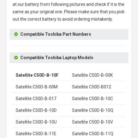
at our battery from following pictures and check if it is the
same as your original one. Please make sure that you pick
out the correct battery to avoid ordering mistakenly.
Compatible Toshiba Part Numbers
Compatible Toshiba Laptop Models
Satellite C50D-B-10F
Satellite C50D-B-00K
Satellite C50D-B-00M
Satellite C50D-B012
Satellite C50D-B-017
Satellite C50D-B-10C
Satellite C50D-B-10D
Satellite C50D-B-10Q
Satellite C50D-B-10U
Satellite C50D-B-10V
Satellite C50D-B-11E
Satellite C50D-B-11Q