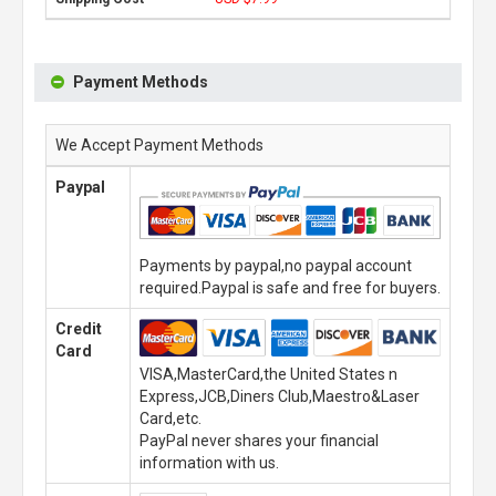
Payment Methods
We Accept Payment Methods
Paypal
Payments by paypal,no paypal account
required.Paypal is safe and free for buyers.
Credit
Card
VISA,MasterCard,the United States n
Express,JCB,Diners Club,Maestro&Laser
Card,etc.
PayPal never shares your financial
information with us.