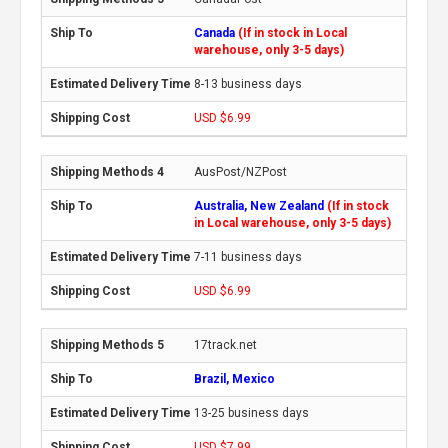
Canada
(If in stock in Local
warehouse, only 3-5 days)
8-13 business days
USD $6.99
AusPost/NZPost
Australia, New Zealand
(If in stock
in Local warehouse, only 3-5 days)
7-11 business days
USD $6.99
17track.net
Brazil, Mexico
13-25 business days
USD $7.99