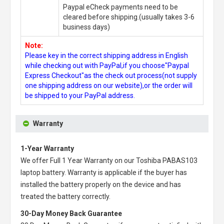
Paypal eCheck payments need to be
cleared before shipping.(usually takes 3-6
business days)
Note:
Please key in the correct shipping address in English
while checking out with PayPal,if you choose"Paypal
Express Checkout"as the check out process(not supply
one shipping address on our website),or the order will
be shipped to your PayPal address.
Warranty
1-Year Warranty
We offer Full 1 Year Warranty on our
Toshiba PABAS103
laptop battery
. Warranty is applicable if the buyer has
installed the battery properly on the device and has
treated the battery correctly.
30-Day Money Back Guarantee