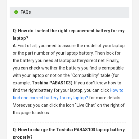
FAQs
Q: How do I select the right replacement battery for my
laptop?
A:
First of all, you need to assure the model of your laptop
or the part number of your laptop battery. Then look for
the battery you need at laptopbatterydirect.net. Finally,
you can check whether the battery you find is compatible
with your laptop or not on the "Compatibility" table (for
example,
Toshiba PABAS103
). If you don't know how to
find the right battery for your laptop, you can click
How to
find one correct battery for my laptop?
for more details.
Moreover, you can click the icon "Live Chat" on the right of
this page to ask us.
Q: How to charge the Toshiba PABAS103 laptop battery
properly?