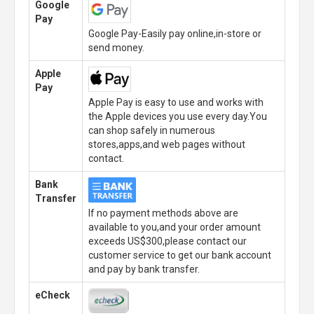
Google
Pay
Google Pay-Easily pay online,in-store or
send money.
Apple
Pay
Apple Pay is easy to use and works with
the Apple devices you use every day.You
can shop safely in numerous
stores,apps,and web pages without
contact.
Bank
Transfer
If no payment methods above are
available to you,and your order amount
exceeds US$300,please contact our
customer service to get our bank account
and pay by bank transfer.
eCheck