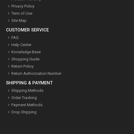
Privacy Policy
Term of Use
Site Map
CUSTOMER SERVICE
FAQ
Help Center
Knowledge Base
Shopping Guide
Return Policy
Return Authorization Number
SHIPPING & PAYMENT
Shipping Methods
Order Tracking
Payment Methods
Drop Shipping