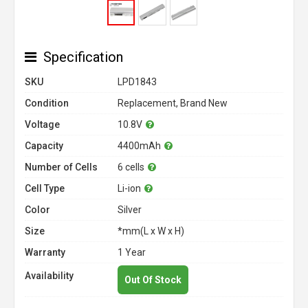
Specification
SKU
LPD1843
Condition
Replacement, Brand New
Voltage
10.8V
Capacity
4400mAh
Number of Cells
6 cells
Cell Type
Li-ion
Color
Silver
Size
*mm(L x W x H)
Warranty
1 Year
Availability
Out Of Stock