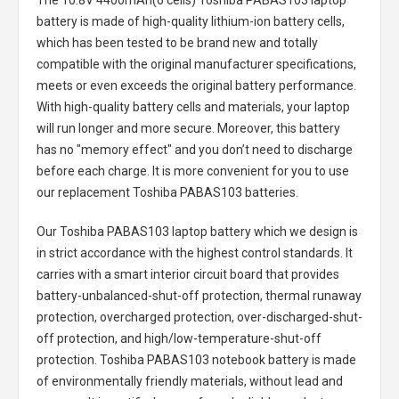
The
10.8V 4400mAh(6 cells) Toshiba PABAS103 laptop
battery
is made of high-quality lithium-ion battery cells,
which has been tested to be brand new and totally
compatible with the original manufacturer specifications,
meets or even exceeds the original battery performance.
With high-quality battery cells and materials, your laptop
will run longer and more secure. Moreover, this battery
has no "memory effect" and you don’t need to discharge
before each charge. It is more convenient for you to use
our replacement
Toshiba PABAS103 batteries
.
Our Toshiba PABAS103 laptop battery
which we design is
in strict accordance with the highest control standards. It
carries with a smart interior circuit board that provides
battery-unbalanced-shut-off protection, thermal runaway
protection, overcharged protection, over-discharged-shut-
off protection, and high/low-temperature-shut-off
protection.
Toshiba PABAS103 notebook battery
is made
of environmentally friendly materials, without lead and