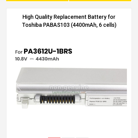
High Quality Replacement Battery for
Toshiba PABAS103 (4400mAh, 6 cells)