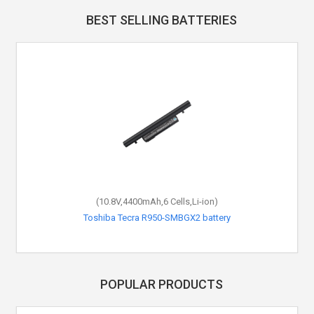
BEST SELLING BATTERIES
(10.8V,4400mAh,6 Cells,Li-ion)
Toshiba Tecra R950-SMBGX2 battery
POPULAR PRODUCTS