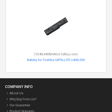
(10.8V,4400mAh,6 Cells,Li-ion)
Battery for Toshiba SATELLITE U400-20V
COMPANY INFO
About Us
Why Buy From Us?
Our Guarantee
Product Warranty