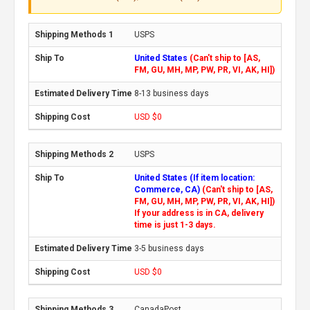
USPS
United States
(Can't ship to [AS,
FM, GU, MH, MP, PW, PR, VI, AK, HI])
8-13 business days
USD $0
USPS
United States (If item location:
Commerce, CA)
(Can't ship to [AS,
FM, GU, MH, MP, PW, PR, VI, AK, HI])
If your address is in CA, delivery
time is just 1-3 days.
3-5 business days
USD $0
CanadaPost