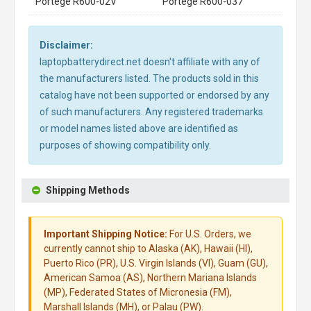
Portege R600-02V
Portege R600-037
Disclaimer:
laptopbatterydirect.net doesn't affiliate with any of
the manufacturers listed. The products sold in this
catalog have not been supported or endorsed by any
of such manufacturers. Any registered trademarks
or model names listed above are identified as
purposes of showing compatibility only.
Shipping Methods
Important Shipping Notice:
For U.S. Orders, we
currently cannot ship to Alaska (AK), Hawaii (HI),
Puerto Rico (PR), U.S. Virgin Islands (VI), Guam (GU),
American Samoa (AS), Northern Mariana Islands
(MP), Federated States of Micronesia (FM),
Marshall Islands (MH), or Palau (PW).