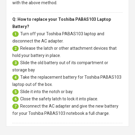
with the above method.
Q: How to replace your Toshiba PABAS103 Laptop
Battery?
Turn off your
Toshiba PABAS103 laptop
and
1
disconnect the AC adapter.
Release the latch or other attachment devices that
2
hold your battery in place.
Slide the old battery out of its compartment or
3
storage bay
Take the replacement battery for
Toshiba PABAS103
4
laptop
out of the box.
Slide it into the notch or bay.
5
Close the safety latch to lock it into place.
6
Reconnect the AC adapter and give the new battery
7
for your Toshiba PABAS103 notebook a full charge.