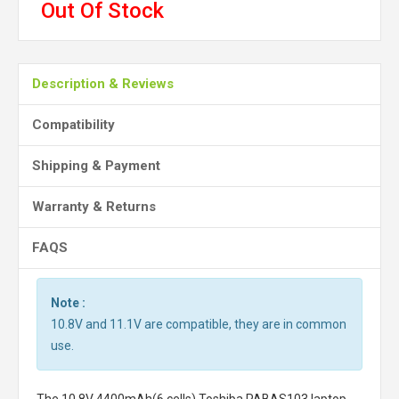
Out Of Stock
Description & Reviews
Compatibility
Shipping & Payment
Warranty & Returns
FAQS
Note :
10.8V and 11.1V are compatible, they are in common
use.