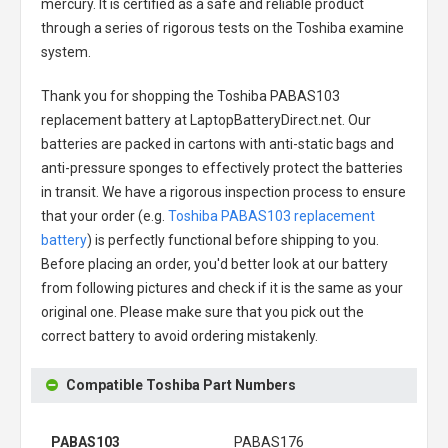
mercury. It is certified as a safe and reliable product
through a series of rigorous tests on the Toshiba examine
system.
Thank you for shopping the
Toshiba PABAS103
replacement battery
at LaptopBatteryDirect.net. Our
batteries are packed in cartons with anti-static bags and
anti-pressure sponges to effectively protect the batteries
in transit. We have a rigorous inspection process to ensure
that your order (e.g.
Toshiba PABAS103 replacement
battery
) is perfectly functional before shipping to you.
Before placing an order, you'd better look at our battery
from following pictures and check if it is the same as your
original one. Please make sure that you pick out the
correct battery to avoid ordering mistakenly.
Compatible Toshiba Part Numbers
PABAS103
PABAS176