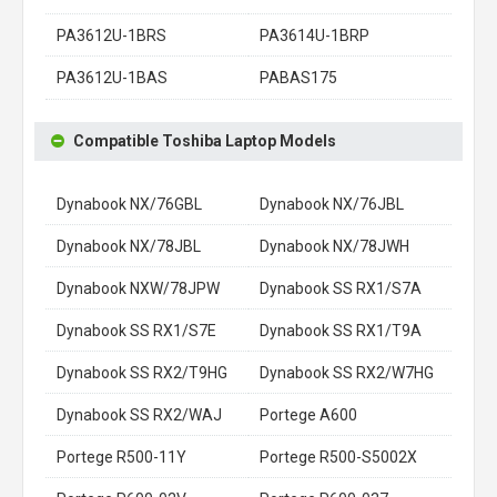
PA3612U-1BRS
PA3614U-1BRP
PA3612U-1BAS
PABAS175
Compatible Toshiba Laptop Models
Dynabook NX/76GBL
Dynabook NX/76JBL
Dynabook NX/78JBL
Dynabook NX/78JWH
Dynabook NXW/78JPW
Dynabook SS RX1/S7A
Dynabook SS RX1/S7E
Dynabook SS RX1/T9A
Dynabook SS RX2/T9HG
Dynabook SS RX2/W7HG
Dynabook SS RX2/WAJ
Portege A600
Portege R500-11Y
Portege R500-S5002X