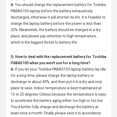
A:
You should charge the
replacement battery for Toshiba
PABAS103 laptop
before the battery exhaustively
discharged, otherwise it will shorten its life. It is feasible to
charge the laptop battery before the power is less than
20%. Meanwhile, the battery should be charged in a dry
place, and please pay attention to high temperature,
which is the biggest threat to battery life.
Q: How to deal with the replacement battery for Toshiba
PABAS103 when you won't use for a long time?
A:
If you let your
Toshiba PABAS103 laptop battery
lay idle
for a long time, please charge the laptop battery or
discharge to about 40%, and then put it in a dry and cool
place to save. Indoor temperature is best maintained at
15 to 25 degrees Celsius because the temperature is easy
to accelerate the battery aging either too high or too low.
You'd better fully charge and discharge the battery at
least once a month. Finally please save it in accordance