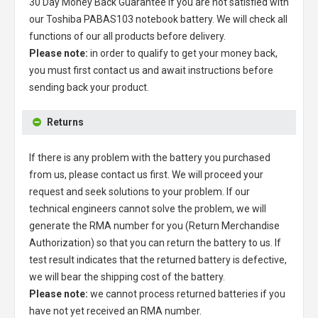
30 Day Money Back Guarantee if you are not satisfied with
our
Toshiba PABAS103 notebook battery
. We will check all
functions of our all products before delivery.
Please note:
in order to qualify to get your money back,
you must first contact us and await instructions before
sending back your product.
Returns
If there is any problem with the battery you purchased
from us, please contact us first. We will proceed your
request and seek solutions to your problem. If our
technical engineers cannot solve the problem, we will
generate the RMA number for you (Return Merchandise
Authorization) so that you can return the battery to us. If
test result indicates that the returned battery is defective,
we will bear the shipping cost of the battery.
Please note:
we cannot process returned batteries if you
have not yet received an RMA number.