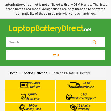
laptopbatterydirect.net is not affiliated with any OEM brands. The listed
brand names and model designations are only intended to show the
compatibility of these products with various machines.
0
Home
Toshiba Batteries
Toshiba PABAS103 Battery
900000+
Local
Products
Warehouse
Quality
24/7
Customer Support
Assurance
30-Day
12 Months
Money Back
Warranty