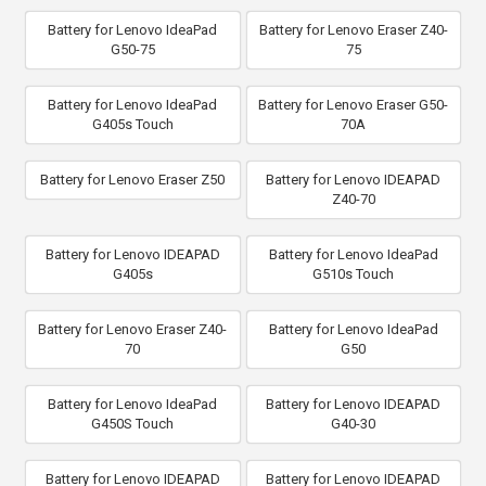
Battery for Lenovo IdeaPad
Battery for Lenovo Eraser Z40-
G50-75
75
Battery for Lenovo IdeaPad
Battery for Lenovo Eraser G50-
G405s Touch
70A
Battery for Lenovo Eraser Z50
Battery for Lenovo IDEAPAD
Z40-70
Battery for Lenovo IDEAPAD
Battery for Lenovo IdeaPad
G405s
G510s Touch
Battery for Lenovo Eraser Z40-
Battery for Lenovo IdeaPad
70
G50
Battery for Lenovo IdeaPad
Battery for Lenovo IDEAPAD
G450S Touch
G40-30
Battery for Lenovo IDEAPAD
Battery for Lenovo IDEAPAD