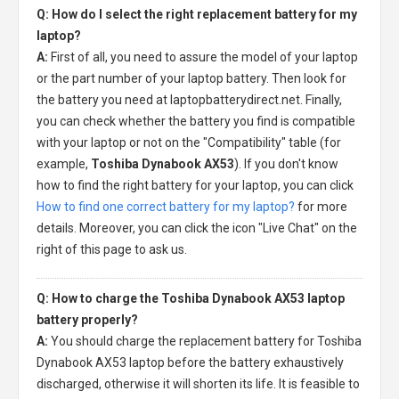
Q: How do I select the right replacement battery for my
laptop?
A:
First of all, you need to assure the model of your laptop
or the part number of your laptop battery. Then look for
the battery you need at laptopbatterydirect.net. Finally,
you can check whether the battery you find is compatible
with your laptop or not on the "Compatibility" table (for
example,
Toshiba Dynabook AX53
). If you don't know
how to find the right battery for your laptop, you can click
How to find one correct battery for my laptop?
for more
details. Moreover, you can click the icon "Live Chat" on the
right of this page to ask us.
Q: How to charge the Toshiba Dynabook AX53 laptop
battery properly?
A:
You should charge the
replacement battery for Toshiba
Dynabook AX53 laptop
before the battery exhaustively
discharged, otherwise it will shorten its life. It is feasible to