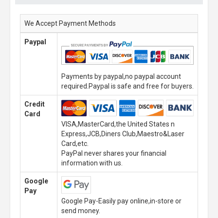
We Accept Payment Methods
Paypal
Payments by paypal,no paypal account
required.Paypal is safe and free for buyers.
Credit
Card
VISA,MasterCard,the United States n
Express,JCB,Diners Club,Maestro&Laser
Card,etc.
PayPal never shares your financial
information with us.
Google
Pay
Google Pay-Easily pay online,in-store or
send money.