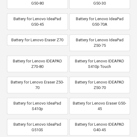
G50-80
G50-30
Battery for Lenovo IdeaPad
Battery for Lenovo IdeaPad
G50-45
G50-70A
Battery for Lenovo Eraser Z70
Battery for Lenovo IdeaPad
Z50-75
Battery for Lenovo IDEAPAD
Battery for Lenovo IDEAPAD
Z70-80
S410p Touch
Battery for Lenovo Eraser Z50-
Battery for Lenovo IDEAPAD
70
Z50-70
Battery for Lenovo IdeaPad
Battery for Lenovo Eraser G50-
S410p
45
Battery for Lenovo IdeaPad
Battery for Lenovo IDEAPAD
G510S
G40-45