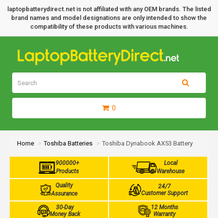
laptopbatterydirect.net is not affiliated with any OEM brands. The listed
brand names and model designations are only intended to show the
compatibility of these products with various machines.
0
Home
Toshiba Batteries
Toshiba Dynabook AX53 Battery
900000+
Local
Products
Warehouse
Quality
24/7
Customer Support
Assurance
30-Day
12 Months
Money Back
Warranty