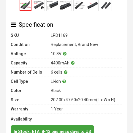
Specification
SKU
LPD1169
Condition
Replacement, Brand New
Voltage
10.8V
Capacity
4400mAh
Number of Cells
6 cells
Cell Type
Li-ion
Color
Black
Size
207.00x47.60x20.40mm(L x W x H)
Warranty
1 Year
Availability
In Stock. ETA: 8-13 business days to US