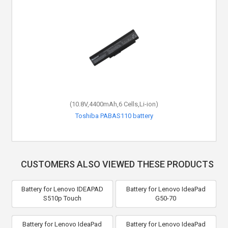
(10.8V,4400mAh,6 Cells,Li-ion)
Toshiba PABAS110 battery
CUSTOMERS ALSO VIEWED THESE PRODUCTS
Battery for Lenovo IDEAPAD
Battery for Lenovo IdeaPad
S510p Touch
G50-70
Battery for Lenovo IdeaPad
Battery for Lenovo IdeaPad