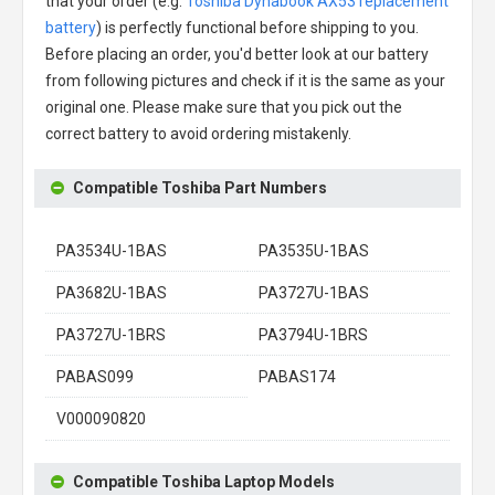
that your order (e.g.
Toshiba Dynabook AX53 replacement
battery
) is perfectly functional before shipping to you.
Before placing an order, you'd better look at our battery
from following pictures and check if it is the same as your
original one. Please make sure that you pick out the
correct battery to avoid ordering mistakenly.
Compatible Toshiba Part Numbers
PA3534U-1BAS
PA3535U-1BAS
PA3682U-1BAS
PA3727U-1BAS
PA3727U-1BRS
PA3794U-1BRS
PABAS099
PABAS174
V000090820
Compatible Toshiba Laptop Models