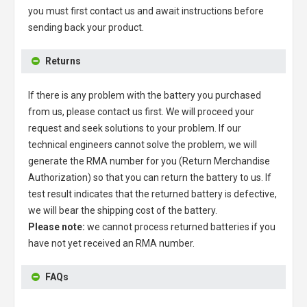
you must first contact us and await instructions before
sending back your product.
Returns
If there is any problem with the battery you purchased
from us, please contact us first. We will proceed your
request and seek solutions to your problem. If our
technical engineers cannot solve the problem, we will
generate the RMA number for you (Return Merchandise
Authorization) so that you can return the battery to us. If
test result indicates that the returned battery is defective,
we will bear the shipping cost of the battery.
Please note:
we cannot process returned batteries if you
have not yet received an RMA number.
FAQs