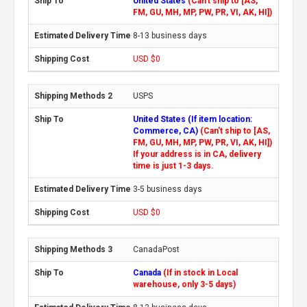
United States
(Can't ship to [AS,
FM, GU, MH, MP, PW, PR, VI, AK, HI])
8-13 business days
USD $0
USPS
United States (If item location:
Commerce, CA)
(Can't ship to [AS,
FM, GU, MH, MP, PW, PR, VI, AK, HI])
If your address is in CA, delivery
time is just 1-3 days.
3-5 business days
USD $0
CanadaPost
Canada
(If in stock in Local
warehouse, only 3-5 days)