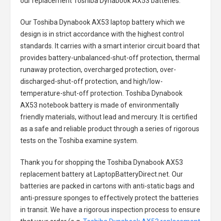
our replacement
Toshiba Dynabook AX53 batteries
.
Our Toshiba Dynabook AX53 laptop battery
which we
design is in strict accordance with the highest control
standards. It carries with a smart interior circuit board that
provides battery-unbalanced-shut-off protection, thermal
runaway protection, overcharged protection, over-
discharged-shut-off protection, and high/low-
temperature-shut-off protection.
Toshiba Dynabook
AX53 notebook battery
is made of environmentally
friendly materials, without lead and mercury. It is certified
as a safe and reliable product through a series of rigorous
tests on the Toshiba examine system.
Thank you for shopping the
Toshiba Dynabook AX53
replacement battery
at LaptopBatteryDirect.net. Our
batteries are packed in cartons with anti-static bags and
anti-pressure sponges to effectively protect the batteries
in transit. We have a rigorous inspection process to ensure