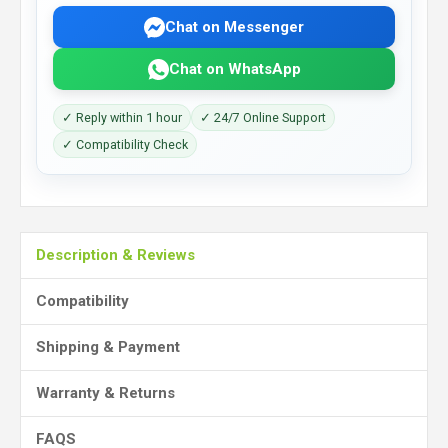
Chat on Messenger
Chat on WhatsApp
✓ Reply within 1 hour
✓ 24/7 Online Support
✓ Compatibility Check
Description & Reviews
Compatibility
Shipping & Payment
Warranty & Returns
FAQS