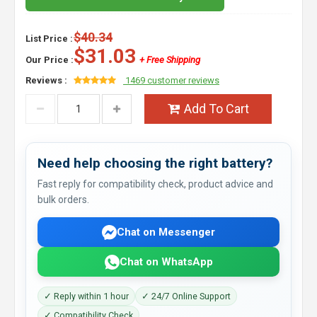
$40.34
List Price :
$31.03
Our Price :
+ Free Shipping
Reviews :
1469 customer reviews
Add To Cart
Need help choosing the right battery?
Fast reply for compatibility check, product advice and
bulk orders.
Chat on Messenger
Chat on WhatsApp
✓ Reply within 1 hour
✓ 24/7 Online Support
✓ Compatibility Check