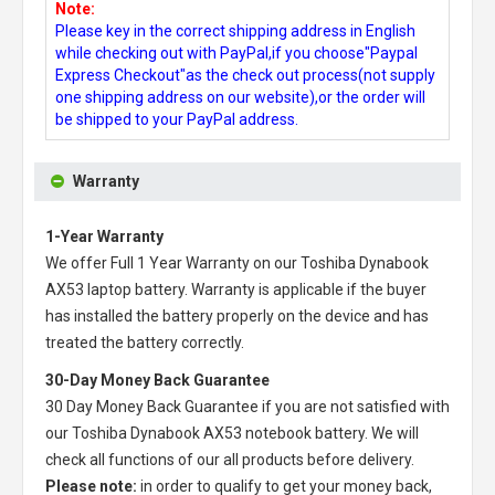
Note:
Please key in the correct shipping address in English
while checking out with PayPal,if you choose"Paypal
Express Checkout"as the check out process(not supply
one shipping address on our website),or the order will
be shipped to your PayPal address.
Warranty
1-Year Warranty
We offer Full 1 Year Warranty on our
Toshiba Dynabook
AX53 laptop battery
. Warranty is applicable if the buyer
has installed the battery properly on the device and has
treated the battery correctly.
30-Day Money Back Guarantee
30 Day Money Back Guarantee if you are not satisfied with
our
Toshiba Dynabook AX53 notebook battery
. We will
check all functions of our all products before delivery.
Please note:
in order to qualify to get your money back,