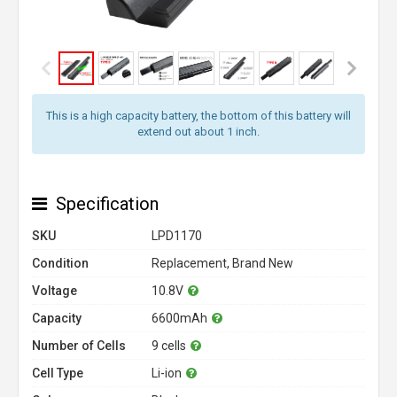
This is a high capacity battery, the bottom of this battery will
extend out about 1 inch.
Specification
SKU
LPD1170
Condition
Replacement, Brand New
Voltage
10.8V
Capacity
6600mAh
Number of Cells
9 cells
Cell Type
Li-ion