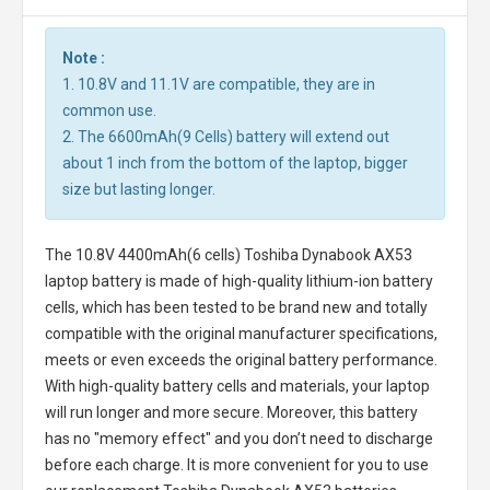
Note :
1. 10.8V and 11.1V are compatible, they are in
common use.
2. The 6600mAh(9 Cells) battery will extend out
about 1 inch from the bottom of the laptop, bigger
size but lasting longer.
The
10.8V 4400mAh(6 cells) Toshiba Dynabook AX53
laptop battery
is made of high-quality lithium-ion battery
cells, which has been tested to be brand new and totally
compatible with the original manufacturer specifications,
meets or even exceeds the original battery performance.
With high-quality battery cells and materials, your laptop
will run longer and more secure. Moreover, this battery
has no "memory effect" and you don’t need to discharge
before each charge. It is more convenient for you to use