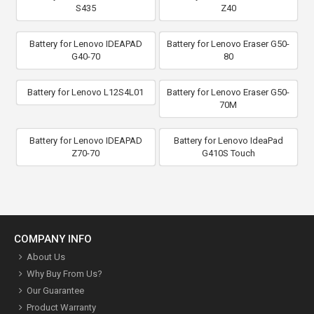
S435
Z40
Battery for Lenovo IDEAPAD
Battery for Lenovo Eraser G50-
G40-70
80
Battery for Lenovo L12S4L01
Battery for Lenovo Eraser G50-
70M
Battery for Lenovo IDEAPAD
Battery for Lenovo IdeaPad
Z70-70
G410S Touch
COMPANY INFO
About Us
Why Buy From Us?
Our Guarantee
Product Warranty