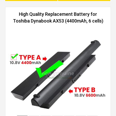
High Quality Replacement Battery for
Toshiba Dynabook AX53 (4400mAh, 6 cells)