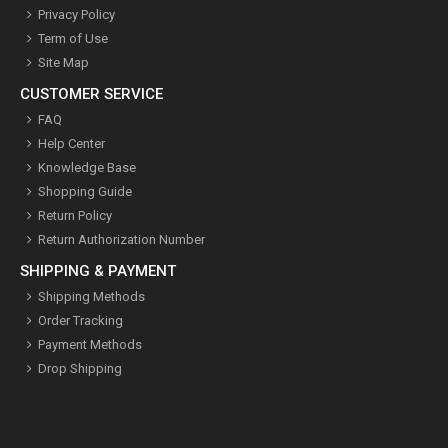
Privacy Policy
Term of Use
Site Map
CUSTOMER SERVICE
FAQ
Help Center
Knowledge Base
Shopping Guide
Return Policy
Return Authorization Number
SHIPPING & PAYMENT
Shipping Methods
Order Tracking
Payment Methods
Drop Shipping