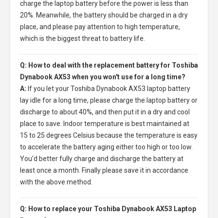
charge the laptop battery before the power is less than
20%. Meanwhile, the battery should be charged in a dry
place, and please pay attention to high temperature,
which is the biggest threat to battery life.
Q: How to deal with the replacement battery for Toshiba
Dynabook AX53 when you won't use for a long time?
A:
If you let your
Toshiba Dynabook AX53 laptop battery
lay idle for a long time, please charge the laptop battery or
discharge to about 40%, and then put it in a dry and cool
place to save. Indoor temperature is best maintained at
15 to 25 degrees Celsius because the temperature is easy
to accelerate the battery aging either too high or too low.
You'd better fully charge and discharge the battery at
least once a month. Finally please save it in accordance
with the above method.
Q: How to replace your Toshiba Dynabook AX53 Laptop