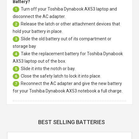
Battery?
Turn off your
Toshiba Dynabook AX53 laptop
and
1
disconnect the AC adapter.
Release the latch or other attachment devices that
2
hold your battery in place.
Slide the old battery out of its compartment or
3
storage bay
Take the replacement battery for
Toshiba Dynabook
4
AX53 laptop
out of the box.
Slide it into the notch or bay.
5
Close the safety latch to lock it into place.
6
Reconnect the AC adapter and give the new battery
7
for your Toshiba Dynabook AX53 notebook a full charge.
BEST SELLING BATTERIES