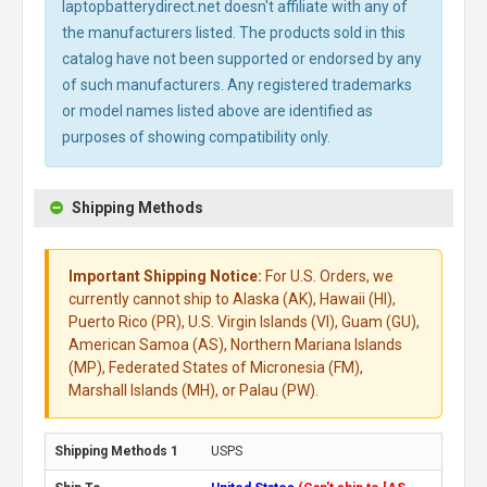
laptopbatterydirect.net doesn't affiliate with any of
the manufacturers listed. The products sold in this
catalog have not been supported or endorsed by any
of such manufacturers. Any registered trademarks
or model names listed above are identified as
purposes of showing compatibility only.
Shipping Methods
Important Shipping Notice:
For U.S. Orders, we
currently cannot ship to Alaska (AK), Hawaii (HI),
Puerto Rico (PR), U.S. Virgin Islands (VI), Guam (GU),
American Samoa (AS), Northern Mariana Islands
(MP), Federated States of Micronesia (FM),
Marshall Islands (MH), or Palau (PW).
USPS