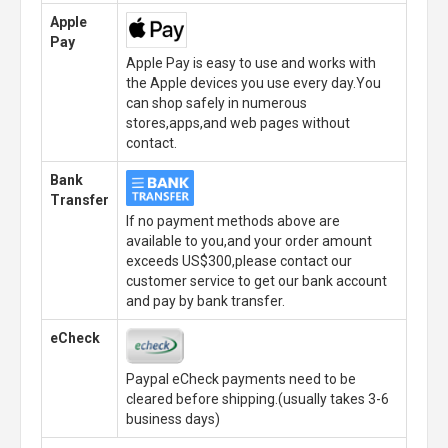
Apple
Pay
Apple Pay is easy to use and works with
the Apple devices you use every day.You
can shop safely in numerous
stores,apps,and web pages without
contact.
Bank
Transfer
If no payment methods above are
available to you,and your order amount
exceeds US$300,please contact our
customer service to get our bank account
and pay by bank transfer.
eCheck
Paypal eCheck payments need to be
cleared before shipping.(usually takes 3-6
business days)