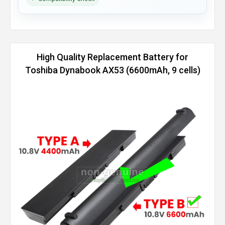
High Quality Replacement Battery for
Toshiba Dynabook AX53 (6600mAh, 9 cells)