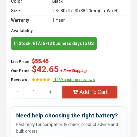
Color
Black
Size
275.80x47.90x38.20mm(L x W x H)
Warranty
1 Year
Availability
In Stock. ETA: 8-13 business days to US
$55.45
List Price :
$42.65
Our Price :
+ Free Shipping
Reviews :
1469 customer reviews
Add To Cart
Need help choosing the right battery?
Fast reply for compatibility check, product advice and
bulk orders.