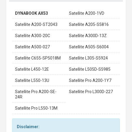
DYNABOOK AX53
Satellite A200-1VD
Satellite A200-ST2043
Satellite A205-S5816
Satellite A300-20C
Satellite A300D-13Z
Satellite A500-027
Satellite A505-S6004
Satellite C655-SP5018M
Satellite L305-S5924
Satellite L450-12E
Satellite L505D-S5985
Satellite L550-13U
Satellite Pro A200-1Y7
Satellite Pro A200-SE-
Satellite Pro L300D-227
24R
Satellite Pro L550-13M
Disclaimer: