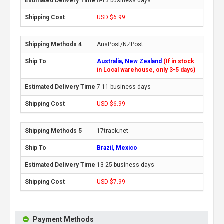
8-13 business days
USD $6.99
AusPost/NZPost
Australia, New Zealand
(If in stock
in Local warehouse, only 3-5 days)
7-11 business days
USD $6.99
17track.net
Brazil, Mexico
13-25 business days
USD $7.99
Payment Methods