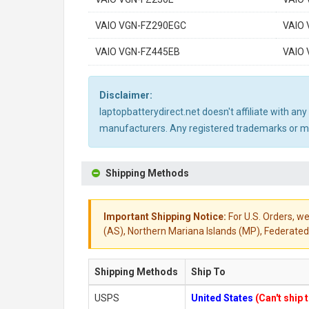
VAIO VGN-FZ290EGC
VAIO
VAIO VGN-FZ445EB
VAIO
Disclaimer:
laptopbatterydirect.net doesn't affiliate with a
manufacturers. Any registered trademarks or mod
Shipping Methods
Important Shipping Notice:
For U.S. Orders, we
(AS), Northern Mariana Islands (MP), Federated 
Shipping Methods
Ship To
USPS
United States
(Can't ship 