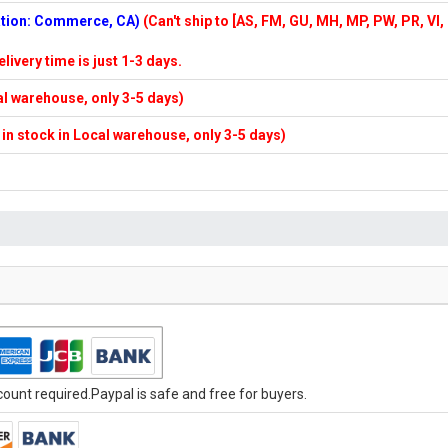
cation: Commerce, CA)
(Can't ship to [AS, FM, GU, MH, MP, PW, PR, VI,
elivery time is just 1-3 days.
cal warehouse, only 3-5 days)
f in stock in Local warehouse, only 3-5 days)
unt required.Paypal is safe and free for buyers.