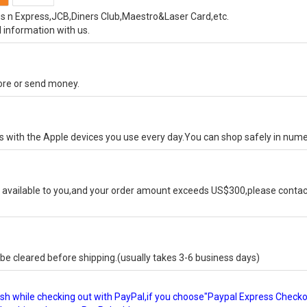
s n Express,JCB,Diners Club,Maestro&Laser Card,etc.
 information with us.
tore or send money.
ks with the Apple devices you use every day.You can shop safely in num
available to you,and your order amount exceeds US$300,please contact
e cleared before shipping.(usually takes 3-6 business days)
glish while checking out with PayPal,if you choose"Paypal Express Check