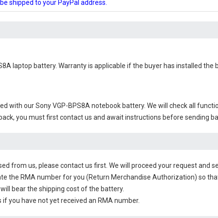
l be shipped to your PayPal address.
8A laptop battery
. Warranty is applicable if the buyer has installed the
ied with our
Sony VGP-BPS8A notebook battery
. We will check all funct
 back, you must first contact us and await instructions before sending b
sed from us, please contact us first. We will proceed your request and se
te the RMA number for you (Return Merchandise Authorization) so that yo
will bear the shipping cost of the battery.
 if you have not yet received an RMA number.