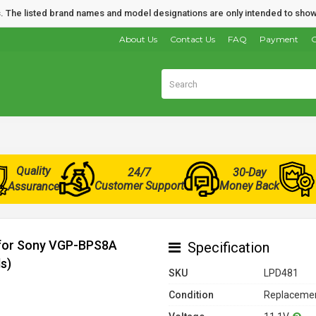
nds. The listed brand names and model designations are only intended to show
About Us
Contact Us
FAQ
Payment
O
Quality
24/7
30-Day
Customer Support
Money Back
Assurance
 for Sony VGP-BPS8A
Specification
s)
SKU
LPD481
Condition
Replacemen