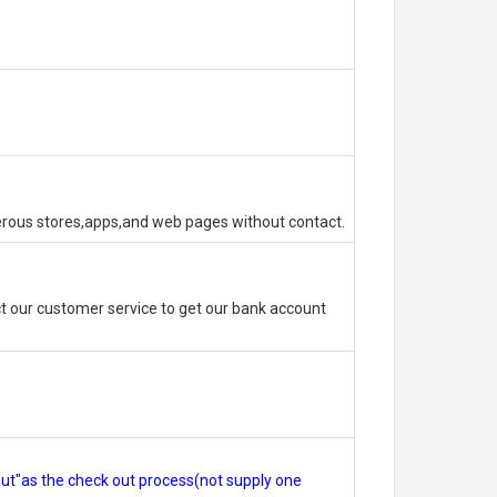
erous stores,apps,and web pages without contact.
 our customer service to get our bank account
out"as the check out process(not supply one