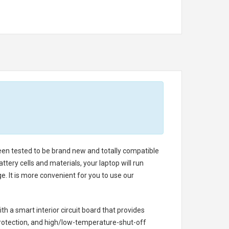
been tested to be brand new and totally compatible
tery cells and materials, your laptop will run
. It is more convenient for you to use our
th a smart interior circuit board that provides
rotection, and high/low-temperature-shut-off