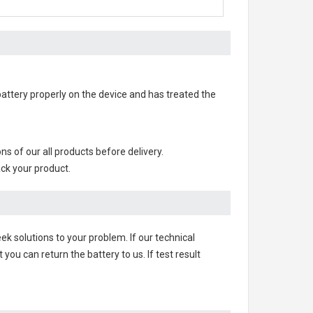
 battery properly on the device and has treated the
ions of our all products before delivery.
ack your product.
ek solutions to your problem. If our technical
u can return the battery to us. If test result