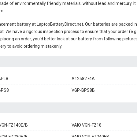
ade of environmentally friendly materials, without lead and mercury. It i
em.
acement battery
at LaptopBatteryDirect.net. Our batteries are packed in
sit. We have a rigorous inspection process to ensure that your order (e.g
placing an order, you'd better look at our battery from following pictures
ery to avoid ordering mistakenly.
BPL8
A1258274A
BPS8
VGP-BPS8B
VGN-FZ140E/B
VAIO VGN-FZ18
VGN-FZ230E/B
VAIO VGN-FZ240EB