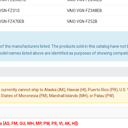
 VGN-FZ31S
VAIO VGN-FZ348EB
 VGN-FZ470EB
VAIO VGN-FZ52B
ny of the manufacturers listed. The products sold in this catalog have n
el names listed above are identified as purposes of showing compatibi
 currently cannot ship to Alaska (AK), Hawaii (HI), Puerto Rico (PR), U.
States of Micronesia (FM), Marshall Islands (MH), or Palau (PW).
to [AS, FM, GU, MH, MP, PW, PR, VI, AK, HI])