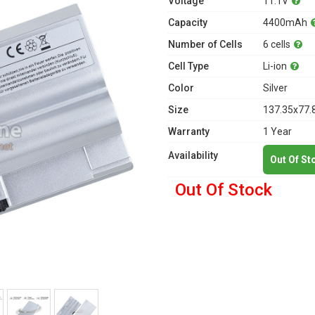
Voltage
11.1V
Capacity
4400mAh
Number of Cells
6 cells
Cell Type
Li-ion
Color
Silver
Size
137.35x77.
Warranty
1 Year
Availability
Out Of St
Out Of Stock