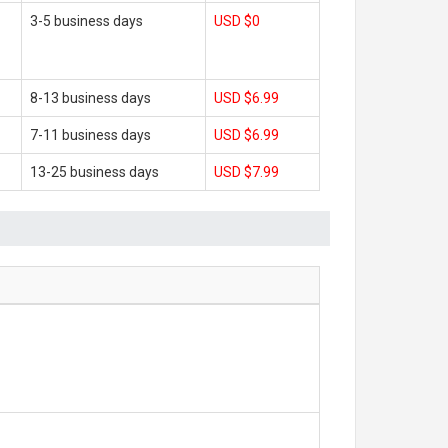
3-5 business days
USD $0
8-13 business days
USD $6.99
7-11 business days
USD $6.99
13-25 business days
USD $7.99