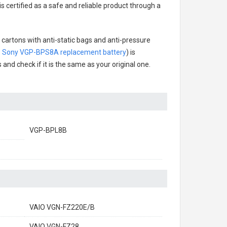
s certified as a safe and reliable product through a
 cartons with anti-static bags and anti-pressure
.
Sony VGP-BPS8A replacement battery
) is
 and check if it is the same as your original one.
VGP-BPL8B
VAIO VGN-FZ220E/B
VAIO VGN-FZ28