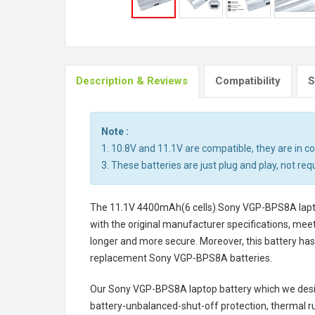
Description & Reviews
Compatibility
S
Note :
1. 10.8V and 11.1V are compatible, they are in 
3. These batteries are just plug and play, not req
The
11.1V 4400mAh(6 cells) Sony VGP-BPS8A lapt
with the original manufacturer specifications, meet
longer and more secure. Moreover, this battery has
replacement
Sony VGP-BPS8A batteries
.
Our Sony VGP-BPS8A laptop battery
which we desig
battery-unbalanced-shut-off protection, thermal r