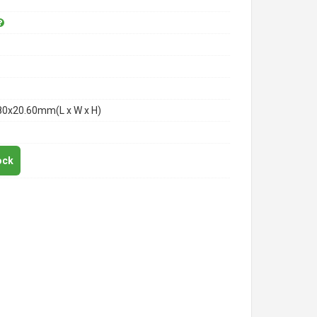
80x20.60mm(L x W x H)
ock