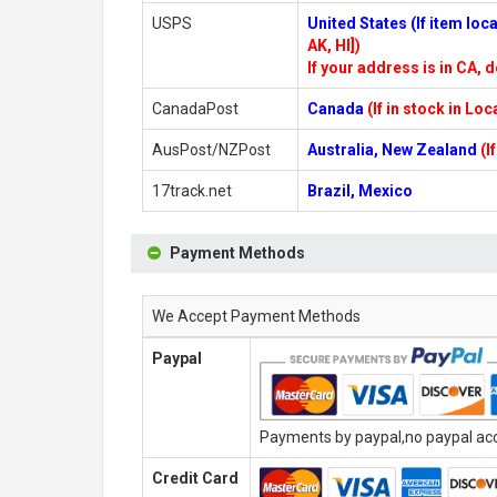
USPS
United States (If item lo
AK, HI])
If your address is in CA, d
CanadaPost
Canada
(If in stock in Lo
AusPost/NZPost
Australia, New Zealand
(I
17track.net
Brazil, Mexico
Payment Methods
We Accept Payment Methods
Paypal
Payments by paypal,no paypal acco
Credit Card