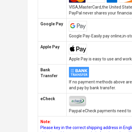
VISA,MasterCard,the United State
PayPal never shares your financial
Google Pay
Google Pay-Easily pay online,in-s
Apple Pay
Apple Pay is easy to use and wor
Bank
Transfer
If no payment methods above are 
and pay by bank transfer.
eCheck
Paypal eCheck payments need to b
Note:
Please key in the correct shipping address in En