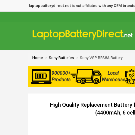
laptopbatterydirect.net is not affiliated with any OEM bra
Home
Sony Batteries
Sony VGP-BPS8A Battery
900000+
Local
Products
Warehouse
High Quality Replacement Battery
(4400mAh, 6 cell