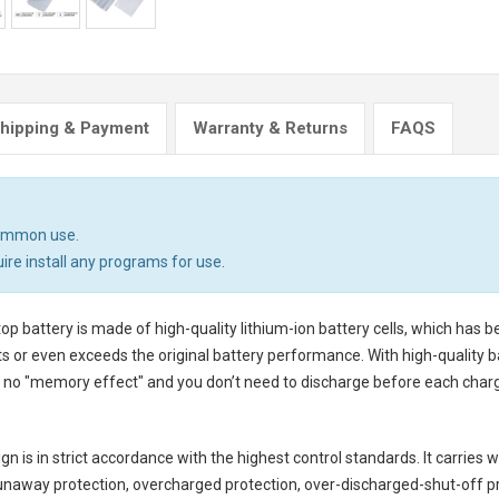
hipping & Payment
Warranty & Returns
FAQS
common use.
uire install any programs for use.
op battery
is made of high-quality lithium-ion battery cells, which has 
s or even exceeds the original battery performance. With high-quality bat
 no "memory effect" and you don’t need to discharge before each charge
n is in strict accordance with the highest control standards. It carries wi
unaway protection, overcharged protection, over-discharged-shut-off p