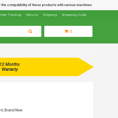
 the compatibility of these products with various machines.
rder Tracking
Returns
Shipping
Shopping Guide
0
12 Months
Warranty
t, Brand New