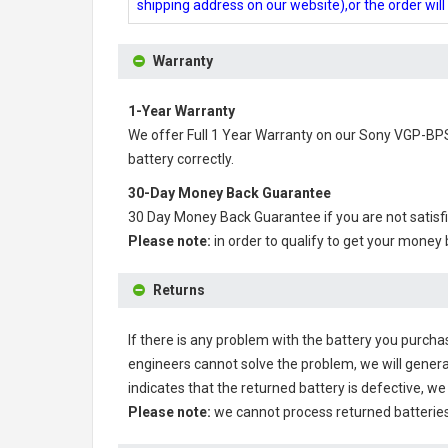
shipping address on our website),or the order wil
Warranty
1-Year Warranty
We offer Full 1 Year Warranty on our
Sony VGP-BPS
battery correctly.
30-Day Money Back Guarantee
30 Day Money Back Guarantee if you are not satisf
Please note:
in order to qualify to get your money
Returns
If there is any problem with the battery you purcha
engineers cannot solve the problem, we will genera
indicates that the returned battery is defective, we 
Please note:
we cannot process returned batteries