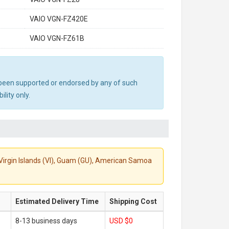
VAIO VGN-FZ420E
VAIO VGN-FZ61B
ot been supported or endorsed by any of such
lity only.
S. Virgin Islands (VI), Guam (GU), American Samoa
Estimated Delivery Time
Shipping Cost
8-13 business days
USD $0