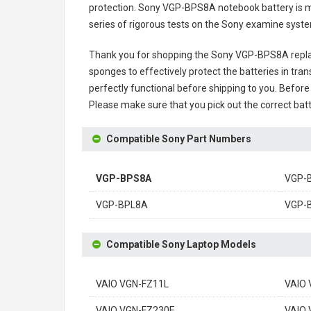
protection.
Sony VGP-BPS8A notebook battery
is m
series of rigorous tests on the Sony examine syst
Thank you for shopping the
Sony VGP-BPS8A repl
sponges to effectively protect the batteries in tran
perfectly functional before shipping to you. Before 
Please make sure that you pick out the correct batt
Compatible Sony Part Numbers
VGP-BPS8A
VGP-
VGP-BPL8A
VGP-
Compatible Sony Laptop Models
VAIO VGN-FZ11L
VAIO 
VAIO VGN-FZ230E
VAIO 