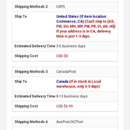
USPS
United States (If item location:
Commerce, CA)
(Can't ship to [AS,
FM, GU, MH, MP, PW, PR, VI, AK, HI])
If your address is in CA, delivery
time is just 1-3 days.
3-5 business days
USD $0
CanadaPost
Canada
(If in stock in Local
warehouse, only 3-5 days)
8-13 business days
USD $6.99
AusPost/NZPost