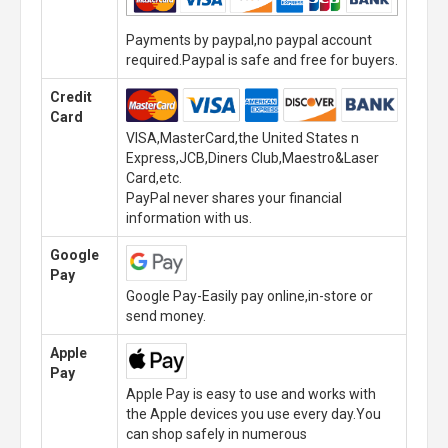
Payments by paypal,no paypal account
required.Paypal is safe and free for buyers.
Credit
Card
VISA,MasterCard,the United States n
Express,JCB,Diners Club,Maestro&Laser
Card,etc.
PayPal never shares your financial
information with us.
Google
Pay
Google Pay-Easily pay online,in-store or
send money.
Apple
Pay
Apple Pay is easy to use and works with
the Apple devices you use every day.You
can shop safely in numerous