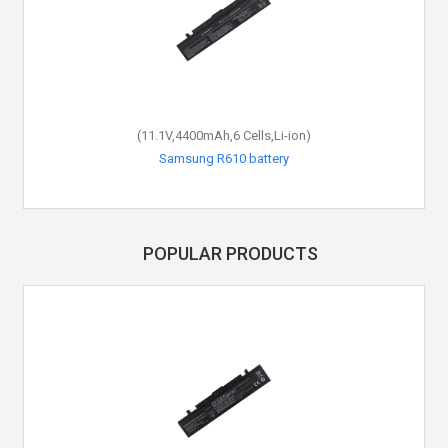
(11.1V,4400mAh,6 Cells,Li-ion)
(7.5V,44Wh,4 Cells,Li-Polymer)
Samsung NP900X3B battery
Samsung R610 battery
POPULAR PRODUCTS