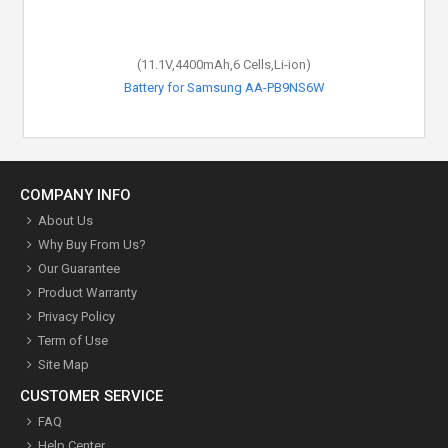
(11.1V,4400mAh,6 Cells,Li-ion)
(7.5V,44Wh,4 Cells,Li-Polymer)
Battery for Samsung NP900X3C-A02
Battery for Samsung AA-PB9NS6W
COMPANY INFO
About Us
Why Buy From Us?
Our Guarantee
Product Warranty
Privacy Policy
Term of Use
Site Map
CUSTOMER SERVICE
FAQ
Help Center