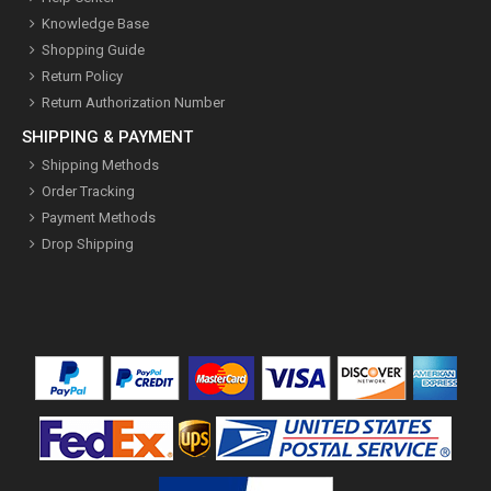
Knowledge Base
Shopping Guide
Return Policy
Return Authorization Number
SHIPPING & PAYMENT
Shipping Methods
Order Tracking
Payment Methods
Drop Shipping