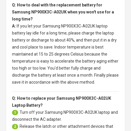
Q: How to deal with the replacement battery for
Samsung NP900X3C-A02UK when you won't use for a
long time?
A:
If you let your
Samsung NP900X3C-A02UK laptop
battery
lay idle for a long time, please charge the laptop
battery or discharge to about 40%, and then put it in a dry
and cool place to save. Indoor temperature is best
maintained at 15 to 25 degrees Celsius because the
temperature is easy to accelerate the battery aging either
too high or too low. You'd better fully charge and
discharge the battery at least once a month. Finally please
save it in accordance with the above method.
Q: How to replace your Samsung NP900X3C-A02UK
Laptop Battery?
Turn off your
Samsung NP900X3C-A02UK laptop
and
1
disconnect the AC adapter.
Release the latch or other attachment devices that
2