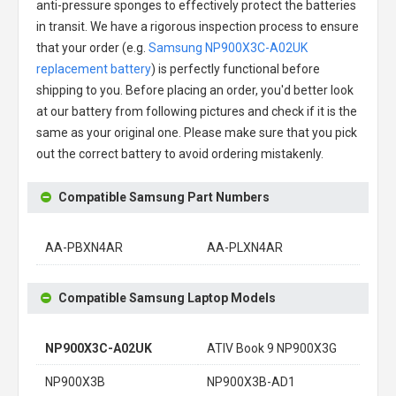
anti-pressure sponges to effectively protect the batteries
in transit. We have a rigorous inspection process to ensure
that your order (e.g.
Samsung NP900X3C-A02UK
replacement battery
) is perfectly functional before
shipping to you. Before placing an order, you'd better look
at our battery from following pictures and check if it is the
same as your original one. Please make sure that you pick
out the correct battery to avoid ordering mistakenly.
Compatible Samsung Part Numbers
AA-PBXN4AR
AA-PLXN4AR
Compatible Samsung Laptop Models
NP900X3C-A02UK
ATIV Book 9 NP900X3G
NP900X3B
NP900X3B-AD1