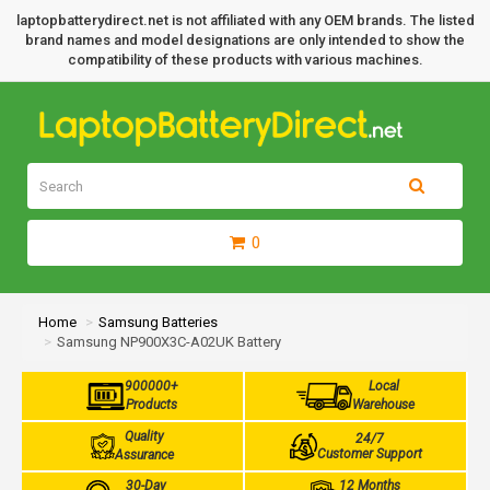
laptopbatterydirect.net is not affiliated with any OEM brands. The listed
brand names and model designations are only intended to show the
compatibility of these products with various machines.
0
Home
Samsung Batteries
Samsung NP900X3C-A02UK Battery
900000+
Local
Products
Warehouse
Quality
24/7
Customer Support
Assurance
30-Day
12 Months