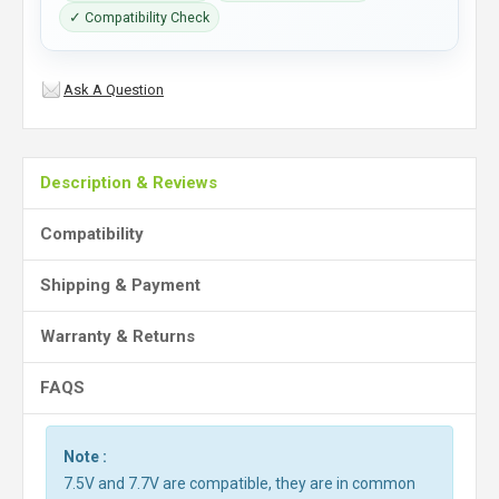
✓ Compatibility Check
Ask A Question
Description & Reviews
Compatibility
Shipping & Payment
Warranty & Returns
FAQS
Note :
7.5V and 7.7V are compatible, they are in common