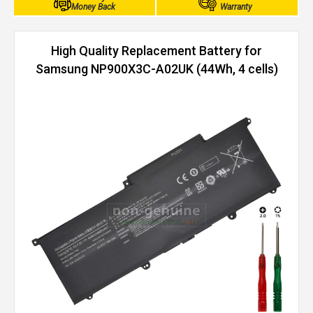
Money Back
Warranty
High Quality Replacement Battery for
Samsung NP900X3C-A02UK (44Wh, 4 cells)