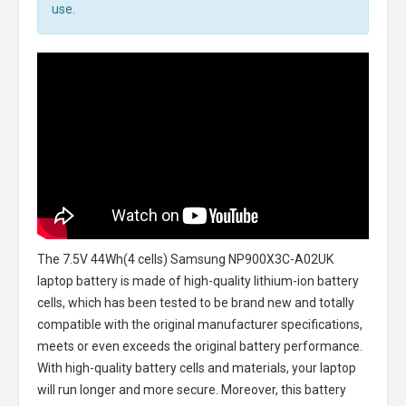
use.
The
7.5V 44Wh(4 cells) Samsung NP900X3C-A02UK
laptop battery
is made of high-quality lithium-ion battery
cells, which has been tested to be brand new and totally
compatible with the original manufacturer specifications,
meets or even exceeds the original battery performance.
With high-quality battery cells and materials, your laptop
will run longer and more secure. Moreover, this battery