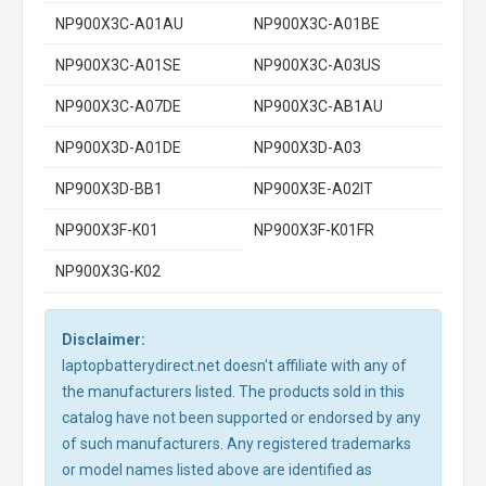
NP900X3C-A01AU
NP900X3C-A01BE
NP900X3C-A01SE
NP900X3C-A03US
NP900X3C-A07DE
NP900X3C-AB1AU
NP900X3D-A01DE
NP900X3D-A03
NP900X3D-BB1
NP900X3E-A02IT
NP900X3F-K01
NP900X3F-K01FR
NP900X3G-K02
Disclaimer:
laptopbatterydirect.net doesn't affiliate with any of
the manufacturers listed. The products sold in this
catalog have not been supported or endorsed by any
of such manufacturers. Any registered trademarks
or model names listed above are identified as