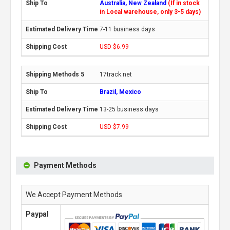
Australia, New Zealand
(If in stock
in Local warehouse, only 3-5 days)
7-11 business days
USD $6.99
17track.net
Brazil, Mexico
13-25 business days
USD $7.99
Payment Methods
We Accept Payment Methods
Paypal