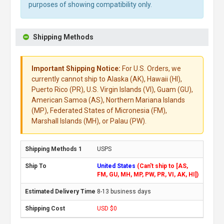
purposes of showing compatibility only.
Shipping Methods
Important Shipping Notice:
For U.S. Orders, we
currently cannot ship to Alaska (AK), Hawaii (HI),
Puerto Rico (PR), U.S. Virgin Islands (VI), Guam (GU),
American Samoa (AS), Northern Mariana Islands
(MP), Federated States of Micronesia (FM),
Marshall Islands (MH), or Palau (PW).
USPS
United States
(Can't ship to [AS,
FM, GU, MH, MP, PW, PR, VI, AK, HI])
8-13 business days
USD $0