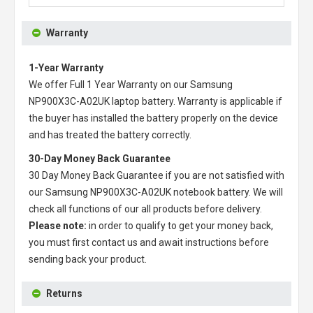
Warranty
1-Year Warranty
We offer Full 1 Year Warranty on our
Samsung
NP900X3C-A02UK laptop battery
. Warranty is applicable if
the buyer has installed the battery properly on the device
and has treated the battery correctly.
30-Day Money Back Guarantee
30 Day Money Back Guarantee if you are not satisfied with
our
Samsung NP900X3C-A02UK notebook battery
. We will
check all functions of our all products before delivery.
Please note:
in order to qualify to get your money back,
you must first contact us and await instructions before
sending back your product.
Returns