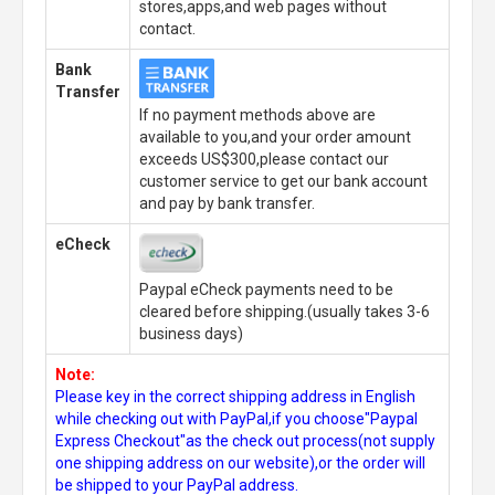
stores,apps,and web pages without
contact.
Bank
Transfer
If no payment methods above are
available to you,and your order amount
exceeds US$300,please contact our
customer service to get our bank account
and pay by bank transfer.
eCheck
Paypal eCheck payments need to be
cleared before shipping.(usually takes 3-6
business days)
Note:
Please key in the correct shipping address in English
while checking out with PayPal,if you choose"Paypal
Express Checkout"as the check out process(not supply
one shipping address on our website),or the order will
be shipped to your PayPal address.