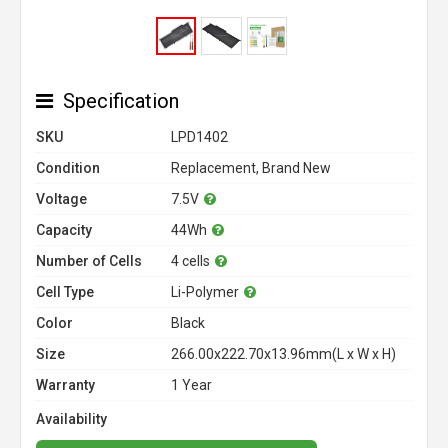
Specification
SKU
LPD1402
Condition
Replacement, Brand New
Voltage
7.5V
Capacity
44Wh
Number of Cells
4 cells
Cell Type
Li-Polymer
Color
Black
Size
266.00x222.70x13.96mm(L x W x H)
Warranty
1 Year
Availability