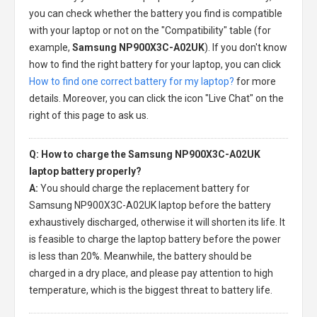
you can check whether the battery you find is compatible
with your laptop or not on the "Compatibility" table (for
example,
Samsung NP900X3C-A02UK
). If you don't know
how to find the right battery for your laptop, you can click
How to find one correct battery for my laptop?
for more
details. Moreover, you can click the icon "Live Chat" on the
right of this page to ask us.
Q: How to charge the Samsung NP900X3C-A02UK
laptop battery properly?
A:
You should charge the
replacement battery for
Samsung NP900X3C-A02UK laptop
before the battery
exhaustively discharged, otherwise it will shorten its life. It
is feasible to charge the laptop battery before the power
is less than 20%. Meanwhile, the battery should be
charged in a dry place, and please pay attention to high
temperature, which is the biggest threat to battery life.