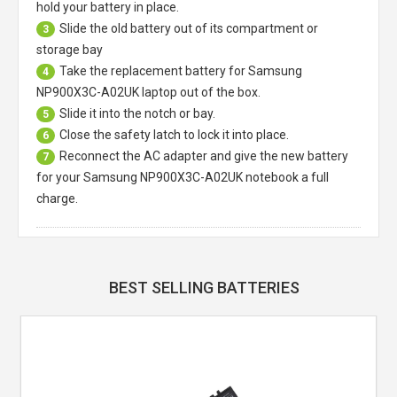
hold your battery in place.
Slide the old battery out of its compartment or
3
storage bay
Take the replacement battery for
Samsung
4
NP900X3C-A02UK laptop
out of the box.
Slide it into the notch or bay.
5
Close the safety latch to lock it into place.
6
Reconnect the AC adapter and give the new battery
7
for your Samsung NP900X3C-A02UK notebook a full
charge.
BEST SELLING BATTERIES