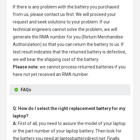
If there is any problem with the battery you purchased
from us, please contact us first. We will proceed your
request and seek solutions to your problem. If our
technical engineers cannot solve the problem, we will
generate the RMA number for you (Return Merchandise
Authorization) so that you can return the battery to us. If
test result indicates that the returned battery is defective,
we will bear the shipping cost of the battery.
Please note:
we cannot process returned batteries if you
have not yet received an RMA number.
FAQs
Q: How do I select the right replacement battery for my
laptop?
A:
First of all, you need to assure the model of your laptop
or the part number of your laptop battery. Then look for
the battery you need at laptopbatterydirect.net. Finally,