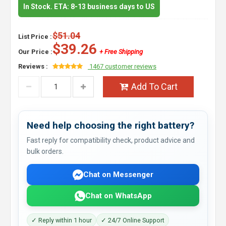
In Stock. ETA: 8-13 business days to US
$51.04
List Price :
$39.26
Our Price :
+ Free Shipping
Reviews :
1467 customer reviews
Add To Cart
Need help choosing the right battery?
Fast reply for compatibility check, product advice and
bulk orders.
Chat on Messenger
Chat on WhatsApp
✓ Reply within 1 hour
✓ 24/7 Online Support