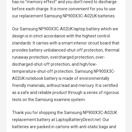
has no "memory effect" and you don’t need to discharge
before each charge. It is more convenient for you to use
our replacement
Samsung NP900X3C-A02UK batteries
.
Our Samsung NP900X3C-A02UK laptop battery
which we
design is in strict accordance with the highest control
standards. It carries with a smart interior circuit board that
provides battery-unbalanced-shut-off protection, thermal
runaway protection, overcharged protection, over-
discharged-shut-off protection, and high/low-
temperature-shut-off protection.
Samsung NP900X3C-
A02UK notebook battery
is made of environmentally
friendly materials, without lead and mercury. It is certified
as a safe and reliable product through a series of rigorous
tests on the Samsung examine system.
Thank you for shopping the
Samsung NP900X3C-A02UK
replacement battery
at LaptopBatteryDirect.net. Our
batteries are packed in cartons with anti-static bags and